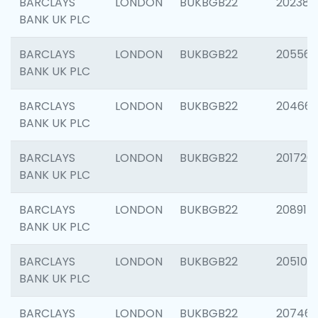
BARCLAYS
LONDON
BUKBGB22
202381
BANK UK PLC
BARCLAYS
LONDON
BUKBGB22
205568
BANK UK PLC
BARCLAYS
LONDON
BUKBGB22
20466
BANK UK PLC
BARCLAYS
LONDON
BUKBGB22
201720
BANK UK PLC
BARCLAYS
LONDON
BUKBGB22
208915
BANK UK PLC
BARCLAYS
LONDON
BUKBGB22
205108
BANK UK PLC
BARCLAYS
LONDON
BUKBGB22
207463