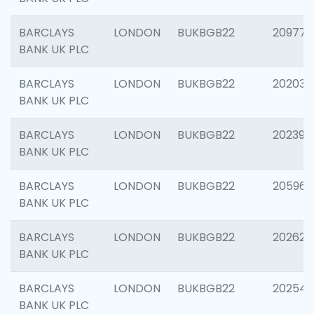
BARCLAYS
LONDON
BUKBGB22
209778
BANK UK PLC
BARCLAYS
LONDON
BUKBGB22
202037
BANK UK PLC
BARCLAYS
LONDON
BUKBGB22
202398
BANK UK PLC
BARCLAYS
LONDON
BUKBGB22
205961
BANK UK PLC
BARCLAYS
LONDON
BUKBGB22
202621
BANK UK PLC
BARCLAYS
LONDON
BUKBGB22
202543
BANK UK PLC