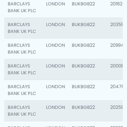
BARCLAYS
LONDON
BUKBGB22
201827
BANK UK PLC
BARCLAYS
LONDON
BUKBGB22
203593
BANK UK PLC
BARCLAYS
LONDON
BUKBGB22
209940
BANK UK PLC
BARCLAYS
LONDON
BUKBGB22
200085
BANK UK PLC
BARCLAYS
LONDON
BUKBGB22
204761
BANK UK PLC
BARCLAYS
LONDON
BUKBGB22
202596
BANK UK PLC