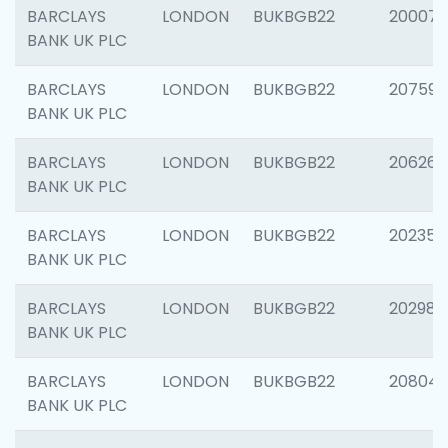
BARCLAYS
LONDON
BUKBGB22
200077
BANK UK PLC
BARCLAYS
LONDON
BUKBGB22
207592
BANK UK PLC
BARCLAYS
LONDON
BUKBGB22
206269
BANK UK PLC
BARCLAYS
LONDON
BUKBGB22
202355
BANK UK PLC
BARCLAYS
LONDON
BUKBGB22
202981
BANK UK PLC
BARCLAYS
LONDON
BUKBGB22
20804
BANK UK PLC