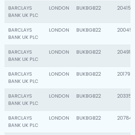
BARCLAYS
LONDON
BUKBGB22
204150
BANK UK PLC
BARCLAYS
LONDON
BUKBGB22
20045
BANK UK PLC
BARCLAYS
LONDON
BUKBGB22
204917
BANK UK PLC
BARCLAYS
LONDON
BUKBGB22
201794
BANK UK PLC
BARCLAYS
LONDON
BUKBGB22
203351
BANK UK PLC
BARCLAYS
LONDON
BUKBGB22
207842
BANK UK PLC