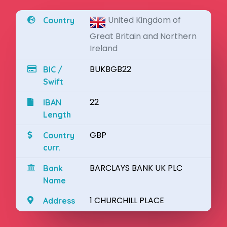
United Kingdom of
Country
Great Britain and Northern
Ireland
BUKBGB22
BIC /
Swift
22
IBAN
Length
GBP
Country
curr.
BARCLAYS BANK UK PLC
Bank
Name
1 CHURCHILL PLACE
Address