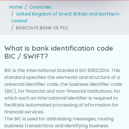
Home
Countries
United Kingdom of Great Britain and Northern
Ireland
BARCLAYS BANK UK PLC
What is bank identification code
BIC / SWIFT?
BIC is the International Standard ISO 9362:2014. This
standard specifies the elements and structure of a
universal identifier code, the business identifier code
(BIC), for financial and non-financial institutions, for
which such an international identifier is required to
facilitate automated processing of information for
financial services.
The BIC is used for addressing messages, routing
business transactions and identifying business