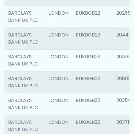
BARCLAYS
LONDON
BUKBGB22
202682
BANK UK PLC
BARCLAYS
LONDON
BUKBGB22
204422
BANK UK PLC
BARCLAYS
LONDON
BUKBGB22
20460
BANK UK PLC
BARCLAYS
LONDON
BUKBGB22
208014
BANK UK PLC
BARCLAYS
LONDON
BUKBGB22
203547
BANK UK PLC
BARCLAYS
LONDON
BUKBGB22
203716
BANK UK PLC