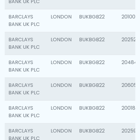
BANK UK PLC
BARCLAYS
LONDON
BUKBGB22
201003
BANK UK PLC
BARCLAYS
LONDON
BUKBGB22
202525
BANK UK PLC
BARCLAYS
LONDON
BUKBGB22
20484
BANK UK PLC
BARCLAYS
LONDON
BUKBGB22
206058
BANK UK PLC
BARCLAYS
LONDON
BUKBGB22
200189
BANK UK PLC
BARCLAYS
LONDON
BUKBGB22
202595
BANK UK PLC