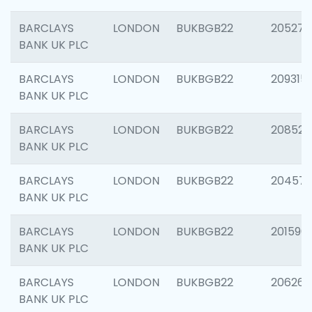
BARCLAYS
LONDON
BUKBGB22
205278
BANK UK PLC
BARCLAYS
LONDON
BUKBGB22
209315
BANK UK PLC
BARCLAYS
LONDON
BUKBGB22
208526
BANK UK PLC
BARCLAYS
LONDON
BUKBGB22
20457
BANK UK PLC
BARCLAYS
LONDON
BUKBGB22
201596
BANK UK PLC
BARCLAYS
LONDON
BUKBGB22
206268
BANK UK PLC