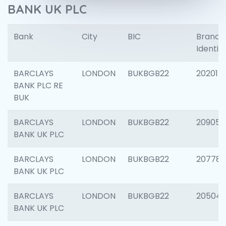
BANK UK PLC
Bank
City
BIC
Branch
Identifi
BARCLAYS
LONDON
BUKBGB22
202015
BANK PLC RE
BUK
BARCLAYS
LONDON
BUKBGB22
209056
BANK UK PLC
BARCLAYS
LONDON
BUKBGB22
207785
BANK UK PLC
BARCLAYS
LONDON
BUKBGB22
20504
BANK UK PLC