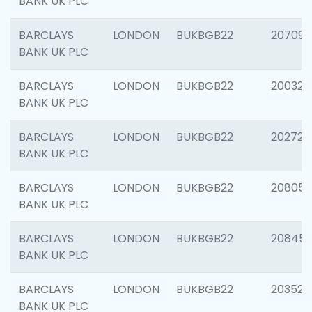
BANK UK PLC
BARCLAYS
LONDON
BUKBGB22
207094
BANK UK PLC
BARCLAYS
LONDON
BUKBGB22
200326
BANK UK PLC
BARCLAYS
LONDON
BUKBGB22
202726
BANK UK PLC
BARCLAYS
LONDON
BUKBGB22
208057
BANK UK PLC
BARCLAYS
LONDON
BUKBGB22
20845
BANK UK PLC
BARCLAYS
LONDON
BUKBGB22
203527
BANK UK PLC