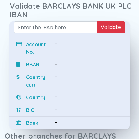
Validate BARCLAYS BANK UK PLC
IBAN
Validate
-
Account
No.
-
BBAN
-
Country
curr.
-
Country
-
BIC
-
Bank
Other branches for BARCLAYS