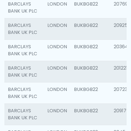
BARCLAYS
LONDON
BUKBGB22
207692
BANK UK PLC
BARCLAYS
LONDON
BUKBGB22
209254
BANK UK PLC
BARCLAYS
LONDON
BUKBGB22
203643
BANK UK PLC
BARCLAYS
LONDON
BUKBGB22
201221
BANK UK PLC
BARCLAYS
LONDON
BUKBGB22
207233
BANK UK PLC
BARCLAYS
LONDON
BUKBGB22
209179
BANK UK PLC