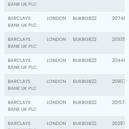
BANK UK PLC
BARCLAYS
LONDON
BUKBGB22
207481
BANK UK PLC
BARCLAYS
LONDON
BUKBGB22
203353
BANK UK PLC
BARCLAYS
LONDON
BUKBGB22
20448
BANK UK PLC
BARCLAYS
LONDON
BUKBGB22
209074
BANK UK PLC
BARCLAYS
LONDON
BUKBGB22
201570
BANK UK PLC
BARCLAYS
LONDON
BUKBGB22
202977