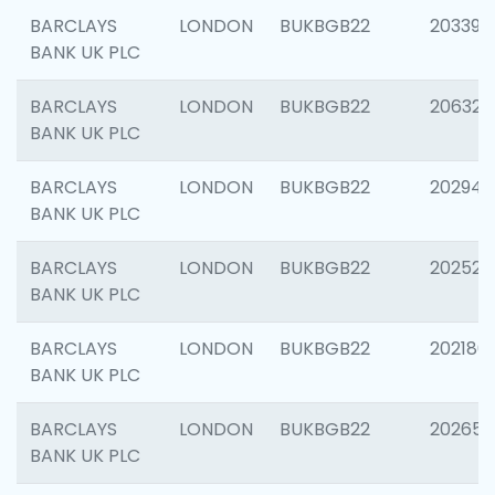
BARCLAYS
LONDON
BUKBGB22
203396
BANK UK PLC
BARCLAYS
LONDON
BUKBGB22
206325
BANK UK PLC
BARCLAYS
LONDON
BUKBGB22
202941
BANK UK PLC
BARCLAYS
LONDON
BUKBGB22
202524
BANK UK PLC
BARCLAYS
LONDON
BUKBGB22
202180
BANK UK PLC
BARCLAYS
LONDON
BUKBGB22
202655
BANK UK PLC