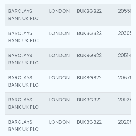
BARCLAYS
LONDON
BUKBGB22
205513
BANK UK PLC
BARCLAYS
LONDON
BUKBGB22
203051
BANK UK PLC
BARCLAYS
LONDON
BUKBGB22
205143
BANK UK PLC
BARCLAYS
LONDON
BUKBGB22
208794
BANK UK PLC
BARCLAYS
LONDON
BUKBGB22
209255
BANK UK PLC
BARCLAYS
LONDON
BUKBGB22
202062
BANK UK PLC