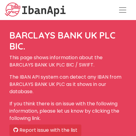
BARCLAYS BANK UK PLC
BIC.
This page shows information about the
BARCLAYS BANK UK PLC BIC / SWIFT.
The IBAN API system can detect any IBAN from
BARCLAYS BANK UK PLC as it shows in our
database.
If you think there is an issue with the following
information, please let us know by clicking the
following link.
Report issue with the list