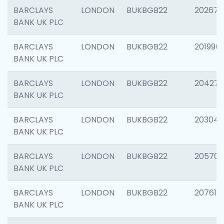
BARCLAYS
LONDON
BUKBGB22
202678
BANK UK PLC
BARCLAYS
LONDON
BUKBGB22
201996
BANK UK PLC
BARCLAYS
LONDON
BUKBGB22
204276
BANK UK PLC
BARCLAYS
LONDON
BUKBGB22
203047
BANK UK PLC
BARCLAYS
LONDON
BUKBGB22
205706
BANK UK PLC
BARCLAYS
LONDON
BUKBGB22
207614
BANK UK PLC