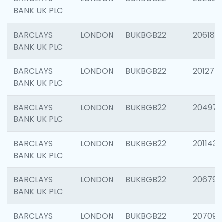
BANK UK PLC
BARCLAYS
LONDON
BUKBGB22
206182
BANK UK PLC
BARCLAYS
LONDON
BUKBGB22
201275
BANK UK PLC
BARCLAYS
LONDON
BUKBGB22
204976
BANK UK PLC
BARCLAYS
LONDON
BUKBGB22
201143
BANK UK PLC
BARCLAYS
LONDON
BUKBGB22
206790
BANK UK PLC
BARCLAYS
LONDON
BUKBGB22
207093