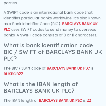
parties.
A SWIFT code is an international bank code that
identifies particular banks worldwide. It’s also known
as a Bank Identifier Code (BIC).
BARCLAYS BANK UK
PLC
uses SWIFT codes to send money to overseas
banks. A SWIFT code consists of 8 or 11 characters.
What is bank identification code
BIC / SWIFT of BARCLAYS BANK UK
PLC?
The BIC / Swift code of
BARCLAYS BANK UK PLC
is
BUKBGB22
What is the IBAN length of
BARCLAYS BANK UK PLC?
The IBAN length of
BARCLAYS BANK UK PLC
is
22