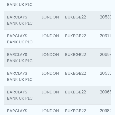
BANK UK PLC
BARCLAYS
LONDON
BUKBGB22
205304
BANK UK PLC
BARCLAYS
LONDON
BUKBGB22
203713
BANK UK PLC
BARCLAYS
LONDON
BUKBGB22
206940
BANK UK PLC
BARCLAYS
LONDON
BUKBGB22
205322
BANK UK PLC
BARCLAYS
LONDON
BUKBGB22
209655
BANK UK PLC
BARCLAYS
LONDON
BUKBGB22
209875