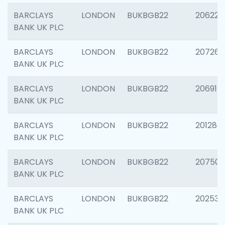
BARCLAYS
LONDON
BUKBGB22
206223
BANK UK PLC
BARCLAYS
LONDON
BUKBGB22
207267
BANK UK PLC
BARCLAYS
LONDON
BUKBGB22
206915
BANK UK PLC
BARCLAYS
LONDON
BUKBGB22
201280
BANK UK PLC
BARCLAYS
LONDON
BUKBGB22
207501
BANK UK PLC
BARCLAYS
LONDON
BUKBGB22
202536
BANK UK PLC