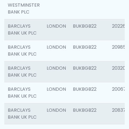
WESTMINSTER
BANK PLC
BARCLAYS
LONDON
BUKBGB22
202269
BANK UK PLC
BARCLAYS
LONDON
BUKBGB22
209857
BANK UK PLC
BARCLAYS
LONDON
BUKBGB22
203206
BANK UK PLC
BARCLAYS
LONDON
BUKBGB22
200672
BANK UK PLC
BARCLAYS
LONDON
BUKBGB22
208373
BANK UK PLC