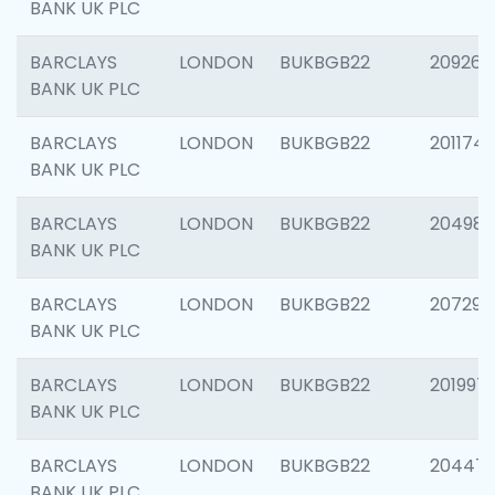
BANK UK PLC
BARCLAYS
LONDON
BUKBGB22
209260
BANK UK PLC
BARCLAYS
LONDON
BUKBGB22
201174
BANK UK PLC
BARCLAYS
LONDON
BUKBGB22
204981
BANK UK PLC
BARCLAYS
LONDON
BUKBGB22
207291
BANK UK PLC
BARCLAYS
LONDON
BUKBGB22
201997
BANK UK PLC
BARCLAYS
LONDON
BUKBGB22
20447
BANK UK PLC