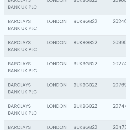
BARCLAYS
LONDON
BUKBGB22
209807
BANK UK PLC
BARCLAYS
LONDON
BUKBGB22
202461
BANK UK PLC
BARCLAYS
LONDON
BUKBGB22
208956
BANK UK PLC
BARCLAYS
LONDON
BUKBGB22
202748
BANK UK PLC
BARCLAYS
LONDON
BUKBGB22
207690
BANK UK PLC
BARCLAYS
LONDON
BUKBGB22
20744
BANK UK PLC
BARCLAYS
LONDON
BUKBGB22
20473