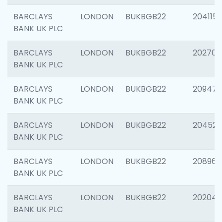
BARCLAYS
LONDON
BUKBGB22
204115
BANK UK PLC
BARCLAYS
LONDON
BUKBGB22
202705
BANK UK PLC
BARCLAYS
LONDON
BUKBGB22
20947
BANK UK PLC
BARCLAYS
LONDON
BUKBGB22
204528
BANK UK PLC
BARCLAYS
LONDON
BUKBGB22
208968
BANK UK PLC
BARCLAYS
LONDON
BUKBGB22
202046
BANK UK PLC