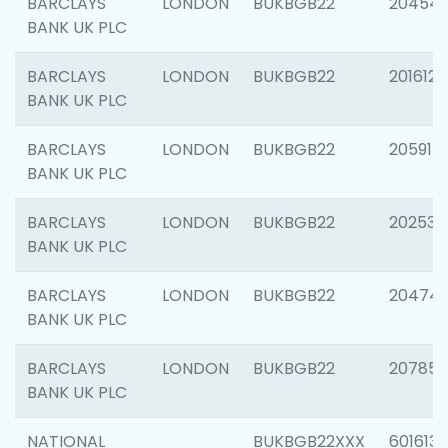
BARCLAYS
LONDON
BUKBGB22
20454
BANK UK PLC
BARCLAYS
LONDON
BUKBGB22
201612
BANK UK PLC
BARCLAYS
LONDON
BUKBGB22
205914
BANK UK PLC
BARCLAYS
LONDON
BUKBGB22
202538
BANK UK PLC
BARCLAYS
LONDON
BUKBGB22
20474
BANK UK PLC
BARCLAYS
LONDON
BUKBGB22
207858
BANK UK PLC
NATIONAL
BUKBGB22XXX
601613