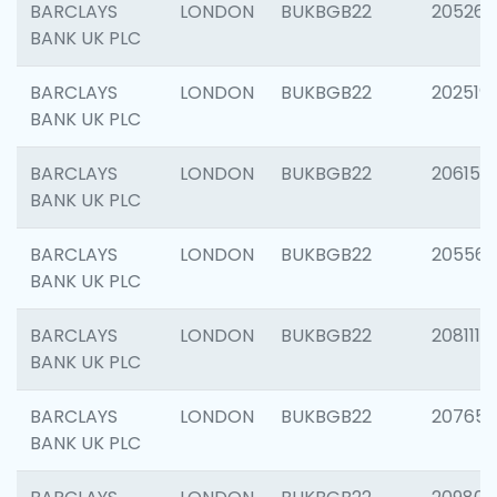
BARCLAYS
LONDON
BUKBGB22
205269
BANK UK PLC
BARCLAYS
LONDON
BUKBGB22
202519
BANK UK PLC
BARCLAYS
LONDON
BUKBGB22
206151
BANK UK PLC
BARCLAYS
LONDON
BUKBGB22
205562
BANK UK PLC
BARCLAYS
LONDON
BUKBGB22
208111
BANK UK PLC
BARCLAYS
LONDON
BUKBGB22
207655
BANK UK PLC