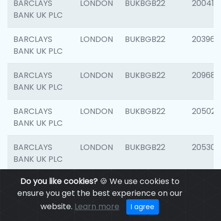
BARCLAYS
LONDON
BUKBGB22
200415
BANK UK PLC
BARCLAYS
LONDON
BUKBGB22
203964
BANK UK PLC
BARCLAYS
LONDON
BUKBGB22
209689
BANK UK PLC
BARCLAYS
LONDON
BUKBGB22
205021
BANK UK PLC
BARCLAYS
LONDON
BUKBGB22
205306
BANK UK PLC
Do you like cookies?
🍪 We use cookies to
BARCLAYS
LONDON
BUKBGB22
207929
ensure you get the best experience on our
BANK UK PLC
website.
Learn more
I agree
BARCLAYS
LONDON
BUKBGB22
201053