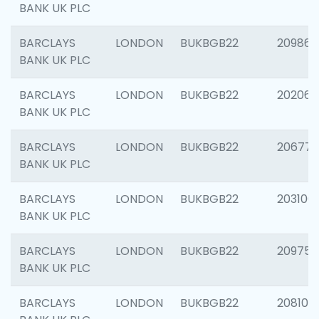
BANK UK PLC
BARCLAYS
LONDON
BUKBGB22
209861
BANK UK PLC
BARCLAYS
LONDON
BUKBGB22
202065
BANK UK PLC
BARCLAYS
LONDON
BUKBGB22
206775
BANK UK PLC
BARCLAYS
LONDON
BUKBGB22
203106
BANK UK PLC
BARCLAYS
LONDON
BUKBGB22
209758
BANK UK PLC
BARCLAYS
LONDON
BUKBGB22
208100