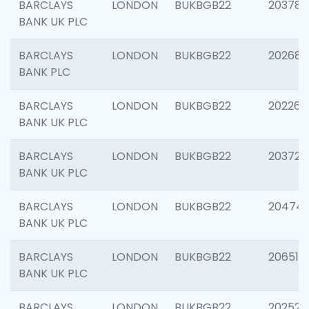
BARCLAYS
LONDON
BUKBGB22
203783
BANK UK PLC
BARCLAYS
LONDON
BUKBGB22
202688
BANK PLC
BARCLAYS
LONDON
BUKBGB22
202267
BANK UK PLC
BARCLAYS
LONDON
BUKBGB22
203721
BANK UK PLC
BARCLAYS
LONDON
BUKBGB22
20474
BANK UK PLC
BARCLAYS
LONDON
BUKBGB22
206518
BANK UK PLC
BARCLAYS
LONDON
BUKBGB22
202528