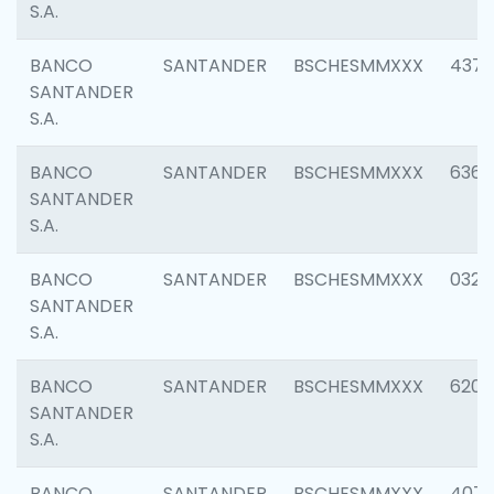
S.A.
BANCO
SANTANDER
BSCHESMMXXX
4372
SANTANDER
S.A.
BANCO
SANTANDER
BSCHESMMXXX
6362
SANTANDER
S.A.
BANCO
SANTANDER
BSCHESMMXXX
0321
SANTANDER
S.A.
BANCO
SANTANDER
BSCHESMMXXX
6208
SANTANDER
S.A.
BANCO
SANTANDER
BSCHESMMXXX
407