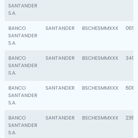
SANTANDER
S.A.
BANCO
SANTANDER
BSCHESMMXXX
0659
SANTANDER
S.A.
BANCO
SANTANDER
BSCHESMMXXX
3498
SANTANDER
S.A.
BANCO
SANTANDER
BSCHESMMXXX
6082
SANTANDER
S.A.
BANCO
SANTANDER
BSCHESMMXXX
2382
SANTANDER
S.A.