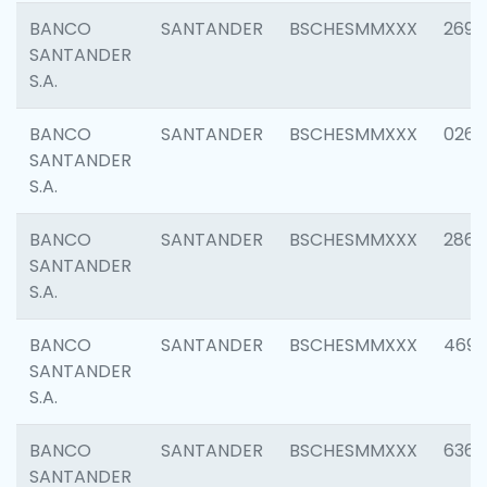
BANCO
SANTANDER
BSCHESMMXXX
2695
SANTANDER
S.A.
BANCO
SANTANDER
BSCHESMMXXX
0262
SANTANDER
S.A.
BANCO
SANTANDER
BSCHESMMXXX
2861
SANTANDER
S.A.
BANCO
SANTANDER
BSCHESMMXXX
4696
SANTANDER
S.A.
BANCO
SANTANDER
BSCHESMMXXX
6368
SANTANDER