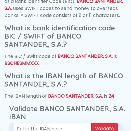
as a Bank Identifier Code (BIC).
BANCO SANTANDER,
S.A.
uses SWIFT codes to send money to overseas
banks. A SWIFT code consists of 8 or 11 characters.
What is bank identification code
BIC / SWIFT of BANCO
SANTANDER, S.A.?
The BIC / Swift code of
BANCO SANTANDER, S.A.
is
BSCHESMMXXX
What is the IBAN length of BANCO
SANTANDER, S.A.?
The IBAN length of
BANCO SANTANDER, S.A.
is
24
Validate BANCO SANTANDER, S.A.
IBAN
Validate