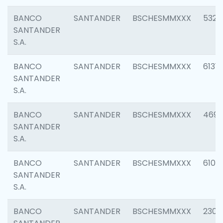
BANCO
SANTANDER
BSCHESMMXXX
5322
SANTANDER
S.A.
BANCO
SANTANDER
BSCHESMMXXX
6131
SANTANDER
S.A.
BANCO
SANTANDER
BSCHESMMXXX
4697
SANTANDER
S.A.
BANCO
SANTANDER
BSCHESMMXXX
6103
SANTANDER
S.A.
BANCO
SANTANDER
BSCHESMMXXX
2307