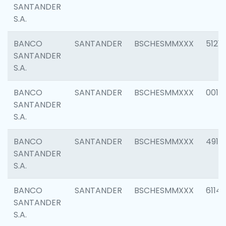
SANTANDER
S.A.
BANCO
SANTANDER
BSCHESMMXXX
5121
SANTANDER
S.A.
BANCO
SANTANDER
BSCHESMMXXX
0014
SANTANDER
S.A.
BANCO
SANTANDER
BSCHESMMXXX
4912
SANTANDER
S.A.
BANCO
SANTANDER
BSCHESMMXXX
6114
SANTANDER
S.A.