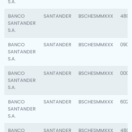
S.A.
BANCO
SANTANDER
BSCHESMMXXX
480
SANTANDER
S.A.
BANCO
SANTANDER
BSCHESMMXXX
0905
SANTANDER
S.A.
BANCO
SANTANDER
BSCHESMMXXX
000
SANTANDER
S.A.
BANCO
SANTANDER
BSCHESMMXXX
6026
SANTANDER
S.A.
BANCO
SANTANDER
BSCHESMMXXX
480