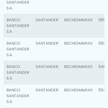
SANTANDER
S.A.
BANCO
SANTANDER
BSCHESMMXXX
5696
SANTANDER
S.A.
BANCO
SANTANDER
BSCHESMMXXX
0934
SANTANDER
S.A.
BANCO
SANTANDER
BSCHESMMXXX
548
SANTANDER
S.A.
BANCO
SANTANDER
BSCHESMMXXX
554
SANTANDER
S.A.