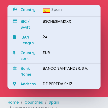
Spain
Country
BSCHESMMXXX
BIC /
Swift
24
IBAN
Length
EUR
Country
curr.
BANCO SANTANDER, S.A.
Bank
Name
DE PEREDA 9-12
Address
Home
Countries
Spain