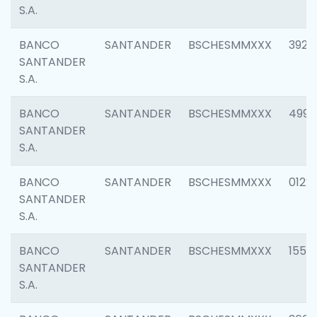
S.A.
BANCO
SANTANDER
BSCHESMMXXX
3920
SANTANDER
S.A.
BANCO
SANTANDER
BSCHESMMXXX
4990
SANTANDER
S.A.
BANCO
SANTANDER
BSCHESMMXXX
0122
SANTANDER
S.A.
BANCO
SANTANDER
BSCHESMMXXX
1550
SANTANDER
S.A.