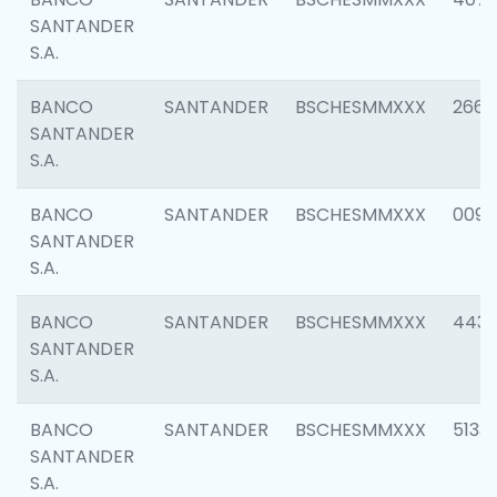
SANTANDER
S.A.
BANCO
SANTANDER
BSCHESMMXXX
2668
SANTANDER
S.A.
BANCO
SANTANDER
BSCHESMMXXX
0090
SANTANDER
S.A.
BANCO
SANTANDER
BSCHESMMXXX
4433
SANTANDER
S.A.
BANCO
SANTANDER
BSCHESMMXXX
5133
SANTANDER
S.A.