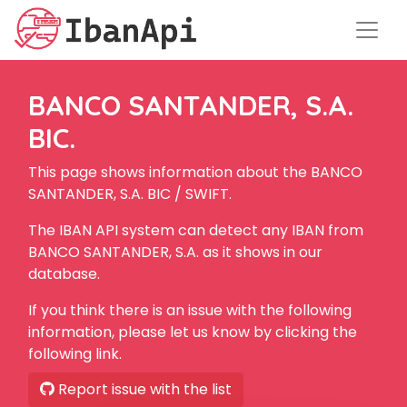
BANCO SANTANDER, S.A.
BIC.
This page shows information about the BANCO
SANTANDER, S.A. BIC / SWIFT.
The IBAN API system can detect any IBAN from
BANCO SANTANDER, S.A. as it shows in our
database.
If you think there is an issue with the following
information, please let us know by clicking the
following link.
Report issue with the list