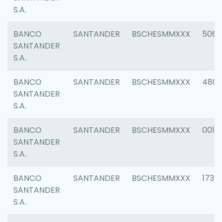
S.A.
BANCO
SANTANDER
BSCHESMMXXX
5066
SANTANDER
S.A.
BANCO
SANTANDER
BSCHESMMXXX
4803
SANTANDER
S.A.
BANCO
SANTANDER
BSCHESMMXXX
0018
SANTANDER
S.A.
BANCO
SANTANDER
BSCHESMMXXX
1739
SANTANDER
S.A.