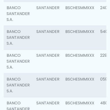
BANCO
SANTANDER
BSCHESMMXXX
2409
SANTANDER
S.A.
BANCO
SANTANDER
BSCHESMMXXX
540
SANTANDER
S.A.
BANCO
SANTANDER
BSCHESMMXXX
2298
SANTANDER
S.A.
BANCO
SANTANDER
BSCHESMMXXX
0592
SANTANDER
S.A.
BANCO
SANTANDER
BSCHESMMXXX
4801
SANTANDER