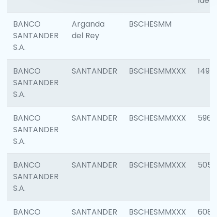
Ident
BANCO
Arganda
BSCHESMM
SANTANDER
del Rey
S.A.
BANCO
SANTANDER
BSCHESMMXXX
1496
SANTANDER
S.A.
BANCO
SANTANDER
BSCHESMMXXX
5969
SANTANDER
S.A.
BANCO
SANTANDER
BSCHESMMXXX
5057
SANTANDER
S.A.
BANCO
SANTANDER
BSCHESMMXXX
6081