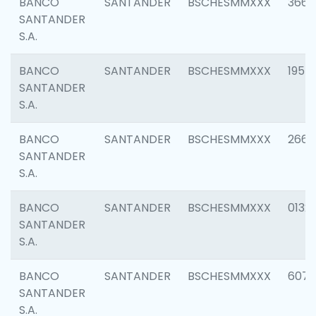
BANCO
SANTANDER
BSCHESMMXXX
3667
SANTANDER
S.A.
BANCO
SANTANDER
BSCHESMMXXX
1957
SANTANDER
S.A.
BANCO
SANTANDER
BSCHESMMXXX
2669
SANTANDER
S.A.
BANCO
SANTANDER
BSCHESMMXXX
0132
SANTANDER
S.A.
BANCO
SANTANDER
BSCHESMMXXX
6077
SANTANDER
S.A.