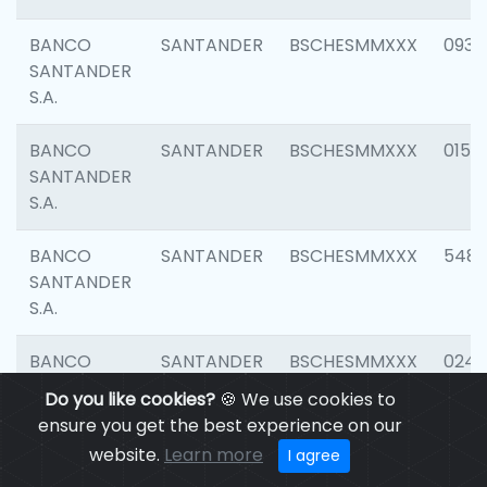
BANCO
SANTANDER
BSCHESMMXXX
0931
SANTANDER
S.A.
BANCO
SANTANDER
BSCHESMMXXX
0154
SANTANDER
S.A.
BANCO
SANTANDER
BSCHESMMXXX
548
SANTANDER
S.A.
BANCO
SANTANDER
BSCHESMMXXX
0247
SANTANDER
Do you like cookies?
🍪 We use cookies to
S.A.
ensure you get the best experience on our
website.
Learn more
I agree
BANCO
SANTANDER
BSCHESMMXXX
5481