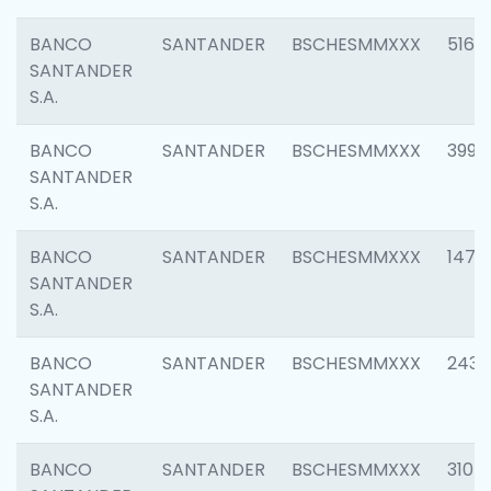
BANCO
SANTANDER
BSCHESMMXXX
5163
SANTANDER
S.A.
BANCO
SANTANDER
BSCHESMMXXX
3992
SANTANDER
S.A.
BANCO
SANTANDER
BSCHESMMXXX
1472
SANTANDER
S.A.
BANCO
SANTANDER
BSCHESMMXXX
2435
SANTANDER
S.A.
BANCO
SANTANDER
BSCHESMMXXX
3107