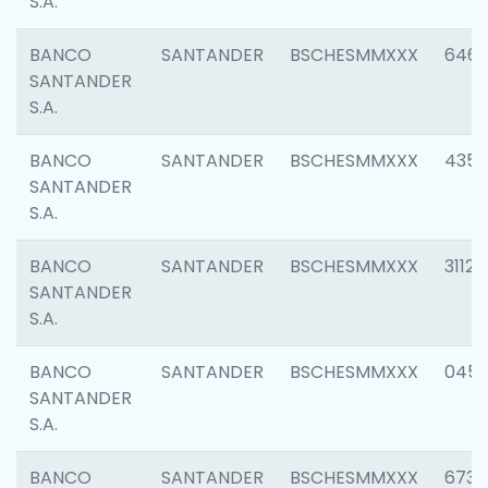
S.A.
BANCO
SANTANDER
BSCHESMMXXX
6463
SANTANDER
S.A.
BANCO
SANTANDER
BSCHESMMXXX
4352
SANTANDER
S.A.
BANCO
SANTANDER
BSCHESMMXXX
3112
SANTANDER
S.A.
BANCO
SANTANDER
BSCHESMMXXX
045
SANTANDER
S.A.
BANCO
SANTANDER
BSCHESMMXXX
6733