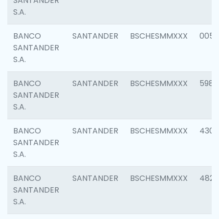
SANTANDER
S.A.
BANCO
SANTANDER
BSCHESMMXXX
0056
SANTANDER
S.A.
BANCO
SANTANDER
BSCHESMMXXX
5983
SANTANDER
S.A.
BANCO
SANTANDER
BSCHESMMXXX
4307
SANTANDER
S.A.
BANCO
SANTANDER
BSCHESMMXXX
4829
SANTANDER
S.A.