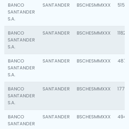
BANCO
SANTANDER
BSCHESMMXXX
5150
SANTANDER
S.A.
BANCO
SANTANDER
BSCHESMMXXX
1182
SANTANDER
S.A.
BANCO
SANTANDER
BSCHESMMXXX
4871
SANTANDER
S.A.
BANCO
SANTANDER
BSCHESMMXXX
1770
SANTANDER
S.A.
BANCO
SANTANDER
BSCHESMMXXX
494
SANTANDER