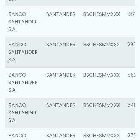
BANCO
SANTANDER
BSCHESMMXXX
1275
SANTANDER
S.A.
BANCO
SANTANDER
BSCHESMMXXX
2833
SANTANDER
S.A.
BANCO
SANTANDER
BSCHESMMXXX
5623
SANTANDER
S.A.
BANCO
SANTANDER
BSCHESMMXXX
548
SANTANDER
S.A.
BANCO
SANTANDER
BSCHESMMXXX
2777