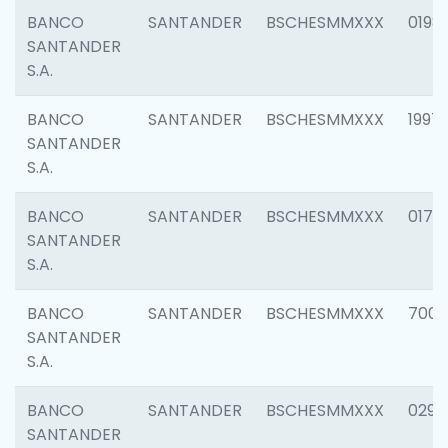
BANCO
SANTANDER
BSCHESMMXXX
0198
SANTANDER
S.A.
BANCO
SANTANDER
BSCHESMMXXX
1997
SANTANDER
S.A.
BANCO
SANTANDER
BSCHESMMXXX
0175
SANTANDER
S.A.
BANCO
SANTANDER
BSCHESMMXXX
7003
SANTANDER
S.A.
BANCO
SANTANDER
BSCHESMMXXX
0291
SANTANDER