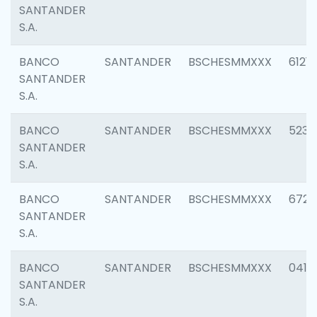
SANTANDER
S.A.
BANCO
SANTANDER
BSCHESMMXXX
6121
SANTANDER
S.A.
BANCO
SANTANDER
BSCHESMMXXX
5233
SANTANDER
S.A.
BANCO
SANTANDER
BSCHESMMXXX
6725
SANTANDER
S.A.
BANCO
SANTANDER
BSCHESMMXXX
0412
SANTANDER
S.A.