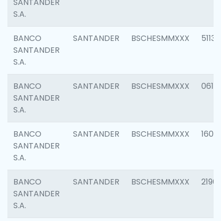
SANTANDER
S.A.
BANCO
SANTANDER
BSCHESMMXXX
5113
SANTANDER
S.A.
BANCO
SANTANDER
BSCHESMMXXX
0611
SANTANDER
S.A.
BANCO
SANTANDER
BSCHESMMXXX
1607
SANTANDER
S.A.
BANCO
SANTANDER
BSCHESMMXXX
2196
SANTANDER
S.A.