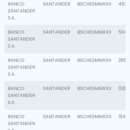
BANCO
SANTANDER
BSCHESMMXXX
4630
SANTANDER
S.A.
BANCO
SANTANDER
BSCHESMMXXX
5346
SANTANDER
S.A.
BANCO
SANTANDER
BSCHESMMXXX
2660
SANTANDER
S.A.
BANCO
SANTANDER
BSCHESMMXXX
0263
SANTANDER
S.A.
BANCO
SANTANDER
BSCHESMMXXX
3140
SANTANDER