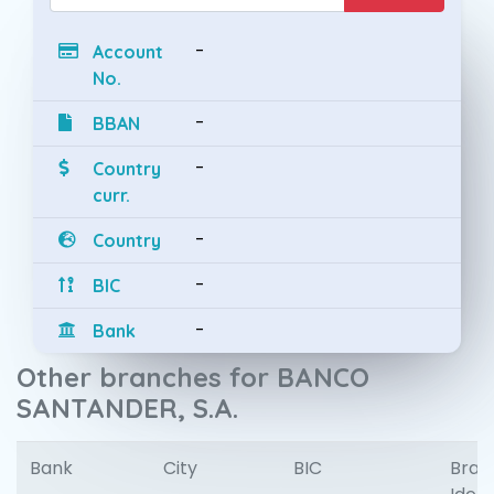
-
Account
No.
-
BBAN
-
Country
curr.
-
Country
-
BIC
-
Bank
Other branches for BANCO
SANTANDER, S.A.
Bank
City
BIC
Bran