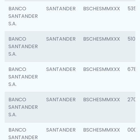
BANCO
SANTANDER
BSCHESMMXXX
5356
SANTANDER
S.A.
BANCO
SANTANDER
BSCHESMMXXX
5100
SANTANDER
S.A.
BANCO
SANTANDER
BSCHESMMXXX
6780
SANTANDER
S.A.
BANCO
SANTANDER
BSCHESMMXXX
2700
SANTANDER
S.A.
BANCO
SANTANDER
BSCHESMMXXX
0001
SANTANDER