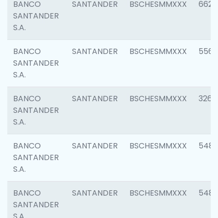
BANCO
SANTANDER
BSCHESMMXXX
6622
SANTANDER
S.A.
BANCO
SANTANDER
BSCHESMMXXX
5562
SANTANDER
S.A.
BANCO
SANTANDER
BSCHESMMXXX
3264
SANTANDER
S.A.
BANCO
SANTANDER
BSCHESMMXXX
548
SANTANDER
S.A.
BANCO
SANTANDER
BSCHESMMXXX
5483
SANTANDER
S.A.