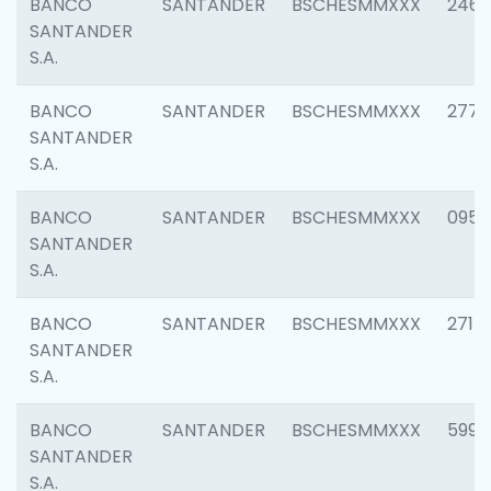
BANCO
SANTANDER
BSCHESMMXXX
2461
SANTANDER
S.A.
BANCO
SANTANDER
BSCHESMMXXX
2778
SANTANDER
S.A.
BANCO
SANTANDER
BSCHESMMXXX
0954
SANTANDER
S.A.
BANCO
SANTANDER
BSCHESMMXXX
2717
SANTANDER
S.A.
BANCO
SANTANDER
BSCHESMMXXX
5995
SANTANDER
S.A.