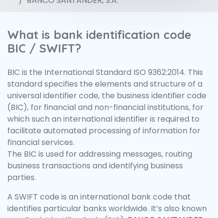
BANCO SANTANDER, S.A.
What is bank identification code
BIC / SWIFT?
BIC is the International Standard ISO 9362:2014. This
standard specifies the elements and structure of a
universal identifier code, the business identifier code
(BIC), for financial and non-financial institutions, for
which such an international identifier is required to
facilitate automated processing of information for
financial services.
The BIC is used for addressing messages, routing
business transactions and identifying business
parties.
A SWIFT code is an international bank code that
identifies particular banks worldwide. It’s also known