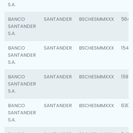
S.A.
BANCO
SANTANDER
BSCHESMMXXX
5649
SANTANDER
S.A.
BANCO
SANTANDER
BSCHESMMXXX
1541
SANTANDER
S.A.
BANCO
SANTANDER
BSCHESMMXXX
1593
SANTANDER
S.A.
BANCO
SANTANDER
BSCHESMMXXX
6302
SANTANDER
S.A.