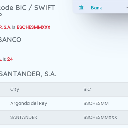
 code BIC / SWIFT
Bank
?
 S.A.
is
BSCHESMMXXX
 BANCO
.
is
24
SANTANDER, S.A.
City
BIC
Arganda del Rey
BSCHESMM
SANTANDER
BSCHESMMXXX