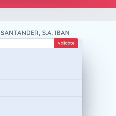
 SANTANDER, S.A. IBAN
Validate
-
-
-
-
-