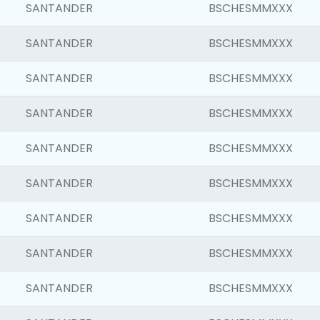
SANTANDER
BSCHESMMXXX
SANTANDER
BSCHESMMXXX
SANTANDER
BSCHESMMXXX
SANTANDER
BSCHESMMXXX
SANTANDER
BSCHESMMXXX
SANTANDER
BSCHESMMXXX
SANTANDER
BSCHESMMXXX
SANTANDER
BSCHESMMXXX
SANTANDER
BSCHESMMXXX