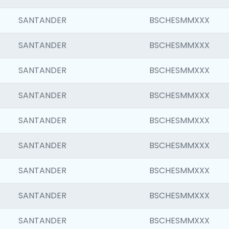
SANTANDER
BSCHESMMXXX
SANTANDER
BSCHESMMXXX
SANTANDER
BSCHESMMXXX
SANTANDER
BSCHESMMXXX
SANTANDER
BSCHESMMXXX
SANTANDER
BSCHESMMXXX
SANTANDER
BSCHESMMXXX
SANTANDER
BSCHESMMXXX
SANTANDER
BSCHESMMXXX