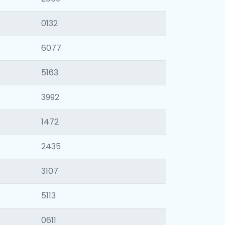
0132
6077
5163
3992
1472
2435
3107
5113
0611