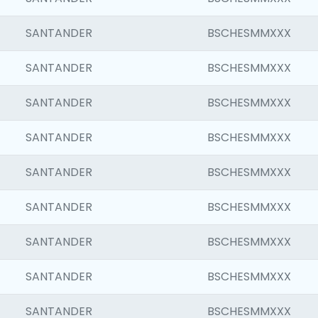
SANTANDER
BSCHESMMXXX
SANTANDER
BSCHESMMXXX
SANTANDER
BSCHESMMXXX
SANTANDER
BSCHESMMXXX
SANTANDER
BSCHESMMXXX
SANTANDER
BSCHESMMXXX
SANTANDER
BSCHESMMXXX
SANTANDER
BSCHESMMXXX
SANTANDER
BSCHESMMXXX