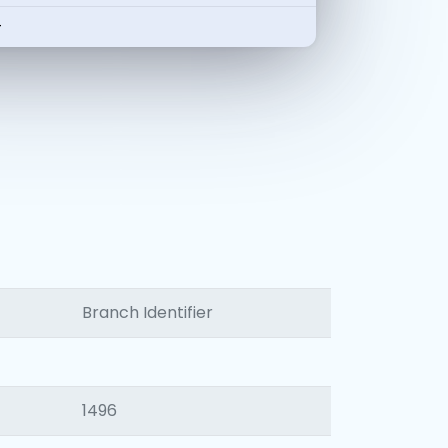
-
Branch Identifier
1496