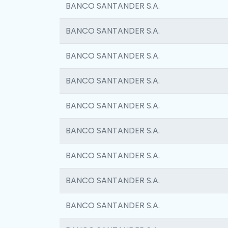
BANCO SANTANDER S.A.
BANCO SANTANDER S.A.
BANCO SANTANDER S.A.
BANCO SANTANDER S.A.
BANCO SANTANDER S.A.
BANCO SANTANDER S.A.
BANCO SANTANDER S.A.
BANCO SANTANDER S.A.
BANCO SANTANDER S.A.