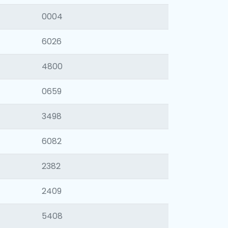
0004
6026
4800
0659
3498
6082
2382
2409
5408