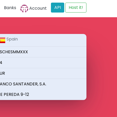
API
Host it!
Banks
Account
Spain
SCHESMMXXX
4
UR
ANCO SANTANDER, S.A.
E PEREDA 9-12