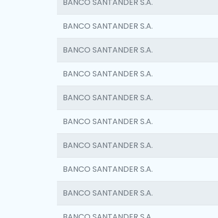
BANCO SANTANDER S.A.
BANCO SANTANDER S.A.
BANCO SANTANDER S.A.
BANCO SANTANDER S.A.
BANCO SANTANDER S.A.
BANCO SANTANDER S.A.
BANCO SANTANDER S.A.
BANCO SANTANDER S.A.
BANCO SANTANDER S.A.
BANCO SANTANDER S.A.