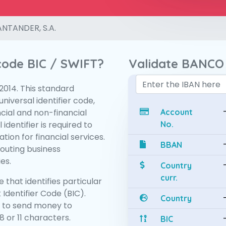
NTANDER, S.A.
 code BIC / SWIFT?
Validate BANCO
:2014. This standard
niversal identifier code,
ncial and non-financial
Account
 identifier is required to
No.
tion for financial services.
BBAN
routing business
es.
Country
curr.
 that identifies particular
 Identifier Code (BIC).
Country
 to send money to
 or 11 characters.
BIC