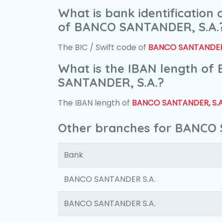
What is bank identification
of BANCO SANTANDER, S.A.
The BIC / Swift code of
BANCO SANTANDER,
What is the IBAN length of
SANTANDER, S.A.?
The IBAN length of
BANCO SANTANDER, S.A
Other branches for BANCO 
Bank
BANCO SANTANDER S.A.
BANCO SANTANDER S.A.