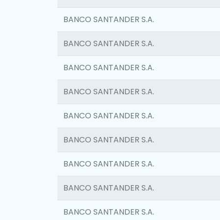
BANCO SANTANDER S.A.
BANCO SANTANDER S.A.
BANCO SANTANDER S.A.
BANCO SANTANDER S.A.
BANCO SANTANDER S.A.
BANCO SANTANDER S.A.
BANCO SANTANDER S.A.
BANCO SANTANDER S.A.
BANCO SANTANDER S.A.