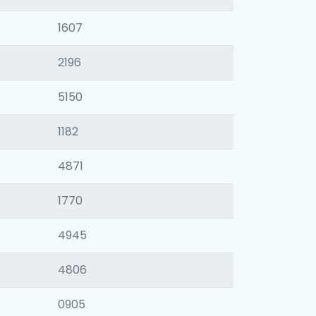
1607
2196
5150
1182
4871
1770
4945
4806
0905