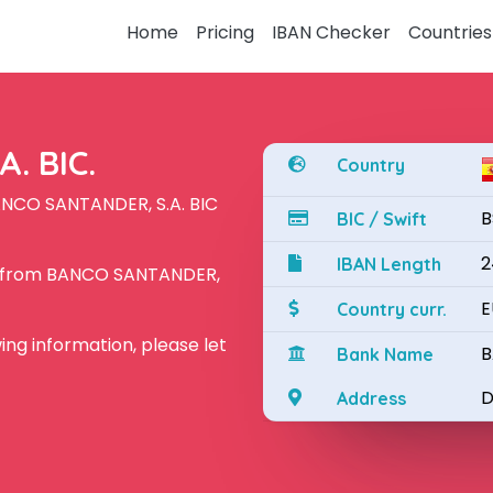
Home
Pricing
IBAN Checker
Countries
. BIC.
Country
ANCO SANTANDER, S.A. BIC
B
BIC / Swift
2
IBAN Length
N from BANCO SANTANDER,
E
Country curr.
owing information, please let
B
Bank Name
D
Address