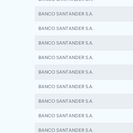
BANCO SANTANDER S.A.
BANCO SANTANDER S.A.
BANCO SANTANDER S.A.
BANCO SANTANDER S.A.
BANCO SANTANDER S.A.
BANCO SANTANDER S.A.
BANCO SANTANDER S.A.
BANCO SANTANDER S.A.
BANCO SANTANDER S.A.