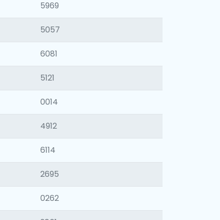
5969
5057
6081
5121
0014
4912
6114
2695
0262