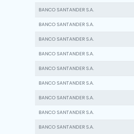
BANCO SANTANDER S.A.
BANCO SANTANDER S.A.
BANCO SANTANDER S.A.
BANCO SANTANDER S.A.
BANCO SANTANDER S.A.
BANCO SANTANDER S.A.
BANCO SANTANDER S.A.
BANCO SANTANDER S.A.
BANCO SANTANDER S.A.