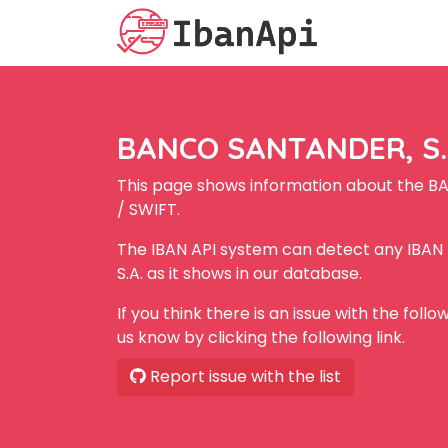
BANCO SANTANDER, S.A
This page shows information about the B
/ SWIFT.
The IBAN API system can detect any IBA
S.A. as it shows in our database.
If you think there is an issue with the foll
us know by clicking the following link.
Report issue with the list