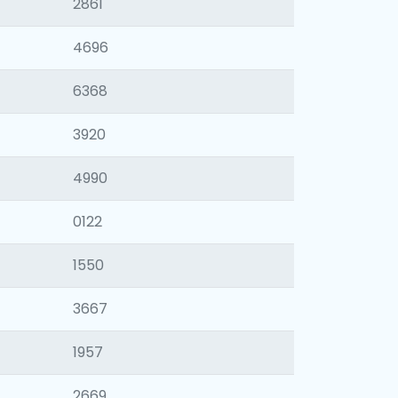
2861
4696
6368
3920
4990
0122
1550
3667
1957
2669