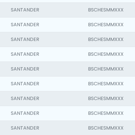
SANTANDER
BSCHESMMXXX
SANTANDER
BSCHESMMXXX
SANTANDER
BSCHESMMXXX
SANTANDER
BSCHESMMXXX
SANTANDER
BSCHESMMXXX
SANTANDER
BSCHESMMXXX
SANTANDER
BSCHESMMXXX
SANTANDER
BSCHESMMXXX
SANTANDER
BSCHESMMXXX