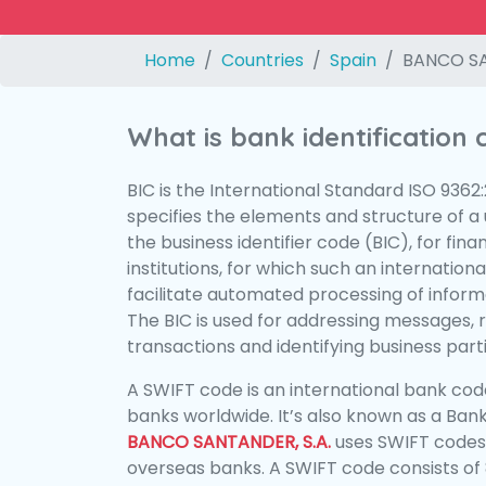
Home
Countries
Spain
BANCO SA
What is bank identification
BIC is the International Standard ISO 9362
specifies the elements and structure of a u
the business identifier code (BIC), for fina
institutions, for which such an international
facilitate automated processing of informa
The BIC is used for addressing messages, 
transactions and identifying business parti
A SWIFT code is an international bank code
banks worldwide. It’s also known as a Bank
BANCO SANTANDER, S.A.
uses SWIFT codes
overseas banks. A SWIFT code consists of 8