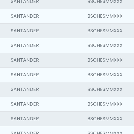
SANTANDER
BSCHESMMXXX
SANTANDER
BSCHESMMXXX
SANTANDER
BSCHESMMXXX
SANTANDER
BSCHESMMXXX
SANTANDER
BSCHESMMXXX
SANTANDER
BSCHESMMXXX
SANTANDER
BSCHESMMXXX
SANTANDER
BSCHESMMXXX
SANTANDER
BSCHESMMXXX
SANTANDER
BSCHESMMXXX