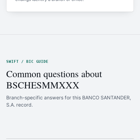
SWIFT / BIC GUIDE
Common questions about
BSCHESMMXXX
Branch-specific answers for this BANCO SANTANDER,
S.A. record.