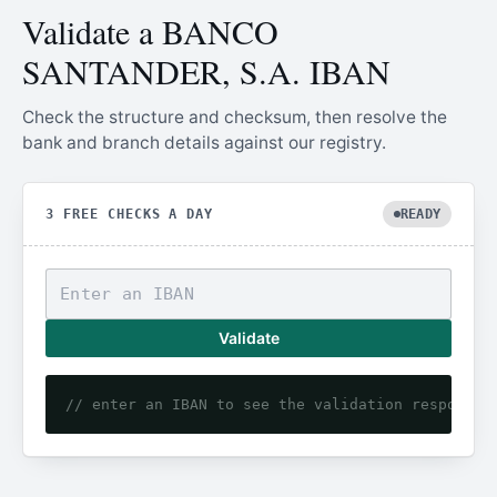
Validate a BANCO
SANTANDER, S.A. IBAN
Check the structure and checksum, then resolve the
bank and branch details against our registry.
3 FREE CHECKS A DAY
READY
Validate
// enter an IBAN to see the validation response