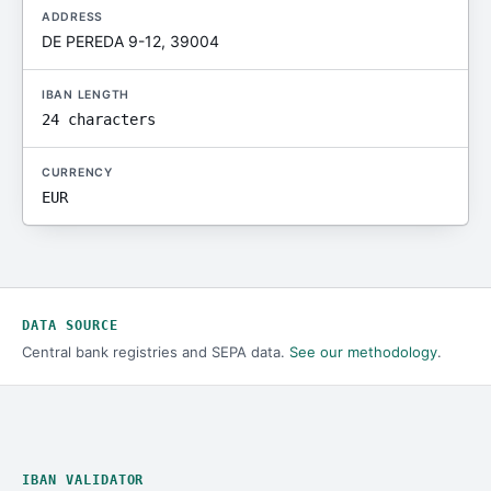
ADDRESS
DE PEREDA 9-12, 39004
IBAN LENGTH
24 characters
CURRENCY
EUR
DATA SOURCE
Central bank registries and SEPA data.
See our methodology
.
IBAN VALIDATOR