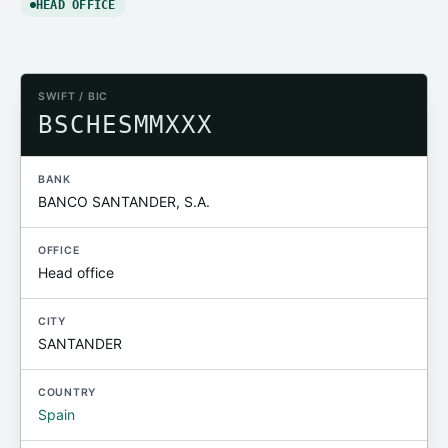
HEAD OFFICE
SWIFT / BIC
BSCHESMMXXX
BANK
BANCO SANTANDER, S.A.
OFFICE
Head office
CITY
SANTANDER
COUNTRY
Spain