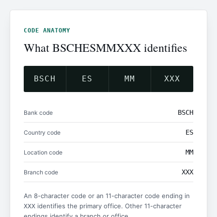
CODE ANATOMY
What BSCHESMMXXX identifies
BSCH
ES
MM
XXX
BSCH
Bank code
ES
Country code
MM
Location code
XXX
Branch code
An 8-character code or an 11-character code ending in
identifies the primary office. Other 11-character
XXX
endings identify a branch or office.