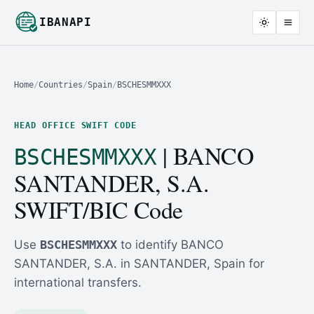
IBANAPI
Home
/
Countries
/
Spain
/
BSCHESMMXXX
HEAD OFFICE SWIFT CODE
| BANCO
BSCHESMMXXX
SANTANDER, S.A.
SWIFT/BIC Code
Use
BSCHESMMXXX
to identify BANCO
SANTANDER, S.A. in SANTANDER, Spain for
international transfers.