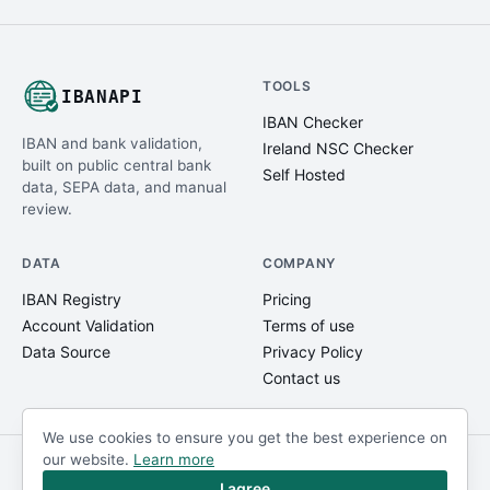
TOOLS
IBANAPI
IBAN Checker
IBAN and bank validation,
Ireland NSC Checker
built on public central bank
Self Hosted
data, SEPA data, and manual
review.
DATA
COMPANY
IBAN Registry
Pricing
Account Validation
Terms of use
Data Source
Privacy Policy
Contact us
We use cookies to ensure you get the best experience on
our website.
Learn more
© IBANAPI 2018 - 2026
@ibanapi_com
I agree