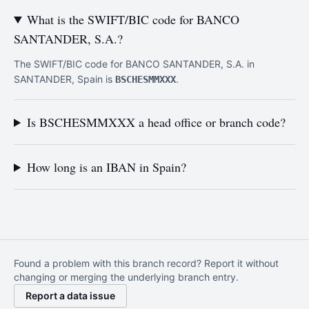
What is the SWIFT/BIC code for BANCO
SANTANDER, S.A.?
The SWIFT/BIC code for BANCO SANTANDER, S.A. in
SANTANDER, Spain is
.
BSCHESMMXXX
Is BSCHESMMXXX a head office or branch code?
How long is an IBAN in Spain?
Found a problem with this branch record? Report it without
changing or merging the underlying branch entry.
Report a data issue