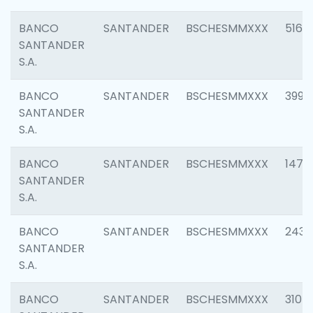
BANCO
SANTANDER
BSCHESMMXXX
5163
SANTANDER
S.A.
BANCO
SANTANDER
BSCHESMMXXX
3992
SANTANDER
S.A.
BANCO
SANTANDER
BSCHESMMXXX
1472
SANTANDER
S.A.
BANCO
SANTANDER
BSCHESMMXXX
2435
SANTANDER
S.A.
BANCO
SANTANDER
BSCHESMMXXX
3107