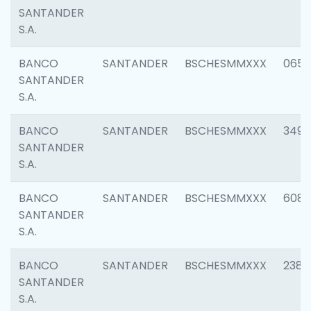
SANTANDER
S.A.
BANCO
SANTANDER
BSCHESMMXXX
0659
SANTANDER
S.A.
BANCO
SANTANDER
BSCHESMMXXX
3498
SANTANDER
S.A.
BANCO
SANTANDER
BSCHESMMXXX
6082
SANTANDER
S.A.
BANCO
SANTANDER
BSCHESMMXXX
2382
SANTANDER
S.A.