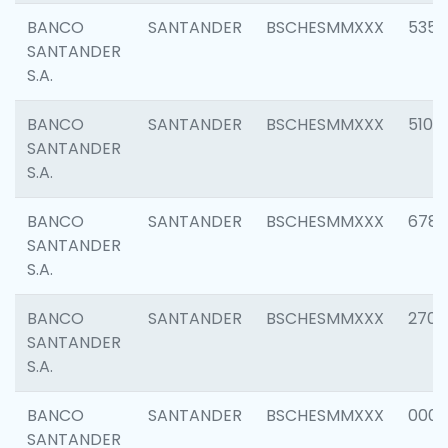
BANCO
SANTANDER
BSCHESMMXXX
5356
SANTANDER
S.A.
BANCO
SANTANDER
BSCHESMMXXX
5100
SANTANDER
S.A.
BANCO
SANTANDER
BSCHESMMXXX
6780
SANTANDER
S.A.
BANCO
SANTANDER
BSCHESMMXXX
2700
SANTANDER
S.A.
BANCO
SANTANDER
BSCHESMMXXX
0001
SANTANDER