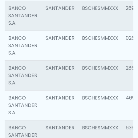
BANCO
SANTANDER
BSCHESMMXXX
2695
SANTANDER
S.A.
BANCO
SANTANDER
BSCHESMMXXX
0262
SANTANDER
S.A.
BANCO
SANTANDER
BSCHESMMXXX
2861
SANTANDER
S.A.
BANCO
SANTANDER
BSCHESMMXXX
4696
SANTANDER
S.A.
BANCO
SANTANDER
BSCHESMMXXX
6368
SANTANDER