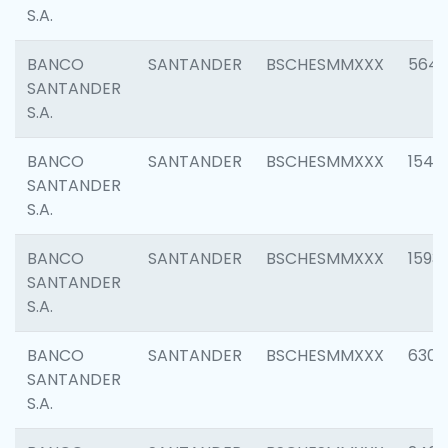
S.A.
BANCO
SANTANDER
BSCHESMMXXX
5649
SANTANDER
S.A.
BANCO
SANTANDER
BSCHESMMXXX
1541
SANTANDER
S.A.
BANCO
SANTANDER
BSCHESMMXXX
1593
SANTANDER
S.A.
BANCO
SANTANDER
BSCHESMMXXX
6302
SANTANDER
S.A.