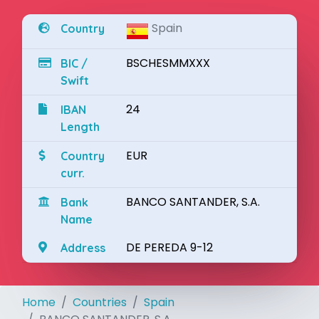
Spain
Country
BSCHESMMXXX
BIC /
Swift
24
IBAN
Length
EUR
Country
curr.
BANCO SANTANDER, S.A.
Bank
Name
DE PEREDA 9-12
Address
Home
Countries
Spain