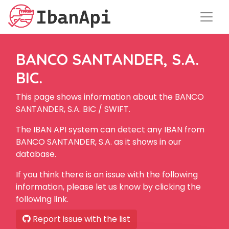
BANCO SANTANDER, S.A.
BIC.
This page shows information about the BANCO
SANTANDER, S.A. BIC / SWIFT.
The IBAN API system can detect any IBAN from
BANCO SANTANDER, S.A. as it shows in our
database.
If you think there is an issue with the following
information, please let us know by clicking the
following link.
Report issue with the list