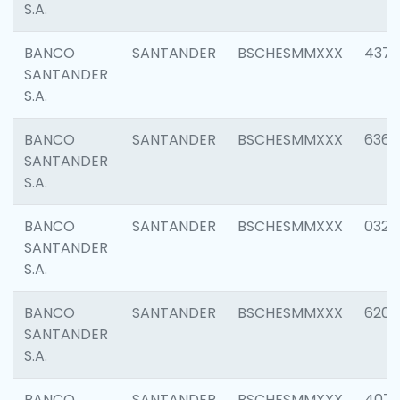
S.A.
BANCO
SANTANDER
BSCHESMMXXX
4372
SANTANDER
S.A.
BANCO
SANTANDER
BSCHESMMXXX
6362
SANTANDER
S.A.
BANCO
SANTANDER
BSCHESMMXXX
0321
SANTANDER
S.A.
BANCO
SANTANDER
BSCHESMMXXX
6208
SANTANDER
S.A.
BANCO
SANTANDER
BSCHESMMXXX
407