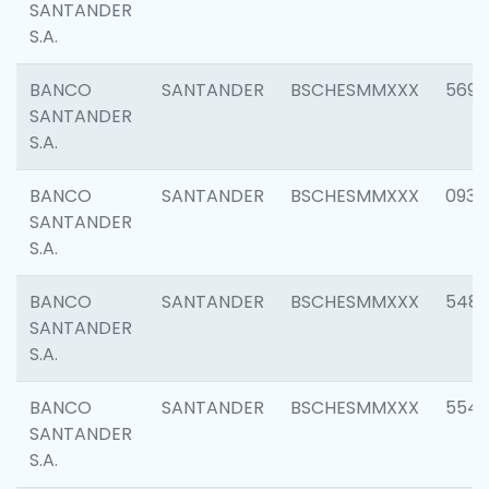
SANTANDER
S.A.
BANCO
SANTANDER
BSCHESMMXXX
5696
SANTANDER
S.A.
BANCO
SANTANDER
BSCHESMMXXX
0934
SANTANDER
S.A.
BANCO
SANTANDER
BSCHESMMXXX
548
SANTANDER
S.A.
BANCO
SANTANDER
BSCHESMMXXX
554
SANTANDER
S.A.