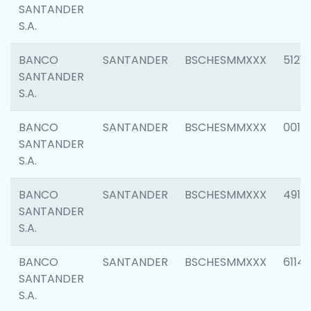
SANTANDER
S.A.
BANCO
SANTANDER
BSCHESMMXXX
5121
SANTANDER
S.A.
BANCO
SANTANDER
BSCHESMMXXX
0014
SANTANDER
S.A.
BANCO
SANTANDER
BSCHESMMXXX
4912
SANTANDER
S.A.
BANCO
SANTANDER
BSCHESMMXXX
6114
SANTANDER
S.A.