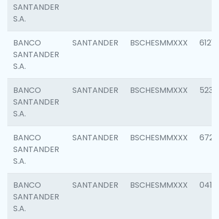
SANTANDER
S.A.
BANCO
SANTANDER
BSCHESMMXXX
6121
SANTANDER
S.A.
BANCO
SANTANDER
BSCHESMMXXX
5233
SANTANDER
S.A.
BANCO
SANTANDER
BSCHESMMXXX
6725
SANTANDER
S.A.
BANCO
SANTANDER
BSCHESMMXXX
0412
SANTANDER
S.A.