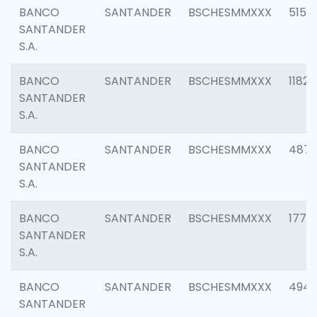
BANCO
SANTANDER
BSCHESMMXXX
5150
SANTANDER
S.A.
BANCO
SANTANDER
BSCHESMMXXX
1182
SANTANDER
S.A.
BANCO
SANTANDER
BSCHESMMXXX
4871
SANTANDER
S.A.
BANCO
SANTANDER
BSCHESMMXXX
1770
SANTANDER
S.A.
BANCO
SANTANDER
BSCHESMMXXX
494
SANTANDER