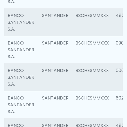
S.A.
BANCO
SANTANDER
BSCHESMMXXX
480
SANTANDER
S.A.
BANCO
SANTANDER
BSCHESMMXXX
0905
SANTANDER
S.A.
BANCO
SANTANDER
BSCHESMMXXX
000
SANTANDER
S.A.
BANCO
SANTANDER
BSCHESMMXXX
6026
SANTANDER
S.A.
BANCO
SANTANDER
BSCHESMMXXX
480