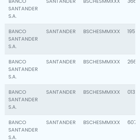
BANCO
SANTANDER
BSCHESMMXXX
3667
SANTANDER
S.A.
BANCO
SANTANDER
BSCHESMMXXX
1957
SANTANDER
S.A.
BANCO
SANTANDER
BSCHESMMXXX
2669
SANTANDER
S.A.
BANCO
SANTANDER
BSCHESMMXXX
0132
SANTANDER
S.A.
BANCO
SANTANDER
BSCHESMMXXX
6077
SANTANDER
S.A.