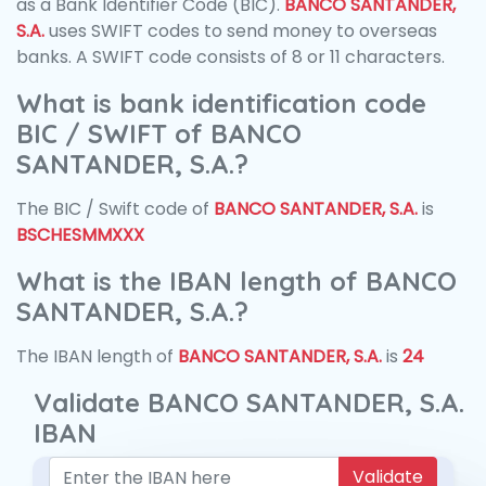
as a Bank Identifier Code (BIC).
BANCO SANTANDER,
S.A.
uses SWIFT codes to send money to overseas
banks. A SWIFT code consists of 8 or 11 characters.
What is bank identification code
BIC / SWIFT of BANCO
SANTANDER, S.A.?
The BIC / Swift code of
BANCO SANTANDER, S.A.
is
BSCHESMMXXX
What is the IBAN length of BANCO
SANTANDER, S.A.?
The IBAN length of
BANCO SANTANDER, S.A.
is
24
Validate BANCO SANTANDER, S.A.
IBAN
Validate