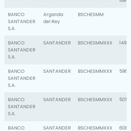
Ident
BANCO
Arganda
BSCHESMM
SANTANDER
del Rey
S.A.
BANCO
SANTANDER
BSCHESMMXXX
1496
SANTANDER
S.A.
BANCO
SANTANDER
BSCHESMMXXX
5969
SANTANDER
S.A.
BANCO
SANTANDER
BSCHESMMXXX
5057
SANTANDER
S.A.
BANCO
SANTANDER
BSCHESMMXXX
6081