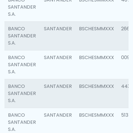
SANTANDER
S.A.
BANCO
SANTANDER
BSCHESMMXXX
2668
SANTANDER
S.A.
BANCO
SANTANDER
BSCHESMMXXX
0090
SANTANDER
S.A.
BANCO
SANTANDER
BSCHESMMXXX
4433
SANTANDER
S.A.
BANCO
SANTANDER
BSCHESMMXXX
5133
SANTANDER
S.A.