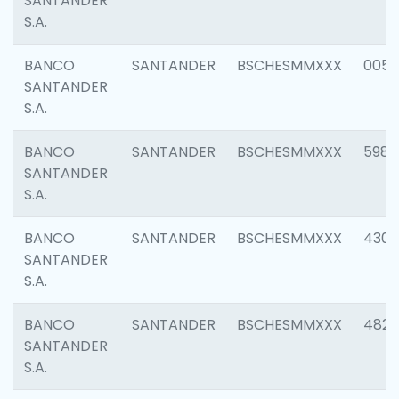
SANTANDER
S.A.
BANCO
SANTANDER
BSCHESMMXXX
0056
SANTANDER
S.A.
BANCO
SANTANDER
BSCHESMMXXX
5983
SANTANDER
S.A.
BANCO
SANTANDER
BSCHESMMXXX
4307
SANTANDER
S.A.
BANCO
SANTANDER
BSCHESMMXXX
4829
SANTANDER
S.A.