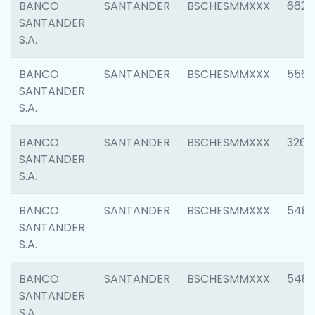
BANCO
SANTANDER
BSCHESMMXXX
6622
SANTANDER
S.A.
BANCO
SANTANDER
BSCHESMMXXX
5562
SANTANDER
S.A.
BANCO
SANTANDER
BSCHESMMXXX
3264
SANTANDER
S.A.
BANCO
SANTANDER
BSCHESMMXXX
548
SANTANDER
S.A.
BANCO
SANTANDER
BSCHESMMXXX
5483
SANTANDER
S.A.