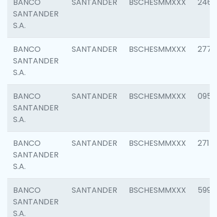
BANCO
SANTANDER
BSCHESMMXXX
2461
SANTANDER
S.A.
BANCO
SANTANDER
BSCHESMMXXX
2778
SANTANDER
S.A.
BANCO
SANTANDER
BSCHESMMXXX
0954
SANTANDER
S.A.
BANCO
SANTANDER
BSCHESMMXXX
2717
SANTANDER
S.A.
BANCO
SANTANDER
BSCHESMMXXX
5995
SANTANDER
S.A.