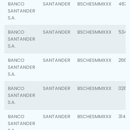
BANCO
SANTANDER
BSCHESMMXXX
4630
SANTANDER
S.A.
BANCO
SANTANDER
BSCHESMMXXX
5346
SANTANDER
S.A.
BANCO
SANTANDER
BSCHESMMXXX
2660
SANTANDER
S.A.
BANCO
SANTANDER
BSCHESMMXXX
0263
SANTANDER
S.A.
BANCO
SANTANDER
BSCHESMMXXX
3140
SANTANDER