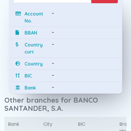
-
Account
No.
-
BBAN
-
Country
curr.
-
Country
-
BIC
-
Bank
Other branches for BANCO
SANTANDER, S.A.
Bank
City
BIC
Bran