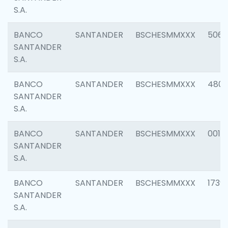
S.A.
BANCO
SANTANDER
BSCHESMMXXX
5066
SANTANDER
S.A.
BANCO
SANTANDER
BSCHESMMXXX
4803
SANTANDER
S.A.
BANCO
SANTANDER
BSCHESMMXXX
0018
SANTANDER
S.A.
BANCO
SANTANDER
BSCHESMMXXX
1739
SANTANDER
S.A.