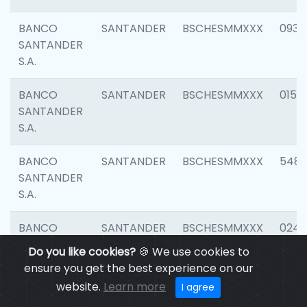
BANCO
SANTANDER
BSCHESMMXXX
0931
SANTANDER
S.A.
BANCO
SANTANDER
BSCHESMMXXX
0154
SANTANDER
S.A.
BANCO
SANTANDER
BSCHESMMXXX
548
SANTANDER
S.A.
BANCO
SANTANDER
BSCHESMMXXX
0247
SANTANDER
Do you like cookies?
🍪 We use cookies to
S.A.
ensure you get the best experience on our
website.
Learn more
I agree
BANCO
SANTANDER
BSCHESMMXXX
5481