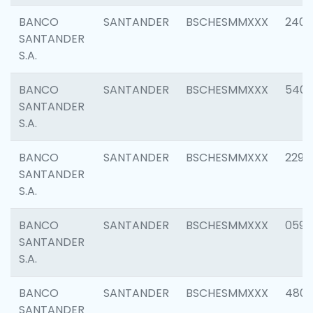
BANCO
SANTANDER
BSCHESMMXXX
2409
SANTANDER
S.A.
BANCO
SANTANDER
BSCHESMMXXX
540
SANTANDER
S.A.
BANCO
SANTANDER
BSCHESMMXXX
2298
SANTANDER
S.A.
BANCO
SANTANDER
BSCHESMMXXX
0592
SANTANDER
S.A.
BANCO
SANTANDER
BSCHESMMXXX
4801
SANTANDER