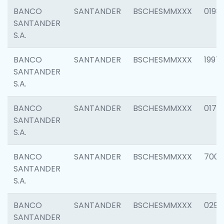
BANCO
SANTANDER
BSCHESMMXXX
0198
SANTANDER
S.A.
BANCO
SANTANDER
BSCHESMMXXX
1997
SANTANDER
S.A.
BANCO
SANTANDER
BSCHESMMXXX
0175
SANTANDER
S.A.
BANCO
SANTANDER
BSCHESMMXXX
7003
SANTANDER
S.A.
BANCO
SANTANDER
BSCHESMMXXX
0291
SANTANDER