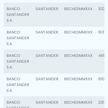
BANCO
SANTANDER
BSCHESMMXXX
5322
SANTANDER
S.A.
BANCO
SANTANDER
BSCHESMMXXX
6131
SANTANDER
S.A.
BANCO
SANTANDER
BSCHESMMXXX
4697
SANTANDER
S.A.
BANCO
SANTANDER
BSCHESMMXXX
6103
SANTANDER
S.A.
BANCO
SANTANDER
BSCHESMMXXX
2307