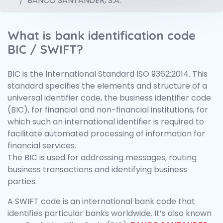
BANCO SANTANDER, S.A.
What is bank identification code
BIC / SWIFT?
BIC is the International Standard ISO 9362:2014. This
standard specifies the elements and structure of a
universal identifier code, the business identifier code
(BIC), for financial and non-financial institutions, for
which such an international identifier is required to
facilitate automated processing of information for
financial services.
The BIC is used for addressing messages, routing
business transactions and identifying business
parties.
A SWIFT code is an international bank code that
identifies particular banks worldwide. It’s also known