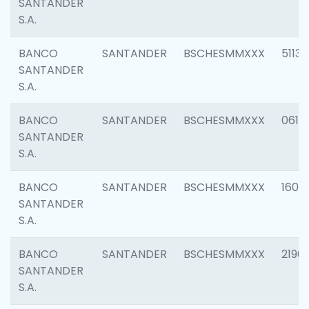
SANTANDER
S.A.
BANCO
SANTANDER
BSCHESMMXXX
5113
SANTANDER
S.A.
BANCO
SANTANDER
BSCHESMMXXX
0611
SANTANDER
S.A.
BANCO
SANTANDER
BSCHESMMXXX
1607
SANTANDER
S.A.
BANCO
SANTANDER
BSCHESMMXXX
2196
SANTANDER
S.A.