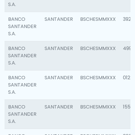
S.A.
BANCO
SANTANDER
BSCHESMMXXX
3920
SANTANDER
S.A.
BANCO
SANTANDER
BSCHESMMXXX
4990
SANTANDER
S.A.
BANCO
SANTANDER
BSCHESMMXXX
0122
SANTANDER
S.A.
BANCO
SANTANDER
BSCHESMMXXX
1550
SANTANDER
S.A.