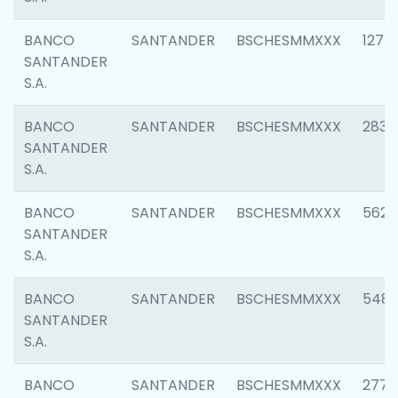
BANCO
SANTANDER
BSCHESMMXXX
1275
SANTANDER
S.A.
BANCO
SANTANDER
BSCHESMMXXX
2833
SANTANDER
S.A.
BANCO
SANTANDER
BSCHESMMXXX
5623
SANTANDER
S.A.
BANCO
SANTANDER
BSCHESMMXXX
548
SANTANDER
S.A.
BANCO
SANTANDER
BSCHESMMXXX
2777