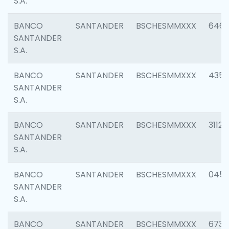
S.A.
BANCO
SANTANDER
BSCHESMMXXX
6463
SANTANDER
S.A.
BANCO
SANTANDER
BSCHESMMXXX
4352
SANTANDER
S.A.
BANCO
SANTANDER
BSCHESMMXXX
3112
SANTANDER
S.A.
BANCO
SANTANDER
BSCHESMMXXX
045
SANTANDER
S.A.
BANCO
SANTANDER
BSCHESMMXXX
6733