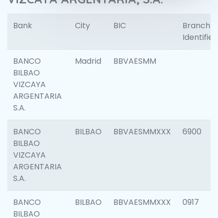
Bank
City
BIC
Branch
Identifier
BANCO
Madrid
BBVAESMM
BILBAO
VIZCAYA
ARGENTARIA
S.A.
BANCO
BILBAO
BBVAESMMXXX
6900
BILBAO
VIZCAYA
ARGENTARIA
S.A.
BANCO
BILBAO
BBVAESMMXXX
0917
BILBAO