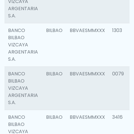
VIZCAYA
ARGENTARIA
S.A.
BANCO
BILBAO
BBVAESMMXXX
1303
BILBAO
VIZCAYA
ARGENTARIA
S.A.
BANCO
BILBAO
BBVAESMMXXX
0079
BILBAO
VIZCAYA
ARGENTARIA
S.A.
BANCO
BILBAO
BBVAESMMXXX
3416
BILBAO
VIZCAYA