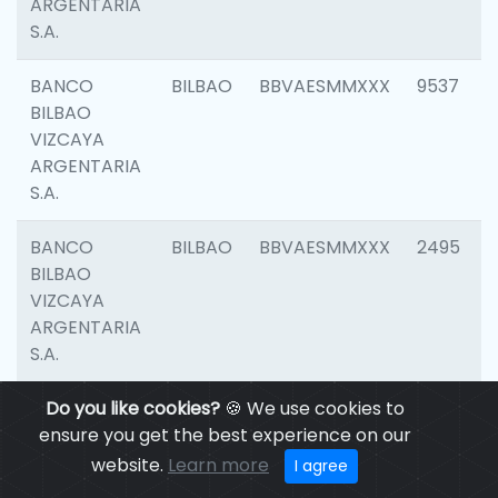
ARGENTARIA
S.A.
BANCO
BILBAO
BBVAESMMXXX
9537
BILBAO
VIZCAYA
ARGENTARIA
S.A.
BANCO
BILBAO
BBVAESMMXXX
2495
BILBAO
VIZCAYA
ARGENTARIA
S.A.
BANCO
Do you like cookies?
BILBAO
🍪 We use cookies to
BBVAESMMXXX
9012
BILBAO
ensure you get the best experience on our
VIZCAYA
website.
Learn more
I agree
ARGENTARIA