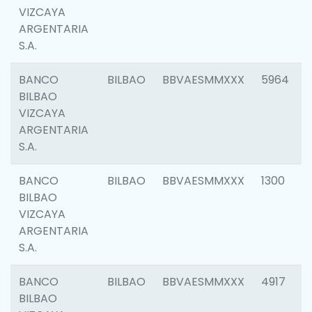
VIZCAYA
ARGENTARIA
S.A.
BANCO
BILBAO
BBVAESMMXXX
5964
BILBAO
VIZCAYA
ARGENTARIA
S.A.
BANCO
BILBAO
BBVAESMMXXX
1300
BILBAO
VIZCAYA
ARGENTARIA
S.A.
BANCO
BILBAO
BBVAESMMXXX
4917
BILBAO