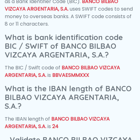
as a Bank Identifier Code (BIC).
BANCO BILBAO
VIZCAYA ARGENTARIA, S.A.
uses SWIFT codes to send
money to overseas banks. A SWIFT code consists of
8 or 11 characters.
What is bank identification code
BIC / SWIFT of BANCO BILBAO
VIZCAYA ARGENTARIA, S.A.?
The BIC / Swift code of
BANCO BILBAO VIZCAYA
ARGENTARIA, S.A.
is
BBVAESMMXXX
What is the IBAN length of BANCO
BILBAO VIZCAYA ARGENTARIA,
S.A.?
The IBAN length of
BANCO BILBAO VIZCAYA
ARGENTARIA, S.A.
is
24
Validate BANCO BILBAO VIZCAYA