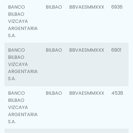
BANCO
BILBAO
BBVAESMMXXX
6936
BILBAO
VIZCAYA
ARGENTARIA
S.A.
BANCO
BILBAO
BBVAESMMXXX
6901
BILBAO
VIZCAYA
ARGENTARIA
S.A.
BANCO
BILBAO
BBVAESMMXXX
4538
BILBAO
VIZCAYA
ARGENTARIA
S.A.