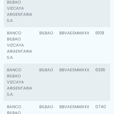
BILBAO
VIZCAYA
ARGENTARIA
S.A.
BANCO
BILBAO
BBVAESMMXXX
6109
BILBAO
VIZCAYA
ARGENTARIA
S.A.
BANCO
BILBAO
BBVAESMMXXX
6336
BILBAO
VIZCAYA
ARGENTARIA
S.A.
BANCO
BILBAO
BBVAESMMXXX
0740
BILBAO