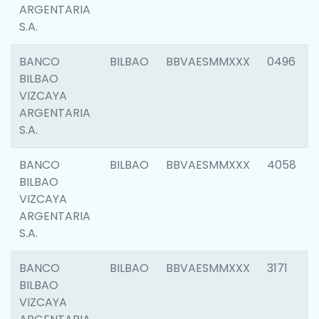
ARGENTARIA
S.A.
BANCO
BILBAO
BBVAESMMXXX
0496
BILBAO
VIZCAYA
ARGENTARIA
S.A.
BANCO
BILBAO
BBVAESMMXXX
4058
BILBAO
VIZCAYA
ARGENTARIA
S.A.
BANCO
BILBAO
BBVAESMMXXX
3171
BILBAO
VIZCAYA