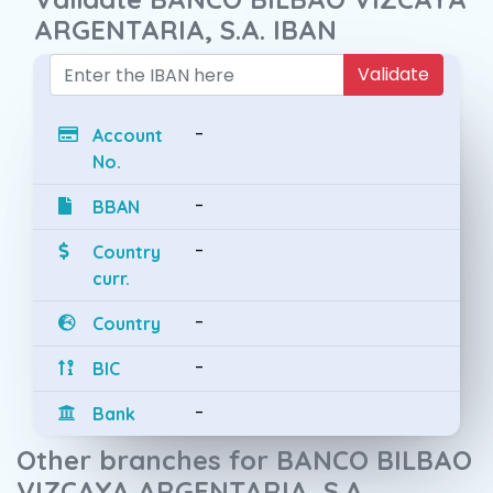
ARGENTARIA, S.A. IBAN
Validate
-
Account
No.
-
BBAN
-
Country
curr.
-
Country
-
BIC
-
Bank
Other branches for BANCO BILBAO
VIZCAYA ARGENTARIA, S.A.