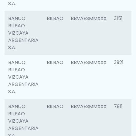
S.A.
BANCO
BILBAO
BBVAESMMXXX
3151
BILBAO
VIZCAYA
ARGENTARIA
S.A.
BANCO
BILBAO
BBVAESMMXXX
3921
BILBAO
VIZCAYA
ARGENTARIA
S.A.
BANCO
BILBAO
BBVAESMMXXX
7911
BILBAO
VIZCAYA
ARGENTARIA
S.A.