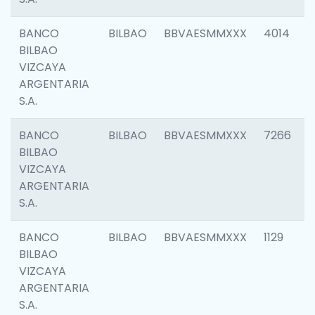
BANCO
BILBAO
BBVAESMMXXX
4014
BILBAO
VIZCAYA
ARGENTARIA
S.A.
BANCO
BILBAO
BBVAESMMXXX
7266
BILBAO
VIZCAYA
ARGENTARIA
S.A.
BANCO
BILBAO
BBVAESMMXXX
1129
BILBAO
VIZCAYA
ARGENTARIA
S.A.