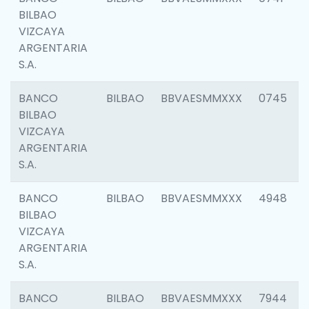
BILBAO
VIZCAYA
ARGENTARIA
S.A.
BANCO
BILBAO
BBVAESMMXXX
0745
BILBAO
VIZCAYA
ARGENTARIA
S.A.
BANCO
BILBAO
BBVAESMMXXX
4948
BILBAO
VIZCAYA
ARGENTARIA
S.A.
BANCO
BILBAO
BBVAESMMXXX
7944