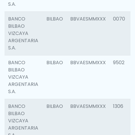
S.A.
BANCO
BILBAO
BBVAESMMXXX
0070
BILBAO
VIZCAYA
ARGENTARIA
S.A.
BANCO
BILBAO
BBVAESMMXXX
9502
BILBAO
VIZCAYA
ARGENTARIA
S.A.
BANCO
BILBAO
BBVAESMMXXX
1306
BILBAO
VIZCAYA
ARGENTARIA