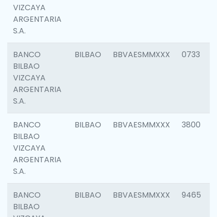
VIZCAYA
ARGENTARIA
S.A.
BANCO
BILBAO
BBVAESMMXXX
0733
BILBAO
VIZCAYA
ARGENTARIA
S.A.
BANCO
BILBAO
BBVAESMMXXX
3800
BILBAO
VIZCAYA
ARGENTARIA
S.A.
BANCO
BILBAO
BBVAESMMXXX
9465
BILBAO