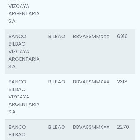
VIZCAYA
ARGENTARIA
S.A.
BANCO
BILBAO
BBVAESMMXXX
6916
BILBAO
VIZCAYA
ARGENTARIA
S.A.
BANCO
BILBAO
BBVAESMMXXX
2318
BILBAO
VIZCAYA
ARGENTARIA
S.A.
BANCO
BILBAO
BBVAESMMXXX
2270
BILBAO