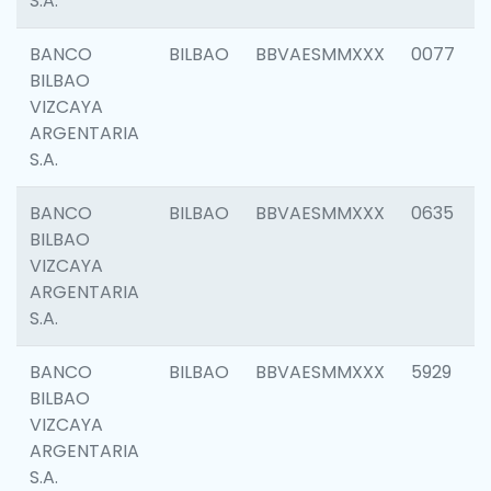
S.A.
BANCO
BILBAO
BBVAESMMXXX
0077
BILBAO
VIZCAYA
ARGENTARIA
S.A.
BANCO
BILBAO
BBVAESMMXXX
0635
BILBAO
VIZCAYA
ARGENTARIA
S.A.
BANCO
BILBAO
BBVAESMMXXX
5929
BILBAO
VIZCAYA
ARGENTARIA
S.A.