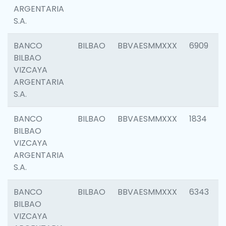
ARGENTARIA
S.A.
BANCO
BILBAO
BBVAESMMXXX
6909
BILBAO
VIZCAYA
ARGENTARIA
S.A.
BANCO
BILBAO
BBVAESMMXXX
1834
BILBAO
VIZCAYA
ARGENTARIA
S.A.
BANCO
BILBAO
BBVAESMMXXX
6343
BILBAO
VIZCAYA