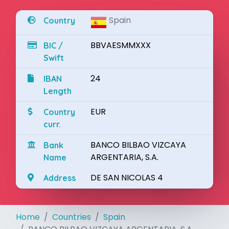
Spain
Country
BBVAESMMXXX
BIC /
Swift
24
IBAN
Length
EUR
Country
curr.
BANCO BILBAO VIZCAYA
Bank
ARGENTARIA, S.A.
Name
DE SAN NICOLAS 4
Address
Home
Countries
Spain