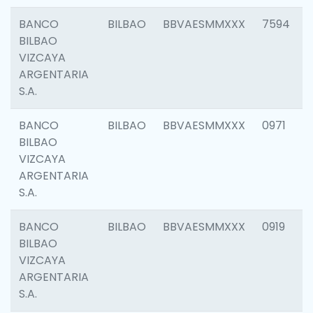
BANCO
BILBAO
BBVAESMMXXX
7594
BILBAO
VIZCAYA
ARGENTARIA
S.A.
BANCO
BILBAO
BBVAESMMXXX
0971
BILBAO
VIZCAYA
ARGENTARIA
S.A.
BANCO
BILBAO
BBVAESMMXXX
0919
BILBAO
VIZCAYA
ARGENTARIA
S.A.