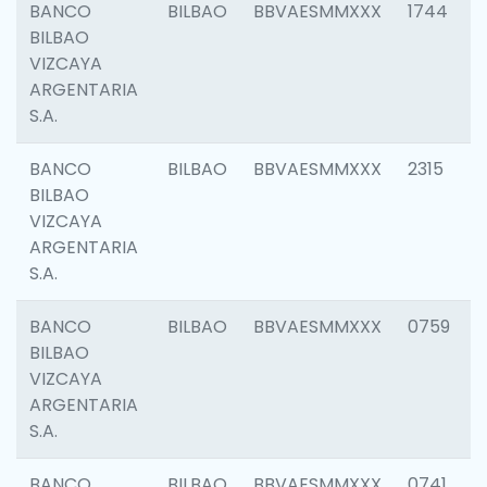
BANCO
BILBAO
BBVAESMMXXX
1744
BILBAO
VIZCAYA
ARGENTARIA
S.A.
BANCO
BILBAO
BBVAESMMXXX
2315
BILBAO
VIZCAYA
ARGENTARIA
S.A.
BANCO
BILBAO
BBVAESMMXXX
0759
BILBAO
VIZCAYA
ARGENTARIA
S.A.
BANCO
BILBAO
BBVAESMMXXX
0741