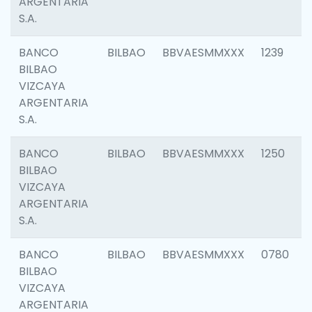
ARGENTARIA
S.A.
BANCO
BILBAO
BBVAESMMXXX
1239
BILBAO
VIZCAYA
ARGENTARIA
S.A.
BANCO
BILBAO
BBVAESMMXXX
1250
BILBAO
VIZCAYA
ARGENTARIA
S.A.
BANCO
BILBAO
BBVAESMMXXX
0780
BILBAO
VIZCAYA
ARGENTARIA