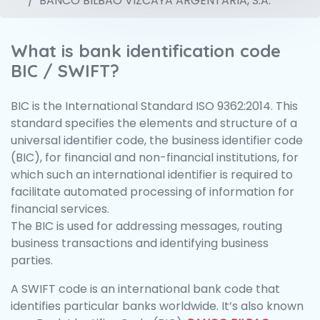
BANCO BILBAO VIZCAYA ARGENTARIA, S.A.
What is bank identification code
BIC / SWIFT?
BIC is the International Standard ISO 9362:2014. This
standard specifies the elements and structure of a
universal identifier code, the business identifier code
(BIC), for financial and non-financial institutions, for
which such an international identifier is required to
facilitate automated processing of information for
financial services.
The BIC is used for addressing messages, routing
business transactions and identifying business
parties.
A SWIFT code is an international bank code that
identifies particular banks worldwide. It’s also known