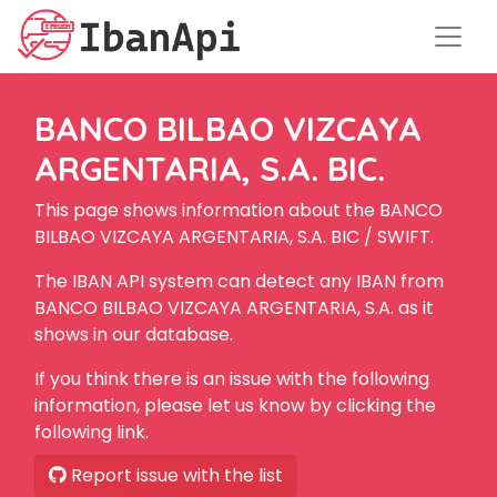
BANCO BILBAO VIZCAYA
ARGENTARIA, S.A. BIC.
This page shows information about the BANCO
BILBAO VIZCAYA ARGENTARIA, S.A. BIC / SWIFT.
The IBAN API system can detect any IBAN from
BANCO BILBAO VIZCAYA ARGENTARIA, S.A. as it
shows in our database.
If you think there is an issue with the following
information, please let us know by clicking the
following link.
Report issue with the list