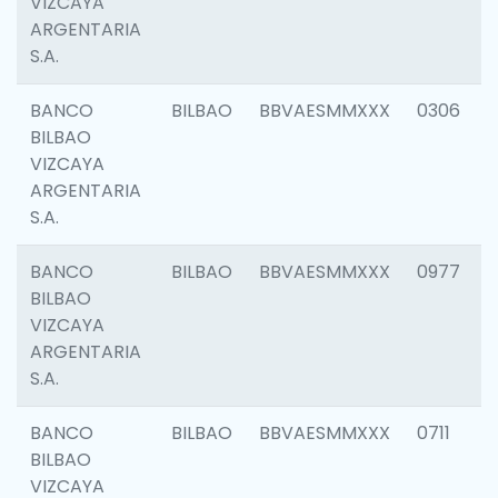
VIZCAYA
ARGENTARIA
S.A.
BANCO
BILBAO
BBVAESMMXXX
0306
BILBAO
VIZCAYA
ARGENTARIA
S.A.
BANCO
BILBAO
BBVAESMMXXX
0977
BILBAO
VIZCAYA
ARGENTARIA
S.A.
BANCO
BILBAO
BBVAESMMXXX
0711
BILBAO
VIZCAYA