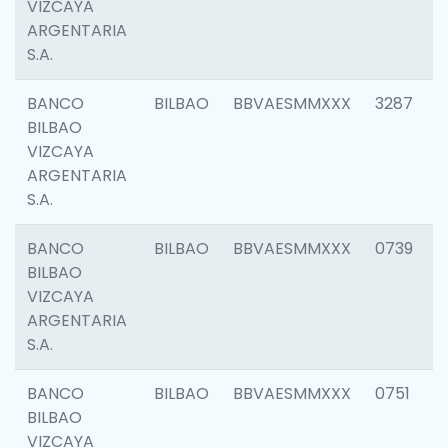
VIZCAYA
ARGENTARIA
S.A.
BANCO
BILBAO
BBVAESMMXXX
3287
BILBAO
VIZCAYA
ARGENTARIA
S.A.
BANCO
BILBAO
BBVAESMMXXX
0739
BILBAO
VIZCAYA
ARGENTARIA
S.A.
BANCO
BILBAO
BBVAESMMXXX
0751
BILBAO
VIZCAYA