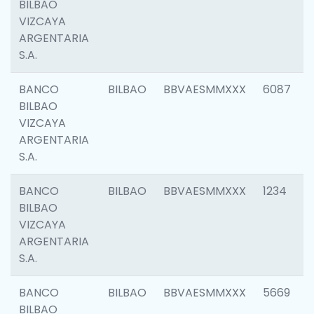
BILBAO
VIZCAYA
ARGENTARIA
S.A.
BANCO
BILBAO
BBVAESMMXXX
6087
BILBAO
VIZCAYA
ARGENTARIA
S.A.
BANCO
BILBAO
BBVAESMMXXX
1234
BILBAO
VIZCAYA
ARGENTARIA
S.A.
BANCO
BILBAO
BBVAESMMXXX
5669
BILBAO