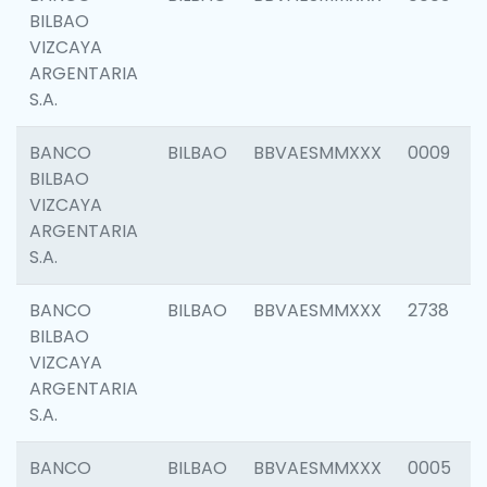
BILBAO
VIZCAYA
ARGENTARIA
S.A.
BANCO
BILBAO
BBVAESMMXXX
0009
BILBAO
VIZCAYA
ARGENTARIA
S.A.
BANCO
BILBAO
BBVAESMMXXX
2738
BILBAO
VIZCAYA
ARGENTARIA
S.A.
BANCO
BILBAO
BBVAESMMXXX
0005