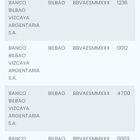
BANCO
BILBAO
BBVAESMMXXX
1236
BILBAO
VIZCAYA
ARGENTARIA
S.A.
BANCO
BILBAO
BBVAESMMXXX
0012
BILBAO
VIZCAYA
ARGENTARIA
S.A.
BANCO
BILBAO
BBVAESMMXXX
4700
BILBAO
VIZCAYA
ARGENTARIA
S.A.
BANCO
BILBAO
BBVAESMMXXX
0003