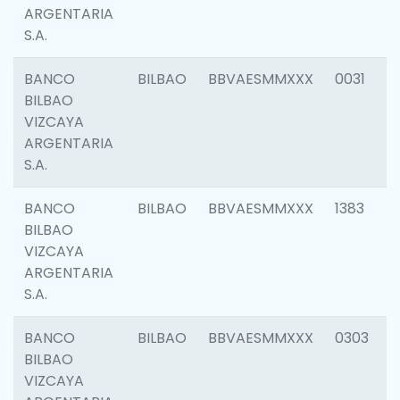
ARGENTARIA
S.A.
BANCO
BILBAO
BBVAESMMXXX
0031
BILBAO
VIZCAYA
ARGENTARIA
S.A.
BANCO
BILBAO
BBVAESMMXXX
1383
BILBAO
VIZCAYA
ARGENTARIA
S.A.
BANCO
BILBAO
BBVAESMMXXX
0303
BILBAO
VIZCAYA