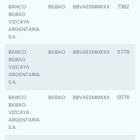
BANCO
BILBAO
BBVAESMMXXX
7382
BILBAO
VIZCAYA
ARGENTARIA
S.A.
BANCO
BILBAO
BBVAESMMXXX
5779
BILBAO
VIZCAYA
ARGENTARIA
S.A.
BANCO
BILBAO
BBVAESMMXXX
0076
BILBAO
VIZCAYA
ARGENTARIA
S.A.