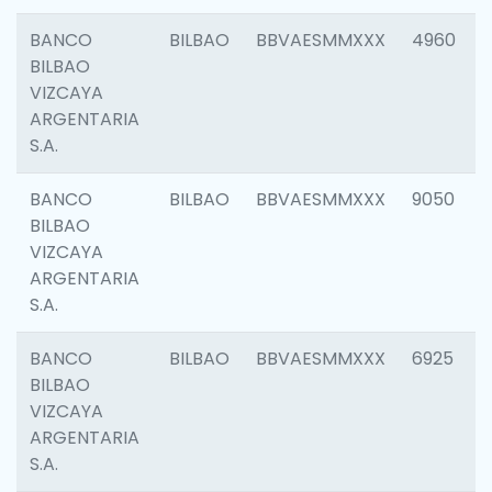
BANCO
BILBAO
BBVAESMMXXX
4960
BILBAO
VIZCAYA
ARGENTARIA
S.A.
BANCO
BILBAO
BBVAESMMXXX
9050
BILBAO
VIZCAYA
ARGENTARIA
S.A.
BANCO
BILBAO
BBVAESMMXXX
6925
BILBAO
VIZCAYA
ARGENTARIA
S.A.