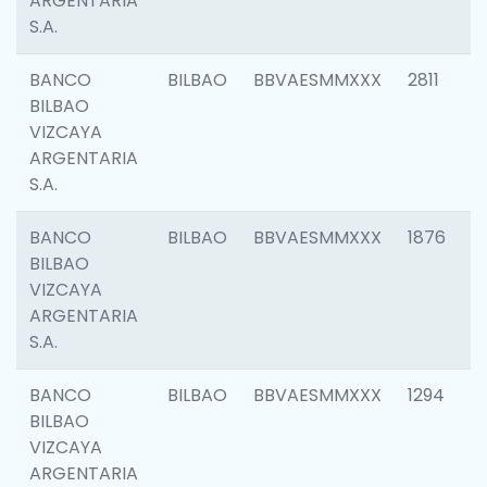
ARGENTARIA
S.A.
BANCO
BILBAO
BBVAESMMXXX
2811
BILBAO
VIZCAYA
ARGENTARIA
S.A.
BANCO
BILBAO
BBVAESMMXXX
1876
BILBAO
VIZCAYA
ARGENTARIA
S.A.
BANCO
BILBAO
BBVAESMMXXX
1294
BILBAO
VIZCAYA
ARGENTARIA