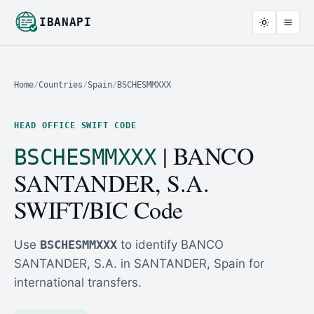
IBANAPI
Home
/
Countries
/
Spain
/
BSCHESMMXXX
HEAD OFFICE SWIFT CODE
| BANCO
BSCHESMMXXX
SANTANDER, S.A.
SWIFT/BIC Code
Use
BSCHESMMXXX
to identify BANCO
SANTANDER, S.A. in SANTANDER, Spain for
international transfers.