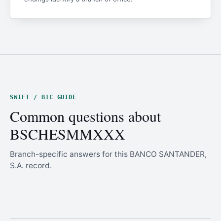
SWIFT / BIC GUIDE
Common questions about
BSCHESMMXXX
Branch-specific answers for this BANCO SANTANDER,
S.A. record.