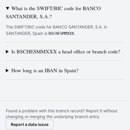
What is the SWIFT/BIC code for BANCO
SANTANDER, S.A.?
The SWIFT/BIC code for BANCO SANTANDER, S.A. in
SANTANDER, Spain is
.
BSCHESMMXXX
Is BSCHESMMXXX a head office or branch code?
How long is an IBAN in Spain?
Found a problem with this branch record? Report it without
changing or merging the underlying branch entry.
Report a data issue