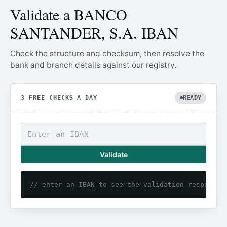
Validate a BANCO
SANTANDER, S.A. IBAN
Check the structure and checksum, then resolve the
bank and branch details against our registry.
3 FREE CHECKS A DAY
READY
Validate
// enter an IBAN to see the validation response