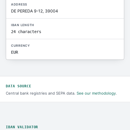
ADDRESS
DE PEREDA 9-12, 39004
IBAN LENGTH
24 characters
CURRENCY
EUR
DATA SOURCE
Central bank registries and SEPA data.
See our methodology
.
IBAN VALIDATOR