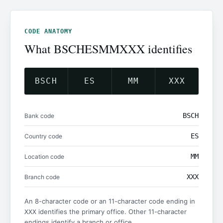
CODE ANATOMY
What BSCHESMMXXX identifies
BSCH
ES
MM
XXX
BSCH
Bank code
ES
Country code
MM
Location code
XXX
Branch code
An 8-character code or an 11-character code ending in
identifies the primary office. Other 11-character
XXX
endings identify a branch or office.