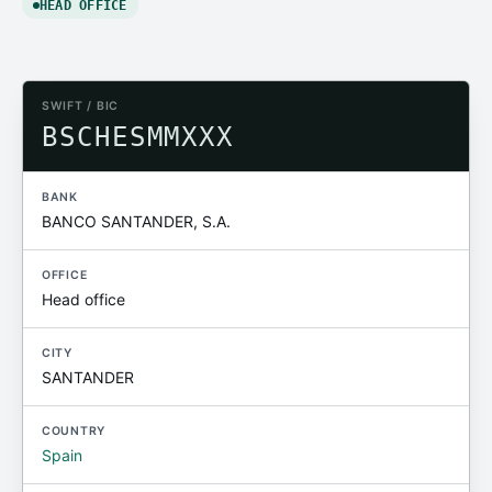
HEAD OFFICE
SWIFT / BIC
BSCHESMMXXX
BANK
BANCO SANTANDER, S.A.
OFFICE
Head office
CITY
SANTANDER
COUNTRY
Spain