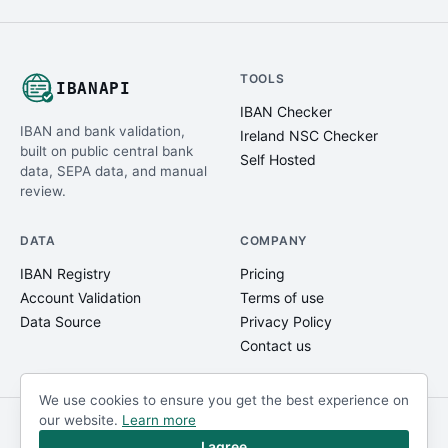
TOOLS
IBANAPI
IBAN Checker
IBAN and bank validation,
Ireland NSC Checker
built on public central bank
Self Hosted
data, SEPA data, and manual
review.
DATA
COMPANY
IBAN Registry
Pricing
Account Validation
Terms of use
Data Source
Privacy Policy
Contact us
We use cookies to ensure you get the best experience on
our website.
Learn more
© IBANAPI 2018 - 2026
@ibanapi_com
I agree