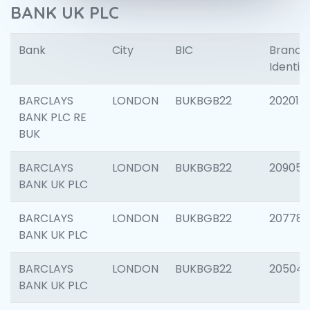
BANK UK PLC
Bank
City
BIC
Branch
Identifi
BARCLAYS
LONDON
BUKBGB22
202015
BANK PLC RE
BUK
BARCLAYS
LONDON
BUKBGB22
209056
BANK UK PLC
BARCLAYS
LONDON
BUKBGB22
207785
BANK UK PLC
BARCLAYS
LONDON
BUKBGB22
20504
BANK UK PLC