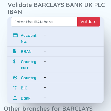
Validate BARCLAYS BANK UK PLC
IBAN
Validate
-
Account
No.
-
BBAN
-
Country
curr.
-
Country
-
BIC
-
Bank
Other branches for BARCLAYS