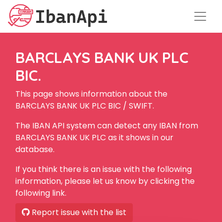
BARCLAYS BANK UK PLC
BIC.
This page shows information about the
BARCLAYS BANK UK PLC BIC / SWIFT.
The IBAN API system can detect any IBAN from
BARCLAYS BANK UK PLC as it shows in our
database.
If you think there is an issue with the following
information, please let us know by clicking the
following link.
Report issue with the list