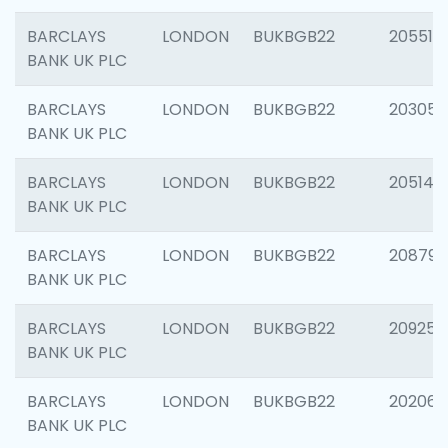
BARCLAYS
LONDON
BUKBGB22
205513
BANK UK PLC
BARCLAYS
LONDON
BUKBGB22
203051
BANK UK PLC
BARCLAYS
LONDON
BUKBGB22
205143
BANK UK PLC
BARCLAYS
LONDON
BUKBGB22
208794
BANK UK PLC
BARCLAYS
LONDON
BUKBGB22
209255
BANK UK PLC
BARCLAYS
LONDON
BUKBGB22
202062
BANK UK PLC