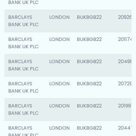
BANK UK PLC
BARCLAYS
LONDON
BUKBGB22
209260
BANK UK PLC
BARCLAYS
LONDON
BUKBGB22
201174
BANK UK PLC
BARCLAYS
LONDON
BUKBGB22
204981
BANK UK PLC
BARCLAYS
LONDON
BUKBGB22
207291
BANK UK PLC
BARCLAYS
LONDON
BUKBGB22
201997
BANK UK PLC
BARCLAYS
LONDON
BUKBGB22
20447
BANK UK PLC