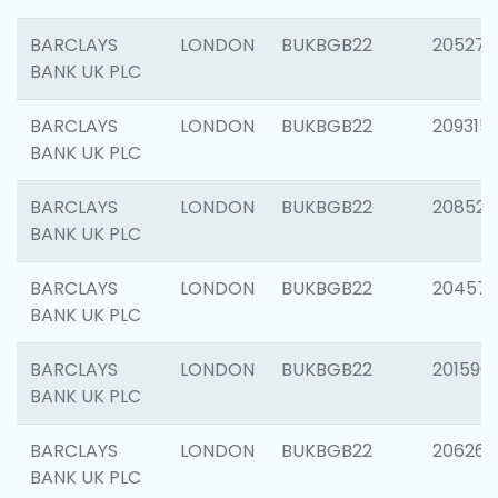
BARCLAYS
LONDON
BUKBGB22
205278
BANK UK PLC
BARCLAYS
LONDON
BUKBGB22
209315
BANK UK PLC
BARCLAYS
LONDON
BUKBGB22
208526
BANK UK PLC
BARCLAYS
LONDON
BUKBGB22
20457
BANK UK PLC
BARCLAYS
LONDON
BUKBGB22
201596
BANK UK PLC
BARCLAYS
LONDON
BUKBGB22
206268
BANK UK PLC