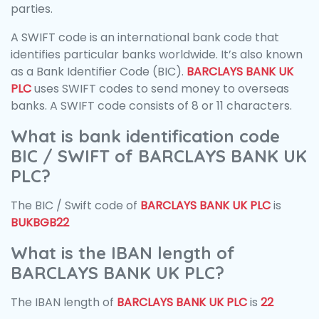
parties.
A SWIFT code is an international bank code that
identifies particular banks worldwide. It’s also known
as a Bank Identifier Code (BIC).
BARCLAYS BANK UK
PLC
uses SWIFT codes to send money to overseas
banks. A SWIFT code consists of 8 or 11 characters.
What is bank identification code
BIC / SWIFT of BARCLAYS BANK UK
PLC?
The BIC / Swift code of
BARCLAYS BANK UK PLC
is
BUKBGB22
What is the IBAN length of
BARCLAYS BANK UK PLC?
The IBAN length of
BARCLAYS BANK UK PLC
is
22