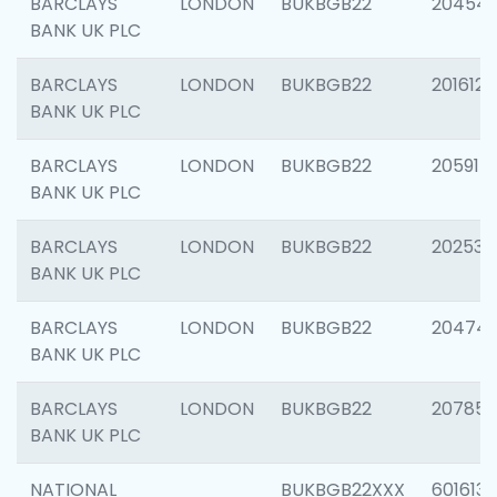
BARCLAYS
LONDON
BUKBGB22
20454
BANK UK PLC
BARCLAYS
LONDON
BUKBGB22
201612
BANK UK PLC
BARCLAYS
LONDON
BUKBGB22
205914
BANK UK PLC
BARCLAYS
LONDON
BUKBGB22
202538
BANK UK PLC
BARCLAYS
LONDON
BUKBGB22
20474
BANK UK PLC
BARCLAYS
LONDON
BUKBGB22
207858
BANK UK PLC
NATIONAL
BUKBGB22XXX
601613