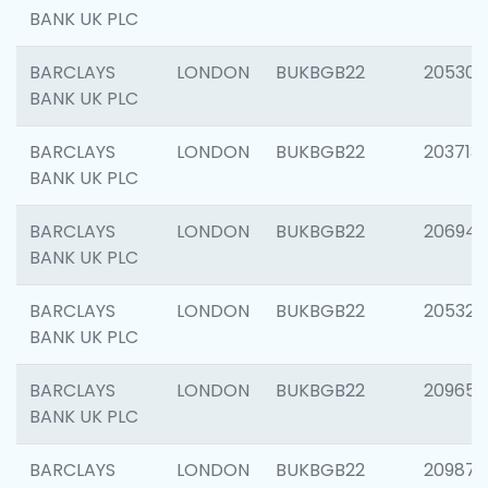
BANK UK PLC
BARCLAYS
LONDON
BUKBGB22
205304
BANK UK PLC
BARCLAYS
LONDON
BUKBGB22
203713
BANK UK PLC
BARCLAYS
LONDON
BUKBGB22
206940
BANK UK PLC
BARCLAYS
LONDON
BUKBGB22
205322
BANK UK PLC
BARCLAYS
LONDON
BUKBGB22
209655
BANK UK PLC
BARCLAYS
LONDON
BUKBGB22
209875