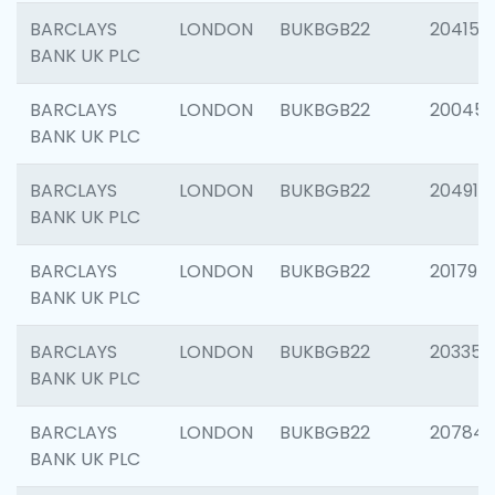
BARCLAYS
LONDON
BUKBGB22
204150
BANK UK PLC
BARCLAYS
LONDON
BUKBGB22
20045
BANK UK PLC
BARCLAYS
LONDON
BUKBGB22
204917
BANK UK PLC
BARCLAYS
LONDON
BUKBGB22
201794
BANK UK PLC
BARCLAYS
LONDON
BUKBGB22
203351
BANK UK PLC
BARCLAYS
LONDON
BUKBGB22
207842
BANK UK PLC