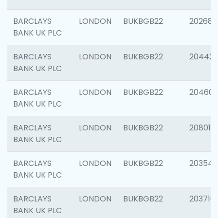
BARCLAYS
LONDON
BUKBGB22
202682
BANK UK PLC
BARCLAYS
LONDON
BUKBGB22
204422
BANK UK PLC
BARCLAYS
LONDON
BUKBGB22
20460
BANK UK PLC
BARCLAYS
LONDON
BUKBGB22
208014
BANK UK PLC
BARCLAYS
LONDON
BUKBGB22
203547
BANK UK PLC
BARCLAYS
LONDON
BUKBGB22
203716
BANK UK PLC