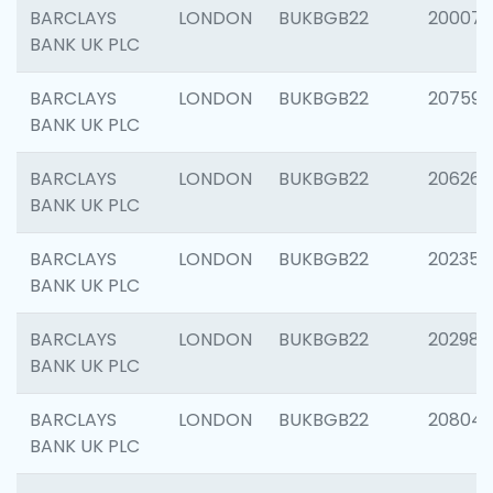
BARCLAYS
LONDON
BUKBGB22
200077
BANK UK PLC
BARCLAYS
LONDON
BUKBGB22
207592
BANK UK PLC
BARCLAYS
LONDON
BUKBGB22
206269
BANK UK PLC
BARCLAYS
LONDON
BUKBGB22
202355
BANK UK PLC
BARCLAYS
LONDON
BUKBGB22
202981
BANK UK PLC
BARCLAYS
LONDON
BUKBGB22
20804
BANK UK PLC