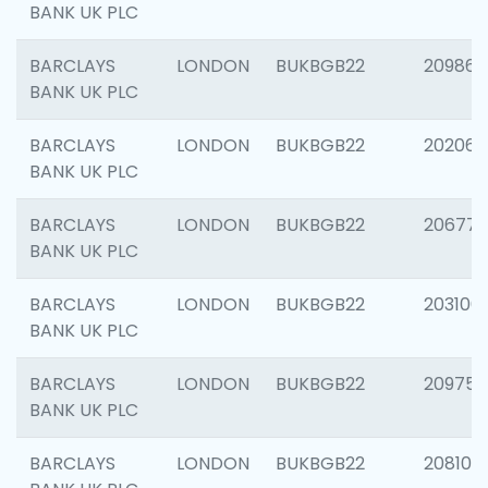
BANK UK PLC
BARCLAYS
LONDON
BUKBGB22
209861
BANK UK PLC
BARCLAYS
LONDON
BUKBGB22
202065
BANK UK PLC
BARCLAYS
LONDON
BUKBGB22
206775
BANK UK PLC
BARCLAYS
LONDON
BUKBGB22
203106
BANK UK PLC
BARCLAYS
LONDON
BUKBGB22
209758
BANK UK PLC
BARCLAYS
LONDON
BUKBGB22
208100