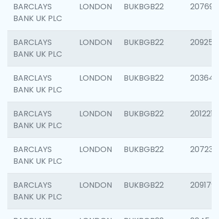
BARCLAYS
LONDON
BUKBGB22
207692
BANK UK PLC
BARCLAYS
LONDON
BUKBGB22
209254
BANK UK PLC
BARCLAYS
LONDON
BUKBGB22
203643
BANK UK PLC
BARCLAYS
LONDON
BUKBGB22
201221
BANK UK PLC
BARCLAYS
LONDON
BUKBGB22
207233
BANK UK PLC
BARCLAYS
LONDON
BUKBGB22
209179
BANK UK PLC