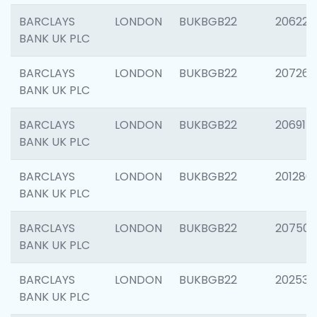
BARCLAYS
LONDON
BUKBGB22
206223
BANK UK PLC
BARCLAYS
LONDON
BUKBGB22
207267
BANK UK PLC
BARCLAYS
LONDON
BUKBGB22
206915
BANK UK PLC
BARCLAYS
LONDON
BUKBGB22
201280
BANK UK PLC
BARCLAYS
LONDON
BUKBGB22
207501
BANK UK PLC
BARCLAYS
LONDON
BUKBGB22
202536
BANK UK PLC