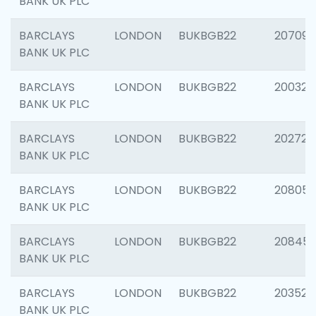
BANK UK PLC
BARCLAYS
LONDON
BUKBGB22
207094
BANK UK PLC
BARCLAYS
LONDON
BUKBGB22
200326
BANK UK PLC
BARCLAYS
LONDON
BUKBGB22
202726
BANK UK PLC
BARCLAYS
LONDON
BUKBGB22
208057
BANK UK PLC
BARCLAYS
LONDON
BUKBGB22
20845
BANK UK PLC
BARCLAYS
LONDON
BUKBGB22
203527
BANK UK PLC