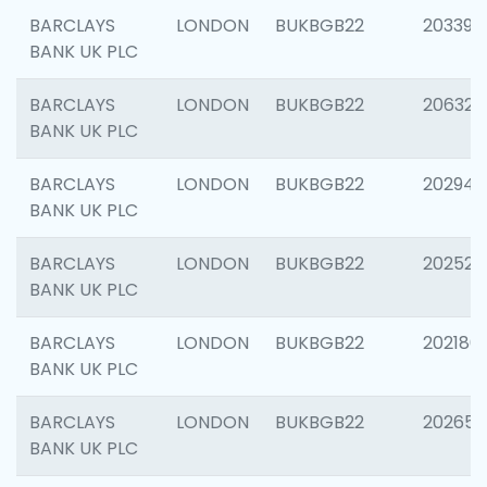
BARCLAYS
LONDON
BUKBGB22
203396
BANK UK PLC
BARCLAYS
LONDON
BUKBGB22
206325
BANK UK PLC
BARCLAYS
LONDON
BUKBGB22
202941
BANK UK PLC
BARCLAYS
LONDON
BUKBGB22
202524
BANK UK PLC
BARCLAYS
LONDON
BUKBGB22
202180
BANK UK PLC
BARCLAYS
LONDON
BUKBGB22
202655
BANK UK PLC