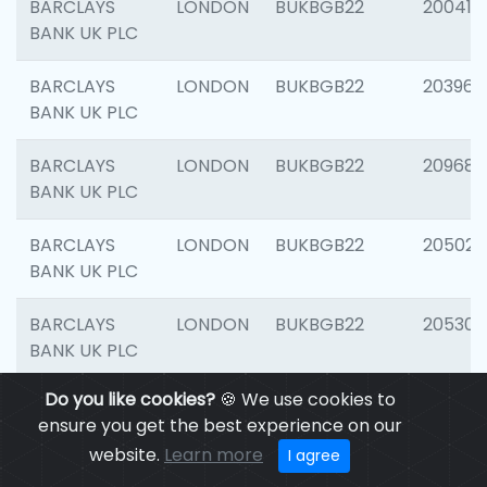
BARCLAYS
LONDON
BUKBGB22
200415
BANK UK PLC
BARCLAYS
LONDON
BUKBGB22
203964
BANK UK PLC
BARCLAYS
LONDON
BUKBGB22
209689
BANK UK PLC
BARCLAYS
LONDON
BUKBGB22
205021
BANK UK PLC
BARCLAYS
LONDON
BUKBGB22
205306
BANK UK PLC
Do you like cookies?
🍪 We use cookies to
BARCLAYS
LONDON
BUKBGB22
207929
ensure you get the best experience on our
BANK UK PLC
website.
Learn more
I agree
BARCLAYS
LONDON
BUKBGB22
201053