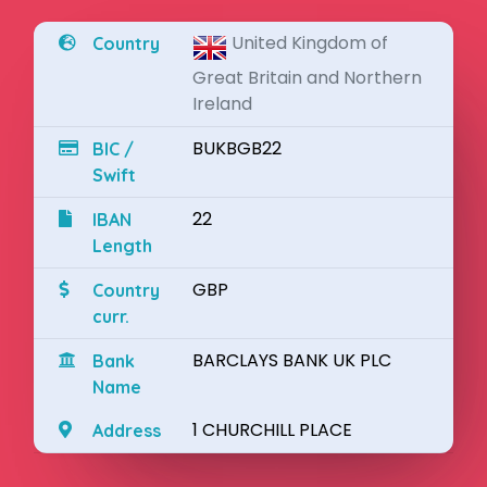
United Kingdom of
Country
Great Britain and Northern
Ireland
BUKBGB22
BIC /
Swift
22
IBAN
Length
GBP
Country
curr.
BARCLAYS BANK UK PLC
Bank
Name
1 CHURCHILL PLACE
Address