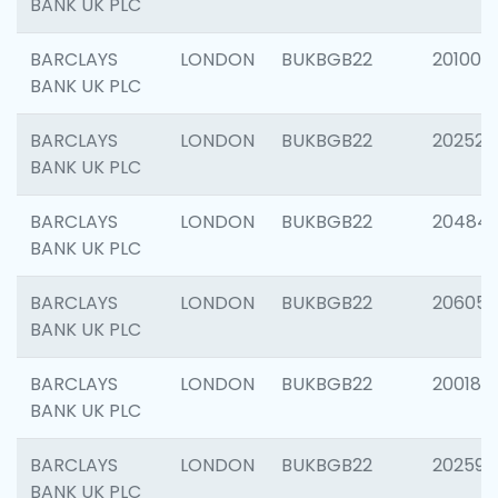
BANK UK PLC
BARCLAYS
LONDON
BUKBGB22
201003
BANK UK PLC
BARCLAYS
LONDON
BUKBGB22
202525
BANK UK PLC
BARCLAYS
LONDON
BUKBGB22
20484
BANK UK PLC
BARCLAYS
LONDON
BUKBGB22
206058
BANK UK PLC
BARCLAYS
LONDON
BUKBGB22
200189
BANK UK PLC
BARCLAYS
LONDON
BUKBGB22
202595
BANK UK PLC