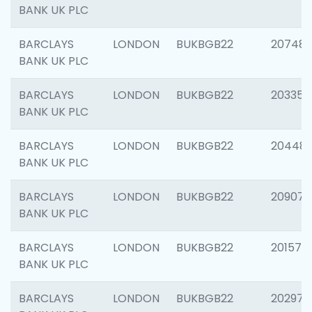
BANK UK PLC
BARCLAYS
LONDON
BUKBGB22
207481
BANK UK PLC
BARCLAYS
LONDON
BUKBGB22
203353
BANK UK PLC
BARCLAYS
LONDON
BUKBGB22
20448
BANK UK PLC
BARCLAYS
LONDON
BUKBGB22
209074
BANK UK PLC
BARCLAYS
LONDON
BUKBGB22
201570
BANK UK PLC
BARCLAYS
LONDON
BUKBGB22
202977