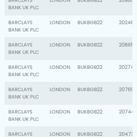
BARCLAYS
LONDON
BUKBGB22
209807
BANK UK PLC
BARCLAYS
LONDON
BUKBGB22
202461
BANK UK PLC
BARCLAYS
LONDON
BUKBGB22
208956
BANK UK PLC
BARCLAYS
LONDON
BUKBGB22
202748
BANK UK PLC
BARCLAYS
LONDON
BUKBGB22
207690
BANK UK PLC
BARCLAYS
LONDON
BUKBGB22
20744
BANK UK PLC
BARCLAYS
LONDON
BUKBGB22
20473