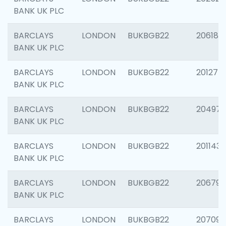
BANK UK PLC
BARCLAYS
LONDON
BUKBGB22
206182
BANK UK PLC
BARCLAYS
LONDON
BUKBGB22
201275
BANK UK PLC
BARCLAYS
LONDON
BUKBGB22
204976
BANK UK PLC
BARCLAYS
LONDON
BUKBGB22
201143
BANK UK PLC
BARCLAYS
LONDON
BUKBGB22
206790
BANK UK PLC
BARCLAYS
LONDON
BUKBGB22
207093