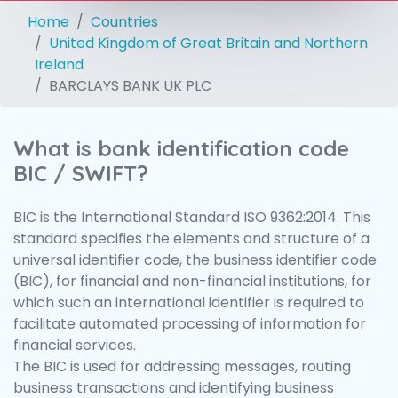
Home
Countries
United Kingdom of Great Britain and Northern
Ireland
BARCLAYS BANK UK PLC
What is bank identification code
BIC / SWIFT?
BIC is the International Standard ISO 9362:2014. This
standard specifies the elements and structure of a
universal identifier code, the business identifier code
(BIC), for financial and non-financial institutions, for
which such an international identifier is required to
facilitate automated processing of information for
financial services.
The BIC is used for addressing messages, routing
business transactions and identifying business