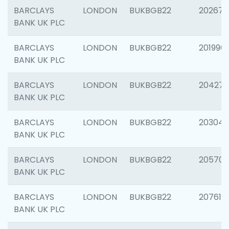
BARCLAYS
LONDON
BUKBGB22
202678
BANK UK PLC
BARCLAYS
LONDON
BUKBGB22
201996
BANK UK PLC
BARCLAYS
LONDON
BUKBGB22
204276
BANK UK PLC
BARCLAYS
LONDON
BUKBGB22
203047
BANK UK PLC
BARCLAYS
LONDON
BUKBGB22
205706
BANK UK PLC
BARCLAYS
LONDON
BUKBGB22
207614
BANK UK PLC