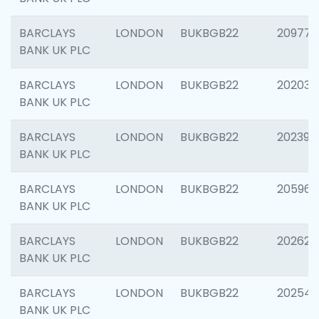
BARCLAYS
LONDON
BUKBGB22
209778
BANK UK PLC
BARCLAYS
LONDON
BUKBGB22
202037
BANK UK PLC
BARCLAYS
LONDON
BUKBGB22
202398
BANK UK PLC
BARCLAYS
LONDON
BUKBGB22
205961
BANK UK PLC
BARCLAYS
LONDON
BUKBGB22
202621
BANK UK PLC
BARCLAYS
LONDON
BUKBGB22
202543
BANK UK PLC