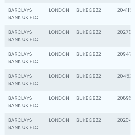
BARCLAYS
LONDON
BUKBGB22
204115
BANK UK PLC
BARCLAYS
LONDON
BUKBGB22
202705
BANK UK PLC
BARCLAYS
LONDON
BUKBGB22
20947
BANK UK PLC
BARCLAYS
LONDON
BUKBGB22
204528
BANK UK PLC
BARCLAYS
LONDON
BUKBGB22
208968
BANK UK PLC
BARCLAYS
LONDON
BUKBGB22
202046
BANK UK PLC