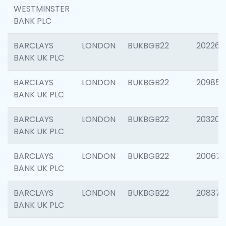
WESTMINSTER
BANK PLC
BARCLAYS
LONDON
BUKBGB22
202269
BANK UK PLC
BARCLAYS
LONDON
BUKBGB22
209857
BANK UK PLC
BARCLAYS
LONDON
BUKBGB22
203206
BANK UK PLC
BARCLAYS
LONDON
BUKBGB22
200672
BANK UK PLC
BARCLAYS
LONDON
BUKBGB22
208373
BANK UK PLC