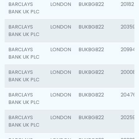
BARCLAYS
LONDON
BUKBGB22
201827
BANK UK PLC
BARCLAYS
LONDON
BUKBGB22
203593
BANK UK PLC
BARCLAYS
LONDON
BUKBGB22
209940
BANK UK PLC
BARCLAYS
LONDON
BUKBGB22
200085
BANK UK PLC
BARCLAYS
LONDON
BUKBGB22
204761
BANK UK PLC
BARCLAYS
LONDON
BUKBGB22
202596
BANK UK PLC