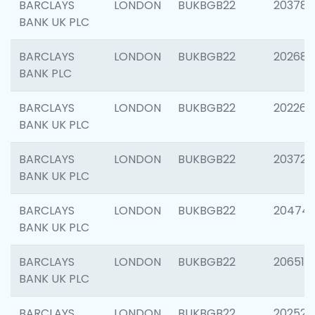
BARCLAYS
LONDON
BUKBGB22
203783
BANK UK PLC
BARCLAYS
LONDON
BUKBGB22
202688
BANK PLC
BARCLAYS
LONDON
BUKBGB22
202267
BANK UK PLC
BARCLAYS
LONDON
BUKBGB22
203721
BANK UK PLC
BARCLAYS
LONDON
BUKBGB22
20474
BANK UK PLC
BARCLAYS
LONDON
BUKBGB22
206518
BANK UK PLC
BARCLAYS
LONDON
BUKBGB22
202528