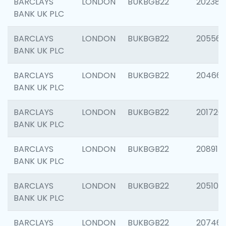
BARCLAYS
LONDON
BUKBGB22
202381
BANK UK PLC
BARCLAYS
LONDON
BUKBGB22
205568
BANK UK PLC
BARCLAYS
LONDON
BUKBGB22
20466
BANK UK PLC
BARCLAYS
LONDON
BUKBGB22
201720
BANK UK PLC
BARCLAYS
LONDON
BUKBGB22
208915
BANK UK PLC
BARCLAYS
LONDON
BUKBGB22
205108
BANK UK PLC
BARCLAYS
LONDON
BUKBGB22
207463