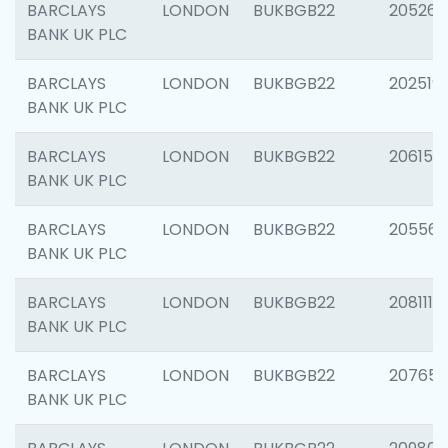
BARCLAYS
LONDON
BUKBGB22
205269
BANK UK PLC
BARCLAYS
LONDON
BUKBGB22
202519
BANK UK PLC
BARCLAYS
LONDON
BUKBGB22
206151
BANK UK PLC
BARCLAYS
LONDON
BUKBGB22
205562
BANK UK PLC
BARCLAYS
LONDON
BUKBGB22
208111
BANK UK PLC
BARCLAYS
LONDON
BUKBGB22
207655
BANK UK PLC