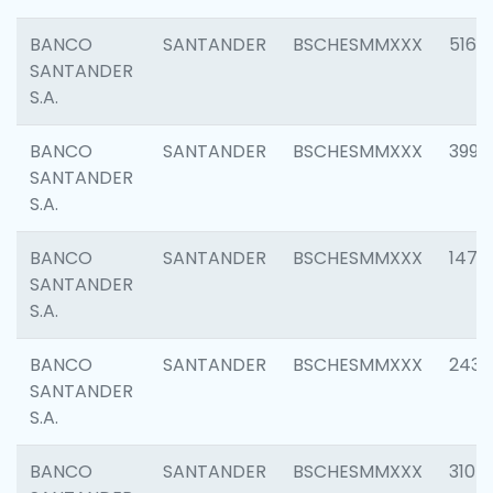
BANCO
SANTANDER
BSCHESMMXXX
5163
SANTANDER
S.A.
BANCO
SANTANDER
BSCHESMMXXX
3992
SANTANDER
S.A.
BANCO
SANTANDER
BSCHESMMXXX
1472
SANTANDER
S.A.
BANCO
SANTANDER
BSCHESMMXXX
2435
SANTANDER
S.A.
BANCO
SANTANDER
BSCHESMMXXX
3107