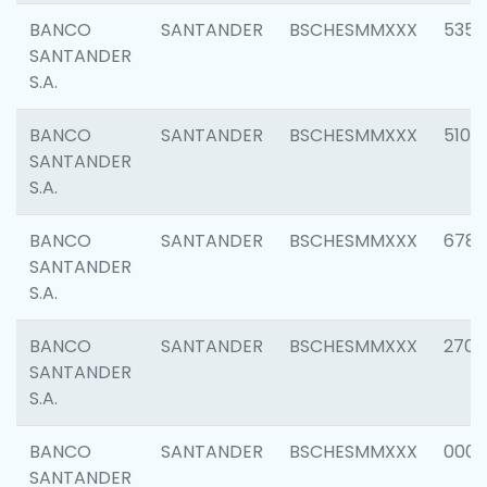
BANCO
SANTANDER
BSCHESMMXXX
5356
SANTANDER
S.A.
BANCO
SANTANDER
BSCHESMMXXX
5100
SANTANDER
S.A.
BANCO
SANTANDER
BSCHESMMXXX
6780
SANTANDER
S.A.
BANCO
SANTANDER
BSCHESMMXXX
2700
SANTANDER
S.A.
BANCO
SANTANDER
BSCHESMMXXX
0001
SANTANDER