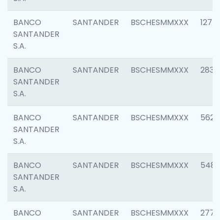
BANCO
SANTANDER
BSCHESMMXXX
1275
SANTANDER
S.A.
BANCO
SANTANDER
BSCHESMMXXX
2833
SANTANDER
S.A.
BANCO
SANTANDER
BSCHESMMXXX
5623
SANTANDER
S.A.
BANCO
SANTANDER
BSCHESMMXXX
548
SANTANDER
S.A.
BANCO
SANTANDER
BSCHESMMXXX
2777