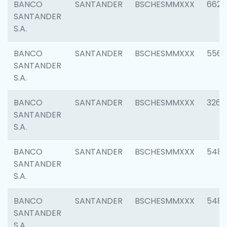
BANCO
SANTANDER
BSCHESMMXXX
6622
SANTANDER
S.A.
BANCO
SANTANDER
BSCHESMMXXX
5562
SANTANDER
S.A.
BANCO
SANTANDER
BSCHESMMXXX
3264
SANTANDER
S.A.
BANCO
SANTANDER
BSCHESMMXXX
548
SANTANDER
S.A.
BANCO
SANTANDER
BSCHESMMXXX
5483
SANTANDER
S.A.