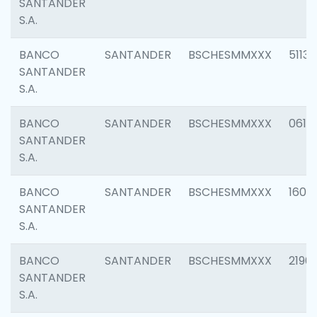
SANTANDER
S.A.
BANCO
SANTANDER
BSCHESMMXXX
5113
SANTANDER
S.A.
BANCO
SANTANDER
BSCHESMMXXX
0611
SANTANDER
S.A.
BANCO
SANTANDER
BSCHESMMXXX
1607
SANTANDER
S.A.
BANCO
SANTANDER
BSCHESMMXXX
2196
SANTANDER
S.A.