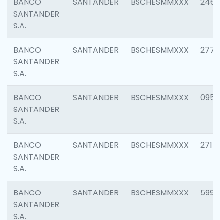
BANCO
SANTANDER
BSCHESMMXXX
2461
SANTANDER
S.A.
BANCO
SANTANDER
BSCHESMMXXX
2778
SANTANDER
S.A.
BANCO
SANTANDER
BSCHESMMXXX
0954
SANTANDER
S.A.
BANCO
SANTANDER
BSCHESMMXXX
2717
SANTANDER
S.A.
BANCO
SANTANDER
BSCHESMMXXX
5995
SANTANDER
S.A.