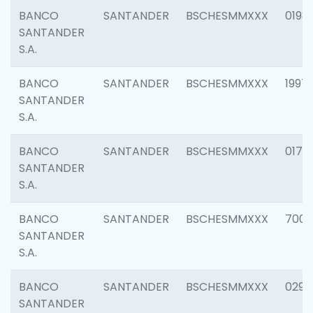
BANCO
SANTANDER
BSCHESMMXXX
0198
SANTANDER
S.A.
BANCO
SANTANDER
BSCHESMMXXX
1997
SANTANDER
S.A.
BANCO
SANTANDER
BSCHESMMXXX
0175
SANTANDER
S.A.
BANCO
SANTANDER
BSCHESMMXXX
7003
SANTANDER
S.A.
BANCO
SANTANDER
BSCHESMMXXX
0291
SANTANDER