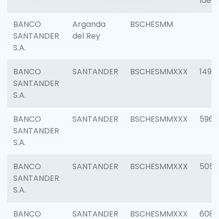
Ident
BANCO
Arganda
BSCHESMM
SANTANDER
del Rey
S.A.
BANCO
SANTANDER
BSCHESMMXXX
1496
SANTANDER
S.A.
BANCO
SANTANDER
BSCHESMMXXX
5969
SANTANDER
S.A.
BANCO
SANTANDER
BSCHESMMXXX
5057
SANTANDER
S.A.
BANCO
SANTANDER
BSCHESMMXXX
6081