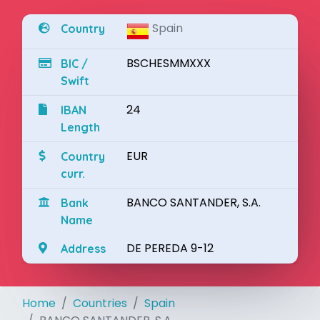
Spain
Country
BSCHESMMXXX
BIC /
Swift
24
IBAN
Length
EUR
Country
curr.
BANCO SANTANDER, S.A.
Bank
Name
DE PEREDA 9-12
Address
Home
Countries
Spain