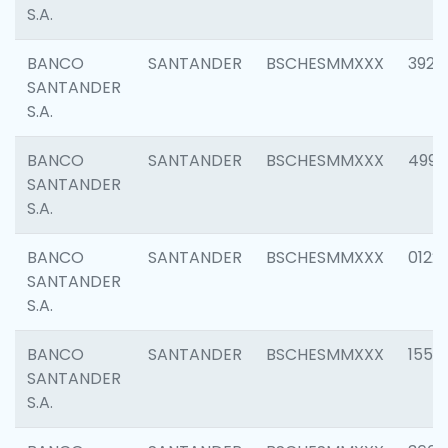
S.A.
BANCO
SANTANDER
BSCHESMMXXX
3920
SANTANDER
S.A.
BANCO
SANTANDER
BSCHESMMXXX
4990
SANTANDER
S.A.
BANCO
SANTANDER
BSCHESMMXXX
0122
SANTANDER
S.A.
BANCO
SANTANDER
BSCHESMMXXX
1550
SANTANDER
S.A.