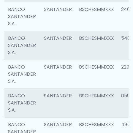
BANCO
SANTANDER
BSCHESMMXXX
2409
SANTANDER
S.A.
BANCO
SANTANDER
BSCHESMMXXX
540
SANTANDER
S.A.
BANCO
SANTANDER
BSCHESMMXXX
2298
SANTANDER
S.A.
BANCO
SANTANDER
BSCHESMMXXX
0592
SANTANDER
S.A.
BANCO
SANTANDER
BSCHESMMXXX
4801
SANTANDER