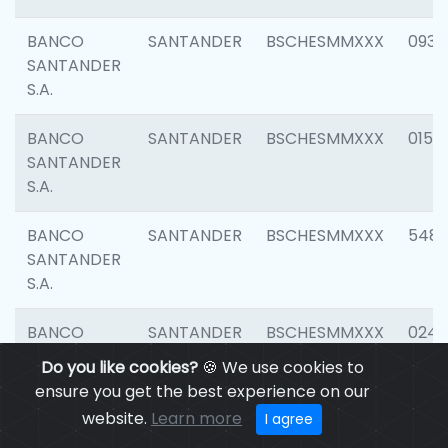
BANCO
SANTANDER
BSCHESMMXXX
0931
SANTANDER
S.A.
BANCO
SANTANDER
BSCHESMMXXX
0154
SANTANDER
S.A.
BANCO
SANTANDER
BSCHESMMXXX
548
SANTANDER
S.A.
BANCO
SANTANDER
BSCHESMMXXX
0247
SANTANDER
Do you like cookies?
🍪 We use cookies to
S.A.
ensure you get the best experience on our
website.
Learn more
I agree
BANCO
SANTANDER
BSCHESMMXXX
5481