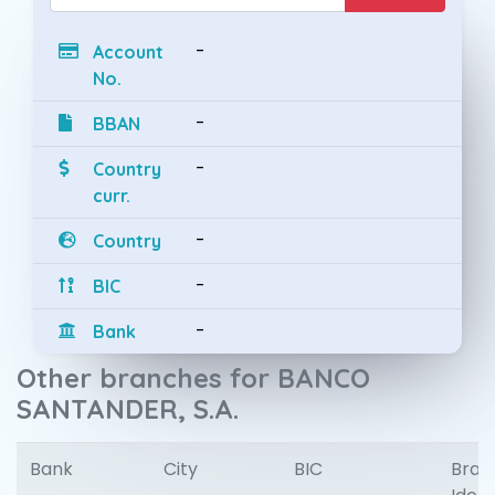
-
Account
No.
-
BBAN
-
Country
curr.
-
Country
-
BIC
-
Bank
Other branches for BANCO
SANTANDER, S.A.
Bank
City
BIC
Bran