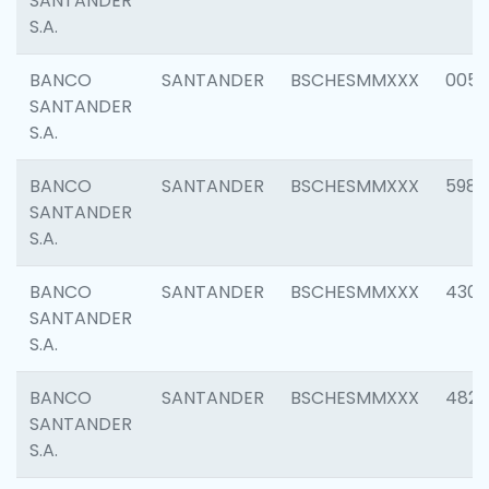
SANTANDER
S.A.
BANCO
SANTANDER
BSCHESMMXXX
0056
SANTANDER
S.A.
BANCO
SANTANDER
BSCHESMMXXX
5983
SANTANDER
S.A.
BANCO
SANTANDER
BSCHESMMXXX
4307
SANTANDER
S.A.
BANCO
SANTANDER
BSCHESMMXXX
4829
SANTANDER
S.A.