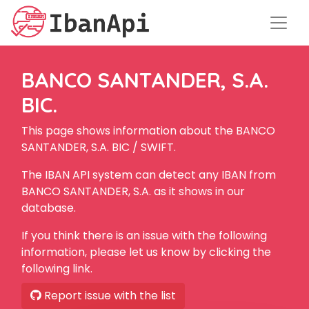
BANCO SANTANDER, S.A.
BIC.
This page shows information about the BANCO
SANTANDER, S.A. BIC / SWIFT.
The IBAN API system can detect any IBAN from
BANCO SANTANDER, S.A. as it shows in our
database.
If you think there is an issue with the following
information, please let us know by clicking the
following link.
Report issue with the list