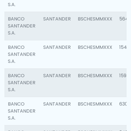
S.A.
BANCO
SANTANDER
BSCHESMMXXX
5649
SANTANDER
S.A.
BANCO
SANTANDER
BSCHESMMXXX
1541
SANTANDER
S.A.
BANCO
SANTANDER
BSCHESMMXXX
1593
SANTANDER
S.A.
BANCO
SANTANDER
BSCHESMMXXX
6302
SANTANDER
S.A.