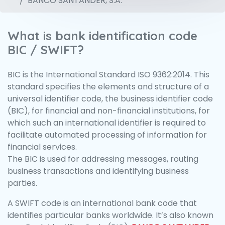
BANCO SANTANDER, S.A.
What is bank identification code
BIC / SWIFT?
BIC is the International Standard ISO 9362:2014. This
standard specifies the elements and structure of a
universal identifier code, the business identifier code
(BIC), for financial and non-financial institutions, for
which such an international identifier is required to
facilitate automated processing of information for
financial services.
The BIC is used for addressing messages, routing
business transactions and identifying business
parties.
A SWIFT code is an international bank code that
identifies particular banks worldwide. It’s also known