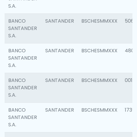
S.A.
BANCO
SANTANDER
BSCHESMMXXX
5066
SANTANDER
S.A.
BANCO
SANTANDER
BSCHESMMXXX
4803
SANTANDER
S.A.
BANCO
SANTANDER
BSCHESMMXXX
0018
SANTANDER
S.A.
BANCO
SANTANDER
BSCHESMMXXX
1739
SANTANDER
S.A.