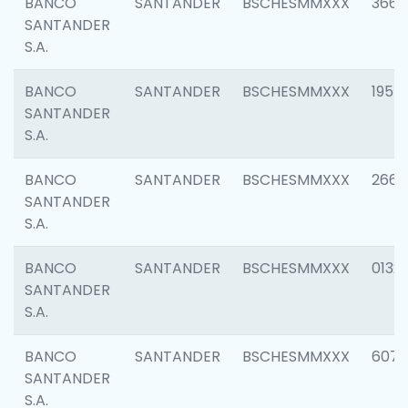
BANCO
SANTANDER
BSCHESMMXXX
3667
SANTANDER
S.A.
BANCO
SANTANDER
BSCHESMMXXX
1957
SANTANDER
S.A.
BANCO
SANTANDER
BSCHESMMXXX
2669
SANTANDER
S.A.
BANCO
SANTANDER
BSCHESMMXXX
0132
SANTANDER
S.A.
BANCO
SANTANDER
BSCHESMMXXX
6077
SANTANDER
S.A.