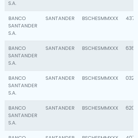
S.A.
BANCO
SANTANDER
BSCHESMMXXX
4372
SANTANDER
S.A.
BANCO
SANTANDER
BSCHESMMXXX
6362
SANTANDER
S.A.
BANCO
SANTANDER
BSCHESMMXXX
0321
SANTANDER
S.A.
BANCO
SANTANDER
BSCHESMMXXX
6208
SANTANDER
S.A.
BANCO
SANTANDER
BSCHESMMXXX
407