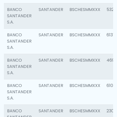
BANCO
SANTANDER
BSCHESMMXXX
5322
SANTANDER
S.A.
BANCO
SANTANDER
BSCHESMMXXX
6131
SANTANDER
S.A.
BANCO
SANTANDER
BSCHESMMXXX
4697
SANTANDER
S.A.
BANCO
SANTANDER
BSCHESMMXXX
6103
SANTANDER
S.A.
BANCO
SANTANDER
BSCHESMMXXX
2307