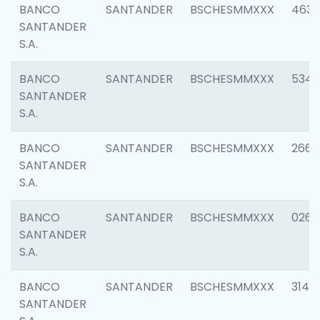
BANCO
SANTANDER
BSCHESMMXXX
4630
SANTANDER
S.A.
BANCO
SANTANDER
BSCHESMMXXX
5346
SANTANDER
S.A.
BANCO
SANTANDER
BSCHESMMXXX
2660
SANTANDER
S.A.
BANCO
SANTANDER
BSCHESMMXXX
0263
SANTANDER
S.A.
BANCO
SANTANDER
BSCHESMMXXX
3140
SANTANDER