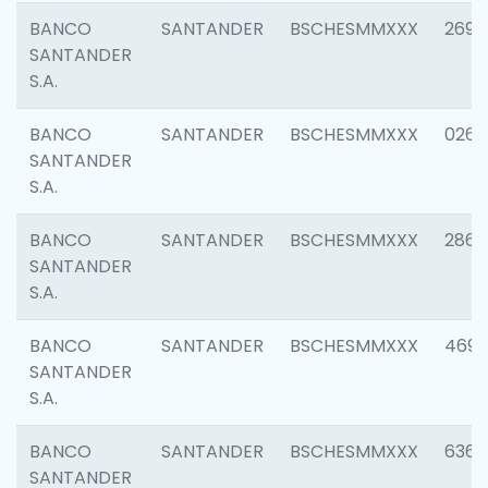
BANCO
SANTANDER
BSCHESMMXXX
2695
SANTANDER
S.A.
BANCO
SANTANDER
BSCHESMMXXX
0262
SANTANDER
S.A.
BANCO
SANTANDER
BSCHESMMXXX
2861
SANTANDER
S.A.
BANCO
SANTANDER
BSCHESMMXXX
4696
SANTANDER
S.A.
BANCO
SANTANDER
BSCHESMMXXX
6368
SANTANDER