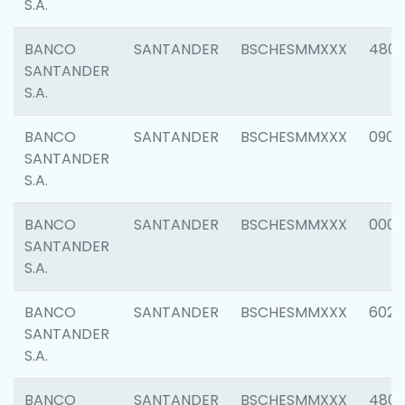
S.A.
BANCO
SANTANDER
BSCHESMMXXX
480
SANTANDER
S.A.
BANCO
SANTANDER
BSCHESMMXXX
0905
SANTANDER
S.A.
BANCO
SANTANDER
BSCHESMMXXX
000
SANTANDER
S.A.
BANCO
SANTANDER
BSCHESMMXXX
6026
SANTANDER
S.A.
BANCO
SANTANDER
BSCHESMMXXX
480