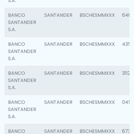
S.A.
BANCO
SANTANDER
BSCHESMMXXX
6463
SANTANDER
S.A.
BANCO
SANTANDER
BSCHESMMXXX
4352
SANTANDER
S.A.
BANCO
SANTANDER
BSCHESMMXXX
3112
SANTANDER
S.A.
BANCO
SANTANDER
BSCHESMMXXX
045
SANTANDER
S.A.
BANCO
SANTANDER
BSCHESMMXXX
6733