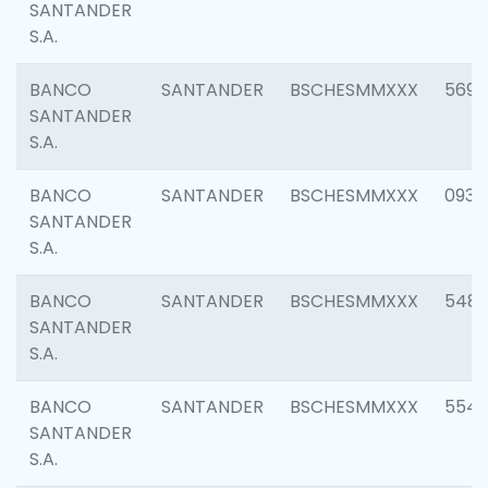
SANTANDER
S.A.
BANCO
SANTANDER
BSCHESMMXXX
5696
SANTANDER
S.A.
BANCO
SANTANDER
BSCHESMMXXX
0934
SANTANDER
S.A.
BANCO
SANTANDER
BSCHESMMXXX
548
SANTANDER
S.A.
BANCO
SANTANDER
BSCHESMMXXX
554
SANTANDER
S.A.