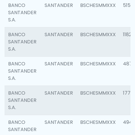
BANCO
SANTANDER
BSCHESMMXXX
5150
SANTANDER
S.A.
BANCO
SANTANDER
BSCHESMMXXX
1182
SANTANDER
S.A.
BANCO
SANTANDER
BSCHESMMXXX
4871
SANTANDER
S.A.
BANCO
SANTANDER
BSCHESMMXXX
1770
SANTANDER
S.A.
BANCO
SANTANDER
BSCHESMMXXX
494
SANTANDER