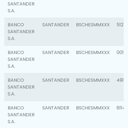
SANTANDER
S.A.
BANCO
SANTANDER
BSCHESMMXXX
5121
SANTANDER
S.A.
BANCO
SANTANDER
BSCHESMMXXX
0014
SANTANDER
S.A.
BANCO
SANTANDER
BSCHESMMXXX
4912
SANTANDER
S.A.
BANCO
SANTANDER
BSCHESMMXXX
6114
SANTANDER
S.A.