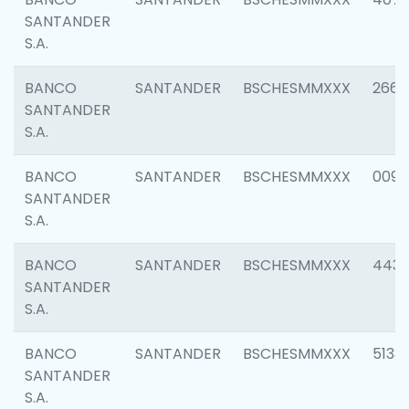
SANTANDER
S.A.
BANCO
SANTANDER
BSCHESMMXXX
2668
SANTANDER
S.A.
BANCO
SANTANDER
BSCHESMMXXX
0090
SANTANDER
S.A.
BANCO
SANTANDER
BSCHESMMXXX
4433
SANTANDER
S.A.
BANCO
SANTANDER
BSCHESMMXXX
5133
SANTANDER
S.A.