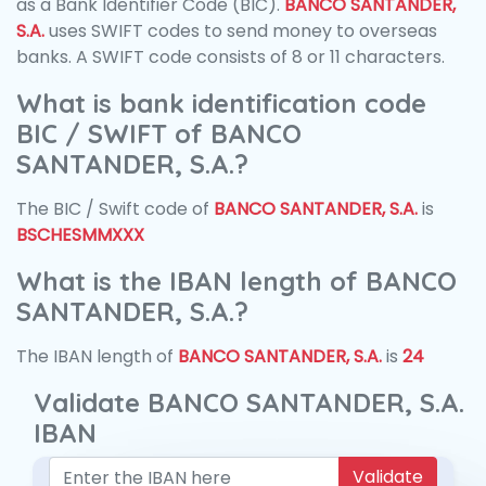
as a Bank Identifier Code (BIC).
BANCO SANTANDER,
S.A.
uses SWIFT codes to send money to overseas
banks. A SWIFT code consists of 8 or 11 characters.
What is bank identification code
BIC / SWIFT of BANCO
SANTANDER, S.A.?
The BIC / Swift code of
BANCO SANTANDER, S.A.
is
BSCHESMMXXX
What is the IBAN length of BANCO
SANTANDER, S.A.?
The IBAN length of
BANCO SANTANDER, S.A.
is
24
Validate BANCO SANTANDER, S.A.
IBAN
Validate