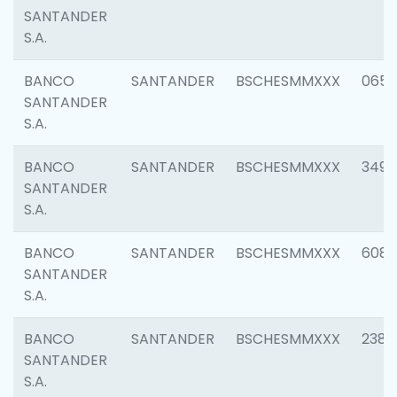
SANTANDER
S.A.
BANCO
SANTANDER
BSCHESMMXXX
0659
SANTANDER
S.A.
BANCO
SANTANDER
BSCHESMMXXX
3498
SANTANDER
S.A.
BANCO
SANTANDER
BSCHESMMXXX
6082
SANTANDER
S.A.
BANCO
SANTANDER
BSCHESMMXXX
2382
SANTANDER
S.A.