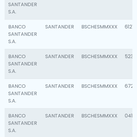
SANTANDER
S.A.
BANCO
SANTANDER
BSCHESMMXXX
6121
SANTANDER
S.A.
BANCO
SANTANDER
BSCHESMMXXX
5233
SANTANDER
S.A.
BANCO
SANTANDER
BSCHESMMXXX
6725
SANTANDER
S.A.
BANCO
SANTANDER
BSCHESMMXXX
0412
SANTANDER
S.A.