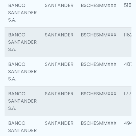
BANCO
SANTANDER
BSCHESMMXXX
5150
SANTANDER
S.A.
BANCO
SANTANDER
BSCHESMMXXX
1182
SANTANDER
S.A.
BANCO
SANTANDER
BSCHESMMXXX
4871
SANTANDER
S.A.
BANCO
SANTANDER
BSCHESMMXXX
1770
SANTANDER
S.A.
BANCO
SANTANDER
BSCHESMMXXX
494
SANTANDER