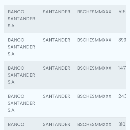
BANCO
SANTANDER
BSCHESMMXXX
5163
SANTANDER
S.A.
BANCO
SANTANDER
BSCHESMMXXX
3992
SANTANDER
S.A.
BANCO
SANTANDER
BSCHESMMXXX
1472
SANTANDER
S.A.
BANCO
SANTANDER
BSCHESMMXXX
2435
SANTANDER
S.A.
BANCO
SANTANDER
BSCHESMMXXX
3107