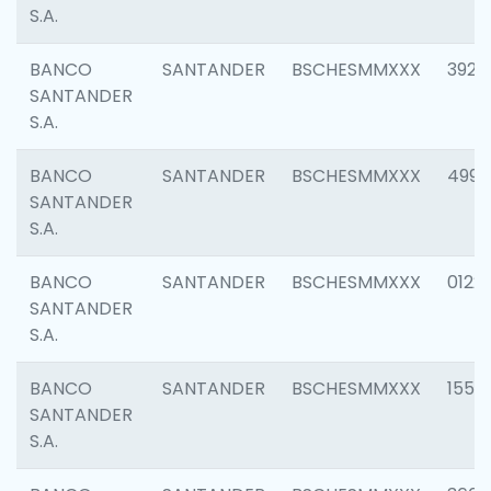
S.A.
BANCO
SANTANDER
BSCHESMMXXX
3920
SANTANDER
S.A.
BANCO
SANTANDER
BSCHESMMXXX
4990
SANTANDER
S.A.
BANCO
SANTANDER
BSCHESMMXXX
0122
SANTANDER
S.A.
BANCO
SANTANDER
BSCHESMMXXX
1550
SANTANDER
S.A.