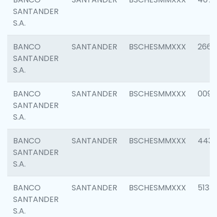
SANTANDER
S.A.
BANCO
SANTANDER
BSCHESMMXXX
2668
SANTANDER
S.A.
BANCO
SANTANDER
BSCHESMMXXX
0090
SANTANDER
S.A.
BANCO
SANTANDER
BSCHESMMXXX
4433
SANTANDER
S.A.
BANCO
SANTANDER
BSCHESMMXXX
5133
SANTANDER
S.A.