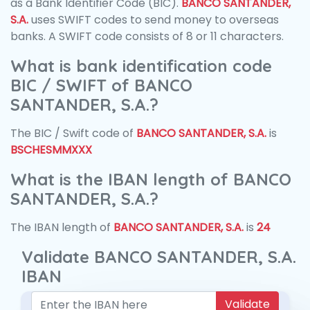
as a Bank Identifier Code (BIC).
BANCO SANTANDER,
S.A.
uses SWIFT codes to send money to overseas
banks. A SWIFT code consists of 8 or 11 characters.
What is bank identification code
BIC / SWIFT of BANCO
SANTANDER, S.A.?
The BIC / Swift code of
BANCO SANTANDER, S.A.
is
BSCHESMMXXX
What is the IBAN length of BANCO
SANTANDER, S.A.?
The IBAN length of
BANCO SANTANDER, S.A.
is
24
Validate BANCO SANTANDER, S.A.
IBAN
Validate