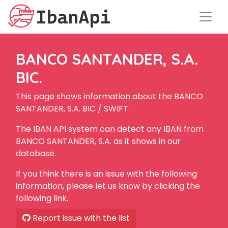
BANCO SANTANDER, S.A.
BIC.
This page shows information about the BANCO
SANTANDER, S.A. BIC / SWIFT.
The IBAN API system can detect any IBAN from
BANCO SANTANDER, S.A. as it shows in our
database.
If you think there is an issue with the following
information, please let us know by clicking the
following link.
Report issue with the list