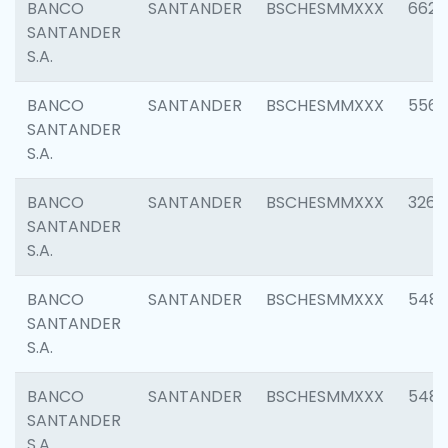
BANCO
SANTANDER
BSCHESMMXXX
6622
SANTANDER
S.A.
BANCO
SANTANDER
BSCHESMMXXX
5562
SANTANDER
S.A.
BANCO
SANTANDER
BSCHESMMXXX
3264
SANTANDER
S.A.
BANCO
SANTANDER
BSCHESMMXXX
548
SANTANDER
S.A.
BANCO
SANTANDER
BSCHESMMXXX
5483
SANTANDER
S.A.