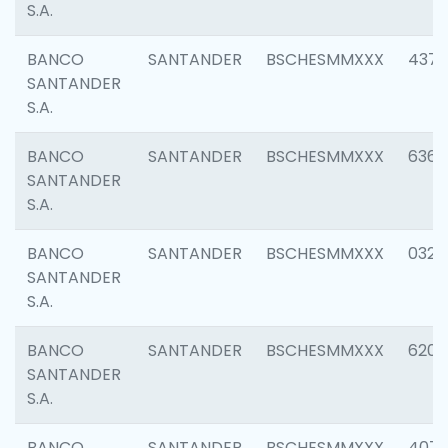
S.A.
BANCO
SANTANDER
BSCHESMMXXX
4372
SANTANDER
S.A.
BANCO
SANTANDER
BSCHESMMXXX
6362
SANTANDER
S.A.
BANCO
SANTANDER
BSCHESMMXXX
0321
SANTANDER
S.A.
BANCO
SANTANDER
BSCHESMMXXX
6208
SANTANDER
S.A.
BANCO
SANTANDER
BSCHESMMXXX
407