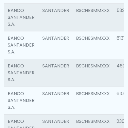
BANCO
SANTANDER
BSCHESMMXXX
5322
SANTANDER
S.A.
BANCO
SANTANDER
BSCHESMMXXX
6131
SANTANDER
S.A.
BANCO
SANTANDER
BSCHESMMXXX
4697
SANTANDER
S.A.
BANCO
SANTANDER
BSCHESMMXXX
6103
SANTANDER
S.A.
BANCO
SANTANDER
BSCHESMMXXX
2307