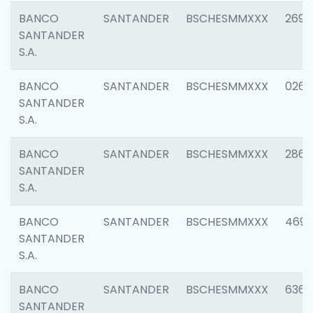
BANCO
SANTANDER
BSCHESMMXXX
2695
SANTANDER
S.A.
BANCO
SANTANDER
BSCHESMMXXX
0262
SANTANDER
S.A.
BANCO
SANTANDER
BSCHESMMXXX
2861
SANTANDER
S.A.
BANCO
SANTANDER
BSCHESMMXXX
4696
SANTANDER
S.A.
BANCO
SANTANDER
BSCHESMMXXX
6368
SANTANDER