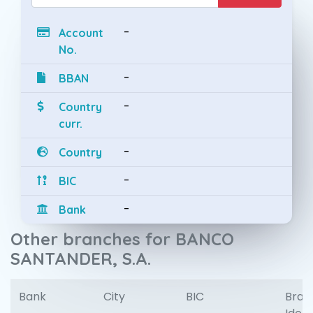
-
Account
No.
-
BBAN
-
Country
curr.
-
Country
-
BIC
-
Bank
Other branches for BANCO
SANTANDER, S.A.
Bank
City
BIC
Bran