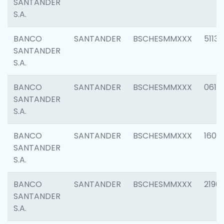
SANTANDER
S.A.
BANCO
SANTANDER
BSCHESMMXXX
5113
SANTANDER
S.A.
BANCO
SANTANDER
BSCHESMMXXX
0611
SANTANDER
S.A.
BANCO
SANTANDER
BSCHESMMXXX
1607
SANTANDER
S.A.
BANCO
SANTANDER
BSCHESMMXXX
2196
SANTANDER
S.A.