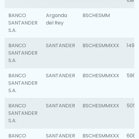
Ident
BANCO
Arganda
BSCHESMM
SANTANDER
del Rey
S.A.
BANCO
SANTANDER
BSCHESMMXXX
1496
SANTANDER
S.A.
BANCO
SANTANDER
BSCHESMMXXX
5969
SANTANDER
S.A.
BANCO
SANTANDER
BSCHESMMXXX
5057
SANTANDER
S.A.
BANCO
SANTANDER
BSCHESMMXXX
6081