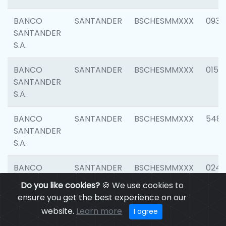
BANCO
SANTANDER
BSCHESMMXXX
0931
SANTANDER
S.A.
BANCO
SANTANDER
BSCHESMMXXX
0154
SANTANDER
S.A.
BANCO
SANTANDER
BSCHESMMXXX
548
SANTANDER
S.A.
BANCO
SANTANDER
BSCHESMMXXX
0247
SANTANDER
Do you like cookies?
🍪 We use cookies to
S.A.
ensure you get the best experience on our
website.
Learn more
I agree
BANCO
SANTANDER
BSCHESMMXXX
5481