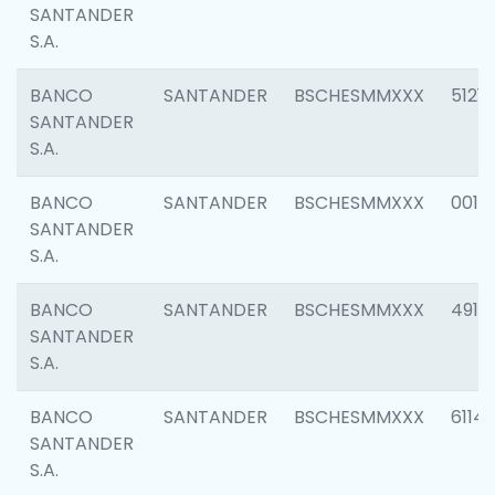
SANTANDER
S.A.
BANCO
SANTANDER
BSCHESMMXXX
5121
SANTANDER
S.A.
BANCO
SANTANDER
BSCHESMMXXX
0014
SANTANDER
S.A.
BANCO
SANTANDER
BSCHESMMXXX
4912
SANTANDER
S.A.
BANCO
SANTANDER
BSCHESMMXXX
6114
SANTANDER
S.A.