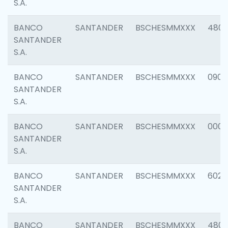
S.A.
BANCO
SANTANDER
BSCHESMMXXX
480
SANTANDER
S.A.
BANCO
SANTANDER
BSCHESMMXXX
0905
SANTANDER
S.A.
BANCO
SANTANDER
BSCHESMMXXX
000
SANTANDER
S.A.
BANCO
SANTANDER
BSCHESMMXXX
6026
SANTANDER
S.A.
BANCO
SANTANDER
BSCHESMMXXX
480