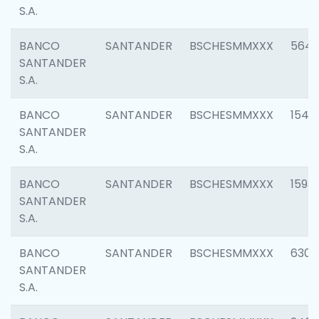
S.A.
BANCO
SANTANDER
BSCHESMMXXX
5649
SANTANDER
S.A.
BANCO
SANTANDER
BSCHESMMXXX
1541
SANTANDER
S.A.
BANCO
SANTANDER
BSCHESMMXXX
1593
SANTANDER
S.A.
BANCO
SANTANDER
BSCHESMMXXX
6302
SANTANDER
S.A.