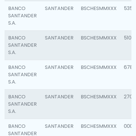
BANCO
SANTANDER
BSCHESMMXXX
5356
SANTANDER
S.A.
BANCO
SANTANDER
BSCHESMMXXX
5100
SANTANDER
S.A.
BANCO
SANTANDER
BSCHESMMXXX
6780
SANTANDER
S.A.
BANCO
SANTANDER
BSCHESMMXXX
2700
SANTANDER
S.A.
BANCO
SANTANDER
BSCHESMMXXX
0001
SANTANDER