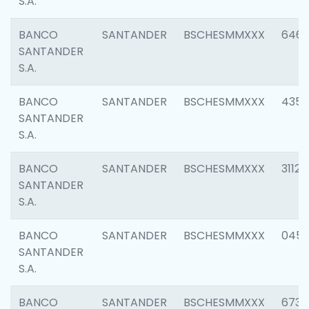
S.A.
BANCO
SANTANDER
BSCHESMMXXX
6463
SANTANDER
S.A.
BANCO
SANTANDER
BSCHESMMXXX
4352
SANTANDER
S.A.
BANCO
SANTANDER
BSCHESMMXXX
3112
SANTANDER
S.A.
BANCO
SANTANDER
BSCHESMMXXX
045
SANTANDER
S.A.
BANCO
SANTANDER
BSCHESMMXXX
6733