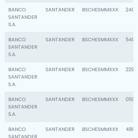
BANCO
SANTANDER
BSCHESMMXXX
2409
SANTANDER
S.A.
BANCO
SANTANDER
BSCHESMMXXX
540
SANTANDER
S.A.
BANCO
SANTANDER
BSCHESMMXXX
2298
SANTANDER
S.A.
BANCO
SANTANDER
BSCHESMMXXX
0592
SANTANDER
S.A.
BANCO
SANTANDER
BSCHESMMXXX
4801
SANTANDER