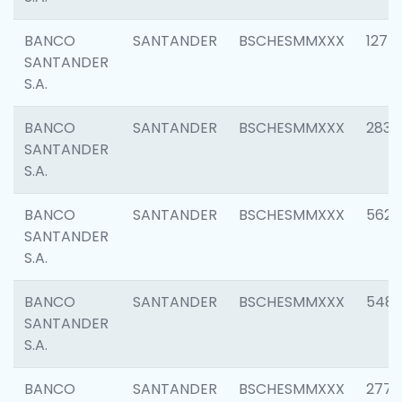
BANCO
SANTANDER
BSCHESMMXXX
1275
SANTANDER
S.A.
BANCO
SANTANDER
BSCHESMMXXX
2833
SANTANDER
S.A.
BANCO
SANTANDER
BSCHESMMXXX
5623
SANTANDER
S.A.
BANCO
SANTANDER
BSCHESMMXXX
548
SANTANDER
S.A.
BANCO
SANTANDER
BSCHESMMXXX
2777