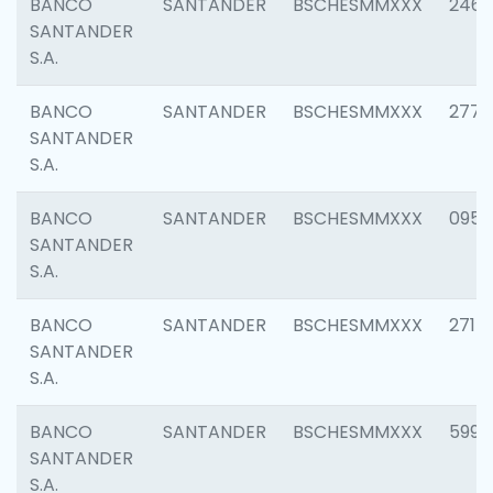
BANCO
SANTANDER
BSCHESMMXXX
2461
SANTANDER
S.A.
BANCO
SANTANDER
BSCHESMMXXX
2778
SANTANDER
S.A.
BANCO
SANTANDER
BSCHESMMXXX
0954
SANTANDER
S.A.
BANCO
SANTANDER
BSCHESMMXXX
2717
SANTANDER
S.A.
BANCO
SANTANDER
BSCHESMMXXX
5995
SANTANDER
S.A.