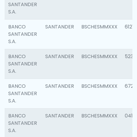
SANTANDER
S.A.
BANCO
SANTANDER
BSCHESMMXXX
6121
SANTANDER
S.A.
BANCO
SANTANDER
BSCHESMMXXX
5233
SANTANDER
S.A.
BANCO
SANTANDER
BSCHESMMXXX
6725
SANTANDER
S.A.
BANCO
SANTANDER
BSCHESMMXXX
0412
SANTANDER
S.A.