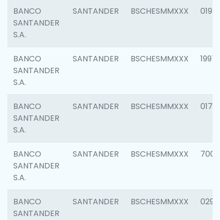
BANCO
SANTANDER
BSCHESMMXXX
0198
SANTANDER
S.A.
BANCO
SANTANDER
BSCHESMMXXX
1997
SANTANDER
S.A.
BANCO
SANTANDER
BSCHESMMXXX
0175
SANTANDER
S.A.
BANCO
SANTANDER
BSCHESMMXXX
7003
SANTANDER
S.A.
BANCO
SANTANDER
BSCHESMMXXX
0291
SANTANDER