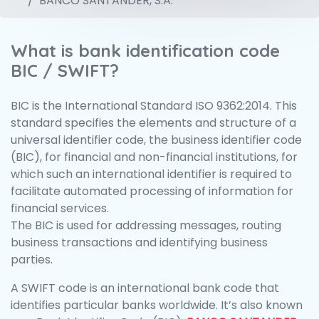
BANCO SANTANDER, S.A.
What is bank identification code
BIC / SWIFT?
BIC is the International Standard ISO 9362:2014. This
standard specifies the elements and structure of a
universal identifier code, the business identifier code
(BIC), for financial and non-financial institutions, for
which such an international identifier is required to
facilitate automated processing of information for
financial services.
The BIC is used for addressing messages, routing
business transactions and identifying business
parties.
A SWIFT code is an international bank code that
identifies particular banks worldwide. It’s also known