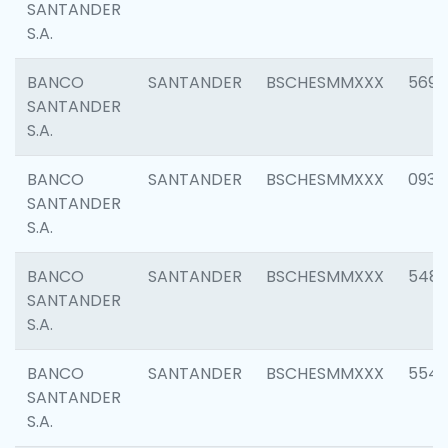
SANTANDER
S.A.
BANCO
SANTANDER
BSCHESMMXXX
5696
SANTANDER
S.A.
BANCO
SANTANDER
BSCHESMMXXX
0934
SANTANDER
S.A.
BANCO
SANTANDER
BSCHESMMXXX
548
SANTANDER
S.A.
BANCO
SANTANDER
BSCHESMMXXX
554
SANTANDER
S.A.