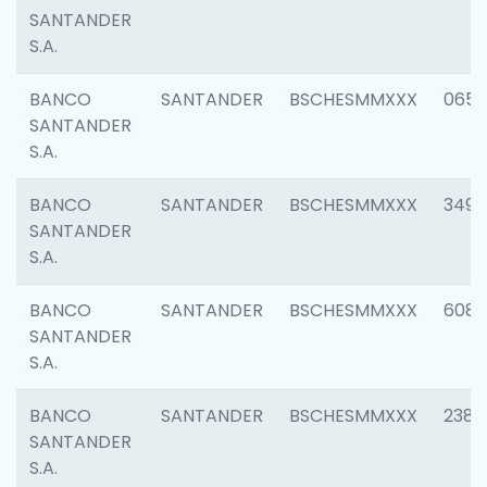
SANTANDER
S.A.
BANCO
SANTANDER
BSCHESMMXXX
0659
SANTANDER
S.A.
BANCO
SANTANDER
BSCHESMMXXX
3498
SANTANDER
S.A.
BANCO
SANTANDER
BSCHESMMXXX
6082
SANTANDER
S.A.
BANCO
SANTANDER
BSCHESMMXXX
2382
SANTANDER
S.A.