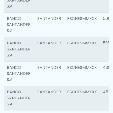
SANTANDER
S.A.
BANCO
SANTANDER
BSCHESMMXXX
0056
SANTANDER
S.A.
BANCO
SANTANDER
BSCHESMMXXX
5983
SANTANDER
S.A.
BANCO
SANTANDER
BSCHESMMXXX
4307
SANTANDER
S.A.
BANCO
SANTANDER
BSCHESMMXXX
4829
SANTANDER
S.A.