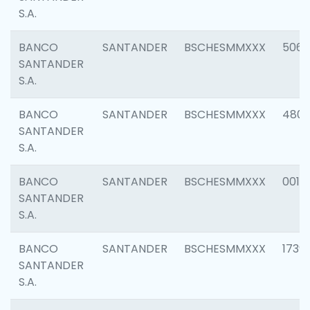
S.A.
BANCO
SANTANDER
BSCHESMMXXX
5066
SANTANDER
S.A.
BANCO
SANTANDER
BSCHESMMXXX
4803
SANTANDER
S.A.
BANCO
SANTANDER
BSCHESMMXXX
0018
SANTANDER
S.A.
BANCO
SANTANDER
BSCHESMMXXX
1739
SANTANDER
S.A.