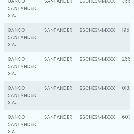
BANCO
SANTANDER
BSCHESMMXXX
3667
SANTANDER
S.A.
BANCO
SANTANDER
BSCHESMMXXX
1957
SANTANDER
S.A.
BANCO
SANTANDER
BSCHESMMXXX
2669
SANTANDER
S.A.
BANCO
SANTANDER
BSCHESMMXXX
0132
SANTANDER
S.A.
BANCO
SANTANDER
BSCHESMMXXX
6077
SANTANDER
S.A.