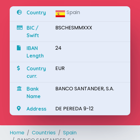
Spain
Country
BSCHESMMXXX
BIC /
Swift
24
IBAN
Length
EUR
Country
curr.
BANCO SANTANDER, S.A.
Bank
Name
DE PEREDA 9-12
Address
Home
Countries
Spain