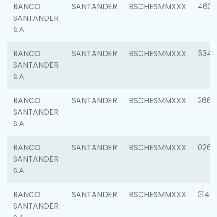
BANCO
SANTANDER
BSCHESMMXXX
4630
SANTANDER
S.A.
BANCO
SANTANDER
BSCHESMMXXX
5346
SANTANDER
S.A.
BANCO
SANTANDER
BSCHESMMXXX
2660
SANTANDER
S.A.
BANCO
SANTANDER
BSCHESMMXXX
0263
SANTANDER
S.A.
BANCO
SANTANDER
BSCHESMMXXX
3140
SANTANDER