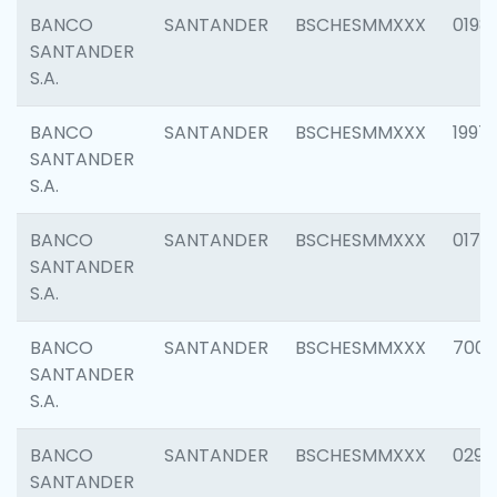
BANCO
SANTANDER
BSCHESMMXXX
0198
SANTANDER
S.A.
BANCO
SANTANDER
BSCHESMMXXX
1997
SANTANDER
S.A.
BANCO
SANTANDER
BSCHESMMXXX
0175
SANTANDER
S.A.
BANCO
SANTANDER
BSCHESMMXXX
7003
SANTANDER
S.A.
BANCO
SANTANDER
BSCHESMMXXX
0291
SANTANDER