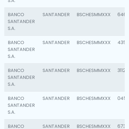
S.A.
BANCO
SANTANDER
BSCHESMMXXX
6463
SANTANDER
S.A.
BANCO
SANTANDER
BSCHESMMXXX
4352
SANTANDER
S.A.
BANCO
SANTANDER
BSCHESMMXXX
3112
SANTANDER
S.A.
BANCO
SANTANDER
BSCHESMMXXX
045
SANTANDER
S.A.
BANCO
SANTANDER
BSCHESMMXXX
6733