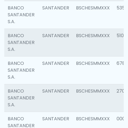
BANCO
SANTANDER
BSCHESMMXXX
5356
SANTANDER
S.A.
BANCO
SANTANDER
BSCHESMMXXX
5100
SANTANDER
S.A.
BANCO
SANTANDER
BSCHESMMXXX
6780
SANTANDER
S.A.
BANCO
SANTANDER
BSCHESMMXXX
2700
SANTANDER
S.A.
BANCO
SANTANDER
BSCHESMMXXX
0001
SANTANDER