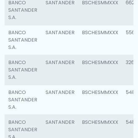
BANCO
SANTANDER
BSCHESMMXXX
6622
SANTANDER
S.A.
BANCO
SANTANDER
BSCHESMMXXX
5562
SANTANDER
S.A.
BANCO
SANTANDER
BSCHESMMXXX
3264
SANTANDER
S.A.
BANCO
SANTANDER
BSCHESMMXXX
548
SANTANDER
S.A.
BANCO
SANTANDER
BSCHESMMXXX
5483
SANTANDER
S.A.