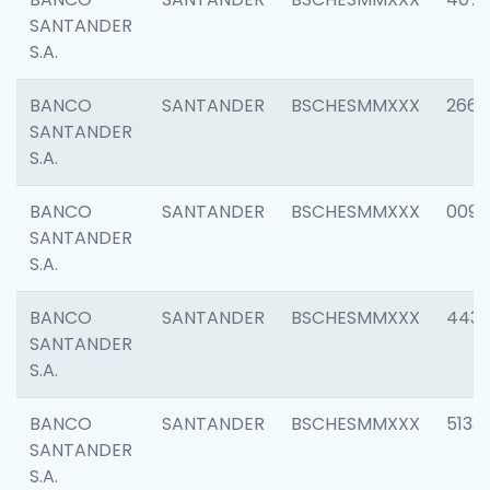
SANTANDER
S.A.
BANCO
SANTANDER
BSCHESMMXXX
2668
SANTANDER
S.A.
BANCO
SANTANDER
BSCHESMMXXX
0090
SANTANDER
S.A.
BANCO
SANTANDER
BSCHESMMXXX
4433
SANTANDER
S.A.
BANCO
SANTANDER
BSCHESMMXXX
5133
SANTANDER
S.A.