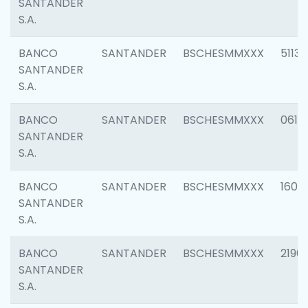
SANTANDER
S.A.
BANCO
SANTANDER
BSCHESMMXXX
5113
SANTANDER
S.A.
BANCO
SANTANDER
BSCHESMMXXX
0611
SANTANDER
S.A.
BANCO
SANTANDER
BSCHESMMXXX
1607
SANTANDER
S.A.
BANCO
SANTANDER
BSCHESMMXXX
2196
SANTANDER
S.A.