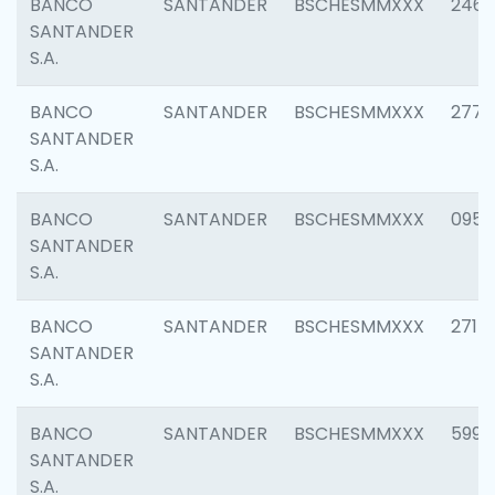
BANCO
SANTANDER
BSCHESMMXXX
2461
SANTANDER
S.A.
BANCO
SANTANDER
BSCHESMMXXX
2778
SANTANDER
S.A.
BANCO
SANTANDER
BSCHESMMXXX
0954
SANTANDER
S.A.
BANCO
SANTANDER
BSCHESMMXXX
2717
SANTANDER
S.A.
BANCO
SANTANDER
BSCHESMMXXX
5995
SANTANDER
S.A.