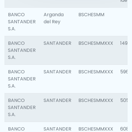
Ident
BANCO
Arganda
BSCHESMM
SANTANDER
del Rey
S.A.
BANCO
SANTANDER
BSCHESMMXXX
1496
SANTANDER
S.A.
BANCO
SANTANDER
BSCHESMMXXX
5969
SANTANDER
S.A.
BANCO
SANTANDER
BSCHESMMXXX
5057
SANTANDER
S.A.
BANCO
SANTANDER
BSCHESMMXXX
6081