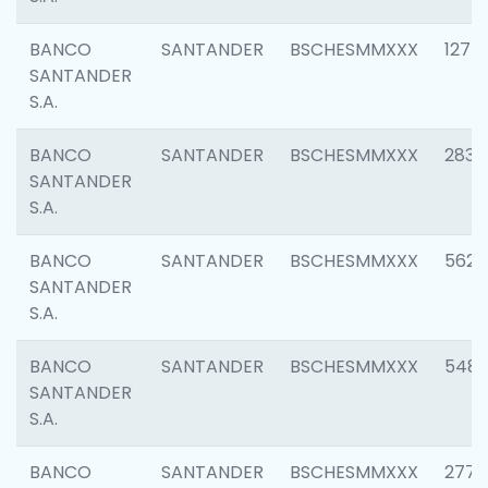
BANCO
SANTANDER
BSCHESMMXXX
1275
SANTANDER
S.A.
BANCO
SANTANDER
BSCHESMMXXX
2833
SANTANDER
S.A.
BANCO
SANTANDER
BSCHESMMXXX
5623
SANTANDER
S.A.
BANCO
SANTANDER
BSCHESMMXXX
548
SANTANDER
S.A.
BANCO
SANTANDER
BSCHESMMXXX
2777