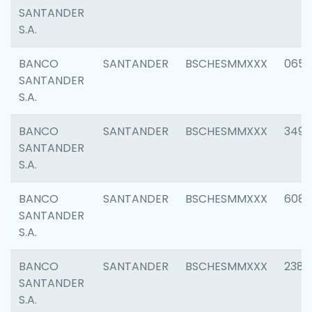
SANTANDER
S.A.
BANCO
SANTANDER
BSCHESMMXXX
0659
SANTANDER
S.A.
BANCO
SANTANDER
BSCHESMMXXX
3498
SANTANDER
S.A.
BANCO
SANTANDER
BSCHESMMXXX
6082
SANTANDER
S.A.
BANCO
SANTANDER
BSCHESMMXXX
2382
SANTANDER
S.A.