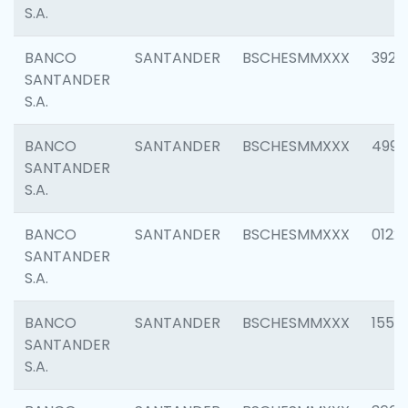
S.A.
BANCO
SANTANDER
BSCHESMMXXX
3920
SANTANDER
S.A.
BANCO
SANTANDER
BSCHESMMXXX
4990
SANTANDER
S.A.
BANCO
SANTANDER
BSCHESMMXXX
0122
SANTANDER
S.A.
BANCO
SANTANDER
BSCHESMMXXX
1550
SANTANDER
S.A.