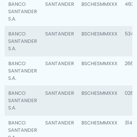
BANCO
SANTANDER
BSCHESMMXXX
4630
SANTANDER
S.A.
BANCO
SANTANDER
BSCHESMMXXX
5346
SANTANDER
S.A.
BANCO
SANTANDER
BSCHESMMXXX
2660
SANTANDER
S.A.
BANCO
SANTANDER
BSCHESMMXXX
0263
SANTANDER
S.A.
BANCO
SANTANDER
BSCHESMMXXX
3140
SANTANDER