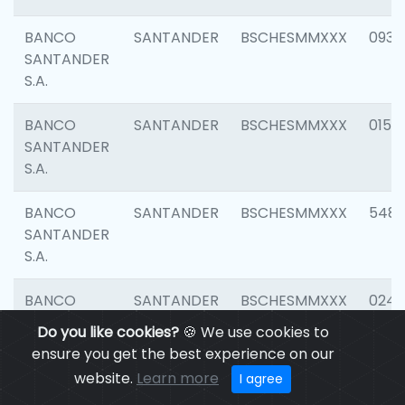
BANCO
SANTANDER
BSCHESMMXXX
0931
SANTANDER
S.A.
BANCO
SANTANDER
BSCHESMMXXX
0154
SANTANDER
S.A.
BANCO
SANTANDER
BSCHESMMXXX
548
SANTANDER
S.A.
BANCO
SANTANDER
BSCHESMMXXX
0247
SANTANDER
Do you like cookies?
🍪 We use cookies to
S.A.
ensure you get the best experience on our
website.
Learn more
I agree
BANCO
SANTANDER
BSCHESMMXXX
5481