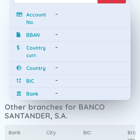
-
Account
No.
-
BBAN
-
Country
curr.
-
Country
-
BIC
-
Bank
Other branches for BANCO
SANTANDER, S.A.
Bank
City
BIC
Bran