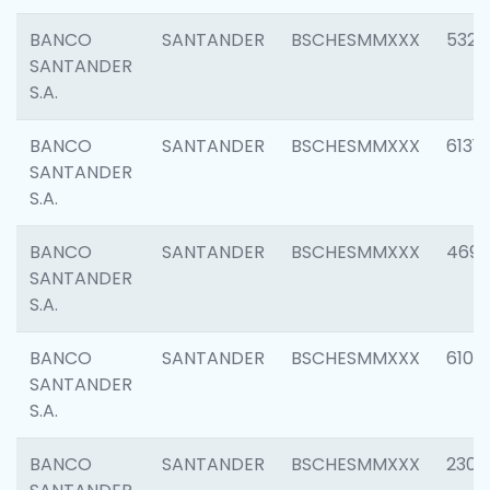
BANCO
SANTANDER
BSCHESMMXXX
5322
SANTANDER
S.A.
BANCO
SANTANDER
BSCHESMMXXX
6131
SANTANDER
S.A.
BANCO
SANTANDER
BSCHESMMXXX
4697
SANTANDER
S.A.
BANCO
SANTANDER
BSCHESMMXXX
6103
SANTANDER
S.A.
BANCO
SANTANDER
BSCHESMMXXX
2307