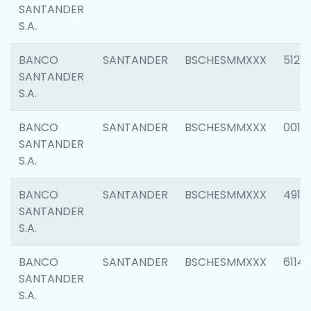
SANTANDER
S.A.
BANCO
SANTANDER
BSCHESMMXXX
5121
SANTANDER
S.A.
BANCO
SANTANDER
BSCHESMMXXX
0014
SANTANDER
S.A.
BANCO
SANTANDER
BSCHESMMXXX
4912
SANTANDER
S.A.
BANCO
SANTANDER
BSCHESMMXXX
6114
SANTANDER
S.A.