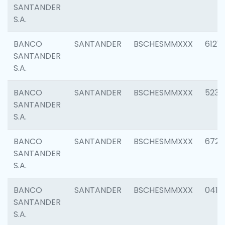
SANTANDER
S.A.
BANCO
SANTANDER
BSCHESMMXXX
6121
SANTANDER
S.A.
BANCO
SANTANDER
BSCHESMMXXX
5233
SANTANDER
S.A.
BANCO
SANTANDER
BSCHESMMXXX
6725
SANTANDER
S.A.
BANCO
SANTANDER
BSCHESMMXXX
0412
SANTANDER
S.A.