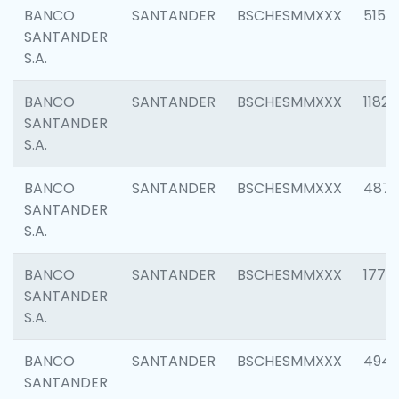
BANCO
SANTANDER
BSCHESMMXXX
5150
SANTANDER
S.A.
BANCO
SANTANDER
BSCHESMMXXX
1182
SANTANDER
S.A.
BANCO
SANTANDER
BSCHESMMXXX
4871
SANTANDER
S.A.
BANCO
SANTANDER
BSCHESMMXXX
1770
SANTANDER
S.A.
BANCO
SANTANDER
BSCHESMMXXX
494
SANTANDER