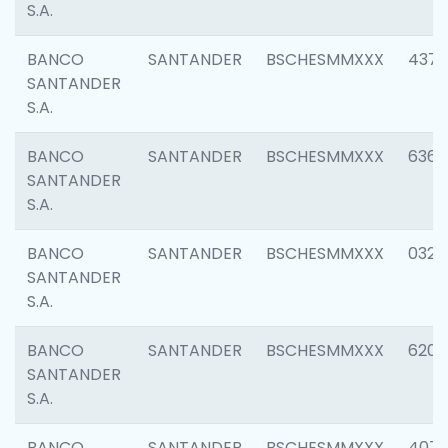
S.A.
BANCO
SANTANDER
BSCHESMMXXX
4372
SANTANDER
S.A.
BANCO
SANTANDER
BSCHESMMXXX
6362
SANTANDER
S.A.
BANCO
SANTANDER
BSCHESMMXXX
0321
SANTANDER
S.A.
BANCO
SANTANDER
BSCHESMMXXX
6208
SANTANDER
S.A.
BANCO
SANTANDER
BSCHESMMXXX
407