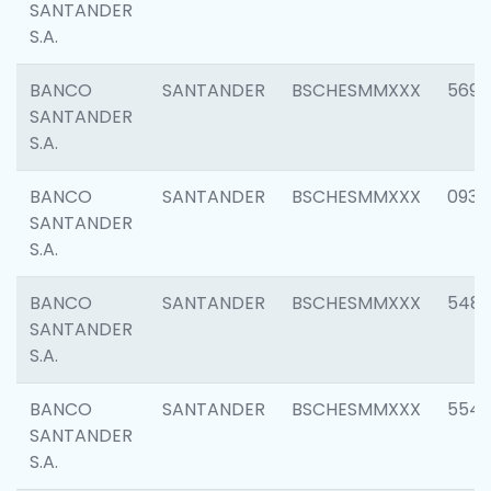
SANTANDER
S.A.
BANCO
SANTANDER
BSCHESMMXXX
5696
SANTANDER
S.A.
BANCO
SANTANDER
BSCHESMMXXX
0934
SANTANDER
S.A.
BANCO
SANTANDER
BSCHESMMXXX
548
SANTANDER
S.A.
BANCO
SANTANDER
BSCHESMMXXX
554
SANTANDER
S.A.