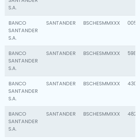
SANTANDER
S.A.
BANCO
SANTANDER
BSCHESMMXXX
0056
SANTANDER
S.A.
BANCO
SANTANDER
BSCHESMMXXX
5983
SANTANDER
S.A.
BANCO
SANTANDER
BSCHESMMXXX
4307
SANTANDER
S.A.
BANCO
SANTANDER
BSCHESMMXXX
4829
SANTANDER
S.A.