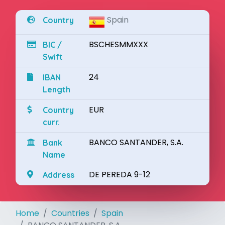
Spain
Country
BSCHESMMXXX
BIC /
Swift
24
IBAN
Length
EUR
Country
curr.
BANCO SANTANDER, S.A.
Bank
Name
DE PEREDA 9-12
Address
Home
Countries
Spain