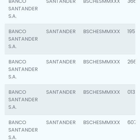
BANCO
SANTANDER
BSCHESMMXXX
3667
SANTANDER
S.A.
BANCO
SANTANDER
BSCHESMMXXX
1957
SANTANDER
S.A.
BANCO
SANTANDER
BSCHESMMXXX
2669
SANTANDER
S.A.
BANCO
SANTANDER
BSCHESMMXXX
0132
SANTANDER
S.A.
BANCO
SANTANDER
BSCHESMMXXX
6077
SANTANDER
S.A.