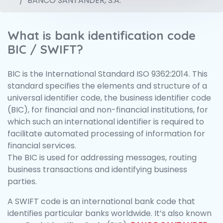
BANCO SANTANDER, S.A.
What is bank identification code
BIC / SWIFT?
BIC is the International Standard ISO 9362:2014. This
standard specifies the elements and structure of a
universal identifier code, the business identifier code
(BIC), for financial and non-financial institutions, for
which such an international identifier is required to
facilitate automated processing of information for
financial services.
The BIC is used for addressing messages, routing
business transactions and identifying business
parties.
A SWIFT code is an international bank code that
identifies particular banks worldwide. It’s also known