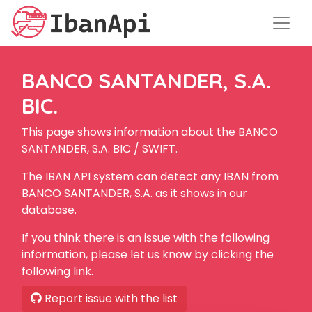
BANCO SANTANDER, S.A.
BIC.
This page shows information about the BANCO
SANTANDER, S.A. BIC / SWIFT.
The IBAN API system can detect any IBAN from
BANCO SANTANDER, S.A. as it shows in our
database.
If you think there is an issue with the following
information, please let us know by clicking the
following link.
Report issue with the list