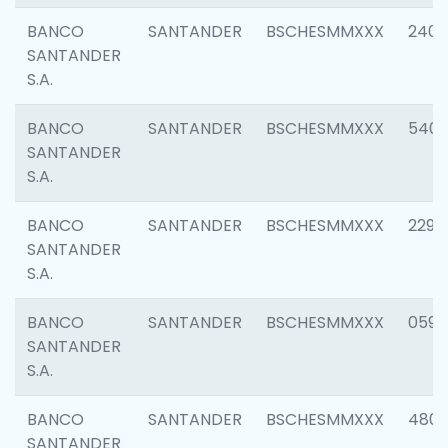
BANCO
SANTANDER
BSCHESMMXXX
2409
SANTANDER
S.A.
BANCO
SANTANDER
BSCHESMMXXX
540
SANTANDER
S.A.
BANCO
SANTANDER
BSCHESMMXXX
2298
SANTANDER
S.A.
BANCO
SANTANDER
BSCHESMMXXX
0592
SANTANDER
S.A.
BANCO
SANTANDER
BSCHESMMXXX
4801
SANTANDER