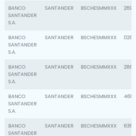
BANCO
SANTANDER
BSCHESMMXXX
2695
SANTANDER
S.A.
BANCO
SANTANDER
BSCHESMMXXX
0262
SANTANDER
S.A.
BANCO
SANTANDER
BSCHESMMXXX
2861
SANTANDER
S.A.
BANCO
SANTANDER
BSCHESMMXXX
4696
SANTANDER
S.A.
BANCO
SANTANDER
BSCHESMMXXX
6368
SANTANDER