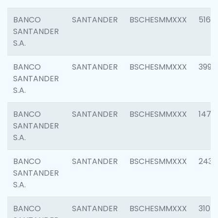
BANCO
SANTANDER
BSCHESMMXXX
5163
SANTANDER
S.A.
BANCO
SANTANDER
BSCHESMMXXX
3992
SANTANDER
S.A.
BANCO
SANTANDER
BSCHESMMXXX
1472
SANTANDER
S.A.
BANCO
SANTANDER
BSCHESMMXXX
2435
SANTANDER
S.A.
BANCO
SANTANDER
BSCHESMMXXX
3107