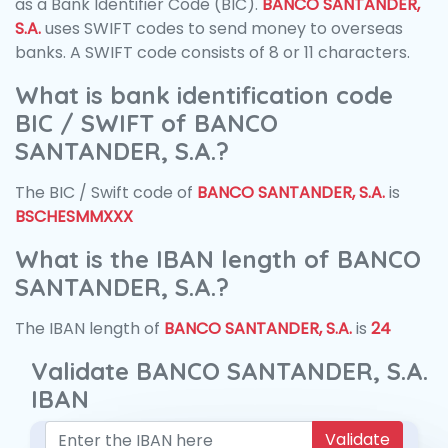
as a Bank Identifier Code (BIC).
BANCO SANTANDER,
S.A.
uses SWIFT codes to send money to overseas
banks. A SWIFT code consists of 8 or 11 characters.
What is bank identification code
BIC / SWIFT of BANCO
SANTANDER, S.A.?
The BIC / Swift code of
BANCO SANTANDER, S.A.
is
BSCHESMMXXX
What is the IBAN length of BANCO
SANTANDER, S.A.?
The IBAN length of
BANCO SANTANDER, S.A.
is
24
Validate BANCO SANTANDER, S.A.
IBAN
Validate