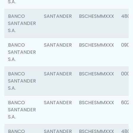
S.A.
BANCO
SANTANDER
BSCHESMMXXX
480
SANTANDER
S.A.
BANCO
SANTANDER
BSCHESMMXXX
0905
SANTANDER
S.A.
BANCO
SANTANDER
BSCHESMMXXX
000
SANTANDER
S.A.
BANCO
SANTANDER
BSCHESMMXXX
6026
SANTANDER
S.A.
BANCO
SANTANDER
BSCHESMMXXX
480