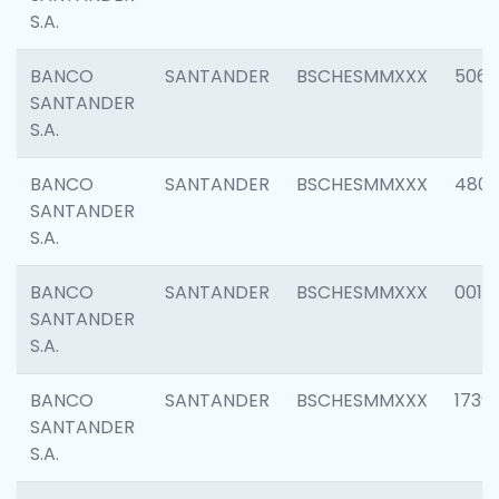
S.A.
BANCO
SANTANDER
BSCHESMMXXX
5066
SANTANDER
S.A.
BANCO
SANTANDER
BSCHESMMXXX
4803
SANTANDER
S.A.
BANCO
SANTANDER
BSCHESMMXXX
0018
SANTANDER
S.A.
BANCO
SANTANDER
BSCHESMMXXX
1739
SANTANDER
S.A.