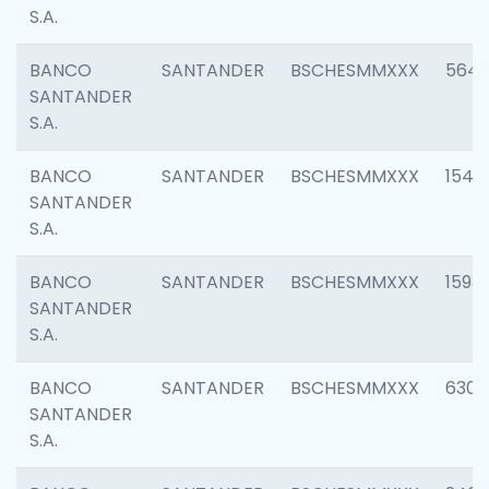
S.A.
BANCO
SANTANDER
BSCHESMMXXX
5649
SANTANDER
S.A.
BANCO
SANTANDER
BSCHESMMXXX
1541
SANTANDER
S.A.
BANCO
SANTANDER
BSCHESMMXXX
1593
SANTANDER
S.A.
BANCO
SANTANDER
BSCHESMMXXX
6302
SANTANDER
S.A.