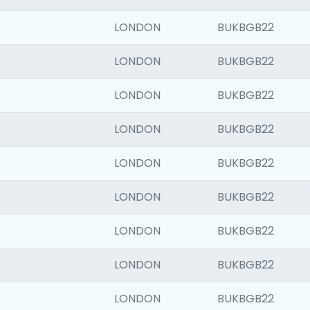
LONDON
BUKBGB22
LONDON
BUKBGB22
LONDON
BUKBGB22
LONDON
BUKBGB22
LONDON
BUKBGB22
LONDON
BUKBGB22
LONDON
BUKBGB22
LONDON
BUKBGB22
LONDON
BUKBGB22