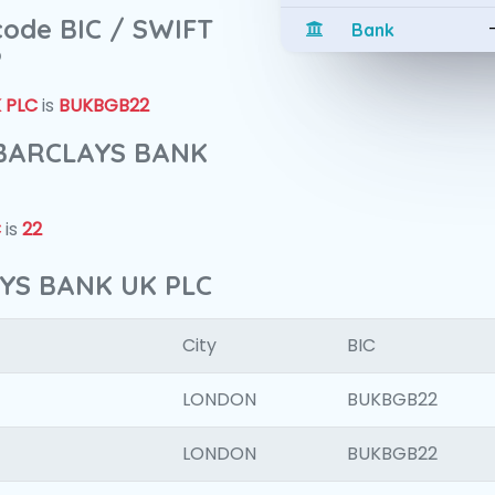
 code BIC / SWIFT
Bank
?
 PLC
is
BUKBGB22
f BARCLAYS BANK
C
is
22
AYS BANK UK PLC
City
BIC
LONDON
BUKBGB22
LONDON
BUKBGB22