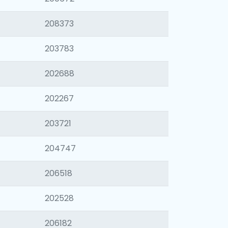
208373
203783
202688
202267
203721
204747
206518
202528
206182