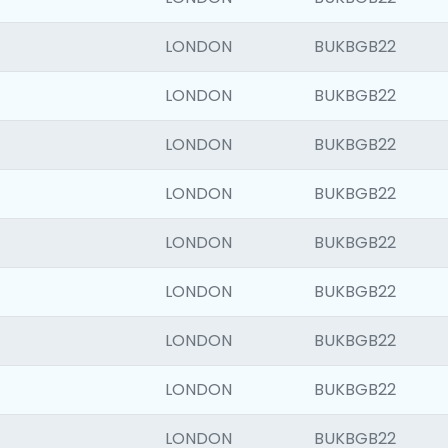
LONDON
BUKBGB22
LONDON
BUKBGB22
LONDON
BUKBGB22
LONDON
BUKBGB22
LONDON
BUKBGB22
LONDON
BUKBGB22
LONDON
BUKBGB22
LONDON
BUKBGB22
LONDON
BUKBGB22