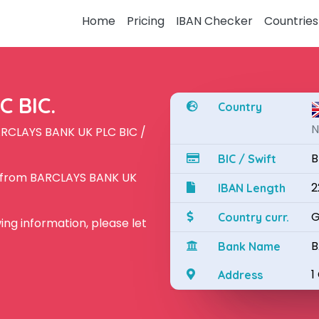
Home
Pricing
IBAN Checker
Countries
 BIC.
Country
N
ARCLAYS BANK UK PLC BIC /
B
BIC / Swift
N from BARCLAYS BANK UK
2
IBAN Length
G
Country curr.
owing information, please let
B
Bank Name
1
Address