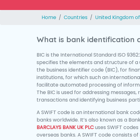
Home
Countries
United Kingdom of
What is bank identification
BIC is the International Standard ISO 9362
specifies the elements and structure of a u
the business identifier code (BIC), for fina
institutions, for which such an international
facilitate automated processing of informa
The BIC is used for addressing messages, 
transactions and identifying business parti
A SWIFT code is an international bank code
banks worldwide. It’s also known as a Bank
BARCLAYS BANK UK PLC
uses SWIFT codes 
overseas banks. A SWIFT code consists of 8