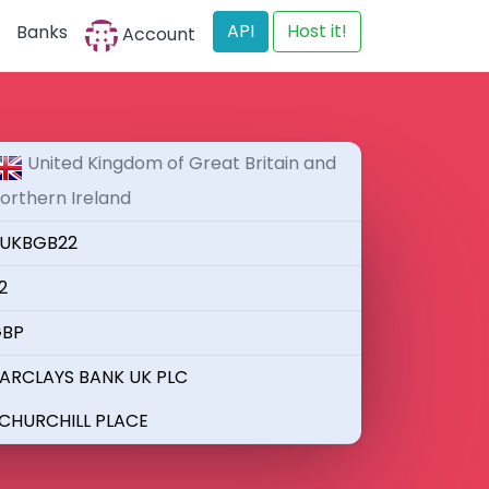
API
Host it!
Banks
Account
United Kingdom of Great Britain and
orthern Ireland
UKBGB22
2
BP
ARCLAYS BANK UK PLC
 CHURCHILL PLACE