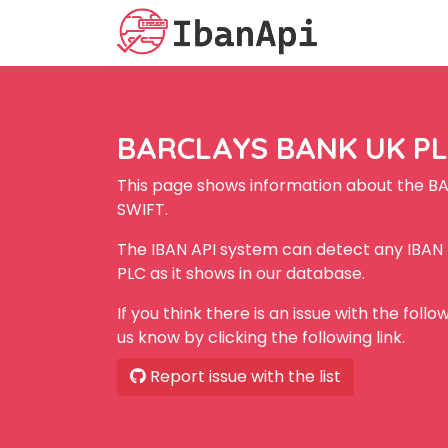
BARCLAYS BANK UK PLC
This page shows information about the B
SWIFT.
The IBAN API system can detect any IBA
PLC as it shows in our database.
If you think there is an issue with the foll
us know by clicking the following link.
Report issue with the list