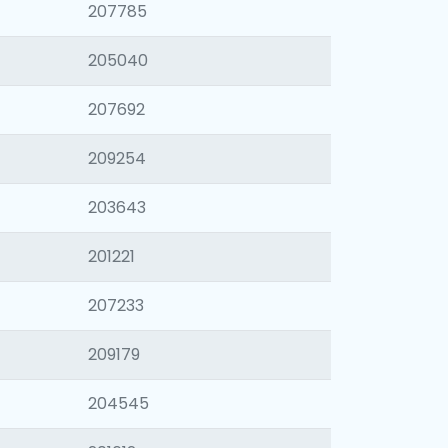
207785
205040
207692
209254
203643
201221
207233
209179
204545