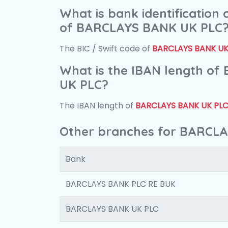
What is bank identification
of BARCLAYS BANK UK PLC
The BIC / Swift code of
BARCLAYS BANK UK
What is the IBAN length o
UK PLC?
The IBAN length of
BARCLAYS BANK UK PL
Other branches for BARCL
Bank
BARCLAYS BANK PLC RE BUK
BARCLAYS BANK UK PLC