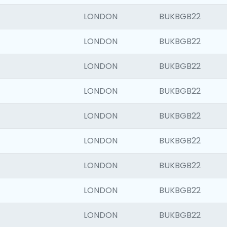
LONDON
BUKBGB22
LONDON
BUKBGB22
LONDON
BUKBGB22
LONDON
BUKBGB22
LONDON
BUKBGB22
LONDON
BUKBGB22
LONDON
BUKBGB22
LONDON
BUKBGB22
LONDON
BUKBGB22