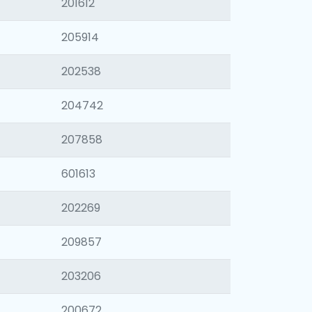
201612
205914
202538
204742
207858
601613
202269
209857
203206
200672