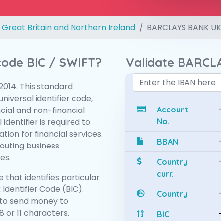
 Great Britain and Northern Ireland
BARCLAYS BANK UK
 code BIC / SWIFT?
Validate BARCL
:2014. This standard
niversal identifier code,
ncial and non-financial
Account
 identifier is required to
No.
tion for financial services.
BBAN
routing business
es.
Country
curr.
 that identifies particular
 Identifier Code (BIC).
Country
to send money to
 or 11 characters.
BIC