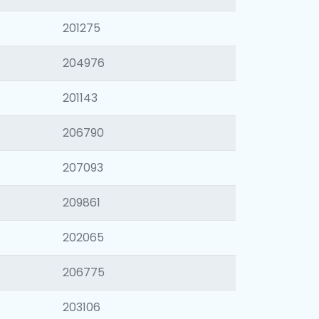
201275
204976
201143
206790
207093
209861
202065
206775
203106