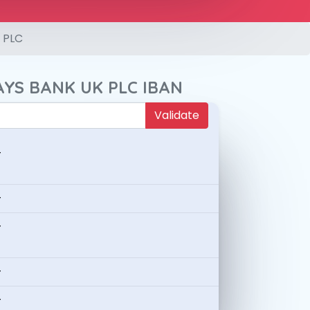
 PLC
AYS BANK UK PLC IBAN
Validate
-
-
-
-
-