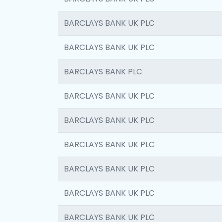
BARCLAYS BANK UK PLC
BARCLAYS BANK UK PLC
BARCLAYS BANK PLC
BARCLAYS BANK UK PLC
BARCLAYS BANK UK PLC
BARCLAYS BANK UK PLC
BARCLAYS BANK UK PLC
BARCLAYS BANK UK PLC
BARCLAYS BANK UK PLC