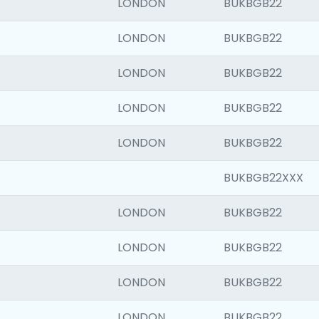
LONDON
BUKBGB22
LONDON
BUKBGB22
LONDON
BUKBGB22
LONDON
BUKBGB22
LONDON
BUKBGB22
BUKBGB22XXX
LONDON
BUKBGB22
LONDON
BUKBGB22
LONDON
BUKBGB22
LONDON
BUKBGB22