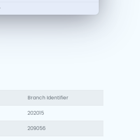
-
Branch Identifier
202015
209056