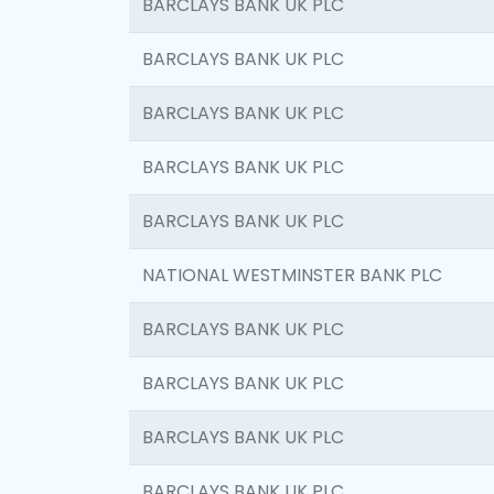
BARCLAYS BANK UK PLC
BARCLAYS BANK UK PLC
BARCLAYS BANK UK PLC
BARCLAYS BANK UK PLC
BARCLAYS BANK UK PLC
NATIONAL WESTMINSTER BANK PLC
BARCLAYS BANK UK PLC
BARCLAYS BANK UK PLC
BARCLAYS BANK UK PLC
BARCLAYS BANK UK PLC