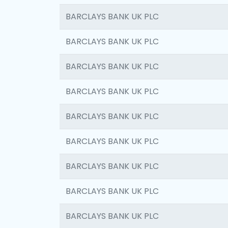
BARCLAYS BANK UK PLC
BARCLAYS BANK UK PLC
BARCLAYS BANK UK PLC
BARCLAYS BANK UK PLC
BARCLAYS BANK UK PLC
BARCLAYS BANK UK PLC
BARCLAYS BANK UK PLC
BARCLAYS BANK UK PLC
BARCLAYS BANK UK PLC