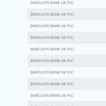
BARCLAYS BANK UK PLC
BARCLAYS BANK UK PLC
BARCLAYS BANK UK PLC
BARCLAYS BANK UK PLC
BARCLAYS BANK UK PLC
BARCLAYS BANK UK PLC
BARCLAYS BANK UK PLC
BARCLAYS BANK UK PLC
BARCLAYS BANK UK PLC