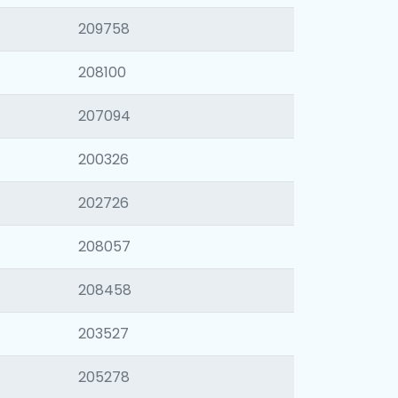
209758
208100
207094
200326
202726
208057
208458
203527
205278