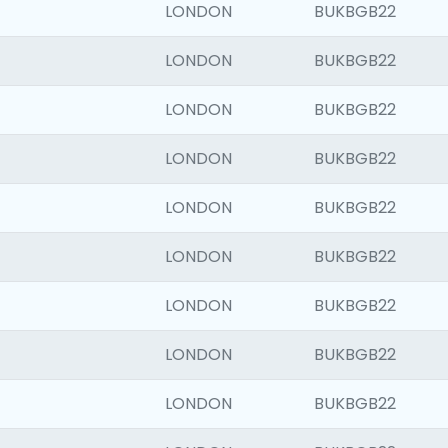
LONDON
BUKBGB22
LONDON
BUKBGB22
LONDON
BUKBGB22
LONDON
BUKBGB22
LONDON
BUKBGB22
LONDON
BUKBGB22
LONDON
BUKBGB22
LONDON
BUKBGB22
LONDON
BUKBGB22