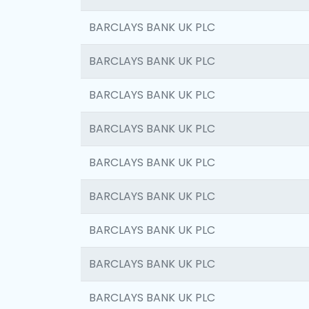
BARCLAYS BANK UK PLC
BARCLAYS BANK UK PLC
BARCLAYS BANK UK PLC
BARCLAYS BANK UK PLC
BARCLAYS BANK UK PLC
BARCLAYS BANK UK PLC
BARCLAYS BANK UK PLC
BARCLAYS BANK UK PLC
BARCLAYS BANK UK PLC