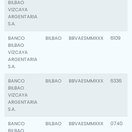
BILBAO
VIZCAYA
ARGENTARIA
S.A.
BANCO
BILBAO
BBVAESMMXXX
6109
BILBAO
VIZCAYA
ARGENTARIA
S.A.
BANCO
BILBAO
BBVAESMMXXX
6336
BILBAO
VIZCAYA
ARGENTARIA
S.A.
BANCO
BILBAO
BBVAESMMXXX
0740
BILBAO