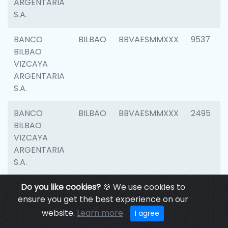
ARGENTARIA
S.A.
BANCO
BILBAO
BBVAESMMXXX
9537
BILBAO
VIZCAYA
ARGENTARIA
S.A.
BANCO
BILBAO
BBVAESMMXXX
2495
BILBAO
VIZCAYA
ARGENTARIA
S.A.
BANCO
Do you like cookies?
BILBAO
🍪 We use cookies to
BBVAESMMXXX
9012
BILBAO
ensure you get the best experience on our
VIZCAYA
website.
Learn more
I agree
ARGENTARIA