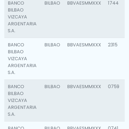
BANCO
BILBAO
BBVAESMMXXX
1744
BILBAO
VIZCAYA
ARGENTARIA
S.A.
BANCO
BILBAO
BBVAESMMXXX
2315
BILBAO
VIZCAYA
ARGENTARIA
S.A.
BANCO
BILBAO
BBVAESMMXXX
0759
BILBAO
VIZCAYA
ARGENTARIA
S.A.
BANCO
BILBAO
BBVAESMMXXX
0741