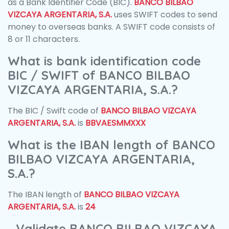
as a Bank Identifier Code (BIC).
BANCO BILBAO
VIZCAYA ARGENTARIA, S.A.
uses SWIFT codes to send
money to overseas banks. A SWIFT code consists of
8 or 11 characters.
What is bank identification code
BIC / SWIFT of BANCO BILBAO
VIZCAYA ARGENTARIA, S.A.?
The BIC / Swift code of
BANCO BILBAO VIZCAYA
ARGENTARIA, S.A.
is
BBVAESMMXXX
What is the IBAN length of BANCO
BILBAO VIZCAYA ARGENTARIA,
S.A.?
The IBAN length of
BANCO BILBAO VIZCAYA
ARGENTARIA, S.A.
is
24
Validate BANCO BILBAO VIZCAYA