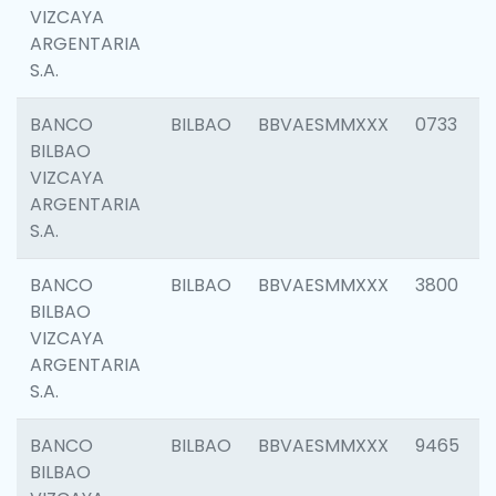
VIZCAYA
ARGENTARIA
S.A.
BANCO
BILBAO
BBVAESMMXXX
0733
BILBAO
VIZCAYA
ARGENTARIA
S.A.
BANCO
BILBAO
BBVAESMMXXX
3800
BILBAO
VIZCAYA
ARGENTARIA
S.A.
BANCO
BILBAO
BBVAESMMXXX
9465
BILBAO