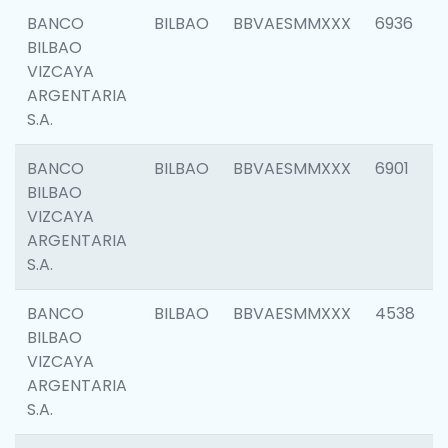
BANCO
BILBAO
BBVAESMMXXX
6936
BILBAO
VIZCAYA
ARGENTARIA
S.A.
BANCO
BILBAO
BBVAESMMXXX
6901
BILBAO
VIZCAYA
ARGENTARIA
S.A.
BANCO
BILBAO
BBVAESMMXXX
4538
BILBAO
VIZCAYA
ARGENTARIA
S.A.