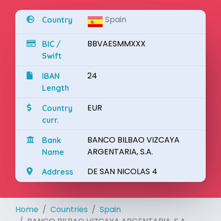
Spain
Country
BBVAESMMXXX
BIC /
Swift
24
IBAN
Length
EUR
Country
curr.
BANCO BILBAO VIZCAYA
Bank
ARGENTARIA, S.A.
Name
DE SAN NICOLAS 4
Address
Home
Countries
Spain