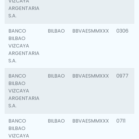
VIZCAYA
ARGENTARIA
S.A.
BANCO
BILBAO
BBVAESMMXXX
0306
BILBAO
VIZCAYA
ARGENTARIA
S.A.
BANCO
BILBAO
BBVAESMMXXX
0977
BILBAO
VIZCAYA
ARGENTARIA
S.A.
BANCO
BILBAO
BBVAESMMXXX
0711
BILBAO
VIZCAYA