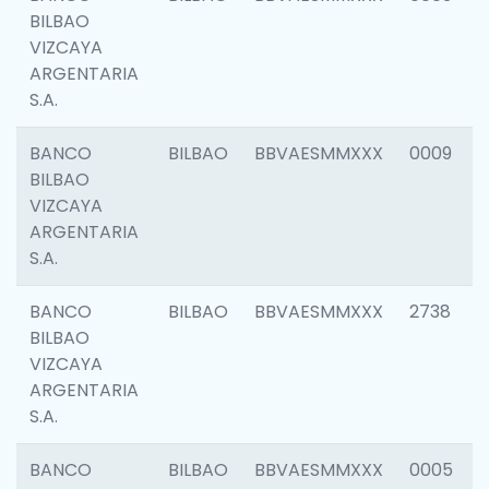
BILBAO
VIZCAYA
ARGENTARIA
S.A.
BANCO
BILBAO
BBVAESMMXXX
0009
BILBAO
VIZCAYA
ARGENTARIA
S.A.
BANCO
BILBAO
BBVAESMMXXX
2738
BILBAO
VIZCAYA
ARGENTARIA
S.A.
BANCO
BILBAO
BBVAESMMXXX
0005