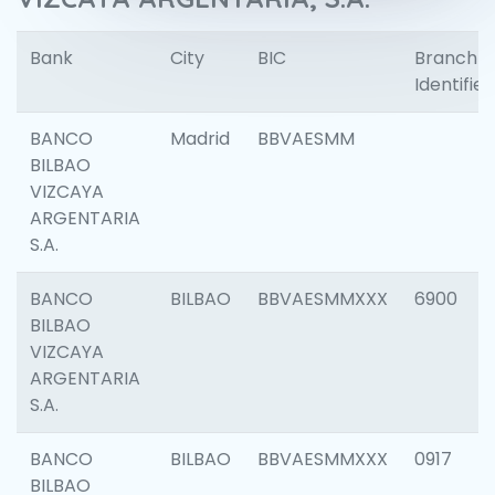
Bank
City
BIC
Branch
Identifier
BANCO
Madrid
BBVAESMM
BILBAO
VIZCAYA
ARGENTARIA
S.A.
BANCO
BILBAO
BBVAESMMXXX
6900
BILBAO
VIZCAYA
ARGENTARIA
S.A.
BANCO
BILBAO
BBVAESMMXXX
0917
BILBAO