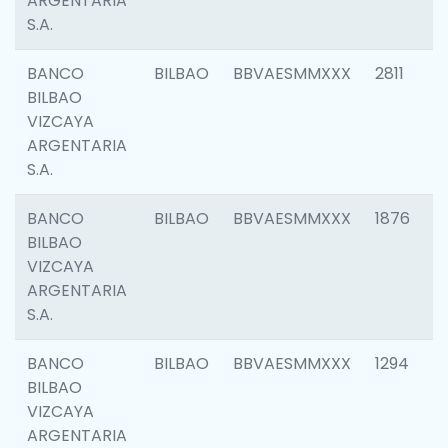
ARGENTARIA
S.A.
BANCO
BILBAO
BBVAESMMXXX
2811
BILBAO
VIZCAYA
ARGENTARIA
S.A.
BANCO
BILBAO
BBVAESMMXXX
1876
BILBAO
VIZCAYA
ARGENTARIA
S.A.
BANCO
BILBAO
BBVAESMMXXX
1294
BILBAO
VIZCAYA
ARGENTARIA