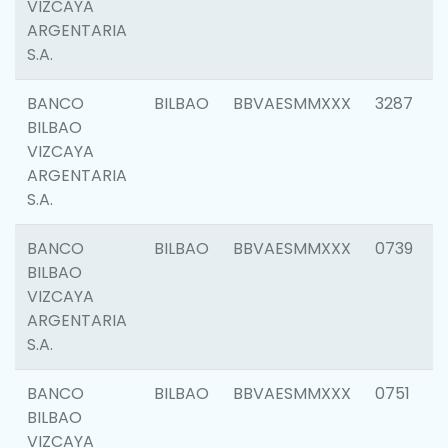
VIZCAYA
ARGENTARIA
S.A.
BANCO
BILBAO
BBVAESMMXXX
3287
BILBAO
VIZCAYA
ARGENTARIA
S.A.
BANCO
BILBAO
BBVAESMMXXX
0739
BILBAO
VIZCAYA
ARGENTARIA
S.A.
BANCO
BILBAO
BBVAESMMXXX
0751
BILBAO
VIZCAYA