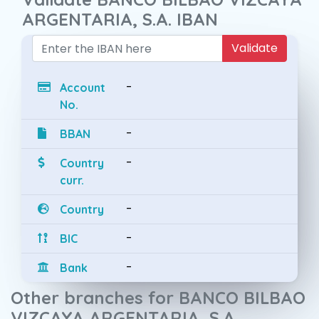
ARGENTARIA, S.A. IBAN
Validate
-
Account
No.
-
BBAN
-
Country
curr.
-
Country
-
BIC
-
Bank
Other branches for BANCO BILBAO
VIZCAYA ARGENTARIA, S.A.