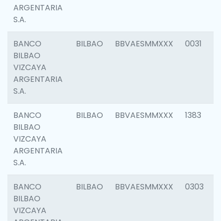
ARGENTARIA
S.A.
BANCO
BILBAO
BBVAESMMXXX
0031
BILBAO
VIZCAYA
ARGENTARIA
S.A.
BANCO
BILBAO
BBVAESMMXXX
1383
BILBAO
VIZCAYA
ARGENTARIA
S.A.
BANCO
BILBAO
BBVAESMMXXX
0303
BILBAO
VIZCAYA