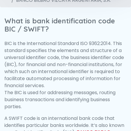
BANCO BILBAO VIZCAYA ARGENTARIA, S.A.
What is bank identification code
BIC / SWIFT?
BIC is the International Standard ISO 9362:2014. This
standard specifies the elements and structure of a
universal identifier code, the business identifier code
(BIC), for financial and non-financial institutions, for
which such an international identifier is required to
facilitate automated processing of information for
financial services.
The BIC is used for addressing messages, routing
business transactions and identifying business
parties.
A SWIFT code is an international bank code that
identifies particular banks worldwide. It’s also known