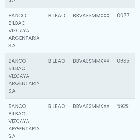
S.A.
BANCO
BILBAO
BBVAESMMXXX
0077
BILBAO
VIZCAYA
ARGENTARIA
S.A.
BANCO
BILBAO
BBVAESMMXXX
0635
BILBAO
VIZCAYA
ARGENTARIA
S.A.
BANCO
BILBAO
BBVAESMMXXX
5929
BILBAO
VIZCAYA
ARGENTARIA
S.A.