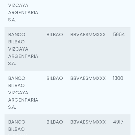
VIZCAYA
ARGENTARIA
S.A.
BANCO
BILBAO
BBVAESMMXXX
5964
BILBAO
VIZCAYA
ARGENTARIA
S.A.
BANCO
BILBAO
BBVAESMMXXX
1300
BILBAO
VIZCAYA
ARGENTARIA
S.A.
BANCO
BILBAO
BBVAESMMXXX
4917
BILBAO