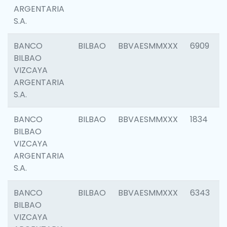
ARGENTARIA
S.A.
BANCO
BILBAO
BBVAESMMXXX
6909
BILBAO
VIZCAYA
ARGENTARIA
S.A.
BANCO
BILBAO
BBVAESMMXXX
1834
BILBAO
VIZCAYA
ARGENTARIA
S.A.
BANCO
BILBAO
BBVAESMMXXX
6343
BILBAO
VIZCAYA