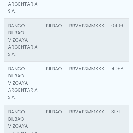
ARGENTARIA
S.A.
BANCO
BILBAO
BBVAESMMXXX
0496
BILBAO
VIZCAYA
ARGENTARIA
S.A.
BANCO
BILBAO
BBVAESMMXXX
4058
BILBAO
VIZCAYA
ARGENTARIA
S.A.
BANCO
BILBAO
BBVAESMMXXX
3171
BILBAO
VIZCAYA