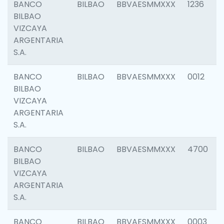
BANCO
BILBAO
BBVAESMMXXX
1236
BILBAO
VIZCAYA
ARGENTARIA
S.A.
BANCO
BILBAO
BBVAESMMXXX
0012
BILBAO
VIZCAYA
ARGENTARIA
S.A.
BANCO
BILBAO
BBVAESMMXXX
4700
BILBAO
VIZCAYA
ARGENTARIA
S.A.
BANCO
BILBAO
BBVAESMMXXX
0003