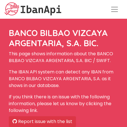
BANCO BILBAO VIZCAYA
ARGENTARIA, S.A. BIC.
This page shows information about the BANCO
BILBAO VIZCAYA ARGENTARIA, S.A. BIC / SWIFT.
The IBAN API system can detect any IBAN from
BANCO BILBAO VIZCAYA ARGENTARIA, S.A. as it
shows in our database.
If you think there is an issue with the following
information, please let us know by clicking the
following link.
Report issue with the list