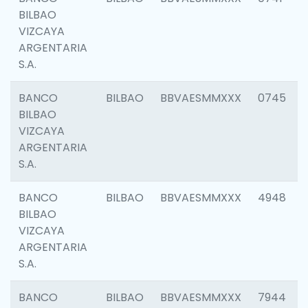
BILBAO
VIZCAYA
ARGENTARIA
S.A.
BANCO
BILBAO
BBVAESMMXXX
0745
BILBAO
VIZCAYA
ARGENTARIA
S.A.
BANCO
BILBAO
BBVAESMMXXX
4948
BILBAO
VIZCAYA
ARGENTARIA
S.A.
BANCO
BILBAO
BBVAESMMXXX
7944