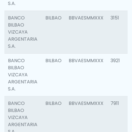
S.A.
BANCO
BILBAO
BBVAESMMXXX
3151
BILBAO
VIZCAYA
ARGENTARIA
S.A.
BANCO
BILBAO
BBVAESMMXXX
3921
BILBAO
VIZCAYA
ARGENTARIA
S.A.
BANCO
BILBAO
BBVAESMMXXX
7911
BILBAO
VIZCAYA
ARGENTARIA
S.A.