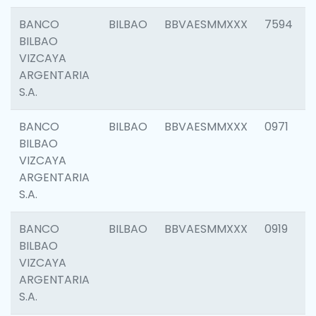
BANCO
BILBAO
BBVAESMMXXX
7594
BILBAO
VIZCAYA
ARGENTARIA
S.A.
BANCO
BILBAO
BBVAESMMXXX
0971
BILBAO
VIZCAYA
ARGENTARIA
S.A.
BANCO
BILBAO
BBVAESMMXXX
0919
BILBAO
VIZCAYA
ARGENTARIA
S.A.