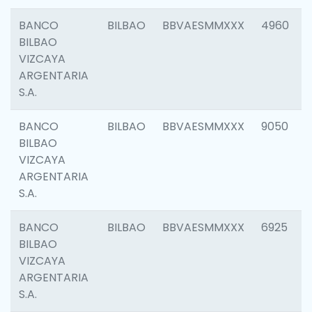
BANCO
BILBAO
BBVAESMMXXX
4960
BILBAO
VIZCAYA
ARGENTARIA
S.A.
BANCO
BILBAO
BBVAESMMXXX
9050
BILBAO
VIZCAYA
ARGENTARIA
S.A.
BANCO
BILBAO
BBVAESMMXXX
6925
BILBAO
VIZCAYA
ARGENTARIA
S.A.