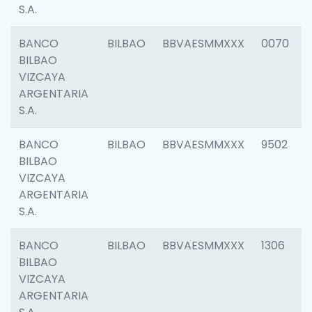
S.A.
BANCO
BILBAO
BBVAESMMXXX
0070
BILBAO
VIZCAYA
ARGENTARIA
S.A.
BANCO
BILBAO
BBVAESMMXXX
9502
BILBAO
VIZCAYA
ARGENTARIA
S.A.
BANCO
BILBAO
BBVAESMMXXX
1306
BILBAO
VIZCAYA
ARGENTARIA