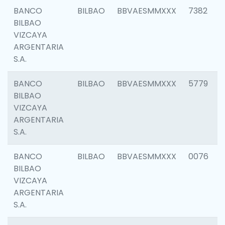
BANCO
BILBAO
BBVAESMMXXX
7382
BILBAO
VIZCAYA
ARGENTARIA
S.A.
BANCO
BILBAO
BBVAESMMXXX
5779
BILBAO
VIZCAYA
ARGENTARIA
S.A.
BANCO
BILBAO
BBVAESMMXXX
0076
BILBAO
VIZCAYA
ARGENTARIA
S.A.