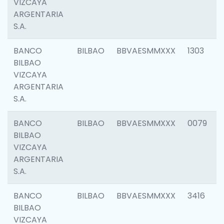
VIZCAYA
ARGENTARIA
S.A.
BANCO
BILBAO
BBVAESMMXXX
1303
BILBAO
VIZCAYA
ARGENTARIA
S.A.
BANCO
BILBAO
BBVAESMMXXX
0079
BILBAO
VIZCAYA
ARGENTARIA
S.A.
BANCO
BILBAO
BBVAESMMXXX
3416
BILBAO
VIZCAYA