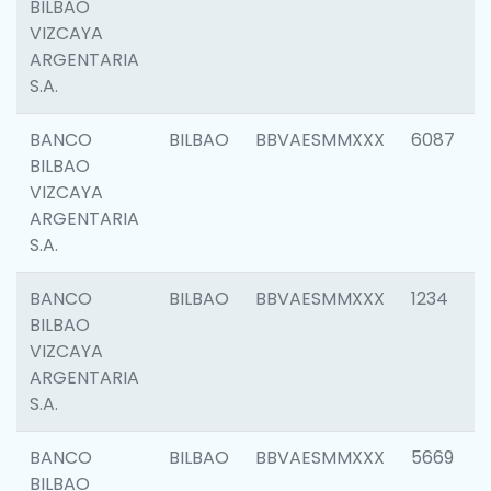
BILBAO
VIZCAYA
ARGENTARIA
S.A.
BANCO
BILBAO
BBVAESMMXXX
6087
BILBAO
VIZCAYA
ARGENTARIA
S.A.
BANCO
BILBAO
BBVAESMMXXX
1234
BILBAO
VIZCAYA
ARGENTARIA
S.A.
BANCO
BILBAO
BBVAESMMXXX
5669
BILBAO