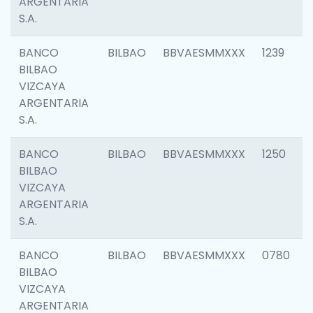
ARGENTARIA
S.A.
BANCO
BILBAO
BBVAESMMXXX
1239
BILBAO
VIZCAYA
ARGENTARIA
S.A.
BANCO
BILBAO
BBVAESMMXXX
1250
BILBAO
VIZCAYA
ARGENTARIA
S.A.
BANCO
BILBAO
BBVAESMMXXX
0780
BILBAO
VIZCAYA
ARGENTARIA