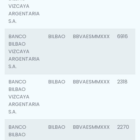
VIZCAYA
ARGENTARIA
S.A.
BANCO
BILBAO
BBVAESMMXXX
6916
BILBAO
VIZCAYA
ARGENTARIA
S.A.
BANCO
BILBAO
BBVAESMMXXX
2318
BILBAO
VIZCAYA
ARGENTARIA
S.A.
BANCO
BILBAO
BBVAESMMXXX
2270
BILBAO