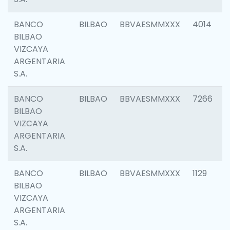
BANCO
BILBAO
BBVAESMMXXX
4014
BILBAO
VIZCAYA
ARGENTARIA
S.A.
BANCO
BILBAO
BBVAESMMXXX
7266
BILBAO
VIZCAYA
ARGENTARIA
S.A.
BANCO
BILBAO
BBVAESMMXXX
1129
BILBAO
VIZCAYA
ARGENTARIA
S.A.