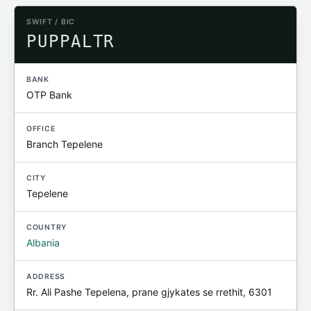
SWIFT / BIC
PUPPALTR
BANK
OTP Bank
OFFICE
Branch Tepelene
CITY
Tepelene
COUNTRY
Albania
ADDRESS
Rr. Ali Pashe Tepelena, prane gjykates se rrethit, 6301