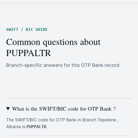
SWIFT / BIC GUIDE
Common questions about
PUPPALTR
Branch-specific answers for this OTP Bank record.
What is the SWIFT/BIC code for OTP Bank ?
The SWIFT/BIC code for OTP Bank in Branch Tepelene ,
Albania is
.
PUPPALTR