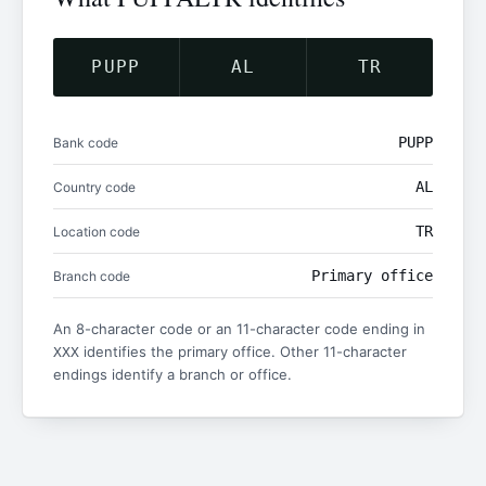
PUPP
AL
TR
PUPP
Bank code
AL
Country code
TR
Location code
Primary office
Branch code
An 8-character code or an 11-character code ending in
identifies the primary office. Other 11-character
XXX
endings identify a branch or office.