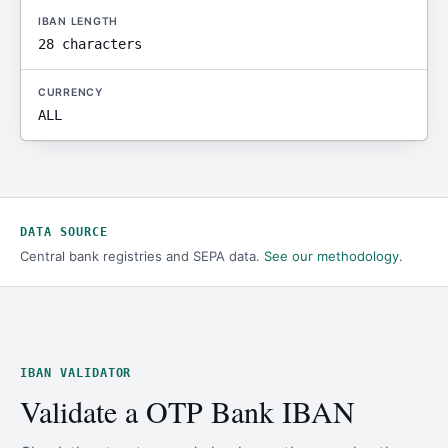
IBAN LENGTH
28 characters
CURRENCY
ALL
DATA SOURCE
Central bank registries and SEPA data.
See our methodology
.
IBAN VALIDATOR
Validate a OTP Bank IBAN