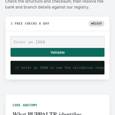
Check the structure and checksum, then resolve the
bank and branch details against our registry.
3 FREE CHECKS A DAY
READY
Validate
// enter an IBAN to see the validation response
CODE ANATOMY
What PUPPALTR identifies