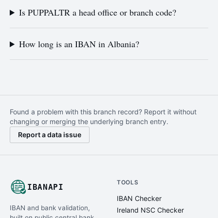
Is PUPPALTR a head office or branch code?
How long is an IBAN in Albania?
Found a problem with this branch record? Report it without
changing or merging the underlying branch entry.
Report a data issue
TOOLS
IBANAPI
IBAN Checker
IBAN and bank validation,
Ireland NSC Checker
built on public central bank