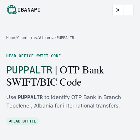
IBANAPI
Home
/
Countries
/
Albania
/
PUPPALTR
HEAD OFFICE SWIFT CODE
| OTP Bank
PUPPALTR
SWIFT/BIC Code
Use
PUPPALTR
to identify OTP Bank in Branch
Tepelene , Albania for international transfers.
HEAD OFFICE