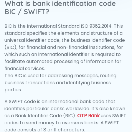
What is bank identification code
BIC / SWIFT?
BIC is the International Standard ISO 9362:2014. This
standard specifies the elements and structure of a
universal identifier code, the business identifier code
(BIC), for financial and non-financial institutions, for
which such an international identifier is required to
facilitate automated processing of information for
financial services.
The BIC is used for addressing messages, routing
business transactions and identifying business
parties.
A SWIFT code is an international bank code that
identifies particular banks worldwide. It’s also known
as a Bank Identifier Code (BIC).
OTP Bank
uses SWIFT
codes to send money to overseas banks. A SWIFT
code consists of 8 or 11 characters.