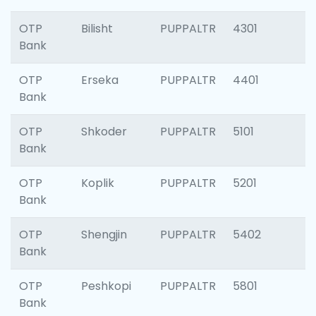
OTP
Bilisht
PUPPALTR
4301
Bank
OTP
Erseka
PUPPALTR
4401
Bank
OTP
Shkoder
PUPPALTR
5101
Bank
OTP
Koplik
PUPPALTR
5201
Bank
OTP
Shengjin
PUPPALTR
5402
Bank
OTP
Peshkopi
PUPPALTR
5801
Bank