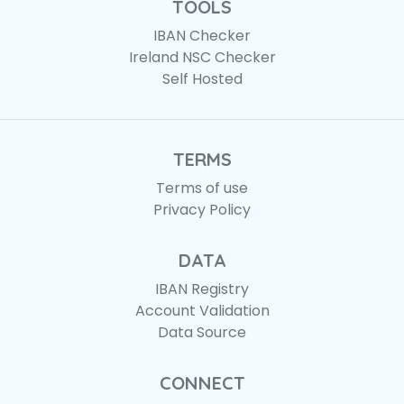
TOOLS
IBAN Checker
Ireland NSC Checker
Self Hosted
TERMS
Terms of use
Privacy Policy
DATA
IBAN Registry
Account Validation
Data Source
CONNECT