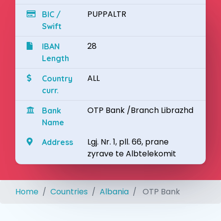
PUPPALTR
BIC /
Swift
28
IBAN
Length
ALL
Country
curr.
OTP Bank /Branch Librazhd
Bank
Name
Lgj. Nr. 1, pll. 66, prane
Address
zyrave te Albtelekomit
Home
Countries
Albania
OTP Bank