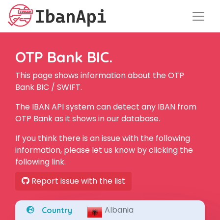
OTP Bank BIC.
This page shows information about the OTP
Bank BIC / SWIFT.
The IBAN API system can detect any IBAN from
OTP Bank as it shows in our database.
If you think there is an issue with the following
information, please let us know by clicking the
following link.
Report issue with the list
Albania
Country