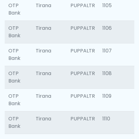
OTP
Tirana
PUPPALTR
1105
Bank
OTP
Tirana
PUPPALTR
1106
Bank
OTP
Tirana
PUPPALTR
1107
Bank
OTP
Tirana
PUPPALTR
1108
Bank
OTP
Tirana
PUPPALTR
1109
Bank
OTP
Tirana
PUPPALTR
1110
Bank