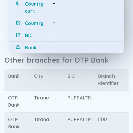
-
Country
curr.
-
Country
-
BIC
-
Bank
Other branches for OTP Bank
Bank
City
BIC
Branch
Identifier
OTP
Tirane
PUPPALTR
Bank
OTP
Tirana
PUPPALTR
1100
Bank