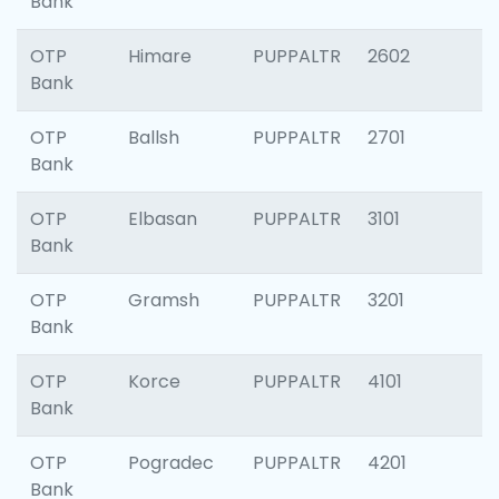
Bank
OTP
Himare
PUPPALTR
2602
Bank
OTP
Ballsh
PUPPALTR
2701
Bank
OTP
Elbasan
PUPPALTR
3101
Bank
OTP
Gramsh
PUPPALTR
3201
Bank
OTP
Korce
PUPPALTR
4101
Bank
OTP
Pogradec
PUPPALTR
4201
Bank