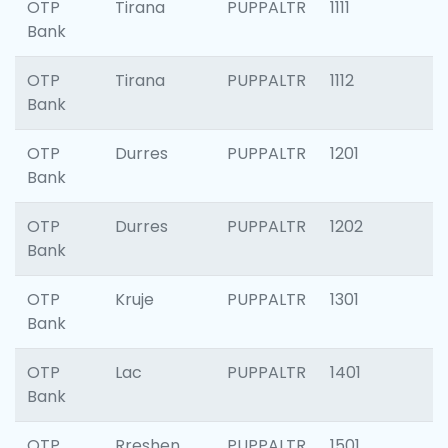
OTP
Tirana
PUPPALTR
1111
Bank
OTP
Tirana
PUPPALTR
1112
Bank
OTP
Durres
PUPPALTR
1201
Bank
OTP
Durres
PUPPALTR
1202
Bank
OTP
Kruje
PUPPALTR
1301
Bank
OTP
Lac
PUPPALTR
1401
Bank
OTP
Rreshen
PUPPALTR
1501