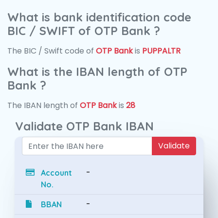
What is bank identification code
BIC / SWIFT of OTP Bank ?
The BIC / Swift code of
OTP Bank
is
PUPPALTR
What is the IBAN length of OTP
Bank ?
The IBAN length of
OTP Bank
is
28
Validate OTP Bank IBAN
Validate
-
Account
No.
-
BBAN