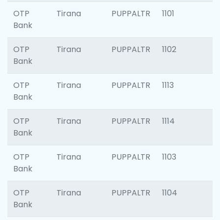
OTP
Tirana
PUPPALTR
1101
Bank
OTP
Tirana
PUPPALTR
1102
Bank
OTP
Tirana
PUPPALTR
1113
Bank
OTP
Tirana
PUPPALTR
1114
Bank
OTP
Tirana
PUPPALTR
1103
Bank
OTP
Tirana
PUPPALTR
1104
Bank