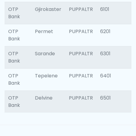
OTP
Gjirokaster
PUPPALTR
6101
Bank
OTP
Permet
PUPPALTR
6201
Bank
OTP
Sarande
PUPPALTR
6301
Bank
OTP
Tepelene
PUPPALTR
6401
Bank
OTP
Delvine
PUPPALTR
6501
Bank