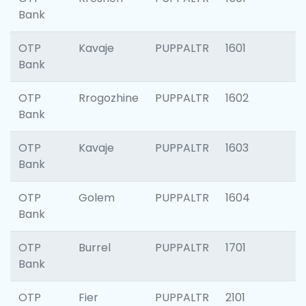
Bank
OTP
Kavaje
PUPPALTR
1601
Bank
OTP
Rrogozhine
PUPPALTR
1602
Bank
OTP
Kavaje
PUPPALTR
1603
Bank
OTP
Golem
PUPPALTR
1604
Bank
OTP
Burrel
PUPPALTR
1701
Bank
OTP
Fier
PUPPALTR
2101