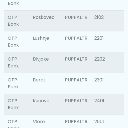
Bank
OTP
Roskovec
PUPPALTR
2102
Bank
OTP
Lushnje
PUPPALTR
2201
Bank
OTP
Divjake
PUPPALTR
2202
Bank
OTP
Berat
PUPPALTR
2301
Bank
OTP
Kucove
PUPPALTR
2401
Bank
OTP
Vlore
PUPPALTR
2601