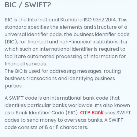
BIC / SWIFT?
BIC is the International Standard ISO 9362:2014. This
standard specifies the elements and structure of a
universal identifier code, the business identifier code
(BIC), for financial and non-financial institutions, for
which such an international identifier is required to
facilitate automated processing of information for
financial services.
The BIC is used for addressing messages, routing
business transactions and identifying business
parties.
A SWIFT code is an international bank code that
identifies particular banks worldwide. It’s also known
as a Bank Identifier Code (BIC).
OTP Bank
uses SWIFT
codes to send money to overseas banks. A SWIFT
code consists of 8 or 11 characters.