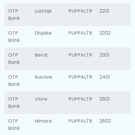
OTP
Lushnje
PUPPALTR
2201
Bank
OTP
Divjake
PUPPALTR
2202
Bank
OTP
Berat
PUPPALTR
2301
Bank
OTP
Kucove
PUPPALTR
2401
Bank
OTP
Vlore
PUPPALTR
2601
Bank
OTP
Himare
PUPPALTR
2602
Bank