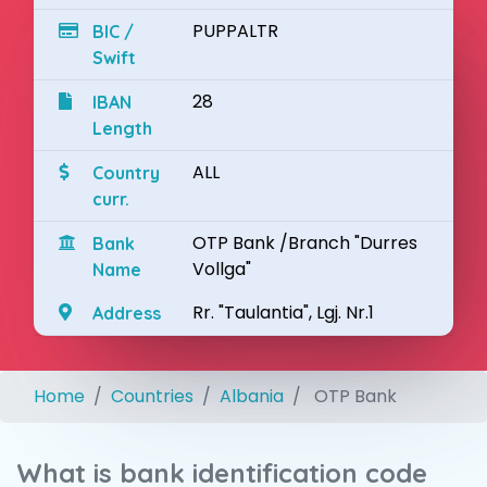
PUPPALTR
BIC /
Swift
28
IBAN
Length
ALL
Country
curr.
OTP Bank /Branch "Durres
Bank
Vollga"
Name
Rr. "Taulantia", Lgj. Nr.1
Address
Home
Countries
Albania
OTP Bank
What is bank identification code