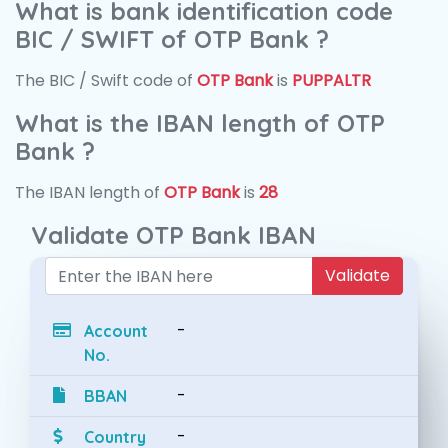
What is bank identification code
BIC / SWIFT of OTP Bank ?
The BIC / Swift code of
OTP Bank
is
PUPPALTR
What is the IBAN length of OTP
Bank ?
The IBAN length of
OTP Bank
is
28
Validate OTP Bank IBAN
Validate
-
Account
No.
-
BBAN
-
Country