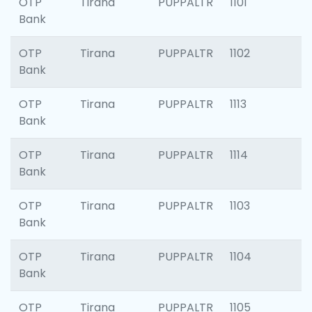
OTP
Tirana
PUPPALTR
1101
Bank
OTP
Tirana
PUPPALTR
1102
Bank
OTP
Tirana
PUPPALTR
1113
Bank
OTP
Tirana
PUPPALTR
1114
Bank
OTP
Tirana
PUPPALTR
1103
Bank
OTP
Tirana
PUPPALTR
1104
Bank
OTP
Tirana
PUPPALTR
1105