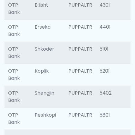
OTP
Bilisht
PUPPALTR
4301
Bank
OTP
Erseka
PUPPALTR
4401
Bank
OTP
Shkoder
PUPPALTR
5101
Bank
OTP
Koplik
PUPPALTR
5201
Bank
OTP
Shengjin
PUPPALTR
5402
Bank
OTP
Peshkopi
PUPPALTR
5801
Bank