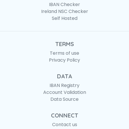
IBAN Checker
Ireland NSC Checker
Self Hosted
TERMS
Terms of use
Privacy Policy
DATA
IBAN Registry
Account Validation
Data Source
CONNECT
Contact us