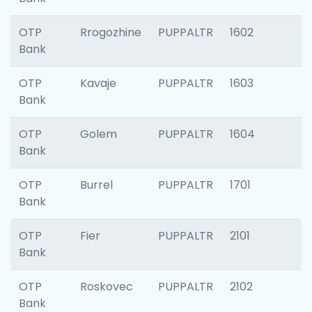
OTP
Rrogozhine
PUPPALTR
1602
Bank
OTP
Kavaje
PUPPALTR
1603
Bank
OTP
Golem
PUPPALTR
1604
Bank
OTP
Burrel
PUPPALTR
1701
Bank
OTP
Fier
PUPPALTR
2101
Bank
OTP
Roskovec
PUPPALTR
2102
Bank