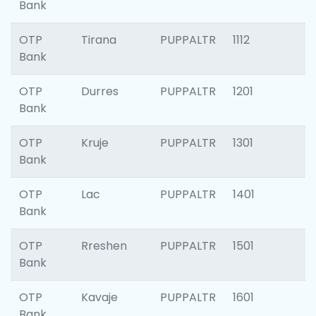
Bank
OTP
Tirana
PUPPALTR
1112
Bank
OTP
Durres
PUPPALTR
1201
Bank
OTP
Kruje
PUPPALTR
1301
Bank
OTP
Lac
PUPPALTR
1401
Bank
OTP
Rreshen
PUPPALTR
1501
Bank
OTP
Kavaje
PUPPALTR
1601
Bank