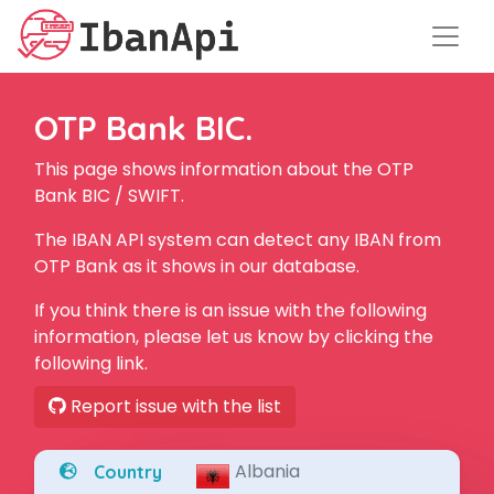
OTP Bank BIC.
This page shows information about the OTP
Bank BIC / SWIFT.
The IBAN API system can detect any IBAN from
OTP Bank as it shows in our database.
If you think there is an issue with the following
information, please let us know by clicking the
following link.
Report issue with the list
Albania
Country