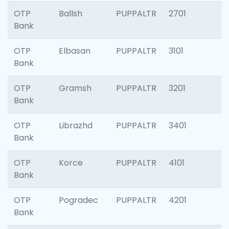
OTP
Ballsh
PUPPALTR
2701
Bank
OTP
Elbasan
PUPPALTR
3101
Bank
OTP
Gramsh
PUPPALTR
3201
Bank
OTP
Librazhd
PUPPALTR
3401
Bank
OTP
Korce
PUPPALTR
4101
Bank
OTP
Pogradec
PUPPALTR
4201
Bank