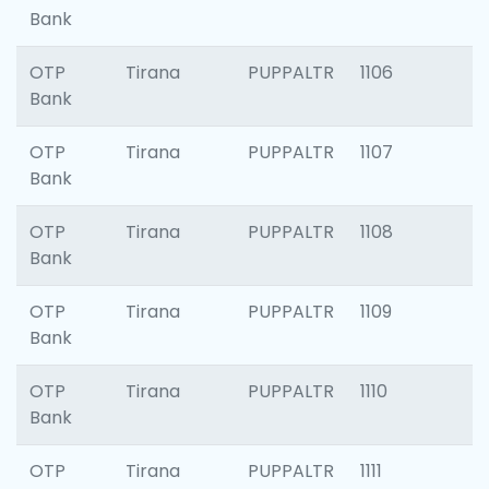
Bank
OTP
Tirana
PUPPALTR
1106
Bank
OTP
Tirana
PUPPALTR
1107
Bank
OTP
Tirana
PUPPALTR
1108
Bank
OTP
Tirana
PUPPALTR
1109
Bank
OTP
Tirana
PUPPALTR
1110
Bank
OTP
Tirana
PUPPALTR
1111