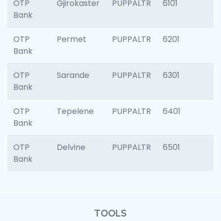
OTP
Gjirokaster
PUPPALTR
6101
Bank
OTP
Permet
PUPPALTR
6201
Bank
OTP
Sarande
PUPPALTR
6301
Bank
OTP
Tepelene
PUPPALTR
6401
Bank
OTP
Delvine
PUPPALTR
6501
Bank
TOOLS