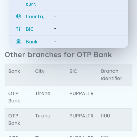
curr.
-
Country
-
BIC
-
Bank
Other branches for OTP Bank
Bank
City
BIC
Branch
Identifier
OTP
Tirane
PUPPALTR
Bank
OTP
Tirana
PUPPALTR
1100
Bank