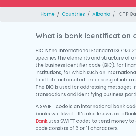
Home
Countries
Albania
OTP Ba
What is bank identification
BIC is the International Standard ISO 9362
specifies the elements and structure of a u
the business identifier code (BIC), for fina
institutions, for which such an international
facilitate automated processing of informa
The BIC is used for addressing messages, 
transactions and identifying business parti
A SWIFT code is an international bank code
banks worldwide. It’s also known as a Bank
Bank
uses SWIFT codes to send money to 
code consists of 8 or 11 characters.