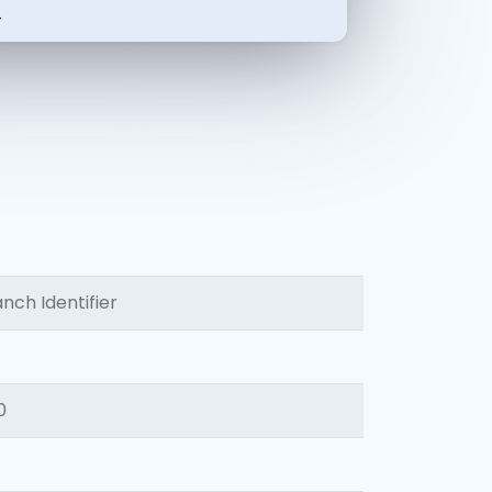
-
nch Identifier
0
1