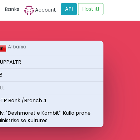
API
Host it!
Banks
Account
Albania
UPPALTR
8
LL
TP Bank /Branch 4
lv. "Deshmoret e Kombit", Kulla prane
inistrise se Kultures