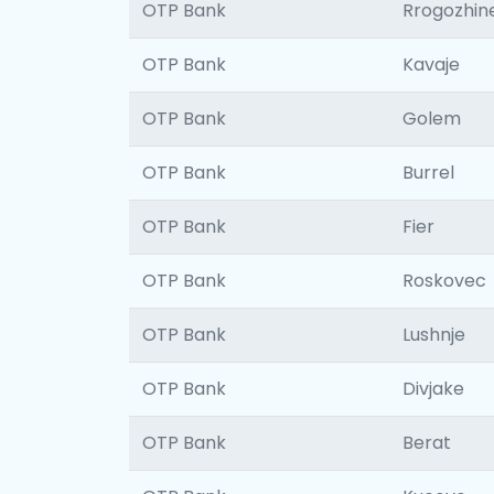
OTP Bank
Rrogozhin
OTP Bank
Kavaje
OTP Bank
Golem
OTP Bank
Burrel
OTP Bank
Fier
OTP Bank
Roskovec
OTP Bank
Lushnje
OTP Bank
Divjake
OTP Bank
Berat