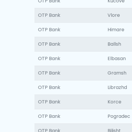
OTP Bank
Kucove
OTP Bank
Vlore
OTP Bank
Himare
OTP Bank
Ballsh
OTP Bank
Elbasan
OTP Bank
Gramsh
OTP Bank
Librazhd
OTP Bank
Korce
OTP Bank
Pogradec
OTP Bank
Bilisht