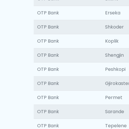
OTP Bank
Erseka
OTP Bank
Shkoder
OTP Bank
Koplik
OTP Bank
Shengjin
OTP Bank
Peshkopi
OTP Bank
Gjirokaste
OTP Bank
Permet
OTP Bank
Sarande
OTP Bank
Tepelene