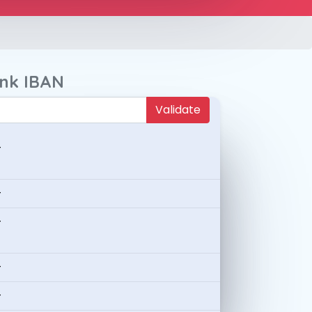
ank IBAN
Validate
-
-
-
-
-