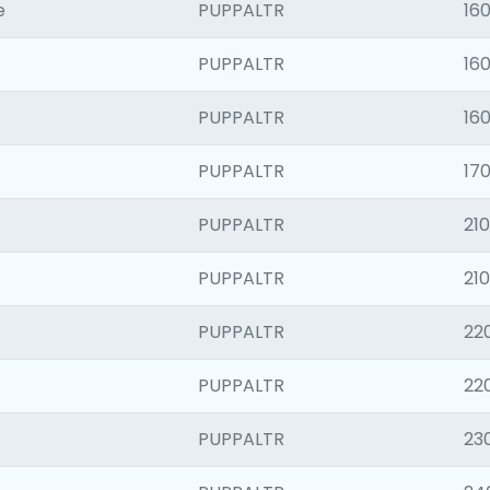
e
PUPPALTR
16
PUPPALTR
16
PUPPALTR
16
PUPPALTR
170
PUPPALTR
210
PUPPALTR
21
PUPPALTR
22
PUPPALTR
22
PUPPALTR
23