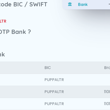
 code BIC / SWIFT
Bank
LTR
 OTP Bank ?
nk
BIC
Bra
PUPPALTR
PUPPALTR
110
PUPPALTR
110