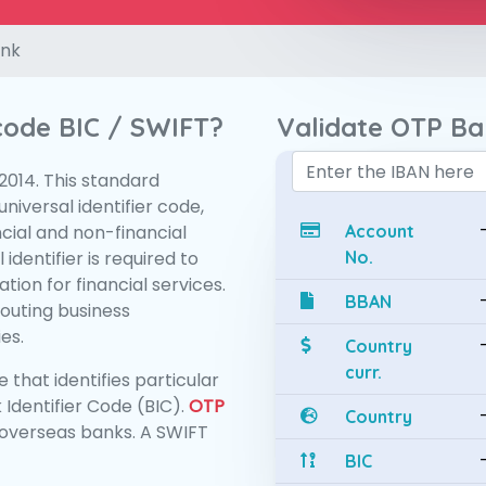
nk
 code BIC / SWIFT?
Validate OTP B
:2014. This standard
niversal identifier code,
ncial and non-financial
Account
 identifier is required to
No.
tion for financial services.
BBAN
routing business
es.
Country
curr.
 that identifies particular
 Identifier Code (BIC).
OTP
Country
overseas banks. A SWIFT
BIC