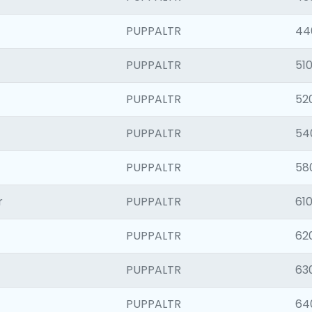
PUPPALTR
44
PUPPALTR
510
PUPPALTR
52
PUPPALTR
54
PUPPALTR
58
r
PUPPALTR
610
PUPPALTR
62
PUPPALTR
63
PUPPALTR
64