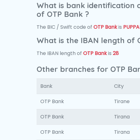
What is bank identification
of OTP Bank ?
The BIC / Swift code of
OTP Bank
is
PUPPA
What is the IBAN length of
The IBAN length of
OTP Bank
is
28
Other branches for OTP Ba
Bank
City
OTP Bank
Tirane
OTP Bank
Tirana
OTP Bank
Tirana