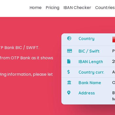
Home
Pricing
IBAN Checker
Countries
Country
P Bank BIC / SWIFT.
P
BIC / Swift
 from OTP Bank as it shows
2
IBAN Length
A
Country curr.
owing information, please let
O
Bank Name
B
Address
M