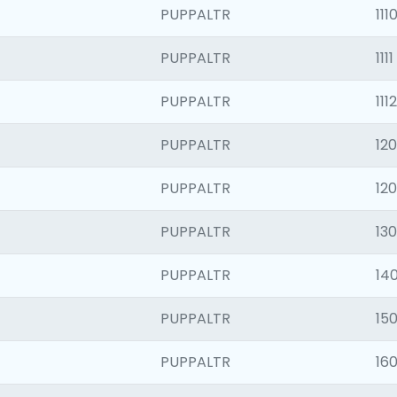
PUPPALTR
111
PUPPALTR
1111
PUPPALTR
1112
PUPPALTR
120
PUPPALTR
12
PUPPALTR
130
PUPPALTR
140
PUPPALTR
150
PUPPALTR
160