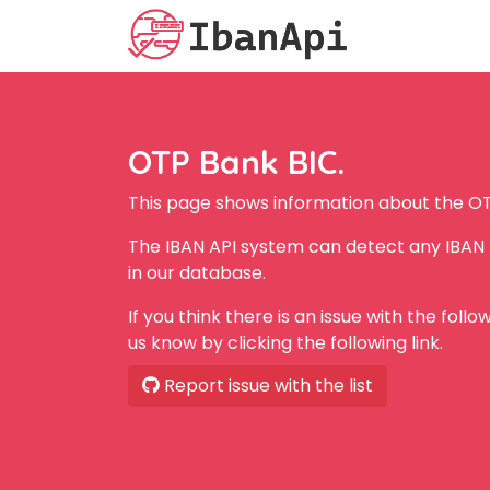
OTP Bank BIC.
This page shows information about the OT
The IBAN API system can detect any IBAN
in our database.
If you think there is an issue with the foll
us know by clicking the following link.
Report issue with the list