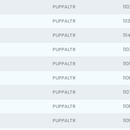
PUPPALTR
110
PUPPALTR
1113
PUPPALTR
111
PUPPALTR
110
PUPPALTR
110
PUPPALTR
110
PUPPALTR
110
PUPPALTR
110
PUPPALTR
110