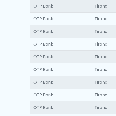
OTP Bank
Tirana
OTP Bank
Tirana
OTP Bank
Tirana
OTP Bank
Tirana
OTP Bank
Tirana
OTP Bank
Tirana
OTP Bank
Tirana
OTP Bank
Tirana
OTP Bank
Tirana