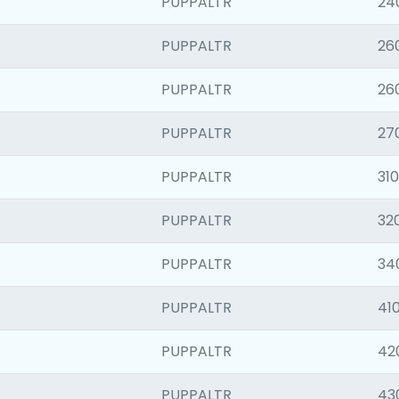
PUPPALTR
24
PUPPALTR
26
PUPPALTR
26
PUPPALTR
27
PUPPALTR
310
PUPPALTR
32
PUPPALTR
34
PUPPALTR
410
PUPPALTR
42
PUPPALTR
43