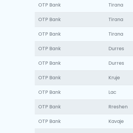
OTP Bank
Tirana
OTP Bank
Tirana
OTP Bank
Tirana
OTP Bank
Durres
OTP Bank
Durres
OTP Bank
Kruje
OTP Bank
Lac
OTP Bank
Rreshen
OTP Bank
Kavaje