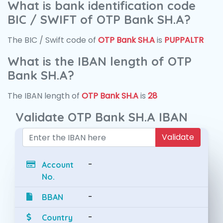
What is bank identification code
BIC / SWIFT of OTP Bank SH.A?
The BIC / Swift code of
OTP Bank SH.A
is
PUPPALTR
What is the IBAN length of OTP
Bank SH.A?
The IBAN length of
OTP Bank SH.A
is
28
Validate OTP Bank SH.A IBAN
Validate
-
Account
No.
-
BBAN
-
Country