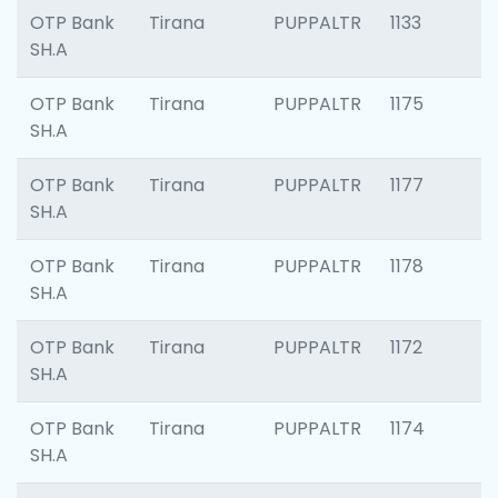
OTP Bank
Tirana
PUPPALTR
1133
SH.A
OTP Bank
Tirana
PUPPALTR
1175
SH.A
OTP Bank
Tirana
PUPPALTR
1177
SH.A
OTP Bank
Tirana
PUPPALTR
1178
SH.A
OTP Bank
Tirana
PUPPALTR
1172
SH.A
OTP Bank
Tirana
PUPPALTR
1174
SH.A