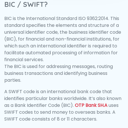
BIC / SWIFT?
BIC is the International Standard ISO 9362:2014. This
standard specifies the elements and structure of a
universal identifier code, the business identifier code
(BIC), for financial and non-financial institutions, for
which such an international identifier is required to
facilitate automated processing of information for
financial services.
The BIC is used for addressing messages, routing
business transactions and identifying business
parties.
A SWIFT code is an international bank code that
identifies particular banks worldwide. It’s also known
as a Bank Identifier Code (BIC).
OTP Bank SH.A
uses
SWIFT codes to send money to overseas banks. A
SWIFT code consists of 8 or 11 characters.