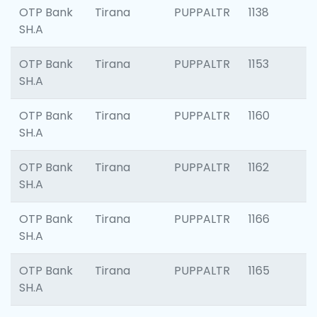
OTP Bank
Tirana
PUPPALTR
1138
SH.A
OTP Bank
Tirana
PUPPALTR
1153
SH.A
OTP Bank
Tirana
PUPPALTR
1160
SH.A
OTP Bank
Tirana
PUPPALTR
1162
SH.A
OTP Bank
Tirana
PUPPALTR
1166
SH.A
OTP Bank
Tirana
PUPPALTR
1165
SH.A