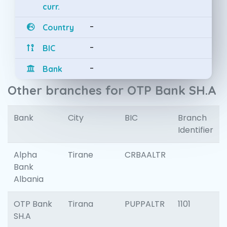
curr.
-
Country
-
BIC
-
Bank
Other branches for OTP Bank SH.A
Bank
City
BIC
Branch
Identifier
Alpha
Tirane
CRBAALTR
Bank
Albania
OTP Bank
Tirana
PUPPALTR
1101
SH.A