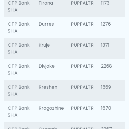
OTP Bank
Tirana
PUPPALTR
1173
SH.A
OTP Bank
Durres
PUPPALTR
1276
SH.A
OTP Bank
Kruje
PUPPALTR
1371
SH.A
OTP Bank
Divjake
PUPPALTR
2268
SH.A
OTP Bank
Rreshen
PUPPALTR
1569
SH.A
OTP Bank
Rrogozhine
PUPPALTR
1670
SH.A