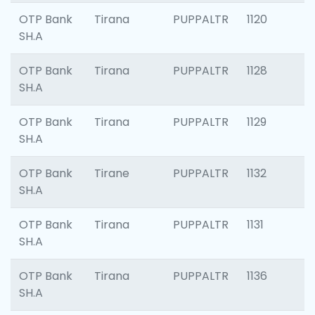
OTP Bank
Tirana
PUPPALTR
1120
SH.A
OTP Bank
Tirana
PUPPALTR
1128
SH.A
OTP Bank
Tirana
PUPPALTR
1129
SH.A
OTP Bank
Tirane
PUPPALTR
1132
SH.A
OTP Bank
Tirana
PUPPALTR
1131
SH.A
OTP Bank
Tirana
PUPPALTR
1136
SH.A