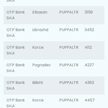
SH.A
OTP Bank
Elbasan
PUPPALTR
3156
SH.A
OTP Bank
Librazhd
PUPPALTR
3452
SH.A
OTP Bank
Korce
PUPPALTR
4112
SH.A
OTP Bank
Pogradec
PUPPALTR
4237
SH.A
OTP Bank
Bilisht
PUPPALTR
4363
SH.A
OTP Bank
Korce
PUPPALTR
4457
SH.A