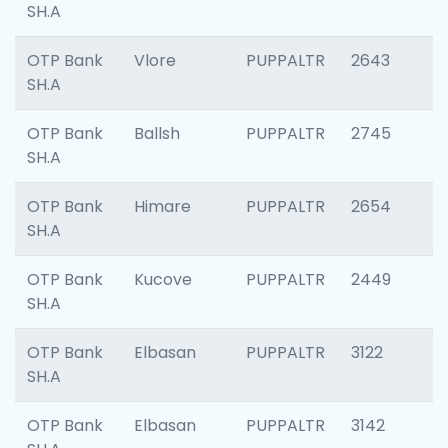
SH.A
OTP Bank
Vlore
PUPPALTR
2643
SH.A
OTP Bank
Ballsh
PUPPALTR
2745
SH.A
OTP Bank
Himare
PUPPALTR
2654
SH.A
OTP Bank
Kucove
PUPPALTR
2449
SH.A
OTP Bank
Elbasan
PUPPALTR
3122
SH.A
OTP Bank
Elbasan
PUPPALTR
3142