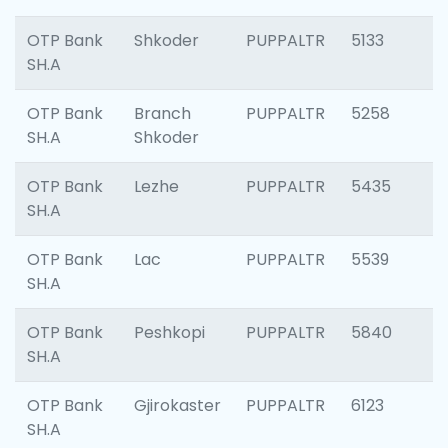
OTP Bank
Shkoder
PUPPALTR
5133
SH.A
OTP Bank
Branch
PUPPALTR
5258
SH.A
Shkoder
OTP Bank
Lezhe
PUPPALTR
5435
SH.A
OTP Bank
Lac
PUPPALTR
5539
SH.A
OTP Bank
Peshkopi
PUPPALTR
5840
SH.A
OTP Bank
Gjirokaster
PUPPALTR
6123
SH.A