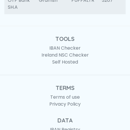
OTP Bank
Gramsh
PUPPALTR
3267
SH.A
TOOLS
IBAN Checker
Ireland NSC Checker
Self Hosted
TERMS
Terms of use
Privacy Policy
DATA
IBAN Registry