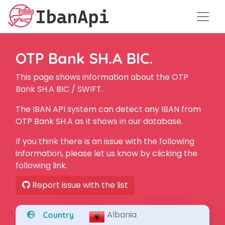
OTP Bank SH.A BIC.
This page shows information about the OTP
Bank SH.A BIC / SWIFT.
The IBAN API system can detect any IBAN from
OTP Bank SH.A as it shows in our database.
If you think there is an issue with the following
information, please let us know by clicking the
following link.
Report issue with the list
Albania
Country