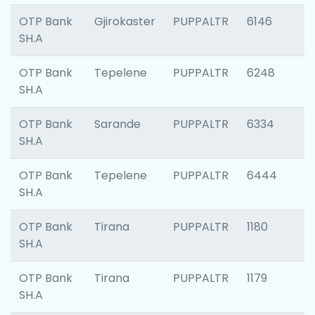
OTP Bank
Gjirokaster
PUPPALTR
6146
SH.A
OTP Bank
Tepelene
PUPPALTR
6248
SH.A
OTP Bank
Sarande
PUPPALTR
6334
SH.A
OTP Bank
Tepelene
PUPPALTR
6444
SH.A
OTP Bank
Tirana
PUPPALTR
1180
SH.A
OTP Bank
Tirana
PUPPALTR
1179
SH.A