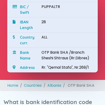
PUPPALTR
BIC /
Swift
28
IBAN
Length
ALL
Country
curr.
OTP Bank SH.A /Branch
Bank
Sheshi Shtraus (Rr.Dibres)
Name
Rr. "Qemal Stafa", Nr.269/1
Address
Home
Countries
Albania
OTP Bank SH.A
What is bank identification code