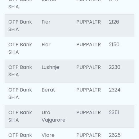
SH.A
OTP Bank
Fier
PUPPALTR
2126
SH.A
OTP Bank
Fier
PUPPALTR
2150
SH.A
OTP Bank
Lushnje
PUPPALTR
2230
SH.A
OTP Bank
Berat
PUPPALTR
2324
SH.A
OTP Bank
Ura
PUPPALTR
2351
SH.A
Vajgurore
OTP Bank
Vlore
PUPPALTR
2625