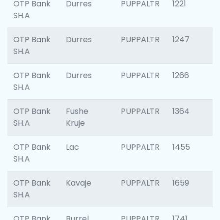
OTP Bank
Durres
PUPPALTR
1221
SH.A
OTP Bank
Durres
PUPPALTR
1247
SH.A
OTP Bank
Durres
PUPPALTR
1266
SH.A
OTP Bank
Fushe
PUPPALTR
1364
SH.A
Kruje
OTP Bank
Lac
PUPPALTR
1455
SH.A
OTP Bank
Kavaje
PUPPALTR
1659
SH.A
OTP Bank
Burrel
PUPPALTR
1741