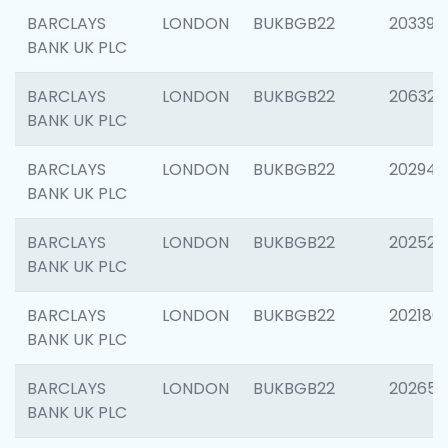
BARCLAYS
LONDON
BUKBGB22
203396
BANK UK PLC
BARCLAYS
LONDON
BUKBGB22
206325
BANK UK PLC
BARCLAYS
LONDON
BUKBGB22
202941
BANK UK PLC
BARCLAYS
LONDON
BUKBGB22
202524
BANK UK PLC
BARCLAYS
LONDON
BUKBGB22
202180
BANK UK PLC
BARCLAYS
LONDON
BUKBGB22
202655
BANK UK PLC