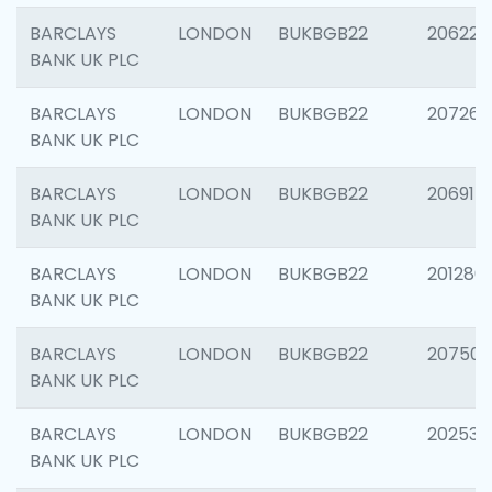
BARCLAYS
LONDON
BUKBGB22
206223
BANK UK PLC
BARCLAYS
LONDON
BUKBGB22
207267
BANK UK PLC
BARCLAYS
LONDON
BUKBGB22
206915
BANK UK PLC
BARCLAYS
LONDON
BUKBGB22
201280
BANK UK PLC
BARCLAYS
LONDON
BUKBGB22
207501
BANK UK PLC
BARCLAYS
LONDON
BUKBGB22
202536
BANK UK PLC