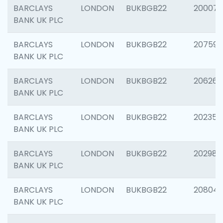
BARCLAYS
LONDON
BUKBGB22
200077
BANK UK PLC
BARCLAYS
LONDON
BUKBGB22
207592
BANK UK PLC
BARCLAYS
LONDON
BUKBGB22
206269
BANK UK PLC
BARCLAYS
LONDON
BUKBGB22
202355
BANK UK PLC
BARCLAYS
LONDON
BUKBGB22
202981
BANK UK PLC
BARCLAYS
LONDON
BUKBGB22
20804
BANK UK PLC