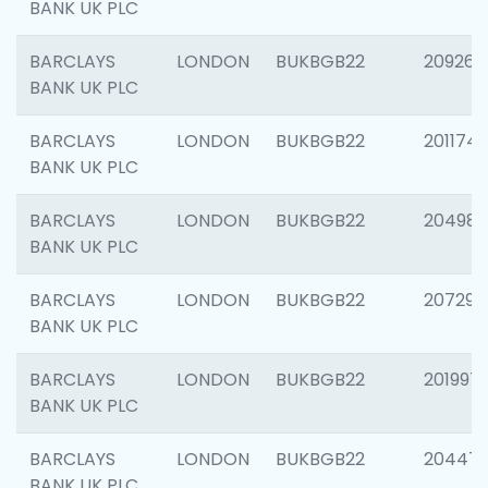
BANK UK PLC
BARCLAYS
LONDON
BUKBGB22
209260
BANK UK PLC
BARCLAYS
LONDON
BUKBGB22
201174
BANK UK PLC
BARCLAYS
LONDON
BUKBGB22
204981
BANK UK PLC
BARCLAYS
LONDON
BUKBGB22
207291
BANK UK PLC
BARCLAYS
LONDON
BUKBGB22
201997
BANK UK PLC
BARCLAYS
LONDON
BUKBGB22
20447
BANK UK PLC