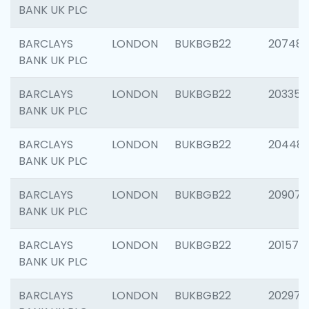
BANK UK PLC
BARCLAYS
LONDON
BUKBGB22
207481
BANK UK PLC
BARCLAYS
LONDON
BUKBGB22
203353
BANK UK PLC
BARCLAYS
LONDON
BUKBGB22
20448
BANK UK PLC
BARCLAYS
LONDON
BUKBGB22
209074
BANK UK PLC
BARCLAYS
LONDON
BUKBGB22
201570
BANK UK PLC
BARCLAYS
LONDON
BUKBGB22
202977