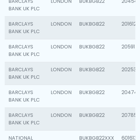
BARCLAYS
LONDON
BUKBGB22
20454
BANK UK PLC
BARCLAYS
LONDON
BUKBGB22
201612
BANK UK PLC
BARCLAYS
LONDON
BUKBGB22
205914
BANK UK PLC
BARCLAYS
LONDON
BUKBGB22
202538
BANK UK PLC
BARCLAYS
LONDON
BUKBGB22
20474
BANK UK PLC
BARCLAYS
LONDON
BUKBGB22
207858
BANK UK PLC
NATIONAL
BUKBGB22XXX
601613