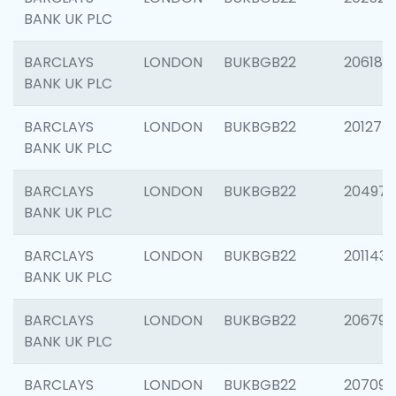
BANK UK PLC
BARCLAYS
LONDON
BUKBGB22
206182
BANK UK PLC
BARCLAYS
LONDON
BUKBGB22
201275
BANK UK PLC
BARCLAYS
LONDON
BUKBGB22
204976
BANK UK PLC
BARCLAYS
LONDON
BUKBGB22
201143
BANK UK PLC
BARCLAYS
LONDON
BUKBGB22
206790
BANK UK PLC
BARCLAYS
LONDON
BUKBGB22
207093