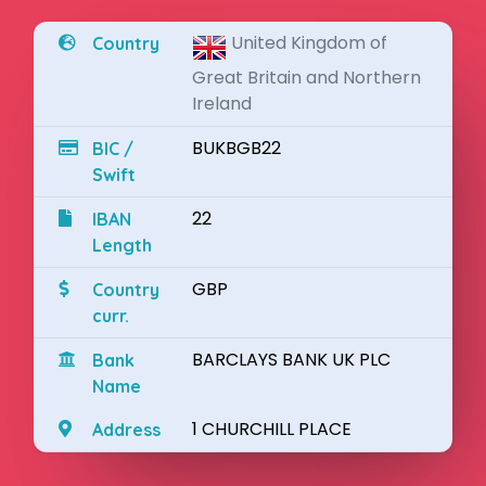
United Kingdom of
Country
Great Britain and Northern
Ireland
BUKBGB22
BIC /
Swift
22
IBAN
Length
GBP
Country
curr.
BARCLAYS BANK UK PLC
Bank
Name
1 CHURCHILL PLACE
Address