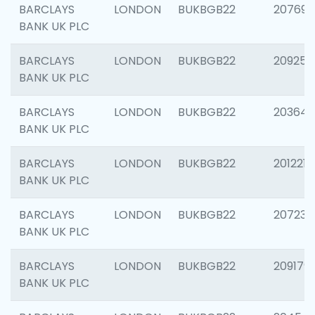
BARCLAYS
LONDON
BUKBGB22
207692
BANK UK PLC
BARCLAYS
LONDON
BUKBGB22
209254
BANK UK PLC
BARCLAYS
LONDON
BUKBGB22
203643
BANK UK PLC
BARCLAYS
LONDON
BUKBGB22
201221
BANK UK PLC
BARCLAYS
LONDON
BUKBGB22
207233
BANK UK PLC
BARCLAYS
LONDON
BUKBGB22
209179
BANK UK PLC