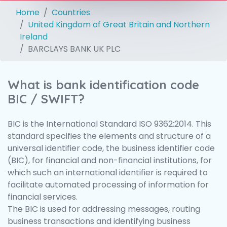
Home
Countries
United Kingdom of Great Britain and Northern
Ireland
BARCLAYS BANK UK PLC
What is bank identification code
BIC / SWIFT?
BIC is the International Standard ISO 9362:2014. This
standard specifies the elements and structure of a
universal identifier code, the business identifier code
(BIC), for financial and non-financial institutions, for
which such an international identifier is required to
facilitate automated processing of information for
financial services.
The BIC is used for addressing messages, routing
business transactions and identifying business