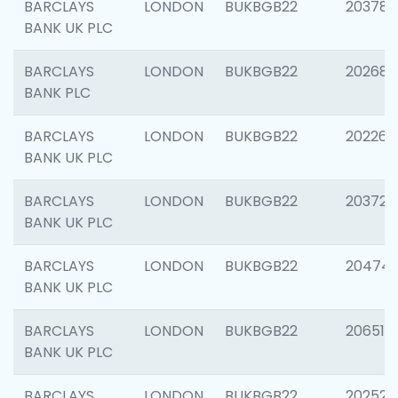
BARCLAYS
LONDON
BUKBGB22
203783
BANK UK PLC
BARCLAYS
LONDON
BUKBGB22
202688
BANK PLC
BARCLAYS
LONDON
BUKBGB22
202267
BANK UK PLC
BARCLAYS
LONDON
BUKBGB22
203721
BANK UK PLC
BARCLAYS
LONDON
BUKBGB22
20474
BANK UK PLC
BARCLAYS
LONDON
BUKBGB22
206518
BANK UK PLC
BARCLAYS
LONDON
BUKBGB22
202528