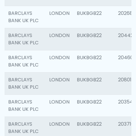
BARCLAYS
LONDON
BUKBGB22
202682
BANK UK PLC
BARCLAYS
LONDON
BUKBGB22
204422
BANK UK PLC
BARCLAYS
LONDON
BUKBGB22
20460
BANK UK PLC
BARCLAYS
LONDON
BUKBGB22
208014
BANK UK PLC
BARCLAYS
LONDON
BUKBGB22
203547
BANK UK PLC
BARCLAYS
LONDON
BUKBGB22
203716
BANK UK PLC