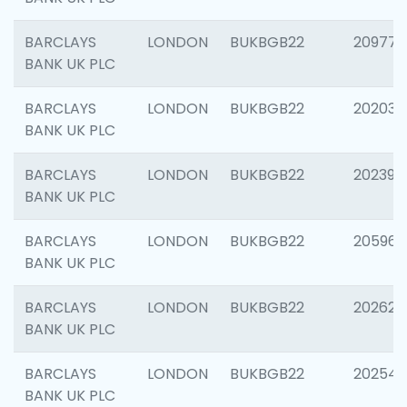
BARCLAYS
LONDON
BUKBGB22
209778
BANK UK PLC
BARCLAYS
LONDON
BUKBGB22
202037
BANK UK PLC
BARCLAYS
LONDON
BUKBGB22
202398
BANK UK PLC
BARCLAYS
LONDON
BUKBGB22
205961
BANK UK PLC
BARCLAYS
LONDON
BUKBGB22
202621
BANK UK PLC
BARCLAYS
LONDON
BUKBGB22
202543
BANK UK PLC