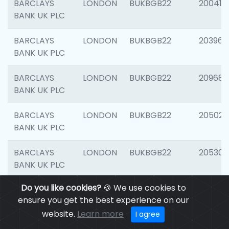
BARCLAYS
LONDON
BUKBGB22
200415
BANK UK PLC
BARCLAYS
LONDON
BUKBGB22
203964
BANK UK PLC
BARCLAYS
LONDON
BUKBGB22
209689
BANK UK PLC
BARCLAYS
LONDON
BUKBGB22
205021
BANK UK PLC
BARCLAYS
LONDON
BUKBGB22
205306
BANK UK PLC
Do you like cookies?
🍪 We use cookies to
BARCLAYS
LONDON
BUKBGB22
207929
ensure you get the best experience on our
BANK UK PLC
website.
Learn more
I agree
BARCLAYS
LONDON
BUKBGB22
201053