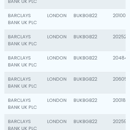
BANK UK PLC
BARCLAYS
LONDON
BUKBGB22
201003
BANK UK PLC
BARCLAYS
LONDON
BUKBGB22
202525
BANK UK PLC
BARCLAYS
LONDON
BUKBGB22
20484
BANK UK PLC
BARCLAYS
LONDON
BUKBGB22
206058
BANK UK PLC
BARCLAYS
LONDON
BUKBGB22
200189
BANK UK PLC
BARCLAYS
LONDON
BUKBGB22
202595
BANK UK PLC