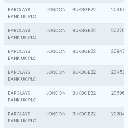
BARCLAYS
LONDON
BUKBGB22
204115
BANK UK PLC
BARCLAYS
LONDON
BUKBGB22
202705
BANK UK PLC
BARCLAYS
LONDON
BUKBGB22
20947
BANK UK PLC
BARCLAYS
LONDON
BUKBGB22
204528
BANK UK PLC
BARCLAYS
LONDON
BUKBGB22
208968
BANK UK PLC
BARCLAYS
LONDON
BUKBGB22
202046
BANK UK PLC