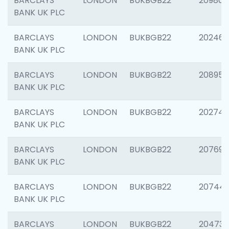
BARCLAYS
LONDON
BUKBGB22
209807
BANK UK PLC
BARCLAYS
LONDON
BUKBGB22
202461
BANK UK PLC
BARCLAYS
LONDON
BUKBGB22
208956
BANK UK PLC
BARCLAYS
LONDON
BUKBGB22
202748
BANK UK PLC
BARCLAYS
LONDON
BUKBGB22
207690
BANK UK PLC
BARCLAYS
LONDON
BUKBGB22
20744
BANK UK PLC
BARCLAYS
LONDON
BUKBGB22
20473