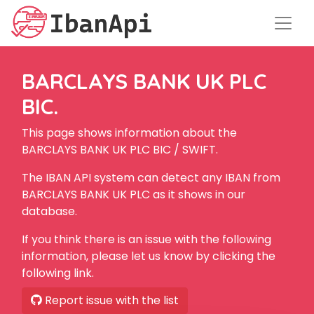
BARCLAYS BANK UK PLC
BIC.
This page shows information about the
BARCLAYS BANK UK PLC BIC / SWIFT.
The IBAN API system can detect any IBAN from
BARCLAYS BANK UK PLC as it shows in our
database.
If you think there is an issue with the following
information, please let us know by clicking the
following link.
Report issue with the list