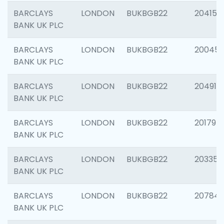
BARCLAYS
LONDON
BUKBGB22
204150
BANK UK PLC
BARCLAYS
LONDON
BUKBGB22
20045
BANK UK PLC
BARCLAYS
LONDON
BUKBGB22
204917
BANK UK PLC
BARCLAYS
LONDON
BUKBGB22
201794
BANK UK PLC
BARCLAYS
LONDON
BUKBGB22
203351
BANK UK PLC
BARCLAYS
LONDON
BUKBGB22
207842
BANK UK PLC