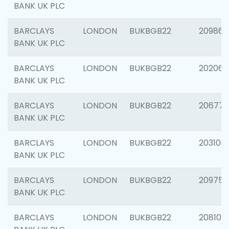
BANK UK PLC
BARCLAYS
LONDON
BUKBGB22
209861
BANK UK PLC
BARCLAYS
LONDON
BUKBGB22
202065
BANK UK PLC
BARCLAYS
LONDON
BUKBGB22
206775
BANK UK PLC
BARCLAYS
LONDON
BUKBGB22
203106
BANK UK PLC
BARCLAYS
LONDON
BUKBGB22
209758
BANK UK PLC
BARCLAYS
LONDON
BUKBGB22
208100