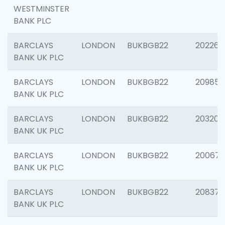
WESTMINSTER
BANK PLC
BARCLAYS
LONDON
BUKBGB22
202269
BANK UK PLC
BARCLAYS
LONDON
BUKBGB22
209857
BANK UK PLC
BARCLAYS
LONDON
BUKBGB22
203206
BANK UK PLC
BARCLAYS
LONDON
BUKBGB22
200672
BANK UK PLC
BARCLAYS
LONDON
BUKBGB22
208373
BANK UK PLC