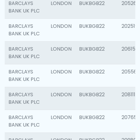
BARCLAYS
LONDON
BUKBGB22
205269
BANK UK PLC
BARCLAYS
LONDON
BUKBGB22
202519
BANK UK PLC
BARCLAYS
LONDON
BUKBGB22
206151
BANK UK PLC
BARCLAYS
LONDON
BUKBGB22
205562
BANK UK PLC
BARCLAYS
LONDON
BUKBGB22
208111
BANK UK PLC
BARCLAYS
LONDON
BUKBGB22
207655
BANK UK PLC