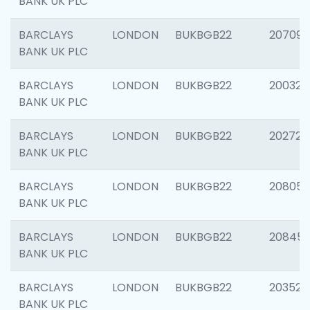
BANK UK PLC
BARCLAYS
LONDON
BUKBGB22
207094
BANK UK PLC
BARCLAYS
LONDON
BUKBGB22
200326
BANK UK PLC
BARCLAYS
LONDON
BUKBGB22
202726
BANK UK PLC
BARCLAYS
LONDON
BUKBGB22
208057
BANK UK PLC
BARCLAYS
LONDON
BUKBGB22
20845
BANK UK PLC
BARCLAYS
LONDON
BUKBGB22
203527
BANK UK PLC