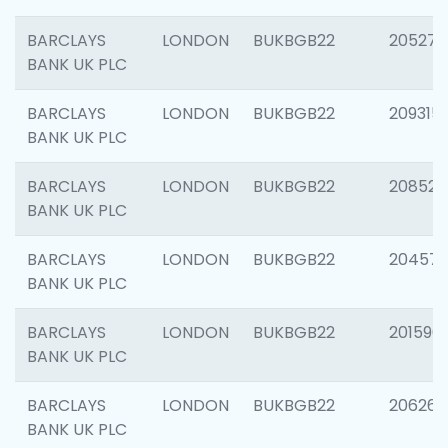
BARCLAYS
LONDON
BUKBGB22
205278
BANK UK PLC
BARCLAYS
LONDON
BUKBGB22
209315
BANK UK PLC
BARCLAYS
LONDON
BUKBGB22
208526
BANK UK PLC
BARCLAYS
LONDON
BUKBGB22
20457
BANK UK PLC
BARCLAYS
LONDON
BUKBGB22
201596
BANK UK PLC
BARCLAYS
LONDON
BUKBGB22
206268
BANK UK PLC