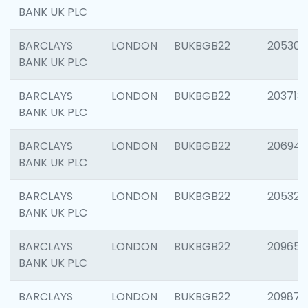
BANK UK PLC
BARCLAYS
LONDON
BUKBGB22
205304
BANK UK PLC
BARCLAYS
LONDON
BUKBGB22
203713
BANK UK PLC
BARCLAYS
LONDON
BUKBGB22
206940
BANK UK PLC
BARCLAYS
LONDON
BUKBGB22
205322
BANK UK PLC
BARCLAYS
LONDON
BUKBGB22
209655
BANK UK PLC
BARCLAYS
LONDON
BUKBGB22
209875