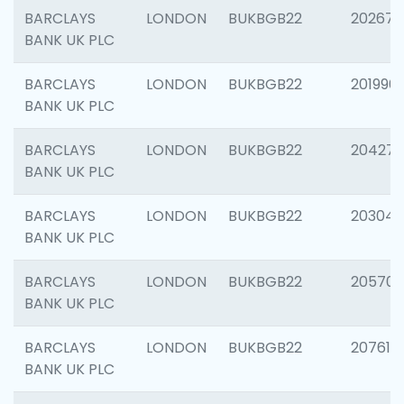
BARCLAYS
LONDON
BUKBGB22
202678
BANK UK PLC
BARCLAYS
LONDON
BUKBGB22
201996
BANK UK PLC
BARCLAYS
LONDON
BUKBGB22
204276
BANK UK PLC
BARCLAYS
LONDON
BUKBGB22
203047
BANK UK PLC
BARCLAYS
LONDON
BUKBGB22
205706
BANK UK PLC
BARCLAYS
LONDON
BUKBGB22
207614
BANK UK PLC