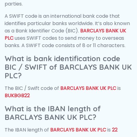
parties.
A SWIFT code is an international bank code that
identifies particular banks worldwide. It’s also known
as a Bank Identifier Code (BIC).
BARCLAYS BANK UK
PLC
uses SWIFT codes to send money to overseas
banks. A SWIFT code consists of 8 or 11 characters.
What is bank identification code
BIC / SWIFT of BARCLAYS BANK UK
PLC?
The BIC / Swift code of
BARCLAYS BANK UK PLC
is
BUKBGB22
What is the IBAN length of
BARCLAYS BANK UK PLC?
The IBAN length of
BARCLAYS BANK UK PLC
is
22