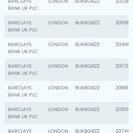
BARCLAYS
LONDON
BUKBGB22
202381
BANK UK PLC
BARCLAYS
LONDON
BUKBGB22
205568
BANK UK PLC
BARCLAYS
LONDON
BUKBGB22
20466
BANK UK PLC
BARCLAYS
LONDON
BUKBGB22
201720
BANK UK PLC
BARCLAYS
LONDON
BUKBGB22
208915
BANK UK PLC
BARCLAYS
LONDON
BUKBGB22
205108
BANK UK PLC
BARCLAYS
LONDON
BUKBGB22
207463