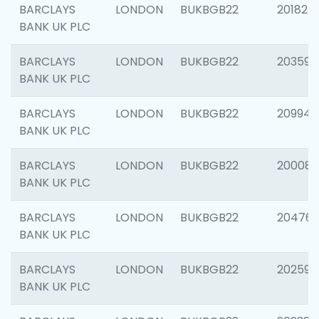
BARCLAYS
LONDON
BUKBGB22
201827
BANK UK PLC
BARCLAYS
LONDON
BUKBGB22
203593
BANK UK PLC
BARCLAYS
LONDON
BUKBGB22
209940
BANK UK PLC
BARCLAYS
LONDON
BUKBGB22
200085
BANK UK PLC
BARCLAYS
LONDON
BUKBGB22
204761
BANK UK PLC
BARCLAYS
LONDON
BUKBGB22
202596
BANK UK PLC