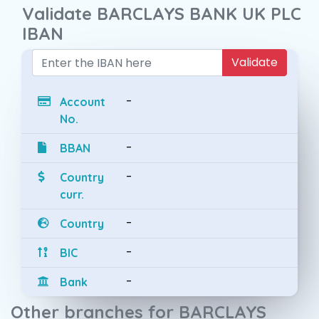
Validate BARCLAYS BANK UK PLC
IBAN
Validate
-
Account
No.
-
BBAN
-
Country
curr.
-
Country
-
BIC
-
Bank
Other branches for BARCLAYS