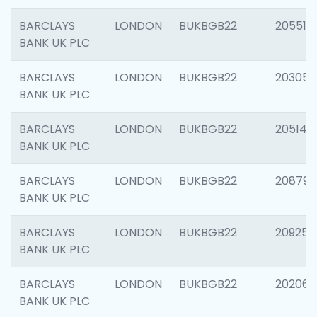
BARCLAYS
LONDON
BUKBGB22
205513
BANK UK PLC
BARCLAYS
LONDON
BUKBGB22
203051
BANK UK PLC
BARCLAYS
LONDON
BUKBGB22
205143
BANK UK PLC
BARCLAYS
LONDON
BUKBGB22
208794
BANK UK PLC
BARCLAYS
LONDON
BUKBGB22
209255
BANK UK PLC
BARCLAYS
LONDON
BUKBGB22
202062
BANK UK PLC