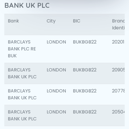
BANK UK PLC
Bank
City
BIC
Branch
Identifi
BARCLAYS
LONDON
BUKBGB22
202015
BANK PLC RE
BUK
BARCLAYS
LONDON
BUKBGB22
209056
BANK UK PLC
BARCLAYS
LONDON
BUKBGB22
207785
BANK UK PLC
BARCLAYS
LONDON
BUKBGB22
20504
BANK UK PLC