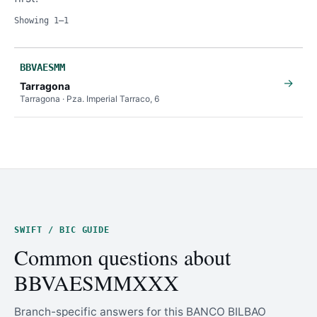
Showing 1–1
BBVAESMM
→
Tarragona
Tarragona · Pza. Imperial Tarraco, 6
SWIFT / BIC GUIDE
Common questions about
BBVAESMMXXX
Branch-specific answers for this BANCO BILBAO