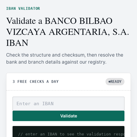
IBAN VALIDATOR
Validate a BANCO BILBAO
VIZCAYA ARGENTARIA, S.A.
IBAN
Check the structure and checksum, then resolve the
bank and branch details against our registry.
3 FREE CHECKS A DAY
READY
Validate
// enter an IBAN to see the validation response