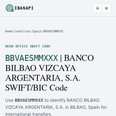
IBANAPI
Home
/
Countries
/
Spain
/
BBVAESMMXXX
HEAD OFFICE SWIFT CODE
| BANCO
BBVAESMMXXX
BILBAO VIZCAYA
ARGENTARIA, S.A.
SWIFT/BIC Code
Use
BBVAESMMXXX
to identify BANCO BILBAO
VIZCAYA ARGENTARIA, S.A. in BILBAO, Spain for
international transfers.