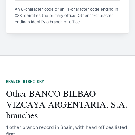
An 8-character code or an 11-character code ending in
identifies the primary office. Other 11-character
XXX
endings identify a branch or office.
BRANCH DIRECTORY
Other BANCO BILBAO
VIZCAYA ARGENTARIA, S.A.
branches
1 other branch record in Spain, with head offices listed
first.