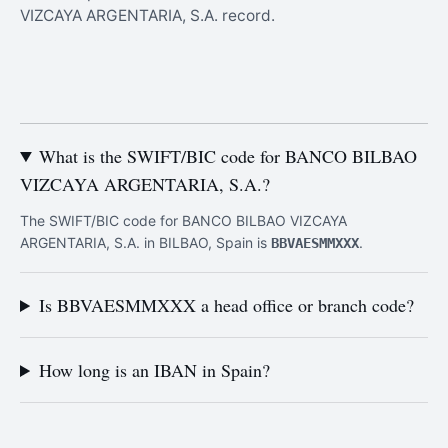
VIZCAYA ARGENTARIA, S.A. record.
What is the SWIFT/BIC code for BANCO BILBAO
VIZCAYA ARGENTARIA, S.A.?
The SWIFT/BIC code for BANCO BILBAO VIZCAYA
ARGENTARIA, S.A. in BILBAO, Spain is
.
BBVAESMMXXX
Is BBVAESMMXXX a head office or branch code?
How long is an IBAN in Spain?