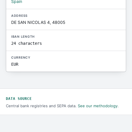
Spain
ADDRESS
DE SAN NICOLAS 4, 48005
IBAN LENGTH
24 characters
CURRENCY
EUR
DATA SOURCE
Central bank registries and SEPA data.
See our methodology
.