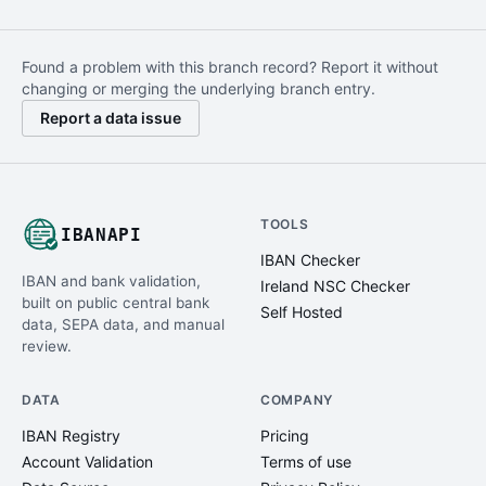
Found a problem with this branch record? Report it without
changing or merging the underlying branch entry.
Report a data issue
TOOLS
IBANAPI
IBAN Checker
IBAN and bank validation,
Ireland NSC Checker
built on public central bank
Self Hosted
data, SEPA data, and manual
review.
DATA
COMPANY
IBAN Registry
Pricing
Account Validation
Terms of use