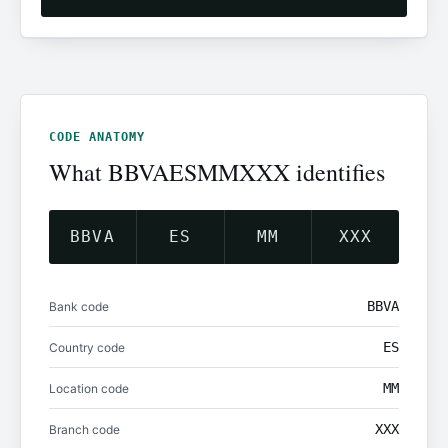
CODE ANATOMY
What BBVAESMMXXX identifies
BBVA
ES
MM
XXX
BBVA
Bank code
ES
Country code
MM
Location code
XXX
Branch code