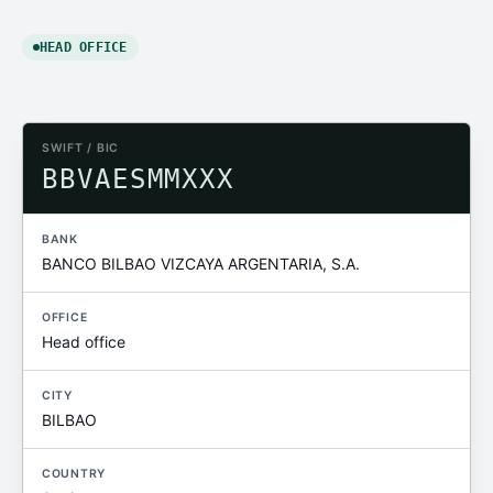
HEAD OFFICE
SWIFT / BIC
BBVAESMMXXX
BANK
BANCO BILBAO VIZCAYA ARGENTARIA, S.A.
OFFICE
Head office
CITY
BILBAO
COUNTRY