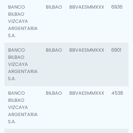
BANCO
BILBAO
BBVAESMMXXX
6936
BILBAO
VIZCAYA
ARGENTARIA
S.A.
BANCO
BILBAO
BBVAESMMXXX
6901
BILBAO
VIZCAYA
ARGENTARIA
S.A.
BANCO
BILBAO
BBVAESMMXXX
4538
BILBAO
VIZCAYA
ARGENTARIA
S.A.