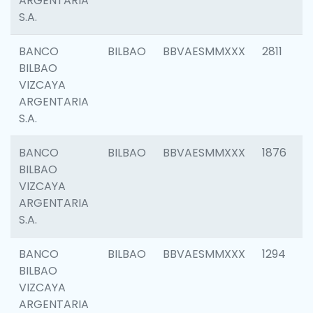
ARGENTARIA
S.A.
BANCO
BILBAO
BBVAESMMXXX
2811
BILBAO
VIZCAYA
ARGENTARIA
S.A.
BANCO
BILBAO
BBVAESMMXXX
1876
BILBAO
VIZCAYA
ARGENTARIA
S.A.
BANCO
BILBAO
BBVAESMMXXX
1294
BILBAO
VIZCAYA
ARGENTARIA