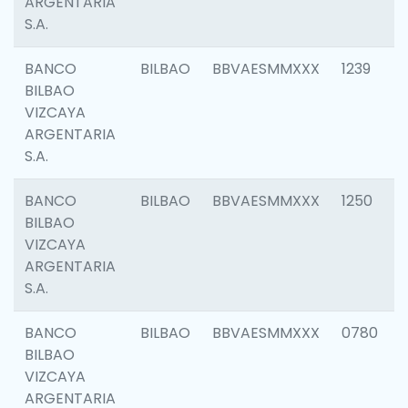
ARGENTARIA
S.A.
BANCO
BILBAO
BBVAESMMXXX
1239
BILBAO
VIZCAYA
ARGENTARIA
S.A.
BANCO
BILBAO
BBVAESMMXXX
1250
BILBAO
VIZCAYA
ARGENTARIA
S.A.
BANCO
BILBAO
BBVAESMMXXX
0780
BILBAO
VIZCAYA
ARGENTARIA