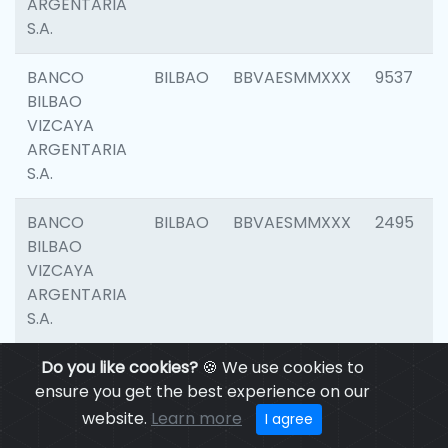
ARGENTARIA
S.A.
BANCO
BILBAO
BBVAESMMXXX
9537
BILBAO
VIZCAYA
ARGENTARIA
S.A.
BANCO
BILBAO
BBVAESMMXXX
2495
BILBAO
VIZCAYA
ARGENTARIA
S.A.
BANCO
Do you like cookies?
BILBAO
🍪 We use cookies to
BBVAESMMXXX
9012
BILBAO
ensure you get the best experience on our
VIZCAYA
website.
Learn more
I agree
ARGENTARIA