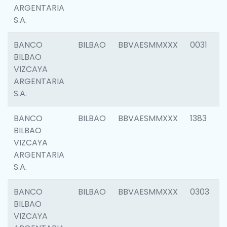
ARGENTARIA
S.A.
BANCO
BILBAO
BBVAESMMXXX
0031
BILBAO
VIZCAYA
ARGENTARIA
S.A.
BANCO
BILBAO
BBVAESMMXXX
1383
BILBAO
VIZCAYA
ARGENTARIA
S.A.
BANCO
BILBAO
BBVAESMMXXX
0303
BILBAO
VIZCAYA