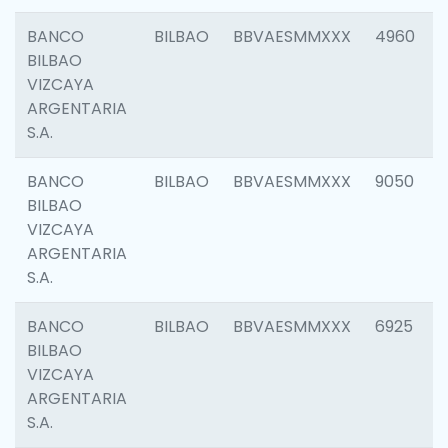
BANCO
BILBAO
BBVAESMMXXX
4960
BILBAO
VIZCAYA
ARGENTARIA
S.A.
BANCO
BILBAO
BBVAESMMXXX
9050
BILBAO
VIZCAYA
ARGENTARIA
S.A.
BANCO
BILBAO
BBVAESMMXXX
6925
BILBAO
VIZCAYA
ARGENTARIA
S.A.