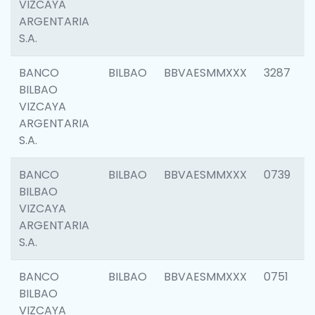
VIZCAYA
ARGENTARIA
S.A.
BANCO
BILBAO
BBVAESMMXXX
3287
BILBAO
VIZCAYA
ARGENTARIA
S.A.
BANCO
BILBAO
BBVAESMMXXX
0739
BILBAO
VIZCAYA
ARGENTARIA
S.A.
BANCO
BILBAO
BBVAESMMXXX
0751
BILBAO
VIZCAYA