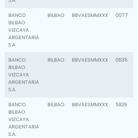
S.A.
BANCO
BILBAO
BBVAESMMXXX
0077
BILBAO
VIZCAYA
ARGENTARIA
S.A.
BANCO
BILBAO
BBVAESMMXXX
0635
BILBAO
VIZCAYA
ARGENTARIA
S.A.
BANCO
BILBAO
BBVAESMMXXX
5929
BILBAO
VIZCAYA
ARGENTARIA
S.A.