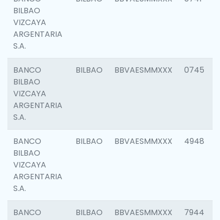
BILBAO
VIZCAYA
ARGENTARIA
S.A.
BANCO
BILBAO
BBVAESMMXXX
0745
BILBAO
VIZCAYA
ARGENTARIA
S.A.
BANCO
BILBAO
BBVAESMMXXX
4948
BILBAO
VIZCAYA
ARGENTARIA
S.A.
BANCO
BILBAO
BBVAESMMXXX
7944