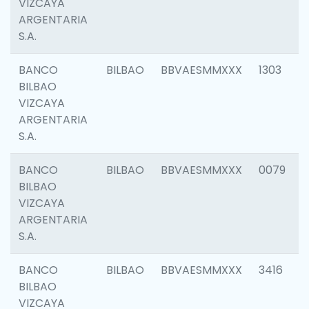
VIZCAYA
ARGENTARIA
S.A.
BANCO
BILBAO
BBVAESMMXXX
1303
BILBAO
VIZCAYA
ARGENTARIA
S.A.
BANCO
BILBAO
BBVAESMMXXX
0079
BILBAO
VIZCAYA
ARGENTARIA
S.A.
BANCO
BILBAO
BBVAESMMXXX
3416
BILBAO
VIZCAYA