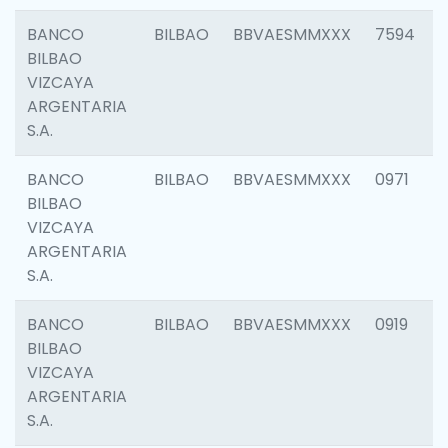
BANCO
BILBAO
BBVAESMMXXX
7594
BILBAO
VIZCAYA
ARGENTARIA
S.A.
BANCO
BILBAO
BBVAESMMXXX
0971
BILBAO
VIZCAYA
ARGENTARIA
S.A.
BANCO
BILBAO
BBVAESMMXXX
0919
BILBAO
VIZCAYA
ARGENTARIA
S.A.