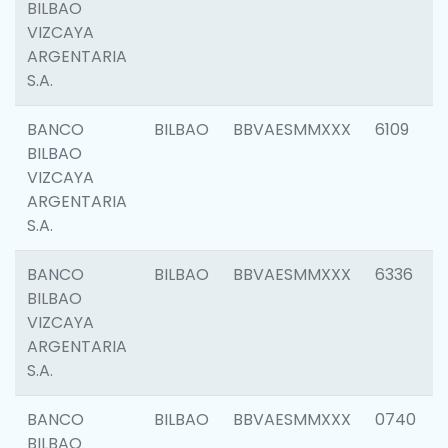
BILBAO
VIZCAYA
ARGENTARIA
S.A.
BANCO
BILBAO
BBVAESMMXXX
6109
BILBAO
VIZCAYA
ARGENTARIA
S.A.
BANCO
BILBAO
BBVAESMMXXX
6336
BILBAO
VIZCAYA
ARGENTARIA
S.A.
BANCO
BILBAO
BBVAESMMXXX
0740
BILBAO