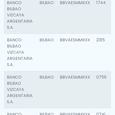
BANCO
BILBAO
BBVAESMMXXX
1744
BILBAO
VIZCAYA
ARGENTARIA
S.A.
BANCO
BILBAO
BBVAESMMXXX
2315
BILBAO
VIZCAYA
ARGENTARIA
S.A.
BANCO
BILBAO
BBVAESMMXXX
0759
BILBAO
VIZCAYA
ARGENTARIA
S.A.
BANCO
BILBAO
BBVAESMMXXX
0741