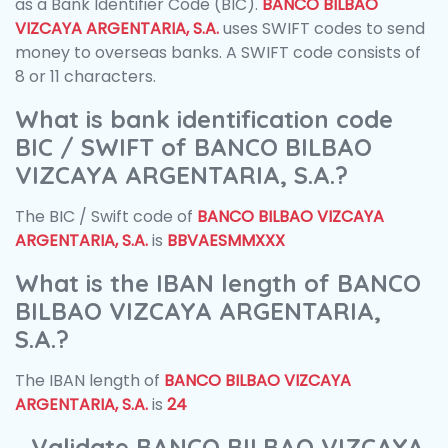
as a Bank Identifier Code (BIC).
BANCO BILBAO
VIZCAYA ARGENTARIA, S.A.
uses SWIFT codes to send
money to overseas banks. A SWIFT code consists of
8 or 11 characters.
What is bank identification code
BIC / SWIFT of BANCO BILBAO
VIZCAYA ARGENTARIA, S.A.?
The BIC / Swift code of
BANCO BILBAO VIZCAYA
ARGENTARIA, S.A.
is
BBVAESMMXXX
What is the IBAN length of BANCO
BILBAO VIZCAYA ARGENTARIA,
S.A.?
The IBAN length of
BANCO BILBAO VIZCAYA
ARGENTARIA, S.A.
is
24
Validate BANCO BILBAO VIZCAYA