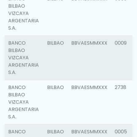
BILBAO
VIZCAYA
ARGENTARIA
S.A.
BANCO
BILBAO
BBVAESMMXXX
0009
BILBAO
VIZCAYA
ARGENTARIA
S.A.
BANCO
BILBAO
BBVAESMMXXX
2738
BILBAO
VIZCAYA
ARGENTARIA
S.A.
BANCO
BILBAO
BBVAESMMXXX
0005