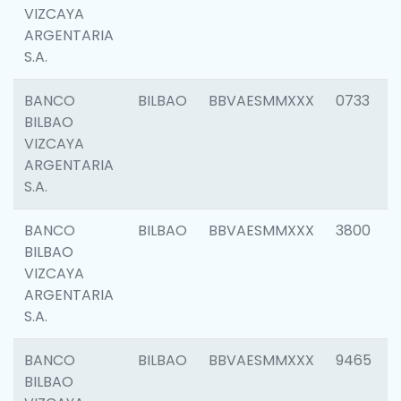
VIZCAYA
ARGENTARIA
S.A.
BANCO
BILBAO
BBVAESMMXXX
0733
BILBAO
VIZCAYA
ARGENTARIA
S.A.
BANCO
BILBAO
BBVAESMMXXX
3800
BILBAO
VIZCAYA
ARGENTARIA
S.A.
BANCO
BILBAO
BBVAESMMXXX
9465
BILBAO