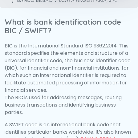
BANCO BILBAO VIZCAYA ARGENTARIA, S.A.
What is bank identification code
BIC / SWIFT?
BIC is the International Standard ISO 9362:2014. This
standard specifies the elements and structure of a
universal identifier code, the business identifier code
(BIC), for financial and non-financial institutions, for
which such an international identifier is required to
facilitate automated processing of information for
financial services.
The BIC is used for addressing messages, routing
business transactions and identifying business
parties.
A SWIFT code is an international bank code that
identifies particular banks worldwide. It’s also known