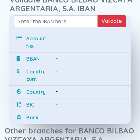
ARGENTARIA, S.A. IBAN
Validate
-
Account
No.
-
BBAN
-
Country
curr.
-
Country
-
BIC
-
Bank
Other branches for BANCO BILBAO
VIZCAYA ARGENTARIA, S.A.