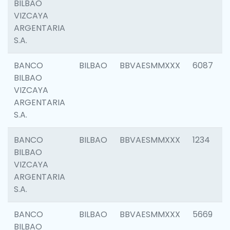
BILBAO
VIZCAYA
ARGENTARIA
S.A.
BANCO
BILBAO
BBVAESMMXXX
6087
BILBAO
VIZCAYA
ARGENTARIA
S.A.
BANCO
BILBAO
BBVAESMMXXX
1234
BILBAO
VIZCAYA
ARGENTARIA
S.A.
BANCO
BILBAO
BBVAESMMXXX
5669
BILBAO