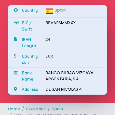
Spain
Country
BBVAESMMXXX
BIC /
Swift
24
IBAN
Length
EUR
Country
curr.
BANCO BILBAO VIZCAYA
Bank
ARGENTARIA, S.A.
Name
DE SAN NICOLAS 4
Address
Home
Countries
Spain