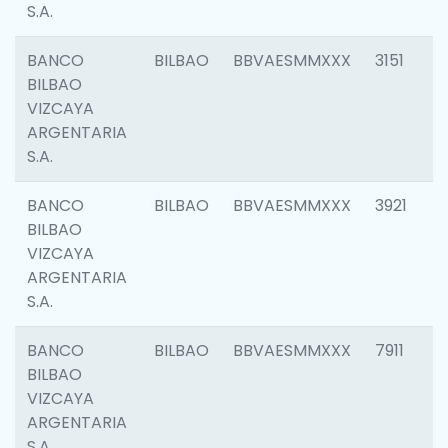
S.A.
BANCO
BILBAO
BBVAESMMXXX
3151
BILBAO
VIZCAYA
ARGENTARIA
S.A.
BANCO
BILBAO
BBVAESMMXXX
3921
BILBAO
VIZCAYA
ARGENTARIA
S.A.
BANCO
BILBAO
BBVAESMMXXX
7911
BILBAO
VIZCAYA
ARGENTARIA
S.A.