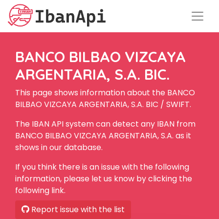
BANCO BILBAO VIZCAYA
ARGENTARIA, S.A. BIC.
This page shows information about the BANCO
BILBAO VIZCAYA ARGENTARIA, S.A. BIC / SWIFT.
The IBAN API system can detect any IBAN from
BANCO BILBAO VIZCAYA ARGENTARIA, S.A. as it
shows in our database.
If you think there is an issue with the following
information, please let us know by clicking the
following link.
Report issue with the list