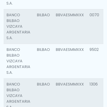
S.A.
BANCO
BILBAO
BBVAESMMXXX
0070
BILBAO
VIZCAYA
ARGENTARIA
S.A.
BANCO
BILBAO
BBVAESMMXXX
9502
BILBAO
VIZCAYA
ARGENTARIA
S.A.
BANCO
BILBAO
BBVAESMMXXX
1306
BILBAO
VIZCAYA
ARGENTARIA