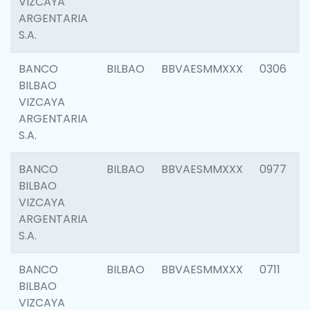
VIZCAYA
ARGENTARIA
S.A.
BANCO
BILBAO
BBVAESMMXXX
0306
BILBAO
VIZCAYA
ARGENTARIA
S.A.
BANCO
BILBAO
BBVAESMMXXX
0977
BILBAO
VIZCAYA
ARGENTARIA
S.A.
BANCO
BILBAO
BBVAESMMXXX
0711
BILBAO
VIZCAYA