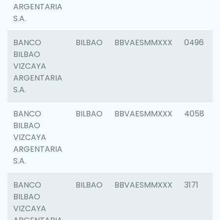
ARGENTARIA
S.A.
BANCO
BILBAO
BBVAESMMXXX
0496
BILBAO
VIZCAYA
ARGENTARIA
S.A.
BANCO
BILBAO
BBVAESMMXXX
4058
BILBAO
VIZCAYA
ARGENTARIA
S.A.
BANCO
BILBAO
BBVAESMMXXX
3171
BILBAO
VIZCAYA