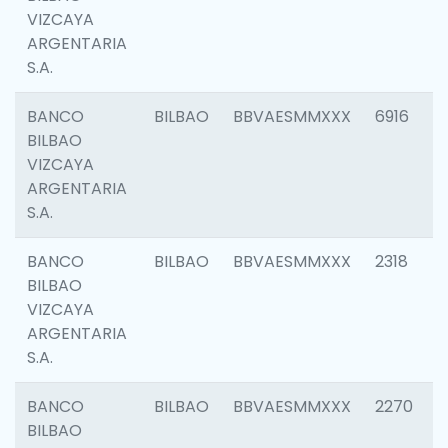
VIZCAYA
ARGENTARIA
S.A.
BANCO
BILBAO
BBVAESMMXXX
6916
BILBAO
VIZCAYA
ARGENTARIA
S.A.
BANCO
BILBAO
BBVAESMMXXX
2318
BILBAO
VIZCAYA
ARGENTARIA
S.A.
BANCO
BILBAO
BBVAESMMXXX
2270
BILBAO