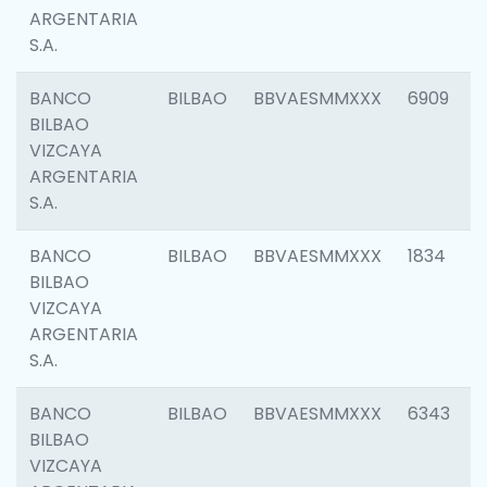
ARGENTARIA
S.A.
BANCO
BILBAO
BBVAESMMXXX
6909
BILBAO
VIZCAYA
ARGENTARIA
S.A.
BANCO
BILBAO
BBVAESMMXXX
1834
BILBAO
VIZCAYA
ARGENTARIA
S.A.
BANCO
BILBAO
BBVAESMMXXX
6343
BILBAO
VIZCAYA