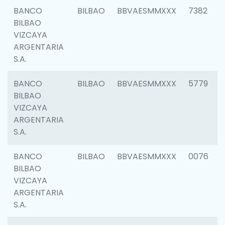
BANCO
BILBAO
BBVAESMMXXX
7382
BILBAO
VIZCAYA
ARGENTARIA
S.A.
BANCO
BILBAO
BBVAESMMXXX
5779
BILBAO
VIZCAYA
ARGENTARIA
S.A.
BANCO
BILBAO
BBVAESMMXXX
0076
BILBAO
VIZCAYA
ARGENTARIA
S.A.