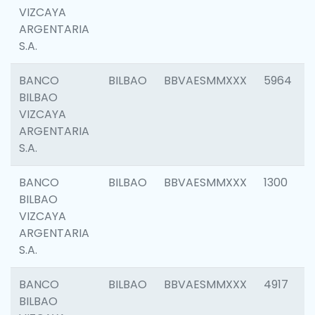
VIZCAYA
ARGENTARIA
S.A.
BANCO
BILBAO
BBVAESMMXXX
5964
BILBAO
VIZCAYA
ARGENTARIA
S.A.
BANCO
BILBAO
BBVAESMMXXX
1300
BILBAO
VIZCAYA
ARGENTARIA
S.A.
BANCO
BILBAO
BBVAESMMXXX
4917
BILBAO