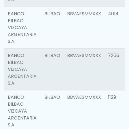
BANCO
BILBAO
BBVAESMMXXX
4014
BILBAO
VIZCAYA
ARGENTARIA
S.A.
BANCO
BILBAO
BBVAESMMXXX
7266
BILBAO
VIZCAYA
ARGENTARIA
S.A.
BANCO
BILBAO
BBVAESMMXXX
1129
BILBAO
VIZCAYA
ARGENTARIA
S.A.