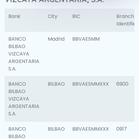
Bank
City
BIC
Branch
Identifier
BANCO
Madrid
BBVAESMM
BILBAO
VIZCAYA
ARGENTARIA
S.A.
BANCO
BILBAO
BBVAESMMXXX
6900
BILBAO
VIZCAYA
ARGENTARIA
S.A.
BANCO
BILBAO
BBVAESMMXXX
0917
BILBAO