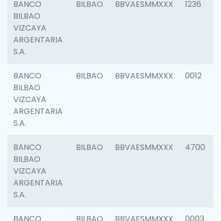
BANCO
BILBAO
BBVAESMMXXX
1236
BILBAO
VIZCAYA
ARGENTARIA
S.A.
BANCO
BILBAO
BBVAESMMXXX
0012
BILBAO
VIZCAYA
ARGENTARIA
S.A.
BANCO
BILBAO
BBVAESMMXXX
4700
BILBAO
VIZCAYA
ARGENTARIA
S.A.
BANCO
BILBAO
BBVAESMMXXX
0003