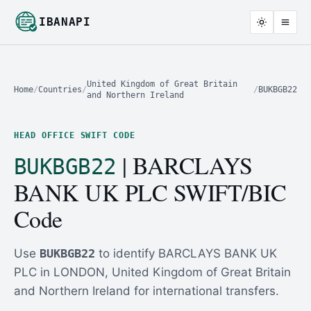
IBANAPI
United Kingdom of Great Britain
Home
/
Countries
/
/
BUKBGB22
and Northern Ireland
HEAD OFFICE SWIFT CODE
| BARCLAYS
BUKBGB22
BANK UK PLC SWIFT/BIC
Code
Use
BUKBGB22
to identify BARCLAYS BANK UK
PLC in LONDON, United Kingdom of Great Britain
and Northern Ireland for international transfers.