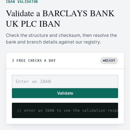
IBAN VALIDATOR
Validate a BARCLAYS BANK
UK PLC IBAN
Check the structure and checksum, then resolve the
bank and branch details against our registry.
3 FREE CHECKS A DAY
READY
Validate
// enter an IBAN to see the validation response