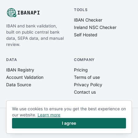
TOOLS
IBANAPI
IBAN Checker
IBAN and bank validation,
Ireland NSC Checker
built on public central bank
Self Hosted
data, SEPA data, and manual
review.
DATA
COMPANY
IBAN Registry
Pricing
Account Validation
Terms of use
Data Source
Privacy Policy
Contact us
We use cookies to ensure you get the best experience on
our website.
Learn more
© IBANAPI 2018 - 2026
@ibanapi_com
I agree