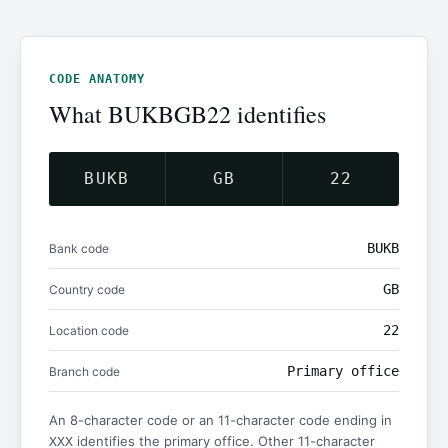
CODE ANATOMY
What BUKBGB22 identifies
BUKB
GB
22
BUKB
Bank code
GB
Country code
22
Location code
Primary office
Branch code
An 8-character code or an 11-character code ending in
identifies the primary office. Other 11-character
XXX