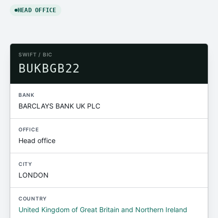
HEAD OFFICE
SWIFT / BIC
BUKBGB22
BANK
BARCLAYS BANK UK PLC
OFFICE
Head office
CITY
LONDON
COUNTRY
United Kingdom of Great Britain and Northern Ireland