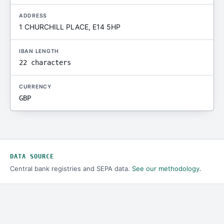
ADDRESS
1 CHURCHILL PLACE, E14 5HP
IBAN LENGTH
22 characters
CURRENCY
GBP
DATA SOURCE
Central bank registries and SEPA data.
See our methodology
.