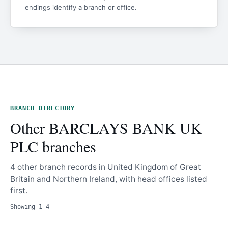
endings identify a branch or office.
BRANCH DIRECTORY
Other BARCLAYS BANK UK
PLC branches
4 other branch records in United Kingdom of Great
Britain and Northern Ireland, with head offices listed
first.
Showing 1–4