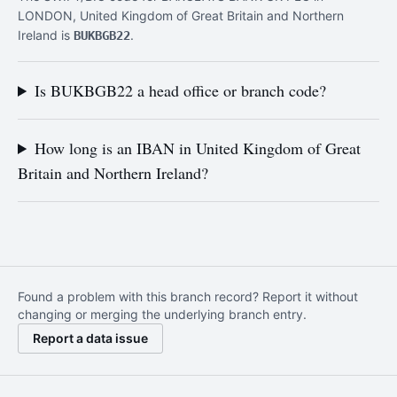
LONDON, United Kingdom of Great Britain and Northern
Ireland is
.
BUKBGB22
Is BUKBGB22 a head office or branch code?
How long is an IBAN in United Kingdom of Great
Britain and Northern Ireland?
Found a problem with this branch record? Report it without
changing or merging the underlying branch entry.
Report a data issue