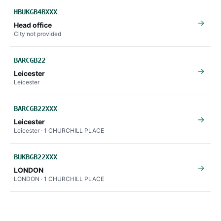
HBUKGB4BXXX
→
Head office
City not provided
BARCGB22
→
Leicester
Leicester
BARCGB22XXX
→
Leicester
Leicester · 1 CHURCHILL PLACE
BUKBGB22XXX
→
LONDON
LONDON · 1 CHURCHILL PLACE