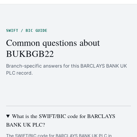
SWIFT / BIC GUIDE
Common questions about
BUKBGB22
Branch-specific answers for this BARCLAYS BANK UK
PLC record.
What is the SWIFT/BIC code for BARCLAYS
BANK UK PLC?
The SWIFT/BIC code for BARCLAYS BANK UK PLC in