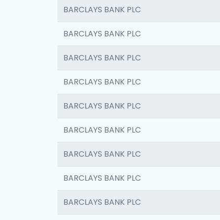
BARCLAYS BANK PLC
BARCLAYS BANK PLC
BARCLAYS BANK PLC
BARCLAYS BANK PLC
BARCLAYS BANK PLC
BARCLAYS BANK PLC
BARCLAYS BANK PLC
BARCLAYS BANK PLC
BARCLAYS BANK PLC