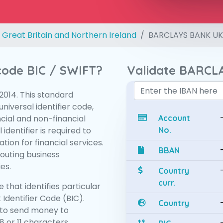
 Great Britain and Northern Ireland
BARCLAYS BANK UK
 code BIC / SWIFT?
Validate BARCL
:2014. This standard
niversal identifier code,
ncial and non-financial
Account
 identifier is required to
No.
tion for financial services.
BBAN
routing business
es.
Country
curr.
 that identifies particular
 Identifier Code (BIC).
Country
to send money to
 or 11 characters.