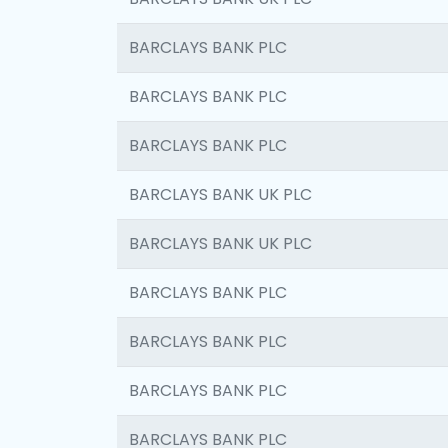
BARCLAYS BANK PLC
BARCLAYS BANK PLC
BARCLAYS BANK PLC
BARCLAYS BANK UK PLC
BARCLAYS BANK UK PLC
BARCLAYS BANK PLC
BARCLAYS BANK PLC
BARCLAYS BANK PLC
BARCLAYS BANK PLC