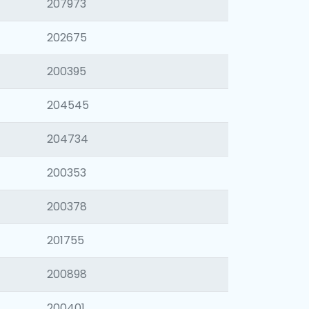
207973
202675
200395
204545
204734
200353
200378
201755
200898
200401