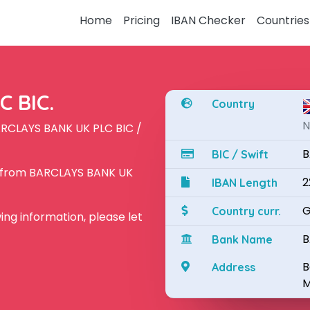
Home
Pricing
IBAN Checker
Countries
 BIC.
Country
N
ARCLAYS BANK UK PLC BIC /
B
BIC / Swift
N from BARCLAYS BANK UK
2
IBAN Length
G
Country curr.
owing information, please let
B
Bank Name
B
Address
M