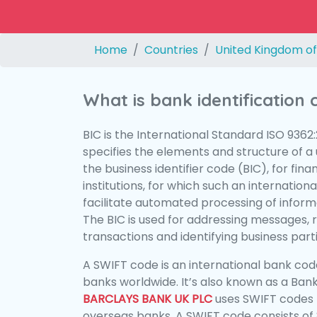
Home
Countries
United Kingdom of
What is bank identification
BIC is the International Standard ISO 9362
specifies the elements and structure of a u
the business identifier code (BIC), for fina
institutions, for which such an international
facilitate automated processing of informa
The BIC is used for addressing messages, 
transactions and identifying business parti
A SWIFT code is an international bank code
banks worldwide. It’s also known as a Bank
BARCLAYS BANK UK PLC
uses SWIFT codes 
overseas banks. A SWIFT code consists of 8