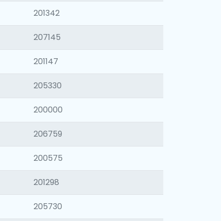
201342
207145
201147
205330
200000
206759
200575
201298
205730