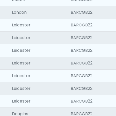
London
BARCGB22
Leicester
BARCGB22
Leicester
BARCGB22
Leicester
BARCGB22
Leicester
BARCGB22
Leicester
BARCGB22
Leicester
BARCGB22
Leicester
BARCGB22
Douglas
BARCGB22