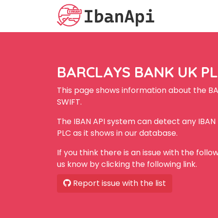
BARCLAYS BANK UK PLC
This page shows information about the B
SWIFT.
The IBAN API system can detect any IBA
PLC as it shows in our database.
If you think there is an issue with the foll
us know by clicking the following link.
Report issue with the list