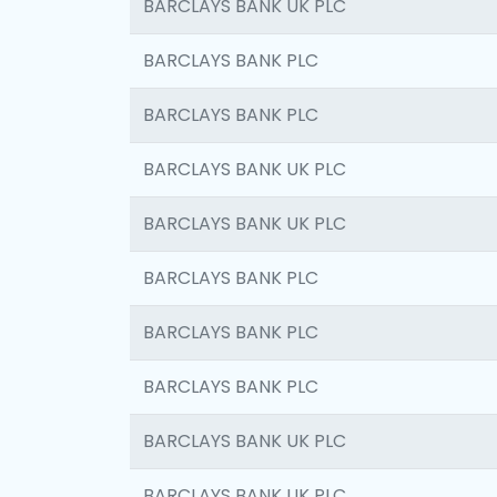
BARCLAYS BANK UK PLC
BARCLAYS BANK PLC
BARCLAYS BANK PLC
BARCLAYS BANK UK PLC
BARCLAYS BANK UK PLC
BARCLAYS BANK PLC
BARCLAYS BANK PLC
BARCLAYS BANK PLC
BARCLAYS BANK UK PLC
BARCLAYS BANK UK PLC