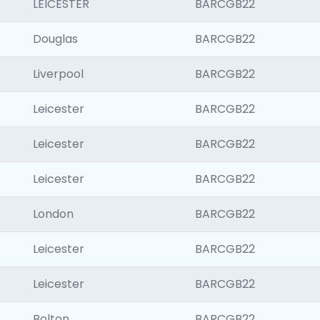
LEICESTER
BARCGB22
Douglas
BARCGB22
Liverpool
BARCGB22
Leicester
BARCGB22
Leicester
BARCGB22
Leicester
BARCGB22
London
BARCGB22
Leicester
BARCGB22
Leicester
BARCGB22
Bolton
BARCGB22