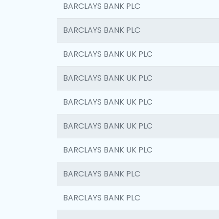
BARCLAYS BANK PLC
BARCLAYS BANK PLC
BARCLAYS BANK UK PLC
BARCLAYS BANK UK PLC
BARCLAYS BANK UK PLC
BARCLAYS BANK UK PLC
BARCLAYS BANK UK PLC
BARCLAYS BANK PLC
BARCLAYS BANK PLC