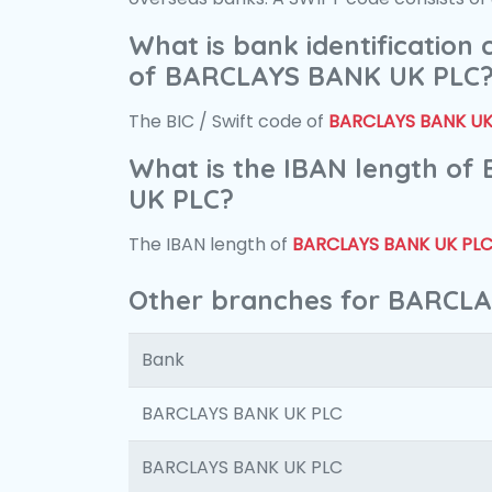
What is bank identification
of BARCLAYS BANK UK PLC
The BIC / Swift code of
BARCLAYS BANK UK
What is the IBAN length o
UK PLC?
The IBAN length of
BARCLAYS BANK UK PL
Other branches for BARCL
Bank
BARCLAYS BANK UK PLC
BARCLAYS BANK UK PLC