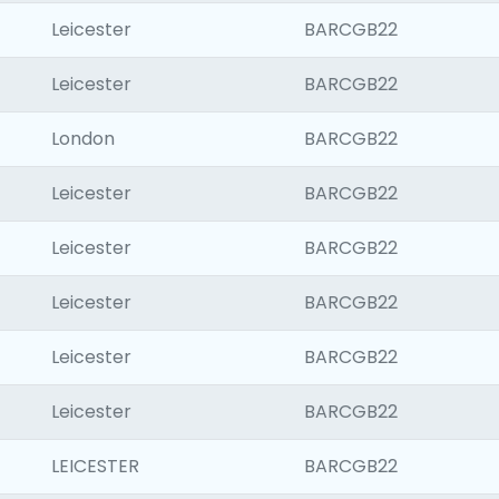
Leicester
BARCGB22
Leicester
BARCGB22
London
BARCGB22
Leicester
BARCGB22
Leicester
BARCGB22
Leicester
BARCGB22
Leicester
BARCGB22
Leicester
BARCGB22
LEICESTER
BARCGB22