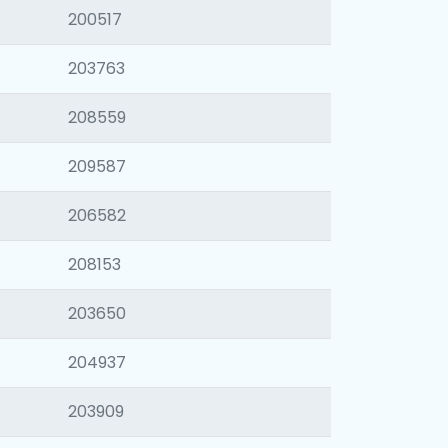
200517
203763
208559
209587
206582
208153
203650
204937
203909