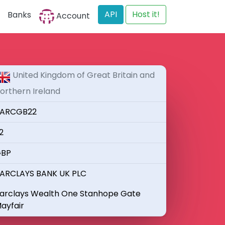
API
Host it!
Banks
Account
United Kingdom of Great Britain and
orthern Ireland
ARCGB22
2
BP
ARCLAYS BANK UK PLC
arclays Wealth One Stanhope Gate
ayfair