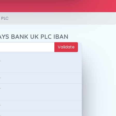
 PLC
AYS BANK UK PLC IBAN
Validate
-
-
-
-