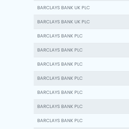
BARCLAYS BANK UK PLC
BARCLAYS BANK UK PLC
BARCLAYS BANK PLC
BARCLAYS BANK PLC
BARCLAYS BANK PLC
BARCLAYS BANK PLC
BARCLAYS BANK PLC
BARCLAYS BANK PLC
BARCLAYS BANK PLC