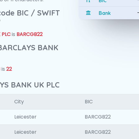
BIC
 code BIC / SWIFT
Bank
?
 PLC
is
BARCGB22
f BARCLAYS BANK
C
is
22
AYS BANK UK PLC
City
BIC
Leicester
BARCGB22
Leicester
BARCGB22