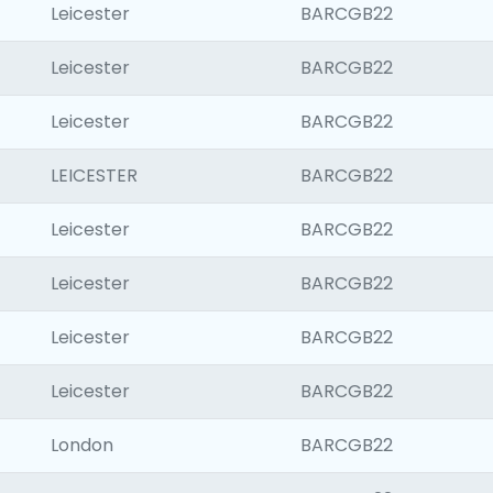
Leicester
BARCGB22
Leicester
BARCGB22
Leicester
BARCGB22
LEICESTER
BARCGB22
Leicester
BARCGB22
Leicester
BARCGB22
Leicester
BARCGB22
Leicester
BARCGB22
London
BARCGB22