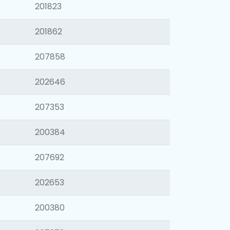
201823
201862
207858
202646
207353
200384
207692
202653
200380