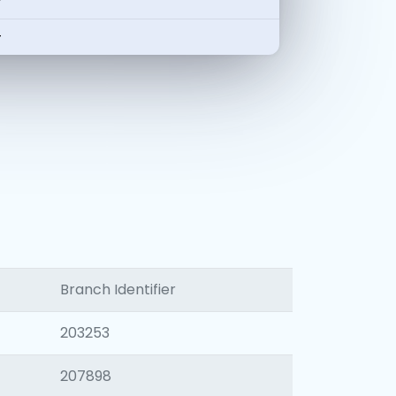
-
-
Branch Identifier
203253
207898