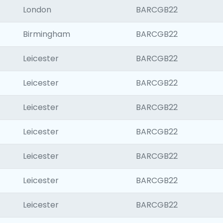
London
BARCGB22
Birmingham
BARCGB22
Leicester
BARCGB22
Leicester
BARCGB22
Leicester
BARCGB22
Leicester
BARCGB22
Leicester
BARCGB22
Leicester
BARCGB22
Leicester
BARCGB22