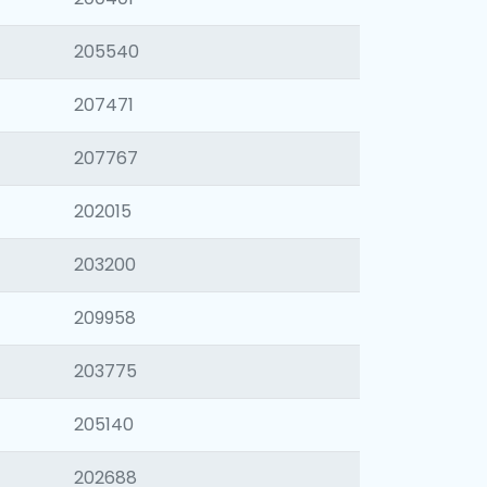
205540
207471
207767
202015
203200
209958
203775
205140
202688