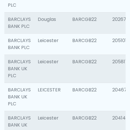
PLC
BARCLAYS
Douglas
BARCGB22
202674
BANK PLC
BARCLAYS
Leicester
BARCGB22
205101
BANK PLC
BARCLAYS
Leicester
BARCGB22
205817
BANK UK
PLC
BARCLAYS
LEICESTER
BARCGB22
204673
BANK UK
PLC
BARCLAYS
Leicester
BARCGB22
204141
BANK UK