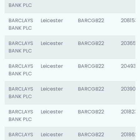
BANK PLC
BARCLAYS
Leicester
BARCGB22
208153
BANK PLC
BARCLAYS
Leicester
BARCGB22
203650
BANK PLC
BARCLAYS
Leicester
BARCGB22
204937
BANK PLC
BARCLAYS
Leicester
BARCGB22
203909
BANK PLC
BARCLAYS
Leicester
BARCGB22
201823
BANK PLC
BARCLAYS
Leicester
BARCGB22
201862