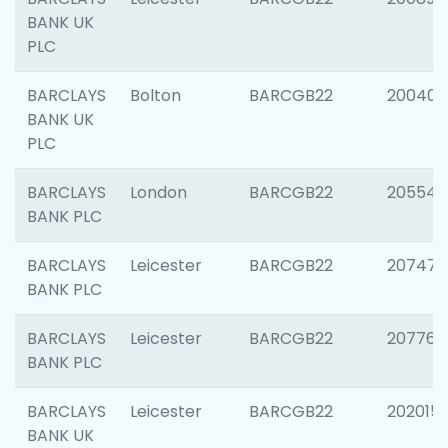
BANK UK
PLC
BARCLAYS
Bolton
BARCGB22
200401
BANK UK
PLC
BARCLAYS
London
BARCGB22
205540
BANK PLC
BARCLAYS
Leicester
BARCGB22
207471
BANK PLC
BARCLAYS
Leicester
BARCGB22
207767
BANK PLC
BARCLAYS
Leicester
BARCGB22
202015
BANK UK