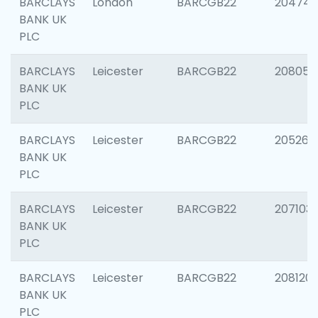
BARCLAYS
London
BARCGB22
204747
BANK UK
PLC
BARCLAYS
Leicester
BARCGB22
208057
BANK UK
PLC
BARCLAYS
Leicester
BARCGB22
205269
BANK UK
PLC
BARCLAYS
Leicester
BARCGB22
207103
BANK UK
PLC
BARCLAYS
Leicester
BARCGB22
208120
BANK UK
PLC