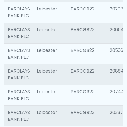
BARCLAYS
Leicester
BARCGB22
202070
BANK PLC
BARCLAYS
Leicester
BARCGB22
206546
BANK PLC
BARCLAYS
Leicester
BARCGB22
205366
BANK PLC
BARCLAYS
Leicester
BARCGB22
208844
BANK PLC
BARCLAYS
Leicester
BARCGB22
207446
BANK PLC
BARCLAYS
Leicester
BARCGB22
203370
BANK PLC