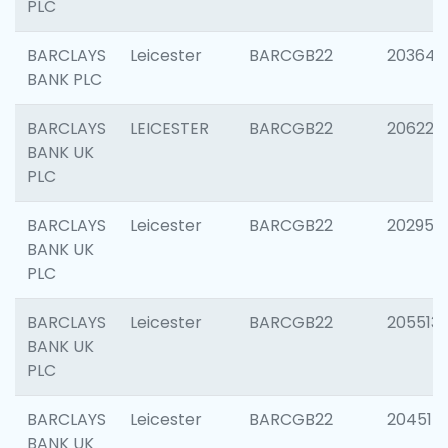
PLC
BARCLAYS
Leicester
BARCGB22
203647
BANK PLC
BARCLAYS
LEICESTER
BARCGB22
206223
BANK UK
PLC
BARCLAYS
Leicester
BARCGB22
202950
BANK UK
PLC
BARCLAYS
Leicester
BARCGB22
205513
BANK UK
PLC
BARCLAYS
Leicester
BARCGB22
204514
BANK UK