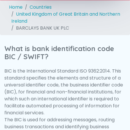
Home
Countries
United Kingdom of Great Britain and Northern
Ireland
BARCLAYS BANK UK PLC
What is bank identification code
BIC / SWIFT?
BIC is the International Standard ISO 9362:2014. This
standard specifies the elements and structure of a
universal identifier code, the business identifier code
(BIC), for financial and non-financial institutions, for
which such an international identifier is required to
facilitate automated processing of information for
financial services.
The BIC is used for addressing messages, routing
business transactions and identifying business