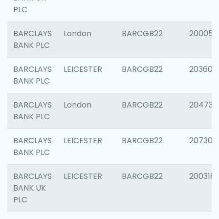
PLC
BARCLAYS
London
BARCGB22
200050
BANK PLC
BARCLAYS
LEICESTER
BARCGB22
203608
BANK PLC
BARCLAYS
London
BARCGB22
204735
BANK PLC
BARCLAYS
LEICESTER
BARCGB22
207305
BANK PLC
BARCLAYS
LEICESTER
BARCGB22
200318
BANK UK
PLC