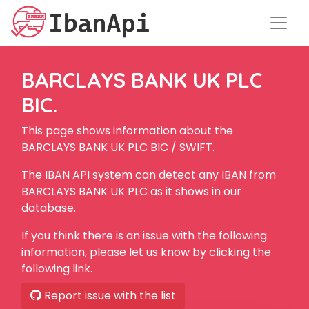
BARCLAYS BANK UK PLC
BIC.
This page shows information about the
BARCLAYS BANK UK PLC BIC / SWIFT.
The IBAN API system can detect any IBAN from
BARCLAYS BANK UK PLC as it shows in our
database.
If you think there is an issue with the following
information, please let us know by clicking the
following link.
Report issue with the list