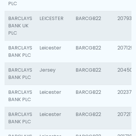
PLC
BARCLAYS
LEICESTER
BARCGB22
207931
BANK UK
PLC
BARCLAYS
Leicester
BARCGB22
207129
BANK PLC
BARCLAYS
Jersey
BARCGB22
204505
BANK PLC
BARCLAYS
Leicester
BARCGB22
202378
BANK PLC
BARCLAYS
Leicester
BARCGB22
207217
BANK PLC