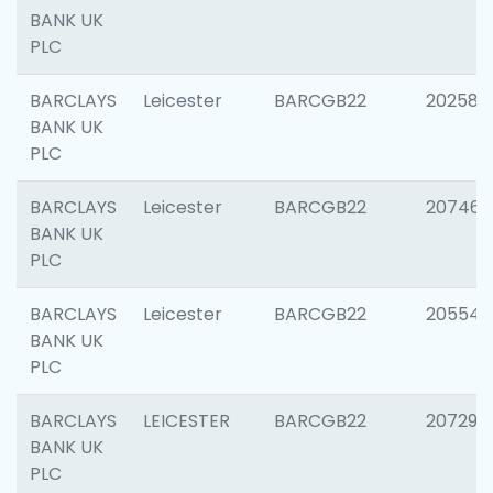
BANK UK
PLC
BARCLAYS
Leicester
BARCGB22
202585
BANK UK
PLC
BARCLAYS
Leicester
BARCGB22
207463
BANK UK
PLC
BARCLAYS
Leicester
BARCGB22
205541
BANK UK
PLC
BARCLAYS
LEICESTER
BARCGB22
207291
BANK UK
PLC