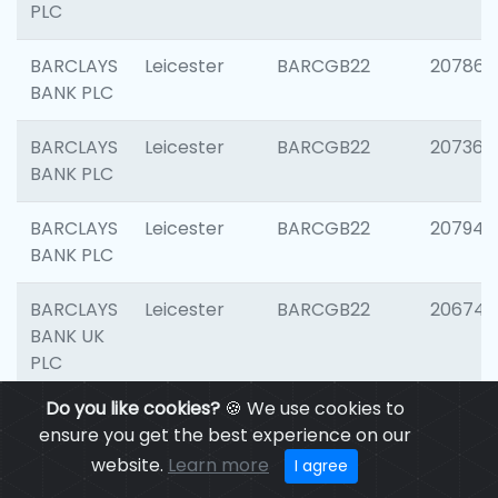
PLC
BARCLAYS
Leicester
BARCGB22
207866
BANK PLC
BARCLAYS
Leicester
BARCGB22
207363
BANK PLC
BARCLAYS
Leicester
BARCGB22
207941
BANK PLC
BARCLAYS
Leicester
BARCGB22
206749
BANK UK
PLC
Do you like cookies?
🍪 We use cookies to
BARCLAYS
Leicester
BARCGB22
201735
ensure you get the best experience on our
BANK UK
website.
Learn more
I agree
PLC