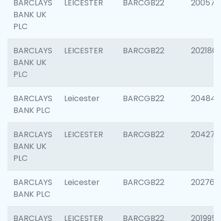
BARCLAYS
LEICESTER
BARCGB22
200574
BANK UK
PLC
BARCLAYS
LEICESTER
BARCGB22
202180
BANK UK
PLC
BARCLAYS
Leicester
BARCGB22
204846
BANK PLC
BARCLAYS
LEICESTER
BARCGB22
204273
BANK UK
PLC
BARCLAYS
Leicester
BARCGB22
202766
BANK PLC
BARCLAYS
LEICESTER
BARCGB22
201995