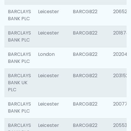
BARCLAYS
Leicester
BARCGB22
206526
BANK PLC
BARCLAYS
Leicester
BARCGB22
201874
BANK PLC
BARCLAYS
London
BARCGB22
202048
BANK PLC
BARCLAYS
Leicester
BARCGB22
203152
BANK UK
PLC
BARCLAYS
Leicester
BARCGB22
200771
BANK PLC
BARCLAYS
Leicester
BARCGB22
205534