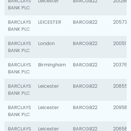
BARCLAYS
Leicester
BARCGB22
201298
BANK PLC
BARCLAYS
LEICESTER
BARCGB22
205730
BANK PLC
BARCLAYS
London
BARCGB22
200517
BANK PLC
BARCLAYS
Birmingham
BARCGB22
203763
BANK PLC
BARCLAYS
Leicester
BARCGB22
208559
BANK PLC
BARCLAYS
Leicester
BARCGB22
209587
BANK PLC
BARCLAYS
Leicester
BARCGB22
206582