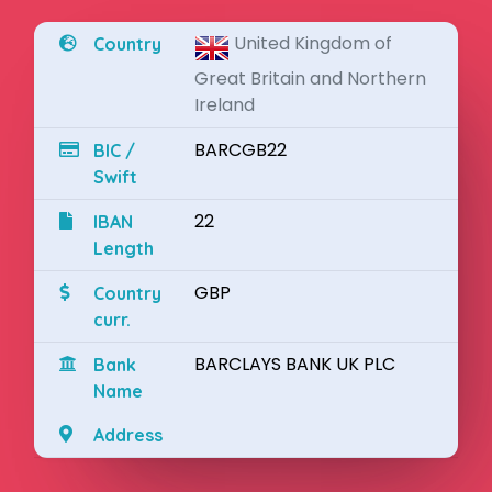
United Kingdom of
Country
Great Britain and Northern
Ireland
BARCGB22
BIC /
Swift
22
IBAN
Length
GBP
Country
curr.
BARCLAYS BANK UK PLC
Bank
Name
Address