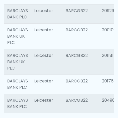
BARCLAYS
Leicester
BARCGB22
209296
BANK PLC
BARCLAYS
Leicester
BARCGB22
200109
BANK UK
PLC
BARCLAYS
Leicester
BARCGB22
201181
BANK UK
PLC
BARCLAYS
Leicester
BARCGB22
201768
BANK PLC
BARCLAYS
Leicester
BARCGB22
204984
BANK PLC