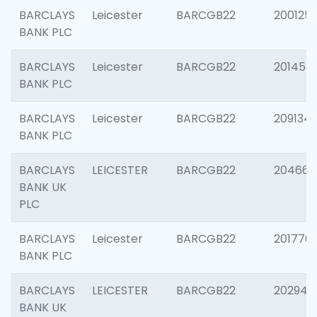
BARCLAYS
Leicester
BARCGB22
200125
BANK PLC
BARCLAYS
Leicester
BARCGB22
201458
BANK PLC
BARCLAYS
Leicester
BARCGB22
209134
BANK PLC
BARCLAYS
LEICESTER
BARCGB22
204660
BANK UK
PLC
BARCLAYS
Leicester
BARCGB22
201776
BANK PLC
BARCLAYS
LEICESTER
BARCGB22
202941
BANK UK