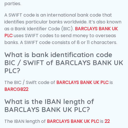
parties.
A SWIFT code is an international bank code that
identifies particular banks worldwide. It’s also known
as a Bank Identifier Code (BIC).
BARCLAYS BANK UK
PLC
uses SWIFT codes to send money to overseas
banks. A SWIFT code consists of 8 or 11 characters.
What is bank identification code
BIC / SWIFT of BARCLAYS BANK UK
PLC?
The BIC / Swift code of
BARCLAYS BANK UK PLC
is
BARCGB22
What is the IBAN length of
BARCLAYS BANK UK PLC?
The IBAN length of
BARCLAYS BANK UK PLC
is
22