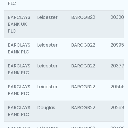
PLC
BARCLAYS
Leicester
BARCGB22
203200
BANK UK
PLC
BARCLAYS
Leicester
BARCGB22
209958
BANK PLC
BARCLAYS
Leicester
BARCGB22
203775
BANK PLC
BARCLAYS
Leicester
BARCGB22
205140
BANK PLC
BARCLAYS
Douglas
BARCGB22
202688
BANK PLC