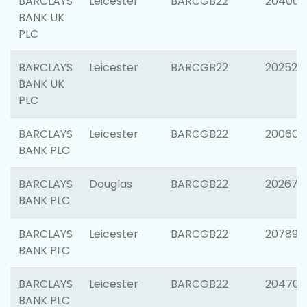
BARCLAYS
Leicester
BARCGB22
204009
BANK UK
PLC
BARCLAYS
Leicester
BARCGB22
202525
BANK UK
PLC
BARCLAYS
Leicester
BARCGB22
200605
BANK PLC
BARCLAYS
Douglas
BARCGB22
202677
BANK PLC
BARCLAYS
Leicester
BARCGB22
207891
BANK PLC
BARCLAYS
Leicester
BARCGB22
204706
BANK PLC