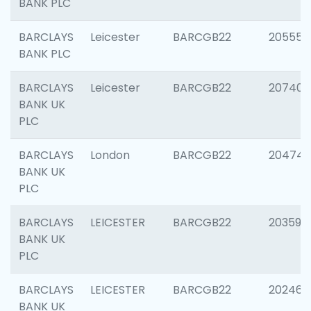
BANK PLC
BARCLAYS
Leicester
BARCGB22
205558
BANK PLC
BARCLAYS
Leicester
BARCGB22
207405
BANK UK
PLC
BARCLAYS
London
BARCGB22
20474
BANK UK
PLC
BARCLAYS
LEICESTER
BARCGB22
203590
BANK UK
PLC
BARCLAYS
LEICESTER
BARCGB22
202461
BANK UK