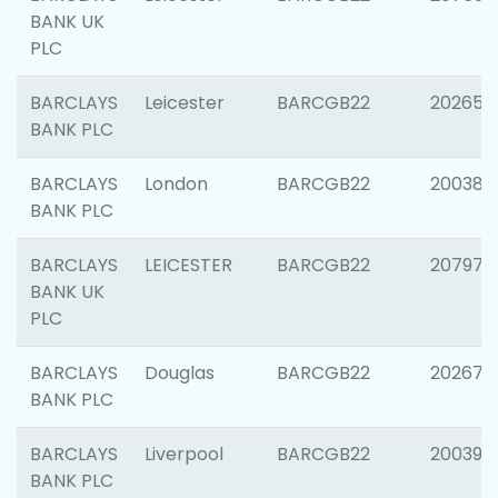
BANK UK
PLC
BARCLAYS
Leicester
BARCGB22
202653
BANK PLC
BARCLAYS
London
BARCGB22
200380
BANK PLC
BARCLAYS
LEICESTER
BARCGB22
207973
BANK UK
PLC
BARCLAYS
Douglas
BARCGB22
202675
BANK PLC
BARCLAYS
Liverpool
BARCGB22
200395
BANK PLC