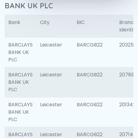
BANK UK PLC
Bank
City
BIC
Branch
Identifi
BARCLAYS
Leicester
BARCGB22
203253
BANK UK
PLC
BARCLAYS
Leicester
BARCGB22
207898
BANK UK
PLC
BARCLAYS
Leicester
BARCGB22
201342
BANK UK
PLC
BARCLAYS
Leicester
BARCGB22
207145