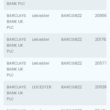
BANK PLC
BARCLAYS
Leicester
BARCGB22
209561
BANK UK
PLC
BARCLAYS
Leicester
BARCGB22
201792
BANK UK
PLC
BARCLAYS
Leicester
BARCGB22
205776
BANK UK
PLC
BARCLAYS
LEICESTER
BARCGB22
201139
BANK UK
PLC