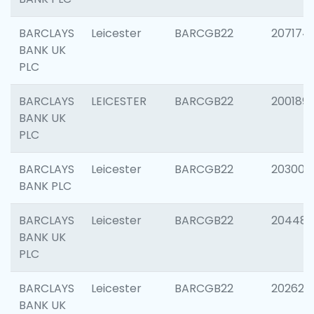
BARCLAYS
Leicester
BARCGB22
207174
BANK UK
PLC
BARCLAYS
LEICESTER
BARCGB22
200189
BANK UK
PLC
BARCLAYS
Leicester
BARCGB22
203006
BANK PLC
BARCLAYS
Leicester
BARCGB22
204486
BANK UK
PLC
BARCLAYS
Leicester
BARCGB22
202620
BANK UK