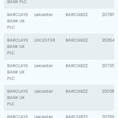
BANK PLC
BARCLAYS
Leicester
BARCGB22
207858
BANK UK
PLC
BARCLAYS
LEICESTER
BARCGB22
202646
BANK UK
PLC
BARCLAYS
Leicester
BARCGB22
207353
BANK UK
PLC
BARCLAYS
Leicester
BARCGB22
200384
BANK UK
PLC
BARCLAYS
Leicester
BARCGB22
207692