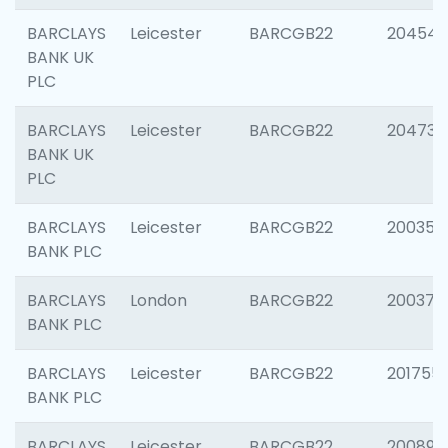
BARCLAYS
Leicester
BARCGB22
204545
BANK UK
PLC
BARCLAYS
Leicester
BARCGB22
204734
BANK UK
PLC
BARCLAYS
Leicester
BARCGB22
200353
BANK PLC
BARCLAYS
London
BARCGB22
200378
BANK PLC
BARCLAYS
Leicester
BARCGB22
201755
BANK PLC
BARCLAYS
Leicester
BARCGB22
200898