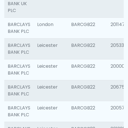
BANK UK
PLC
BARCLAYS
London
BARCGB22
201147
BANK PLC
BARCLAYS
Leicester
BARCGB22
205330
BANK PLC
BARCLAYS
Leicester
BARCGB22
200000
BANK PLC
BARCLAYS
Leicester
BARCGB22
206759
BANK PLC
BARCLAYS
Leicester
BARCGB22
200575
BANK PLC