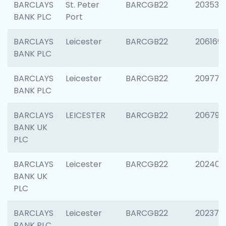
BARCLAYS
St. Peter
BARCGB22
203532
BANK PLC
Port
BARCLAYS
Leicester
BARCGB22
206169
BANK PLC
BARCLAYS
Leicester
BARCGB22
209774
BANK PLC
BARCLAYS
LEICESTER
BARCGB22
206790
BANK UK
PLC
BARCLAYS
Leicester
BARCGB22
202409
BANK UK
PLC
BARCLAYS
Leicester
BARCGB22
202371
BANK PLC