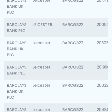
BARCLAYS
Leicester
BARCGB22
201719
BANK UK
PLC
BARCLAYS
LEICESTER
BARCGB22
200503
BANK PLC
BARCLAYS
Leicester
BARCGB22
203051
BANK UK
PLC
BARCLAYS
Leicester
BARCGB22
201990
BANK PLC
BARCLAYS
Leicester
BARCGB22
200326
BANK UK
PLC
BARCLAYS
Leicester
BARCGB22
204867