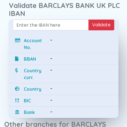
Validate BARCLAYS BANK UK PLC
IBAN
Validate
-
Account
No.
-
BBAN
-
Country
curr.
-
Country
-
BIC
-
Bank
Other branches for BARCLAYS