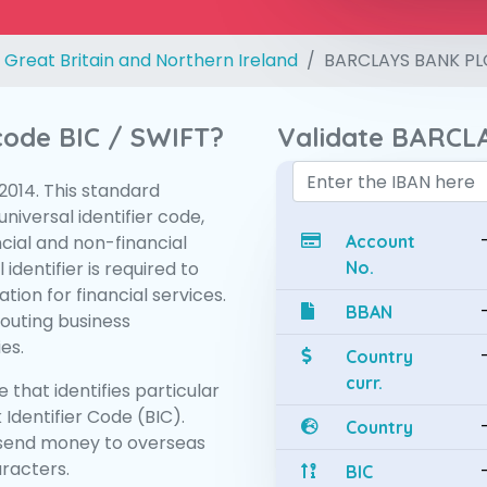
 Great Britain and Northern Ireland
BARCLAYS BANK PL
 code BIC / SWIFT?
Validate BARCL
:2014. This standard
niversal identifier code,
ncial and non-financial
Account
 identifier is required to
No.
tion for financial services.
BBAN
routing business
es.
Country
curr.
 that identifies particular
 Identifier Code (BIC).
Country
send money to overseas
aracters.
BIC