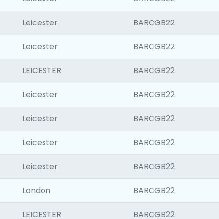
Leicester
BARCGB22
Leicester
BARCGB22
LEICESTER
BARCGB22
Leicester
BARCGB22
Leicester
BARCGB22
Leicester
BARCGB22
Leicester
BARCGB22
London
BARCGB22
LEICESTER
BARCGB22