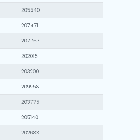
205540
207471
207767
202015
203200
209958
203775
205140
202688