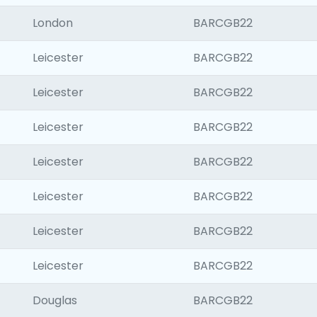
London
BARCGB22
Leicester
BARCGB22
Leicester
BARCGB22
Leicester
BARCGB22
Leicester
BARCGB22
Leicester
BARCGB22
Leicester
BARCGB22
Leicester
BARCGB22
Douglas
BARCGB22