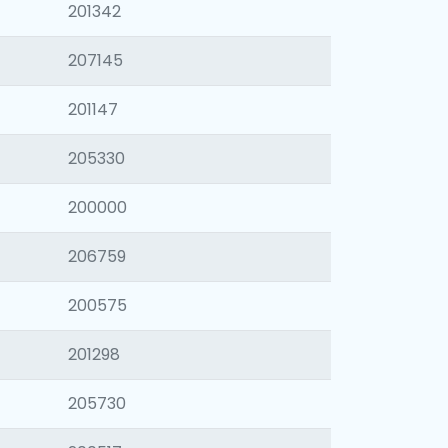
201342
207145
201147
205330
200000
206759
200575
201298
205730