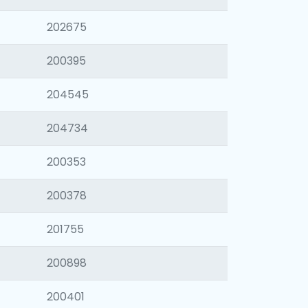
202675
200395
204545
204734
200353
200378
201755
200898
200401