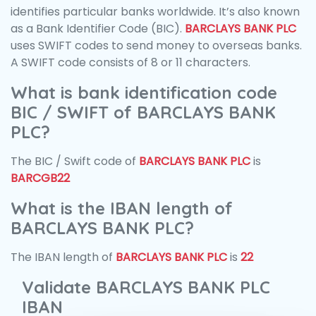
identifies particular banks worldwide. It’s also known
as a Bank Identifier Code (BIC).
BARCLAYS BANK PLC
uses SWIFT codes to send money to overseas banks.
A SWIFT code consists of 8 or 11 characters.
What is bank identification code
BIC / SWIFT of BARCLAYS BANK
PLC?
The BIC / Swift code of
BARCLAYS BANK PLC
is
BARCGB22
What is the IBAN length of
BARCLAYS BANK PLC?
The IBAN length of
BARCLAYS BANK PLC
is
22
Validate BARCLAYS BANK PLC
IBAN