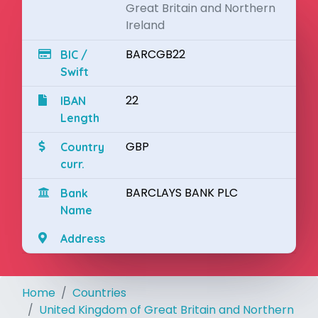
Great Britain and Northern
Ireland
BARCGB22
BIC /
Swift
22
IBAN
Length
GBP
Country
curr.
BARCLAYS BANK PLC
Bank
Name
Address
Home
Countries
United Kingdom of Great Britain and Northern