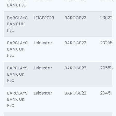
BANK PLC
BARCLAYS
LEICESTER
BARCGB22
206223
BANK UK
PLC
BARCLAYS
Leicester
BARCGB22
202950
BANK UK
PLC
BARCLAYS
Leicester
BARCGB22
205513
BANK UK
PLC
BARCLAYS
Leicester
BARCGB22
204514
BANK UK
PLC