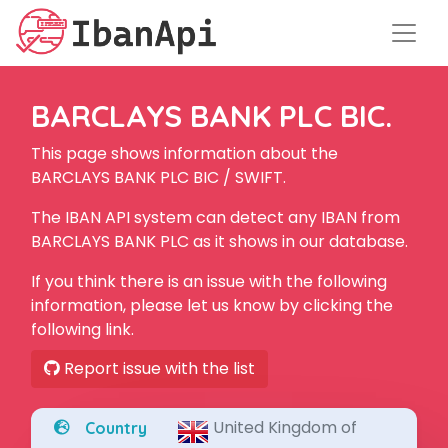
BARCLAYS BANK PLC BIC.
This page shows information about the
BARCLAYS BANK PLC BIC / SWIFT.
The IBAN API system can detect any IBAN from
BARCLAYS BANK PLC as it shows in our database.
If you think there is an issue with the following
information, please let us know by clicking the
following link.
Report issue with the list
United Kingdom of
Country