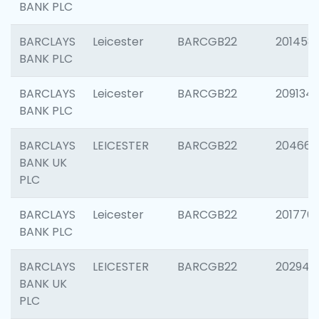
BANK PLC
BARCLAYS
Leicester
BARCGB22
201458
BANK PLC
BARCLAYS
Leicester
BARCGB22
209134
BANK PLC
BARCLAYS
LEICESTER
BARCGB22
204660
BANK UK
PLC
BARCLAYS
Leicester
BARCGB22
201776
BANK PLC
BARCLAYS
LEICESTER
BARCGB22
202941
BANK UK
PLC