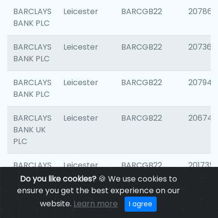
BARCLAYS
Leicester
BARCGB22
207866
BANK PLC
BARCLAYS
Leicester
BARCGB22
207363
BANK PLC
BARCLAYS
Leicester
BARCGB22
207941
BANK PLC
BARCLAYS
Leicester
BARCGB22
206749
BANK UK
PLC
BARCLAYS
Leicester
BARCGB22
201735
BANK UK
Do you like cookies?
🍪 We use cookies to
PLC
ensure you get the best experience on our
website.
Learn more
I agree
BARCLAYS
LEICESTER
BARCGB22
204577