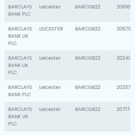
BARCLAYS
Leicester
BARCGB22
206169
BANK PLC
BARCLAYS
LEICESTER
BARCGB22
206790
BANK UK
PLC
BARCLAYS
Leicester
BARCGB22
202409
BANK UK
PLC
BARCLAYS
Leicester
BARCGB22
202371
BANK PLC
BARCLAYS
Leicester
BARCGB22
207174
BANK UK
PLC