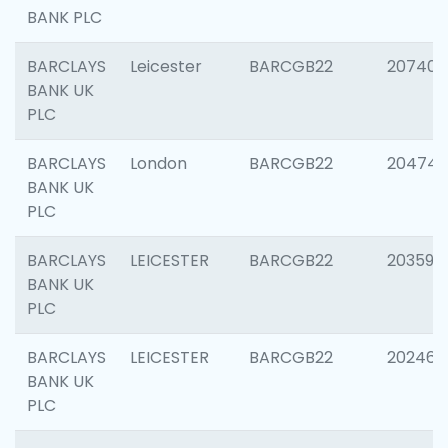
BANK PLC
BARCLAYS
Leicester
BARCGB22
207405
BANK UK
PLC
BARCLAYS
London
BARCGB22
20474
BANK UK
PLC
BARCLAYS
LEICESTER
BARCGB22
203590
BANK UK
PLC
BARCLAYS
LEICESTER
BARCGB22
202461
BANK UK
PLC