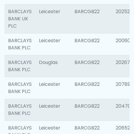
BARCLAYS
Leicester
BARCGB22
202525
BANK UK
PLC
BARCLAYS
Leicester
BARCGB22
200605
BANK PLC
BARCLAYS
Douglas
BARCGB22
202677
BANK PLC
BARCLAYS
Leicester
BARCGB22
207891
BANK PLC
BARCLAYS
Leicester
BARCGB22
204706
BANK PLC
BARCLAYS
Leicester
BARCGB22
206526