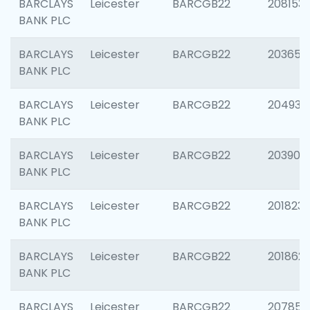
BARCLAYS
Leicester
BARCGB22
208153
BANK PLC
BARCLAYS
Leicester
BARCGB22
203650
BANK PLC
BARCLAYS
Leicester
BARCGB22
204937
BANK PLC
BARCLAYS
Leicester
BARCGB22
203909
BANK PLC
BARCLAYS
Leicester
BARCGB22
201823
BANK PLC
BARCLAYS
Leicester
BARCGB22
201862
BANK PLC
BARCLAYS
Leicester
BARCGB22
207858