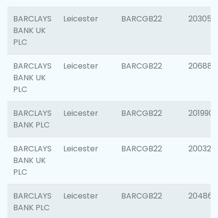
BARCLAYS
Leicester
BARCGB22
203051
BANK UK
PLC
BARCLAYS
Leicester
BARCGB22
206887
BANK UK
PLC
BARCLAYS
Leicester
BARCGB22
201990
BANK PLC
BARCLAYS
Leicester
BARCGB22
200326
BANK UK
PLC
BARCLAYS
Leicester
BARCGB22
204867
BANK PLC