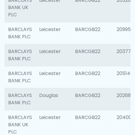
BARCLAYS
Leicester
BARCGB22
203200
BANK UK
PLC
BARCLAYS
Leicester
BARCGB22
209958
BANK PLC
BARCLAYS
Leicester
BARCGB22
203775
BANK PLC
BARCLAYS
Leicester
BARCGB22
205140
BANK PLC
BARCLAYS
Douglas
BARCGB22
202688
BANK PLC
BARCLAYS
Leicester
BARCGB22
204009
BANK UK
PLC