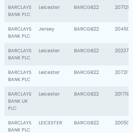
BARCLAYS
Leicester
BARCGB22
207129
BANK PLC
BARCLAYS
Jersey
BARCGB22
204505
BANK PLC
BARCLAYS
Leicester
BARCGB22
202378
BANK PLC
BARCLAYS
Leicester
BARCGB22
207217
BANK PLC
BARCLAYS
Leicester
BARCGB22
201719
BANK UK
PLC
BARCLAYS
LEICESTER
BARCGB22
200503
BANK PLC