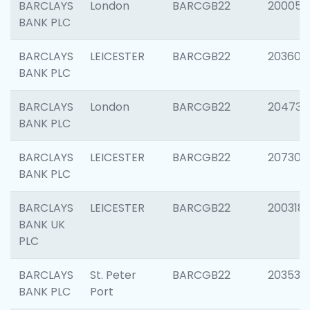
BARCLAYS
London
BARCGB22
200050
BANK PLC
BARCLAYS
LEICESTER
BARCGB22
203608
BANK PLC
BARCLAYS
London
BARCGB22
204735
BANK PLC
BARCLAYS
LEICESTER
BARCGB22
207305
BANK PLC
BARCLAYS
LEICESTER
BARCGB22
200318
BANK UK
PLC
BARCLAYS
St. Peter
BARCGB22
203532
BANK PLC
Port