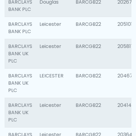
BARCLAYS
Douglas
BARCGB22
202674
BANK PLC
BARCLAYS
Leicester
BARCGB22
205101
BANK PLC
BARCLAYS
Leicester
BARCGB22
205817
BANK UK
PLC
BARCLAYS
LEICESTER
BARCGB22
204673
BANK UK
PLC
BARCLAYS
Leicester
BARCGB22
204141
BANK UK
PLC
BARCLAYS
Leicester
BARCGB22
203647