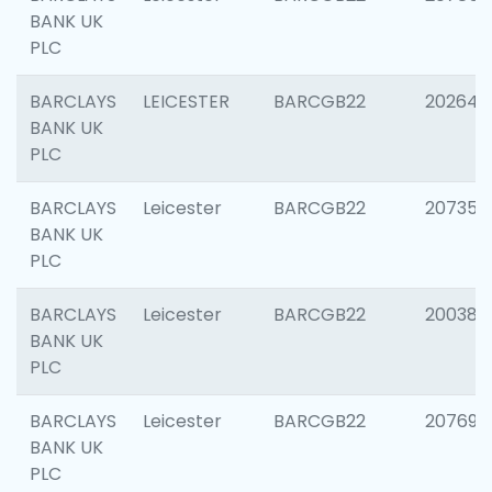
BANK UK
PLC
BARCLAYS
LEICESTER
BARCGB22
202646
BANK UK
PLC
BARCLAYS
Leicester
BARCGB22
207353
BANK UK
PLC
BARCLAYS
Leicester
BARCGB22
200384
BANK UK
PLC
BARCLAYS
Leicester
BARCGB22
207692
BANK UK
PLC