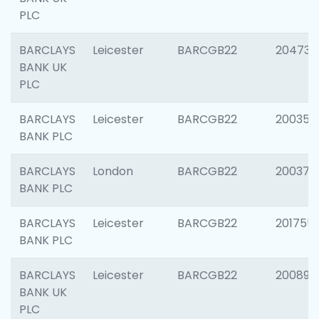
PLC
BARCLAYS
Leicester
BARCGB22
204734
BANK UK
PLC
BARCLAYS
Leicester
BARCGB22
200353
BANK PLC
BARCLAYS
London
BARCGB22
200378
BANK PLC
BARCLAYS
Leicester
BARCGB22
201755
BANK PLC
BARCLAYS
Leicester
BARCGB22
200898
BANK UK
PLC