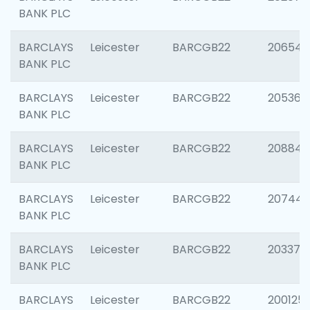
BANK PLC
BARCLAYS
Leicester
BARCGB22
206546
BANK PLC
BARCLAYS
Leicester
BARCGB22
205366
BANK PLC
BARCLAYS
Leicester
BARCGB22
208844
BANK PLC
BARCLAYS
Leicester
BARCGB22
207446
BANK PLC
BARCLAYS
Leicester
BARCGB22
203370
BANK PLC
BARCLAYS
Leicester
BARCGB22
200125