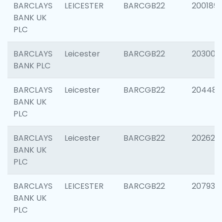
BARCLAYS
LEICESTER
BARCGB22
200189
BANK UK
PLC
BARCLAYS
Leicester
BARCGB22
203006
BANK PLC
BARCLAYS
Leicester
BARCGB22
204486
BANK UK
PLC
BARCLAYS
Leicester
BARCGB22
202620
BANK UK
PLC
BARCLAYS
LEICESTER
BARCGB22
207931
BANK UK
PLC