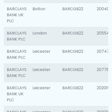
BARCLAYS
Bolton
BARCGB22
200401
BANK UK
PLC
BARCLAYS
London
BARCGB22
205540
BANK PLC
BARCLAYS
Leicester
BARCGB22
207471
BANK PLC
BARCLAYS
Leicester
BARCGB22
207767
BANK PLC
BARCLAYS
Leicester
BARCGB22
202015
BANK UK
PLC