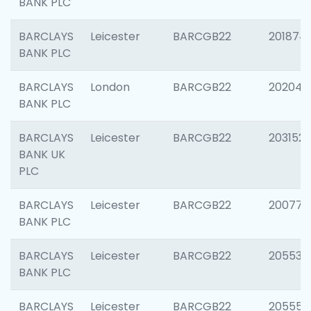
BANK PLC
BARCLAYS
Leicester
BARCGB22
201874
BANK PLC
BARCLAYS
London
BARCGB22
202048
BANK PLC
BARCLAYS
Leicester
BARCGB22
203152
BANK UK
PLC
BARCLAYS
Leicester
BARCGB22
200771
BANK PLC
BARCLAYS
Leicester
BARCGB22
205534
BANK PLC
BARCLAYS
Leicester
BARCGB22
205558