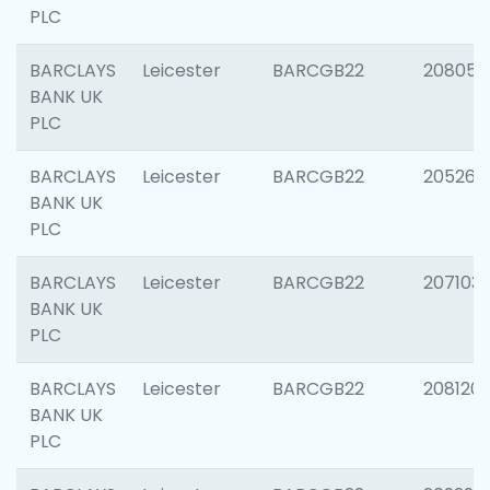
PLC
BARCLAYS
Leicester
BARCGB22
208057
BANK UK
PLC
BARCLAYS
Leicester
BARCGB22
205269
BANK UK
PLC
BARCLAYS
Leicester
BARCGB22
207103
BANK UK
PLC
BARCLAYS
Leicester
BARCGB22
208120
BANK UK
PLC