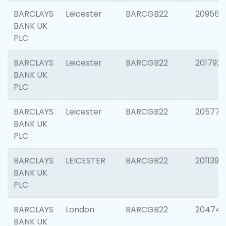
BARCLAYS
Leicester
BARCGB22
209561
BANK UK
PLC
BARCLAYS
Leicester
BARCGB22
201792
BANK UK
PLC
BARCLAYS
Leicester
BARCGB22
205776
BANK UK
PLC
BARCLAYS
LEICESTER
BARCGB22
201139
BANK UK
PLC
BARCLAYS
London
BARCGB22
204747
BANK UK