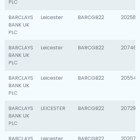
PLC
BARCLAYS
Leicester
BARCGB22
202585
BANK UK
PLC
BARCLAYS
Leicester
BARCGB22
207463
BANK UK
PLC
BARCLAYS
Leicester
BARCGB22
205541
BANK UK
PLC
BARCLAYS
LEICESTER
BARCGB22
207291
BANK UK
PLC
BARCLAYS
Leicester
BARCGB22
202070