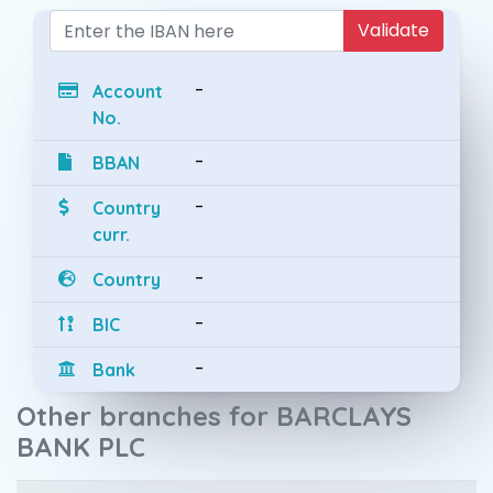
Validate
-
Account
No.
-
BBAN
-
Country
curr.
-
Country
-
BIC
-
Bank
Other branches for BARCLAYS
BANK PLC