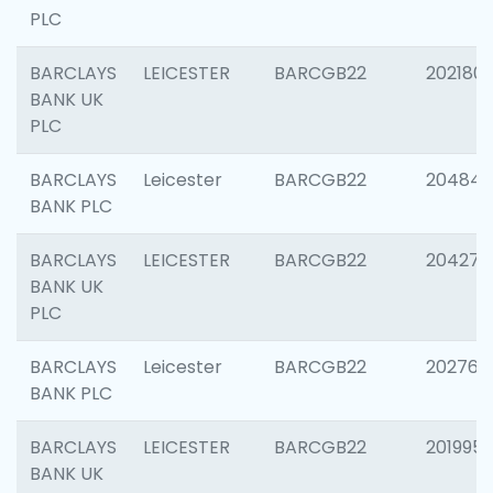
PLC
BARCLAYS
LEICESTER
BARCGB22
202180
BANK UK
PLC
BARCLAYS
Leicester
BARCGB22
204846
BANK PLC
BARCLAYS
LEICESTER
BARCGB22
204273
BANK UK
PLC
BARCLAYS
Leicester
BARCGB22
202766
BANK PLC
BARCLAYS
LEICESTER
BARCGB22
201995
BANK UK