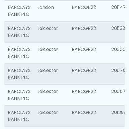
BARCLAYS
London
BARCGB22
201147
BANK PLC
BARCLAYS
Leicester
BARCGB22
205330
BANK PLC
BARCLAYS
Leicester
BARCGB22
200000
BANK PLC
BARCLAYS
Leicester
BARCGB22
206759
BANK PLC
BARCLAYS
Leicester
BARCGB22
200575
BANK PLC
BARCLAYS
Leicester
BARCGB22
201298
BANK PLC