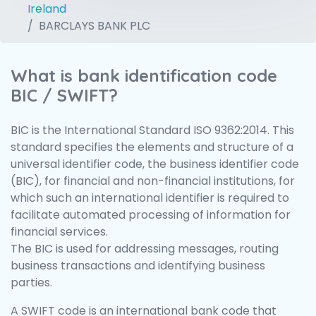
Ireland
BARCLAYS BANK PLC
What is bank identification code
BIC / SWIFT?
BIC is the International Standard ISO 9362:2014. This
standard specifies the elements and structure of a
universal identifier code, the business identifier code
(BIC), for financial and non-financial institutions, for
which such an international identifier is required to
facilitate automated processing of information for
financial services.
The BIC is used for addressing messages, routing
business transactions and identifying business
parties.
A SWIFT code is an international bank code that