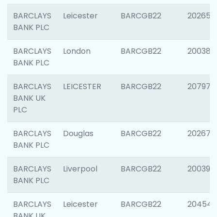
BARCLAYS
Leicester
BARCGB22
202653
BANK PLC
BARCLAYS
London
BARCGB22
200380
BANK PLC
BARCLAYS
LEICESTER
BARCGB22
207973
BANK UK
PLC
BARCLAYS
Douglas
BARCGB22
202675
BANK PLC
BARCLAYS
Liverpool
BARCGB22
200395
BANK PLC
BARCLAYS
Leicester
BARCGB22
204545
BANK UK