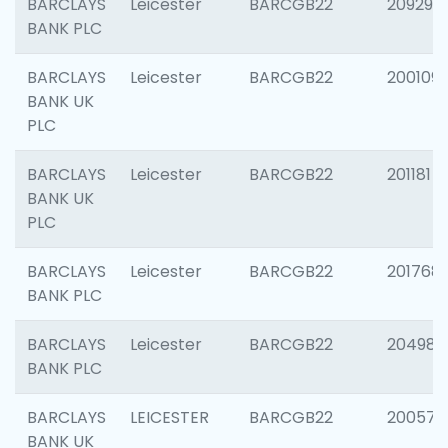
BARCLAYS
Leicester
BARCGB22
209296
BANK PLC
BARCLAYS
Leicester
BARCGB22
200109
BANK UK
PLC
BARCLAYS
Leicester
BARCGB22
201181
BANK UK
PLC
BARCLAYS
Leicester
BARCGB22
201768
BANK PLC
BARCLAYS
Leicester
BARCGB22
204984
BANK PLC
BARCLAYS
LEICESTER
BARCGB22
200574
BANK UK