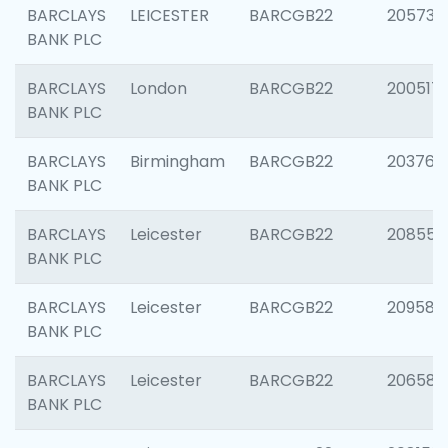
BARCLAYS
LEICESTER
BARCGB22
205730
BANK PLC
BARCLAYS
London
BARCGB22
200517
BANK PLC
BARCLAYS
Birmingham
BARCGB22
203763
BANK PLC
BARCLAYS
Leicester
BARCGB22
208559
BANK PLC
BARCLAYS
Leicester
BARCGB22
209587
BANK PLC
BARCLAYS
Leicester
BARCGB22
206582
BANK PLC