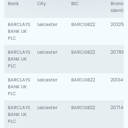
Bank
City
BIC
Branch
Identifi
BARCLAYS
Leicester
BARCGB22
203253
BANK UK
PLC
BARCLAYS
Leicester
BARCGB22
207898
BANK UK
PLC
BARCLAYS
Leicester
BARCGB22
201342
BANK UK
PLC
BARCLAYS
Leicester
BARCGB22
207145
BANK UK
PLC