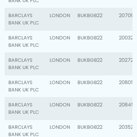
BANK UK PLC
BARCLAYS
LONDON
BUKBGB22
207094
BANK UK PLC
BARCLAYS
LONDON
BUKBGB22
200326
BANK UK PLC
BARCLAYS
LONDON
BUKBGB22
202726
BANK UK PLC
BARCLAYS
LONDON
BUKBGB22
208057
BANK UK PLC
BARCLAYS
LONDON
BUKBGB22
20845
BANK UK PLC
BARCLAYS
LONDON
BUKBGB22
203527
BANK UK PLC