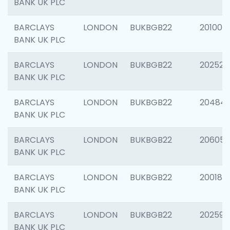
BANK UK PLC
BARCLAYS
LONDON
BUKBGB22
201003
BANK UK PLC
BARCLAYS
LONDON
BUKBGB22
202525
BANK UK PLC
BARCLAYS
LONDON
BUKBGB22
20484
BANK UK PLC
BARCLAYS
LONDON
BUKBGB22
206058
BANK UK PLC
BARCLAYS
LONDON
BUKBGB22
200189
BANK UK PLC
BARCLAYS
LONDON
BUKBGB22
202595
BANK UK PLC