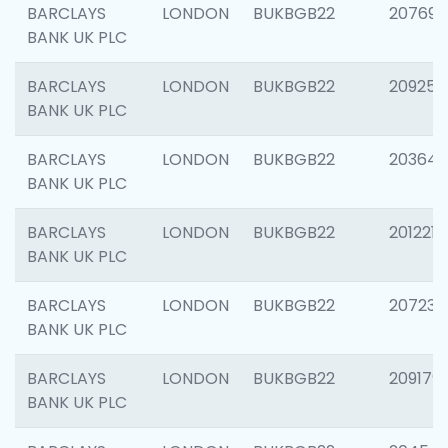
BARCLAYS
LONDON
BUKBGB22
207692
BANK UK PLC
BARCLAYS
LONDON
BUKBGB22
209254
BANK UK PLC
BARCLAYS
LONDON
BUKBGB22
203643
BANK UK PLC
BARCLAYS
LONDON
BUKBGB22
201221
BANK UK PLC
BARCLAYS
LONDON
BUKBGB22
207233
BANK UK PLC
BARCLAYS
LONDON
BUKBGB22
209179
BANK UK PLC