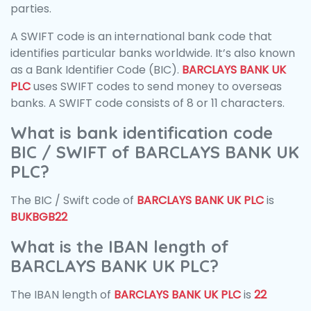
parties.
A SWIFT code is an international bank code that
identifies particular banks worldwide. It’s also known
as a Bank Identifier Code (BIC).
BARCLAYS BANK UK
PLC
uses SWIFT codes to send money to overseas
banks. A SWIFT code consists of 8 or 11 characters.
What is bank identification code
BIC / SWIFT of BARCLAYS BANK UK
PLC?
The BIC / Swift code of
BARCLAYS BANK UK PLC
is
BUKBGB22
What is the IBAN length of
BARCLAYS BANK UK PLC?
The IBAN length of
BARCLAYS BANK UK PLC
is
22