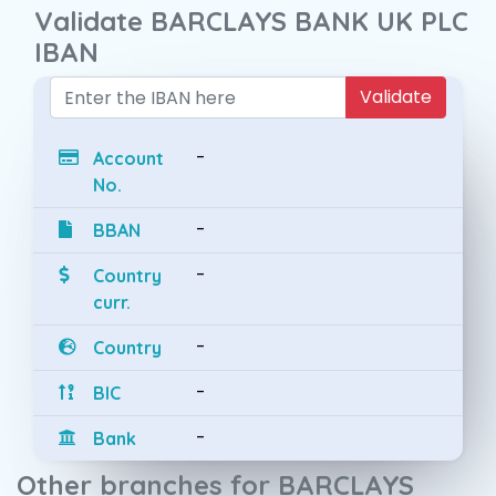
Validate BARCLAYS BANK UK PLC
IBAN
Validate
-
Account
No.
-
BBAN
-
Country
curr.
-
Country
-
BIC
-
Bank
Other branches for BARCLAYS