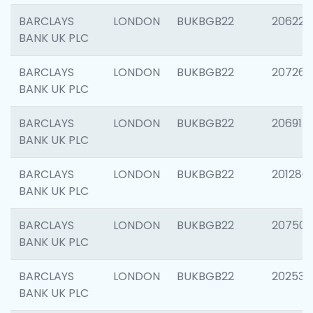
BARCLAYS
LONDON
BUKBGB22
206223
BANK UK PLC
BARCLAYS
LONDON
BUKBGB22
207267
BANK UK PLC
BARCLAYS
LONDON
BUKBGB22
206915
BANK UK PLC
BARCLAYS
LONDON
BUKBGB22
201280
BANK UK PLC
BARCLAYS
LONDON
BUKBGB22
207501
BANK UK PLC
BARCLAYS
LONDON
BUKBGB22
202536
BANK UK PLC