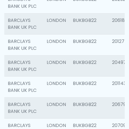
BANK UK PLC
BARCLAYS
LONDON
BUKBGB22
206182
BANK UK PLC
BARCLAYS
LONDON
BUKBGB22
201275
BANK UK PLC
BARCLAYS
LONDON
BUKBGB22
204976
BANK UK PLC
BARCLAYS
LONDON
BUKBGB22
201143
BANK UK PLC
BARCLAYS
LONDON
BUKBGB22
206790
BANK UK PLC
BARCLAYS
LONDON
BUKBGB22
207093