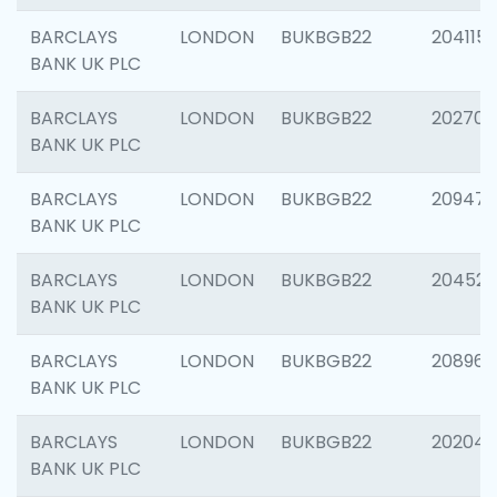
BARCLAYS
LONDON
BUKBGB22
204115
BANK UK PLC
BARCLAYS
LONDON
BUKBGB22
202705
BANK UK PLC
BARCLAYS
LONDON
BUKBGB22
20947
BANK UK PLC
BARCLAYS
LONDON
BUKBGB22
204528
BANK UK PLC
BARCLAYS
LONDON
BUKBGB22
208968
BANK UK PLC
BARCLAYS
LONDON
BUKBGB22
202046
BANK UK PLC