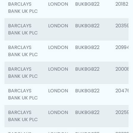
BARCLAYS
LONDON
BUKBGB22
201827
BANK UK PLC
BARCLAYS
LONDON
BUKBGB22
203593
BANK UK PLC
BARCLAYS
LONDON
BUKBGB22
209940
BANK UK PLC
BARCLAYS
LONDON
BUKBGB22
200085
BANK UK PLC
BARCLAYS
LONDON
BUKBGB22
204761
BANK UK PLC
BARCLAYS
LONDON
BUKBGB22
202596
BANK UK PLC