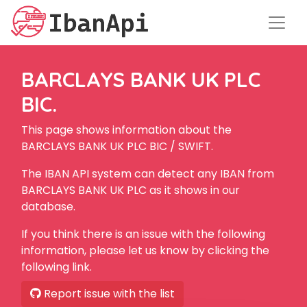
BARCLAYS BANK UK PLC
BIC.
This page shows information about the
BARCLAYS BANK UK PLC BIC / SWIFT.
The IBAN API system can detect any IBAN from
BARCLAYS BANK UK PLC as it shows in our
database.
If you think there is an issue with the following
information, please let us know by clicking the
following link.
Report issue with the list