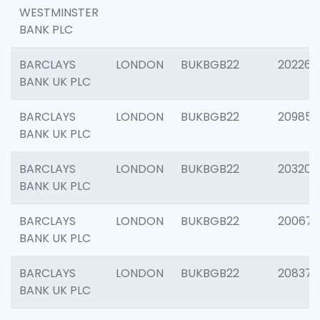
WESTMINSTER
BANK PLC
BARCLAYS
LONDON
BUKBGB22
202269
BANK UK PLC
BARCLAYS
LONDON
BUKBGB22
209857
BANK UK PLC
BARCLAYS
LONDON
BUKBGB22
203206
BANK UK PLC
BARCLAYS
LONDON
BUKBGB22
200672
BANK UK PLC
BARCLAYS
LONDON
BUKBGB22
208373
BANK UK PLC