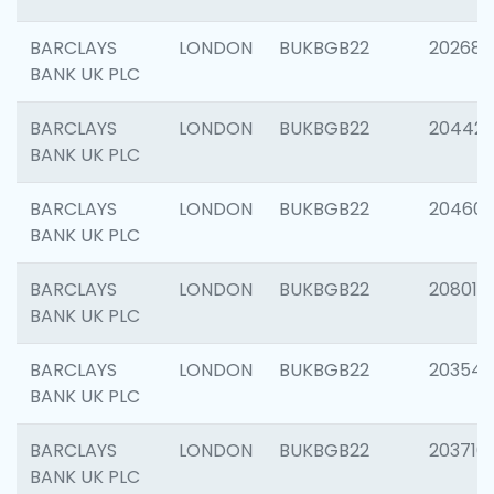
BARCLAYS
LONDON
BUKBGB22
202682
BANK UK PLC
BARCLAYS
LONDON
BUKBGB22
204422
BANK UK PLC
BARCLAYS
LONDON
BUKBGB22
20460
BANK UK PLC
BARCLAYS
LONDON
BUKBGB22
208014
BANK UK PLC
BARCLAYS
LONDON
BUKBGB22
203547
BANK UK PLC
BARCLAYS
LONDON
BUKBGB22
203716
BANK UK PLC