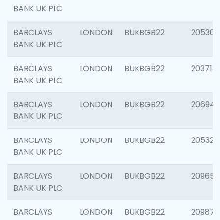
BANK UK PLC
BARCLAYS
LONDON
BUKBGB22
205304
BANK UK PLC
BARCLAYS
LONDON
BUKBGB22
203713
BANK UK PLC
BARCLAYS
LONDON
BUKBGB22
206940
BANK UK PLC
BARCLAYS
LONDON
BUKBGB22
205322
BANK UK PLC
BARCLAYS
LONDON
BUKBGB22
209655
BANK UK PLC
BARCLAYS
LONDON
BUKBGB22
209875