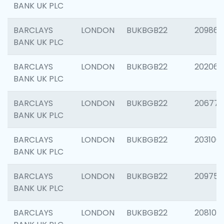
BANK UK PLC
BARCLAYS
LONDON
BUKBGB22
209861
BANK UK PLC
BARCLAYS
LONDON
BUKBGB22
202065
BANK UK PLC
BARCLAYS
LONDON
BUKBGB22
206775
BANK UK PLC
BARCLAYS
LONDON
BUKBGB22
203106
BANK UK PLC
BARCLAYS
LONDON
BUKBGB22
209758
BANK UK PLC
BARCLAYS
LONDON
BUKBGB22
208100