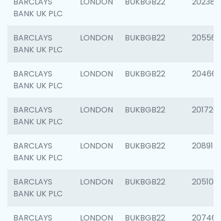
BARCLAYS
LONDON
BUKBGB22
202381
BANK UK PLC
BARCLAYS
LONDON
BUKBGB22
205568
BANK UK PLC
BARCLAYS
LONDON
BUKBGB22
20466
BANK UK PLC
BARCLAYS
LONDON
BUKBGB22
201720
BANK UK PLC
BARCLAYS
LONDON
BUKBGB22
208915
BANK UK PLC
BARCLAYS
LONDON
BUKBGB22
205108
BANK UK PLC
BARCLAYS
LONDON
BUKBGB22
207463