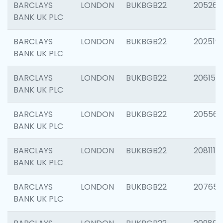
BARCLAYS
LONDON
BUKBGB22
205269
BANK UK PLC
BARCLAYS
LONDON
BUKBGB22
202519
BANK UK PLC
BARCLAYS
LONDON
BUKBGB22
206151
BANK UK PLC
BARCLAYS
LONDON
BUKBGB22
205562
BANK UK PLC
BARCLAYS
LONDON
BUKBGB22
208111
BANK UK PLC
BARCLAYS
LONDON
BUKBGB22
207655
BANK UK PLC