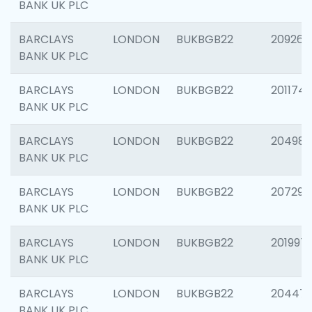
BANK UK PLC
BARCLAYS
LONDON
BUKBGB22
209260
BANK UK PLC
BARCLAYS
LONDON
BUKBGB22
201174
BANK UK PLC
BARCLAYS
LONDON
BUKBGB22
204981
BANK UK PLC
BARCLAYS
LONDON
BUKBGB22
207291
BANK UK PLC
BARCLAYS
LONDON
BUKBGB22
201997
BANK UK PLC
BARCLAYS
LONDON
BUKBGB22
20447
BANK UK PLC