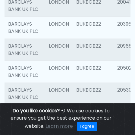
BARCLAYS
LONDON
BUKBGB22
200415
BANK UK PLC
BARCLAYS
LONDON
BUKBGB22
203964
BANK UK PLC
BARCLAYS
LONDON
BUKBGB22
209689
BANK UK PLC
BARCLAYS
LONDON
BUKBGB22
205021
BANK UK PLC
BARCLAYS
LONDON
BUKBGB22
205306
BANK UK PLC
Do you like cookies?
🍪 We use cookies to
BARCLAYS
LONDON
BUKBGB22
207929
ensure you get the best experience on our
BANK UK PLC
website.
Learn more
I agree
BARCLAYS
LONDON
BUKBGB22
201053