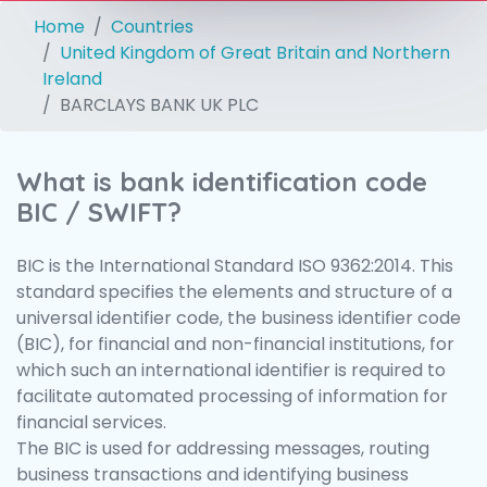
Home
Countries
United Kingdom of Great Britain and Northern
Ireland
BARCLAYS BANK UK PLC
What is bank identification code
BIC / SWIFT?
BIC is the International Standard ISO 9362:2014. This
standard specifies the elements and structure of a
universal identifier code, the business identifier code
(BIC), for financial and non-financial institutions, for
which such an international identifier is required to
facilitate automated processing of information for
financial services.
The BIC is used for addressing messages, routing
business transactions and identifying business