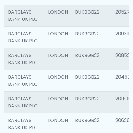
BARCLAYS
LONDON
BUKBGB22
205278
BANK UK PLC
BARCLAYS
LONDON
BUKBGB22
209315
BANK UK PLC
BARCLAYS
LONDON
BUKBGB22
208526
BANK UK PLC
BARCLAYS
LONDON
BUKBGB22
20457
BANK UK PLC
BARCLAYS
LONDON
BUKBGB22
201596
BANK UK PLC
BARCLAYS
LONDON
BUKBGB22
206268
BANK UK PLC