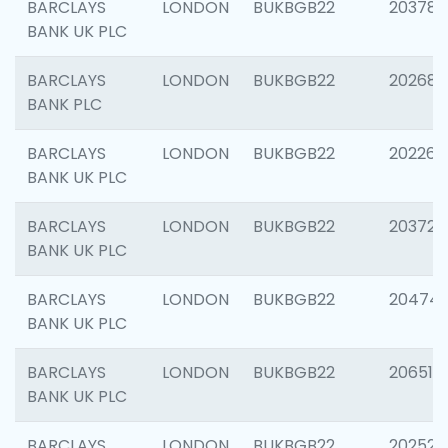
BARCLAYS
LONDON
BUKBGB22
203783
BANK UK PLC
BARCLAYS
LONDON
BUKBGB22
202688
BANK PLC
BARCLAYS
LONDON
BUKBGB22
202267
BANK UK PLC
BARCLAYS
LONDON
BUKBGB22
203721
BANK UK PLC
BARCLAYS
LONDON
BUKBGB22
20474
BANK UK PLC
BARCLAYS
LONDON
BUKBGB22
206518
BANK UK PLC
BARCLAYS
LONDON
BUKBGB22
202528