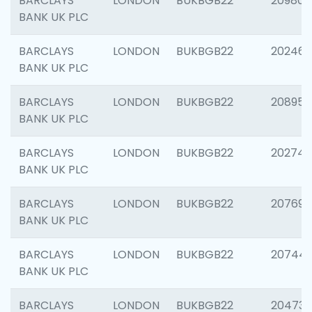
BARCLAYS
LONDON
BUKBGB22
209807
BANK UK PLC
BARCLAYS
LONDON
BUKBGB22
202461
BANK UK PLC
BARCLAYS
LONDON
BUKBGB22
208956
BANK UK PLC
BARCLAYS
LONDON
BUKBGB22
202748
BANK UK PLC
BARCLAYS
LONDON
BUKBGB22
207690
BANK UK PLC
BARCLAYS
LONDON
BUKBGB22
20744
BANK UK PLC
BARCLAYS
LONDON
BUKBGB22
20473