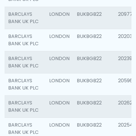
BARCLAYS
LONDON
BUKBGB22
209778
BANK UK PLC
BARCLAYS
LONDON
BUKBGB22
202037
BANK UK PLC
BARCLAYS
LONDON
BUKBGB22
202398
BANK UK PLC
BARCLAYS
LONDON
BUKBGB22
205961
BANK UK PLC
BARCLAYS
LONDON
BUKBGB22
202621
BANK UK PLC
BARCLAYS
LONDON
BUKBGB22
202543
BANK UK PLC