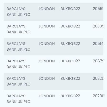
BARCLAYS
LONDON
BUKBGB22
205513
BANK UK PLC
BARCLAYS
LONDON
BUKBGB22
203051
BANK UK PLC
BARCLAYS
LONDON
BUKBGB22
205143
BANK UK PLC
BARCLAYS
LONDON
BUKBGB22
208794
BANK UK PLC
BARCLAYS
LONDON
BUKBGB22
209255
BANK UK PLC
BARCLAYS
LONDON
BUKBGB22
202062
BANK UK PLC