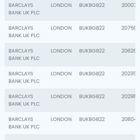
BARCLAYS
LONDON
BUKBGB22
200077
BANK UK PLC
BARCLAYS
LONDON
BUKBGB22
207592
BANK UK PLC
BARCLAYS
LONDON
BUKBGB22
206269
BANK UK PLC
BARCLAYS
LONDON
BUKBGB22
202355
BANK UK PLC
BARCLAYS
LONDON
BUKBGB22
202981
BANK UK PLC
BARCLAYS
LONDON
BUKBGB22
20804
BANK UK PLC