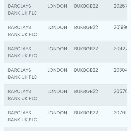
BARCLAYS
LONDON
BUKBGB22
202678
BANK UK PLC
BARCLAYS
LONDON
BUKBGB22
201996
BANK UK PLC
BARCLAYS
LONDON
BUKBGB22
204276
BANK UK PLC
BARCLAYS
LONDON
BUKBGB22
203047
BANK UK PLC
BARCLAYS
LONDON
BUKBGB22
205706
BANK UK PLC
BARCLAYS
LONDON
BUKBGB22
207614
BANK UK PLC