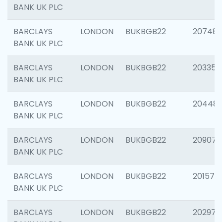
BANK UK PLC
BARCLAYS
LONDON
BUKBGB22
207481
BANK UK PLC
BARCLAYS
LONDON
BUKBGB22
203353
BANK UK PLC
BARCLAYS
LONDON
BUKBGB22
20448
BANK UK PLC
BARCLAYS
LONDON
BUKBGB22
209074
BANK UK PLC
BARCLAYS
LONDON
BUKBGB22
201570
BANK UK PLC
BARCLAYS
LONDON
BUKBGB22
202977