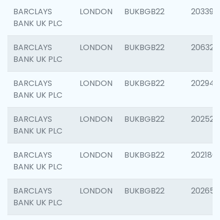
BARCLAYS
LONDON
BUKBGB22
203396
BANK UK PLC
BARCLAYS
LONDON
BUKBGB22
206325
BANK UK PLC
BARCLAYS
LONDON
BUKBGB22
202941
BANK UK PLC
BARCLAYS
LONDON
BUKBGB22
202524
BANK UK PLC
BARCLAYS
LONDON
BUKBGB22
202180
BANK UK PLC
BARCLAYS
LONDON
BUKBGB22
202655
BANK UK PLC