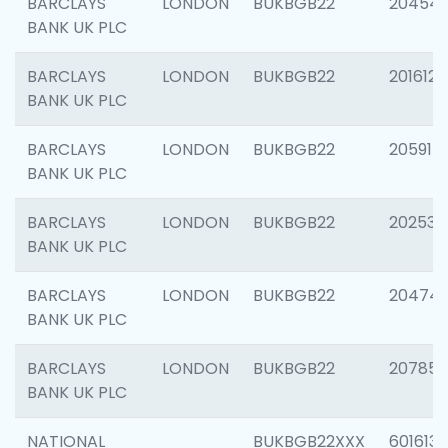
BARCLAYS
LONDON
BUKBGB22
20454
BANK UK PLC
BARCLAYS
LONDON
BUKBGB22
201612
BANK UK PLC
BARCLAYS
LONDON
BUKBGB22
205914
BANK UK PLC
BARCLAYS
LONDON
BUKBGB22
202538
BANK UK PLC
BARCLAYS
LONDON
BUKBGB22
20474
BANK UK PLC
BARCLAYS
LONDON
BUKBGB22
207858
BANK UK PLC
NATIONAL
BUKBGB22XXX
601613