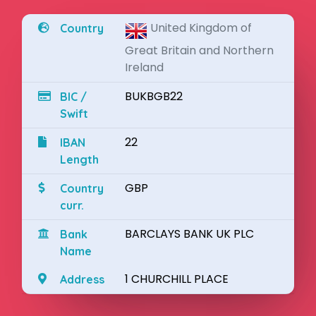
United Kingdom of
Country
Great Britain and Northern
Ireland
BUKBGB22
BIC /
Swift
22
IBAN
Length
GBP
Country
curr.
BARCLAYS BANK UK PLC
Bank
Name
1 CHURCHILL PLACE
Address