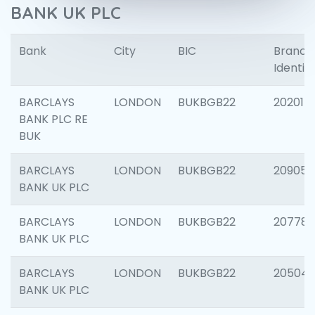
BANK UK PLC
Bank
City
BIC
Branch
Identifi
BARCLAYS
LONDON
BUKBGB22
202015
BANK PLC RE
BUK
BARCLAYS
LONDON
BUKBGB22
209056
BANK UK PLC
BARCLAYS
LONDON
BUKBGB22
207785
BANK UK PLC
BARCLAYS
LONDON
BUKBGB22
20504
BANK UK PLC