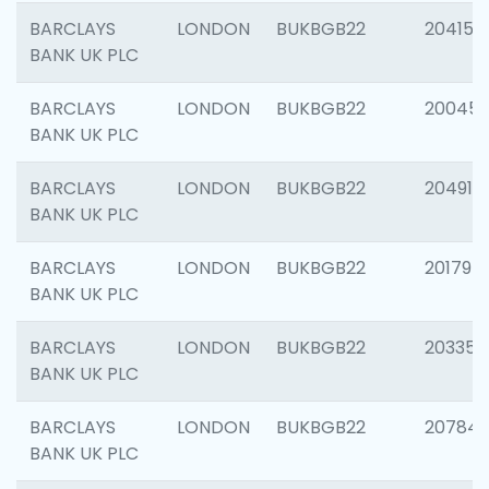
BARCLAYS
LONDON
BUKBGB22
204150
BANK UK PLC
BARCLAYS
LONDON
BUKBGB22
20045
BANK UK PLC
BARCLAYS
LONDON
BUKBGB22
204917
BANK UK PLC
BARCLAYS
LONDON
BUKBGB22
201794
BANK UK PLC
BARCLAYS
LONDON
BUKBGB22
203351
BANK UK PLC
BARCLAYS
LONDON
BUKBGB22
207842
BANK UK PLC