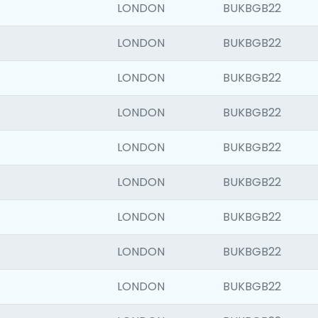
LONDON
BUKBGB22
LONDON
BUKBGB22
LONDON
BUKBGB22
LONDON
BUKBGB22
LONDON
BUKBGB22
LONDON
BUKBGB22
LONDON
BUKBGB22
LONDON
BUKBGB22
LONDON
BUKBGB22