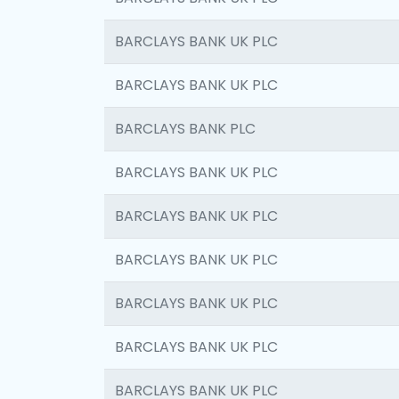
BARCLAYS BANK UK PLC
BARCLAYS BANK UK PLC
BARCLAYS BANK PLC
BARCLAYS BANK UK PLC
BARCLAYS BANK UK PLC
BARCLAYS BANK UK PLC
BARCLAYS BANK UK PLC
BARCLAYS BANK UK PLC
BARCLAYS BANK UK PLC