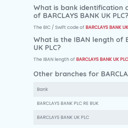
What is bank identification
of BARCLAYS BANK UK PLC
The BIC / Swift code of
BARCLAYS BANK UK
What is the IBAN length o
UK PLC?
The IBAN length of
BARCLAYS BANK UK PL
Other branches for BARCL
Bank
BARCLAYS BANK PLC RE BUK
BARCLAYS BANK UK PLC