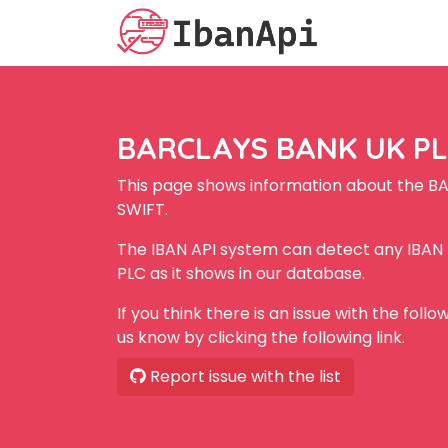
BARCLAYS BANK UK PLC
This page shows information about the B
SWIFT.
The IBAN API system can detect any IBA
PLC as it shows in our database.
If you think there is an issue with the foll
us know by clicking the following link.
Report issue with the list