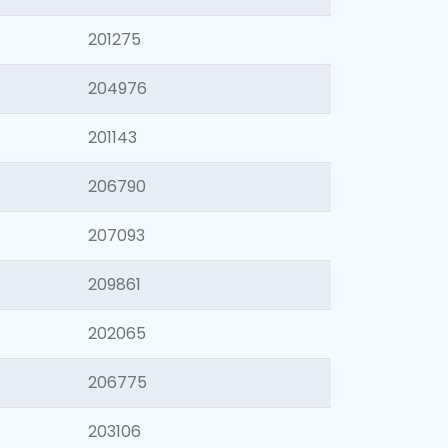
201275
204976
201143
206790
207093
209861
202065
206775
203106