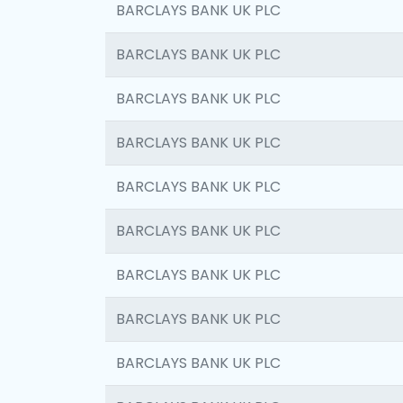
BARCLAYS BANK UK PLC
BARCLAYS BANK UK PLC
BARCLAYS BANK UK PLC
BARCLAYS BANK UK PLC
BARCLAYS BANK UK PLC
BARCLAYS BANK UK PLC
BARCLAYS BANK UK PLC
BARCLAYS BANK UK PLC
BARCLAYS BANK UK PLC