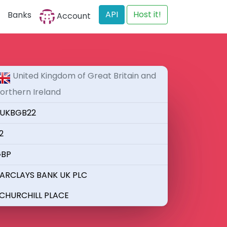
API
Host it!
Banks
Account
United Kingdom of Great Britain and
orthern Ireland
UKBGB22
2
BP
ARCLAYS BANK UK PLC
 CHURCHILL PLACE