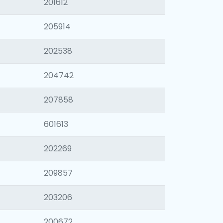
201612
205914
202538
204742
207858
601613
202269
209857
203206
200672