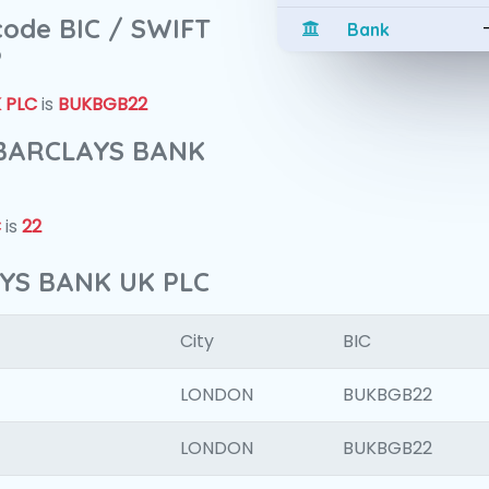
 code BIC / SWIFT
Bank
?
 PLC
is
BUKBGB22
f BARCLAYS BANK
C
is
22
AYS BANK UK PLC
City
BIC
LONDON
BUKBGB22
LONDON
BUKBGB22