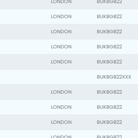
LONDON
BUKBGB22
LONDON
BUKBGB22
LONDON
BUKBGB22
LONDON
BUKBGB22
LONDON
BUKBGB22
BUKBGB22XXX
LONDON
BUKBGB22
LONDON
BUKBGB22
LONDON
BUKBGB22
LONDON
BUKBGB22