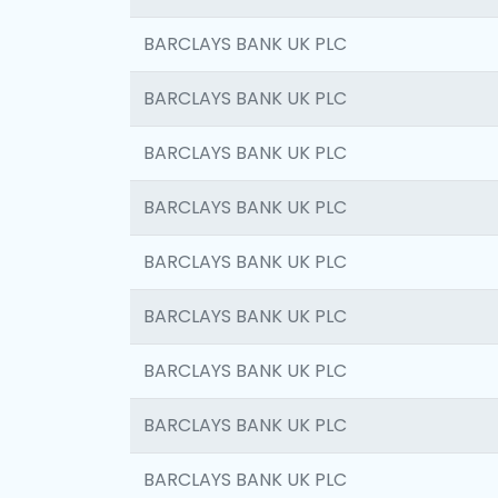
BARCLAYS BANK UK PLC
BARCLAYS BANK UK PLC
BARCLAYS BANK UK PLC
BARCLAYS BANK UK PLC
BARCLAYS BANK UK PLC
BARCLAYS BANK UK PLC
BARCLAYS BANK UK PLC
BARCLAYS BANK UK PLC
BARCLAYS BANK UK PLC