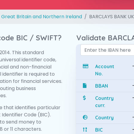
 Great Britain and Northern Ireland
BARCLAYS BANK UK
 code BIC / SWIFT?
Validate BARCL
:2014. This standard
niversal identifier code,
ncial and non-financial
Account
 identifier is required to
No.
tion for financial services.
BBAN
routing business
es.
Country
curr.
 that identifies particular
 Identifier Code (BIC).
Country
to send money to
 or 11 characters.
BIC