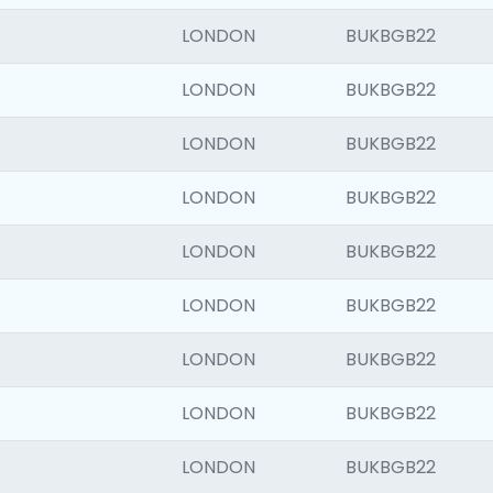
LONDON
BUKBGB22
LONDON
BUKBGB22
LONDON
BUKBGB22
LONDON
BUKBGB22
LONDON
BUKBGB22
LONDON
BUKBGB22
LONDON
BUKBGB22
LONDON
BUKBGB22
LONDON
BUKBGB22