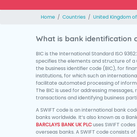
Home
Countries
United Kingdom of
What is bank identification
BIC is the International Standard ISO 9362
specifies the elements and structure of a u
the business identifier code (BIC), for fina
institutions, for which such an international
facilitate automated processing of informa
The BIC is used for addressing messages, 
transactions and identifying business parti
A SWIFT code is an international bank code
banks worldwide. It’s also known as a Bank
BARCLAYS BANK UK PLC
uses SWIFT codes 
overseas banks. A SWIFT code consists of 8