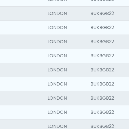
LONDON
BUKBGB22
LONDON
BUKBGB22
LONDON
BUKBGB22
LONDON
BUKBGB22
LONDON
BUKBGB22
LONDON
BUKBGB22
LONDON
BUKBGB22
LONDON
BUKBGB22
LONDON
BUKBGB22