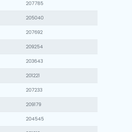
207785
205040
207692
209254
203643
201221
207233
209179
204545