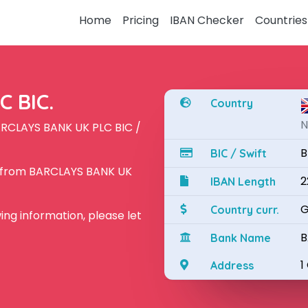
Home
Pricing
IBAN Checker
Countries
 BIC.
Country
N
ARCLAYS BANK UK PLC BIC /
B
BIC / Swift
N from BARCLAYS BANK UK
2
IBAN Length
G
Country curr.
owing information, please let
B
Bank Name
1
Address