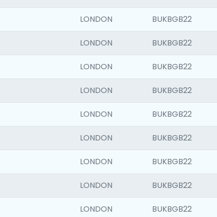
LONDON
BUKBGB22
LONDON
BUKBGB22
LONDON
BUKBGB22
LONDON
BUKBGB22
LONDON
BUKBGB22
LONDON
BUKBGB22
LONDON
BUKBGB22
LONDON
BUKBGB22
LONDON
BUKBGB22