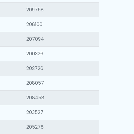
209758
208100
207094
200326
202726
208057
208458
203527
205278