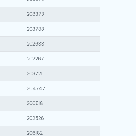
208373
203783
202688
202267
203721
204747
206518
202528
206182