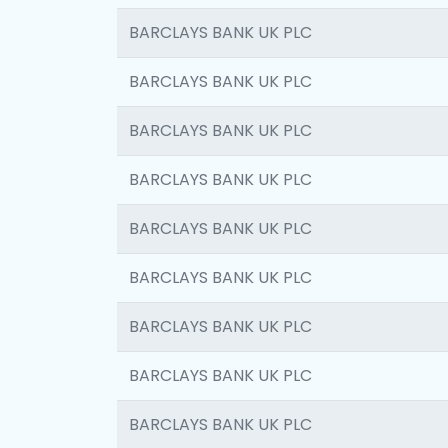
BARCLAYS BANK UK PLC
BARCLAYS BANK UK PLC
BARCLAYS BANK UK PLC
BARCLAYS BANK UK PLC
BARCLAYS BANK UK PLC
BARCLAYS BANK UK PLC
BARCLAYS BANK UK PLC
BARCLAYS BANK UK PLC
BARCLAYS BANK UK PLC