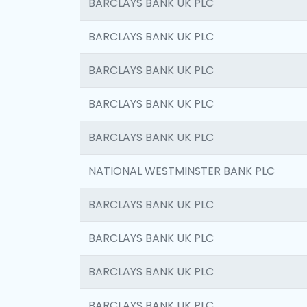
BARCLAYS BANK UK PLC
BARCLAYS BANK UK PLC
BARCLAYS BANK UK PLC
BARCLAYS BANK UK PLC
BARCLAYS BANK UK PLC
NATIONAL WESTMINSTER BANK PLC
BARCLAYS BANK UK PLC
BARCLAYS BANK UK PLC
BARCLAYS BANK UK PLC
BARCLAYS BANK UK PLC