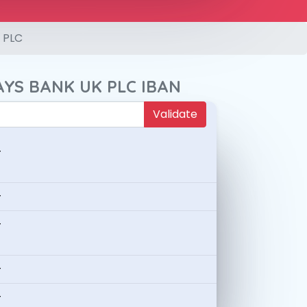
 PLC
AYS BANK UK PLC IBAN
Validate
-
-
-
-
-