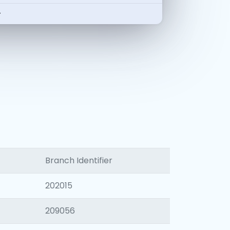
-
Branch Identifier
202015
209056