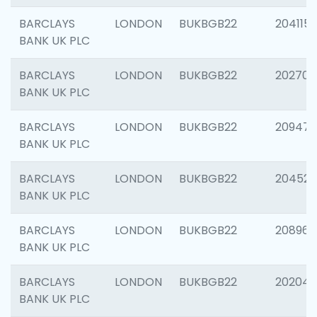
BARCLAYS
LONDON
BUKBGB22
204115
BANK UK PLC
BARCLAYS
LONDON
BUKBGB22
202705
BANK UK PLC
BARCLAYS
LONDON
BUKBGB22
20947
BANK UK PLC
BARCLAYS
LONDON
BUKBGB22
204528
BANK UK PLC
BARCLAYS
LONDON
BUKBGB22
208968
BANK UK PLC
BARCLAYS
LONDON
BUKBGB22
202046
BANK UK PLC