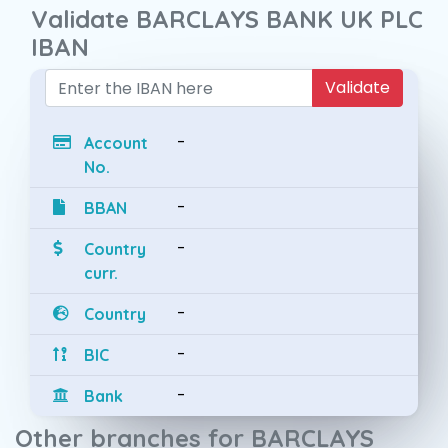
Validate BARCLAYS BANK UK PLC
IBAN
Validate
-
Account
No.
-
BBAN
-
Country
curr.
-
Country
-
BIC
-
Bank
Other branches for BARCLAYS