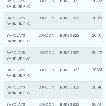
BARCLAYS
LONDON
BUKBGB22
202381
BANK UK PLC
BARCLAYS
LONDON
BUKBGB22
205568
BANK UK PLC
BARCLAYS
LONDON
BUKBGB22
20466
BANK UK PLC
BARCLAYS
LONDON
BUKBGB22
201720
BANK UK PLC
BARCLAYS
LONDON
BUKBGB22
208915
BANK UK PLC
BARCLAYS
LONDON
BUKBGB22
205108
BANK UK PLC
BARCLAYS
LONDON
BUKBGB22
207463