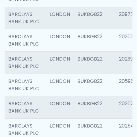
BARCLAYS
LONDON
BUKBGB22
209778
BANK UK PLC
BARCLAYS
LONDON
BUKBGB22
202037
BANK UK PLC
BARCLAYS
LONDON
BUKBGB22
202398
BANK UK PLC
BARCLAYS
LONDON
BUKBGB22
205961
BANK UK PLC
BARCLAYS
LONDON
BUKBGB22
202621
BANK UK PLC
BARCLAYS
LONDON
BUKBGB22
202543
BANK UK PLC