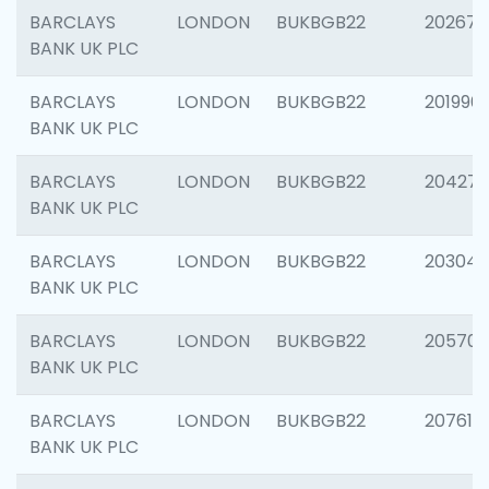
BARCLAYS
LONDON
BUKBGB22
202678
BANK UK PLC
BARCLAYS
LONDON
BUKBGB22
201996
BANK UK PLC
BARCLAYS
LONDON
BUKBGB22
204276
BANK UK PLC
BARCLAYS
LONDON
BUKBGB22
203047
BANK UK PLC
BARCLAYS
LONDON
BUKBGB22
205706
BANK UK PLC
BARCLAYS
LONDON
BUKBGB22
207614
BANK UK PLC