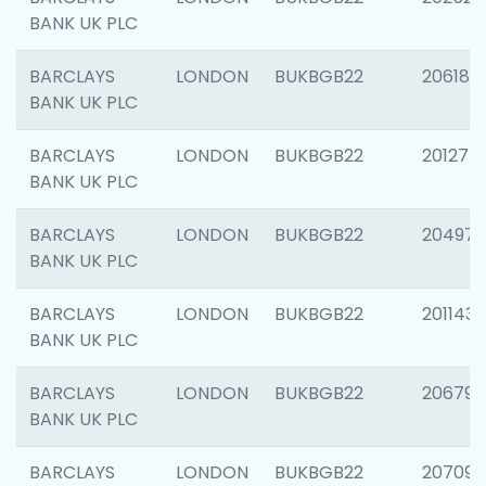
BANK UK PLC
BARCLAYS
LONDON
BUKBGB22
206182
BANK UK PLC
BARCLAYS
LONDON
BUKBGB22
201275
BANK UK PLC
BARCLAYS
LONDON
BUKBGB22
204976
BANK UK PLC
BARCLAYS
LONDON
BUKBGB22
201143
BANK UK PLC
BARCLAYS
LONDON
BUKBGB22
206790
BANK UK PLC
BARCLAYS
LONDON
BUKBGB22
207093