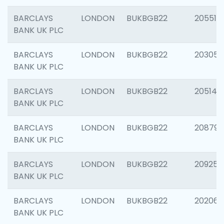
BARCLAYS
LONDON
BUKBGB22
205513
BANK UK PLC
BARCLAYS
LONDON
BUKBGB22
203051
BANK UK PLC
BARCLAYS
LONDON
BUKBGB22
205143
BANK UK PLC
BARCLAYS
LONDON
BUKBGB22
208794
BANK UK PLC
BARCLAYS
LONDON
BUKBGB22
209255
BANK UK PLC
BARCLAYS
LONDON
BUKBGB22
202062
BANK UK PLC