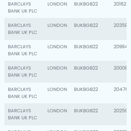
BARCLAYS
LONDON
BUKBGB22
201827
BANK UK PLC
BARCLAYS
LONDON
BUKBGB22
203593
BANK UK PLC
BARCLAYS
LONDON
BUKBGB22
209940
BANK UK PLC
BARCLAYS
LONDON
BUKBGB22
200085
BANK UK PLC
BARCLAYS
LONDON
BUKBGB22
204761
BANK UK PLC
BARCLAYS
LONDON
BUKBGB22
202596
BANK UK PLC