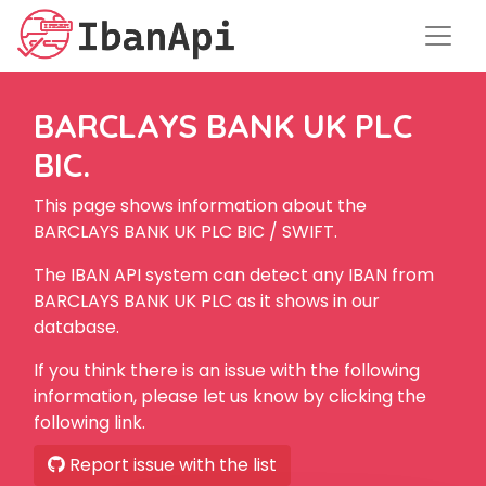
BARCLAYS BANK UK PLC
BIC.
This page shows information about the
BARCLAYS BANK UK PLC BIC / SWIFT.
The IBAN API system can detect any IBAN from
BARCLAYS BANK UK PLC as it shows in our
database.
If you think there is an issue with the following
information, please let us know by clicking the
following link.
Report issue with the list