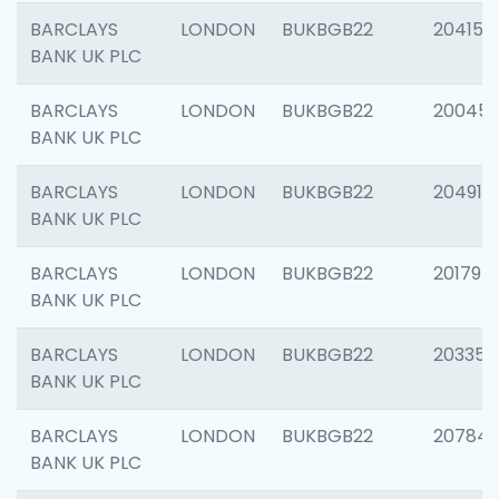
BARCLAYS
LONDON
BUKBGB22
204150
BANK UK PLC
BARCLAYS
LONDON
BUKBGB22
20045
BANK UK PLC
BARCLAYS
LONDON
BUKBGB22
204917
BANK UK PLC
BARCLAYS
LONDON
BUKBGB22
201794
BANK UK PLC
BARCLAYS
LONDON
BUKBGB22
203351
BANK UK PLC
BARCLAYS
LONDON
BUKBGB22
207842
BANK UK PLC