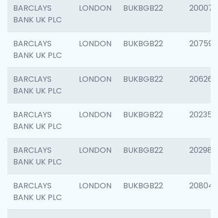
BARCLAYS
LONDON
BUKBGB22
200077
BANK UK PLC
BARCLAYS
LONDON
BUKBGB22
207592
BANK UK PLC
BARCLAYS
LONDON
BUKBGB22
206269
BANK UK PLC
BARCLAYS
LONDON
BUKBGB22
202355
BANK UK PLC
BARCLAYS
LONDON
BUKBGB22
202981
BANK UK PLC
BARCLAYS
LONDON
BUKBGB22
20804
BANK UK PLC