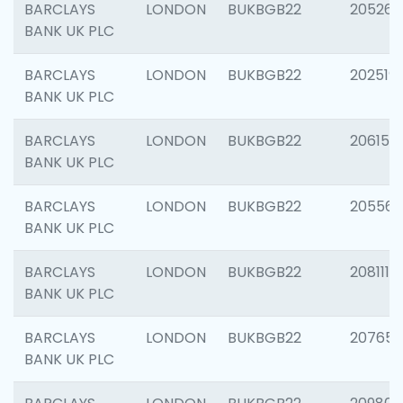
BARCLAYS
LONDON
BUKBGB22
205269
BANK UK PLC
BARCLAYS
LONDON
BUKBGB22
202519
BANK UK PLC
BARCLAYS
LONDON
BUKBGB22
206151
BANK UK PLC
BARCLAYS
LONDON
BUKBGB22
205562
BANK UK PLC
BARCLAYS
LONDON
BUKBGB22
208111
BANK UK PLC
BARCLAYS
LONDON
BUKBGB22
207655
BANK UK PLC