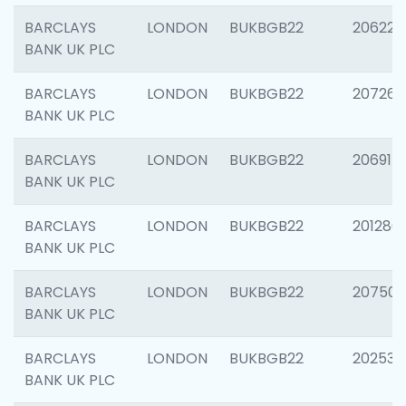
BARCLAYS
LONDON
BUKBGB22
206223
BANK UK PLC
BARCLAYS
LONDON
BUKBGB22
207267
BANK UK PLC
BARCLAYS
LONDON
BUKBGB22
206915
BANK UK PLC
BARCLAYS
LONDON
BUKBGB22
201280
BANK UK PLC
BARCLAYS
LONDON
BUKBGB22
207501
BANK UK PLC
BARCLAYS
LONDON
BUKBGB22
202536
BANK UK PLC