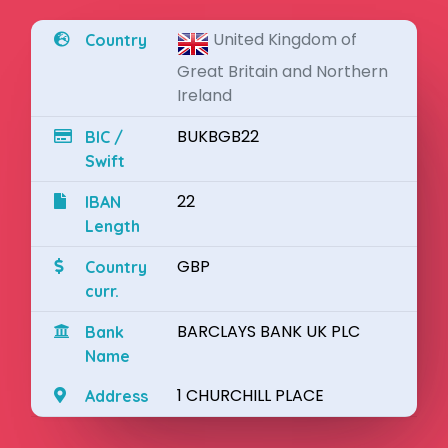
United Kingdom of
Country
Great Britain and Northern
Ireland
BUKBGB22
BIC /
Swift
22
IBAN
Length
GBP
Country
curr.
BARCLAYS BANK UK PLC
Bank
Name
1 CHURCHILL PLACE
Address