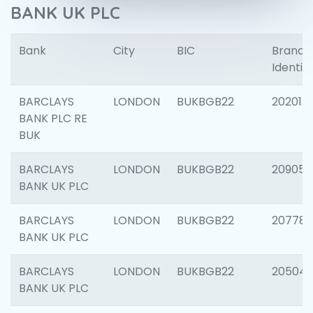
BANK UK PLC
Bank
City
BIC
Branch
Identifi
BARCLAYS
LONDON
BUKBGB22
202015
BANK PLC RE
BUK
BARCLAYS
LONDON
BUKBGB22
209056
BANK UK PLC
BARCLAYS
LONDON
BUKBGB22
207785
BANK UK PLC
BARCLAYS
LONDON
BUKBGB22
20504
BANK UK PLC