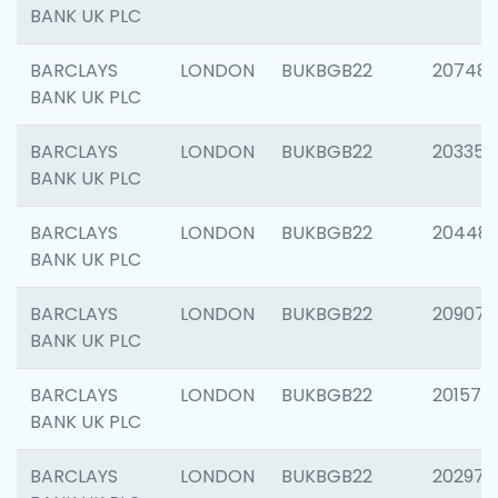
BANK UK PLC
BARCLAYS
LONDON
BUKBGB22
207481
BANK UK PLC
BARCLAYS
LONDON
BUKBGB22
203353
BANK UK PLC
BARCLAYS
LONDON
BUKBGB22
20448
BANK UK PLC
BARCLAYS
LONDON
BUKBGB22
209074
BANK UK PLC
BARCLAYS
LONDON
BUKBGB22
201570
BANK UK PLC
BARCLAYS
LONDON
BUKBGB22
202977