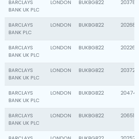
BARCLAYS
LONDON
BUKBGB22
203783
BANK UK PLC
BARCLAYS
LONDON
BUKBGB22
202688
BANK PLC
BARCLAYS
LONDON
BUKBGB22
202267
BANK UK PLC
BARCLAYS
LONDON
BUKBGB22
203721
BANK UK PLC
BARCLAYS
LONDON
BUKBGB22
20474
BANK UK PLC
BARCLAYS
LONDON
BUKBGB22
206518
BANK UK PLC
BARCLAYS
LONDON
BUKBGB22
202528