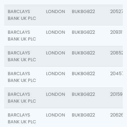
BARCLAYS
LONDON
BUKBGB22
205278
BANK UK PLC
BARCLAYS
LONDON
BUKBGB22
209315
BANK UK PLC
BARCLAYS
LONDON
BUKBGB22
208526
BANK UK PLC
BARCLAYS
LONDON
BUKBGB22
20457
BANK UK PLC
BARCLAYS
LONDON
BUKBGB22
201596
BANK UK PLC
BARCLAYS
LONDON
BUKBGB22
206268
BANK UK PLC