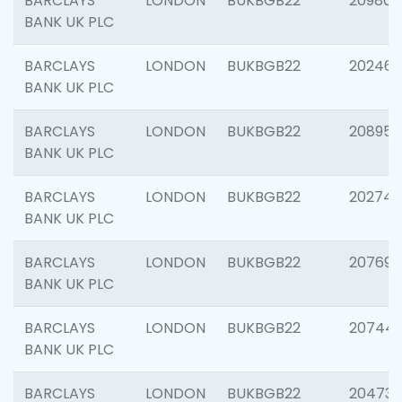
BARCLAYS
LONDON
BUKBGB22
209807
BANK UK PLC
BARCLAYS
LONDON
BUKBGB22
202461
BANK UK PLC
BARCLAYS
LONDON
BUKBGB22
208956
BANK UK PLC
BARCLAYS
LONDON
BUKBGB22
202748
BANK UK PLC
BARCLAYS
LONDON
BUKBGB22
207690
BANK UK PLC
BARCLAYS
LONDON
BUKBGB22
20744
BANK UK PLC
BARCLAYS
LONDON
BUKBGB22
20473