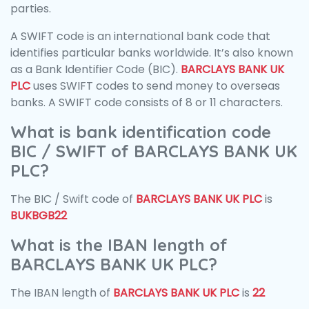
parties.
A SWIFT code is an international bank code that
identifies particular banks worldwide. It’s also known
as a Bank Identifier Code (BIC).
BARCLAYS BANK UK
PLC
uses SWIFT codes to send money to overseas
banks. A SWIFT code consists of 8 or 11 characters.
What is bank identification code
BIC / SWIFT of BARCLAYS BANK UK
PLC?
The BIC / Swift code of
BARCLAYS BANK UK PLC
is
BUKBGB22
What is the IBAN length of
BARCLAYS BANK UK PLC?
The IBAN length of
BARCLAYS BANK UK PLC
is
22