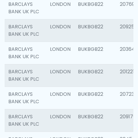
BARCLAYS
LONDON
BUKBGB22
207692
BANK UK PLC
BARCLAYS
LONDON
BUKBGB22
209254
BANK UK PLC
BARCLAYS
LONDON
BUKBGB22
203643
BANK UK PLC
BARCLAYS
LONDON
BUKBGB22
201221
BANK UK PLC
BARCLAYS
LONDON
BUKBGB22
207233
BANK UK PLC
BARCLAYS
LONDON
BUKBGB22
209179
BANK UK PLC