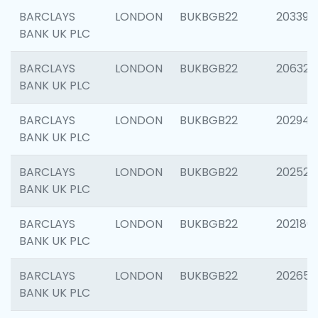
BARCLAYS
LONDON
BUKBGB22
203396
BANK UK PLC
BARCLAYS
LONDON
BUKBGB22
206325
BANK UK PLC
BARCLAYS
LONDON
BUKBGB22
202941
BANK UK PLC
BARCLAYS
LONDON
BUKBGB22
202524
BANK UK PLC
BARCLAYS
LONDON
BUKBGB22
202180
BANK UK PLC
BARCLAYS
LONDON
BUKBGB22
202655
BANK UK PLC