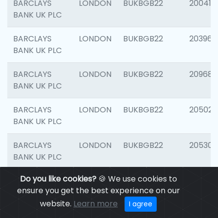
BARCLAYS
LONDON
BUKBGB22
200415
BANK UK PLC
BARCLAYS
LONDON
BUKBGB22
203964
BANK UK PLC
BARCLAYS
LONDON
BUKBGB22
209689
BANK UK PLC
BARCLAYS
LONDON
BUKBGB22
205021
BANK UK PLC
BARCLAYS
LONDON
BUKBGB22
205306
BANK UK PLC
Do you like cookies?
🍪 We use cookies to
BARCLAYS
LONDON
BUKBGB22
207929
ensure you get the best experience on our
BANK UK PLC
website.
Learn more
I agree
BARCLAYS
LONDON
BUKBGB22
201053