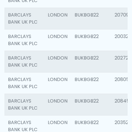
BANK UK PLC
BARCLAYS
LONDON
BUKBGB22
207094
BANK UK PLC
BARCLAYS
LONDON
BUKBGB22
200326
BANK UK PLC
BARCLAYS
LONDON
BUKBGB22
202726
BANK UK PLC
BARCLAYS
LONDON
BUKBGB22
208057
BANK UK PLC
BARCLAYS
LONDON
BUKBGB22
20845
BANK UK PLC
BARCLAYS
LONDON
BUKBGB22
203527
BANK UK PLC