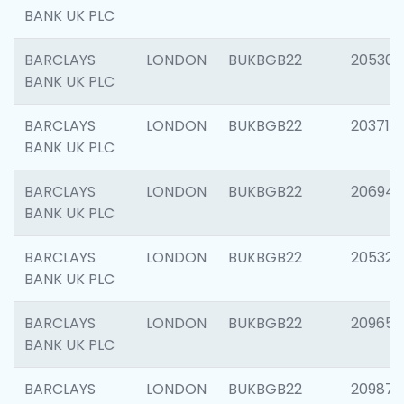
BANK UK PLC
BARCLAYS
LONDON
BUKBGB22
205304
BANK UK PLC
BARCLAYS
LONDON
BUKBGB22
203713
BANK UK PLC
BARCLAYS
LONDON
BUKBGB22
206940
BANK UK PLC
BARCLAYS
LONDON
BUKBGB22
205322
BANK UK PLC
BARCLAYS
LONDON
BUKBGB22
209655
BANK UK PLC
BARCLAYS
LONDON
BUKBGB22
209875