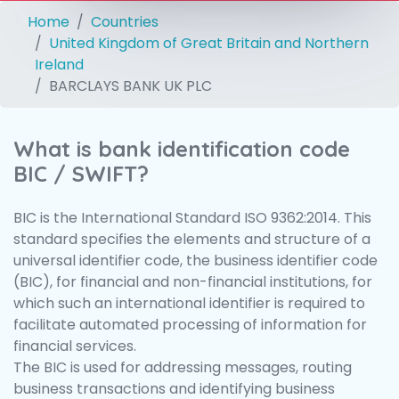
Home
Countries
United Kingdom of Great Britain and Northern
Ireland
BARCLAYS BANK UK PLC
What is bank identification code
BIC / SWIFT?
BIC is the International Standard ISO 9362:2014. This
standard specifies the elements and structure of a
universal identifier code, the business identifier code
(BIC), for financial and non-financial institutions, for
which such an international identifier is required to
facilitate automated processing of information for
financial services.
The BIC is used for addressing messages, routing
business transactions and identifying business