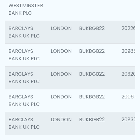
WESTMINSTER
BANK PLC
BARCLAYS
LONDON
BUKBGB22
202269
BANK UK PLC
BARCLAYS
LONDON
BUKBGB22
209857
BANK UK PLC
BARCLAYS
LONDON
BUKBGB22
203206
BANK UK PLC
BARCLAYS
LONDON
BUKBGB22
200672
BANK UK PLC
BARCLAYS
LONDON
BUKBGB22
208373
BANK UK PLC