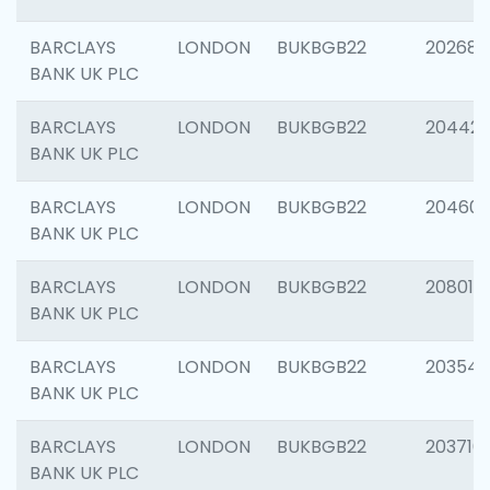
BARCLAYS
LONDON
BUKBGB22
202682
BANK UK PLC
BARCLAYS
LONDON
BUKBGB22
204422
BANK UK PLC
BARCLAYS
LONDON
BUKBGB22
20460
BANK UK PLC
BARCLAYS
LONDON
BUKBGB22
208014
BANK UK PLC
BARCLAYS
LONDON
BUKBGB22
203547
BANK UK PLC
BARCLAYS
LONDON
BUKBGB22
203716
BANK UK PLC