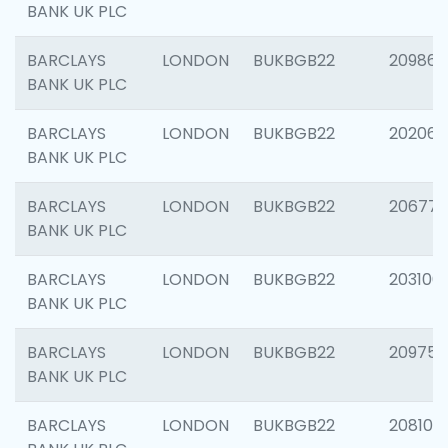
BANK UK PLC
BARCLAYS
LONDON
BUKBGB22
209861
BANK UK PLC
BARCLAYS
LONDON
BUKBGB22
202065
BANK UK PLC
BARCLAYS
LONDON
BUKBGB22
206775
BANK UK PLC
BARCLAYS
LONDON
BUKBGB22
203106
BANK UK PLC
BARCLAYS
LONDON
BUKBGB22
209758
BANK UK PLC
BARCLAYS
LONDON
BUKBGB22
208100