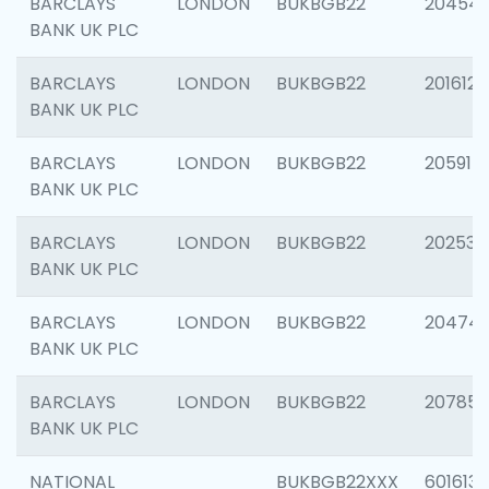
BARCLAYS
LONDON
BUKBGB22
20454
BANK UK PLC
BARCLAYS
LONDON
BUKBGB22
201612
BANK UK PLC
BARCLAYS
LONDON
BUKBGB22
205914
BANK UK PLC
BARCLAYS
LONDON
BUKBGB22
202538
BANK UK PLC
BARCLAYS
LONDON
BUKBGB22
20474
BANK UK PLC
BARCLAYS
LONDON
BUKBGB22
207858
BANK UK PLC
NATIONAL
BUKBGB22XXX
601613