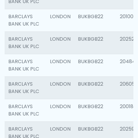
BANK UK PLC
BARCLAYS
LONDON
BUKBGB22
201003
BANK UK PLC
BARCLAYS
LONDON
BUKBGB22
202525
BANK UK PLC
BARCLAYS
LONDON
BUKBGB22
20484
BANK UK PLC
BARCLAYS
LONDON
BUKBGB22
206058
BANK UK PLC
BARCLAYS
LONDON
BUKBGB22
200189
BANK UK PLC
BARCLAYS
LONDON
BUKBGB22
202595
BANK UK PLC