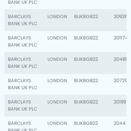
BANK UK PLC
BARCLAYS
LONDON
BUKBGB22
209260
BANK UK PLC
BARCLAYS
LONDON
BUKBGB22
201174
BANK UK PLC
BARCLAYS
LONDON
BUKBGB22
204981
BANK UK PLC
BARCLAYS
LONDON
BUKBGB22
207291
BANK UK PLC
BARCLAYS
LONDON
BUKBGB22
201997
BANK UK PLC
BARCLAYS
LONDON
BUKBGB22
20447
BANK UK PLC