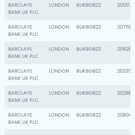
BARCLAYS
LONDON
BUKBGB22
200077
BANK UK PLC
BARCLAYS
LONDON
BUKBGB22
207592
BANK UK PLC
BARCLAYS
LONDON
BUKBGB22
206269
BANK UK PLC
BARCLAYS
LONDON
BUKBGB22
202355
BANK UK PLC
BARCLAYS
LONDON
BUKBGB22
202981
BANK UK PLC
BARCLAYS
LONDON
BUKBGB22
20804
BANK UK PLC