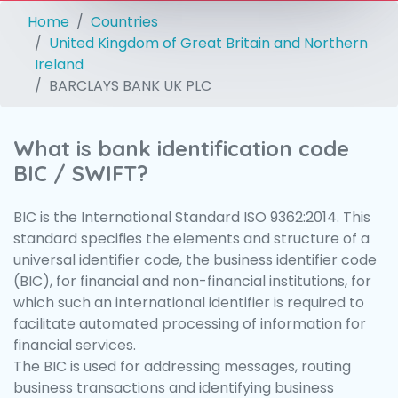
Home
Countries
United Kingdom of Great Britain and Northern
Ireland
BARCLAYS BANK UK PLC
What is bank identification code
BIC / SWIFT?
BIC is the International Standard ISO 9362:2014. This
standard specifies the elements and structure of a
universal identifier code, the business identifier code
(BIC), for financial and non-financial institutions, for
which such an international identifier is required to
facilitate automated processing of information for
financial services.
The BIC is used for addressing messages, routing
business transactions and identifying business