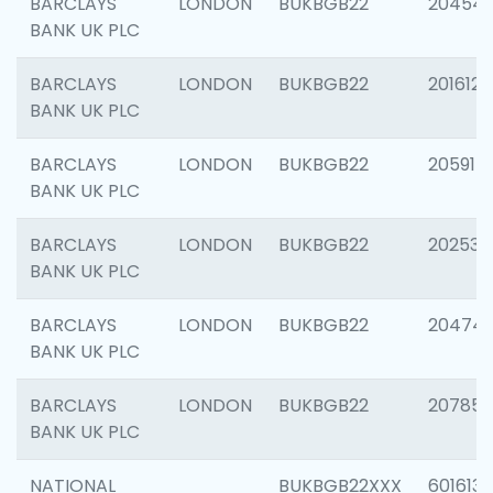
BARCLAYS
LONDON
BUKBGB22
20454
BANK UK PLC
BARCLAYS
LONDON
BUKBGB22
201612
BANK UK PLC
BARCLAYS
LONDON
BUKBGB22
205914
BANK UK PLC
BARCLAYS
LONDON
BUKBGB22
202538
BANK UK PLC
BARCLAYS
LONDON
BUKBGB22
20474
BANK UK PLC
BARCLAYS
LONDON
BUKBGB22
207858
BANK UK PLC
NATIONAL
BUKBGB22XXX
601613