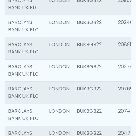
BARCLAYS
LONDON
BUKBGB22
209807
BANK UK PLC
BARCLAYS
LONDON
BUKBGB22
202461
BANK UK PLC
BARCLAYS
LONDON
BUKBGB22
208956
BANK UK PLC
BARCLAYS
LONDON
BUKBGB22
202748
BANK UK PLC
BARCLAYS
LONDON
BUKBGB22
207690
BANK UK PLC
BARCLAYS
LONDON
BUKBGB22
20744
BANK UK PLC
BARCLAYS
LONDON
BUKBGB22
20473