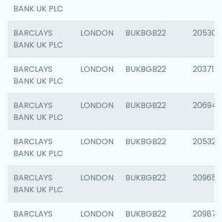
BANK UK PLC
BARCLAYS
LONDON
BUKBGB22
205304
BANK UK PLC
BARCLAYS
LONDON
BUKBGB22
203713
BANK UK PLC
BARCLAYS
LONDON
BUKBGB22
206940
BANK UK PLC
BARCLAYS
LONDON
BUKBGB22
205322
BANK UK PLC
BARCLAYS
LONDON
BUKBGB22
209655
BANK UK PLC
BARCLAYS
LONDON
BUKBGB22
209875