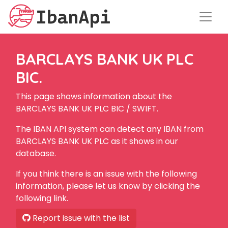
BARCLAYS BANK UK PLC
BIC.
This page shows information about the
BARCLAYS BANK UK PLC BIC / SWIFT.
The IBAN API system can detect any IBAN from
BARCLAYS BANK UK PLC as it shows in our
database.
If you think there is an issue with the following
information, please let us know by clicking the
following link.
Report issue with the list