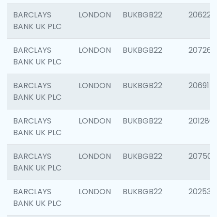
BARCLAYS
LONDON
BUKBGB22
206223
BANK UK PLC
BARCLAYS
LONDON
BUKBGB22
207267
BANK UK PLC
BARCLAYS
LONDON
BUKBGB22
206915
BANK UK PLC
BARCLAYS
LONDON
BUKBGB22
201280
BANK UK PLC
BARCLAYS
LONDON
BUKBGB22
207501
BANK UK PLC
BARCLAYS
LONDON
BUKBGB22
202536
BANK UK PLC