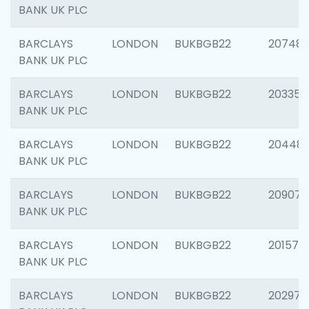
BANK UK PLC
BARCLAYS
LONDON
BUKBGB22
207481
BANK UK PLC
BARCLAYS
LONDON
BUKBGB22
203353
BANK UK PLC
BARCLAYS
LONDON
BUKBGB22
20448
BANK UK PLC
BARCLAYS
LONDON
BUKBGB22
209074
BANK UK PLC
BARCLAYS
LONDON
BUKBGB22
201570
BANK UK PLC
BARCLAYS
LONDON
BUKBGB22
202977