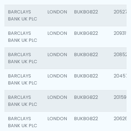
BARCLAYS
LONDON
BUKBGB22
205278
BANK UK PLC
BARCLAYS
LONDON
BUKBGB22
209315
BANK UK PLC
BARCLAYS
LONDON
BUKBGB22
208526
BANK UK PLC
BARCLAYS
LONDON
BUKBGB22
20457
BANK UK PLC
BARCLAYS
LONDON
BUKBGB22
201596
BANK UK PLC
BARCLAYS
LONDON
BUKBGB22
206268
BANK UK PLC