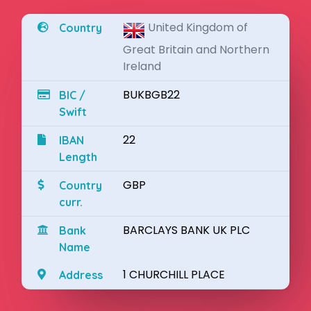
United Kingdom of
Country
Great Britain and Northern
Ireland
BUKBGB22
BIC /
Swift
22
IBAN
Length
GBP
Country
curr.
BARCLAYS BANK UK PLC
Bank
Name
1 CHURCHILL PLACE
Address