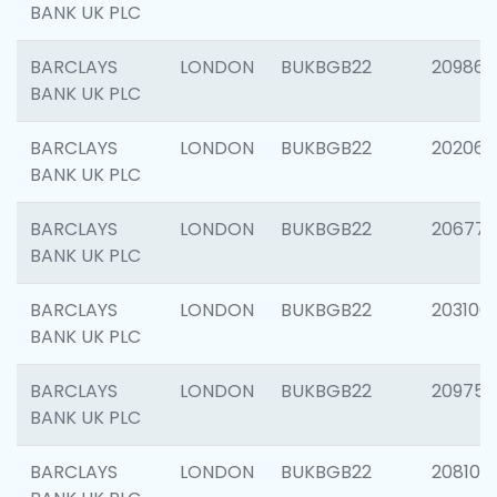
BANK UK PLC
BARCLAYS
LONDON
BUKBGB22
209861
BANK UK PLC
BARCLAYS
LONDON
BUKBGB22
202065
BANK UK PLC
BARCLAYS
LONDON
BUKBGB22
206775
BANK UK PLC
BARCLAYS
LONDON
BUKBGB22
203106
BANK UK PLC
BARCLAYS
LONDON
BUKBGB22
209758
BANK UK PLC
BARCLAYS
LONDON
BUKBGB22
208100