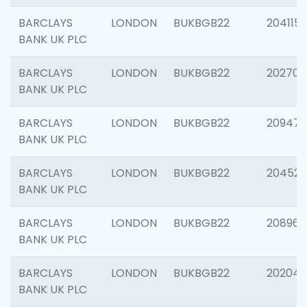
BARCLAYS
LONDON
BUKBGB22
204115
BANK UK PLC
BARCLAYS
LONDON
BUKBGB22
202705
BANK UK PLC
BARCLAYS
LONDON
BUKBGB22
20947
BANK UK PLC
BARCLAYS
LONDON
BUKBGB22
204528
BANK UK PLC
BARCLAYS
LONDON
BUKBGB22
208968
BANK UK PLC
BARCLAYS
LONDON
BUKBGB22
202046
BANK UK PLC