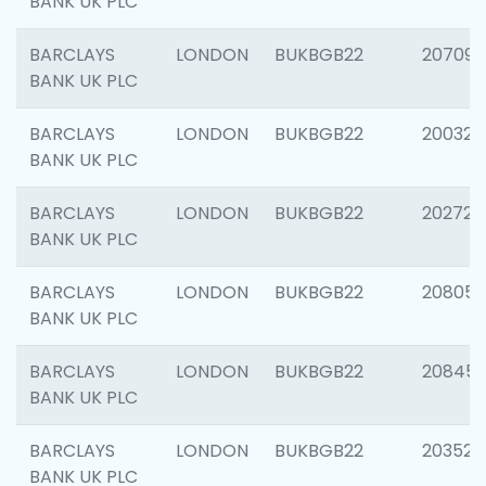
BANK UK PLC
BARCLAYS
LONDON
BUKBGB22
207094
BANK UK PLC
BARCLAYS
LONDON
BUKBGB22
200326
BANK UK PLC
BARCLAYS
LONDON
BUKBGB22
202726
BANK UK PLC
BARCLAYS
LONDON
BUKBGB22
208057
BANK UK PLC
BARCLAYS
LONDON
BUKBGB22
20845
BANK UK PLC
BARCLAYS
LONDON
BUKBGB22
203527
BANK UK PLC