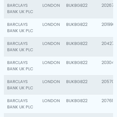
BARCLAYS
LONDON
BUKBGB22
202678
BANK UK PLC
BARCLAYS
LONDON
BUKBGB22
201996
BANK UK PLC
BARCLAYS
LONDON
BUKBGB22
204276
BANK UK PLC
BARCLAYS
LONDON
BUKBGB22
203047
BANK UK PLC
BARCLAYS
LONDON
BUKBGB22
205706
BANK UK PLC
BARCLAYS
LONDON
BUKBGB22
207614
BANK UK PLC