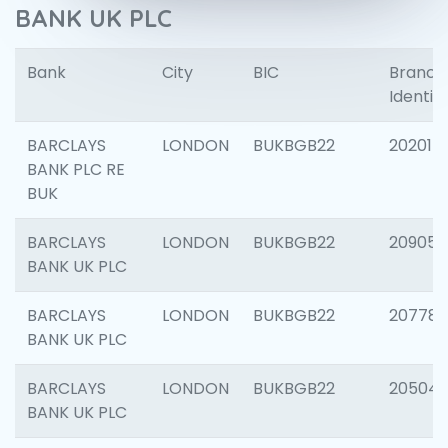
BANK UK PLC
Bank
City
BIC
Branch
Identifi
BARCLAYS
LONDON
BUKBGB22
202015
BANK PLC RE
BUK
BARCLAYS
LONDON
BUKBGB22
209056
BANK UK PLC
BARCLAYS
LONDON
BUKBGB22
207785
BANK UK PLC
BARCLAYS
LONDON
BUKBGB22
20504
BANK UK PLC