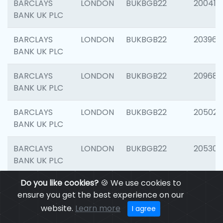
BARCLAYS
LONDON
BUKBGB22
200415
BANK UK PLC
BARCLAYS
LONDON
BUKBGB22
203964
BANK UK PLC
BARCLAYS
LONDON
BUKBGB22
209689
BANK UK PLC
BARCLAYS
LONDON
BUKBGB22
205021
BANK UK PLC
BARCLAYS
LONDON
BUKBGB22
205306
BANK UK PLC
Do you like cookies?
🍪 We use cookies to
BARCLAYS
LONDON
BUKBGB22
207929
ensure you get the best experience on our
BANK UK PLC
website.
Learn more
I agree
BARCLAYS
LONDON
BUKBGB22
201053