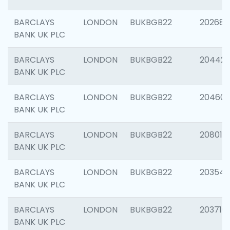
BARCLAYS
LONDON
BUKBGB22
202682
BANK UK PLC
BARCLAYS
LONDON
BUKBGB22
204422
BANK UK PLC
BARCLAYS
LONDON
BUKBGB22
20460
BANK UK PLC
BARCLAYS
LONDON
BUKBGB22
208014
BANK UK PLC
BARCLAYS
LONDON
BUKBGB22
203547
BANK UK PLC
BARCLAYS
LONDON
BUKBGB22
203716
BANK UK PLC