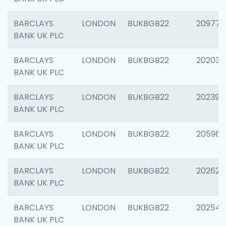
BARCLAYS
LONDON
BUKBGB22
209778
BANK UK PLC
BARCLAYS
LONDON
BUKBGB22
202037
BANK UK PLC
BARCLAYS
LONDON
BUKBGB22
202398
BANK UK PLC
BARCLAYS
LONDON
BUKBGB22
205961
BANK UK PLC
BARCLAYS
LONDON
BUKBGB22
202621
BANK UK PLC
BARCLAYS
LONDON
BUKBGB22
202543
BANK UK PLC