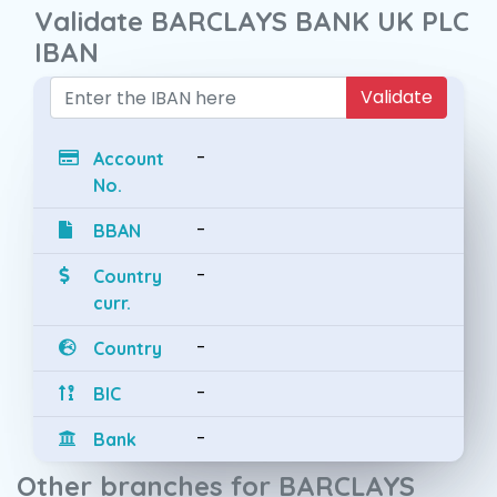
Validate BARCLAYS BANK UK PLC
IBAN
Validate
-
Account
No.
-
BBAN
-
Country
curr.
-
Country
-
BIC
-
Bank
Other branches for BARCLAYS