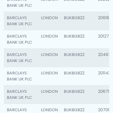
BANK UK PLC
BARCLAYS
LONDON
BUKBGB22
206182
BANK UK PLC
BARCLAYS
LONDON
BUKBGB22
201275
BANK UK PLC
BARCLAYS
LONDON
BUKBGB22
204976
BANK UK PLC
BARCLAYS
LONDON
BUKBGB22
201143
BANK UK PLC
BARCLAYS
LONDON
BUKBGB22
206790
BANK UK PLC
BARCLAYS
LONDON
BUKBGB22
207093