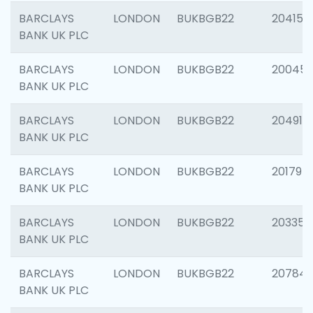
BARCLAYS
LONDON
BUKBGB22
204150
BANK UK PLC
BARCLAYS
LONDON
BUKBGB22
20045
BANK UK PLC
BARCLAYS
LONDON
BUKBGB22
204917
BANK UK PLC
BARCLAYS
LONDON
BUKBGB22
201794
BANK UK PLC
BARCLAYS
LONDON
BUKBGB22
203351
BANK UK PLC
BARCLAYS
LONDON
BUKBGB22
207842
BANK UK PLC