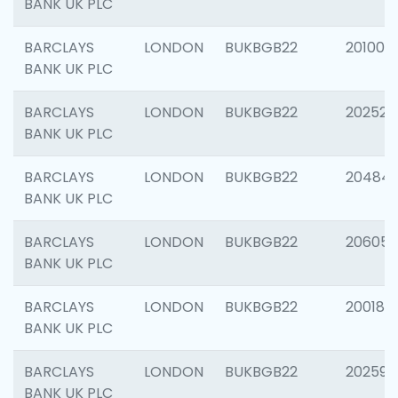
BANK UK PLC
BARCLAYS
LONDON
BUKBGB22
201003
BANK UK PLC
BARCLAYS
LONDON
BUKBGB22
202525
BANK UK PLC
BARCLAYS
LONDON
BUKBGB22
20484
BANK UK PLC
BARCLAYS
LONDON
BUKBGB22
206058
BANK UK PLC
BARCLAYS
LONDON
BUKBGB22
200189
BANK UK PLC
BARCLAYS
LONDON
BUKBGB22
202595
BANK UK PLC