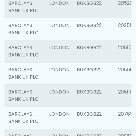
BARCLAYS
LONDON
BUKBGB22
205269
BANK UK PLC
BARCLAYS
LONDON
BUKBGB22
202519
BANK UK PLC
BARCLAYS
LONDON
BUKBGB22
206151
BANK UK PLC
BARCLAYS
LONDON
BUKBGB22
205562
BANK UK PLC
BARCLAYS
LONDON
BUKBGB22
208111
BANK UK PLC
BARCLAYS
LONDON
BUKBGB22
207655
BANK UK PLC