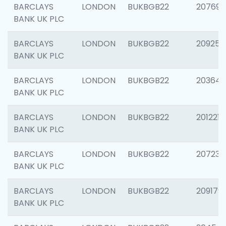
BARCLAYS
LONDON
BUKBGB22
207692
BANK UK PLC
BARCLAYS
LONDON
BUKBGB22
209254
BANK UK PLC
BARCLAYS
LONDON
BUKBGB22
203643
BANK UK PLC
BARCLAYS
LONDON
BUKBGB22
201221
BANK UK PLC
BARCLAYS
LONDON
BUKBGB22
207233
BANK UK PLC
BARCLAYS
LONDON
BUKBGB22
209179
BANK UK PLC