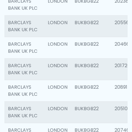
BARCLAYS
LONDON
BUKBGB22
202381
BANK UK PLC
BARCLAYS
LONDON
BUKBGB22
205568
BANK UK PLC
BARCLAYS
LONDON
BUKBGB22
20466
BANK UK PLC
BARCLAYS
LONDON
BUKBGB22
201720
BANK UK PLC
BARCLAYS
LONDON
BUKBGB22
208915
BANK UK PLC
BARCLAYS
LONDON
BUKBGB22
205108
BANK UK PLC
BARCLAYS
LONDON
BUKBGB22
207463