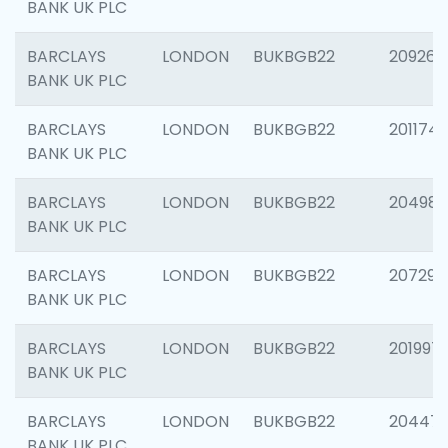
BANK UK PLC
BARCLAYS
LONDON
BUKBGB22
209260
BANK UK PLC
BARCLAYS
LONDON
BUKBGB22
201174
BANK UK PLC
BARCLAYS
LONDON
BUKBGB22
204981
BANK UK PLC
BARCLAYS
LONDON
BUKBGB22
207291
BANK UK PLC
BARCLAYS
LONDON
BUKBGB22
201997
BANK UK PLC
BARCLAYS
LONDON
BUKBGB22
20447
BANK UK PLC