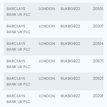
BARCLAYS
LONDON
BUKBGB22
205513
BANK UK PLC
BARCLAYS
LONDON
BUKBGB22
203051
BANK UK PLC
BARCLAYS
LONDON
BUKBGB22
205143
BANK UK PLC
BARCLAYS
LONDON
BUKBGB22
208794
BANK UK PLC
BARCLAYS
LONDON
BUKBGB22
209255
BANK UK PLC
BARCLAYS
LONDON
BUKBGB22
202062
BANK UK PLC