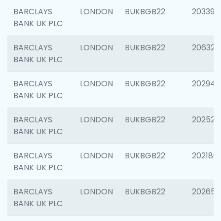
BARCLAYS
LONDON
BUKBGB22
203396
BANK UK PLC
BARCLAYS
LONDON
BUKBGB22
206325
BANK UK PLC
BARCLAYS
LONDON
BUKBGB22
202941
BANK UK PLC
BARCLAYS
LONDON
BUKBGB22
202524
BANK UK PLC
BARCLAYS
LONDON
BUKBGB22
202180
BANK UK PLC
BARCLAYS
LONDON
BUKBGB22
202655
BANK UK PLC