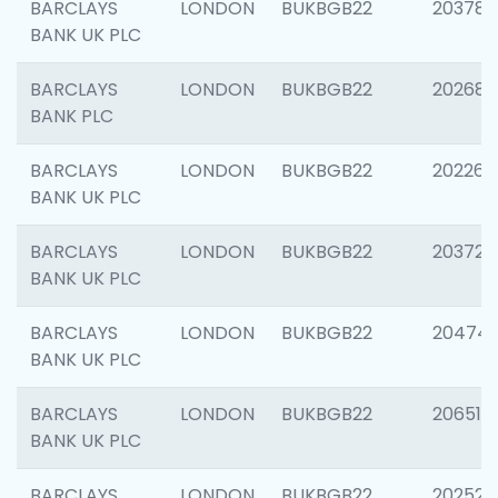
BARCLAYS
LONDON
BUKBGB22
203783
BANK UK PLC
BARCLAYS
LONDON
BUKBGB22
202688
BANK PLC
BARCLAYS
LONDON
BUKBGB22
202267
BANK UK PLC
BARCLAYS
LONDON
BUKBGB22
203721
BANK UK PLC
BARCLAYS
LONDON
BUKBGB22
20474
BANK UK PLC
BARCLAYS
LONDON
BUKBGB22
206518
BANK UK PLC
BARCLAYS
LONDON
BUKBGB22
202528