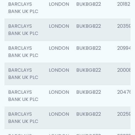
BARCLAYS
LONDON
BUKBGB22
201827
BANK UK PLC
BARCLAYS
LONDON
BUKBGB22
203593
BANK UK PLC
BARCLAYS
LONDON
BUKBGB22
209940
BANK UK PLC
BARCLAYS
LONDON
BUKBGB22
200085
BANK UK PLC
BARCLAYS
LONDON
BUKBGB22
204761
BANK UK PLC
BARCLAYS
LONDON
BUKBGB22
202596
BANK UK PLC