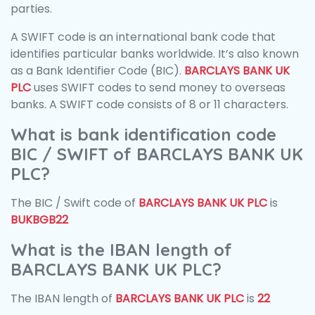
parties.
A SWIFT code is an international bank code that
identifies particular banks worldwide. It’s also known
as a Bank Identifier Code (BIC).
BARCLAYS BANK UK
PLC
uses SWIFT codes to send money to overseas
banks. A SWIFT code consists of 8 or 11 characters.
What is bank identification code
BIC / SWIFT of BARCLAYS BANK UK
PLC?
The BIC / Swift code of
BARCLAYS BANK UK PLC
is
BUKBGB22
What is the IBAN length of
BARCLAYS BANK UK PLC?
The IBAN length of
BARCLAYS BANK UK PLC
is
22