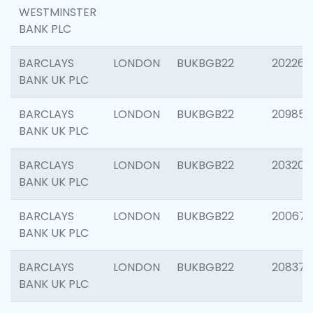
WESTMINSTER
BANK PLC
BARCLAYS
LONDON
BUKBGB22
202269
BANK UK PLC
BARCLAYS
LONDON
BUKBGB22
209857
BANK UK PLC
BARCLAYS
LONDON
BUKBGB22
203206
BANK UK PLC
BARCLAYS
LONDON
BUKBGB22
200672
BANK UK PLC
BARCLAYS
LONDON
BUKBGB22
208373
BANK UK PLC