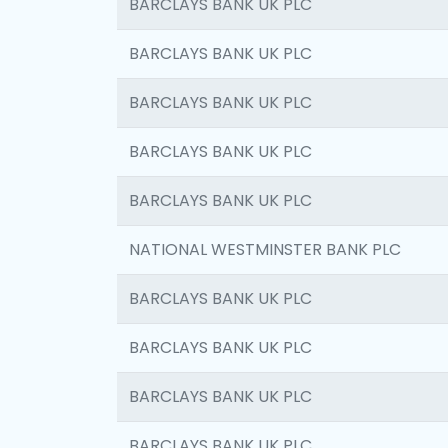
BARCLAYS BANK UK PLC
BARCLAYS BANK UK PLC
BARCLAYS BANK UK PLC
BARCLAYS BANK UK PLC
BARCLAYS BANK UK PLC
NATIONAL WESTMINSTER BANK PLC
BARCLAYS BANK UK PLC
BARCLAYS BANK UK PLC
BARCLAYS BANK UK PLC
BARCLAYS BANK UK PLC