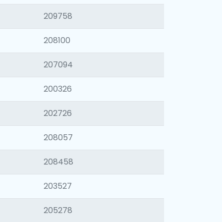
209758
208100
207094
200326
202726
208057
208458
203527
205278