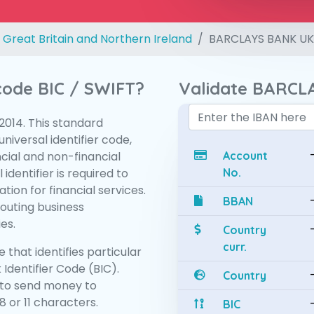
 Great Britain and Northern Ireland
BARCLAYS BANK UK
 code BIC / SWIFT?
Validate BARCL
:2014. This standard
niversal identifier code,
ncial and non-financial
Account
 identifier is required to
No.
tion for financial services.
BBAN
routing business
es.
Country
curr.
 that identifies particular
 Identifier Code (BIC).
Country
to send money to
 or 11 characters.
BIC