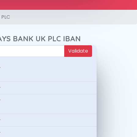
 PLC
AYS BANK UK PLC IBAN
Validate
-
-
-
-
-