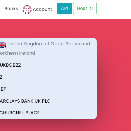
API
Host it!
Banks
Account
United Kingdom of Great Britain and
orthern Ireland
UKBGB22
2
BP
ARCLAYS BANK UK PLC
 CHURCHILL PLACE