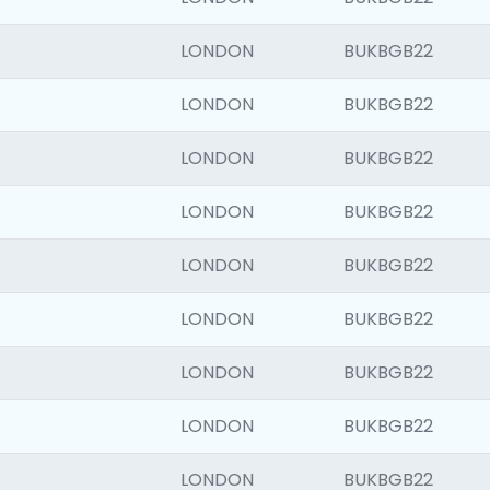
LONDON
BUKBGB22
LONDON
BUKBGB22
LONDON
BUKBGB22
LONDON
BUKBGB22
LONDON
BUKBGB22
LONDON
BUKBGB22
LONDON
BUKBGB22
LONDON
BUKBGB22
LONDON
BUKBGB22