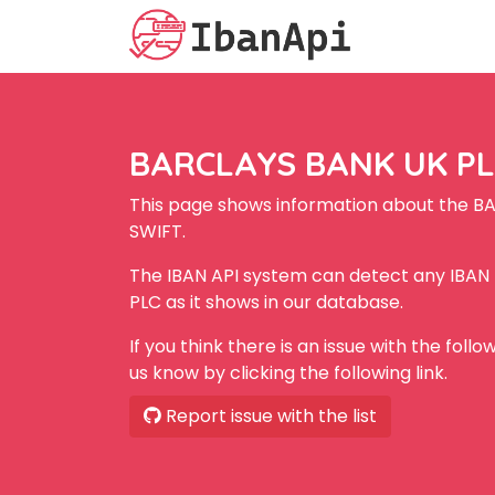
BARCLAYS BANK UK PLC
This page shows information about the B
SWIFT.
The IBAN API system can detect any IBA
PLC as it shows in our database.
If you think there is an issue with the foll
us know by clicking the following link.
Report issue with the list