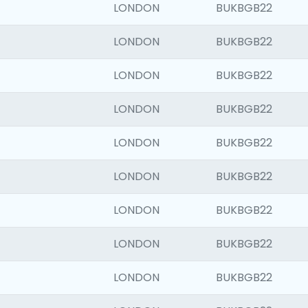
LONDON
BUKBGB22
LONDON
BUKBGB22
LONDON
BUKBGB22
LONDON
BUKBGB22
LONDON
BUKBGB22
LONDON
BUKBGB22
LONDON
BUKBGB22
LONDON
BUKBGB22
LONDON
BUKBGB22