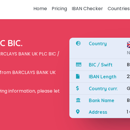
Home
Pricing
IBAN Checker
Countries
 BIC.
Country
N
ARCLAYS BANK UK PLC BIC /
B
BIC / Swift
N from BARCLAYS BANK UK
2
IBAN Length
G
Country curr.
owing information, please let
B
Bank Name
1
Address