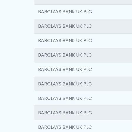
BARCLAYS BANK UK PLC
BARCLAYS BANK UK PLC
BARCLAYS BANK UK PLC
BARCLAYS BANK UK PLC
BARCLAYS BANK UK PLC
BARCLAYS BANK UK PLC
BARCLAYS BANK UK PLC
BARCLAYS BANK UK PLC
BARCLAYS BANK UK PLC