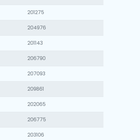
201275
204976
201143
206790
207093
209861
202065
206775
203106