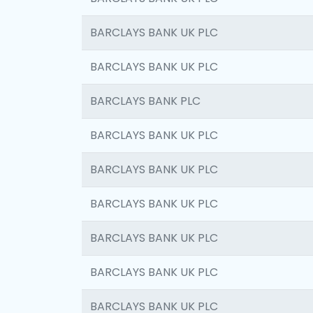
BARCLAYS BANK UK PLC
BARCLAYS BANK UK PLC
BARCLAYS BANK PLC
BARCLAYS BANK UK PLC
BARCLAYS BANK UK PLC
BARCLAYS BANK UK PLC
BARCLAYS BANK UK PLC
BARCLAYS BANK UK PLC
BARCLAYS BANK UK PLC