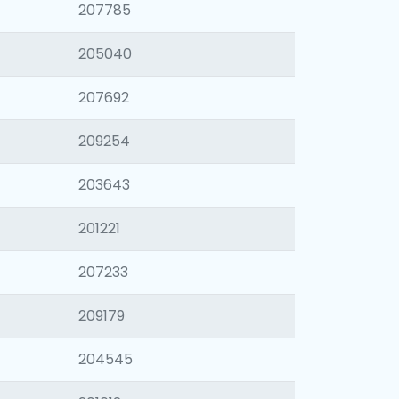
207785
205040
207692
209254
203643
201221
207233
209179
204545