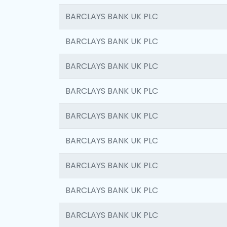
BARCLAYS BANK UK PLC
BARCLAYS BANK UK PLC
BARCLAYS BANK UK PLC
BARCLAYS BANK UK PLC
BARCLAYS BANK UK PLC
BARCLAYS BANK UK PLC
BARCLAYS BANK UK PLC
BARCLAYS BANK UK PLC
BARCLAYS BANK UK PLC