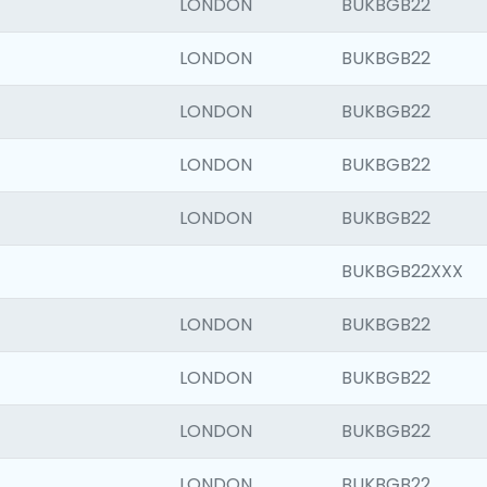
LONDON
BUKBGB22
LONDON
BUKBGB22
LONDON
BUKBGB22
LONDON
BUKBGB22
LONDON
BUKBGB22
BUKBGB22XXX
LONDON
BUKBGB22
LONDON
BUKBGB22
LONDON
BUKBGB22
LONDON
BUKBGB22