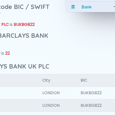
 code BIC / SWIFT
Bank
?
 PLC
is
BUKBGB22
f BARCLAYS BANK
C
is
22
AYS BANK UK PLC
City
BIC
LONDON
BUKBGB22
LONDON
BUKBGB22