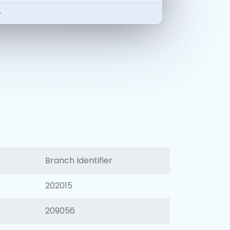
-
Branch Identifier
202015
209056