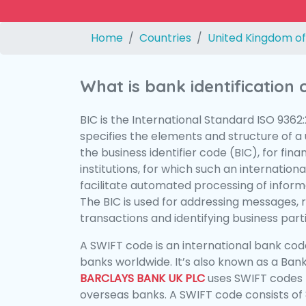
Home
Countries
United Kingdom of
What is bank identification
BIC is the International Standard ISO 9362
specifies the elements and structure of a u
the business identifier code (BIC), for fina
institutions, for which such an international
facilitate automated processing of informa
The BIC is used for addressing messages, 
transactions and identifying business parti
A SWIFT code is an international bank code
banks worldwide. It’s also known as a Bank
BARCLAYS BANK UK PLC
uses SWIFT codes 
overseas banks. A SWIFT code consists of 8