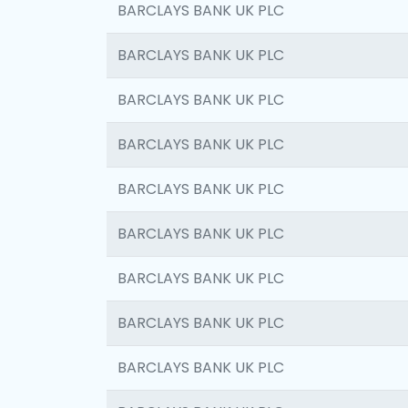
BARCLAYS BANK UK PLC
BARCLAYS BANK UK PLC
BARCLAYS BANK UK PLC
BARCLAYS BANK UK PLC
BARCLAYS BANK UK PLC
BARCLAYS BANK UK PLC
BARCLAYS BANK UK PLC
BARCLAYS BANK UK PLC
BARCLAYS BANK UK PLC