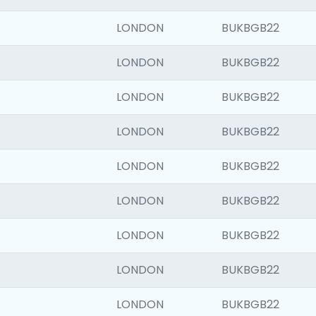
LONDON
BUKBGB22
LONDON
BUKBGB22
LONDON
BUKBGB22
LONDON
BUKBGB22
LONDON
BUKBGB22
LONDON
BUKBGB22
LONDON
BUKBGB22
LONDON
BUKBGB22
LONDON
BUKBGB22