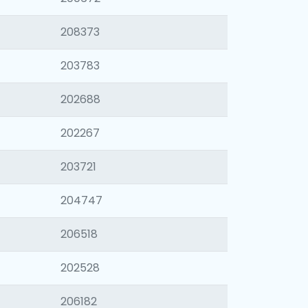
208373
203783
202688
202267
203721
204747
206518
202528
206182