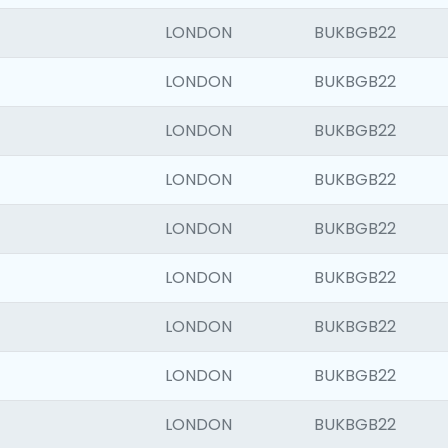
LONDON
BUKBGB22
LONDON
BUKBGB22
LONDON
BUKBGB22
LONDON
BUKBGB22
LONDON
BUKBGB22
LONDON
BUKBGB22
LONDON
BUKBGB22
LONDON
BUKBGB22
LONDON
BUKBGB22