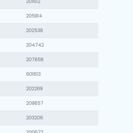
201612
205914
202538
204742
207858
601613
202269
209857
203206
200672