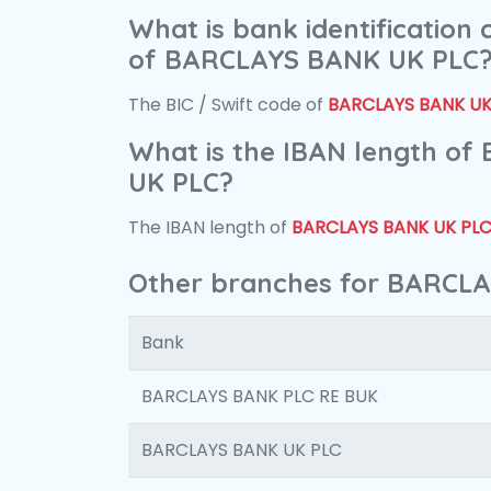
What is bank identification
of BARCLAYS BANK UK PLC
The BIC / Swift code of
BARCLAYS BANK UK
What is the IBAN length o
UK PLC?
The IBAN length of
BARCLAYS BANK UK PL
Other branches for BARCL
Bank
BARCLAYS BANK PLC RE BUK
BARCLAYS BANK UK PLC