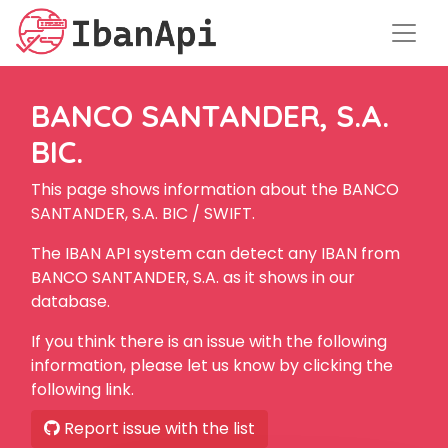
BANCO SANTANDER, S.A.
BIC.
This page shows information about the BANCO
SANTANDER, S.A. BIC / SWIFT.
The IBAN API system can detect any IBAN from
BANCO SANTANDER, S.A. as it shows in our
database.
If you think there is an issue with the following
information, please let us know by clicking the
following link.
Report issue with the list