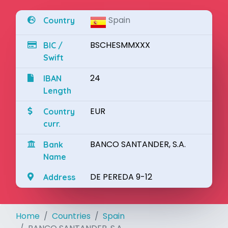
Spain
Country
BSCHESMMXXX
BIC /
Swift
24
IBAN
Length
EUR
Country
curr.
BANCO SANTANDER, S.A.
Bank
Name
DE PEREDA 9-12
Address
Home
Countries
Spain