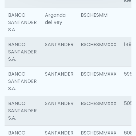
Ident
BANCO
Arganda
BSCHESMM
SANTANDER
del Rey
S.A.
BANCO
SANTANDER
BSCHESMMXXX
1496
SANTANDER
S.A.
BANCO
SANTANDER
BSCHESMMXXX
5969
SANTANDER
S.A.
BANCO
SANTANDER
BSCHESMMXXX
5057
SANTANDER
S.A.
BANCO
SANTANDER
BSCHESMMXXX
6081