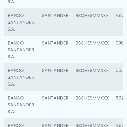
S.A.
BANCO
SANTANDER
BSCHESMMXXX
480
SANTANDER
S.A.
BANCO
SANTANDER
BSCHESMMXXX
0905
SANTANDER
S.A.
BANCO
SANTANDER
BSCHESMMXXX
000
SANTANDER
S.A.
BANCO
SANTANDER
BSCHESMMXXX
6026
SANTANDER
S.A.
BANCO
SANTANDER
BSCHESMMXXX
480