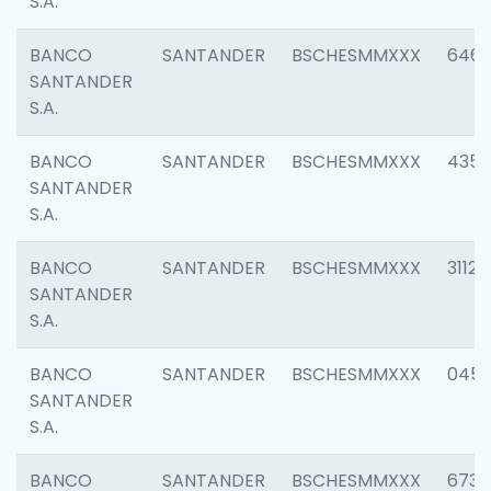
S.A.
BANCO
SANTANDER
BSCHESMMXXX
6463
SANTANDER
S.A.
BANCO
SANTANDER
BSCHESMMXXX
4352
SANTANDER
S.A.
BANCO
SANTANDER
BSCHESMMXXX
3112
SANTANDER
S.A.
BANCO
SANTANDER
BSCHESMMXXX
045
SANTANDER
S.A.
BANCO
SANTANDER
BSCHESMMXXX
6733