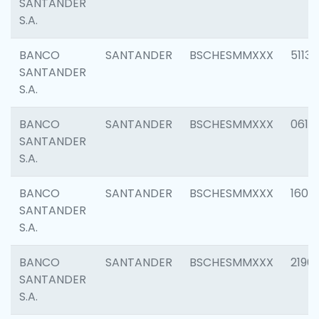
SANTANDER
S.A.
BANCO
SANTANDER
BSCHESMMXXX
5113
SANTANDER
S.A.
BANCO
SANTANDER
BSCHESMMXXX
0611
SANTANDER
S.A.
BANCO
SANTANDER
BSCHESMMXXX
1607
SANTANDER
S.A.
BANCO
SANTANDER
BSCHESMMXXX
2196
SANTANDER
S.A.