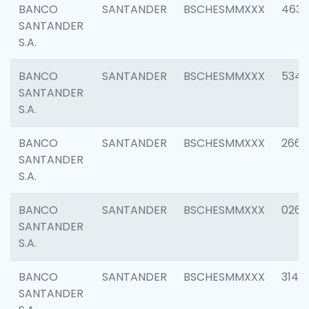
BANCO
SANTANDER
BSCHESMMXXX
4630
SANTANDER
S.A.
BANCO
SANTANDER
BSCHESMMXXX
5346
SANTANDER
S.A.
BANCO
SANTANDER
BSCHESMMXXX
2660
SANTANDER
S.A.
BANCO
SANTANDER
BSCHESMMXXX
0263
SANTANDER
S.A.
BANCO
SANTANDER
BSCHESMMXXX
3140
SANTANDER