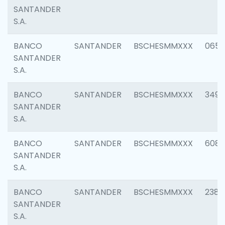
SANTANDER
S.A.
BANCO
SANTANDER
BSCHESMMXXX
0659
SANTANDER
S.A.
BANCO
SANTANDER
BSCHESMMXXX
3498
SANTANDER
S.A.
BANCO
SANTANDER
BSCHESMMXXX
6082
SANTANDER
S.A.
BANCO
SANTANDER
BSCHESMMXXX
2382
SANTANDER
S.A.