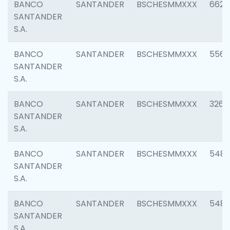
BANCO
SANTANDER
BSCHESMMXXX
6622
SANTANDER
S.A.
BANCO
SANTANDER
BSCHESMMXXX
5562
SANTANDER
S.A.
BANCO
SANTANDER
BSCHESMMXXX
3264
SANTANDER
S.A.
BANCO
SANTANDER
BSCHESMMXXX
548
SANTANDER
S.A.
BANCO
SANTANDER
BSCHESMMXXX
5483
SANTANDER
S.A.