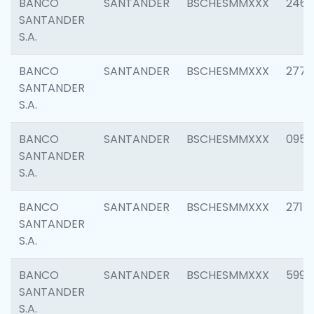
BANCO
SANTANDER
BSCHESMMXXX
2461
SANTANDER
S.A.
BANCO
SANTANDER
BSCHESMMXXX
2778
SANTANDER
S.A.
BANCO
SANTANDER
BSCHESMMXXX
0954
SANTANDER
S.A.
BANCO
SANTANDER
BSCHESMMXXX
2717
SANTANDER
S.A.
BANCO
SANTANDER
BSCHESMMXXX
5995
SANTANDER
S.A.