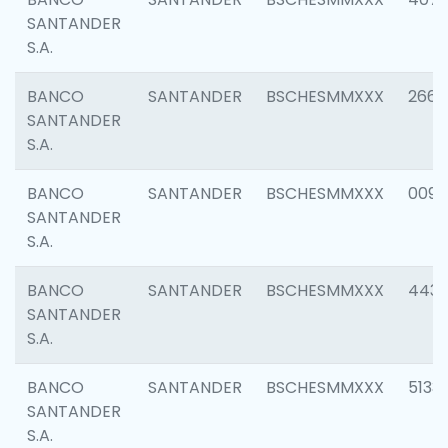
SANTANDER
S.A.
BANCO
SANTANDER
BSCHESMMXXX
2668
SANTANDER
S.A.
BANCO
SANTANDER
BSCHESMMXXX
0090
SANTANDER
S.A.
BANCO
SANTANDER
BSCHESMMXXX
4433
SANTANDER
S.A.
BANCO
SANTANDER
BSCHESMMXXX
5133
SANTANDER
S.A.