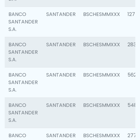
BANCO
SANTANDER
BSCHESMMXXX
1275
SANTANDER
S.A.
BANCO
SANTANDER
BSCHESMMXXX
2833
SANTANDER
S.A.
BANCO
SANTANDER
BSCHESMMXXX
5623
SANTANDER
S.A.
BANCO
SANTANDER
BSCHESMMXXX
548
SANTANDER
S.A.
BANCO
SANTANDER
BSCHESMMXXX
2777