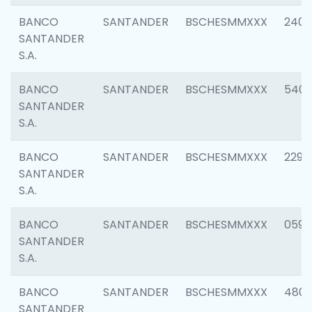
BANCO
SANTANDER
BSCHESMMXXX
2409
SANTANDER
S.A.
BANCO
SANTANDER
BSCHESMMXXX
540
SANTANDER
S.A.
BANCO
SANTANDER
BSCHESMMXXX
2298
SANTANDER
S.A.
BANCO
SANTANDER
BSCHESMMXXX
0592
SANTANDER
S.A.
BANCO
SANTANDER
BSCHESMMXXX
4801
SANTANDER