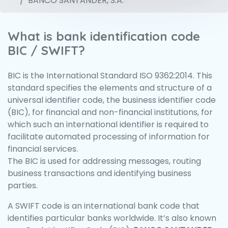
BANCO SANTANDER, S.A.
What is bank identification code
BIC / SWIFT?
BIC is the International Standard ISO 9362:2014. This
standard specifies the elements and structure of a
universal identifier code, the business identifier code
(BIC), for financial and non-financial institutions, for
which such an international identifier is required to
facilitate automated processing of information for
financial services.
The BIC is used for addressing messages, routing
business transactions and identifying business
parties.
A SWIFT code is an international bank code that
identifies particular banks worldwide. It’s also known