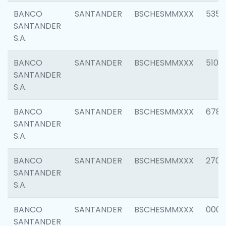
BANCO
SANTANDER
BSCHESMMXXX
5356
SANTANDER
S.A.
BANCO
SANTANDER
BSCHESMMXXX
5100
SANTANDER
S.A.
BANCO
SANTANDER
BSCHESMMXXX
6780
SANTANDER
S.A.
BANCO
SANTANDER
BSCHESMMXXX
2700
SANTANDER
S.A.
BANCO
SANTANDER
BSCHESMMXXX
0001
SANTANDER