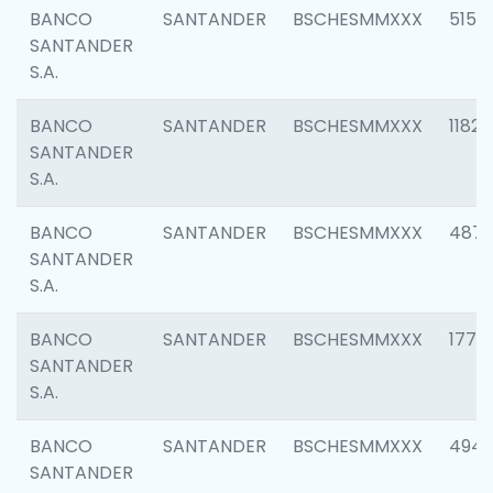
BANCO
SANTANDER
BSCHESMMXXX
5150
SANTANDER
S.A.
BANCO
SANTANDER
BSCHESMMXXX
1182
SANTANDER
S.A.
BANCO
SANTANDER
BSCHESMMXXX
4871
SANTANDER
S.A.
BANCO
SANTANDER
BSCHESMMXXX
1770
SANTANDER
S.A.
BANCO
SANTANDER
BSCHESMMXXX
494
SANTANDER