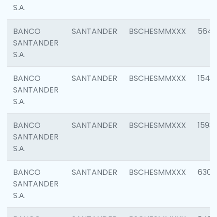
S.A.
BANCO
SANTANDER
BSCHESMMXXX
5649
SANTANDER
S.A.
BANCO
SANTANDER
BSCHESMMXXX
1541
SANTANDER
S.A.
BANCO
SANTANDER
BSCHESMMXXX
1593
SANTANDER
S.A.
BANCO
SANTANDER
BSCHESMMXXX
6302
SANTANDER
S.A.