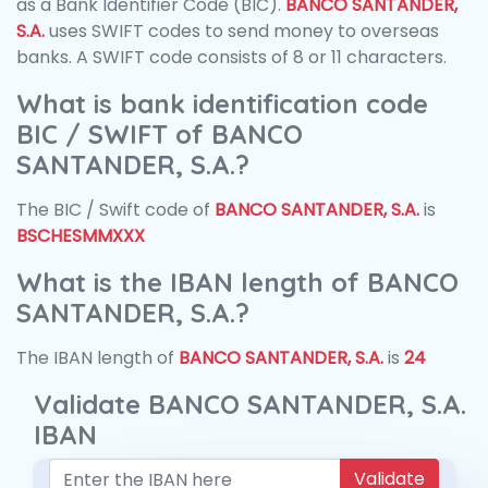
as a Bank Identifier Code (BIC).
BANCO SANTANDER,
S.A.
uses SWIFT codes to send money to overseas
banks. A SWIFT code consists of 8 or 11 characters.
What is bank identification code
BIC / SWIFT of BANCO
SANTANDER, S.A.?
The BIC / Swift code of
BANCO SANTANDER, S.A.
is
BSCHESMMXXX
What is the IBAN length of BANCO
SANTANDER, S.A.?
The IBAN length of
BANCO SANTANDER, S.A.
is
24
Validate BANCO SANTANDER, S.A.
IBAN
Validate