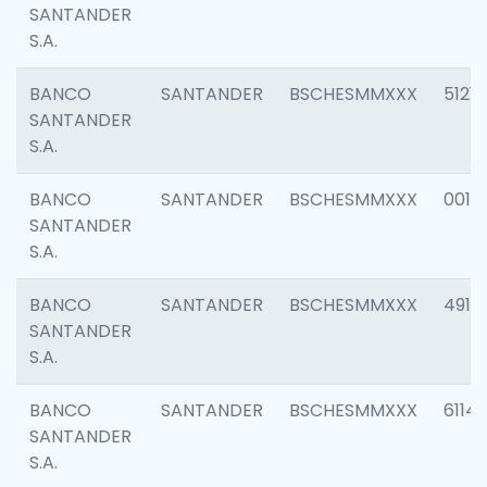
SANTANDER
S.A.
BANCO
SANTANDER
BSCHESMMXXX
5121
SANTANDER
S.A.
BANCO
SANTANDER
BSCHESMMXXX
0014
SANTANDER
S.A.
BANCO
SANTANDER
BSCHESMMXXX
4912
SANTANDER
S.A.
BANCO
SANTANDER
BSCHESMMXXX
6114
SANTANDER
S.A.