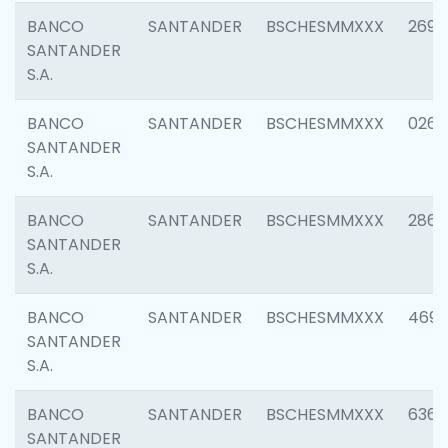
BANCO
SANTANDER
BSCHESMMXXX
2695
SANTANDER
S.A.
BANCO
SANTANDER
BSCHESMMXXX
0262
SANTANDER
S.A.
BANCO
SANTANDER
BSCHESMMXXX
2861
SANTANDER
S.A.
BANCO
SANTANDER
BSCHESMMXXX
4696
SANTANDER
S.A.
BANCO
SANTANDER
BSCHESMMXXX
6368
SANTANDER