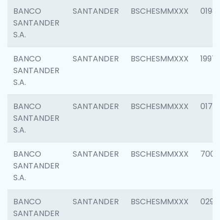
BANCO
SANTANDER
BSCHESMMXXX
0198
SANTANDER
S.A.
BANCO
SANTANDER
BSCHESMMXXX
1997
SANTANDER
S.A.
BANCO
SANTANDER
BSCHESMMXXX
0175
SANTANDER
S.A.
BANCO
SANTANDER
BSCHESMMXXX
7003
SANTANDER
S.A.
BANCO
SANTANDER
BSCHESMMXXX
0291
SANTANDER