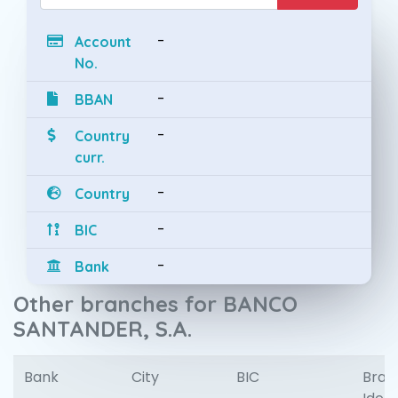
-
Account
No.
-
BBAN
-
Country
curr.
-
Country
-
BIC
-
Bank
Other branches for BANCO
SANTANDER, S.A.
Bank
City
BIC
Bran