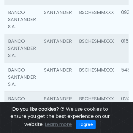
BANCO
SANTANDER
BSCHESMMXXX
0931
SANTANDER
S.A.
BANCO
SANTANDER
BSCHESMMXXX
0154
SANTANDER
S.A.
BANCO
SANTANDER
BSCHESMMXXX
548
SANTANDER
S.A.
BANCO
SANTANDER
BSCHESMMXXX
0247
SANTANDER
Do you like cookies?
🍪 We use cookies to
S.A.
ensure you get the best experience on our
website.
Learn more
I agree
BANCO
SANTANDER
BSCHESMMXXX
5481