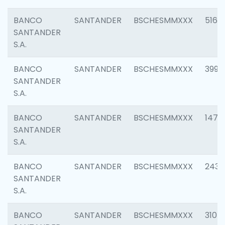
BANCO
SANTANDER
BSCHESMMXXX
5163
SANTANDER
S.A.
BANCO
SANTANDER
BSCHESMMXXX
3992
SANTANDER
S.A.
BANCO
SANTANDER
BSCHESMMXXX
1472
SANTANDER
S.A.
BANCO
SANTANDER
BSCHESMMXXX
2435
SANTANDER
S.A.
BANCO
SANTANDER
BSCHESMMXXX
3107