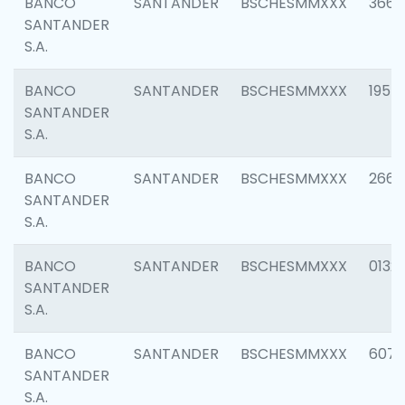
BANCO
SANTANDER
BSCHESMMXXX
3667
SANTANDER
S.A.
BANCO
SANTANDER
BSCHESMMXXX
1957
SANTANDER
S.A.
BANCO
SANTANDER
BSCHESMMXXX
2669
SANTANDER
S.A.
BANCO
SANTANDER
BSCHESMMXXX
0132
SANTANDER
S.A.
BANCO
SANTANDER
BSCHESMMXXX
6077
SANTANDER
S.A.