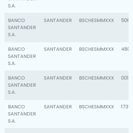
S.A.
BANCO
SANTANDER
BSCHESMMXXX
5066
SANTANDER
S.A.
BANCO
SANTANDER
BSCHESMMXXX
4803
SANTANDER
S.A.
BANCO
SANTANDER
BSCHESMMXXX
0018
SANTANDER
S.A.
BANCO
SANTANDER
BSCHESMMXXX
1739
SANTANDER
S.A.