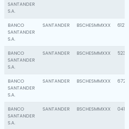
SANTANDER
S.A.
BANCO
SANTANDER
BSCHESMMXXX
6121
SANTANDER
S.A.
BANCO
SANTANDER
BSCHESMMXXX
5233
SANTANDER
S.A.
BANCO
SANTANDER
BSCHESMMXXX
6725
SANTANDER
S.A.
BANCO
SANTANDER
BSCHESMMXXX
0412
SANTANDER
S.A.