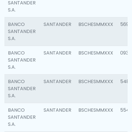
SANTANDER
S.A.
BANCO
SANTANDER
BSCHESMMXXX
5696
SANTANDER
S.A.
BANCO
SANTANDER
BSCHESMMXXX
0934
SANTANDER
S.A.
BANCO
SANTANDER
BSCHESMMXXX
548
SANTANDER
S.A.
BANCO
SANTANDER
BSCHESMMXXX
554
SANTANDER
S.A.