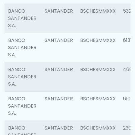
BANCO
SANTANDER
BSCHESMMXXX
5322
SANTANDER
S.A.
BANCO
SANTANDER
BSCHESMMXXX
6131
SANTANDER
S.A.
BANCO
SANTANDER
BSCHESMMXXX
4697
SANTANDER
S.A.
BANCO
SANTANDER
BSCHESMMXXX
6103
SANTANDER
S.A.
BANCO
SANTANDER
BSCHESMMXXX
2307