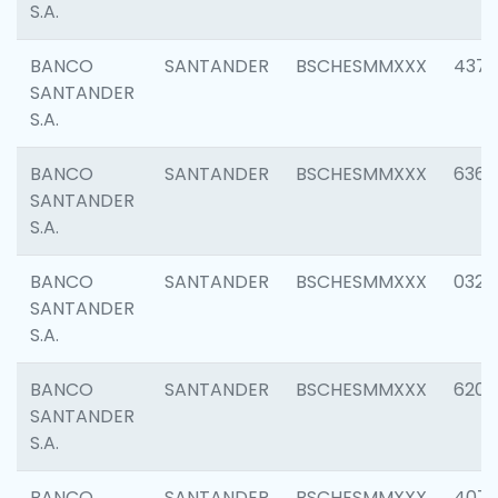
S.A.
BANCO
SANTANDER
BSCHESMMXXX
4372
SANTANDER
S.A.
BANCO
SANTANDER
BSCHESMMXXX
6362
SANTANDER
S.A.
BANCO
SANTANDER
BSCHESMMXXX
0321
SANTANDER
S.A.
BANCO
SANTANDER
BSCHESMMXXX
6208
SANTANDER
S.A.
BANCO
SANTANDER
BSCHESMMXXX
407