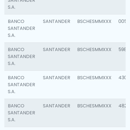
SANTANDER
S.A.
BANCO
SANTANDER
BSCHESMMXXX
0056
SANTANDER
S.A.
BANCO
SANTANDER
BSCHESMMXXX
5983
SANTANDER
S.A.
BANCO
SANTANDER
BSCHESMMXXX
4307
SANTANDER
S.A.
BANCO
SANTANDER
BSCHESMMXXX
4829
SANTANDER
S.A.