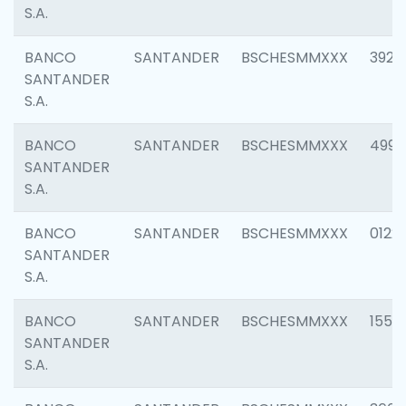
S.A.
BANCO
SANTANDER
BSCHESMMXXX
3920
SANTANDER
S.A.
BANCO
SANTANDER
BSCHESMMXXX
4990
SANTANDER
S.A.
BANCO
SANTANDER
BSCHESMMXXX
0122
SANTANDER
S.A.
BANCO
SANTANDER
BSCHESMMXXX
1550
SANTANDER
S.A.