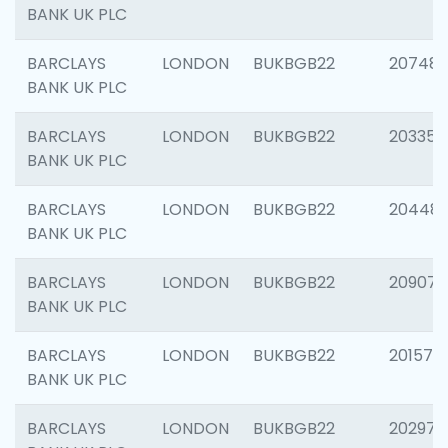
BANK UK PLC
BARCLAYS
LONDON
BUKBGB22
207481
BANK UK PLC
BARCLAYS
LONDON
BUKBGB22
203353
BANK UK PLC
BARCLAYS
LONDON
BUKBGB22
20448
BANK UK PLC
BARCLAYS
LONDON
BUKBGB22
209074
BANK UK PLC
BARCLAYS
LONDON
BUKBGB22
201570
BANK UK PLC
BARCLAYS
LONDON
BUKBGB22
202977