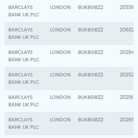
BARCLAYS
LONDON
BUKBGB22
203396
BANK UK PLC
BARCLAYS
LONDON
BUKBGB22
206325
BANK UK PLC
BARCLAYS
LONDON
BUKBGB22
202941
BANK UK PLC
BARCLAYS
LONDON
BUKBGB22
202524
BANK UK PLC
BARCLAYS
LONDON
BUKBGB22
202180
BANK UK PLC
BARCLAYS
LONDON
BUKBGB22
202655
BANK UK PLC