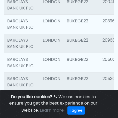
BARCLAYS
LONDON
BUKBGB22
200415
BANK UK PLC
BARCLAYS
LONDON
BUKBGB22
203964
BANK UK PLC
BARCLAYS
LONDON
BUKBGB22
209689
BANK UK PLC
BARCLAYS
LONDON
BUKBGB22
205021
BANK UK PLC
BARCLAYS
LONDON
BUKBGB22
205306
BANK UK PLC
Do you like cookies?
🍪 We use cookies to
BARCLAYS
LONDON
BUKBGB22
207929
ensure you get the best experience on our
BANK UK PLC
website.
Learn more
I agree
BARCLAYS
LONDON
BUKBGB22
201053