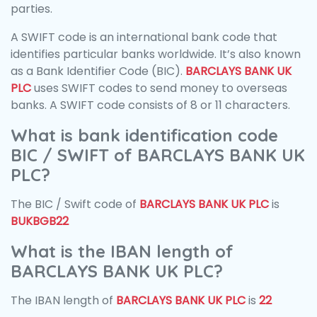
parties.
A SWIFT code is an international bank code that
identifies particular banks worldwide. It’s also known
as a Bank Identifier Code (BIC).
BARCLAYS BANK UK
PLC
uses SWIFT codes to send money to overseas
banks. A SWIFT code consists of 8 or 11 characters.
What is bank identification code
BIC / SWIFT of BARCLAYS BANK UK
PLC?
The BIC / Swift code of
BARCLAYS BANK UK PLC
is
BUKBGB22
What is the IBAN length of
BARCLAYS BANK UK PLC?
The IBAN length of
BARCLAYS BANK UK PLC
is
22