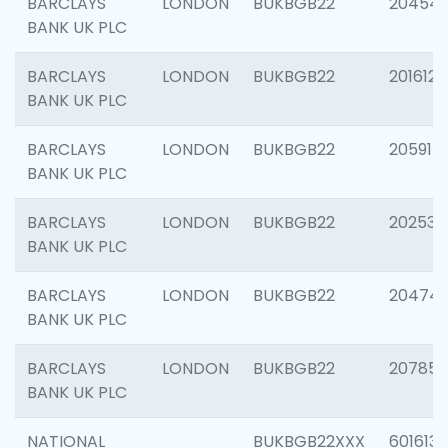
BARCLAYS
LONDON
BUKBGB22
20454
BANK UK PLC
BARCLAYS
LONDON
BUKBGB22
201612
BANK UK PLC
BARCLAYS
LONDON
BUKBGB22
205914
BANK UK PLC
BARCLAYS
LONDON
BUKBGB22
202538
BANK UK PLC
BARCLAYS
LONDON
BUKBGB22
20474
BANK UK PLC
BARCLAYS
LONDON
BUKBGB22
207858
BANK UK PLC
NATIONAL
BUKBGB22XXX
601613