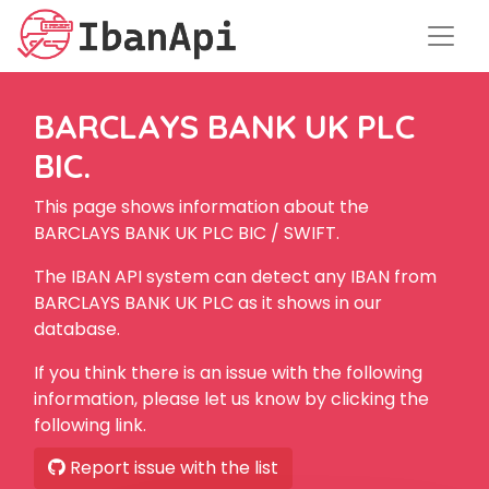
BARCLAYS BANK UK PLC
BIC.
This page shows information about the
BARCLAYS BANK UK PLC BIC / SWIFT.
The IBAN API system can detect any IBAN from
BARCLAYS BANK UK PLC as it shows in our
database.
If you think there is an issue with the following
information, please let us know by clicking the
following link.
Report issue with the list