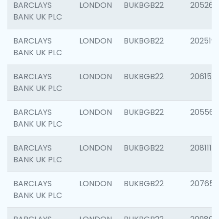
BARCLAYS
LONDON
BUKBGB22
205269
BANK UK PLC
BARCLAYS
LONDON
BUKBGB22
202519
BANK UK PLC
BARCLAYS
LONDON
BUKBGB22
206151
BANK UK PLC
BARCLAYS
LONDON
BUKBGB22
205562
BANK UK PLC
BARCLAYS
LONDON
BUKBGB22
208111
BANK UK PLC
BARCLAYS
LONDON
BUKBGB22
207655
BANK UK PLC