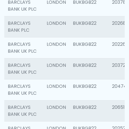
BARCLAYS
LONDON
BUKBGB22
203783
BANK UK PLC
BARCLAYS
LONDON
BUKBGB22
202688
BANK PLC
BARCLAYS
LONDON
BUKBGB22
202267
BANK UK PLC
BARCLAYS
LONDON
BUKBGB22
203721
BANK UK PLC
BARCLAYS
LONDON
BUKBGB22
20474
BANK UK PLC
BARCLAYS
LONDON
BUKBGB22
206518
BANK UK PLC
BARCLAYS
LONDON
BUKBGB22
202528