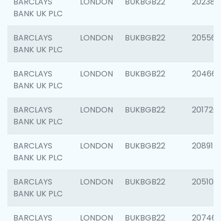
BARCLAYS
LONDON
BUKBGB22
202381
BANK UK PLC
BARCLAYS
LONDON
BUKBGB22
205568
BANK UK PLC
BARCLAYS
LONDON
BUKBGB22
20466
BANK UK PLC
BARCLAYS
LONDON
BUKBGB22
201720
BANK UK PLC
BARCLAYS
LONDON
BUKBGB22
208915
BANK UK PLC
BARCLAYS
LONDON
BUKBGB22
205108
BANK UK PLC
BARCLAYS
LONDON
BUKBGB22
207463