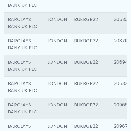
BANK UK PLC
BARCLAYS
LONDON
BUKBGB22
205304
BANK UK PLC
BARCLAYS
LONDON
BUKBGB22
203713
BANK UK PLC
BARCLAYS
LONDON
BUKBGB22
206940
BANK UK PLC
BARCLAYS
LONDON
BUKBGB22
205322
BANK UK PLC
BARCLAYS
LONDON
BUKBGB22
209655
BANK UK PLC
BARCLAYS
LONDON
BUKBGB22
209875