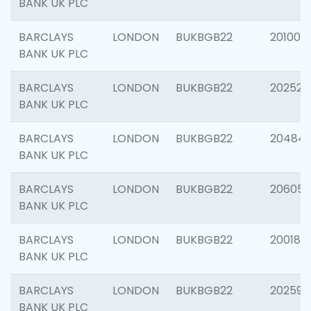
BANK UK PLC
BARCLAYS
LONDON
BUKBGB22
201003
BANK UK PLC
BARCLAYS
LONDON
BUKBGB22
202525
BANK UK PLC
BARCLAYS
LONDON
BUKBGB22
20484
BANK UK PLC
BARCLAYS
LONDON
BUKBGB22
206058
BANK UK PLC
BARCLAYS
LONDON
BUKBGB22
200189
BANK UK PLC
BARCLAYS
LONDON
BUKBGB22
202595
BANK UK PLC