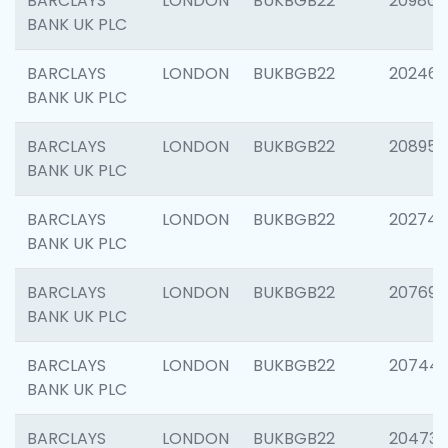
BARCLAYS
LONDON
BUKBGB22
209807
BANK UK PLC
BARCLAYS
LONDON
BUKBGB22
202461
BANK UK PLC
BARCLAYS
LONDON
BUKBGB22
208956
BANK UK PLC
BARCLAYS
LONDON
BUKBGB22
202748
BANK UK PLC
BARCLAYS
LONDON
BUKBGB22
207690
BANK UK PLC
BARCLAYS
LONDON
BUKBGB22
20744
BANK UK PLC
BARCLAYS
LONDON
BUKBGB22
20473