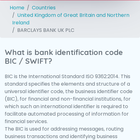
Home
Countries
United Kingdom of Great Britain and Northern
Ireland
BARCLAYS BANK UK PLC
What is bank identification code
BIC / SWIFT?
BIC is the International Standard ISO 9362:2014. This
standard specifies the elements and structure of a
universal identifier code, the business identifier code
(BIC), for financial and non-financial institutions, for
which such an international identifier is required to
facilitate automated processing of information for
financial services.
The BIC is used for addressing messages, routing
business transactions and identifying business