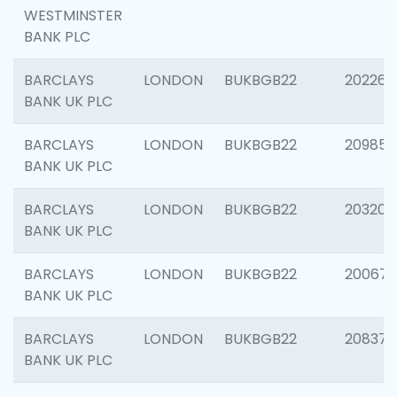
WESTMINSTER
BANK PLC
BARCLAYS
LONDON
BUKBGB22
202269
BANK UK PLC
BARCLAYS
LONDON
BUKBGB22
209857
BANK UK PLC
BARCLAYS
LONDON
BUKBGB22
203206
BANK UK PLC
BARCLAYS
LONDON
BUKBGB22
200672
BANK UK PLC
BARCLAYS
LONDON
BUKBGB22
208373
BANK UK PLC