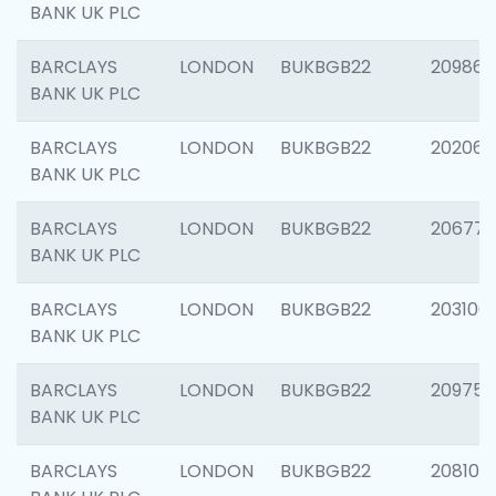
BANK UK PLC
BARCLAYS
LONDON
BUKBGB22
209861
BANK UK PLC
BARCLAYS
LONDON
BUKBGB22
202065
BANK UK PLC
BARCLAYS
LONDON
BUKBGB22
206775
BANK UK PLC
BARCLAYS
LONDON
BUKBGB22
203106
BANK UK PLC
BARCLAYS
LONDON
BUKBGB22
209758
BANK UK PLC
BARCLAYS
LONDON
BUKBGB22
208100