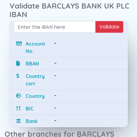
Validate BARCLAYS BANK UK PLC
IBAN
Validate
-
Account
No.
-
BBAN
-
Country
curr.
-
Country
-
BIC
-
Bank
Other branches for BARCLAYS