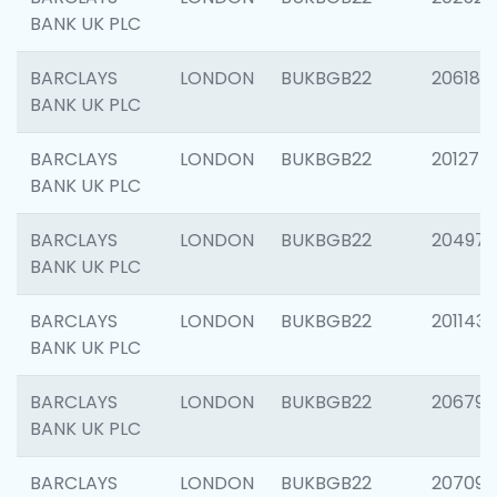
BANK UK PLC
BARCLAYS
LONDON
BUKBGB22
206182
BANK UK PLC
BARCLAYS
LONDON
BUKBGB22
201275
BANK UK PLC
BARCLAYS
LONDON
BUKBGB22
204976
BANK UK PLC
BARCLAYS
LONDON
BUKBGB22
201143
BANK UK PLC
BARCLAYS
LONDON
BUKBGB22
206790
BANK UK PLC
BARCLAYS
LONDON
BUKBGB22
207093