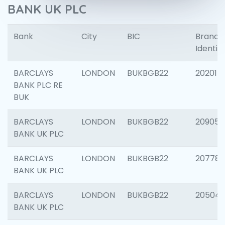
BANK UK PLC
Bank
City
BIC
Branch
Identifi
BARCLAYS
LONDON
BUKBGB22
202015
BANK PLC RE
BUK
BARCLAYS
LONDON
BUKBGB22
209056
BANK UK PLC
BARCLAYS
LONDON
BUKBGB22
207785
BANK UK PLC
BARCLAYS
LONDON
BUKBGB22
20504
BANK UK PLC