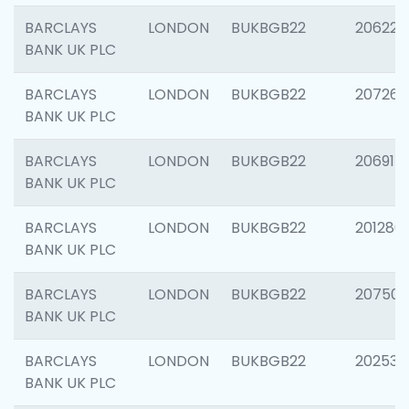
BARCLAYS
LONDON
BUKBGB22
206223
BANK UK PLC
BARCLAYS
LONDON
BUKBGB22
207267
BANK UK PLC
BARCLAYS
LONDON
BUKBGB22
206915
BANK UK PLC
BARCLAYS
LONDON
BUKBGB22
201280
BANK UK PLC
BARCLAYS
LONDON
BUKBGB22
207501
BANK UK PLC
BARCLAYS
LONDON
BUKBGB22
202536
BANK UK PLC