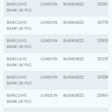
BARCLAYS
LONDON
BUKBGB22
200077
BANK UK PLC
BARCLAYS
LONDON
BUKBGB22
207592
BANK UK PLC
BARCLAYS
LONDON
BUKBGB22
206269
BANK UK PLC
BARCLAYS
LONDON
BUKBGB22
202355
BANK UK PLC
BARCLAYS
LONDON
BUKBGB22
202981
BANK UK PLC
BARCLAYS
LONDON
BUKBGB22
20804
BANK UK PLC