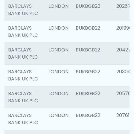
BARCLAYS
LONDON
BUKBGB22
202678
BANK UK PLC
BARCLAYS
LONDON
BUKBGB22
201996
BANK UK PLC
BARCLAYS
LONDON
BUKBGB22
204276
BANK UK PLC
BARCLAYS
LONDON
BUKBGB22
203047
BANK UK PLC
BARCLAYS
LONDON
BUKBGB22
205706
BANK UK PLC
BARCLAYS
LONDON
BUKBGB22
207614
BANK UK PLC