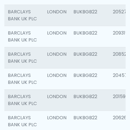
BARCLAYS
LONDON
BUKBGB22
205278
BANK UK PLC
BARCLAYS
LONDON
BUKBGB22
209315
BANK UK PLC
BARCLAYS
LONDON
BUKBGB22
208526
BANK UK PLC
BARCLAYS
LONDON
BUKBGB22
20457
BANK UK PLC
BARCLAYS
LONDON
BUKBGB22
201596
BANK UK PLC
BARCLAYS
LONDON
BUKBGB22
206268
BANK UK PLC