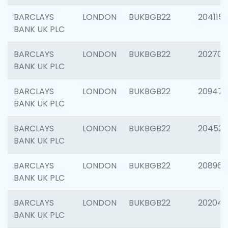
BARCLAYS
LONDON
BUKBGB22
204115
BANK UK PLC
BARCLAYS
LONDON
BUKBGB22
202705
BANK UK PLC
BARCLAYS
LONDON
BUKBGB22
20947
BANK UK PLC
BARCLAYS
LONDON
BUKBGB22
204528
BANK UK PLC
BARCLAYS
LONDON
BUKBGB22
208968
BANK UK PLC
BARCLAYS
LONDON
BUKBGB22
202046
BANK UK PLC