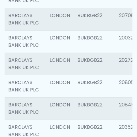
BANK UK PLC
BARCLAYS
LONDON
BUKBGB22
207094
BANK UK PLC
BARCLAYS
LONDON
BUKBGB22
200326
BANK UK PLC
BARCLAYS
LONDON
BUKBGB22
202726
BANK UK PLC
BARCLAYS
LONDON
BUKBGB22
208057
BANK UK PLC
BARCLAYS
LONDON
BUKBGB22
20845
BANK UK PLC
BARCLAYS
LONDON
BUKBGB22
203527
BANK UK PLC