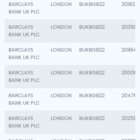
BARCLAYS
LONDON
BUKBGB22
201827
BANK UK PLC
BARCLAYS
LONDON
BUKBGB22
203593
BANK UK PLC
BARCLAYS
LONDON
BUKBGB22
209940
BANK UK PLC
BARCLAYS
LONDON
BUKBGB22
200085
BANK UK PLC
BARCLAYS
LONDON
BUKBGB22
204761
BANK UK PLC
BARCLAYS
LONDON
BUKBGB22
202596
BANK UK PLC