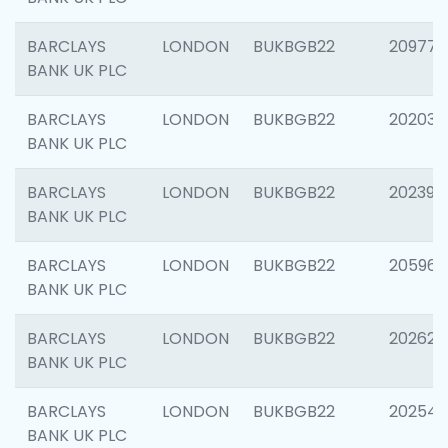
BARCLAYS
LONDON
BUKBGB22
209778
BANK UK PLC
BARCLAYS
LONDON
BUKBGB22
202037
BANK UK PLC
BARCLAYS
LONDON
BUKBGB22
202398
BANK UK PLC
BARCLAYS
LONDON
BUKBGB22
205961
BANK UK PLC
BARCLAYS
LONDON
BUKBGB22
202621
BANK UK PLC
BARCLAYS
LONDON
BUKBGB22
202543
BANK UK PLC