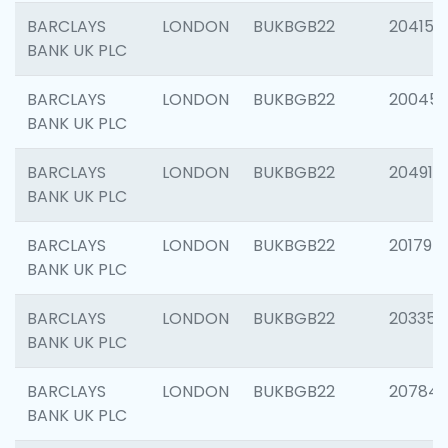
BARCLAYS
LONDON
BUKBGB22
204150
BANK UK PLC
BARCLAYS
LONDON
BUKBGB22
20045
BANK UK PLC
BARCLAYS
LONDON
BUKBGB22
204917
BANK UK PLC
BARCLAYS
LONDON
BUKBGB22
201794
BANK UK PLC
BARCLAYS
LONDON
BUKBGB22
203351
BANK UK PLC
BARCLAYS
LONDON
BUKBGB22
207842
BANK UK PLC