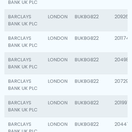
BANK UK PLC
BARCLAYS
LONDON
BUKBGB22
209260
BANK UK PLC
BARCLAYS
LONDON
BUKBGB22
201174
BANK UK PLC
BARCLAYS
LONDON
BUKBGB22
204981
BANK UK PLC
BARCLAYS
LONDON
BUKBGB22
207291
BANK UK PLC
BARCLAYS
LONDON
BUKBGB22
201997
BANK UK PLC
BARCLAYS
LONDON
BUKBGB22
20447
BANK UK PLC