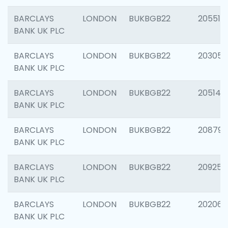
BARCLAYS
LONDON
BUKBGB22
205513
BANK UK PLC
BARCLAYS
LONDON
BUKBGB22
203051
BANK UK PLC
BARCLAYS
LONDON
BUKBGB22
205143
BANK UK PLC
BARCLAYS
LONDON
BUKBGB22
208794
BANK UK PLC
BARCLAYS
LONDON
BUKBGB22
209255
BANK UK PLC
BARCLAYS
LONDON
BUKBGB22
202062
BANK UK PLC