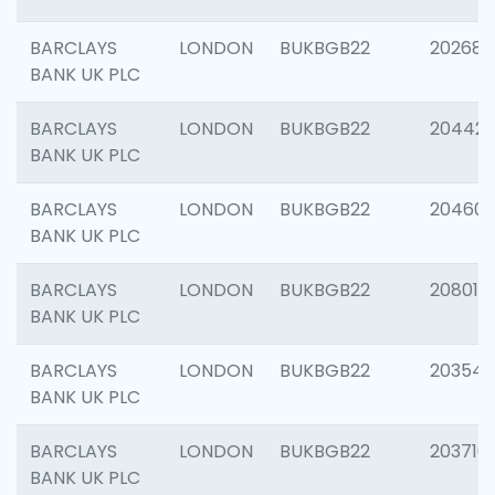
BARCLAYS
LONDON
BUKBGB22
202682
BANK UK PLC
BARCLAYS
LONDON
BUKBGB22
204422
BANK UK PLC
BARCLAYS
LONDON
BUKBGB22
20460
BANK UK PLC
BARCLAYS
LONDON
BUKBGB22
208014
BANK UK PLC
BARCLAYS
LONDON
BUKBGB22
203547
BANK UK PLC
BARCLAYS
LONDON
BUKBGB22
203716
BANK UK PLC