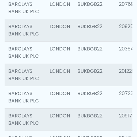
BARCLAYS
LONDON
BUKBGB22
207692
BANK UK PLC
BARCLAYS
LONDON
BUKBGB22
209254
BANK UK PLC
BARCLAYS
LONDON
BUKBGB22
203643
BANK UK PLC
BARCLAYS
LONDON
BUKBGB22
201221
BANK UK PLC
BARCLAYS
LONDON
BUKBGB22
207233
BANK UK PLC
BARCLAYS
LONDON
BUKBGB22
209179
BANK UK PLC