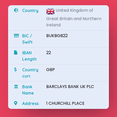
United Kingdom of
Country
Great Britain and Northern
Ireland
BUKBGB22
BIC /
Swift
22
IBAN
Length
GBP
Country
curr.
BARCLAYS BANK UK PLC
Bank
Name
1 CHURCHILL PLACE
Address