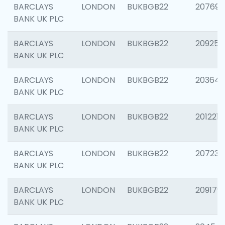
BARCLAYS
LONDON
BUKBGB22
207692
BANK UK PLC
BARCLAYS
LONDON
BUKBGB22
209254
BANK UK PLC
BARCLAYS
LONDON
BUKBGB22
203643
BANK UK PLC
BARCLAYS
LONDON
BUKBGB22
201221
BANK UK PLC
BARCLAYS
LONDON
BUKBGB22
207233
BANK UK PLC
BARCLAYS
LONDON
BUKBGB22
209179
BANK UK PLC