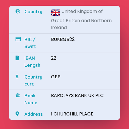
United Kingdom of
Country
Great Britain and Northern
Ireland
BUKBGB22
BIC /
Swift
22
IBAN
Length
GBP
Country
curr.
BARCLAYS BANK UK PLC
Bank
Name
1 CHURCHILL PLACE
Address