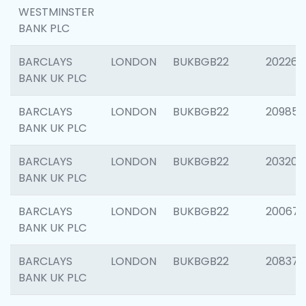
WESTMINSTER
BANK PLC
BARCLAYS
LONDON
BUKBGB22
202269
BANK UK PLC
BARCLAYS
LONDON
BUKBGB22
209857
BANK UK PLC
BARCLAYS
LONDON
BUKBGB22
203206
BANK UK PLC
BARCLAYS
LONDON
BUKBGB22
200672
BANK UK PLC
BARCLAYS
LONDON
BUKBGB22
208373
BANK UK PLC