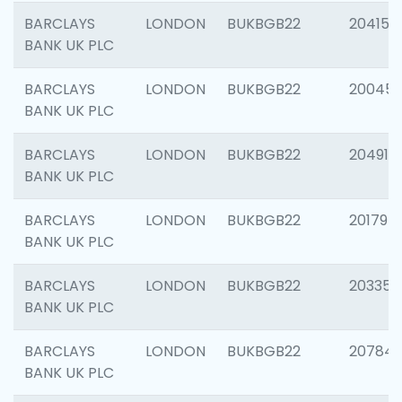
BARCLAYS
LONDON
BUKBGB22
204150
BANK UK PLC
BARCLAYS
LONDON
BUKBGB22
20045
BANK UK PLC
BARCLAYS
LONDON
BUKBGB22
204917
BANK UK PLC
BARCLAYS
LONDON
BUKBGB22
201794
BANK UK PLC
BARCLAYS
LONDON
BUKBGB22
203351
BANK UK PLC
BARCLAYS
LONDON
BUKBGB22
207842
BANK UK PLC