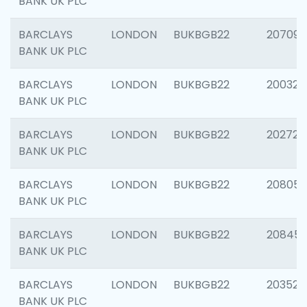
BANK UK PLC
BARCLAYS
LONDON
BUKBGB22
207094
BANK UK PLC
BARCLAYS
LONDON
BUKBGB22
200326
BANK UK PLC
BARCLAYS
LONDON
BUKBGB22
202726
BANK UK PLC
BARCLAYS
LONDON
BUKBGB22
208057
BANK UK PLC
BARCLAYS
LONDON
BUKBGB22
20845
BANK UK PLC
BARCLAYS
LONDON
BUKBGB22
203527
BANK UK PLC