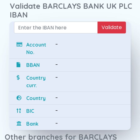
Validate BARCLAYS BANK UK PLC
IBAN
Validate
-
Account
No.
-
BBAN
-
Country
curr.
-
Country
-
BIC
-
Bank
Other branches for BARCLAYS