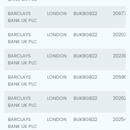
BARCLAYS
LONDON
BUKBGB22
209778
BANK UK PLC
BARCLAYS
LONDON
BUKBGB22
202037
BANK UK PLC
BARCLAYS
LONDON
BUKBGB22
202398
BANK UK PLC
BARCLAYS
LONDON
BUKBGB22
205961
BANK UK PLC
BARCLAYS
LONDON
BUKBGB22
202621
BANK UK PLC
BARCLAYS
LONDON
BUKBGB22
202543
BANK UK PLC