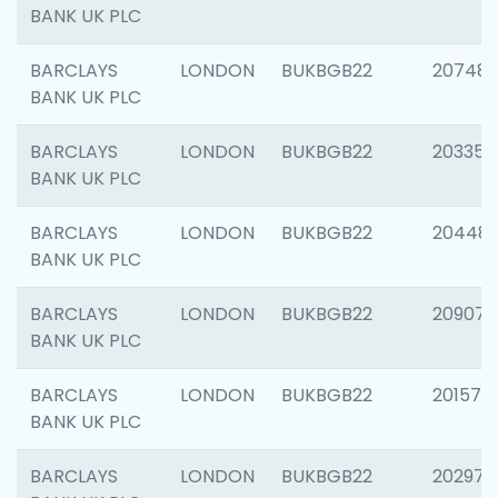
BANK UK PLC
BARCLAYS
LONDON
BUKBGB22
207481
BANK UK PLC
BARCLAYS
LONDON
BUKBGB22
203353
BANK UK PLC
BARCLAYS
LONDON
BUKBGB22
20448
BANK UK PLC
BARCLAYS
LONDON
BUKBGB22
209074
BANK UK PLC
BARCLAYS
LONDON
BUKBGB22
201570
BANK UK PLC
BARCLAYS
LONDON
BUKBGB22
202977