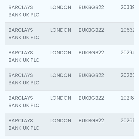
BARCLAYS
LONDON
BUKBGB22
203396
BANK UK PLC
BARCLAYS
LONDON
BUKBGB22
206325
BANK UK PLC
BARCLAYS
LONDON
BUKBGB22
202941
BANK UK PLC
BARCLAYS
LONDON
BUKBGB22
202524
BANK UK PLC
BARCLAYS
LONDON
BUKBGB22
202180
BANK UK PLC
BARCLAYS
LONDON
BUKBGB22
202655
BANK UK PLC