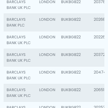
BARCLAYS
LONDON
BUKBGB22
203783
BANK UK PLC
BARCLAYS
LONDON
BUKBGB22
202688
BANK PLC
BARCLAYS
LONDON
BUKBGB22
202267
BANK UK PLC
BARCLAYS
LONDON
BUKBGB22
203721
BANK UK PLC
BARCLAYS
LONDON
BUKBGB22
20474
BANK UK PLC
BARCLAYS
LONDON
BUKBGB22
206518
BANK UK PLC
BARCLAYS
LONDON
BUKBGB22
202528