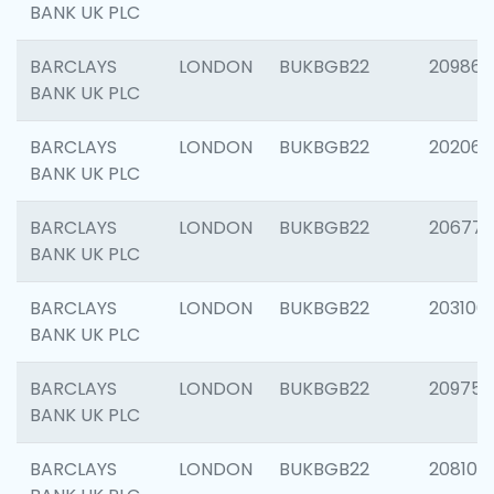
BANK UK PLC
BARCLAYS
LONDON
BUKBGB22
209861
BANK UK PLC
BARCLAYS
LONDON
BUKBGB22
202065
BANK UK PLC
BARCLAYS
LONDON
BUKBGB22
206775
BANK UK PLC
BARCLAYS
LONDON
BUKBGB22
203106
BANK UK PLC
BARCLAYS
LONDON
BUKBGB22
209758
BANK UK PLC
BARCLAYS
LONDON
BUKBGB22
208100