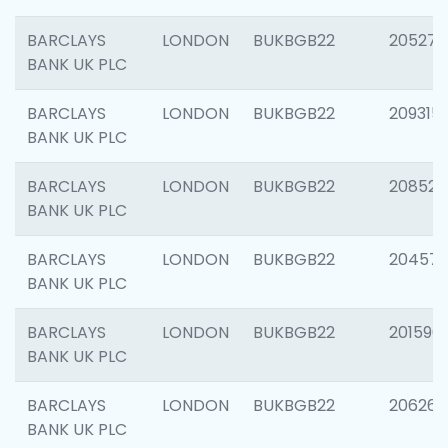
BARCLAYS
LONDON
BUKBGB22
205278
BANK UK PLC
BARCLAYS
LONDON
BUKBGB22
209315
BANK UK PLC
BARCLAYS
LONDON
BUKBGB22
208526
BANK UK PLC
BARCLAYS
LONDON
BUKBGB22
20457
BANK UK PLC
BARCLAYS
LONDON
BUKBGB22
201596
BANK UK PLC
BARCLAYS
LONDON
BUKBGB22
206268
BANK UK PLC