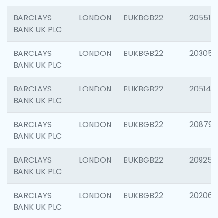
BARCLAYS
LONDON
BUKBGB22
205513
BANK UK PLC
BARCLAYS
LONDON
BUKBGB22
203051
BANK UK PLC
BARCLAYS
LONDON
BUKBGB22
205143
BANK UK PLC
BARCLAYS
LONDON
BUKBGB22
208794
BANK UK PLC
BARCLAYS
LONDON
BUKBGB22
209255
BANK UK PLC
BARCLAYS
LONDON
BUKBGB22
202062
BANK UK PLC