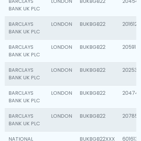
BARCLAYS
LONDON
BUKBGB22
20454
BANK UK PLC
BARCLAYS
LONDON
BUKBGB22
201612
BANK UK PLC
BARCLAYS
LONDON
BUKBGB22
205914
BANK UK PLC
BARCLAYS
LONDON
BUKBGB22
202538
BANK UK PLC
BARCLAYS
LONDON
BUKBGB22
20474
BANK UK PLC
BARCLAYS
LONDON
BUKBGB22
207858
BANK UK PLC
NATIONAL
BUKBGB22XXX
601613