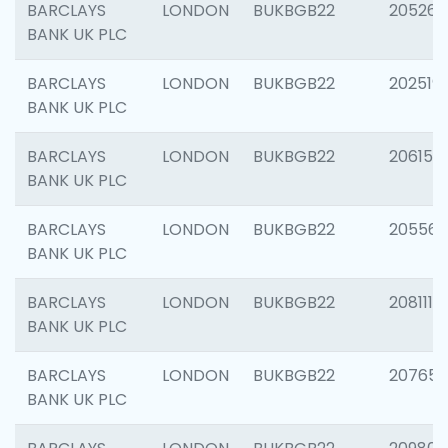
BARCLAYS
LONDON
BUKBGB22
205269
BANK UK PLC
BARCLAYS
LONDON
BUKBGB22
202519
BANK UK PLC
BARCLAYS
LONDON
BUKBGB22
206151
BANK UK PLC
BARCLAYS
LONDON
BUKBGB22
205562
BANK UK PLC
BARCLAYS
LONDON
BUKBGB22
208111
BANK UK PLC
BARCLAYS
LONDON
BUKBGB22
207655
BANK UK PLC