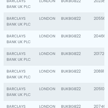
BARCLAYS
LONDON
BUKBGB22
202381
BANK UK PLC
BARCLAYS
LONDON
BUKBGB22
205568
BANK UK PLC
BARCLAYS
LONDON
BUKBGB22
20466
BANK UK PLC
BARCLAYS
LONDON
BUKBGB22
201720
BANK UK PLC
BARCLAYS
LONDON
BUKBGB22
208915
BANK UK PLC
BARCLAYS
LONDON
BUKBGB22
205108
BANK UK PLC
BARCLAYS
LONDON
BUKBGB22
207463