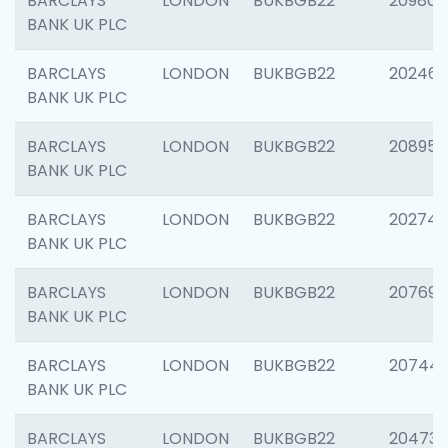
BARCLAYS
LONDON
BUKBGB22
209807
BANK UK PLC
BARCLAYS
LONDON
BUKBGB22
202461
BANK UK PLC
BARCLAYS
LONDON
BUKBGB22
208956
BANK UK PLC
BARCLAYS
LONDON
BUKBGB22
202748
BANK UK PLC
BARCLAYS
LONDON
BUKBGB22
207690
BANK UK PLC
BARCLAYS
LONDON
BUKBGB22
20744
BANK UK PLC
BARCLAYS
LONDON
BUKBGB22
20473