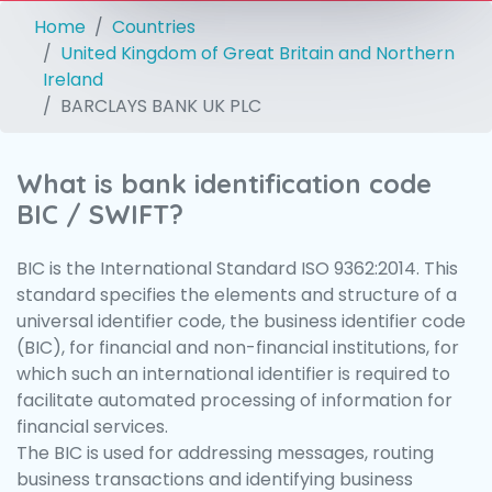
Home
Countries
United Kingdom of Great Britain and Northern
Ireland
BARCLAYS BANK UK PLC
What is bank identification code
BIC / SWIFT?
BIC is the International Standard ISO 9362:2014. This
standard specifies the elements and structure of a
universal identifier code, the business identifier code
(BIC), for financial and non-financial institutions, for
which such an international identifier is required to
facilitate automated processing of information for
financial services.
The BIC is used for addressing messages, routing
business transactions and identifying business