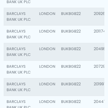
BANK UK PLC
BARCLAYS
LONDON
BUKBGB22
209260
BANK UK PLC
BARCLAYS
LONDON
BUKBGB22
201174
BANK UK PLC
BARCLAYS
LONDON
BUKBGB22
204981
BANK UK PLC
BARCLAYS
LONDON
BUKBGB22
207291
BANK UK PLC
BARCLAYS
LONDON
BUKBGB22
201997
BANK UK PLC
BARCLAYS
LONDON
BUKBGB22
20447
BANK UK PLC