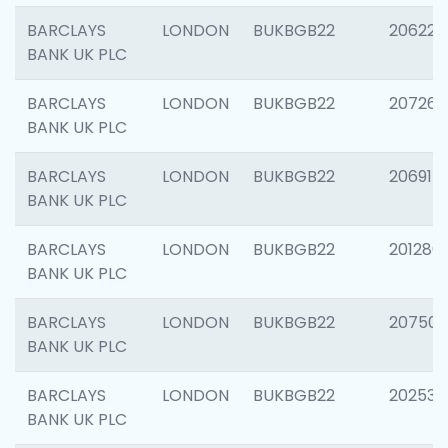
BARCLAYS
LONDON
BUKBGB22
206223
BANK UK PLC
BARCLAYS
LONDON
BUKBGB22
207267
BANK UK PLC
BARCLAYS
LONDON
BUKBGB22
206915
BANK UK PLC
BARCLAYS
LONDON
BUKBGB22
201280
BANK UK PLC
BARCLAYS
LONDON
BUKBGB22
207501
BANK UK PLC
BARCLAYS
LONDON
BUKBGB22
202536
BANK UK PLC