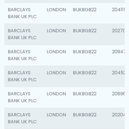
BARCLAYS
LONDON
BUKBGB22
204115
BANK UK PLC
BARCLAYS
LONDON
BUKBGB22
202705
BANK UK PLC
BARCLAYS
LONDON
BUKBGB22
20947
BANK UK PLC
BARCLAYS
LONDON
BUKBGB22
204528
BANK UK PLC
BARCLAYS
LONDON
BUKBGB22
208968
BANK UK PLC
BARCLAYS
LONDON
BUKBGB22
202046
BANK UK PLC