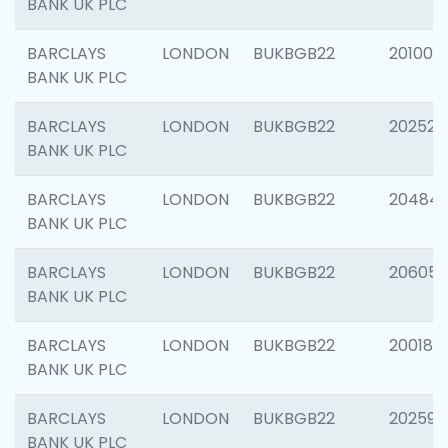
BANK UK PLC
BARCLAYS
LONDON
BUKBGB22
201003
BANK UK PLC
BARCLAYS
LONDON
BUKBGB22
202525
BANK UK PLC
BARCLAYS
LONDON
BUKBGB22
20484
BANK UK PLC
BARCLAYS
LONDON
BUKBGB22
206058
BANK UK PLC
BARCLAYS
LONDON
BUKBGB22
200189
BANK UK PLC
BARCLAYS
LONDON
BUKBGB22
202595
BANK UK PLC