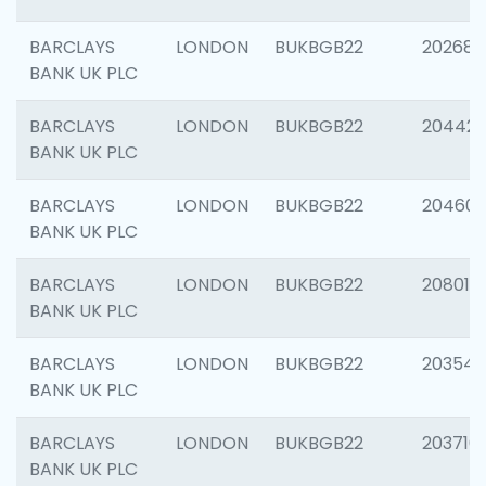
BARCLAYS
LONDON
BUKBGB22
202682
BANK UK PLC
BARCLAYS
LONDON
BUKBGB22
204422
BANK UK PLC
BARCLAYS
LONDON
BUKBGB22
20460
BANK UK PLC
BARCLAYS
LONDON
BUKBGB22
208014
BANK UK PLC
BARCLAYS
LONDON
BUKBGB22
203547
BANK UK PLC
BARCLAYS
LONDON
BUKBGB22
203716
BANK UK PLC