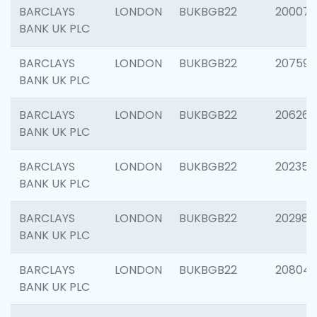
BARCLAYS
LONDON
BUKBGB22
200077
BANK UK PLC
BARCLAYS
LONDON
BUKBGB22
207592
BANK UK PLC
BARCLAYS
LONDON
BUKBGB22
206269
BANK UK PLC
BARCLAYS
LONDON
BUKBGB22
202355
BANK UK PLC
BARCLAYS
LONDON
BUKBGB22
202981
BANK UK PLC
BARCLAYS
LONDON
BUKBGB22
20804
BANK UK PLC