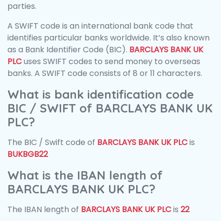
parties.
A SWIFT code is an international bank code that
identifies particular banks worldwide. It’s also known
as a Bank Identifier Code (BIC).
BARCLAYS BANK UK
PLC
uses SWIFT codes to send money to overseas
banks. A SWIFT code consists of 8 or 11 characters.
What is bank identification code
BIC / SWIFT of BARCLAYS BANK UK
PLC?
The BIC / Swift code of
BARCLAYS BANK UK PLC
is
BUKBGB22
What is the IBAN length of
BARCLAYS BANK UK PLC?
The IBAN length of
BARCLAYS BANK UK PLC
is
22