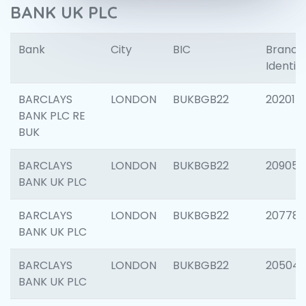
BANK UK PLC
Bank
City
BIC
Branch
Identifi
BARCLAYS
LONDON
BUKBGB22
202015
BANK PLC RE
BUK
BARCLAYS
LONDON
BUKBGB22
209056
BANK UK PLC
BARCLAYS
LONDON
BUKBGB22
207785
BANK UK PLC
BARCLAYS
LONDON
BUKBGB22
20504
BANK UK PLC