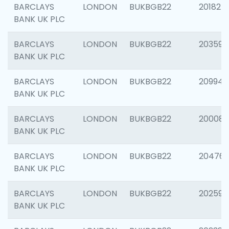
BARCLAYS
LONDON
BUKBGB22
201827
BANK UK PLC
BARCLAYS
LONDON
BUKBGB22
203593
BANK UK PLC
BARCLAYS
LONDON
BUKBGB22
209940
BANK UK PLC
BARCLAYS
LONDON
BUKBGB22
200085
BANK UK PLC
BARCLAYS
LONDON
BUKBGB22
204761
BANK UK PLC
BARCLAYS
LONDON
BUKBGB22
202596
BANK UK PLC