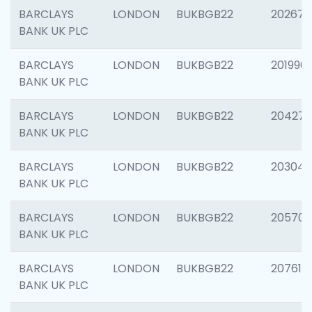
BARCLAYS
LONDON
BUKBGB22
202678
BANK UK PLC
BARCLAYS
LONDON
BUKBGB22
201996
BANK UK PLC
BARCLAYS
LONDON
BUKBGB22
204276
BANK UK PLC
BARCLAYS
LONDON
BUKBGB22
203047
BANK UK PLC
BARCLAYS
LONDON
BUKBGB22
205706
BANK UK PLC
BARCLAYS
LONDON
BUKBGB22
207614
BANK UK PLC