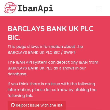
BARCLAYS BANK UK PLC
BIC.
This page shows information about the
BARCLAYS BANK UK PLC BIC / SWIFT.
The IBAN API system can detect any IBAN from
BARCLAYS BANK UK PLC as it shows in our
database.
If you think there is an issue with the following
information, please let us know by clicking the
following link.
Report issue with the list