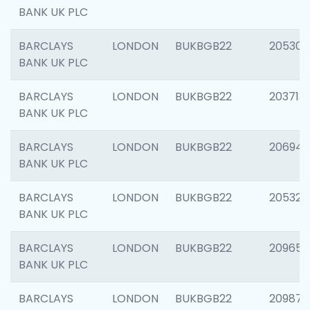
BANK UK PLC
BARCLAYS
LONDON
BUKBGB22
205304
BANK UK PLC
BARCLAYS
LONDON
BUKBGB22
203713
BANK UK PLC
BARCLAYS
LONDON
BUKBGB22
206940
BANK UK PLC
BARCLAYS
LONDON
BUKBGB22
205322
BANK UK PLC
BARCLAYS
LONDON
BUKBGB22
209655
BANK UK PLC
BARCLAYS
LONDON
BUKBGB22
209875