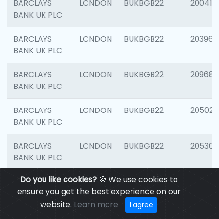
BARCLAYS
LONDON
BUKBGB22
200415
BANK UK PLC
BARCLAYS
LONDON
BUKBGB22
203964
BANK UK PLC
BARCLAYS
LONDON
BUKBGB22
209689
BANK UK PLC
BARCLAYS
LONDON
BUKBGB22
205021
BANK UK PLC
BARCLAYS
LONDON
BUKBGB22
205306
BANK UK PLC
Do you like cookies?
🍪 We use cookies to
BARCLAYS
LONDON
BUKBGB22
207929
ensure you get the best experience on our
BANK UK PLC
website.
Learn more
I agree
BARCLAYS
LONDON
BUKBGB22
201053