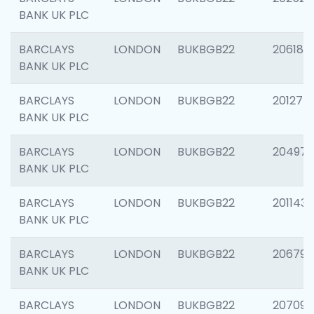
BANK UK PLC
BARCLAYS
LONDON
BUKBGB22
206182
BANK UK PLC
BARCLAYS
LONDON
BUKBGB22
201275
BANK UK PLC
BARCLAYS
LONDON
BUKBGB22
204976
BANK UK PLC
BARCLAYS
LONDON
BUKBGB22
201143
BANK UK PLC
BARCLAYS
LONDON
BUKBGB22
206790
BANK UK PLC
BARCLAYS
LONDON
BUKBGB22
207093