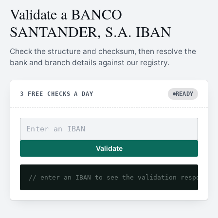
Validate a BANCO
SANTANDER, S.A. IBAN
Check the structure and checksum, then resolve the
bank and branch details against our registry.
3 FREE CHECKS A DAY
READY
Validate
// enter an IBAN to see the validation response