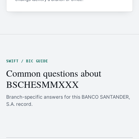
SWIFT / BIC GUIDE
Common questions about
BSCHESMMXXX
Branch-specific answers for this BANCO SANTANDER,
S.A. record.