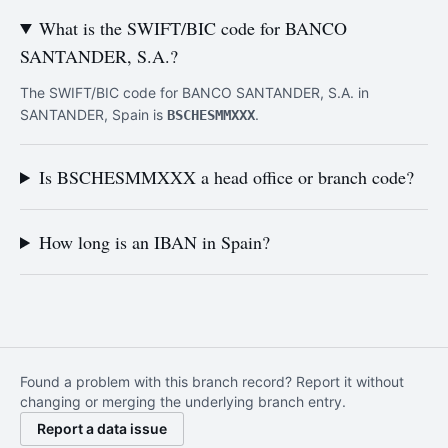
What is the SWIFT/BIC code for BANCO
SANTANDER, S.A.?
The SWIFT/BIC code for BANCO SANTANDER, S.A. in
SANTANDER, Spain is
.
BSCHESMMXXX
Is BSCHESMMXXX a head office or branch code?
How long is an IBAN in Spain?
Found a problem with this branch record? Report it without
changing or merging the underlying branch entry.
Report a data issue