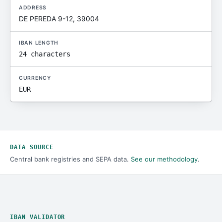
ADDRESS
DE PEREDA 9-12, 39004
IBAN LENGTH
24 characters
CURRENCY
EUR
DATA SOURCE
Central bank registries and SEPA data.
See our methodology
.
IBAN VALIDATOR