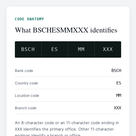
CODE ANATOMY
What BSCHESMMXXX identifies
BSCH
ES
MM
XXX
BSCH
Bank code
ES
Country code
MM
Location code
XXX
Branch code
An 8-character code or an 11-character code ending in
identifies the primary office. Other 11-character
XXX
endings identify a branch or office.