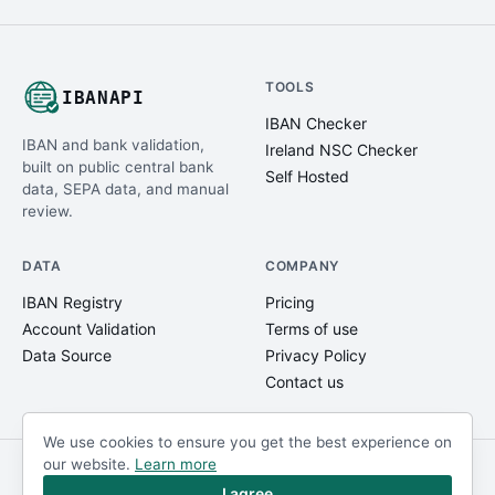
TOOLS
IBANAPI
IBAN Checker
IBAN and bank validation,
Ireland NSC Checker
built on public central bank
Self Hosted
data, SEPA data, and manual
review.
DATA
COMPANY
IBAN Registry
Pricing
Account Validation
Terms of use
Data Source
Privacy Policy
Contact us
We use cookies to ensure you get the best experience on
our website.
Learn more
© IBANAPI 2018 - 2026
@ibanapi_com
I agree