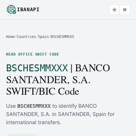
IBANAPI
Home
/
Countries
/
Spain
/
BSCHESMMXXX
HEAD OFFICE SWIFT CODE
| BANCO
BSCHESMMXXX
SANTANDER, S.A.
SWIFT/BIC Code
Use
BSCHESMMXXX
to identify BANCO
SANTANDER, S.A. in SANTANDER, Spain for
international transfers.