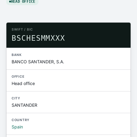
HEAD OFFICE
SWIFT / BIC
BSCHESMMXXX
BANK
BANCO SANTANDER, S.A.
OFFICE
Head office
CITY
SANTANDER
COUNTRY
Spain