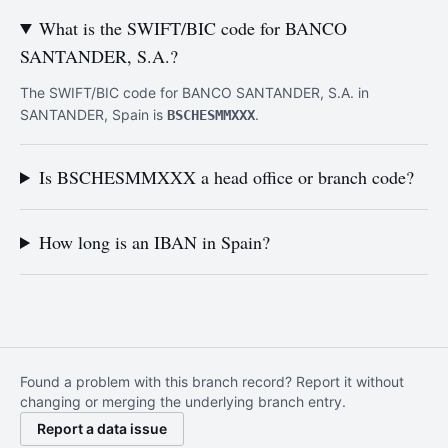
What is the SWIFT/BIC code for BANCO
SANTANDER, S.A.?
The SWIFT/BIC code for BANCO SANTANDER, S.A. in
SANTANDER, Spain is
.
BSCHESMMXXX
Is BSCHESMMXXX a head office or branch code?
How long is an IBAN in Spain?
Found a problem with this branch record? Report it without
changing or merging the underlying branch entry.
Report a data issue