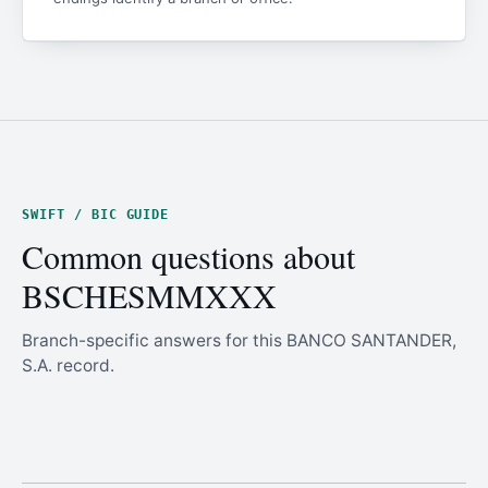
SWIFT / BIC GUIDE
Common questions about
BSCHESMMXXX
Branch-specific answers for this BANCO SANTANDER,
S.A. record.