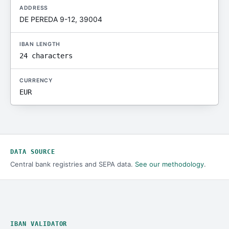
ADDRESS
DE PEREDA 9-12, 39004
IBAN LENGTH
24 characters
CURRENCY
EUR
DATA SOURCE
Central bank registries and SEPA data.
See our methodology
.
IBAN VALIDATOR