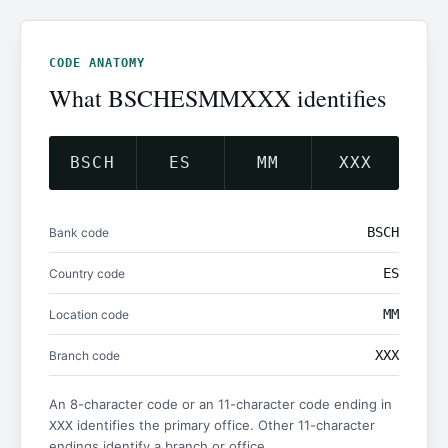
CODE ANATOMY
What BSCHESMMXXX identifies
BSCH
ES
MM
XXX
BSCH
Bank code
ES
Country code
MM
Location code
XXX
Branch code
An 8-character code or an 11-character code ending in
identifies the primary office. Other 11-character
XXX
endings identify a branch or office.