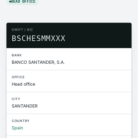
HEAD OFFICE
SWIFT / BIC
BSCHESMMXXX
BANK
BANCO SANTANDER, S.A.
OFFICE
Head office
CITY
SANTANDER
COUNTRY
Spain