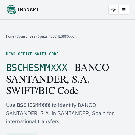
IBANAPI
Home
/
Countries
/
Spain
/
BSCHESMMXXX
HEAD OFFICE SWIFT CODE
| BANCO
BSCHESMMXXX
SANTANDER, S.A.
SWIFT/BIC Code
Use
BSCHESMMXXX
to identify BANCO
SANTANDER, S.A. in SANTANDER, Spain for
international transfers.