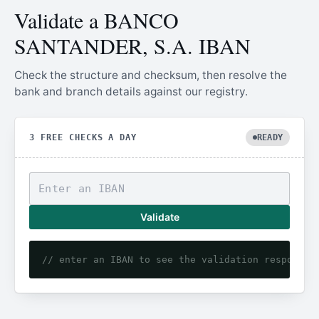
Validate a BANCO
SANTANDER, S.A. IBAN
Check the structure and checksum, then resolve the
bank and branch details against our registry.
3 FREE CHECKS A DAY
READY
Validate
// enter an IBAN to see the validation response