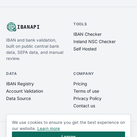
TOOLS
IBANAPI
IBAN Checker
IBAN and bank validation,
Ireland NSC Checker
built on public central bank
Self Hosted
data, SEPA data, and manual
review.
DATA
COMPANY
IBAN Registry
Pricing
Account Validation
Terms of use
Data Source
Privacy Policy
Contact us
We use cookies to ensure you get the best experience on
our website.
Learn more
© IBANAPI 2018 - 2026
@ibanapi_com
I agree