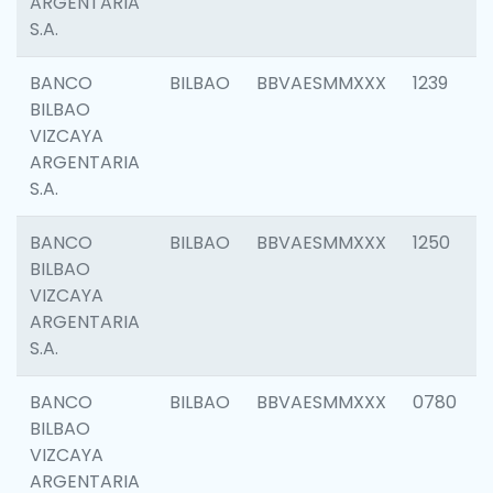
ARGENTARIA
S.A.
BANCO
BILBAO
BBVAESMMXXX
1239
BILBAO
VIZCAYA
ARGENTARIA
S.A.
BANCO
BILBAO
BBVAESMMXXX
1250
BILBAO
VIZCAYA
ARGENTARIA
S.A.
BANCO
BILBAO
BBVAESMMXXX
0780
BILBAO
VIZCAYA
ARGENTARIA