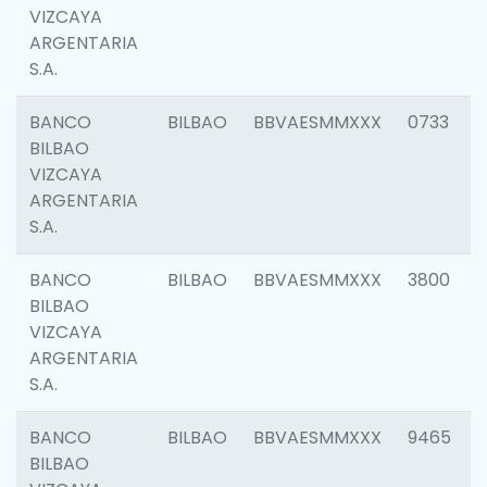
VIZCAYA
ARGENTARIA
S.A.
BANCO
BILBAO
BBVAESMMXXX
0733
BILBAO
VIZCAYA
ARGENTARIA
S.A.
BANCO
BILBAO
BBVAESMMXXX
3800
BILBAO
VIZCAYA
ARGENTARIA
S.A.
BANCO
BILBAO
BBVAESMMXXX
9465
BILBAO