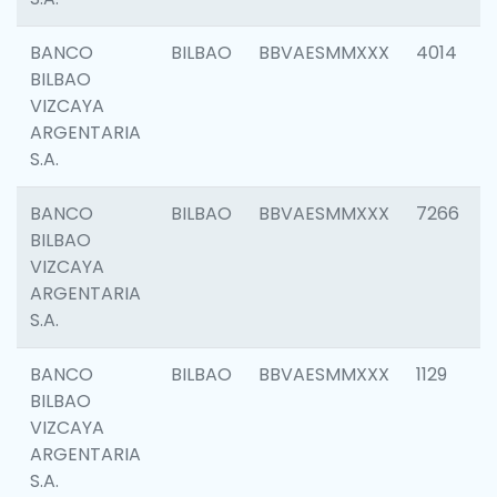
BANCO
BILBAO
BBVAESMMXXX
4014
BILBAO
VIZCAYA
ARGENTARIA
S.A.
BANCO
BILBAO
BBVAESMMXXX
7266
BILBAO
VIZCAYA
ARGENTARIA
S.A.
BANCO
BILBAO
BBVAESMMXXX
1129
BILBAO
VIZCAYA
ARGENTARIA
S.A.