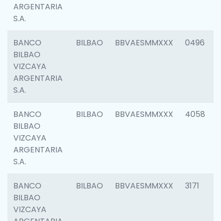
ARGENTARIA
S.A.
BANCO
BILBAO
BBVAESMMXXX
0496
BILBAO
VIZCAYA
ARGENTARIA
S.A.
BANCO
BILBAO
BBVAESMMXXX
4058
BILBAO
VIZCAYA
ARGENTARIA
S.A.
BANCO
BILBAO
BBVAESMMXXX
3171
BILBAO
VIZCAYA