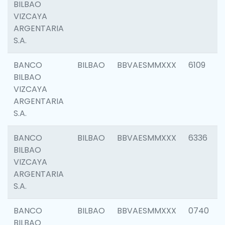
BILBAO
VIZCAYA
ARGENTARIA
S.A.
BANCO
BILBAO
BBVAESMMXXX
6109
BILBAO
VIZCAYA
ARGENTARIA
S.A.
BANCO
BILBAO
BBVAESMMXXX
6336
BILBAO
VIZCAYA
ARGENTARIA
S.A.
BANCO
BILBAO
BBVAESMMXXX
0740
BILBAO