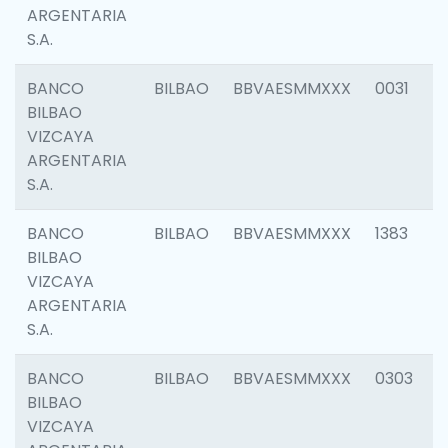
ARGENTARIA
S.A.
BANCO
BILBAO
BBVAESMMXXX
0031
BILBAO
VIZCAYA
ARGENTARIA
S.A.
BANCO
BILBAO
BBVAESMMXXX
1383
BILBAO
VIZCAYA
ARGENTARIA
S.A.
BANCO
BILBAO
BBVAESMMXXX
0303
BILBAO
VIZCAYA