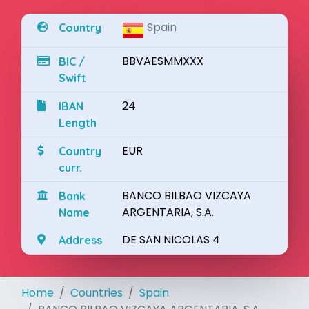
Spain
Country
BBVAESMMXXX
BIC /
Swift
24
IBAN
Length
EUR
Country
curr.
BANCO BILBAO VIZCAYA
Bank
ARGENTARIA, S.A.
Name
DE SAN NICOLAS 4
Address
Home
Countries
Spain