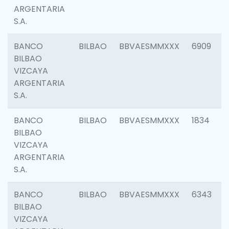
ARGENTARIA
S.A.
BANCO
BILBAO
BBVAESMMXXX
6909
BILBAO
VIZCAYA
ARGENTARIA
S.A.
BANCO
BILBAO
BBVAESMMXXX
1834
BILBAO
VIZCAYA
ARGENTARIA
S.A.
BANCO
BILBAO
BBVAESMMXXX
6343
BILBAO
VIZCAYA