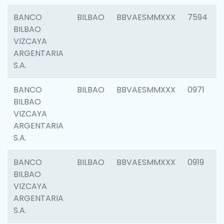
BANCO
BILBAO
BBVAESMMXXX
7594
BILBAO
VIZCAYA
ARGENTARIA
S.A.
BANCO
BILBAO
BBVAESMMXXX
0971
BILBAO
VIZCAYA
ARGENTARIA
S.A.
BANCO
BILBAO
BBVAESMMXXX
0919
BILBAO
VIZCAYA
ARGENTARIA
S.A.