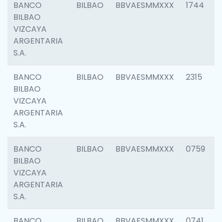
BANCO
BILBAO
BBVAESMMXXX
1744
BILBAO
VIZCAYA
ARGENTARIA
S.A.
BANCO
BILBAO
BBVAESMMXXX
2315
BILBAO
VIZCAYA
ARGENTARIA
S.A.
BANCO
BILBAO
BBVAESMMXXX
0759
BILBAO
VIZCAYA
ARGENTARIA
S.A.
BANCO
BILBAO
BBVAESMMXXX
0741