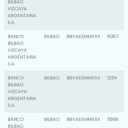
BILBAO
VIZCAYA
ARGENTARIA
S.A.
BANCO
BILBAO
BBVAESMMXXX
6087
BILBAO
VIZCAYA
ARGENTARIA
S.A.
BANCO
BILBAO
BBVAESMMXXX
1234
BILBAO
VIZCAYA
ARGENTARIA
S.A.
BANCO
BILBAO
BBVAESMMXXX
5669
BILBAO