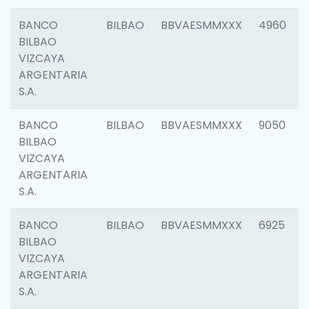
BANCO
BILBAO
BBVAESMMXXX
4960
BILBAO
VIZCAYA
ARGENTARIA
S.A.
BANCO
BILBAO
BBVAESMMXXX
9050
BILBAO
VIZCAYA
ARGENTARIA
S.A.
BANCO
BILBAO
BBVAESMMXXX
6925
BILBAO
VIZCAYA
ARGENTARIA
S.A.