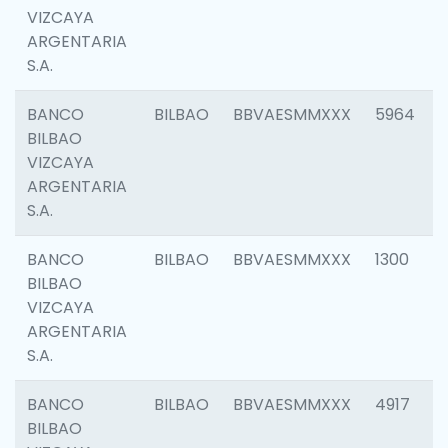
VIZCAYA
ARGENTARIA
S.A.
BANCO
BILBAO
BBVAESMMXXX
5964
BILBAO
VIZCAYA
ARGENTARIA
S.A.
BANCO
BILBAO
BBVAESMMXXX
1300
BILBAO
VIZCAYA
ARGENTARIA
S.A.
BANCO
BILBAO
BBVAESMMXXX
4917
BILBAO