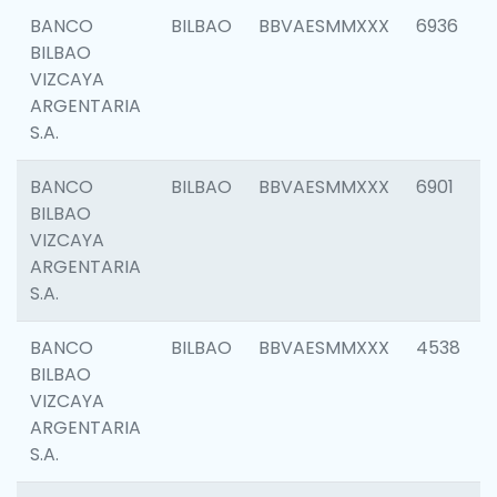
BANCO
BILBAO
BBVAESMMXXX
6936
BILBAO
VIZCAYA
ARGENTARIA
S.A.
BANCO
BILBAO
BBVAESMMXXX
6901
BILBAO
VIZCAYA
ARGENTARIA
S.A.
BANCO
BILBAO
BBVAESMMXXX
4538
BILBAO
VIZCAYA
ARGENTARIA
S.A.