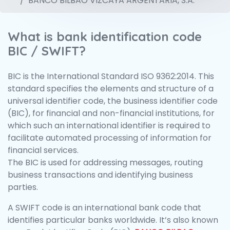
BANCO BILBAO VIZCAYA ARGENTARIA, S.A.
What is bank identification code
BIC / SWIFT?
BIC is the International Standard ISO 9362:2014. This
standard specifies the elements and structure of a
universal identifier code, the business identifier code
(BIC), for financial and non-financial institutions, for
which such an international identifier is required to
facilitate automated processing of information for
financial services.
The BIC is used for addressing messages, routing
business transactions and identifying business
parties.
A SWIFT code is an international bank code that
identifies particular banks worldwide. It’s also known