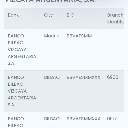
Bank
City
BIC
Branch
Identifier
BANCO
Madrid
BBVAESMM
BILBAO
VIZCAYA
ARGENTARIA
S.A.
BANCO
BILBAO
BBVAESMMXXX
6900
BILBAO
VIZCAYA
ARGENTARIA
S.A.
BANCO
BILBAO
BBVAESMMXXX
0917
BILBAO