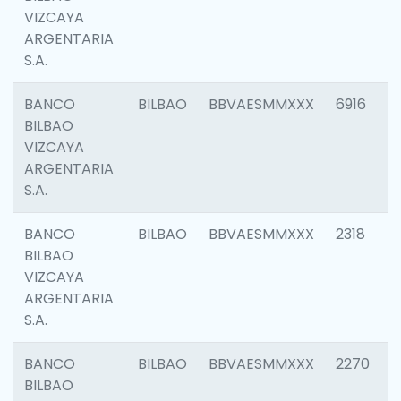
VIZCAYA
ARGENTARIA
S.A.
BANCO
BILBAO
BBVAESMMXXX
6916
BILBAO
VIZCAYA
ARGENTARIA
S.A.
BANCO
BILBAO
BBVAESMMXXX
2318
BILBAO
VIZCAYA
ARGENTARIA
S.A.
BANCO
BILBAO
BBVAESMMXXX
2270
BILBAO