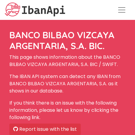
BANCO BILBAO VIZCAYA
ARGENTARIA, S.A. BIC.
This page shows information about the BANCO
BILBAO VIZCAYA ARGENTARIA, S.A. BIC / SWIFT.
The IBAN API system can detect any IBAN from
BANCO BILBAO VIZCAYA ARGENTARIA, S.A. as it
shows in our database.
If you think there is an issue with the following
information, please let us know by clicking the
following link.
Report issue with the list