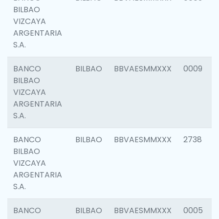
BILBAO
VIZCAYA
ARGENTARIA
S.A.
BANCO
BILBAO
BBVAESMMXXX
0009
BILBAO
VIZCAYA
ARGENTARIA
S.A.
BANCO
BILBAO
BBVAESMMXXX
2738
BILBAO
VIZCAYA
ARGENTARIA
S.A.
BANCO
BILBAO
BBVAESMMXXX
0005