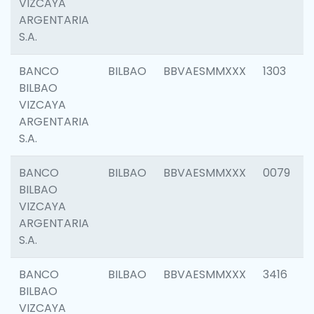
VIZCAYA
ARGENTARIA
S.A.
BANCO
BILBAO
BBVAESMMXXX
1303
BILBAO
VIZCAYA
ARGENTARIA
S.A.
BANCO
BILBAO
BBVAESMMXXX
0079
BILBAO
VIZCAYA
ARGENTARIA
S.A.
BANCO
BILBAO
BBVAESMMXXX
3416
BILBAO
VIZCAYA