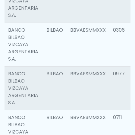
VIZCAYA
ARGENTARIA
S.A.
BANCO
BILBAO
BBVAESMMXXX
0306
BILBAO
VIZCAYA
ARGENTARIA
S.A.
BANCO
BILBAO
BBVAESMMXXX
0977
BILBAO
VIZCAYA
ARGENTARIA
S.A.
BANCO
BILBAO
BBVAESMMXXX
0711
BILBAO
VIZCAYA