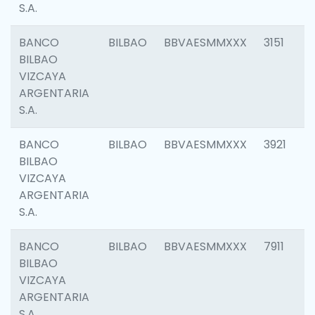
S.A.
BANCO
BILBAO
BBVAESMMXXX
3151
BILBAO
VIZCAYA
ARGENTARIA
S.A.
BANCO
BILBAO
BBVAESMMXXX
3921
BILBAO
VIZCAYA
ARGENTARIA
S.A.
BANCO
BILBAO
BBVAESMMXXX
7911
BILBAO
VIZCAYA
ARGENTARIA
S.A.