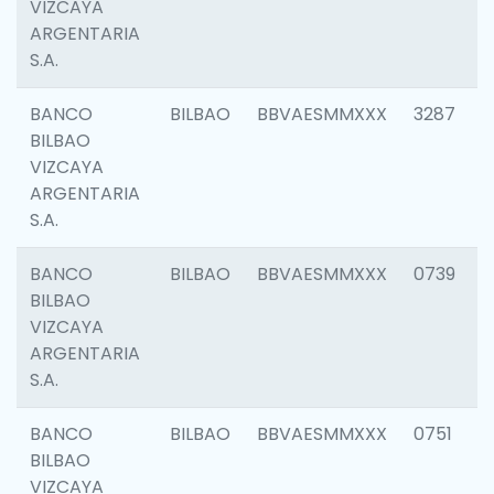
VIZCAYA
ARGENTARIA
S.A.
BANCO
BILBAO
BBVAESMMXXX
3287
BILBAO
VIZCAYA
ARGENTARIA
S.A.
BANCO
BILBAO
BBVAESMMXXX
0739
BILBAO
VIZCAYA
ARGENTARIA
S.A.
BANCO
BILBAO
BBVAESMMXXX
0751
BILBAO
VIZCAYA