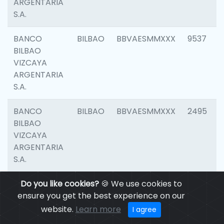
ARGENTARIA
S.A.
BANCO
BILBAO
BBVAESMMXXX
9537
BILBAO
VIZCAYA
ARGENTARIA
S.A.
BANCO
BILBAO
BBVAESMMXXX
2495
BILBAO
VIZCAYA
ARGENTARIA
S.A.
BANCO
Do you like cookies?
BILBAO
🍪 We use cookies to
BBVAESMMXXX
9012
BILBAO
ensure you get the best experience on our
VIZCAYA
website.
Learn more
I agree
ARGENTARIA