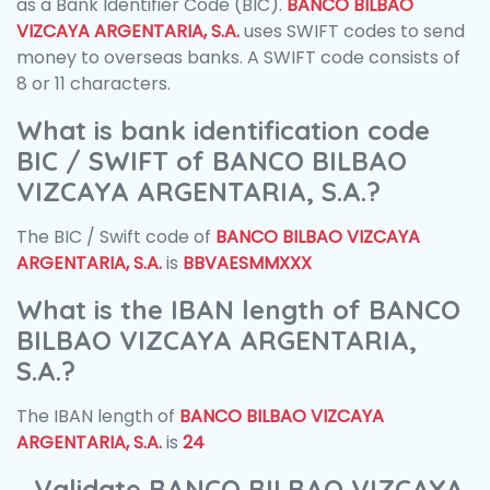
as a Bank Identifier Code (BIC).
BANCO BILBAO
VIZCAYA ARGENTARIA, S.A.
uses SWIFT codes to send
money to overseas banks. A SWIFT code consists of
8 or 11 characters.
What is bank identification code
BIC / SWIFT of BANCO BILBAO
VIZCAYA ARGENTARIA, S.A.?
The BIC / Swift code of
BANCO BILBAO VIZCAYA
ARGENTARIA, S.A.
is
BBVAESMMXXX
What is the IBAN length of BANCO
BILBAO VIZCAYA ARGENTARIA,
S.A.?
The IBAN length of
BANCO BILBAO VIZCAYA
ARGENTARIA, S.A.
is
24
Validate BANCO BILBAO VIZCAYA