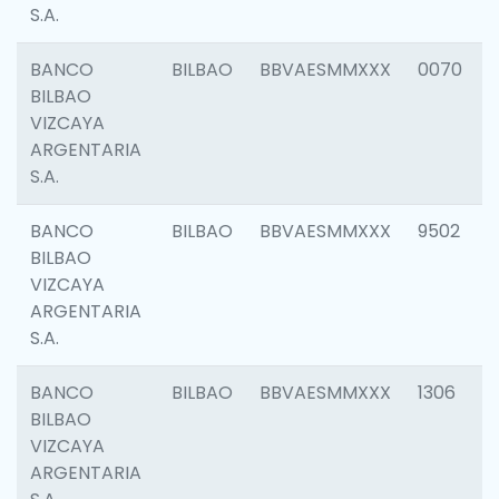
S.A.
BANCO
BILBAO
BBVAESMMXXX
0070
BILBAO
VIZCAYA
ARGENTARIA
S.A.
BANCO
BILBAO
BBVAESMMXXX
9502
BILBAO
VIZCAYA
ARGENTARIA
S.A.
BANCO
BILBAO
BBVAESMMXXX
1306
BILBAO
VIZCAYA
ARGENTARIA