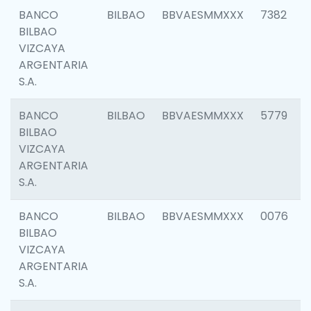
BANCO
BILBAO
BBVAESMMXXX
7382
BILBAO
VIZCAYA
ARGENTARIA
S.A.
BANCO
BILBAO
BBVAESMMXXX
5779
BILBAO
VIZCAYA
ARGENTARIA
S.A.
BANCO
BILBAO
BBVAESMMXXX
0076
BILBAO
VIZCAYA
ARGENTARIA
S.A.