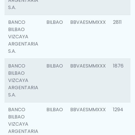
ARGENTARIA
S.A.
BANCO
BILBAO
BBVAESMMXXX
2811
BILBAO
VIZCAYA
ARGENTARIA
S.A.
BANCO
BILBAO
BBVAESMMXXX
1876
BILBAO
VIZCAYA
ARGENTARIA
S.A.
BANCO
BILBAO
BBVAESMMXXX
1294
BILBAO
VIZCAYA
ARGENTARIA