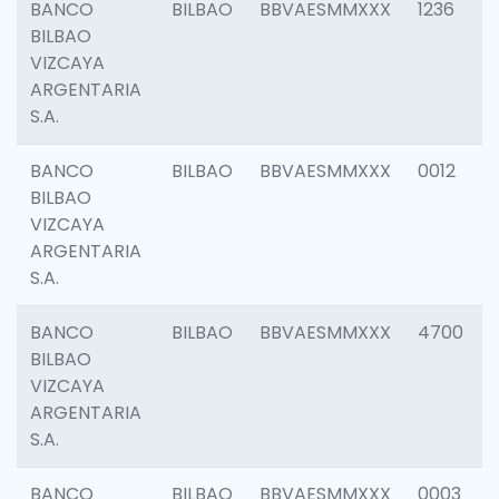
BANCO
BILBAO
BBVAESMMXXX
1236
BILBAO
VIZCAYA
ARGENTARIA
S.A.
BANCO
BILBAO
BBVAESMMXXX
0012
BILBAO
VIZCAYA
ARGENTARIA
S.A.
BANCO
BILBAO
BBVAESMMXXX
4700
BILBAO
VIZCAYA
ARGENTARIA
S.A.
BANCO
BILBAO
BBVAESMMXXX
0003