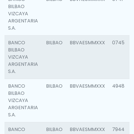
BILBAO
VIZCAYA
ARGENTARIA
S.A.
BANCO
BILBAO
BBVAESMMXXX
0745
BILBAO
VIZCAYA
ARGENTARIA
S.A.
BANCO
BILBAO
BBVAESMMXXX
4948
BILBAO
VIZCAYA
ARGENTARIA
S.A.
BANCO
BILBAO
BBVAESMMXXX
7944