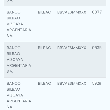
S.A.
BANCO
BILBAO
BBVAESMMXXX
0077
BILBAO
VIZCAYA
ARGENTARIA
S.A.
BANCO
BILBAO
BBVAESMMXXX
0635
BILBAO
VIZCAYA
ARGENTARIA
S.A.
BANCO
BILBAO
BBVAESMMXXX
5929
BILBAO
VIZCAYA
ARGENTARIA
S.A.