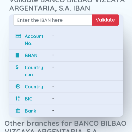
ARGENTARIA, S.A. IBAN
Validate
-
Account
No.
-
BBAN
-
Country
curr.
-
Country
-
BIC
-
Bank
Other branches for BANCO BILBAO
VIZCAYA ARGENTARIA, S.A.