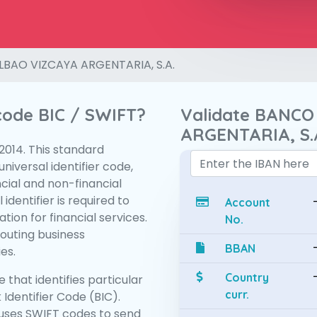
LBAO VIZCAYA ARGENTARIA, S.A.
 code BIC / SWIFT?
Validate BANCO
ARGENTARIA, S.
:2014. This standard
niversal identifier code,
ncial and non-financial
 identifier is required to
Account
tion for financial services.
No.
routing business
BBAN
es.
Country
 that identifies particular
curr.
 Identifier Code (BIC).
uses SWIFT codes to send