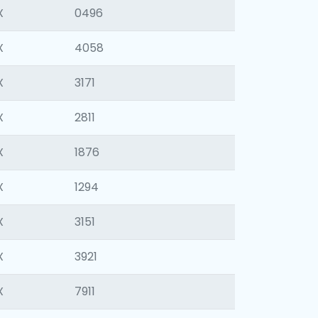
X
0496
X
4058
X
3171
X
2811
X
1876
X
1294
X
3151
X
3921
X
7911