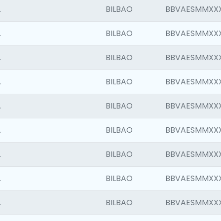
.
BILBAO
BBVAESMMXX
.
BILBAO
BBVAESMMXX
.
BILBAO
BBVAESMMXX
.
BILBAO
BBVAESMMXX
.
BILBAO
BBVAESMMXX
.
BILBAO
BBVAESMMXX
.
BILBAO
BBVAESMMXX
.
BILBAO
BBVAESMMXX
.
BILBAO
BBVAESMMXX