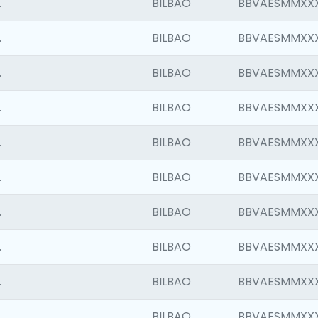
.
BILBAO
BBVAESMMXX
.
BILBAO
BBVAESMMXX
.
BILBAO
BBVAESMMXX
.
BILBAO
BBVAESMMXX
.
BILBAO
BBVAESMMXX
.
BILBAO
BBVAESMMXX
.
BILBAO
BBVAESMMXX
.
BILBAO
BBVAESMMXX
.
BILBAO
BBVAESMMXX
.
BILBAO
BBVAESMMXX