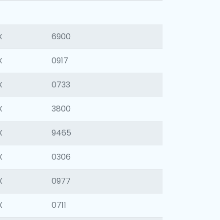
X
6900
X
0917
X
0733
X
3800
X
9465
X
0306
X
0977
X
0711