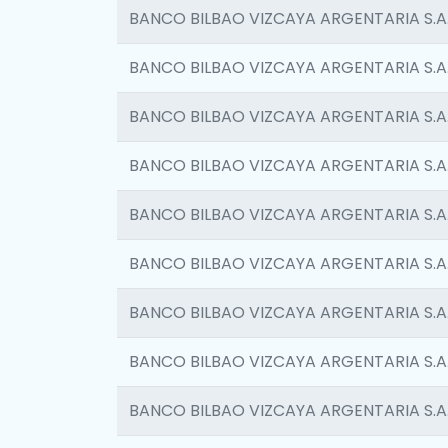
BANCO BILBAO VIZCAYA ARGENTARIA S.A
BANCO BILBAO VIZCAYA ARGENTARIA S.A
BANCO BILBAO VIZCAYA ARGENTARIA S.A
BANCO BILBAO VIZCAYA ARGENTARIA S.A
BANCO BILBAO VIZCAYA ARGENTARIA S.A
BANCO BILBAO VIZCAYA ARGENTARIA S.A
BANCO BILBAO VIZCAYA ARGENTARIA S.A
BANCO BILBAO VIZCAYA ARGENTARIA S.A
BANCO BILBAO VIZCAYA ARGENTARIA S.A