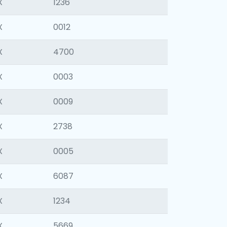
X
1236
X
0012
X
4700
X
0003
X
0009
X
2738
X
0005
X
6087
X
1234
X
5669