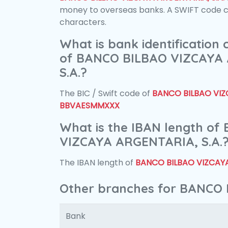
money to overseas banks. A SWIFT code con
characters.
What is bank identification
of BANCO BILBAO VIZCAYA
S.A.?
The BIC / Swift code of
BANCO BILBAO VIZC
BBVAESMMXXX
What is the IBAN length o
VIZCAYA ARGENTARIA, S.A.
The IBAN length of
BANCO BILBAO VIZCAYA
Other branches for BANCO 
Bank