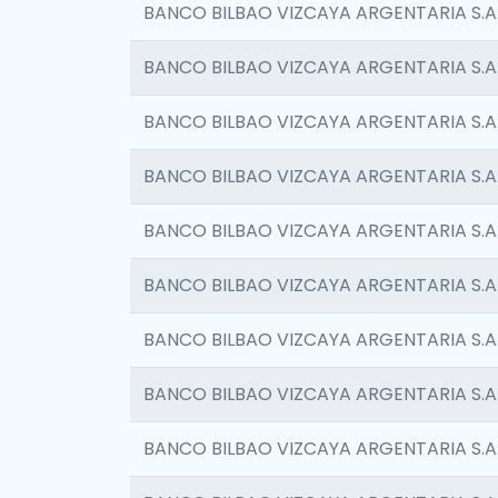
BANCO BILBAO VIZCAYA ARGENTARIA S.A
BANCO BILBAO VIZCAYA ARGENTARIA S.A
BANCO BILBAO VIZCAYA ARGENTARIA S.A
BANCO BILBAO VIZCAYA ARGENTARIA S.A
BANCO BILBAO VIZCAYA ARGENTARIA S.A
BANCO BILBAO VIZCAYA ARGENTARIA S.A
BANCO BILBAO VIZCAYA ARGENTARIA S.A
BANCO BILBAO VIZCAYA ARGENTARIA S.A
BANCO BILBAO VIZCAYA ARGENTARIA S.A