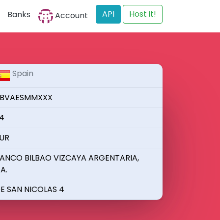
API
Host it!
Banks
Account
Spain
BVAESMMXXX
4
UR
ANCO BILBAO VIZCAYA ARGENTARIA,
.A.
E SAN NICOLAS 4