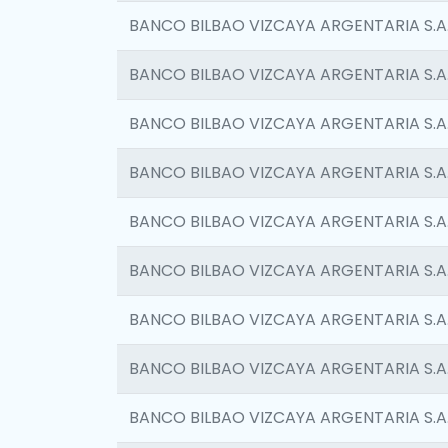
BANCO BILBAO VIZCAYA ARGENTARIA S.A
BANCO BILBAO VIZCAYA ARGENTARIA S.A
BANCO BILBAO VIZCAYA ARGENTARIA S.A
BANCO BILBAO VIZCAYA ARGENTARIA S.A
BANCO BILBAO VIZCAYA ARGENTARIA S.A
BANCO BILBAO VIZCAYA ARGENTARIA S.A
BANCO BILBAO VIZCAYA ARGENTARIA S.A
BANCO BILBAO VIZCAYA ARGENTARIA S.A
BANCO BILBAO VIZCAYA ARGENTARIA S.A