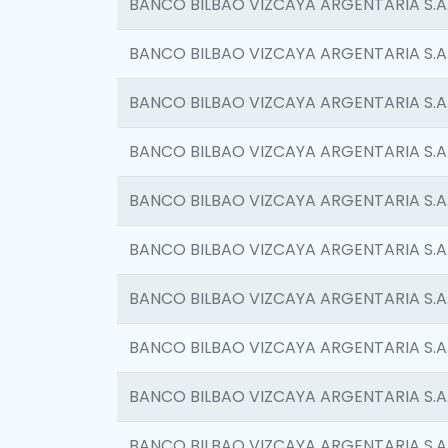
BANCO BILBAO VIZCAYA ARGENTARIA S.A
BANCO BILBAO VIZCAYA ARGENTARIA S.A
BANCO BILBAO VIZCAYA ARGENTARIA S.A
BANCO BILBAO VIZCAYA ARGENTARIA S.A
BANCO BILBAO VIZCAYA ARGENTARIA S.A
BANCO BILBAO VIZCAYA ARGENTARIA S.A
BANCO BILBAO VIZCAYA ARGENTARIA S.A
BANCO BILBAO VIZCAYA ARGENTARIA S.A
BANCO BILBAO VIZCAYA ARGENTARIA S.A
BANCO BILBAO VIZCAYA ARGENTARIA S.A