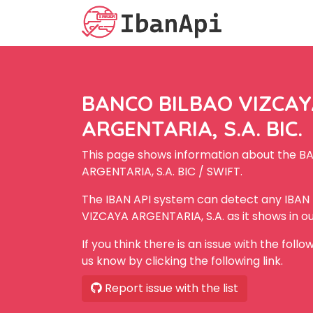
BANCO BILBAO VIZCA
ARGENTARIA, S.A. BIC.
This page shows information about the 
ARGENTARIA, S.A. BIC / SWIFT.
The IBAN API system can detect any IBA
VIZCAYA ARGENTARIA, S.A. as it shows in o
If you think there is an issue with the foll
us know by clicking the following link.
Report issue with the list