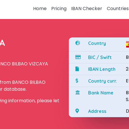
Home
Pricing
IBAN Checker
Countries
YA
Country
B
BIC / Swift
BANCO BILBAO VIZCAYA
2
IBAN Length
E
Country curr.
N from BANCO BILBAO
ur database.
B
Bank Name
S
owing information, please let
D
Address