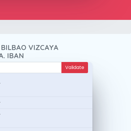
 BILBAO VIZCAYA
A. IBAN
Validate
-
-
-