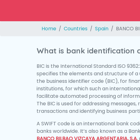
Home
Countries
Spain
BANCO BI
What is bank identification
BIC is the International Standard ISO 9362
specifies the elements and structure of a u
the business identifier code (BIC), for fina
institutions, for which such an international
facilitate automated processing of informa
The BIC is used for addressing messages, 
transactions and identifying business parti
A SWIFT code is an international bank code
banks worldwide. It’s also known as a Bank
BANCO BILBAO VIZCAYA ARGENTARIA, S.A.