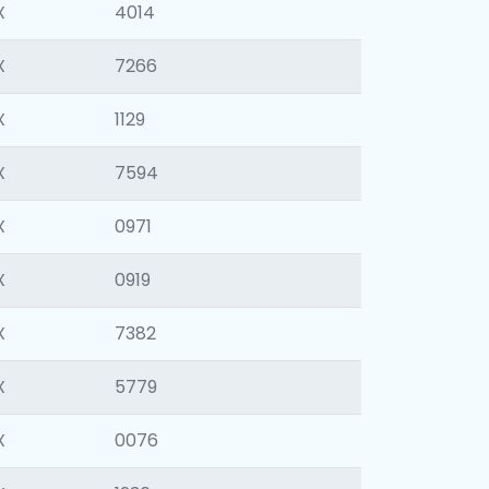
X
4014
X
7266
X
1129
X
7594
X
0971
X
0919
X
7382
X
5779
X
0076