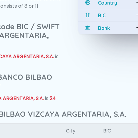
Country
sists of 8 or 11
BIC
 code BIC / SWIFT
Bank
 ARGENTARIA,
AYA ARGENTARIA, S.A.
is
f BANCO BILBAO
?
 ARGENTARIA, S.A.
is
24
BILBAO VIZCAYA ARGENTARIA, S.A.
City
BIC