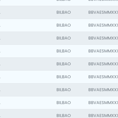
.
BILBAO
BBVAESMMXX
.
BILBAO
BBVAESMMXX
.
BILBAO
BBVAESMMXX
.
BILBAO
BBVAESMMXX
.
BILBAO
BBVAESMMXX
.
BILBAO
BBVAESMMXX
.
BILBAO
BBVAESMMXX
.
BILBAO
BBVAESMMXX
.
BILBAO
BBVAESMMXX