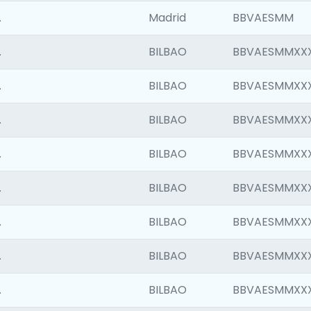
.
Madrid
BBVAESMM
.
BILBAO
BBVAESMMXX
.
BILBAO
BBVAESMMXX
.
BILBAO
BBVAESMMXX
.
BILBAO
BBVAESMMXX
.
BILBAO
BBVAESMMXX
.
BILBAO
BBVAESMMXX
.
BILBAO
BBVAESMMXX
.
BILBAO
BBVAESMMXX