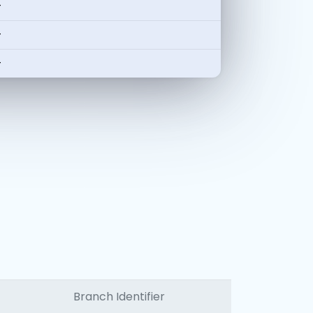
-
-
-
Branch Identifier