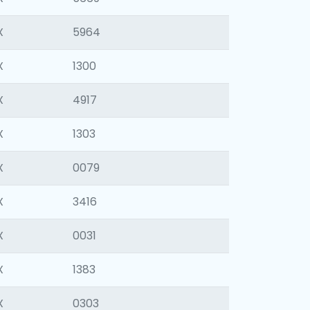
X
5964
X
1300
X
4917
X
1303
X
0079
X
3416
X
0031
X
1383
X
0303