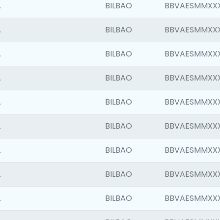
.
BILBAO
BBVAESMMXX
.
BILBAO
BBVAESMMXX
.
BILBAO
BBVAESMMXX
.
BILBAO
BBVAESMMXX
.
BILBAO
BBVAESMMXX
.
BILBAO
BBVAESMMXX
.
BILBAO
BBVAESMMXX
.
BILBAO
BBVAESMMXX
.
BILBAO
BBVAESMMXX