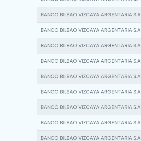
BANCO BILBAO VIZCAYA ARGENTARIA S.A
BANCO BILBAO VIZCAYA ARGENTARIA S.A
BANCO BILBAO VIZCAYA ARGENTARIA S.A
BANCO BILBAO VIZCAYA ARGENTARIA S.A
BANCO BILBAO VIZCAYA ARGENTARIA S.A
BANCO BILBAO VIZCAYA ARGENTARIA S.A
BANCO BILBAO VIZCAYA ARGENTARIA S.A
BANCO BILBAO VIZCAYA ARGENTARIA S.A
BANCO BILBAO VIZCAYA ARGENTARIA S.A