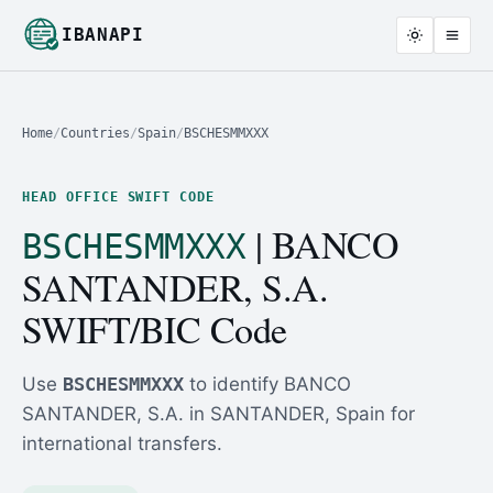
IBANAPI
Home
/
Countries
/
Spain
/
BSCHESMMXXX
HEAD OFFICE SWIFT CODE
| BANCO
BSCHESMMXXX
SANTANDER, S.A.
SWIFT/BIC Code
Use
BSCHESMMXXX
to identify BANCO
SANTANDER, S.A. in SANTANDER, Spain for
international transfers.