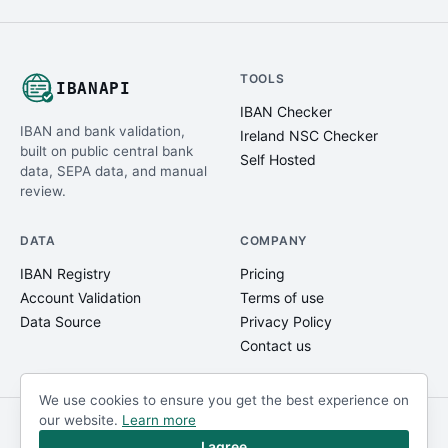
TOOLS
IBANAPI
IBAN Checker
IBAN and bank validation,
Ireland NSC Checker
built on public central bank
Self Hosted
data, SEPA data, and manual
review.
DATA
COMPANY
IBAN Registry
Pricing
Account Validation
Terms of use
Data Source
Privacy Policy
Contact us
We use cookies to ensure you get the best experience on
our website.
Learn more
© IBANAPI 2018 - 2026
@ibanapi_com
I agree