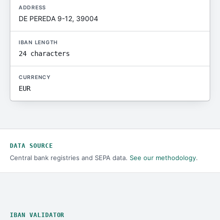
ADDRESS
DE PEREDA 9-12, 39004
IBAN LENGTH
24 characters
CURRENCY
EUR
DATA SOURCE
Central bank registries and SEPA data.
See our methodology
.
IBAN VALIDATOR