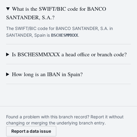
What is the SWIFT/BIC code for BANCO
SANTANDER, S.A.?
The SWIFT/BIC code for BANCO SANTANDER, S.A. in
SANTANDER, Spain is
.
BSCHESMMXXX
Is BSCHESMMXXX a head office or branch code?
How long is an IBAN in Spain?
Found a problem with this branch record? Report it without
changing or merging the underlying branch entry.
Report a data issue