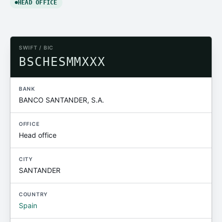
HEAD OFFICE
SWIFT / BIC
BSCHESMMXXX
BANK
BANCO SANTANDER, S.A.
OFFICE
Head office
CITY
SANTANDER
COUNTRY
Spain