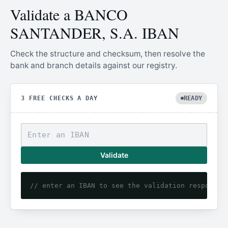
Validate a BANCO
SANTANDER, S.A. IBAN
Check the structure and checksum, then resolve the
bank and branch details against our registry.
3 FREE CHECKS A DAY
READY
Validate
// enter an IBAN to see the validation response