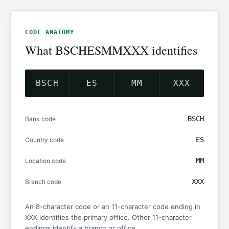
CODE ANATOMY
What BSCHESMMXXX identifies
BSCH
ES
MM
XXX
BSCH
Bank code
ES
Country code
MM
Location code
XXX
Branch code
An 8-character code or an 11-character code ending in
identifies the primary office. Other 11-character
XXX
endings identify a branch or office.