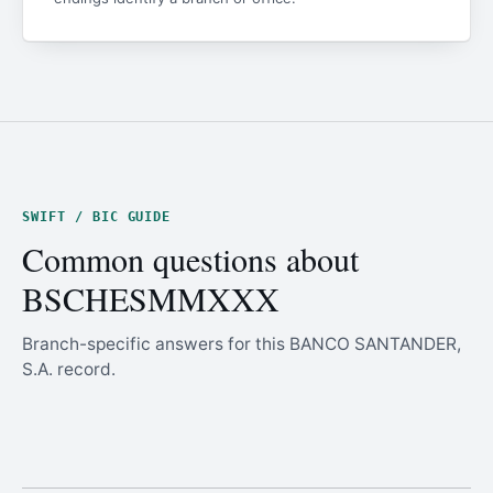
SWIFT / BIC GUIDE
Common questions about
BSCHESMMXXX
Branch-specific answers for this BANCO SANTANDER,
S.A. record.