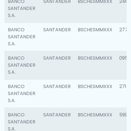
BANCO
SANTANDER
BSCHESMMXXX
2461
SANTANDER
S.A.
BANCO
SANTANDER
BSCHESMMXXX
2778
SANTANDER
S.A.
BANCO
SANTANDER
BSCHESMMXXX
0954
SANTANDER
S.A.
BANCO
SANTANDER
BSCHESMMXXX
2717
SANTANDER
S.A.
BANCO
SANTANDER
BSCHESMMXXX
5995
SANTANDER
S.A.