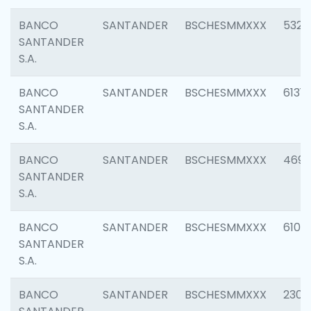
BANCO
SANTANDER
BSCHESMMXXX
5322
SANTANDER
S.A.
BANCO
SANTANDER
BSCHESMMXXX
6131
SANTANDER
S.A.
BANCO
SANTANDER
BSCHESMMXXX
4697
SANTANDER
S.A.
BANCO
SANTANDER
BSCHESMMXXX
6103
SANTANDER
S.A.
BANCO
SANTANDER
BSCHESMMXXX
2307