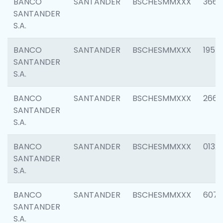
BANCO
SANTANDER
BSCHESMMXXX
3667
SANTANDER
S.A.
BANCO
SANTANDER
BSCHESMMXXX
1957
SANTANDER
S.A.
BANCO
SANTANDER
BSCHESMMXXX
2669
SANTANDER
S.A.
BANCO
SANTANDER
BSCHESMMXXX
0132
SANTANDER
S.A.
BANCO
SANTANDER
BSCHESMMXXX
6077
SANTANDER
S.A.