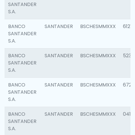
SANTANDER
S.A.
BANCO
SANTANDER
BSCHESMMXXX
6121
SANTANDER
S.A.
BANCO
SANTANDER
BSCHESMMXXX
5233
SANTANDER
S.A.
BANCO
SANTANDER
BSCHESMMXXX
6725
SANTANDER
S.A.
BANCO
SANTANDER
BSCHESMMXXX
0412
SANTANDER
S.A.