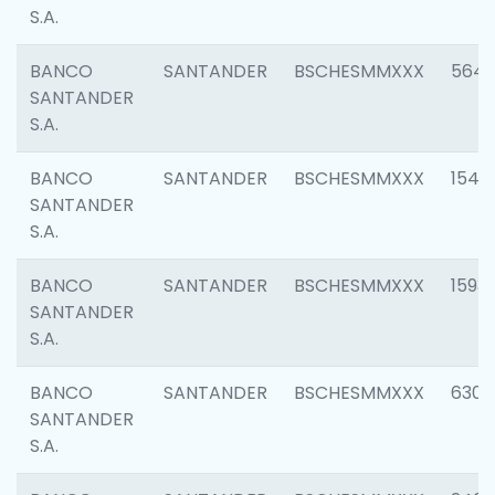
S.A.
BANCO
SANTANDER
BSCHESMMXXX
5649
SANTANDER
S.A.
BANCO
SANTANDER
BSCHESMMXXX
1541
SANTANDER
S.A.
BANCO
SANTANDER
BSCHESMMXXX
1593
SANTANDER
S.A.
BANCO
SANTANDER
BSCHESMMXXX
6302
SANTANDER
S.A.