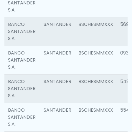
SANTANDER
S.A.
BANCO
SANTANDER
BSCHESMMXXX
5696
SANTANDER
S.A.
BANCO
SANTANDER
BSCHESMMXXX
0934
SANTANDER
S.A.
BANCO
SANTANDER
BSCHESMMXXX
548
SANTANDER
S.A.
BANCO
SANTANDER
BSCHESMMXXX
554
SANTANDER
S.A.