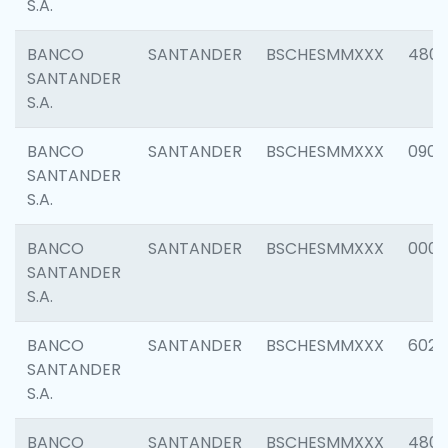
S.A.
BANCO
SANTANDER
BSCHESMMXXX
480
SANTANDER
S.A.
BANCO
SANTANDER
BSCHESMMXXX
0905
SANTANDER
S.A.
BANCO
SANTANDER
BSCHESMMXXX
000
SANTANDER
S.A.
BANCO
SANTANDER
BSCHESMMXXX
6026
SANTANDER
S.A.
BANCO
SANTANDER
BSCHESMMXXX
480