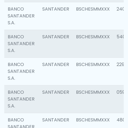
BANCO
SANTANDER
BSCHESMMXXX
2409
SANTANDER
S.A.
BANCO
SANTANDER
BSCHESMMXXX
540
SANTANDER
S.A.
BANCO
SANTANDER
BSCHESMMXXX
2298
SANTANDER
S.A.
BANCO
SANTANDER
BSCHESMMXXX
0592
SANTANDER
S.A.
BANCO
SANTANDER
BSCHESMMXXX
4801
SANTANDER