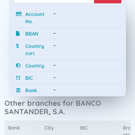
-
Account
No.
-
BBAN
-
Country
curr.
-
Country
-
BIC
-
Bank
Other branches for BANCO
SANTANDER, S.A.
Bank
City
BIC
Bran