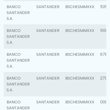
BANCO
SANTANDER
BSCHESMMXXX
5356
SANTANDER
S.A.
BANCO
SANTANDER
BSCHESMMXXX
5100
SANTANDER
S.A.
BANCO
SANTANDER
BSCHESMMXXX
6780
SANTANDER
S.A.
BANCO
SANTANDER
BSCHESMMXXX
2700
SANTANDER
S.A.
BANCO
SANTANDER
BSCHESMMXXX
0001
SANTANDER