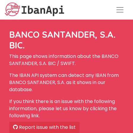
BANCO SANTANDER, S.A.
BIC.
This page shows information about the BANCO
SANTANDER, S.A. BIC / SWIFT.
The IBAN API system can detect any IBAN from
BANCO SANTANDER, S.A. as it shows in our
database.
If you think there is an issue with the following
information, please let us know by clicking the
following link.
Report issue with the list