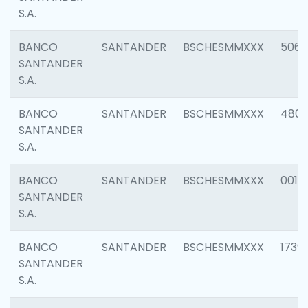
S.A.
BANCO
SANTANDER
BSCHESMMXXX
5066
SANTANDER
S.A.
BANCO
SANTANDER
BSCHESMMXXX
4803
SANTANDER
S.A.
BANCO
SANTANDER
BSCHESMMXXX
0018
SANTANDER
S.A.
BANCO
SANTANDER
BSCHESMMXXX
1739
SANTANDER
S.A.