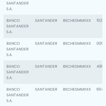
SANTANDER
S.A.
BANCO
SANTANDER
BSCHESMMXXX
5121
SANTANDER
S.A.
BANCO
SANTANDER
BSCHESMMXXX
0014
SANTANDER
S.A.
BANCO
SANTANDER
BSCHESMMXXX
4912
SANTANDER
S.A.
BANCO
SANTANDER
BSCHESMMXXX
6114
SANTANDER
S.A.