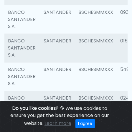
BANCO
SANTANDER
BSCHESMMXXX
0931
SANTANDER
S.A.
BANCO
SANTANDER
BSCHESMMXXX
0154
SANTANDER
S.A.
BANCO
SANTANDER
BSCHESMMXXX
548
SANTANDER
S.A.
BANCO
SANTANDER
BSCHESMMXXX
0247
SANTANDER
Do you like cookies?
🍪 We use cookies to
S.A.
ensure you get the best experience on our
website.
Learn more
I agree
BANCO
SANTANDER
BSCHESMMXXX
5481