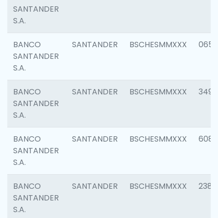
SANTANDER
S.A.
BANCO
SANTANDER
BSCHESMMXXX
0659
SANTANDER
S.A.
BANCO
SANTANDER
BSCHESMMXXX
3498
SANTANDER
S.A.
BANCO
SANTANDER
BSCHESMMXXX
6082
SANTANDER
S.A.
BANCO
SANTANDER
BSCHESMMXXX
2382
SANTANDER
S.A.