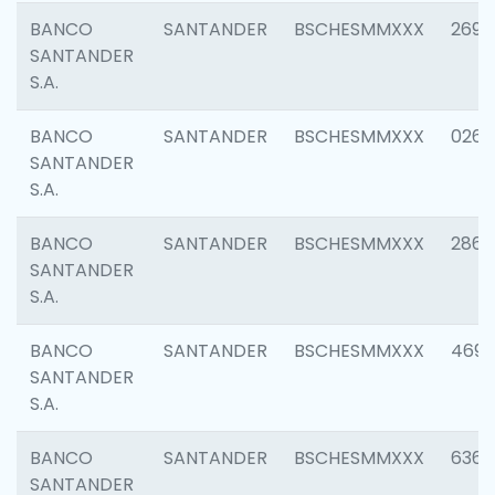
BANCO
SANTANDER
BSCHESMMXXX
2695
SANTANDER
S.A.
BANCO
SANTANDER
BSCHESMMXXX
0262
SANTANDER
S.A.
BANCO
SANTANDER
BSCHESMMXXX
2861
SANTANDER
S.A.
BANCO
SANTANDER
BSCHESMMXXX
4696
SANTANDER
S.A.
BANCO
SANTANDER
BSCHESMMXXX
6368
SANTANDER