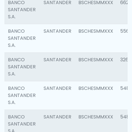
BANCO
SANTANDER
BSCHESMMXXX
6622
SANTANDER
S.A.
BANCO
SANTANDER
BSCHESMMXXX
5562
SANTANDER
S.A.
BANCO
SANTANDER
BSCHESMMXXX
3264
SANTANDER
S.A.
BANCO
SANTANDER
BSCHESMMXXX
548
SANTANDER
S.A.
BANCO
SANTANDER
BSCHESMMXXX
5483
SANTANDER
S.A.