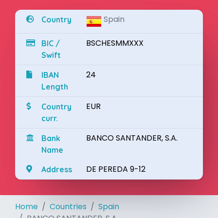
Spain
Country
BSCHESMMXXX
BIC /
Swift
24
IBAN
Length
EUR
Country
curr.
BANCO SANTANDER, S.A.
Bank
Name
DE PEREDA 9-12
Address
Home
Countries
Spain