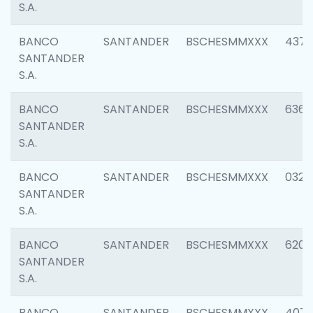
S.A.
BANCO
SANTANDER
BSCHESMMXXX
4372
SANTANDER
S.A.
BANCO
SANTANDER
BSCHESMMXXX
6362
SANTANDER
S.A.
BANCO
SANTANDER
BSCHESMMXXX
0321
SANTANDER
S.A.
BANCO
SANTANDER
BSCHESMMXXX
6208
SANTANDER
S.A.
BANCO
SANTANDER
BSCHESMMXXX
407