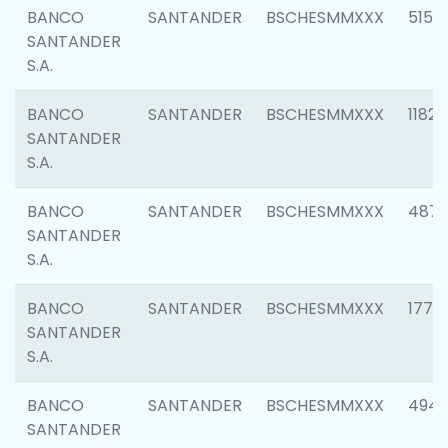
BANCO
SANTANDER
BSCHESMMXXX
5150
SANTANDER
S.A.
BANCO
SANTANDER
BSCHESMMXXX
1182
SANTANDER
S.A.
BANCO
SANTANDER
BSCHESMMXXX
4871
SANTANDER
S.A.
BANCO
SANTANDER
BSCHESMMXXX
1770
SANTANDER
S.A.
BANCO
SANTANDER
BSCHESMMXXX
494
SANTANDER