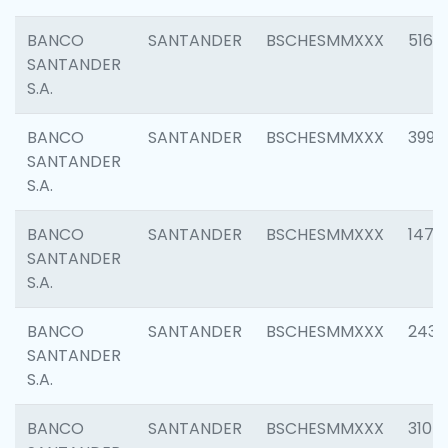
BANCO
SANTANDER
BSCHESMMXXX
5163
SANTANDER
S.A.
BANCO
SANTANDER
BSCHESMMXXX
3992
SANTANDER
S.A.
BANCO
SANTANDER
BSCHESMMXXX
1472
SANTANDER
S.A.
BANCO
SANTANDER
BSCHESMMXXX
2435
SANTANDER
S.A.
BANCO
SANTANDER
BSCHESMMXXX
3107