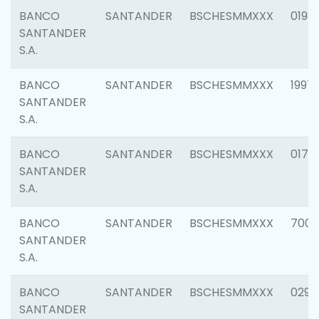
BANCO
SANTANDER
BSCHESMMXXX
0198
SANTANDER
S.A.
BANCO
SANTANDER
BSCHESMMXXX
1997
SANTANDER
S.A.
BANCO
SANTANDER
BSCHESMMXXX
0175
SANTANDER
S.A.
BANCO
SANTANDER
BSCHESMMXXX
7003
SANTANDER
S.A.
BANCO
SANTANDER
BSCHESMMXXX
0291
SANTANDER