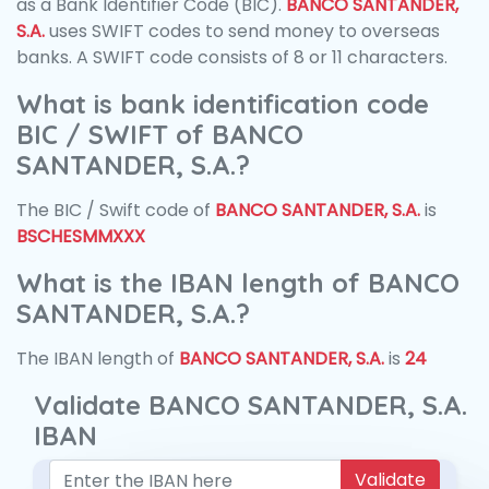
as a Bank Identifier Code (BIC).
BANCO SANTANDER,
S.A.
uses SWIFT codes to send money to overseas
banks. A SWIFT code consists of 8 or 11 characters.
What is bank identification code
BIC / SWIFT of BANCO
SANTANDER, S.A.?
The BIC / Swift code of
BANCO SANTANDER, S.A.
is
BSCHESMMXXX
What is the IBAN length of BANCO
SANTANDER, S.A.?
The IBAN length of
BANCO SANTANDER, S.A.
is
24
Validate BANCO SANTANDER, S.A.
IBAN
Validate