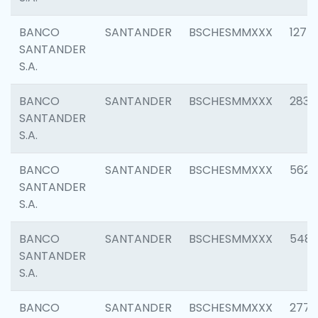
BANCO
SANTANDER
BSCHESMMXXX
1275
SANTANDER
S.A.
BANCO
SANTANDER
BSCHESMMXXX
2833
SANTANDER
S.A.
BANCO
SANTANDER
BSCHESMMXXX
5623
SANTANDER
S.A.
BANCO
SANTANDER
BSCHESMMXXX
548
SANTANDER
S.A.
BANCO
SANTANDER
BSCHESMMXXX
2777