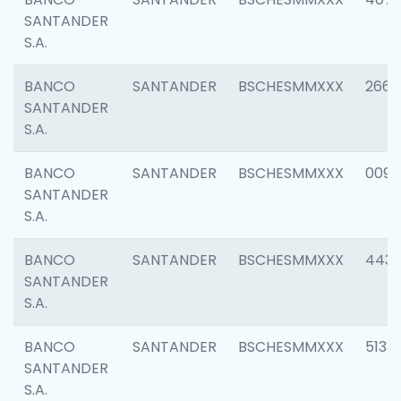
SANTANDER
S.A.
BANCO
SANTANDER
BSCHESMMXXX
2668
SANTANDER
S.A.
BANCO
SANTANDER
BSCHESMMXXX
0090
SANTANDER
S.A.
BANCO
SANTANDER
BSCHESMMXXX
4433
SANTANDER
S.A.
BANCO
SANTANDER
BSCHESMMXXX
5133
SANTANDER
S.A.