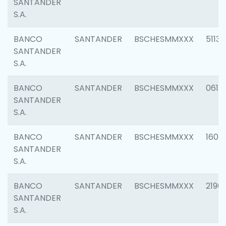
SANTANDER
S.A.
BANCO
SANTANDER
BSCHESMMXXX
5113
SANTANDER
S.A.
BANCO
SANTANDER
BSCHESMMXXX
0611
SANTANDER
S.A.
BANCO
SANTANDER
BSCHESMMXXX
1607
SANTANDER
S.A.
BANCO
SANTANDER
BSCHESMMXXX
2196
SANTANDER
S.A.