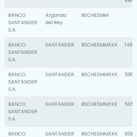
Ident
BANCO
Arganda
BSCHESMM
SANTANDER
del Rey
S.A.
BANCO
SANTANDER
BSCHESMMXXX
1496
SANTANDER
S.A.
BANCO
SANTANDER
BSCHESMMXXX
5969
SANTANDER
S.A.
BANCO
SANTANDER
BSCHESMMXXX
5057
SANTANDER
S.A.
BANCO
SANTANDER
BSCHESMMXXX
6081