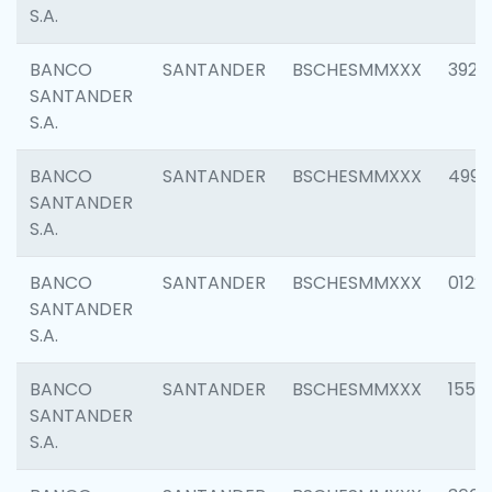
S.A.
BANCO
SANTANDER
BSCHESMMXXX
3920
SANTANDER
S.A.
BANCO
SANTANDER
BSCHESMMXXX
4990
SANTANDER
S.A.
BANCO
SANTANDER
BSCHESMMXXX
0122
SANTANDER
S.A.
BANCO
SANTANDER
BSCHESMMXXX
1550
SANTANDER
S.A.