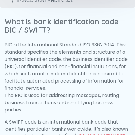
BANCO SANTANDER, S.A.
What is bank identification code
BIC / SWIFT?
BIC is the International Standard ISO 9362:2014. This
standard specifies the elements and structure of a
universal identifier code, the business identifier code
(BIC), for financial and non-financial institutions, for
which such an international identifier is required to
facilitate automated processing of information for
financial services.
The BIC is used for addressing messages, routing
business transactions and identifying business
parties.
A SWIFT code is an international bank code that
identifies particular banks worldwide. It’s also known