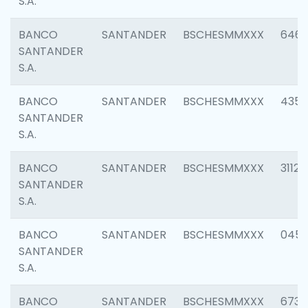
S.A.
BANCO
SANTANDER
BSCHESMMXXX
6463
SANTANDER
S.A.
BANCO
SANTANDER
BSCHESMMXXX
4352
SANTANDER
S.A.
BANCO
SANTANDER
BSCHESMMXXX
3112
SANTANDER
S.A.
BANCO
SANTANDER
BSCHESMMXXX
045
SANTANDER
S.A.
BANCO
SANTANDER
BSCHESMMXXX
6733