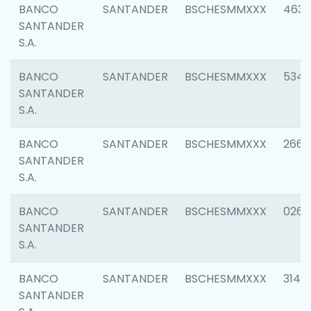
BANCO
SANTANDER
BSCHESMMXXX
4630
SANTANDER
S.A.
BANCO
SANTANDER
BSCHESMMXXX
5346
SANTANDER
S.A.
BANCO
SANTANDER
BSCHESMMXXX
2660
SANTANDER
S.A.
BANCO
SANTANDER
BSCHESMMXXX
0263
SANTANDER
S.A.
BANCO
SANTANDER
BSCHESMMXXX
3140
SANTANDER