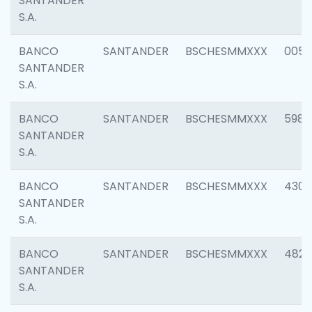
SANTANDER
S.A.
BANCO
SANTANDER
BSCHESMMXXX
0056
SANTANDER
S.A.
BANCO
SANTANDER
BSCHESMMXXX
5983
SANTANDER
S.A.
BANCO
SANTANDER
BSCHESMMXXX
4307
SANTANDER
S.A.
BANCO
SANTANDER
BSCHESMMXXX
4829
SANTANDER
S.A.