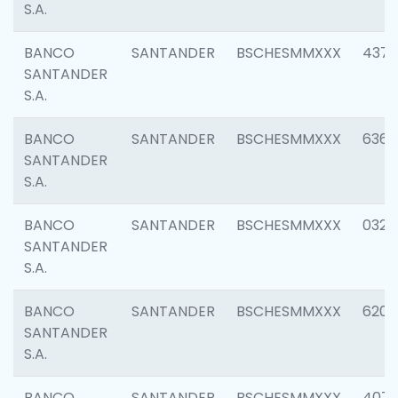
S.A.
BANCO
SANTANDER
BSCHESMMXXX
4372
SANTANDER
S.A.
BANCO
SANTANDER
BSCHESMMXXX
6362
SANTANDER
S.A.
BANCO
SANTANDER
BSCHESMMXXX
0321
SANTANDER
S.A.
BANCO
SANTANDER
BSCHESMMXXX
6208
SANTANDER
S.A.
BANCO
SANTANDER
BSCHESMMXXX
407