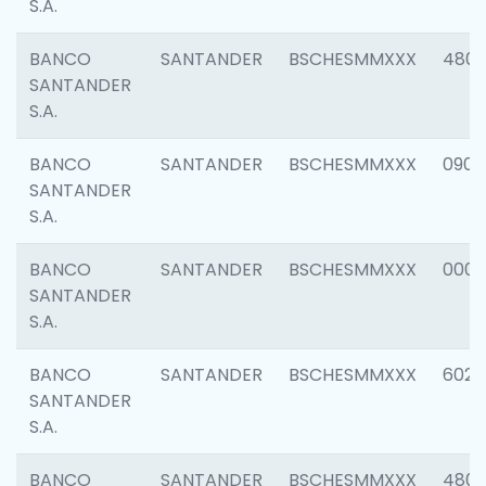
S.A.
BANCO
SANTANDER
BSCHESMMXXX
480
SANTANDER
S.A.
BANCO
SANTANDER
BSCHESMMXXX
0905
SANTANDER
S.A.
BANCO
SANTANDER
BSCHESMMXXX
000
SANTANDER
S.A.
BANCO
SANTANDER
BSCHESMMXXX
6026
SANTANDER
S.A.
BANCO
SANTANDER
BSCHESMMXXX
480