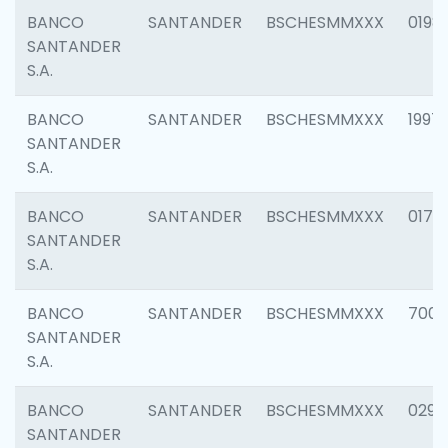
BANCO
SANTANDER
BSCHESMMXXX
0198
SANTANDER
S.A.
BANCO
SANTANDER
BSCHESMMXXX
1997
SANTANDER
S.A.
BANCO
SANTANDER
BSCHESMMXXX
0175
SANTANDER
S.A.
BANCO
SANTANDER
BSCHESMMXXX
7003
SANTANDER
S.A.
BANCO
SANTANDER
BSCHESMMXXX
0291
SANTANDER