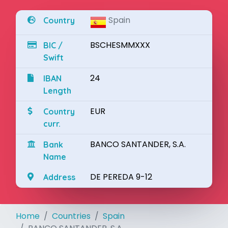
Spain
Country
BSCHESMMXXX
BIC /
Swift
24
IBAN
Length
EUR
Country
curr.
BANCO SANTANDER, S.A.
Bank
Name
DE PEREDA 9-12
Address
Home
Countries
Spain