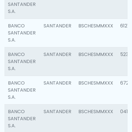
SANTANDER
S.A.
BANCO
SANTANDER
BSCHESMMXXX
6121
SANTANDER
S.A.
BANCO
SANTANDER
BSCHESMMXXX
5233
SANTANDER
S.A.
BANCO
SANTANDER
BSCHESMMXXX
6725
SANTANDER
S.A.
BANCO
SANTANDER
BSCHESMMXXX
0412
SANTANDER
S.A.