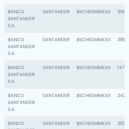
BANCO
SANTANDER
BSCHESMMXXX
5163
SANTANDER
S.A.
BANCO
SANTANDER
BSCHESMMXXX
3992
SANTANDER
S.A.
BANCO
SANTANDER
BSCHESMMXXX
1472
SANTANDER
S.A.
BANCO
SANTANDER
BSCHESMMXXX
2435
SANTANDER
S.A.
BANCO
SANTANDER
BSCHESMMXXX
3107