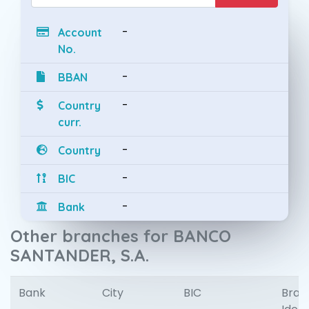
-
Account
No.
-
BBAN
-
Country
curr.
-
Country
-
BIC
-
Bank
Other branches for BANCO
SANTANDER, S.A.
Bank
City
BIC
Bran