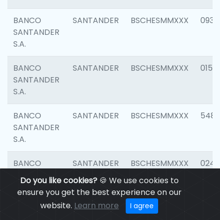
BANCO
SANTANDER
BSCHESMMXXX
0931
SANTANDER
S.A.
BANCO
SANTANDER
BSCHESMMXXX
0154
SANTANDER
S.A.
BANCO
SANTANDER
BSCHESMMXXX
548
SANTANDER
S.A.
BANCO
SANTANDER
BSCHESMMXXX
0247
SANTANDER
Do you like cookies?
🍪 We use cookies to
S.A.
ensure you get the best experience on our
website.
Learn more
I agree
BANCO
SANTANDER
BSCHESMMXXX
5481