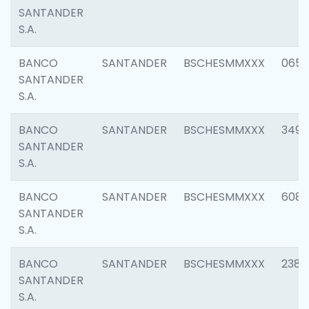
SANTANDER
S.A.
BANCO
SANTANDER
BSCHESMMXXX
0659
SANTANDER
S.A.
BANCO
SANTANDER
BSCHESMMXXX
3498
SANTANDER
S.A.
BANCO
SANTANDER
BSCHESMMXXX
6082
SANTANDER
S.A.
BANCO
SANTANDER
BSCHESMMXXX
2382
SANTANDER
S.A.