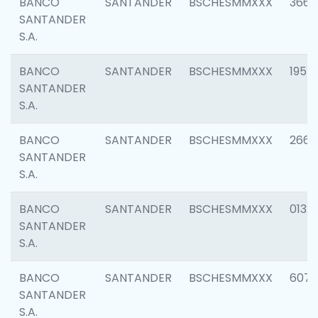
BANCO
SANTANDER
BSCHESMMXXX
3667
SANTANDER
S.A.
BANCO
SANTANDER
BSCHESMMXXX
1957
SANTANDER
S.A.
BANCO
SANTANDER
BSCHESMMXXX
2669
SANTANDER
S.A.
BANCO
SANTANDER
BSCHESMMXXX
0132
SANTANDER
S.A.
BANCO
SANTANDER
BSCHESMMXXX
6077
SANTANDER
S.A.