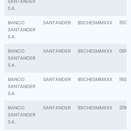
SANTANDER
S.A.
BANCO
SANTANDER
BSCHESMMXXX
5113
SANTANDER
S.A.
BANCO
SANTANDER
BSCHESMMXXX
0611
SANTANDER
S.A.
BANCO
SANTANDER
BSCHESMMXXX
1607
SANTANDER
S.A.
BANCO
SANTANDER
BSCHESMMXXX
2196
SANTANDER
S.A.