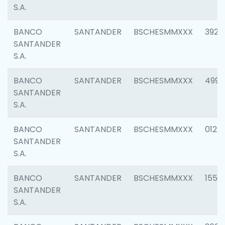
S.A.
BANCO
SANTANDER
BSCHESMMXXX
3920
SANTANDER
S.A.
BANCO
SANTANDER
BSCHESMMXXX
4990
SANTANDER
S.A.
BANCO
SANTANDER
BSCHESMMXXX
0122
SANTANDER
S.A.
BANCO
SANTANDER
BSCHESMMXXX
1550
SANTANDER
S.A.