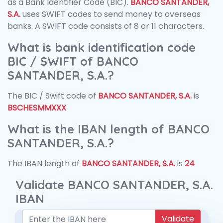
as a Bank Identifier Code (BIC).
BANCO SANTANDER,
S.A.
uses SWIFT codes to send money to overseas
banks. A SWIFT code consists of 8 or 11 characters.
What is bank identification code
BIC / SWIFT of BANCO
SANTANDER, S.A.?
The BIC / Swift code of
BANCO SANTANDER, S.A.
is
BSCHESMMXXX
What is the IBAN length of BANCO
SANTANDER, S.A.?
The IBAN length of
BANCO SANTANDER, S.A.
is
24
Validate BANCO SANTANDER, S.A.
IBAN
Validate