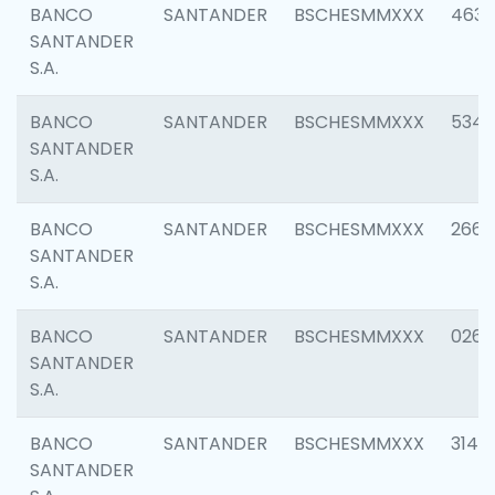
BANCO
SANTANDER
BSCHESMMXXX
4630
SANTANDER
S.A.
BANCO
SANTANDER
BSCHESMMXXX
5346
SANTANDER
S.A.
BANCO
SANTANDER
BSCHESMMXXX
2660
SANTANDER
S.A.
BANCO
SANTANDER
BSCHESMMXXX
0263
SANTANDER
S.A.
BANCO
SANTANDER
BSCHESMMXXX
3140
SANTANDER