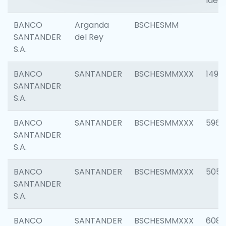
Ident
BANCO
Arganda
BSCHESMM
SANTANDER
del Rey
S.A.
BANCO
SANTANDER
BSCHESMMXXX
1496
SANTANDER
S.A.
BANCO
SANTANDER
BSCHESMMXXX
5969
SANTANDER
S.A.
BANCO
SANTANDER
BSCHESMMXXX
5057
SANTANDER
S.A.
BANCO
SANTANDER
BSCHESMMXXX
6081