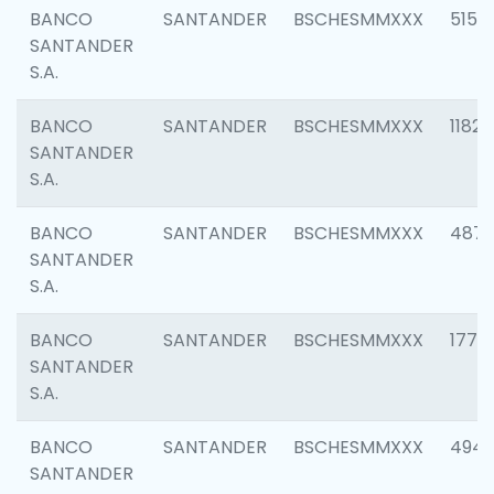
BANCO
SANTANDER
BSCHESMMXXX
5150
SANTANDER
S.A.
BANCO
SANTANDER
BSCHESMMXXX
1182
SANTANDER
S.A.
BANCO
SANTANDER
BSCHESMMXXX
4871
SANTANDER
S.A.
BANCO
SANTANDER
BSCHESMMXXX
1770
SANTANDER
S.A.
BANCO
SANTANDER
BSCHESMMXXX
494
SANTANDER