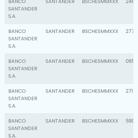
BANCO
SANTANDER
BSCHESMMXXX
2461
SANTANDER
S.A.
BANCO
SANTANDER
BSCHESMMXXX
2778
SANTANDER
S.A.
BANCO
SANTANDER
BSCHESMMXXX
0954
SANTANDER
S.A.
BANCO
SANTANDER
BSCHESMMXXX
2717
SANTANDER
S.A.
BANCO
SANTANDER
BSCHESMMXXX
5995
SANTANDER
S.A.