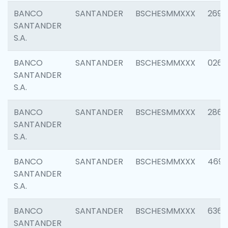
BANCO
SANTANDER
BSCHESMMXXX
2695
SANTANDER
S.A.
BANCO
SANTANDER
BSCHESMMXXX
0262
SANTANDER
S.A.
BANCO
SANTANDER
BSCHESMMXXX
2861
SANTANDER
S.A.
BANCO
SANTANDER
BSCHESMMXXX
4696
SANTANDER
S.A.
BANCO
SANTANDER
BSCHESMMXXX
6368
SANTANDER