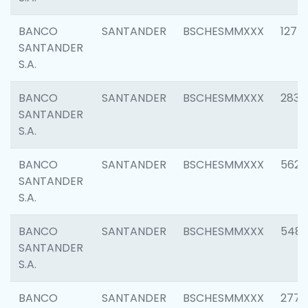
BANCO
SANTANDER
BSCHESMMXXX
1275
SANTANDER
S.A.
BANCO
SANTANDER
BSCHESMMXXX
2833
SANTANDER
S.A.
BANCO
SANTANDER
BSCHESMMXXX
5623
SANTANDER
S.A.
BANCO
SANTANDER
BSCHESMMXXX
548
SANTANDER
S.A.
BANCO
SANTANDER
BSCHESMMXXX
2777