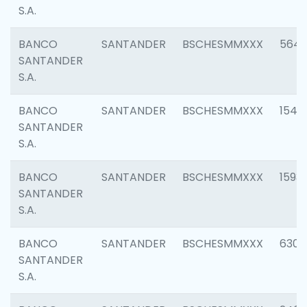
S.A.
BANCO
SANTANDER
BSCHESMMXXX
5649
SANTANDER
S.A.
BANCO
SANTANDER
BSCHESMMXXX
1541
SANTANDER
S.A.
BANCO
SANTANDER
BSCHESMMXXX
1593
SANTANDER
S.A.
BANCO
SANTANDER
BSCHESMMXXX
6302
SANTANDER
S.A.