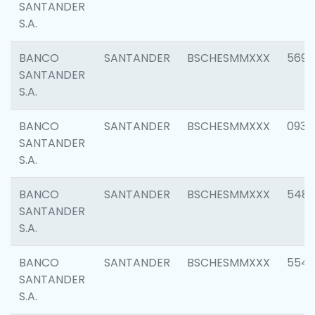
SANTANDER
S.A.
BANCO
SANTANDER
BSCHESMMXXX
5696
SANTANDER
S.A.
BANCO
SANTANDER
BSCHESMMXXX
0934
SANTANDER
S.A.
BANCO
SANTANDER
BSCHESMMXXX
548
SANTANDER
S.A.
BANCO
SANTANDER
BSCHESMMXXX
554
SANTANDER
S.A.