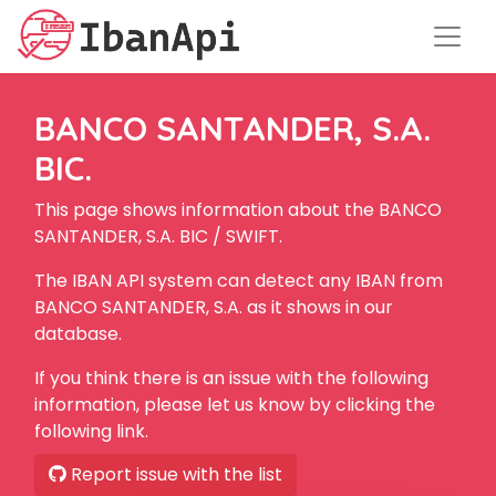
BANCO SANTANDER, S.A.
BIC.
This page shows information about the BANCO
SANTANDER, S.A. BIC / SWIFT.
The IBAN API system can detect any IBAN from
BANCO SANTANDER, S.A. as it shows in our
database.
If you think there is an issue with the following
information, please let us know by clicking the
following link.
Report issue with the list