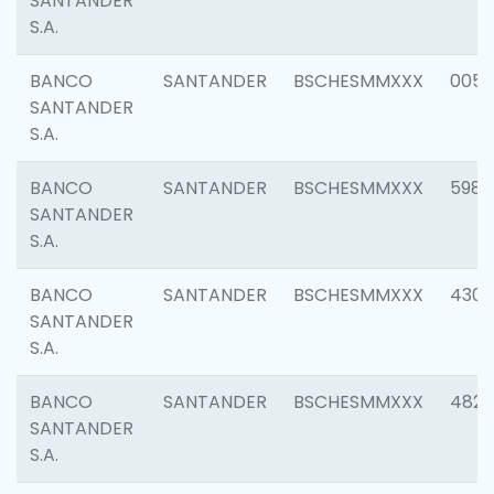
SANTANDER
S.A.
BANCO
SANTANDER
BSCHESMMXXX
0056
SANTANDER
S.A.
BANCO
SANTANDER
BSCHESMMXXX
5983
SANTANDER
S.A.
BANCO
SANTANDER
BSCHESMMXXX
4307
SANTANDER
S.A.
BANCO
SANTANDER
BSCHESMMXXX
4829
SANTANDER
S.A.