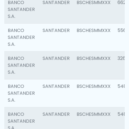
BANCO
SANTANDER
BSCHESMMXXX
6622
SANTANDER
S.A.
BANCO
SANTANDER
BSCHESMMXXX
5562
SANTANDER
S.A.
BANCO
SANTANDER
BSCHESMMXXX
3264
SANTANDER
S.A.
BANCO
SANTANDER
BSCHESMMXXX
548
SANTANDER
S.A.
BANCO
SANTANDER
BSCHESMMXXX
5483
SANTANDER
S.A.