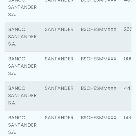
SANTANDER
S.A.
BANCO
SANTANDER
BSCHESMMXXX
2668
SANTANDER
S.A.
BANCO
SANTANDER
BSCHESMMXXX
0090
SANTANDER
S.A.
BANCO
SANTANDER
BSCHESMMXXX
4433
SANTANDER
S.A.
BANCO
SANTANDER
BSCHESMMXXX
5133
SANTANDER
S.A.