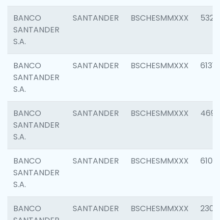
BANCO
SANTANDER
BSCHESMMXXX
5322
SANTANDER
S.A.
BANCO
SANTANDER
BSCHESMMXXX
6131
SANTANDER
S.A.
BANCO
SANTANDER
BSCHESMMXXX
4697
SANTANDER
S.A.
BANCO
SANTANDER
BSCHESMMXXX
6103
SANTANDER
S.A.
BANCO
SANTANDER
BSCHESMMXXX
2307