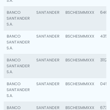
S.A.
BANCO
SANTANDER
BSCHESMMXXX
6463
SANTANDER
S.A.
BANCO
SANTANDER
BSCHESMMXXX
4352
SANTANDER
S.A.
BANCO
SANTANDER
BSCHESMMXXX
3112
SANTANDER
S.A.
BANCO
SANTANDER
BSCHESMMXXX
045
SANTANDER
S.A.
BANCO
SANTANDER
BSCHESMMXXX
6733