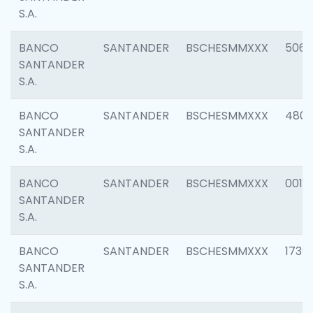
S.A.
BANCO
SANTANDER
BSCHESMMXXX
5066
SANTANDER
S.A.
BANCO
SANTANDER
BSCHESMMXXX
4803
SANTANDER
S.A.
BANCO
SANTANDER
BSCHESMMXXX
0018
SANTANDER
S.A.
BANCO
SANTANDER
BSCHESMMXXX
1739
SANTANDER
S.A.