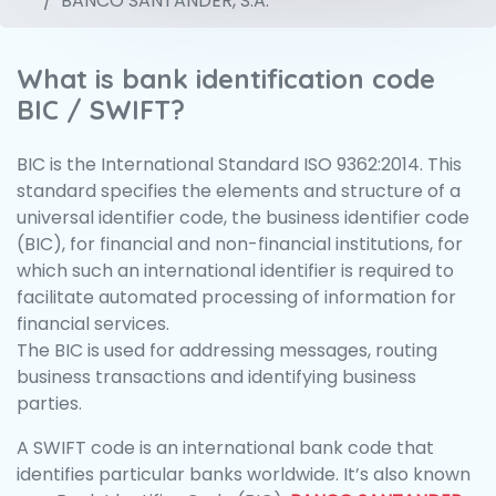
BANCO SANTANDER, S.A.
What is bank identification code
BIC / SWIFT?
BIC is the International Standard ISO 9362:2014. This
standard specifies the elements and structure of a
universal identifier code, the business identifier code
(BIC), for financial and non-financial institutions, for
which such an international identifier is required to
facilitate automated processing of information for
financial services.
The BIC is used for addressing messages, routing
business transactions and identifying business
parties.
A SWIFT code is an international bank code that
identifies particular banks worldwide. It’s also known