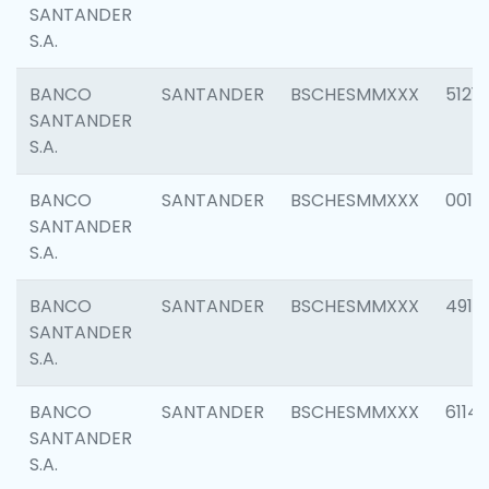
SANTANDER
S.A.
BANCO
SANTANDER
BSCHESMMXXX
5121
SANTANDER
S.A.
BANCO
SANTANDER
BSCHESMMXXX
0014
SANTANDER
S.A.
BANCO
SANTANDER
BSCHESMMXXX
4912
SANTANDER
S.A.
BANCO
SANTANDER
BSCHESMMXXX
6114
SANTANDER
S.A.