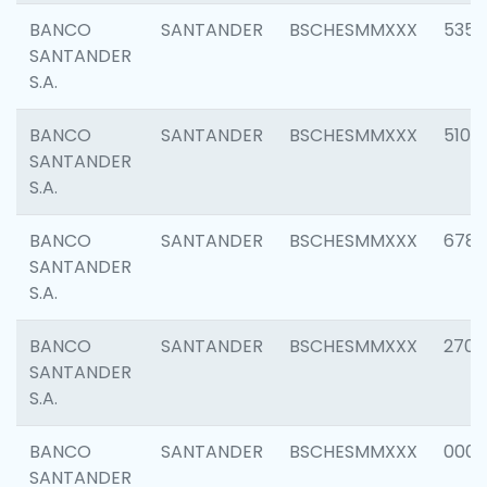
BANCO
SANTANDER
BSCHESMMXXX
5356
SANTANDER
S.A.
BANCO
SANTANDER
BSCHESMMXXX
5100
SANTANDER
S.A.
BANCO
SANTANDER
BSCHESMMXXX
6780
SANTANDER
S.A.
BANCO
SANTANDER
BSCHESMMXXX
2700
SANTANDER
S.A.
BANCO
SANTANDER
BSCHESMMXXX
0001
SANTANDER