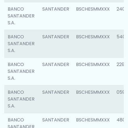
BANCO
SANTANDER
BSCHESMMXXX
2409
SANTANDER
S.A.
BANCO
SANTANDER
BSCHESMMXXX
540
SANTANDER
S.A.
BANCO
SANTANDER
BSCHESMMXXX
2298
SANTANDER
S.A.
BANCO
SANTANDER
BSCHESMMXXX
0592
SANTANDER
S.A.
BANCO
SANTANDER
BSCHESMMXXX
4801
SANTANDER