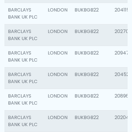
BARCLAYS
LONDON
BUKBGB22
204115
BANK UK PLC
BARCLAYS
LONDON
BUKBGB22
202705
BANK UK PLC
BARCLAYS
LONDON
BUKBGB22
20947
BANK UK PLC
BARCLAYS
LONDON
BUKBGB22
204528
BANK UK PLC
BARCLAYS
LONDON
BUKBGB22
208968
BANK UK PLC
BARCLAYS
LONDON
BUKBGB22
202046
BANK UK PLC