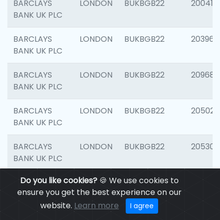
BARCLAYS
LONDON
BUKBGB22
200415
BANK UK PLC
BARCLAYS
LONDON
BUKBGB22
203964
BANK UK PLC
BARCLAYS
LONDON
BUKBGB22
209689
BANK UK PLC
BARCLAYS
LONDON
BUKBGB22
205021
BANK UK PLC
BARCLAYS
LONDON
BUKBGB22
205306
BANK UK PLC
Do you like cookies?
🍪 We use cookies to
BARCLAYS
LONDON
BUKBGB22
207929
ensure you get the best experience on our
BANK UK PLC
website.
Learn more
I agree
BARCLAYS
LONDON
BUKBGB22
201053