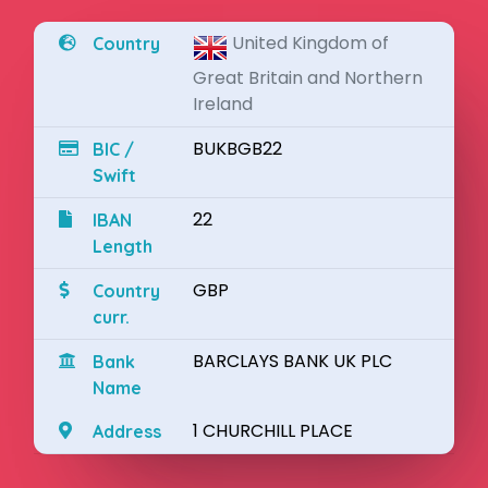
United Kingdom of
Country
Great Britain and Northern
Ireland
BUKBGB22
BIC /
Swift
22
IBAN
Length
GBP
Country
curr.
BARCLAYS BANK UK PLC
Bank
Name
1 CHURCHILL PLACE
Address