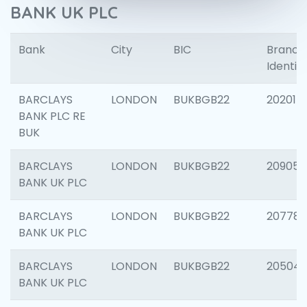
BANK UK PLC
Bank
City
BIC
Branch
Identifi
BARCLAYS
LONDON
BUKBGB22
202015
BANK PLC RE
BUK
BARCLAYS
LONDON
BUKBGB22
209056
BANK UK PLC
BARCLAYS
LONDON
BUKBGB22
207785
BANK UK PLC
BARCLAYS
LONDON
BUKBGB22
20504
BANK UK PLC