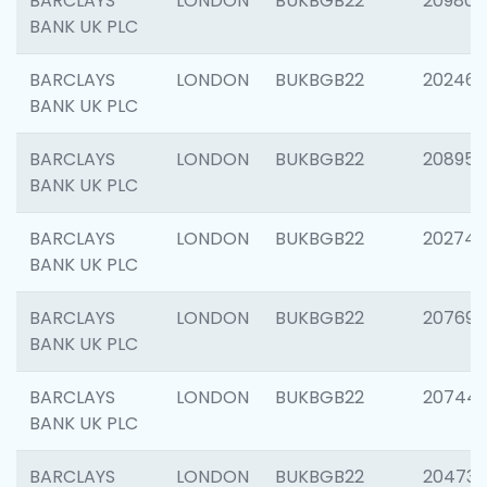
BARCLAYS
LONDON
BUKBGB22
209807
BANK UK PLC
BARCLAYS
LONDON
BUKBGB22
202461
BANK UK PLC
BARCLAYS
LONDON
BUKBGB22
208956
BANK UK PLC
BARCLAYS
LONDON
BUKBGB22
202748
BANK UK PLC
BARCLAYS
LONDON
BUKBGB22
207690
BANK UK PLC
BARCLAYS
LONDON
BUKBGB22
20744
BANK UK PLC
BARCLAYS
LONDON
BUKBGB22
20473