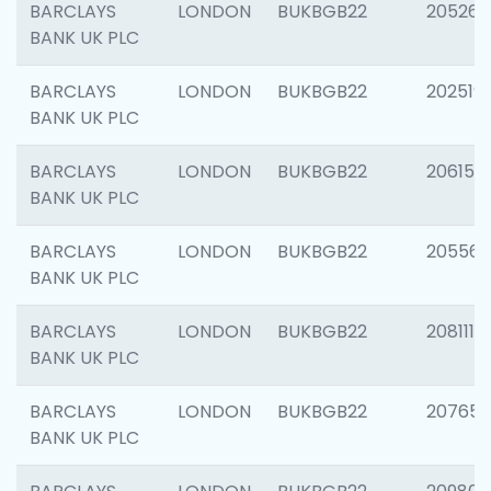
BARCLAYS
LONDON
BUKBGB22
205269
BANK UK PLC
BARCLAYS
LONDON
BUKBGB22
202519
BANK UK PLC
BARCLAYS
LONDON
BUKBGB22
206151
BANK UK PLC
BARCLAYS
LONDON
BUKBGB22
205562
BANK UK PLC
BARCLAYS
LONDON
BUKBGB22
208111
BANK UK PLC
BARCLAYS
LONDON
BUKBGB22
207655
BANK UK PLC