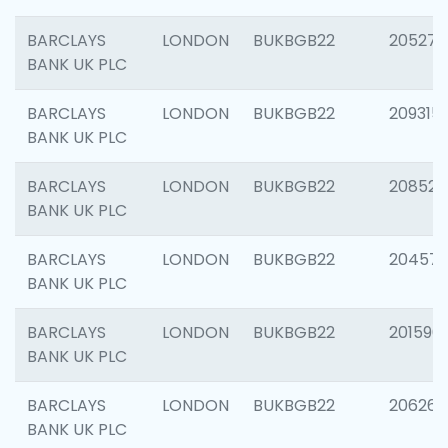
BARCLAYS
LONDON
BUKBGB22
205278
BANK UK PLC
BARCLAYS
LONDON
BUKBGB22
209315
BANK UK PLC
BARCLAYS
LONDON
BUKBGB22
208526
BANK UK PLC
BARCLAYS
LONDON
BUKBGB22
20457
BANK UK PLC
BARCLAYS
LONDON
BUKBGB22
201596
BANK UK PLC
BARCLAYS
LONDON
BUKBGB22
206268
BANK UK PLC