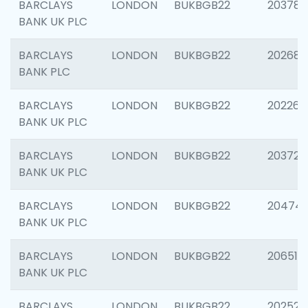
BARCLAYS
LONDON
BUKBGB22
203783
BANK UK PLC
BARCLAYS
LONDON
BUKBGB22
202688
BANK PLC
BARCLAYS
LONDON
BUKBGB22
202267
BANK UK PLC
BARCLAYS
LONDON
BUKBGB22
203721
BANK UK PLC
BARCLAYS
LONDON
BUKBGB22
20474
BANK UK PLC
BARCLAYS
LONDON
BUKBGB22
206518
BANK UK PLC
BARCLAYS
LONDON
BUKBGB22
202528