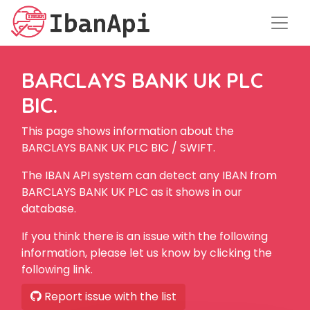
BARCLAYS BANK UK PLC
BIC.
This page shows information about the
BARCLAYS BANK UK PLC BIC / SWIFT.
The IBAN API system can detect any IBAN from
BARCLAYS BANK UK PLC as it shows in our
database.
If you think there is an issue with the following
information, please let us know by clicking the
following link.
Report issue with the list