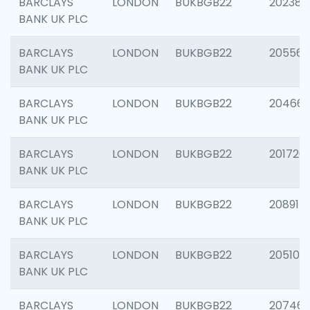
BARCLAYS
LONDON
BUKBGB22
202381
BANK UK PLC
BARCLAYS
LONDON
BUKBGB22
205568
BANK UK PLC
BARCLAYS
LONDON
BUKBGB22
20466
BANK UK PLC
BARCLAYS
LONDON
BUKBGB22
201720
BANK UK PLC
BARCLAYS
LONDON
BUKBGB22
208915
BANK UK PLC
BARCLAYS
LONDON
BUKBGB22
205108
BANK UK PLC
BARCLAYS
LONDON
BUKBGB22
207463