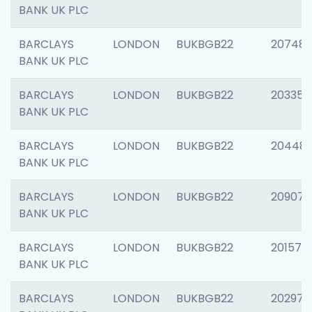
BANK UK PLC
BARCLAYS
LONDON
BUKBGB22
207481
BANK UK PLC
BARCLAYS
LONDON
BUKBGB22
203353
BANK UK PLC
BARCLAYS
LONDON
BUKBGB22
20448
BANK UK PLC
BARCLAYS
LONDON
BUKBGB22
209074
BANK UK PLC
BARCLAYS
LONDON
BUKBGB22
201570
BANK UK PLC
BARCLAYS
LONDON
BUKBGB22
202977