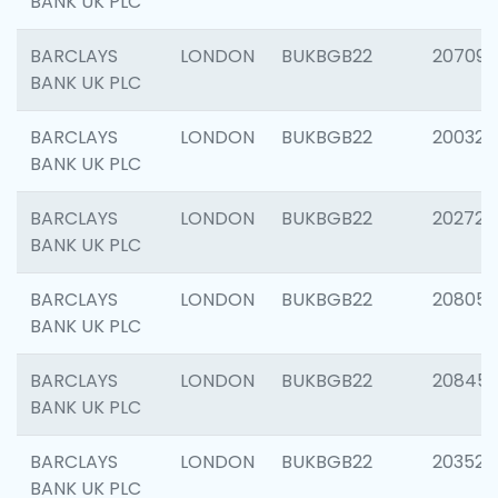
BANK UK PLC
BARCLAYS
LONDON
BUKBGB22
207094
BANK UK PLC
BARCLAYS
LONDON
BUKBGB22
200326
BANK UK PLC
BARCLAYS
LONDON
BUKBGB22
202726
BANK UK PLC
BARCLAYS
LONDON
BUKBGB22
208057
BANK UK PLC
BARCLAYS
LONDON
BUKBGB22
20845
BANK UK PLC
BARCLAYS
LONDON
BUKBGB22
203527
BANK UK PLC