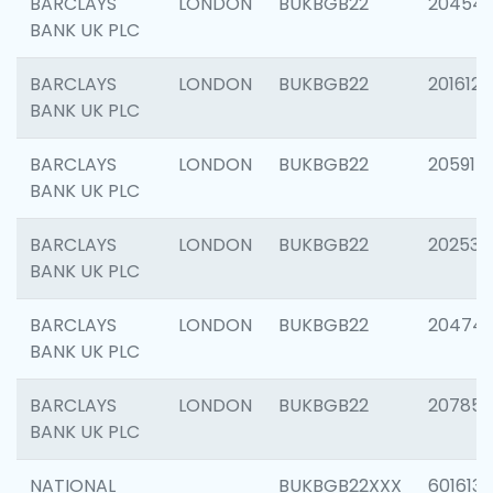
BARCLAYS
LONDON
BUKBGB22
20454
BANK UK PLC
BARCLAYS
LONDON
BUKBGB22
201612
BANK UK PLC
BARCLAYS
LONDON
BUKBGB22
205914
BANK UK PLC
BARCLAYS
LONDON
BUKBGB22
202538
BANK UK PLC
BARCLAYS
LONDON
BUKBGB22
20474
BANK UK PLC
BARCLAYS
LONDON
BUKBGB22
207858
BANK UK PLC
NATIONAL
BUKBGB22XXX
601613