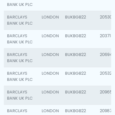
BANK UK PLC
BARCLAYS
LONDON
BUKBGB22
205304
BANK UK PLC
BARCLAYS
LONDON
BUKBGB22
203713
BANK UK PLC
BARCLAYS
LONDON
BUKBGB22
206940
BANK UK PLC
BARCLAYS
LONDON
BUKBGB22
205322
BANK UK PLC
BARCLAYS
LONDON
BUKBGB22
209655
BANK UK PLC
BARCLAYS
LONDON
BUKBGB22
209875