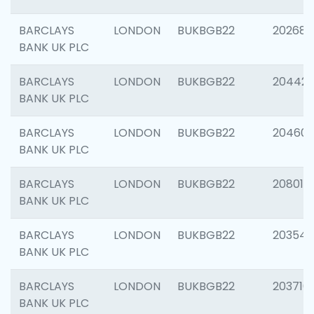
BARCLAYS
LONDON
BUKBGB22
202682
BANK UK PLC
BARCLAYS
LONDON
BUKBGB22
204422
BANK UK PLC
BARCLAYS
LONDON
BUKBGB22
20460
BANK UK PLC
BARCLAYS
LONDON
BUKBGB22
208014
BANK UK PLC
BARCLAYS
LONDON
BUKBGB22
203547
BANK UK PLC
BARCLAYS
LONDON
BUKBGB22
203716
BANK UK PLC