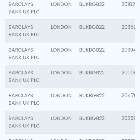
BARCLAYS
LONDON
BUKBGB22
201827
BANK UK PLC
BARCLAYS
LONDON
BUKBGB22
203593
BANK UK PLC
BARCLAYS
LONDON
BUKBGB22
209940
BANK UK PLC
BARCLAYS
LONDON
BUKBGB22
200085
BANK UK PLC
BARCLAYS
LONDON
BUKBGB22
204761
BANK UK PLC
BARCLAYS
LONDON
BUKBGB22
202596
BANK UK PLC