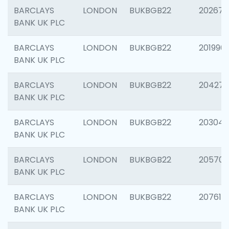
BARCLAYS
LONDON
BUKBGB22
202678
BANK UK PLC
BARCLAYS
LONDON
BUKBGB22
201996
BANK UK PLC
BARCLAYS
LONDON
BUKBGB22
204276
BANK UK PLC
BARCLAYS
LONDON
BUKBGB22
203047
BANK UK PLC
BARCLAYS
LONDON
BUKBGB22
205706
BANK UK PLC
BARCLAYS
LONDON
BUKBGB22
207614
BANK UK PLC