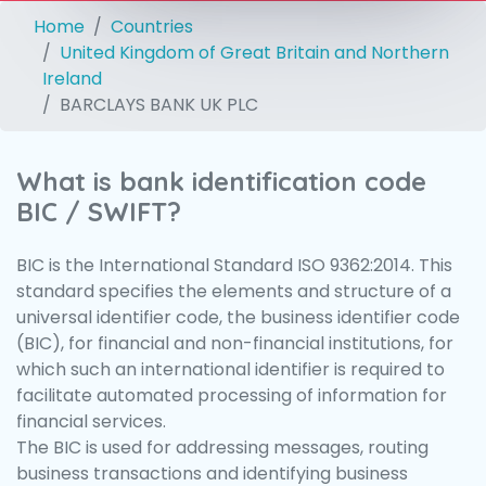
Home
Countries
United Kingdom of Great Britain and Northern
Ireland
BARCLAYS BANK UK PLC
What is bank identification code
BIC / SWIFT?
BIC is the International Standard ISO 9362:2014. This
standard specifies the elements and structure of a
universal identifier code, the business identifier code
(BIC), for financial and non-financial institutions, for
which such an international identifier is required to
facilitate automated processing of information for
financial services.
The BIC is used for addressing messages, routing
business transactions and identifying business