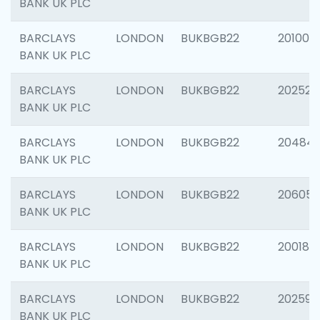
BANK UK PLC
BARCLAYS
LONDON
BUKBGB22
201003
BANK UK PLC
BARCLAYS
LONDON
BUKBGB22
202525
BANK UK PLC
BARCLAYS
LONDON
BUKBGB22
20484
BANK UK PLC
BARCLAYS
LONDON
BUKBGB22
206058
BANK UK PLC
BARCLAYS
LONDON
BUKBGB22
200189
BANK UK PLC
BARCLAYS
LONDON
BUKBGB22
202595
BANK UK PLC