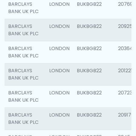
BARCLAYS
LONDON
BUKBGB22
207692
BANK UK PLC
BARCLAYS
LONDON
BUKBGB22
209254
BANK UK PLC
BARCLAYS
LONDON
BUKBGB22
203643
BANK UK PLC
BARCLAYS
LONDON
BUKBGB22
201221
BANK UK PLC
BARCLAYS
LONDON
BUKBGB22
207233
BANK UK PLC
BARCLAYS
LONDON
BUKBGB22
209179
BANK UK PLC