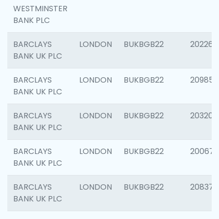
WESTMINSTER
BANK PLC
BARCLAYS
LONDON
BUKBGB22
202269
BANK UK PLC
BARCLAYS
LONDON
BUKBGB22
209857
BANK UK PLC
BARCLAYS
LONDON
BUKBGB22
203206
BANK UK PLC
BARCLAYS
LONDON
BUKBGB22
200672
BANK UK PLC
BARCLAYS
LONDON
BUKBGB22
208373
BANK UK PLC