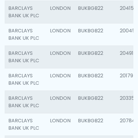
BARCLAYS
LONDON
BUKBGB22
204150
BANK UK PLC
BARCLAYS
LONDON
BUKBGB22
20045
BANK UK PLC
BARCLAYS
LONDON
BUKBGB22
204917
BANK UK PLC
BARCLAYS
LONDON
BUKBGB22
201794
BANK UK PLC
BARCLAYS
LONDON
BUKBGB22
203351
BANK UK PLC
BARCLAYS
LONDON
BUKBGB22
207842
BANK UK PLC