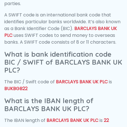
parties.
A SWIFT code is an international bank code that
identifies particular banks worldwide. It’s also known
as a Bank Identifier Code (BIC).
BARCLAYS BANK UK
PLC
uses SWIFT codes to send money to overseas
banks. A SWIFT code consists of 8 or 11 characters.
What is bank identification code
BIC / SWIFT of BARCLAYS BANK UK
PLC?
The BIC / Swift code of
BARCLAYS BANK UK PLC
is
BUKBGB22
What is the IBAN length of
BARCLAYS BANK UK PLC?
The IBAN length of
BARCLAYS BANK UK PLC
is
22