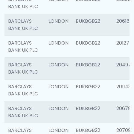
BANK UK PLC
BARCLAYS
LONDON
BUKBGB22
206182
BANK UK PLC
BARCLAYS
LONDON
BUKBGB22
201275
BANK UK PLC
BARCLAYS
LONDON
BUKBGB22
204976
BANK UK PLC
BARCLAYS
LONDON
BUKBGB22
201143
BANK UK PLC
BARCLAYS
LONDON
BUKBGB22
206790
BANK UK PLC
BARCLAYS
LONDON
BUKBGB22
207093