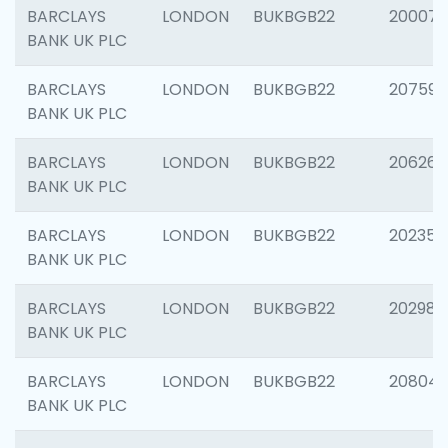
BARCLAYS
LONDON
BUKBGB22
200077
BANK UK PLC
BARCLAYS
LONDON
BUKBGB22
207592
BANK UK PLC
BARCLAYS
LONDON
BUKBGB22
206269
BANK UK PLC
BARCLAYS
LONDON
BUKBGB22
202355
BANK UK PLC
BARCLAYS
LONDON
BUKBGB22
202981
BANK UK PLC
BARCLAYS
LONDON
BUKBGB22
20804
BANK UK PLC