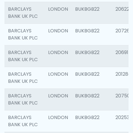
BARCLAYS
LONDON
BUKBGB22
206223
BANK UK PLC
BARCLAYS
LONDON
BUKBGB22
207267
BANK UK PLC
BARCLAYS
LONDON
BUKBGB22
206915
BANK UK PLC
BARCLAYS
LONDON
BUKBGB22
201280
BANK UK PLC
BARCLAYS
LONDON
BUKBGB22
207501
BANK UK PLC
BARCLAYS
LONDON
BUKBGB22
202536
BANK UK PLC