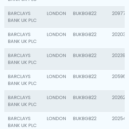
BARCLAYS
LONDON
BUKBGB22
209778
BANK UK PLC
BARCLAYS
LONDON
BUKBGB22
202037
BANK UK PLC
BARCLAYS
LONDON
BUKBGB22
202398
BANK UK PLC
BARCLAYS
LONDON
BUKBGB22
205961
BANK UK PLC
BARCLAYS
LONDON
BUKBGB22
202621
BANK UK PLC
BARCLAYS
LONDON
BUKBGB22
202543
BANK UK PLC