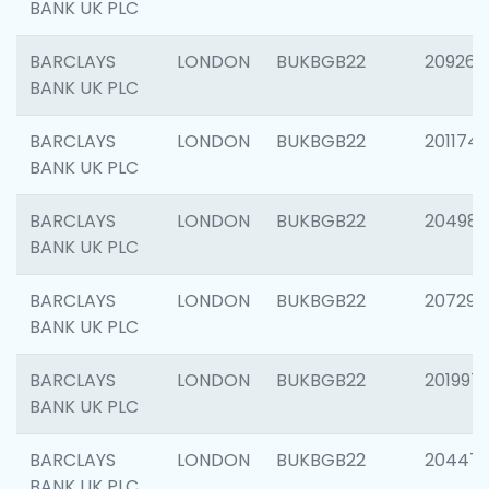
BANK UK PLC
BARCLAYS
LONDON
BUKBGB22
209260
BANK UK PLC
BARCLAYS
LONDON
BUKBGB22
201174
BANK UK PLC
BARCLAYS
LONDON
BUKBGB22
204981
BANK UK PLC
BARCLAYS
LONDON
BUKBGB22
207291
BANK UK PLC
BARCLAYS
LONDON
BUKBGB22
201997
BANK UK PLC
BARCLAYS
LONDON
BUKBGB22
20447
BANK UK PLC