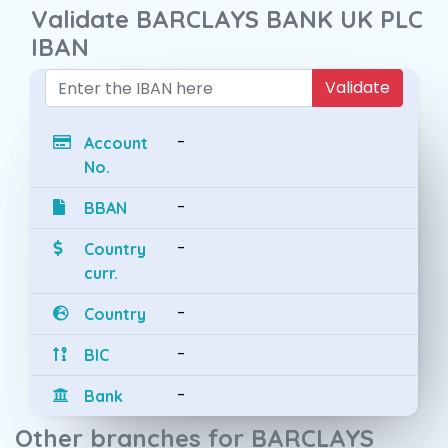
Validate BARCLAYS BANK UK PLC
IBAN
Validate
-
Account
No.
-
BBAN
-
Country
curr.
-
Country
-
BIC
-
Bank
Other branches for BARCLAYS