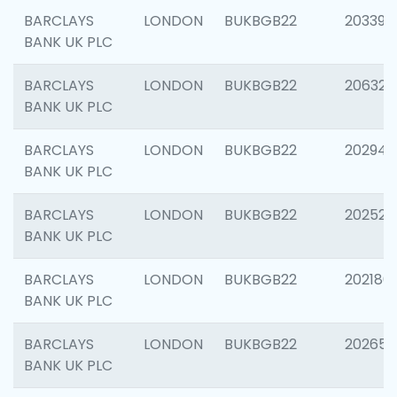
BARCLAYS
LONDON
BUKBGB22
203396
BANK UK PLC
BARCLAYS
LONDON
BUKBGB22
206325
BANK UK PLC
BARCLAYS
LONDON
BUKBGB22
202941
BANK UK PLC
BARCLAYS
LONDON
BUKBGB22
202524
BANK UK PLC
BARCLAYS
LONDON
BUKBGB22
202180
BANK UK PLC
BARCLAYS
LONDON
BUKBGB22
202655
BANK UK PLC