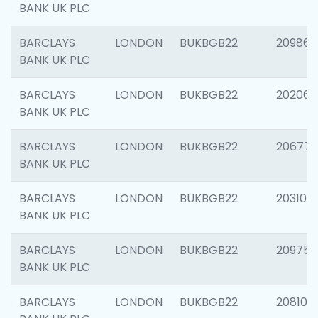
BANK UK PLC
BARCLAYS
LONDON
BUKBGB22
209861
BANK UK PLC
BARCLAYS
LONDON
BUKBGB22
202065
BANK UK PLC
BARCLAYS
LONDON
BUKBGB22
206775
BANK UK PLC
BARCLAYS
LONDON
BUKBGB22
203106
BANK UK PLC
BARCLAYS
LONDON
BUKBGB22
209758
BANK UK PLC
BARCLAYS
LONDON
BUKBGB22
208100