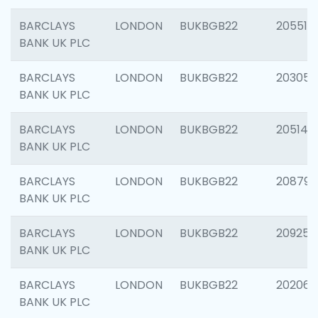
BARCLAYS
LONDON
BUKBGB22
205513
BANK UK PLC
BARCLAYS
LONDON
BUKBGB22
203051
BANK UK PLC
BARCLAYS
LONDON
BUKBGB22
205143
BANK UK PLC
BARCLAYS
LONDON
BUKBGB22
208794
BANK UK PLC
BARCLAYS
LONDON
BUKBGB22
209255
BANK UK PLC
BARCLAYS
LONDON
BUKBGB22
202062
BANK UK PLC