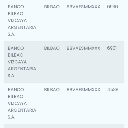
BANCO
BILBAO
BBVAESMMXXX
6936
BILBAO
VIZCAYA
ARGENTARIA
S.A.
BANCO
BILBAO
BBVAESMMXXX
6901
BILBAO
VIZCAYA
ARGENTARIA
S.A.
BANCO
BILBAO
BBVAESMMXXX
4538
BILBAO
VIZCAYA
ARGENTARIA
S.A.