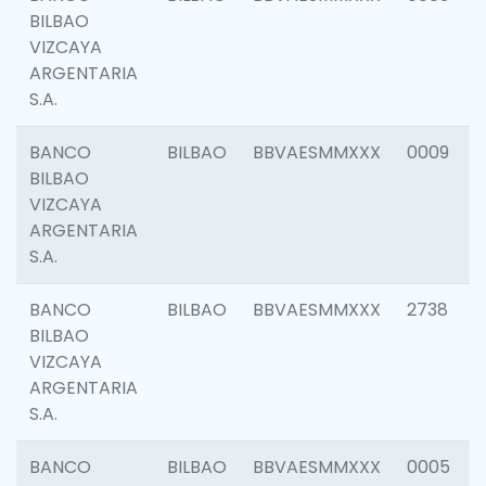
BILBAO
VIZCAYA
ARGENTARIA
S.A.
BANCO
BILBAO
BBVAESMMXXX
0009
BILBAO
VIZCAYA
ARGENTARIA
S.A.
BANCO
BILBAO
BBVAESMMXXX
2738
BILBAO
VIZCAYA
ARGENTARIA
S.A.
BANCO
BILBAO
BBVAESMMXXX
0005