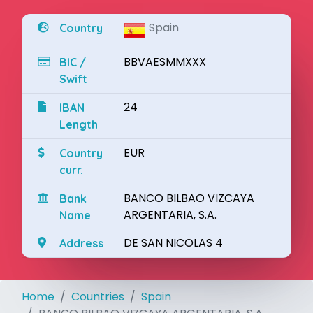
Spain
Country
BBVAESMMXXX
BIC /
Swift
24
IBAN
Length
EUR
Country
curr.
BANCO BILBAO VIZCAYA
Bank
ARGENTARIA, S.A.
Name
DE SAN NICOLAS 4
Address
Home
Countries
Spain