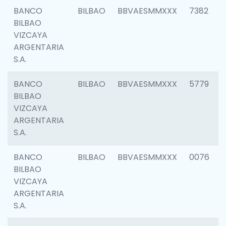
BANCO
BILBAO
BBVAESMMXXX
7382
BILBAO
VIZCAYA
ARGENTARIA
S.A.
BANCO
BILBAO
BBVAESMMXXX
5779
BILBAO
VIZCAYA
ARGENTARIA
S.A.
BANCO
BILBAO
BBVAESMMXXX
0076
BILBAO
VIZCAYA
ARGENTARIA
S.A.