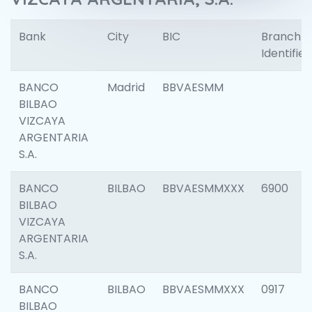
Bank
City
BIC
Branch
Identifier
BANCO
Madrid
BBVAESMM
BILBAO
VIZCAYA
ARGENTARIA
S.A.
BANCO
BILBAO
BBVAESMMXXX
6900
BILBAO
VIZCAYA
ARGENTARIA
S.A.
BANCO
BILBAO
BBVAESMMXXX
0917
BILBAO