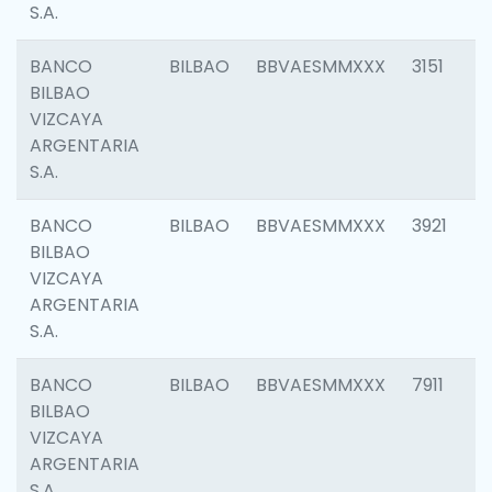
S.A.
BANCO
BILBAO
BBVAESMMXXX
3151
BILBAO
VIZCAYA
ARGENTARIA
S.A.
BANCO
BILBAO
BBVAESMMXXX
3921
BILBAO
VIZCAYA
ARGENTARIA
S.A.
BANCO
BILBAO
BBVAESMMXXX
7911
BILBAO
VIZCAYA
ARGENTARIA
S.A.