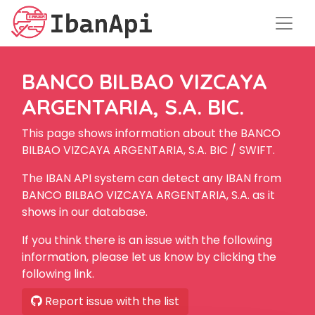
BANCO BILBAO VIZCAYA
ARGENTARIA, S.A. BIC.
This page shows information about the BANCO
BILBAO VIZCAYA ARGENTARIA, S.A. BIC / SWIFT.
The IBAN API system can detect any IBAN from
BANCO BILBAO VIZCAYA ARGENTARIA, S.A. as it
shows in our database.
If you think there is an issue with the following
information, please let us know by clicking the
following link.
Report issue with the list