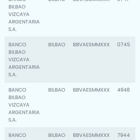
BILBAO
VIZCAYA
ARGENTARIA
S.A.
BANCO
BILBAO
BBVAESMMXXX
0745
BILBAO
VIZCAYA
ARGENTARIA
S.A.
BANCO
BILBAO
BBVAESMMXXX
4948
BILBAO
VIZCAYA
ARGENTARIA
S.A.
BANCO
BILBAO
BBVAESMMXXX
7944