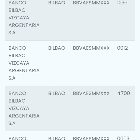
BANCO
BILBAO
BBVAESMMXXX
1236
BILBAO
VIZCAYA
ARGENTARIA
S.A.
BANCO
BILBAO
BBVAESMMXXX
0012
BILBAO
VIZCAYA
ARGENTARIA
S.A.
BANCO
BILBAO
BBVAESMMXXX
4700
BILBAO
VIZCAYA
ARGENTARIA
S.A.
BANCO
BILBAO
BBVAESMMXXX
0003