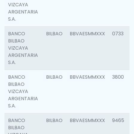
VIZCAYA
ARGENTARIA
S.A.
BANCO
BILBAO
BBVAESMMXXX
0733
BILBAO
VIZCAYA
ARGENTARIA
S.A.
BANCO
BILBAO
BBVAESMMXXX
3800
BILBAO
VIZCAYA
ARGENTARIA
S.A.
BANCO
BILBAO
BBVAESMMXXX
9465
BILBAO