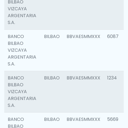
BILBAO
VIZCAYA
ARGENTARIA
S.A.
BANCO
BILBAO
BBVAESMMXXX
6087
BILBAO
VIZCAYA
ARGENTARIA
S.A.
BANCO
BILBAO
BBVAESMMXXX
1234
BILBAO
VIZCAYA
ARGENTARIA
S.A.
BANCO
BILBAO
BBVAESMMXXX
5669
BILBAO