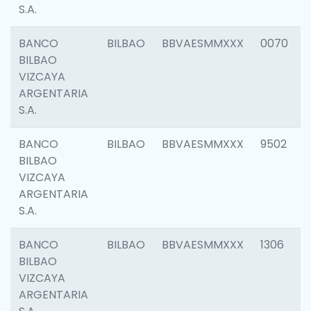
S.A.
BANCO
BILBAO
BBVAESMMXXX
0070
BILBAO
VIZCAYA
ARGENTARIA
S.A.
BANCO
BILBAO
BBVAESMMXXX
9502
BILBAO
VIZCAYA
ARGENTARIA
S.A.
BANCO
BILBAO
BBVAESMMXXX
1306
BILBAO
VIZCAYA
ARGENTARIA