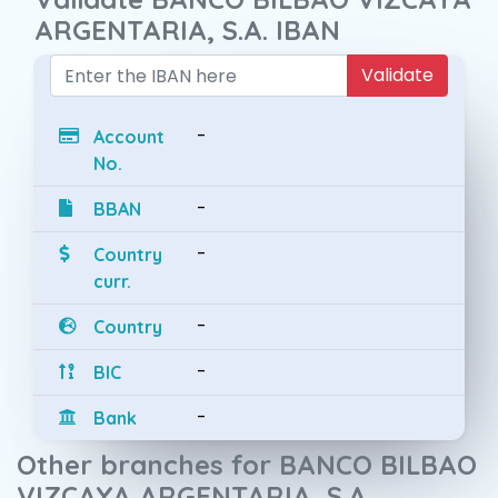
ARGENTARIA, S.A. IBAN
Validate
-
Account
No.
-
BBAN
-
Country
curr.
-
Country
-
BIC
-
Bank
Other branches for BANCO BILBAO
VIZCAYA ARGENTARIA, S.A.