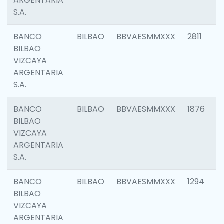
ARGENTARIA
S.A.
BANCO
BILBAO
BBVAESMMXXX
2811
BILBAO
VIZCAYA
ARGENTARIA
S.A.
BANCO
BILBAO
BBVAESMMXXX
1876
BILBAO
VIZCAYA
ARGENTARIA
S.A.
BANCO
BILBAO
BBVAESMMXXX
1294
BILBAO
VIZCAYA
ARGENTARIA