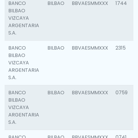
BANCO
BILBAO
BBVAESMMXXX
1744
BILBAO
VIZCAYA
ARGENTARIA
S.A.
BANCO
BILBAO
BBVAESMMXXX
2315
BILBAO
VIZCAYA
ARGENTARIA
S.A.
BANCO
BILBAO
BBVAESMMXXX
0759
BILBAO
VIZCAYA
ARGENTARIA
S.A.
BANCO
BILBAO
BBVAESMMXXX
0741