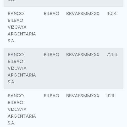
BANCO
BILBAO
BBVAESMMXXX
4014
BILBAO
VIZCAYA
ARGENTARIA
S.A.
BANCO
BILBAO
BBVAESMMXXX
7266
BILBAO
VIZCAYA
ARGENTARIA
S.A.
BANCO
BILBAO
BBVAESMMXXX
1129
BILBAO
VIZCAYA
ARGENTARIA
S.A.