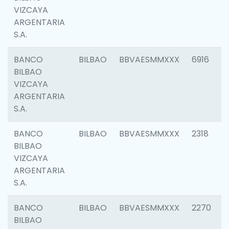
VIZCAYA
ARGENTARIA
S.A.
BANCO
BILBAO
BBVAESMMXXX
6916
BILBAO
VIZCAYA
ARGENTARIA
S.A.
BANCO
BILBAO
BBVAESMMXXX
2318
BILBAO
VIZCAYA
ARGENTARIA
S.A.
BANCO
BILBAO
BBVAESMMXXX
2270
BILBAO