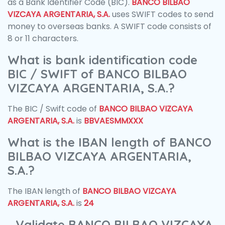
as a Bank Identifier Code (BIC).
BANCO BILBAO
VIZCAYA ARGENTARIA, S.A.
uses SWIFT codes to send
money to overseas banks. A SWIFT code consists of
8 or 11 characters.
What is bank identification code
BIC / SWIFT of BANCO BILBAO
VIZCAYA ARGENTARIA, S.A.?
The BIC / Swift code of
BANCO BILBAO VIZCAYA
ARGENTARIA, S.A.
is
BBVAESMMXXX
What is the IBAN length of BANCO
BILBAO VIZCAYA ARGENTARIA,
S.A.?
The IBAN length of
BANCO BILBAO VIZCAYA
ARGENTARIA, S.A.
is
24
Validate BANCO BILBAO VIZCAYA