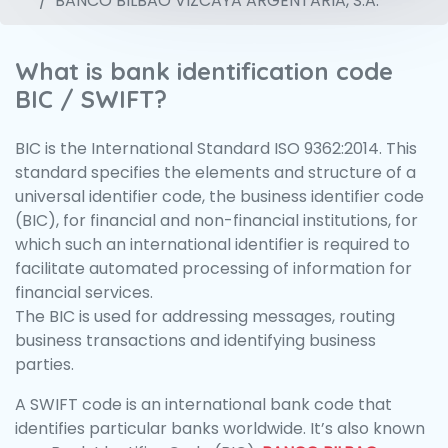
BANCO BILBAO VIZCAYA ARGENTARIA, S.A.
What is bank identification code
BIC / SWIFT?
BIC is the International Standard ISO 9362:2014. This
standard specifies the elements and structure of a
universal identifier code, the business identifier code
(BIC), for financial and non-financial institutions, for
which such an international identifier is required to
facilitate automated processing of information for
financial services.
The BIC is used for addressing messages, routing
business transactions and identifying business
parties.
A SWIFT code is an international bank code that
identifies particular banks worldwide. It’s also known