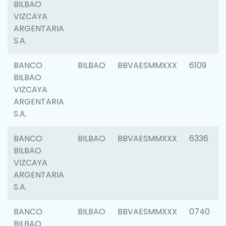
BILBAO
VIZCAYA
ARGENTARIA
S.A.
BANCO
BILBAO
BBVAESMMXXX
6109
BILBAO
VIZCAYA
ARGENTARIA
S.A.
BANCO
BILBAO
BBVAESMMXXX
6336
BILBAO
VIZCAYA
ARGENTARIA
S.A.
BANCO
BILBAO
BBVAESMMXXX
0740
BILBAO