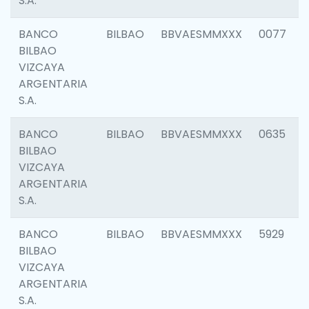
S.A.
BANCO
BILBAO
BBVAESMMXXX
0077
BILBAO
VIZCAYA
ARGENTARIA
S.A.
BANCO
BILBAO
BBVAESMMXXX
0635
BILBAO
VIZCAYA
ARGENTARIA
S.A.
BANCO
BILBAO
BBVAESMMXXX
5929
BILBAO
VIZCAYA
ARGENTARIA
S.A.