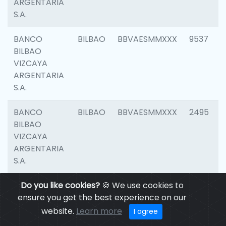
ARGENTARIA
S.A.
BANCO
BILBAO
BBVAESMMXXX
9537
BILBAO
VIZCAYA
ARGENTARIA
S.A.
BANCO
BILBAO
BBVAESMMXXX
2495
BILBAO
VIZCAYA
ARGENTARIA
S.A.
BANCO
Do you like cookies?
BILBAO
🍪 We use cookies to
BBVAESMMXXX
9012
BILBAO
ensure you get the best experience on our
VIZCAYA
website.
Learn more
I agree
ARGENTARIA