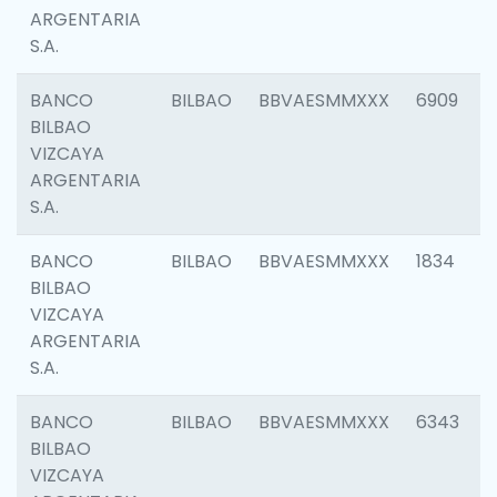
ARGENTARIA
S.A.
BANCO
BILBAO
BBVAESMMXXX
6909
BILBAO
VIZCAYA
ARGENTARIA
S.A.
BANCO
BILBAO
BBVAESMMXXX
1834
BILBAO
VIZCAYA
ARGENTARIA
S.A.
BANCO
BILBAO
BBVAESMMXXX
6343
BILBAO
VIZCAYA