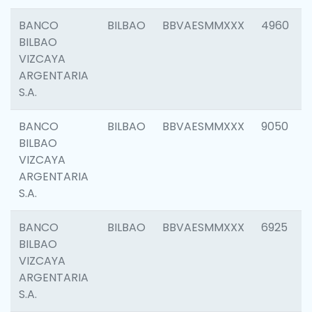
BANCO
BILBAO
BBVAESMMXXX
4960
BILBAO
VIZCAYA
ARGENTARIA
S.A.
BANCO
BILBAO
BBVAESMMXXX
9050
BILBAO
VIZCAYA
ARGENTARIA
S.A.
BANCO
BILBAO
BBVAESMMXXX
6925
BILBAO
VIZCAYA
ARGENTARIA
S.A.