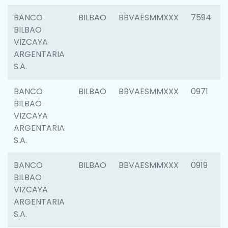
BANCO
BILBAO
BBVAESMMXXX
7594
BILBAO
VIZCAYA
ARGENTARIA
S.A.
BANCO
BILBAO
BBVAESMMXXX
0971
BILBAO
VIZCAYA
ARGENTARIA
S.A.
BANCO
BILBAO
BBVAESMMXXX
0919
BILBAO
VIZCAYA
ARGENTARIA
S.A.