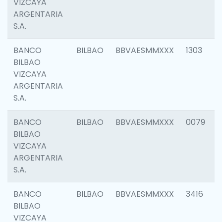
VIZCAYA
ARGENTARIA
S.A.
BANCO
BILBAO
BBVAESMMXXX
1303
BILBAO
VIZCAYA
ARGENTARIA
S.A.
BANCO
BILBAO
BBVAESMMXXX
0079
BILBAO
VIZCAYA
ARGENTARIA
S.A.
BANCO
BILBAO
BBVAESMMXXX
3416
BILBAO
VIZCAYA