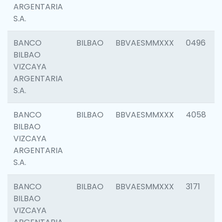
ARGENTARIA
S.A.
BANCO
BILBAO
BBVAESMMXXX
0496
BILBAO
VIZCAYA
ARGENTARIA
S.A.
BANCO
BILBAO
BBVAESMMXXX
4058
BILBAO
VIZCAYA
ARGENTARIA
S.A.
BANCO
BILBAO
BBVAESMMXXX
3171
BILBAO
VIZCAYA