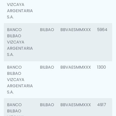
VIZCAYA
ARGENTARIA
S.A.
BANCO
BILBAO
BBVAESMMXXX
5964
BILBAO
VIZCAYA
ARGENTARIA
S.A.
BANCO
BILBAO
BBVAESMMXXX
1300
BILBAO
VIZCAYA
ARGENTARIA
S.A.
BANCO
BILBAO
BBVAESMMXXX
4917
BILBAO