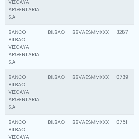
VIZCAYA
ARGENTARIA
S.A.
BANCO
BILBAO
BBVAESMMXXX
3287
BILBAO
VIZCAYA
ARGENTARIA
S.A.
BANCO
BILBAO
BBVAESMMXXX
0739
BILBAO
VIZCAYA
ARGENTARIA
S.A.
BANCO
BILBAO
BBVAESMMXXX
0751
BILBAO
VIZCAYA