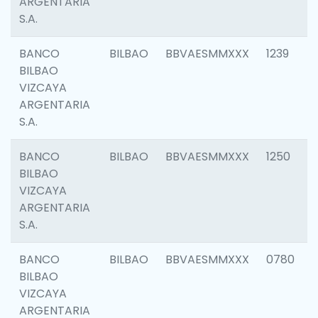
ARGENTARIA
S.A.
BANCO
BILBAO
BBVAESMMXXX
1239
BILBAO
VIZCAYA
ARGENTARIA
S.A.
BANCO
BILBAO
BBVAESMMXXX
1250
BILBAO
VIZCAYA
ARGENTARIA
S.A.
BANCO
BILBAO
BBVAESMMXXX
0780
BILBAO
VIZCAYA
ARGENTARIA