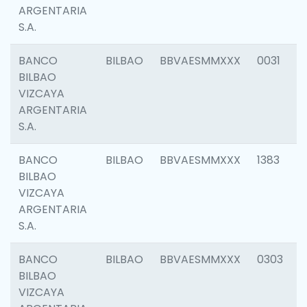
ARGENTARIA
S.A.
BANCO
BILBAO
BBVAESMMXXX
0031
BILBAO
VIZCAYA
ARGENTARIA
S.A.
BANCO
BILBAO
BBVAESMMXXX
1383
BILBAO
VIZCAYA
ARGENTARIA
S.A.
BANCO
BILBAO
BBVAESMMXXX
0303
BILBAO
VIZCAYA