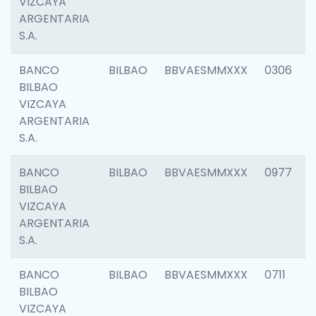
VIZCAYA
ARGENTARIA
S.A.
BANCO
BILBAO
BBVAESMMXXX
0306
BILBAO
VIZCAYA
ARGENTARIA
S.A.
BANCO
BILBAO
BBVAESMMXXX
0977
BILBAO
VIZCAYA
ARGENTARIA
S.A.
BANCO
BILBAO
BBVAESMMXXX
0711
BILBAO
VIZCAYA