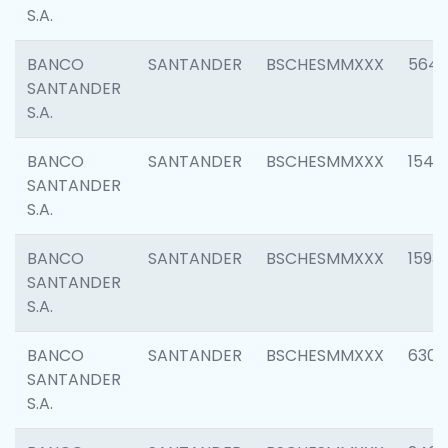
S.A.
BANCO
SANTANDER
BSCHESMMXXX
5649
SANTANDER
S.A.
BANCO
SANTANDER
BSCHESMMXXX
1541
SANTANDER
S.A.
BANCO
SANTANDER
BSCHESMMXXX
1593
SANTANDER
S.A.
BANCO
SANTANDER
BSCHESMMXXX
6302
SANTANDER
S.A.