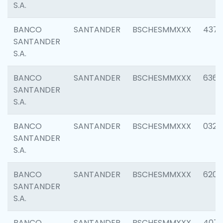
S.A.
BANCO
SANTANDER
BSCHESMMXXX
4372
SANTANDER
S.A.
BANCO
SANTANDER
BSCHESMMXXX
6362
SANTANDER
S.A.
BANCO
SANTANDER
BSCHESMMXXX
0321
SANTANDER
S.A.
BANCO
SANTANDER
BSCHESMMXXX
6208
SANTANDER
S.A.
BANCO
SANTANDER
BSCHESMMXXX
407