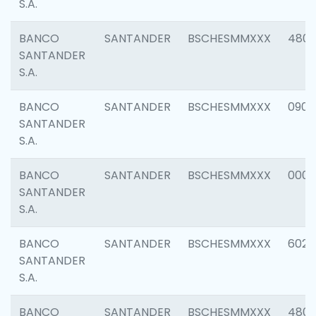
S.A.
BANCO
SANTANDER
BSCHESMMXXX
480
SANTANDER
S.A.
BANCO
SANTANDER
BSCHESMMXXX
0905
SANTANDER
S.A.
BANCO
SANTANDER
BSCHESMMXXX
000
SANTANDER
S.A.
BANCO
SANTANDER
BSCHESMMXXX
6026
SANTANDER
S.A.
BANCO
SANTANDER
BSCHESMMXXX
480