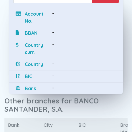
-
Account
No.
-
BBAN
-
Country
curr.
-
Country
-
BIC
-
Bank
Other branches for BANCO
SANTANDER, S.A.
Bank
City
BIC
Bran