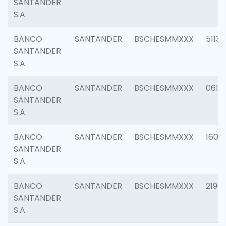
SANTANDER
S.A.
BANCO
SANTANDER
BSCHESMMXXX
5113
SANTANDER
S.A.
BANCO
SANTANDER
BSCHESMMXXX
0611
SANTANDER
S.A.
BANCO
SANTANDER
BSCHESMMXXX
1607
SANTANDER
S.A.
BANCO
SANTANDER
BSCHESMMXXX
2196
SANTANDER
S.A.