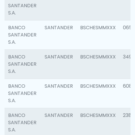
SANTANDER
S.A.
BANCO
SANTANDER
BSCHESMMXXX
0659
SANTANDER
S.A.
BANCO
SANTANDER
BSCHESMMXXX
3498
SANTANDER
S.A.
BANCO
SANTANDER
BSCHESMMXXX
6082
SANTANDER
S.A.
BANCO
SANTANDER
BSCHESMMXXX
2382
SANTANDER
S.A.