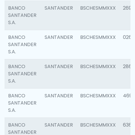
BANCO
SANTANDER
BSCHESMMXXX
2695
SANTANDER
S.A.
BANCO
SANTANDER
BSCHESMMXXX
0262
SANTANDER
S.A.
BANCO
SANTANDER
BSCHESMMXXX
2861
SANTANDER
S.A.
BANCO
SANTANDER
BSCHESMMXXX
4696
SANTANDER
S.A.
BANCO
SANTANDER
BSCHESMMXXX
6368
SANTANDER