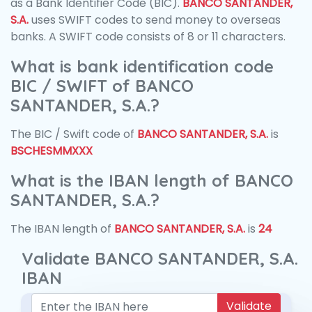
as a Bank Identifier Code (BIC).
BANCO SANTANDER,
S.A.
uses SWIFT codes to send money to overseas
banks. A SWIFT code consists of 8 or 11 characters.
What is bank identification code
BIC / SWIFT of BANCO
SANTANDER, S.A.?
The BIC / Swift code of
BANCO SANTANDER, S.A.
is
BSCHESMMXXX
What is the IBAN length of BANCO
SANTANDER, S.A.?
The IBAN length of
BANCO SANTANDER, S.A.
is
24
Validate BANCO SANTANDER, S.A.
IBAN
Validate