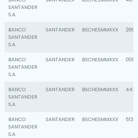
SANTANDER
S.A.
BANCO
SANTANDER
BSCHESMMXXX
2668
SANTANDER
S.A.
BANCO
SANTANDER
BSCHESMMXXX
0090
SANTANDER
S.A.
BANCO
SANTANDER
BSCHESMMXXX
4433
SANTANDER
S.A.
BANCO
SANTANDER
BSCHESMMXXX
5133
SANTANDER
S.A.