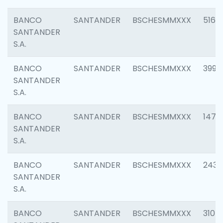
BANCO
SANTANDER
BSCHESMMXXX
5163
SANTANDER
S.A.
BANCO
SANTANDER
BSCHESMMXXX
3992
SANTANDER
S.A.
BANCO
SANTANDER
BSCHESMMXXX
1472
SANTANDER
S.A.
BANCO
SANTANDER
BSCHESMMXXX
2435
SANTANDER
S.A.
BANCO
SANTANDER
BSCHESMMXXX
3107