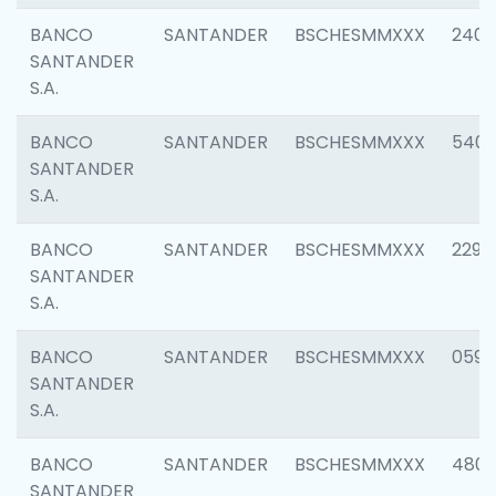
BANCO
SANTANDER
BSCHESMMXXX
2409
SANTANDER
S.A.
BANCO
SANTANDER
BSCHESMMXXX
540
SANTANDER
S.A.
BANCO
SANTANDER
BSCHESMMXXX
2298
SANTANDER
S.A.
BANCO
SANTANDER
BSCHESMMXXX
0592
SANTANDER
S.A.
BANCO
SANTANDER
BSCHESMMXXX
4801
SANTANDER