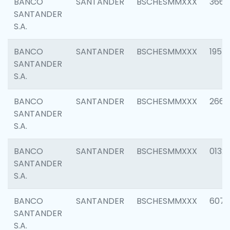
BANCO
SANTANDER
BSCHESMMXXX
3667
SANTANDER
S.A.
BANCO
SANTANDER
BSCHESMMXXX
1957
SANTANDER
S.A.
BANCO
SANTANDER
BSCHESMMXXX
2669
SANTANDER
S.A.
BANCO
SANTANDER
BSCHESMMXXX
0132
SANTANDER
S.A.
BANCO
SANTANDER
BSCHESMMXXX
6077
SANTANDER
S.A.