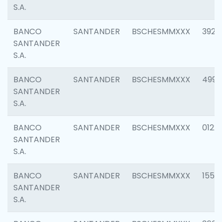
S.A.
BANCO
SANTANDER
BSCHESMMXXX
3920
SANTANDER
S.A.
BANCO
SANTANDER
BSCHESMMXXX
4990
SANTANDER
S.A.
BANCO
SANTANDER
BSCHESMMXXX
0122
SANTANDER
S.A.
BANCO
SANTANDER
BSCHESMMXXX
1550
SANTANDER
S.A.