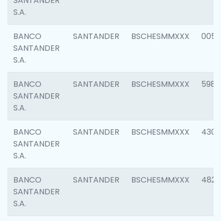
SANTANDER
S.A.
BANCO
SANTANDER
BSCHESMMXXX
0056
SANTANDER
S.A.
BANCO
SANTANDER
BSCHESMMXXX
5983
SANTANDER
S.A.
BANCO
SANTANDER
BSCHESMMXXX
4307
SANTANDER
S.A.
BANCO
SANTANDER
BSCHESMMXXX
4829
SANTANDER
S.A.