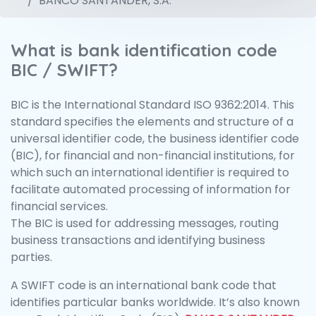
BANCO SANTANDER, S.A.
What is bank identification code
BIC / SWIFT?
BIC is the International Standard ISO 9362:2014. This
standard specifies the elements and structure of a
universal identifier code, the business identifier code
(BIC), for financial and non-financial institutions, for
which such an international identifier is required to
facilitate automated processing of information for
financial services.
The BIC is used for addressing messages, routing
business transactions and identifying business
parties.
A SWIFT code is an international bank code that
identifies particular banks worldwide. It’s also known