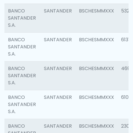
BANCO
SANTANDER
BSCHESMMXXX
5322
SANTANDER
S.A.
BANCO
SANTANDER
BSCHESMMXXX
6131
SANTANDER
S.A.
BANCO
SANTANDER
BSCHESMMXXX
4697
SANTANDER
S.A.
BANCO
SANTANDER
BSCHESMMXXX
6103
SANTANDER
S.A.
BANCO
SANTANDER
BSCHESMMXXX
2307