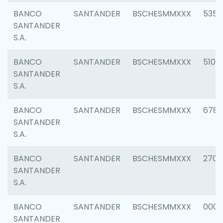
BANCO
SANTANDER
BSCHESMMXXX
5356
SANTANDER
S.A.
BANCO
SANTANDER
BSCHESMMXXX
5100
SANTANDER
S.A.
BANCO
SANTANDER
BSCHESMMXXX
6780
SANTANDER
S.A.
BANCO
SANTANDER
BSCHESMMXXX
2700
SANTANDER
S.A.
BANCO
SANTANDER
BSCHESMMXXX
0001
SANTANDER