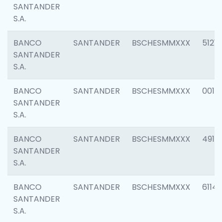
SANTANDER
S.A.
BANCO
SANTANDER
BSCHESMMXXX
5121
SANTANDER
S.A.
BANCO
SANTANDER
BSCHESMMXXX
0014
SANTANDER
S.A.
BANCO
SANTANDER
BSCHESMMXXX
4912
SANTANDER
S.A.
BANCO
SANTANDER
BSCHESMMXXX
6114
SANTANDER
S.A.