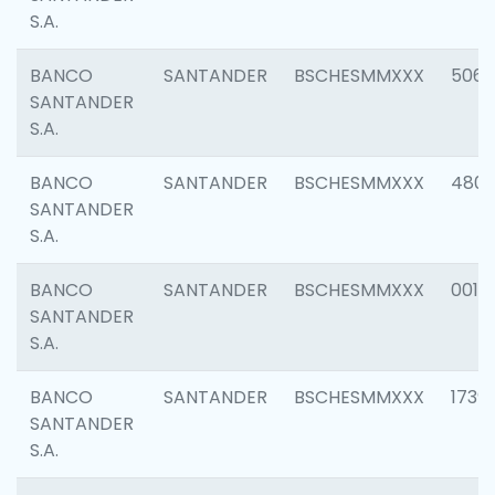
S.A.
BANCO
SANTANDER
BSCHESMMXXX
5066
SANTANDER
S.A.
BANCO
SANTANDER
BSCHESMMXXX
4803
SANTANDER
S.A.
BANCO
SANTANDER
BSCHESMMXXX
0018
SANTANDER
S.A.
BANCO
SANTANDER
BSCHESMMXXX
1739
SANTANDER
S.A.