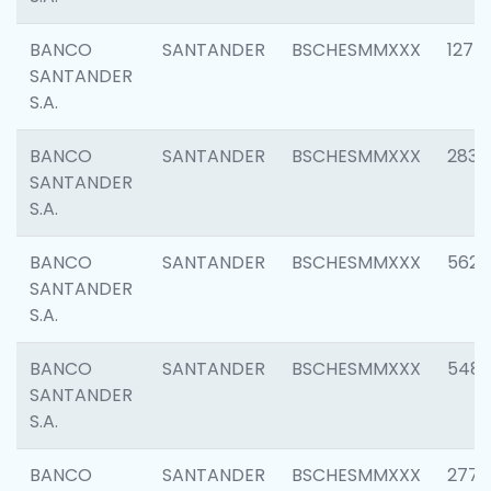
BANCO
SANTANDER
BSCHESMMXXX
1275
SANTANDER
S.A.
BANCO
SANTANDER
BSCHESMMXXX
2833
SANTANDER
S.A.
BANCO
SANTANDER
BSCHESMMXXX
5623
SANTANDER
S.A.
BANCO
SANTANDER
BSCHESMMXXX
548
SANTANDER
S.A.
BANCO
SANTANDER
BSCHESMMXXX
2777