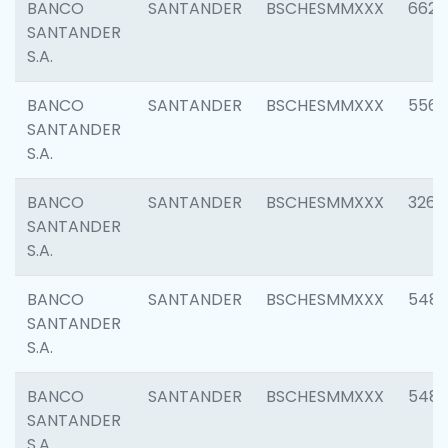
BANCO
SANTANDER
BSCHESMMXXX
6622
SANTANDER
S.A.
BANCO
SANTANDER
BSCHESMMXXX
5562
SANTANDER
S.A.
BANCO
SANTANDER
BSCHESMMXXX
3264
SANTANDER
S.A.
BANCO
SANTANDER
BSCHESMMXXX
548
SANTANDER
S.A.
BANCO
SANTANDER
BSCHESMMXXX
5483
SANTANDER
S.A.