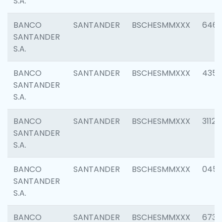
S.A.
BANCO
SANTANDER
BSCHESMMXXX
6463
SANTANDER
S.A.
BANCO
SANTANDER
BSCHESMMXXX
4352
SANTANDER
S.A.
BANCO
SANTANDER
BSCHESMMXXX
3112
SANTANDER
S.A.
BANCO
SANTANDER
BSCHESMMXXX
045
SANTANDER
S.A.
BANCO
SANTANDER
BSCHESMMXXX
6733