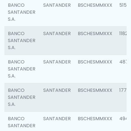
BANCO
SANTANDER
BSCHESMMXXX
5150
SANTANDER
S.A.
BANCO
SANTANDER
BSCHESMMXXX
1182
SANTANDER
S.A.
BANCO
SANTANDER
BSCHESMMXXX
4871
SANTANDER
S.A.
BANCO
SANTANDER
BSCHESMMXXX
1770
SANTANDER
S.A.
BANCO
SANTANDER
BSCHESMMXXX
494
SANTANDER