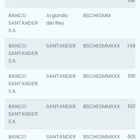
Ident
BANCO
Arganda
BSCHESMM
SANTANDER
del Rey
S.A.
BANCO
SANTANDER
BSCHESMMXXX
1496
SANTANDER
S.A.
BANCO
SANTANDER
BSCHESMMXXX
5969
SANTANDER
S.A.
BANCO
SANTANDER
BSCHESMMXXX
5057
SANTANDER
S.A.
BANCO
SANTANDER
BSCHESMMXXX
6081