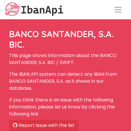
BANCO SANTANDER, S.A.
BIC.
This page shows information about the BANCO
SANTANDER, S.A. BIC / SWIFT.
The IBAN API system can detect any IBAN from
BANCO SANTANDER, S.A. as it shows in our
database.
If you think there is an issue with the following
information, please let us know by clicking the
following link.
Report issue with the list