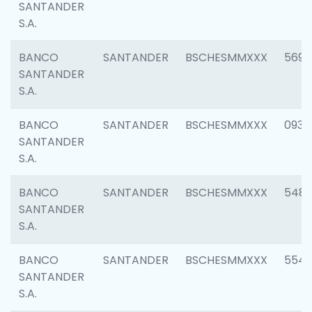
SANTANDER
S.A.
BANCO
SANTANDER
BSCHESMMXXX
5696
SANTANDER
S.A.
BANCO
SANTANDER
BSCHESMMXXX
0934
SANTANDER
S.A.
BANCO
SANTANDER
BSCHESMMXXX
548
SANTANDER
S.A.
BANCO
SANTANDER
BSCHESMMXXX
554
SANTANDER
S.A.