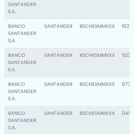
SANTANDER
S.A.
BANCO
SANTANDER
BSCHESMMXXX
6121
SANTANDER
S.A.
BANCO
SANTANDER
BSCHESMMXXX
5233
SANTANDER
S.A.
BANCO
SANTANDER
BSCHESMMXXX
6725
SANTANDER
S.A.
BANCO
SANTANDER
BSCHESMMXXX
0412
SANTANDER
S.A.