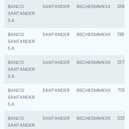
BANCO
SANTANDER
BSCHESMMXXX
0198
SANTANDER
S.A.
BANCO
SANTANDER
BSCHESMMXXX
1997
SANTANDER
S.A.
BANCO
SANTANDER
BSCHESMMXXX
0175
SANTANDER
S.A.
BANCO
SANTANDER
BSCHESMMXXX
7003
SANTANDER
S.A.
BANCO
SANTANDER
BSCHESMMXXX
0291
SANTANDER