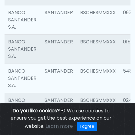
BANCO
SANTANDER
BSCHESMMXXX
0931
SANTANDER
S.A.
BANCO
SANTANDER
BSCHESMMXXX
0154
SANTANDER
S.A.
BANCO
SANTANDER
BSCHESMMXXX
548
SANTANDER
S.A.
BANCO
SANTANDER
BSCHESMMXXX
0247
SANTANDER
Do you like cookies?
🍪 We use cookies to
S.A.
ensure you get the best experience on our
website.
Learn more
I agree
BANCO
SANTANDER
BSCHESMMXXX
5481