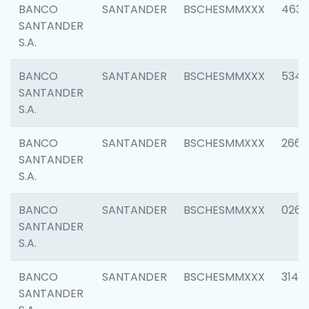
BANCO
SANTANDER
BSCHESMMXXX
4630
SANTANDER
S.A.
BANCO
SANTANDER
BSCHESMMXXX
5346
SANTANDER
S.A.
BANCO
SANTANDER
BSCHESMMXXX
2660
SANTANDER
S.A.
BANCO
SANTANDER
BSCHESMMXXX
0263
SANTANDER
S.A.
BANCO
SANTANDER
BSCHESMMXXX
3140
SANTANDER