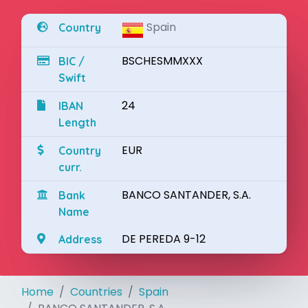
Spain
Country
BSCHESMMXXX
BIC /
Swift
24
IBAN
Length
EUR
Country
curr.
BANCO SANTANDER, S.A.
Bank
Name
DE PEREDA 9-12
Address
Home
Countries
Spain