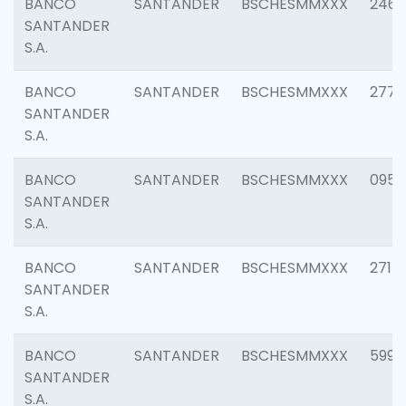
BANCO
SANTANDER
BSCHESMMXXX
2461
SANTANDER
S.A.
BANCO
SANTANDER
BSCHESMMXXX
2778
SANTANDER
S.A.
BANCO
SANTANDER
BSCHESMMXXX
0954
SANTANDER
S.A.
BANCO
SANTANDER
BSCHESMMXXX
2717
SANTANDER
S.A.
BANCO
SANTANDER
BSCHESMMXXX
5995
SANTANDER
S.A.