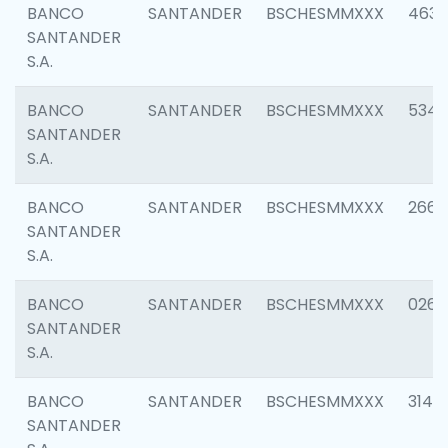
BANCO
SANTANDER
BSCHESMMXXX
4630
SANTANDER
S.A.
BANCO
SANTANDER
BSCHESMMXXX
5346
SANTANDER
S.A.
BANCO
SANTANDER
BSCHESMMXXX
2660
SANTANDER
S.A.
BANCO
SANTANDER
BSCHESMMXXX
0263
SANTANDER
S.A.
BANCO
SANTANDER
BSCHESMMXXX
3140
SANTANDER