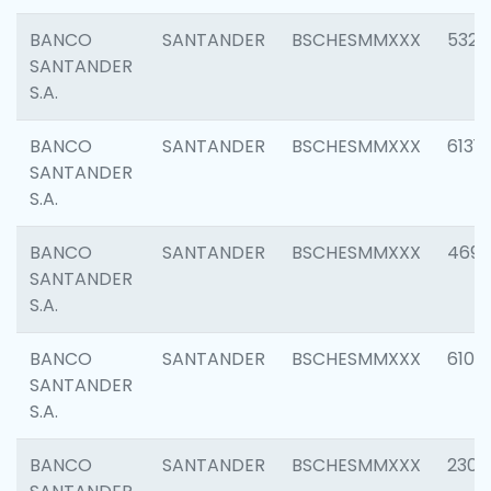
BANCO
SANTANDER
BSCHESMMXXX
5322
SANTANDER
S.A.
BANCO
SANTANDER
BSCHESMMXXX
6131
SANTANDER
S.A.
BANCO
SANTANDER
BSCHESMMXXX
4697
SANTANDER
S.A.
BANCO
SANTANDER
BSCHESMMXXX
6103
SANTANDER
S.A.
BANCO
SANTANDER
BSCHESMMXXX
2307