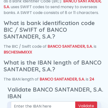
as a Bank Identifier Code (BIC).
BANCO SANTANDER,
S.A.
uses SWIFT codes to send money to overseas
banks. A SWIFT code consists of 8 or 11 characters.
What is bank identification code
BIC / SWIFT of BANCO
SANTANDER, S.A.?
The BIC / Swift code of
BANCO SANTANDER, S.A.
is
BSCHESMMXXX
What is the IBAN length of BANCO
SANTANDER, S.A.?
The IBAN length of
BANCO SANTANDER, S.A.
is
24
Validate BANCO SANTANDER, S.A.
IBAN
Validate