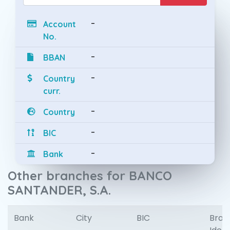
-
Account
No.
-
BBAN
-
Country
curr.
-
Country
-
BIC
-
Bank
Other branches for BANCO
SANTANDER, S.A.
Bank
City
BIC
Bran