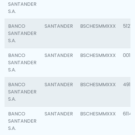
SANTANDER
S.A.
BANCO
SANTANDER
BSCHESMMXXX
5121
SANTANDER
S.A.
BANCO
SANTANDER
BSCHESMMXXX
0014
SANTANDER
S.A.
BANCO
SANTANDER
BSCHESMMXXX
4912
SANTANDER
S.A.
BANCO
SANTANDER
BSCHESMMXXX
6114
SANTANDER
S.A.