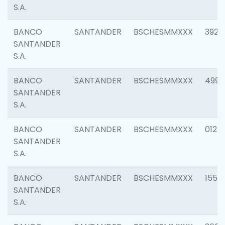
S.A.
BANCO
SANTANDER
BSCHESMMXXX
3920
SANTANDER
S.A.
BANCO
SANTANDER
BSCHESMMXXX
4990
SANTANDER
S.A.
BANCO
SANTANDER
BSCHESMMXXX
0122
SANTANDER
S.A.
BANCO
SANTANDER
BSCHESMMXXX
1550
SANTANDER
S.A.