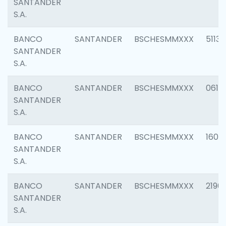
SANTANDER
S.A.
BANCO
SANTANDER
BSCHESMMXXX
5113
SANTANDER
S.A.
BANCO
SANTANDER
BSCHESMMXXX
0611
SANTANDER
S.A.
BANCO
SANTANDER
BSCHESMMXXX
1607
SANTANDER
S.A.
BANCO
SANTANDER
BSCHESMMXXX
2196
SANTANDER
S.A.