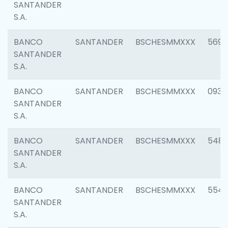
SANTANDER
S.A.
BANCO
SANTANDER
BSCHESMMXXX
5696
SANTANDER
S.A.
BANCO
SANTANDER
BSCHESMMXXX
0934
SANTANDER
S.A.
BANCO
SANTANDER
BSCHESMMXXX
548
SANTANDER
S.A.
BANCO
SANTANDER
BSCHESMMXXX
554
SANTANDER
S.A.