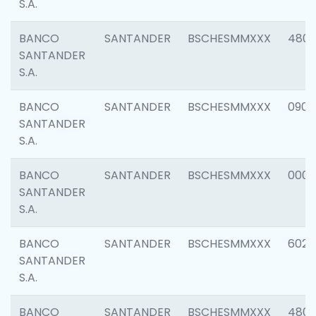
S.A.
BANCO
SANTANDER
BSCHESMMXXX
480
SANTANDER
S.A.
BANCO
SANTANDER
BSCHESMMXXX
0905
SANTANDER
S.A.
BANCO
SANTANDER
BSCHESMMXXX
000
SANTANDER
S.A.
BANCO
SANTANDER
BSCHESMMXXX
6026
SANTANDER
S.A.
BANCO
SANTANDER
BSCHESMMXXX
480