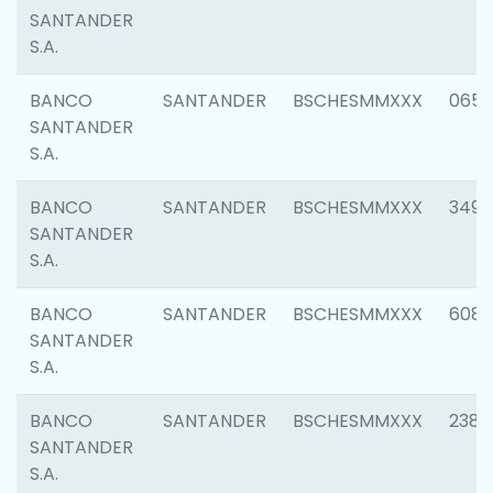
SANTANDER
S.A.
BANCO
SANTANDER
BSCHESMMXXX
0659
SANTANDER
S.A.
BANCO
SANTANDER
BSCHESMMXXX
3498
SANTANDER
S.A.
BANCO
SANTANDER
BSCHESMMXXX
6082
SANTANDER
S.A.
BANCO
SANTANDER
BSCHESMMXXX
2382
SANTANDER
S.A.