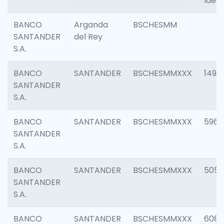
Ident
BANCO
Arganda
BSCHESMM
SANTANDER
del Rey
S.A.
BANCO
SANTANDER
BSCHESMMXXX
1496
SANTANDER
S.A.
BANCO
SANTANDER
BSCHESMMXXX
5969
SANTANDER
S.A.
BANCO
SANTANDER
BSCHESMMXXX
5057
SANTANDER
S.A.
BANCO
SANTANDER
BSCHESMMXXX
6081