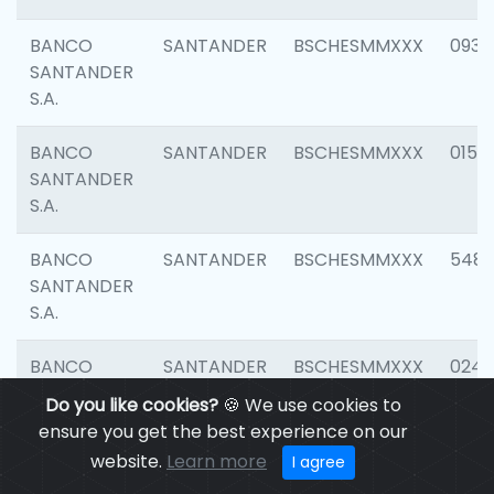
BANCO
SANTANDER
BSCHESMMXXX
0931
SANTANDER
S.A.
BANCO
SANTANDER
BSCHESMMXXX
0154
SANTANDER
S.A.
BANCO
SANTANDER
BSCHESMMXXX
548
SANTANDER
S.A.
BANCO
SANTANDER
BSCHESMMXXX
0247
SANTANDER
Do you like cookies?
🍪 We use cookies to
S.A.
ensure you get the best experience on our
website.
Learn more
I agree
BANCO
SANTANDER
BSCHESMMXXX
5481