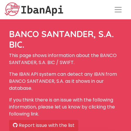
BANCO SANTANDER, S.A.
BIC.
This page shows information about the BANCO
SANTANDER, S.A. BIC / SWIFT.
The IBAN API system can detect any IBAN from
BANCO SANTANDER, S.A. as it shows in our
database.
If you think there is an issue with the following
information, please let us know by clicking the
following link.
Report issue with the list