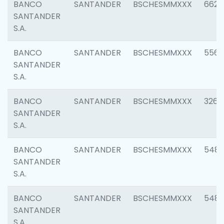
BANCO
SANTANDER
BSCHESMMXXX
6622
SANTANDER
S.A.
BANCO
SANTANDER
BSCHESMMXXX
5562
SANTANDER
S.A.
BANCO
SANTANDER
BSCHESMMXXX
3264
SANTANDER
S.A.
BANCO
SANTANDER
BSCHESMMXXX
548
SANTANDER
S.A.
BANCO
SANTANDER
BSCHESMMXXX
5483
SANTANDER
S.A.