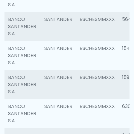
S.A.
BANCO
SANTANDER
BSCHESMMXXX
5649
SANTANDER
S.A.
BANCO
SANTANDER
BSCHESMMXXX
1541
SANTANDER
S.A.
BANCO
SANTANDER
BSCHESMMXXX
1593
SANTANDER
S.A.
BANCO
SANTANDER
BSCHESMMXXX
6302
SANTANDER
S.A.