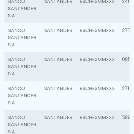
BANCO
SANTANDER
BSCHESMMXXX
2461
SANTANDER
S.A.
BANCO
SANTANDER
BSCHESMMXXX
2778
SANTANDER
S.A.
BANCO
SANTANDER
BSCHESMMXXX
0954
SANTANDER
S.A.
BANCO
SANTANDER
BSCHESMMXXX
2717
SANTANDER
S.A.
BANCO
SANTANDER
BSCHESMMXXX
5995
SANTANDER
S.A.