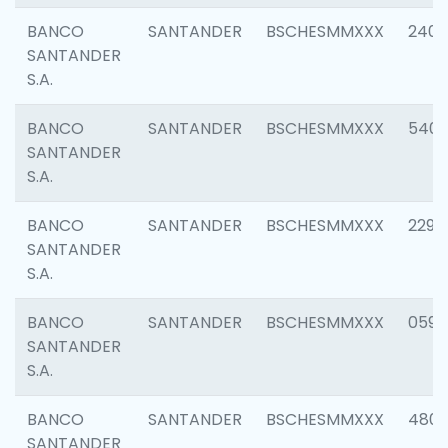
BANCO
SANTANDER
BSCHESMMXXX
2409
SANTANDER
S.A.
BANCO
SANTANDER
BSCHESMMXXX
540
SANTANDER
S.A.
BANCO
SANTANDER
BSCHESMMXXX
2298
SANTANDER
S.A.
BANCO
SANTANDER
BSCHESMMXXX
0592
SANTANDER
S.A.
BANCO
SANTANDER
BSCHESMMXXX
4801
SANTANDER