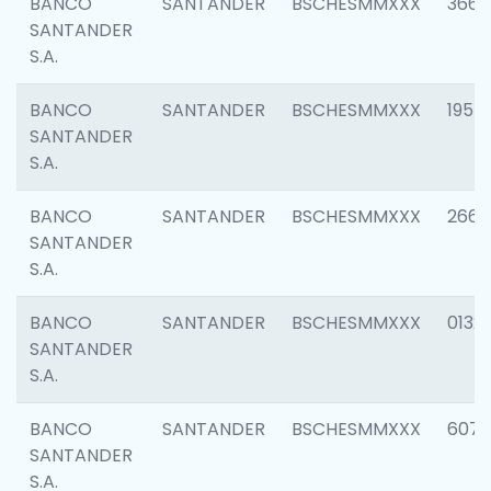
BANCO
SANTANDER
BSCHESMMXXX
3667
SANTANDER
S.A.
BANCO
SANTANDER
BSCHESMMXXX
1957
SANTANDER
S.A.
BANCO
SANTANDER
BSCHESMMXXX
2669
SANTANDER
S.A.
BANCO
SANTANDER
BSCHESMMXXX
0132
SANTANDER
S.A.
BANCO
SANTANDER
BSCHESMMXXX
6077
SANTANDER
S.A.