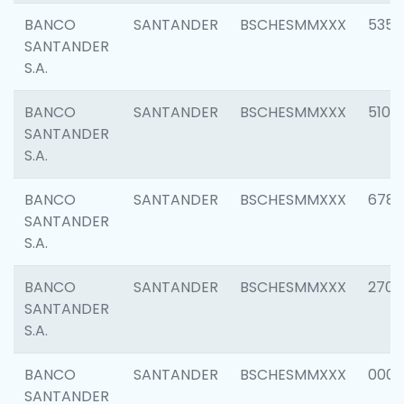
BANCO
SANTANDER
BSCHESMMXXX
5356
SANTANDER
S.A.
BANCO
SANTANDER
BSCHESMMXXX
5100
SANTANDER
S.A.
BANCO
SANTANDER
BSCHESMMXXX
6780
SANTANDER
S.A.
BANCO
SANTANDER
BSCHESMMXXX
2700
SANTANDER
S.A.
BANCO
SANTANDER
BSCHESMMXXX
0001
SANTANDER