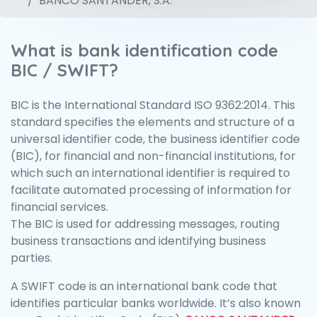
BANCO SANTANDER, S.A.
What is bank identification code
BIC / SWIFT?
BIC is the International Standard ISO 9362:2014. This
standard specifies the elements and structure of a
universal identifier code, the business identifier code
(BIC), for financial and non-financial institutions, for
which such an international identifier is required to
facilitate automated processing of information for
financial services.
The BIC is used for addressing messages, routing
business transactions and identifying business
parties.
A SWIFT code is an international bank code that
identifies particular banks worldwide. It’s also known