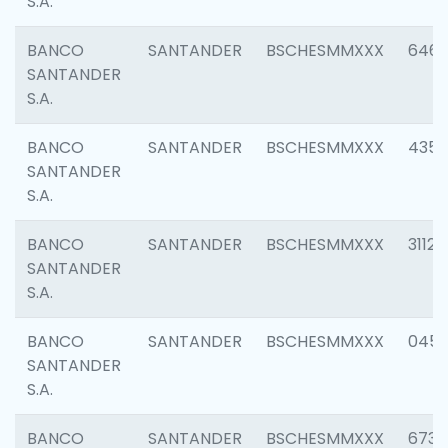
S.A.
BANCO
SANTANDER
BSCHESMMXXX
6463
SANTANDER
S.A.
BANCO
SANTANDER
BSCHESMMXXX
4352
SANTANDER
S.A.
BANCO
SANTANDER
BSCHESMMXXX
3112
SANTANDER
S.A.
BANCO
SANTANDER
BSCHESMMXXX
045
SANTANDER
S.A.
BANCO
SANTANDER
BSCHESMMXXX
6733