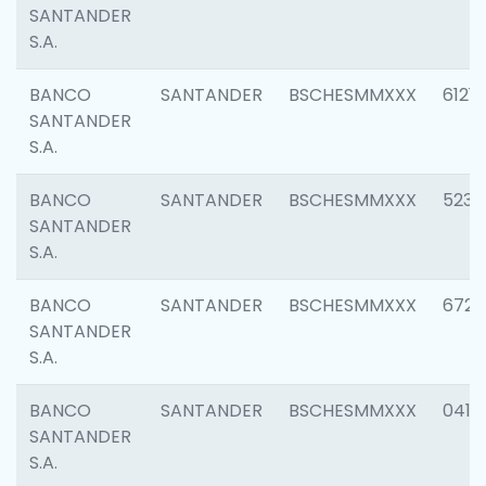
SANTANDER
S.A.
BANCO
SANTANDER
BSCHESMMXXX
6121
SANTANDER
S.A.
BANCO
SANTANDER
BSCHESMMXXX
5233
SANTANDER
S.A.
BANCO
SANTANDER
BSCHESMMXXX
6725
SANTANDER
S.A.
BANCO
SANTANDER
BSCHESMMXXX
0412
SANTANDER
S.A.