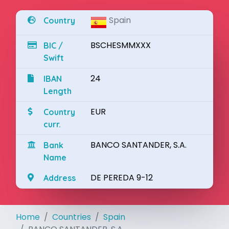
Spain
Country
BSCHESMMXXX
BIC /
Swift
24
IBAN
Length
EUR
Country
curr.
BANCO SANTANDER, S.A.
Bank
Name
DE PEREDA 9-12
Address
Home
Countries
Spain