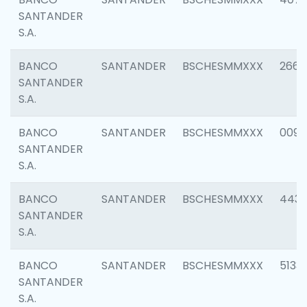
SANTANDER
S.A.
BANCO
SANTANDER
BSCHESMMXXX
2668
SANTANDER
S.A.
BANCO
SANTANDER
BSCHESMMXXX
0090
SANTANDER
S.A.
BANCO
SANTANDER
BSCHESMMXXX
4433
SANTANDER
S.A.
BANCO
SANTANDER
BSCHESMMXXX
5133
SANTANDER
S.A.