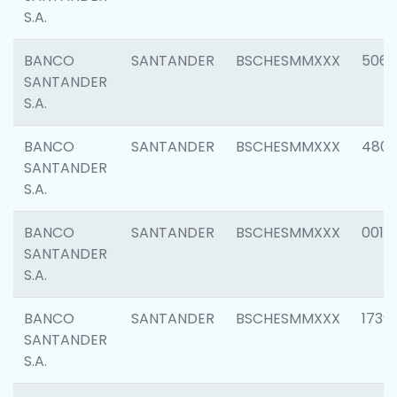
S.A.
BANCO
SANTANDER
BSCHESMMXXX
5066
SANTANDER
S.A.
BANCO
SANTANDER
BSCHESMMXXX
4803
SANTANDER
S.A.
BANCO
SANTANDER
BSCHESMMXXX
0018
SANTANDER
S.A.
BANCO
SANTANDER
BSCHESMMXXX
1739
SANTANDER
S.A.