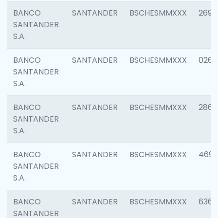
BANCO
SANTANDER
BSCHESMMXXX
2695
SANTANDER
S.A.
BANCO
SANTANDER
BSCHESMMXXX
0262
SANTANDER
S.A.
BANCO
SANTANDER
BSCHESMMXXX
2861
SANTANDER
S.A.
BANCO
SANTANDER
BSCHESMMXXX
4696
SANTANDER
S.A.
BANCO
SANTANDER
BSCHESMMXXX
6368
SANTANDER