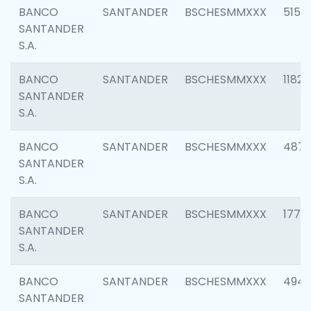
BANCO
SANTANDER
BSCHESMMXXX
5150
SANTANDER
S.A.
BANCO
SANTANDER
BSCHESMMXXX
1182
SANTANDER
S.A.
BANCO
SANTANDER
BSCHESMMXXX
4871
SANTANDER
S.A.
BANCO
SANTANDER
BSCHESMMXXX
1770
SANTANDER
S.A.
BANCO
SANTANDER
BSCHESMMXXX
494
SANTANDER