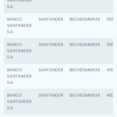
SANTANDER
S.A.
BANCO
SANTANDER
BSCHESMMXXX
0056
SANTANDER
S.A.
BANCO
SANTANDER
BSCHESMMXXX
5983
SANTANDER
S.A.
BANCO
SANTANDER
BSCHESMMXXX
4307
SANTANDER
S.A.
BANCO
SANTANDER
BSCHESMMXXX
4829
SANTANDER
S.A.