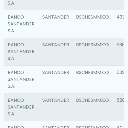
S.A.
BANCO
SANTANDER
BSCHESMMXXX
4372
SANTANDER
S.A.
BANCO
SANTANDER
BSCHESMMXXX
6362
SANTANDER
S.A.
BANCO
SANTANDER
BSCHESMMXXX
0321
SANTANDER
S.A.
BANCO
SANTANDER
BSCHESMMXXX
6208
SANTANDER
S.A.
BANCO
SANTANDER
BSCHESMMXXX
407