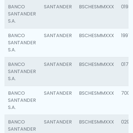
BANCO
SANTANDER
BSCHESMMXXX
0198
SANTANDER
S.A.
BANCO
SANTANDER
BSCHESMMXXX
1997
SANTANDER
S.A.
BANCO
SANTANDER
BSCHESMMXXX
0175
SANTANDER
S.A.
BANCO
SANTANDER
BSCHESMMXXX
7003
SANTANDER
S.A.
BANCO
SANTANDER
BSCHESMMXXX
0291
SANTANDER