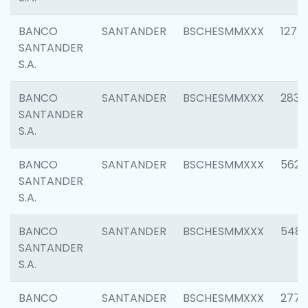
BANCO
SANTANDER
BSCHESMMXXX
1275
SANTANDER
S.A.
BANCO
SANTANDER
BSCHESMMXXX
2833
SANTANDER
S.A.
BANCO
SANTANDER
BSCHESMMXXX
5623
SANTANDER
S.A.
BANCO
SANTANDER
BSCHESMMXXX
548
SANTANDER
S.A.
BANCO
SANTANDER
BSCHESMMXXX
2777