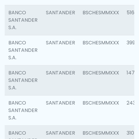
BANCO
SANTANDER
BSCHESMMXXX
5163
SANTANDER
S.A.
BANCO
SANTANDER
BSCHESMMXXX
3992
SANTANDER
S.A.
BANCO
SANTANDER
BSCHESMMXXX
1472
SANTANDER
S.A.
BANCO
SANTANDER
BSCHESMMXXX
2435
SANTANDER
S.A.
BANCO
SANTANDER
BSCHESMMXXX
3107