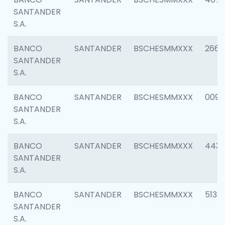
SANTANDER
S.A.
BANCO
SANTANDER
BSCHESMMXXX
2668
SANTANDER
S.A.
BANCO
SANTANDER
BSCHESMMXXX
0090
SANTANDER
S.A.
BANCO
SANTANDER
BSCHESMMXXX
4433
SANTANDER
S.A.
BANCO
SANTANDER
BSCHESMMXXX
5133
SANTANDER
S.A.