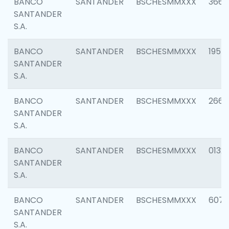
BANCO
SANTANDER
BSCHESMMXXX
3667
SANTANDER
S.A.
BANCO
SANTANDER
BSCHESMMXXX
1957
SANTANDER
S.A.
BANCO
SANTANDER
BSCHESMMXXX
2669
SANTANDER
S.A.
BANCO
SANTANDER
BSCHESMMXXX
0132
SANTANDER
S.A.
BANCO
SANTANDER
BSCHESMMXXX
6077
SANTANDER
S.A.