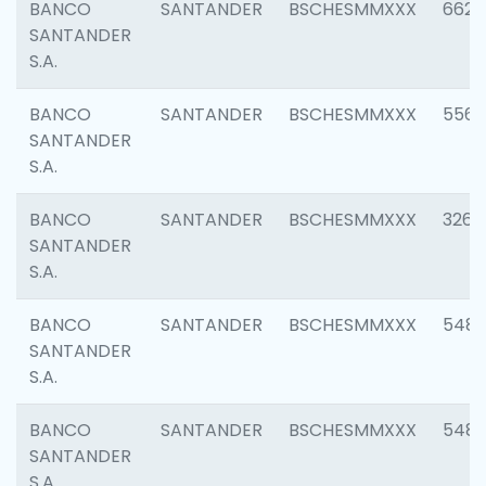
BANCO
SANTANDER
BSCHESMMXXX
6622
SANTANDER
S.A.
BANCO
SANTANDER
BSCHESMMXXX
5562
SANTANDER
S.A.
BANCO
SANTANDER
BSCHESMMXXX
3264
SANTANDER
S.A.
BANCO
SANTANDER
BSCHESMMXXX
548
SANTANDER
S.A.
BANCO
SANTANDER
BSCHESMMXXX
5483
SANTANDER
S.A.