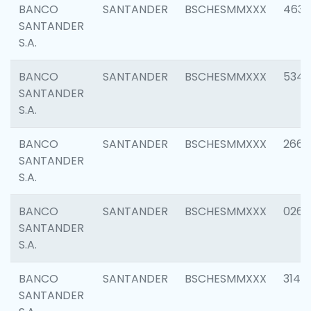
BANCO
SANTANDER
BSCHESMMXXX
4630
SANTANDER
S.A.
BANCO
SANTANDER
BSCHESMMXXX
5346
SANTANDER
S.A.
BANCO
SANTANDER
BSCHESMMXXX
2660
SANTANDER
S.A.
BANCO
SANTANDER
BSCHESMMXXX
0263
SANTANDER
S.A.
BANCO
SANTANDER
BSCHESMMXXX
3140
SANTANDER