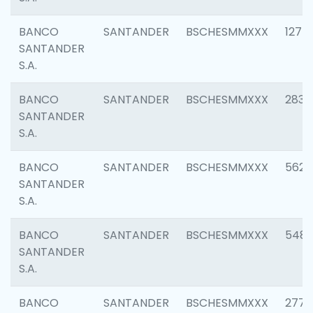
BANCO
SANTANDER
BSCHESMMXXX
1275
SANTANDER
S.A.
BANCO
SANTANDER
BSCHESMMXXX
2833
SANTANDER
S.A.
BANCO
SANTANDER
BSCHESMMXXX
5623
SANTANDER
S.A.
BANCO
SANTANDER
BSCHESMMXXX
548
SANTANDER
S.A.
BANCO
SANTANDER
BSCHESMMXXX
2777