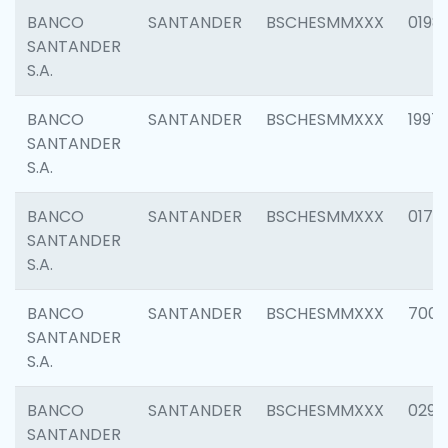
BANCO
SANTANDER
BSCHESMMXXX
0198
SANTANDER
S.A.
BANCO
SANTANDER
BSCHESMMXXX
1997
SANTANDER
S.A.
BANCO
SANTANDER
BSCHESMMXXX
0175
SANTANDER
S.A.
BANCO
SANTANDER
BSCHESMMXXX
7003
SANTANDER
S.A.
BANCO
SANTANDER
BSCHESMMXXX
0291
SANTANDER