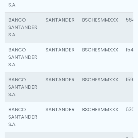
S.A.
BANCO
SANTANDER
BSCHESMMXXX
5649
SANTANDER
S.A.
BANCO
SANTANDER
BSCHESMMXXX
1541
SANTANDER
S.A.
BANCO
SANTANDER
BSCHESMMXXX
1593
SANTANDER
S.A.
BANCO
SANTANDER
BSCHESMMXXX
6302
SANTANDER
S.A.