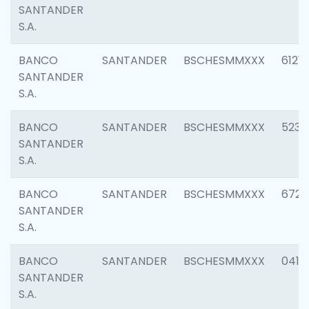
SANTANDER
S.A.
BANCO
SANTANDER
BSCHESMMXXX
6121
SANTANDER
S.A.
BANCO
SANTANDER
BSCHESMMXXX
5233
SANTANDER
S.A.
BANCO
SANTANDER
BSCHESMMXXX
6725
SANTANDER
S.A.
BANCO
SANTANDER
BSCHESMMXXX
0412
SANTANDER
S.A.