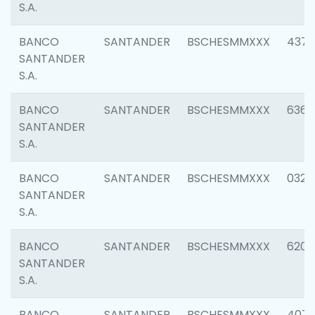
S.A.
BANCO
SANTANDER
BSCHESMMXXX
4372
SANTANDER
S.A.
BANCO
SANTANDER
BSCHESMMXXX
6362
SANTANDER
S.A.
BANCO
SANTANDER
BSCHESMMXXX
0321
SANTANDER
S.A.
BANCO
SANTANDER
BSCHESMMXXX
6208
SANTANDER
S.A.
BANCO
SANTANDER
BSCHESMMXXX
407