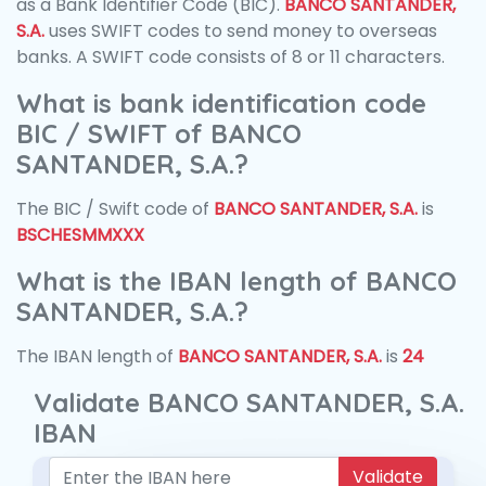
as a Bank Identifier Code (BIC).
BANCO SANTANDER,
S.A.
uses SWIFT codes to send money to overseas
banks. A SWIFT code consists of 8 or 11 characters.
What is bank identification code
BIC / SWIFT of BANCO
SANTANDER, S.A.?
The BIC / Swift code of
BANCO SANTANDER, S.A.
is
BSCHESMMXXX
What is the IBAN length of BANCO
SANTANDER, S.A.?
The IBAN length of
BANCO SANTANDER, S.A.
is
24
Validate BANCO SANTANDER, S.A.
IBAN
Validate