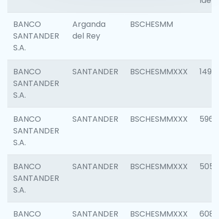
Ident
BANCO
Arganda
BSCHESMM
SANTANDER
del Rey
S.A.
BANCO
SANTANDER
BSCHESMMXXX
1496
SANTANDER
S.A.
BANCO
SANTANDER
BSCHESMMXXX
5969
SANTANDER
S.A.
BANCO
SANTANDER
BSCHESMMXXX
5057
SANTANDER
S.A.
BANCO
SANTANDER
BSCHESMMXXX
6081