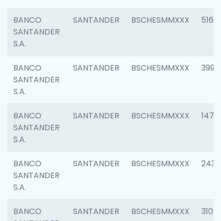
BANCO
SANTANDER
BSCHESMMXXX
5163
SANTANDER
S.A.
BANCO
SANTANDER
BSCHESMMXXX
3992
SANTANDER
S.A.
BANCO
SANTANDER
BSCHESMMXXX
1472
SANTANDER
S.A.
BANCO
SANTANDER
BSCHESMMXXX
2435
SANTANDER
S.A.
BANCO
SANTANDER
BSCHESMMXXX
3107