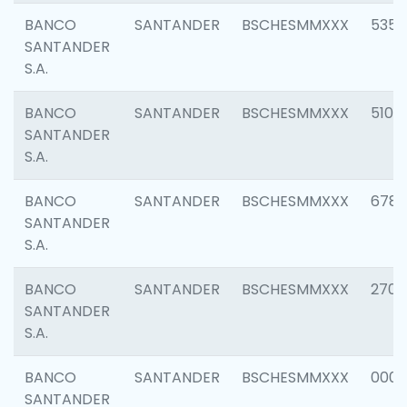
BANCO
SANTANDER
BSCHESMMXXX
5356
SANTANDER
S.A.
BANCO
SANTANDER
BSCHESMMXXX
5100
SANTANDER
S.A.
BANCO
SANTANDER
BSCHESMMXXX
6780
SANTANDER
S.A.
BANCO
SANTANDER
BSCHESMMXXX
2700
SANTANDER
S.A.
BANCO
SANTANDER
BSCHESMMXXX
0001
SANTANDER