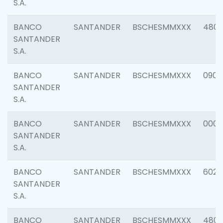
S.A.
BANCO
SANTANDER
BSCHESMMXXX
480
SANTANDER
S.A.
BANCO
SANTANDER
BSCHESMMXXX
0905
SANTANDER
S.A.
BANCO
SANTANDER
BSCHESMMXXX
000
SANTANDER
S.A.
BANCO
SANTANDER
BSCHESMMXXX
6026
SANTANDER
S.A.
BANCO
SANTANDER
BSCHESMMXXX
480