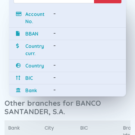
-
Account
No.
-
BBAN
-
Country
curr.
-
Country
-
BIC
-
Bank
Other branches for BANCO
SANTANDER, S.A.
Bank
City
BIC
Bran