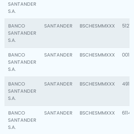
SANTANDER
S.A.
BANCO
SANTANDER
BSCHESMMXXX
5121
SANTANDER
S.A.
BANCO
SANTANDER
BSCHESMMXXX
0014
SANTANDER
S.A.
BANCO
SANTANDER
BSCHESMMXXX
4912
SANTANDER
S.A.
BANCO
SANTANDER
BSCHESMMXXX
6114
SANTANDER
S.A.