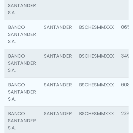
SANTANDER
S.A.
BANCO
SANTANDER
BSCHESMMXXX
0659
SANTANDER
S.A.
BANCO
SANTANDER
BSCHESMMXXX
3498
SANTANDER
S.A.
BANCO
SANTANDER
BSCHESMMXXX
6082
SANTANDER
S.A.
BANCO
SANTANDER
BSCHESMMXXX
2382
SANTANDER
S.A.