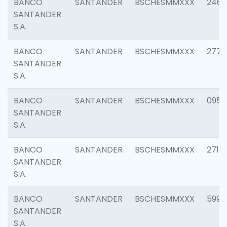
BANCO
SANTANDER
BSCHESMMXXX
2461
SANTANDER
S.A.
BANCO
SANTANDER
BSCHESMMXXX
2778
SANTANDER
S.A.
BANCO
SANTANDER
BSCHESMMXXX
0954
SANTANDER
S.A.
BANCO
SANTANDER
BSCHESMMXXX
2717
SANTANDER
S.A.
BANCO
SANTANDER
BSCHESMMXXX
5995
SANTANDER
S.A.