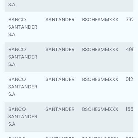
S.A.
BANCO
SANTANDER
BSCHESMMXXX
3920
SANTANDER
S.A.
BANCO
SANTANDER
BSCHESMMXXX
4990
SANTANDER
S.A.
BANCO
SANTANDER
BSCHESMMXXX
0122
SANTANDER
S.A.
BANCO
SANTANDER
BSCHESMMXXX
1550
SANTANDER
S.A.