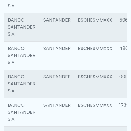
S.A.
BANCO
SANTANDER
BSCHESMMXXX
5066
SANTANDER
S.A.
BANCO
SANTANDER
BSCHESMMXXX
4803
SANTANDER
S.A.
BANCO
SANTANDER
BSCHESMMXXX
0018
SANTANDER
S.A.
BANCO
SANTANDER
BSCHESMMXXX
1739
SANTANDER
S.A.