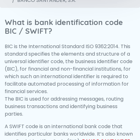
BANCO SANTANDER, S.A.
What is bank identification code
BIC / SWIFT?
BIC is the International Standard ISO 9362:2014. This
standard specifies the elements and structure of a
universal identifier code, the business identifier code
(BIC), for financial and non-financial institutions, for
which such an international identifier is required to
facilitate automated processing of information for
financial services.
The BIC is used for addressing messages, routing
business transactions and identifying business
parties.
A SWIFT code is an international bank code that
identifies particular banks worldwide. It’s also known