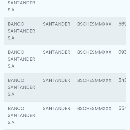
SANTANDER
S.A.
BANCO
SANTANDER
BSCHESMMXXX
5696
SANTANDER
S.A.
BANCO
SANTANDER
BSCHESMMXXX
0934
SANTANDER
S.A.
BANCO
SANTANDER
BSCHESMMXXX
548
SANTANDER
S.A.
BANCO
SANTANDER
BSCHESMMXXX
554
SANTANDER
S.A.