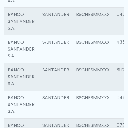
S.A.
BANCO
SANTANDER
BSCHESMMXXX
6463
SANTANDER
S.A.
BANCO
SANTANDER
BSCHESMMXXX
4352
SANTANDER
S.A.
BANCO
SANTANDER
BSCHESMMXXX
3112
SANTANDER
S.A.
BANCO
SANTANDER
BSCHESMMXXX
045
SANTANDER
S.A.
BANCO
SANTANDER
BSCHESMMXXX
6733