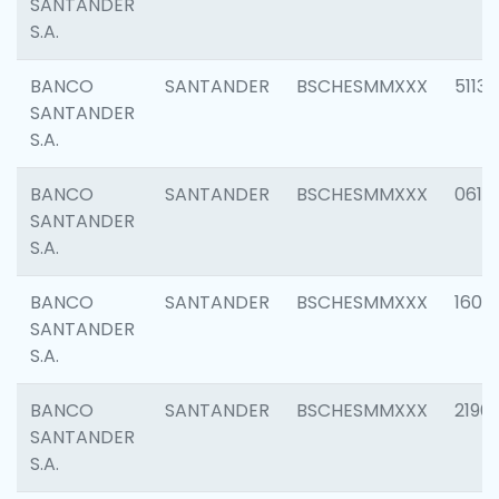
SANTANDER
S.A.
BANCO
SANTANDER
BSCHESMMXXX
5113
SANTANDER
S.A.
BANCO
SANTANDER
BSCHESMMXXX
0611
SANTANDER
S.A.
BANCO
SANTANDER
BSCHESMMXXX
1607
SANTANDER
S.A.
BANCO
SANTANDER
BSCHESMMXXX
2196
SANTANDER
S.A.