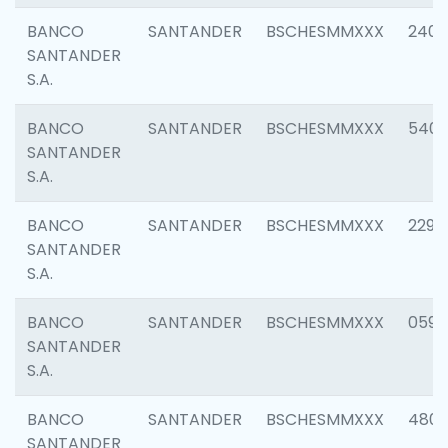
BANCO
SANTANDER
BSCHESMMXXX
2409
SANTANDER
S.A.
BANCO
SANTANDER
BSCHESMMXXX
540
SANTANDER
S.A.
BANCO
SANTANDER
BSCHESMMXXX
2298
SANTANDER
S.A.
BANCO
SANTANDER
BSCHESMMXXX
0592
SANTANDER
S.A.
BANCO
SANTANDER
BSCHESMMXXX
4801
SANTANDER