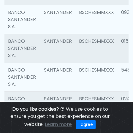
BANCO
SANTANDER
BSCHESMMXXX
0931
SANTANDER
S.A.
BANCO
SANTANDER
BSCHESMMXXX
0154
SANTANDER
S.A.
BANCO
SANTANDER
BSCHESMMXXX
548
SANTANDER
S.A.
BANCO
SANTANDER
BSCHESMMXXX
0247
SANTANDER
Do you like cookies?
🍪 We use cookies to
S.A.
ensure you get the best experience on our
website.
Learn more
I agree
BANCO
SANTANDER
BSCHESMMXXX
5481