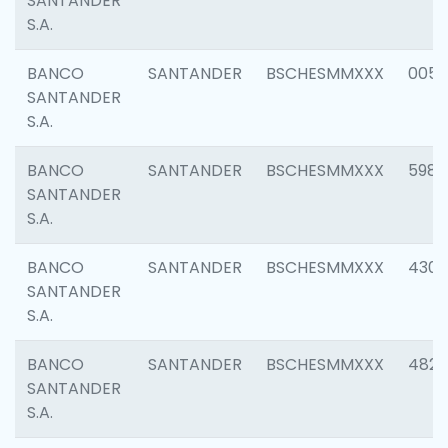
SANTANDER
S.A.
BANCO
SANTANDER
BSCHESMMXXX
0056
SANTANDER
S.A.
BANCO
SANTANDER
BSCHESMMXXX
5983
SANTANDER
S.A.
BANCO
SANTANDER
BSCHESMMXXX
4307
SANTANDER
S.A.
BANCO
SANTANDER
BSCHESMMXXX
4829
SANTANDER
S.A.