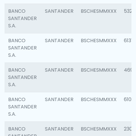
BANCO
SANTANDER
BSCHESMMXXX
5322
SANTANDER
S.A.
BANCO
SANTANDER
BSCHESMMXXX
6131
SANTANDER
S.A.
BANCO
SANTANDER
BSCHESMMXXX
4697
SANTANDER
S.A.
BANCO
SANTANDER
BSCHESMMXXX
6103
SANTANDER
S.A.
BANCO
SANTANDER
BSCHESMMXXX
2307