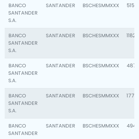
BANCO
SANTANDER
BSCHESMMXXX
5150
SANTANDER
S.A.
BANCO
SANTANDER
BSCHESMMXXX
1182
SANTANDER
S.A.
BANCO
SANTANDER
BSCHESMMXXX
4871
SANTANDER
S.A.
BANCO
SANTANDER
BSCHESMMXXX
1770
SANTANDER
S.A.
BANCO
SANTANDER
BSCHESMMXXX
494
SANTANDER