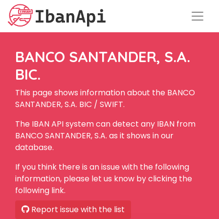
BANCO SANTANDER, S.A.
BIC.
This page shows information about the BANCO
SANTANDER, S.A. BIC / SWIFT.
The IBAN API system can detect any IBAN from
BANCO SANTANDER, S.A. as it shows in our
database.
If you think there is an issue with the following
information, please let us know by clicking the
following link.
Report issue with the list