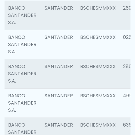
BANCO
SANTANDER
BSCHESMMXXX
2695
SANTANDER
S.A.
BANCO
SANTANDER
BSCHESMMXXX
0262
SANTANDER
S.A.
BANCO
SANTANDER
BSCHESMMXXX
2861
SANTANDER
S.A.
BANCO
SANTANDER
BSCHESMMXXX
4696
SANTANDER
S.A.
BANCO
SANTANDER
BSCHESMMXXX
6368
SANTANDER