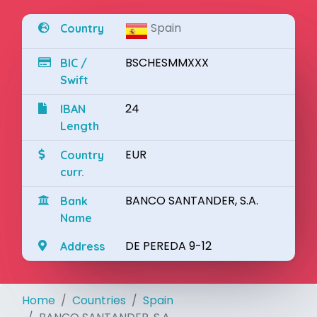
Spain
Country
BSCHESMMXXX
BIC /
Swift
24
IBAN
Length
EUR
Country
curr.
BANCO SANTANDER, S.A.
Bank
Name
DE PEREDA 9-12
Address
Home
Countries
Spain