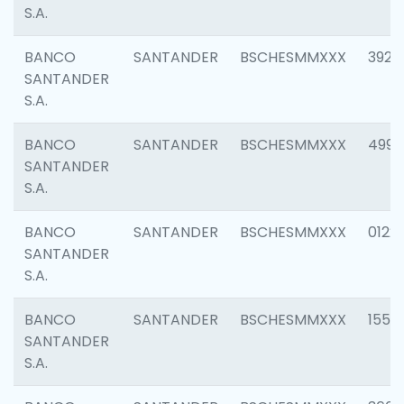
S.A.
BANCO
SANTANDER
BSCHESMMXXX
3920
SANTANDER
S.A.
BANCO
SANTANDER
BSCHESMMXXX
4990
SANTANDER
S.A.
BANCO
SANTANDER
BSCHESMMXXX
0122
SANTANDER
S.A.
BANCO
SANTANDER
BSCHESMMXXX
1550
SANTANDER
S.A.