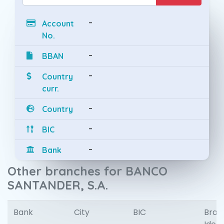
-
Account
No.
-
BBAN
-
Country
curr.
-
Country
-
BIC
-
Bank
Other branches for BANCO
SANTANDER, S.A.
Bank
City
BIC
Bran