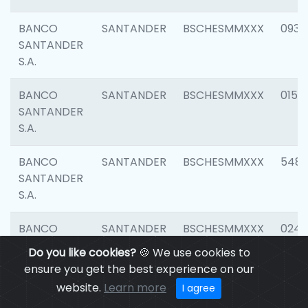
BANCO
SANTANDER
BSCHESMMXXX
0931
SANTANDER
S.A.
BANCO
SANTANDER
BSCHESMMXXX
0154
SANTANDER
S.A.
BANCO
SANTANDER
BSCHESMMXXX
548
SANTANDER
S.A.
BANCO
SANTANDER
BSCHESMMXXX
0247
SANTANDER
Do you like cookies?
🍪 We use cookies to
S.A.
ensure you get the best experience on our
website.
Learn more
I agree
BANCO
SANTANDER
BSCHESMMXXX
5481