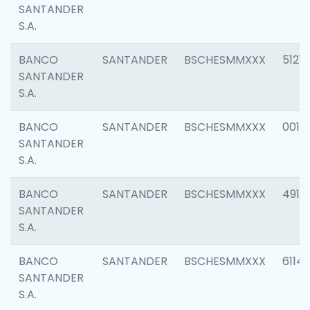
SANTANDER
S.A.
BANCO
SANTANDER
BSCHESMMXXX
5121
SANTANDER
S.A.
BANCO
SANTANDER
BSCHESMMXXX
0014
SANTANDER
S.A.
BANCO
SANTANDER
BSCHESMMXXX
4912
SANTANDER
S.A.
BANCO
SANTANDER
BSCHESMMXXX
6114
SANTANDER
S.A.