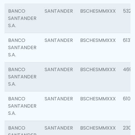
BANCO
SANTANDER
BSCHESMMXXX
5322
SANTANDER
S.A.
BANCO
SANTANDER
BSCHESMMXXX
6131
SANTANDER
S.A.
BANCO
SANTANDER
BSCHESMMXXX
4697
SANTANDER
S.A.
BANCO
SANTANDER
BSCHESMMXXX
6103
SANTANDER
S.A.
BANCO
SANTANDER
BSCHESMMXXX
2307