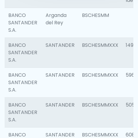
Ident
BANCO
Arganda
BSCHESMM
SANTANDER
del Rey
S.A.
BANCO
SANTANDER
BSCHESMMXXX
1496
SANTANDER
S.A.
BANCO
SANTANDER
BSCHESMMXXX
5969
SANTANDER
S.A.
BANCO
SANTANDER
BSCHESMMXXX
5057
SANTANDER
S.A.
BANCO
SANTANDER
BSCHESMMXXX
6081