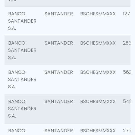
BANCO
SANTANDER
BSCHESMMXXX
1275
SANTANDER
S.A.
BANCO
SANTANDER
BSCHESMMXXX
2833
SANTANDER
S.A.
BANCO
SANTANDER
BSCHESMMXXX
5623
SANTANDER
S.A.
BANCO
SANTANDER
BSCHESMMXXX
548
SANTANDER
S.A.
BANCO
SANTANDER
BSCHESMMXXX
2777