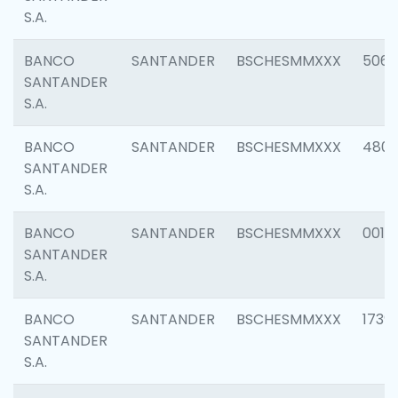
S.A.
BANCO
SANTANDER
BSCHESMMXXX
5066
SANTANDER
S.A.
BANCO
SANTANDER
BSCHESMMXXX
4803
SANTANDER
S.A.
BANCO
SANTANDER
BSCHESMMXXX
0018
SANTANDER
S.A.
BANCO
SANTANDER
BSCHESMMXXX
1739
SANTANDER
S.A.