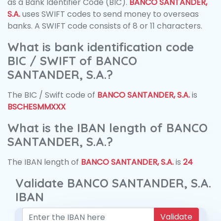
as a Bank Identifier Code (BIC).
BANCO SANTANDER,
S.A.
uses SWIFT codes to send money to overseas
banks. A SWIFT code consists of 8 or 11 characters.
What is bank identification code
BIC / SWIFT of BANCO
SANTANDER, S.A.?
The BIC / Swift code of
BANCO SANTANDER, S.A.
is
BSCHESMMXXX
What is the IBAN length of BANCO
SANTANDER, S.A.?
The IBAN length of
BANCO SANTANDER, S.A.
is
24
Validate BANCO SANTANDER, S.A.
IBAN
Validate