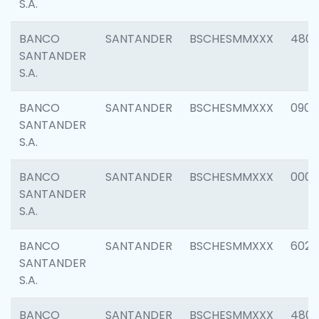
S.A.
BANCO
SANTANDER
BSCHESMMXXX
480
SANTANDER
S.A.
BANCO
SANTANDER
BSCHESMMXXX
0905
SANTANDER
S.A.
BANCO
SANTANDER
BSCHESMMXXX
000
SANTANDER
S.A.
BANCO
SANTANDER
BSCHESMMXXX
6026
SANTANDER
S.A.
BANCO
SANTANDER
BSCHESMMXXX
480