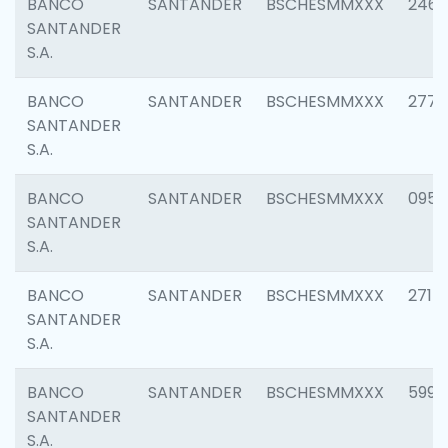
BANCO
SANTANDER
BSCHESMMXXX
2461
SANTANDER
S.A.
BANCO
SANTANDER
BSCHESMMXXX
2778
SANTANDER
S.A.
BANCO
SANTANDER
BSCHESMMXXX
0954
SANTANDER
S.A.
BANCO
SANTANDER
BSCHESMMXXX
2717
SANTANDER
S.A.
BANCO
SANTANDER
BSCHESMMXXX
5995
SANTANDER
S.A.