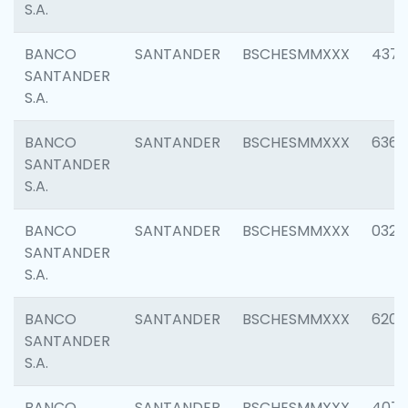
S.A.
BANCO
SANTANDER
BSCHESMMXXX
4372
SANTANDER
S.A.
BANCO
SANTANDER
BSCHESMMXXX
6362
SANTANDER
S.A.
BANCO
SANTANDER
BSCHESMMXXX
0321
SANTANDER
S.A.
BANCO
SANTANDER
BSCHESMMXXX
6208
SANTANDER
S.A.
BANCO
SANTANDER
BSCHESMMXXX
407