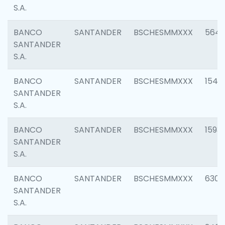
S.A.
BANCO
SANTANDER
BSCHESMMXXX
5649
SANTANDER
S.A.
BANCO
SANTANDER
BSCHESMMXXX
1541
SANTANDER
S.A.
BANCO
SANTANDER
BSCHESMMXXX
1593
SANTANDER
S.A.
BANCO
SANTANDER
BSCHESMMXXX
6302
SANTANDER
S.A.