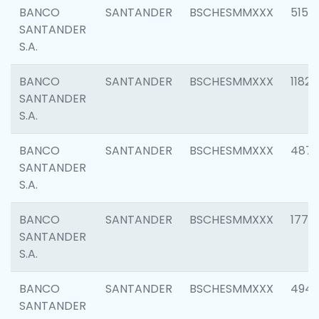
BANCO
SANTANDER
BSCHESMMXXX
5150
SANTANDER
S.A.
BANCO
SANTANDER
BSCHESMMXXX
1182
SANTANDER
S.A.
BANCO
SANTANDER
BSCHESMMXXX
4871
SANTANDER
S.A.
BANCO
SANTANDER
BSCHESMMXXX
1770
SANTANDER
S.A.
BANCO
SANTANDER
BSCHESMMXXX
494
SANTANDER