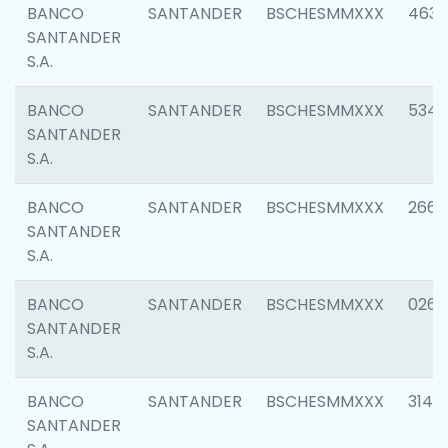
BANCO
SANTANDER
BSCHESMMXXX
4630
SANTANDER
S.A.
BANCO
SANTANDER
BSCHESMMXXX
5346
SANTANDER
S.A.
BANCO
SANTANDER
BSCHESMMXXX
2660
SANTANDER
S.A.
BANCO
SANTANDER
BSCHESMMXXX
0263
SANTANDER
S.A.
BANCO
SANTANDER
BSCHESMMXXX
3140
SANTANDER