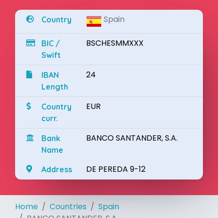
Spain
Country
BSCHESMMXXX
BIC /
Swift
24
IBAN
Length
EUR
Country
curr.
BANCO SANTANDER, S.A.
Bank
Name
DE PEREDA 9-12
Address
Home
Countries
Spain