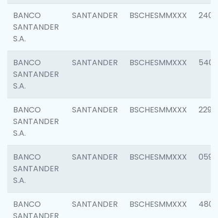
BANCO
SANTANDER
BSCHESMMXXX
2409
SANTANDER
S.A.
BANCO
SANTANDER
BSCHESMMXXX
540
SANTANDER
S.A.
BANCO
SANTANDER
BSCHESMMXXX
2298
SANTANDER
S.A.
BANCO
SANTANDER
BSCHESMMXXX
0592
SANTANDER
S.A.
BANCO
SANTANDER
BSCHESMMXXX
4801
SANTANDER