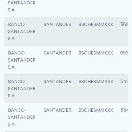
SANTANDER
S.A.
BANCO
SANTANDER
BSCHESMMXXX
5696
SANTANDER
S.A.
BANCO
SANTANDER
BSCHESMMXXX
0934
SANTANDER
S.A.
BANCO
SANTANDER
BSCHESMMXXX
548
SANTANDER
S.A.
BANCO
SANTANDER
BSCHESMMXXX
554
SANTANDER
S.A.