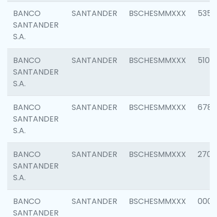
BANCO
SANTANDER
BSCHESMMXXX
5356
SANTANDER
S.A.
BANCO
SANTANDER
BSCHESMMXXX
5100
SANTANDER
S.A.
BANCO
SANTANDER
BSCHESMMXXX
6780
SANTANDER
S.A.
BANCO
SANTANDER
BSCHESMMXXX
2700
SANTANDER
S.A.
BANCO
SANTANDER
BSCHESMMXXX
0001
SANTANDER