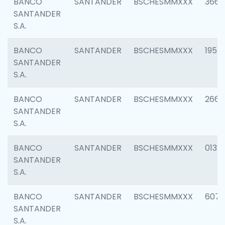
BANCO
SANTANDER
BSCHESMMXXX
3667
SANTANDER
S.A.
BANCO
SANTANDER
BSCHESMMXXX
1957
SANTANDER
S.A.
BANCO
SANTANDER
BSCHESMMXXX
2669
SANTANDER
S.A.
BANCO
SANTANDER
BSCHESMMXXX
0132
SANTANDER
S.A.
BANCO
SANTANDER
BSCHESMMXXX
6077
SANTANDER
S.A.