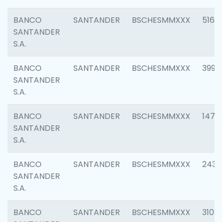
BANCO
SANTANDER
BSCHESMMXXX
5163
SANTANDER
S.A.
BANCO
SANTANDER
BSCHESMMXXX
3992
SANTANDER
S.A.
BANCO
SANTANDER
BSCHESMMXXX
1472
SANTANDER
S.A.
BANCO
SANTANDER
BSCHESMMXXX
2435
SANTANDER
S.A.
BANCO
SANTANDER
BSCHESMMXXX
3107