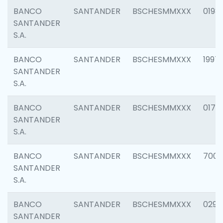
BANCO
SANTANDER
BSCHESMMXXX
0198
SANTANDER
S.A.
BANCO
SANTANDER
BSCHESMMXXX
1997
SANTANDER
S.A.
BANCO
SANTANDER
BSCHESMMXXX
0175
SANTANDER
S.A.
BANCO
SANTANDER
BSCHESMMXXX
7003
SANTANDER
S.A.
BANCO
SANTANDER
BSCHESMMXXX
0291
SANTANDER