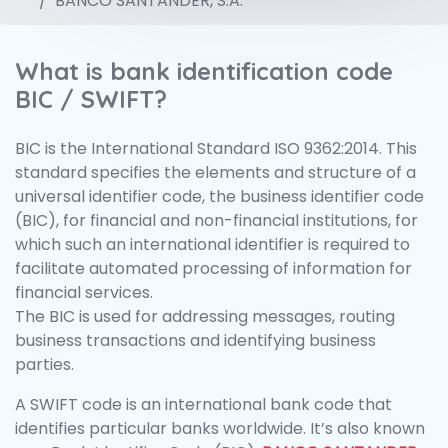
BANCO SANTANDER, S.A.
What is bank identification code
BIC / SWIFT?
BIC is the International Standard ISO 9362:2014. This
standard specifies the elements and structure of a
universal identifier code, the business identifier code
(BIC), for financial and non-financial institutions, for
which such an international identifier is required to
facilitate automated processing of information for
financial services.
The BIC is used for addressing messages, routing
business transactions and identifying business
parties.
A SWIFT code is an international bank code that
identifies particular banks worldwide. It’s also known