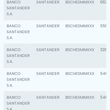
BANCO
SANTANDER
BSCHESMMXXX
6622
SANTANDER
S.A.
BANCO
SANTANDER
BSCHESMMXXX
5562
SANTANDER
S.A.
BANCO
SANTANDER
BSCHESMMXXX
3264
SANTANDER
S.A.
BANCO
SANTANDER
BSCHESMMXXX
548
SANTANDER
S.A.
BANCO
SANTANDER
BSCHESMMXXX
5483
SANTANDER
S.A.