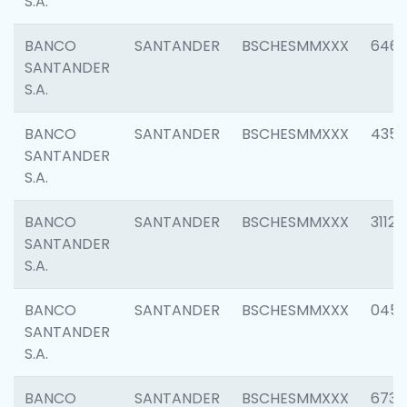
S.A.
BANCO
SANTANDER
BSCHESMMXXX
6463
SANTANDER
S.A.
BANCO
SANTANDER
BSCHESMMXXX
4352
SANTANDER
S.A.
BANCO
SANTANDER
BSCHESMMXXX
3112
SANTANDER
S.A.
BANCO
SANTANDER
BSCHESMMXXX
045
SANTANDER
S.A.
BANCO
SANTANDER
BSCHESMMXXX
6733