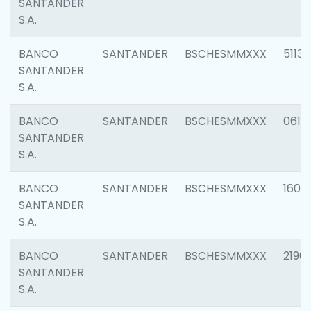
SANTANDER
S.A.
BANCO
SANTANDER
BSCHESMMXXX
5113
SANTANDER
S.A.
BANCO
SANTANDER
BSCHESMMXXX
0611
SANTANDER
S.A.
BANCO
SANTANDER
BSCHESMMXXX
1607
SANTANDER
S.A.
BANCO
SANTANDER
BSCHESMMXXX
2196
SANTANDER
S.A.