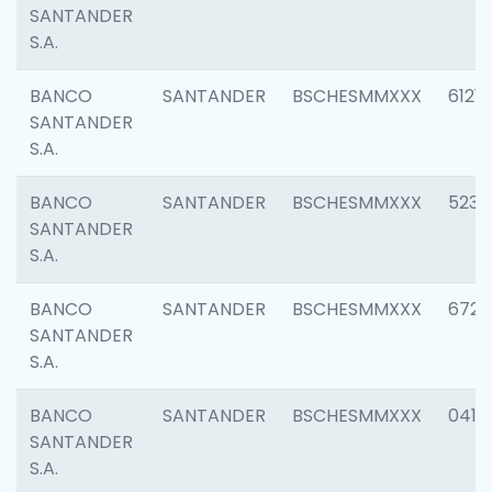
SANTANDER
S.A.
BANCO
SANTANDER
BSCHESMMXXX
6121
SANTANDER
S.A.
BANCO
SANTANDER
BSCHESMMXXX
5233
SANTANDER
S.A.
BANCO
SANTANDER
BSCHESMMXXX
6725
SANTANDER
S.A.
BANCO
SANTANDER
BSCHESMMXXX
0412
SANTANDER
S.A.