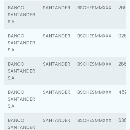
BANCO
SANTANDER
BSCHESMMXXX
2695
SANTANDER
S.A.
BANCO
SANTANDER
BSCHESMMXXX
0262
SANTANDER
S.A.
BANCO
SANTANDER
BSCHESMMXXX
2861
SANTANDER
S.A.
BANCO
SANTANDER
BSCHESMMXXX
4696
SANTANDER
S.A.
BANCO
SANTANDER
BSCHESMMXXX
6368
SANTANDER