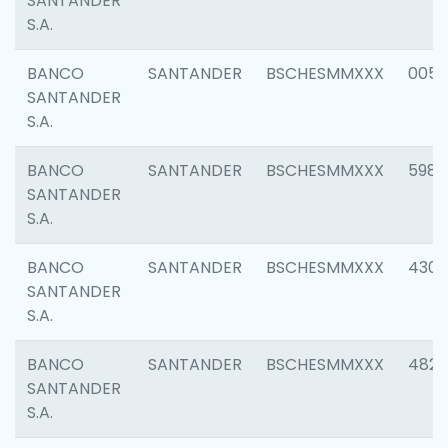
SANTANDER
S.A.
BANCO
SANTANDER
BSCHESMMXXX
0056
SANTANDER
S.A.
BANCO
SANTANDER
BSCHESMMXXX
5983
SANTANDER
S.A.
BANCO
SANTANDER
BSCHESMMXXX
4307
SANTANDER
S.A.
BANCO
SANTANDER
BSCHESMMXXX
4829
SANTANDER
S.A.