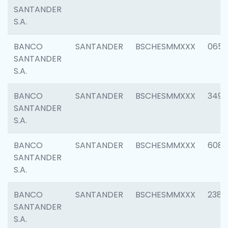
SANTANDER
S.A.
BANCO
SANTANDER
BSCHESMMXXX
0659
SANTANDER
S.A.
BANCO
SANTANDER
BSCHESMMXXX
3498
SANTANDER
S.A.
BANCO
SANTANDER
BSCHESMMXXX
6082
SANTANDER
S.A.
BANCO
SANTANDER
BSCHESMMXXX
2382
SANTANDER
S.A.