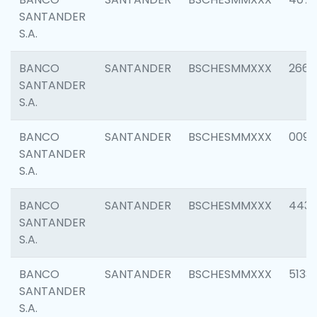
SANTANDER
S.A.
BANCO
SANTANDER
BSCHESMMXXX
2668
SANTANDER
S.A.
BANCO
SANTANDER
BSCHESMMXXX
0090
SANTANDER
S.A.
BANCO
SANTANDER
BSCHESMMXXX
4433
SANTANDER
S.A.
BANCO
SANTANDER
BSCHESMMXXX
5133
SANTANDER
S.A.