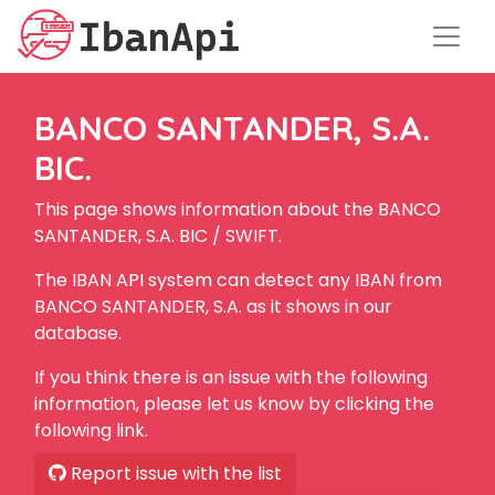
BANCO SANTANDER, S.A.
BIC.
This page shows information about the BANCO
SANTANDER, S.A. BIC / SWIFT.
The IBAN API system can detect any IBAN from
BANCO SANTANDER, S.A. as it shows in our
database.
If you think there is an issue with the following
information, please let us know by clicking the
following link.
Report issue with the list