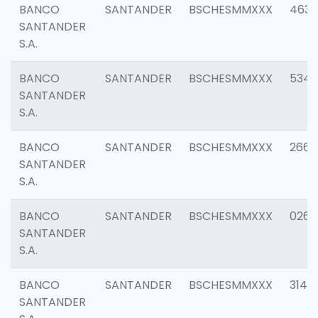
BANCO
SANTANDER
BSCHESMMXXX
4630
SANTANDER
S.A.
BANCO
SANTANDER
BSCHESMMXXX
5346
SANTANDER
S.A.
BANCO
SANTANDER
BSCHESMMXXX
2660
SANTANDER
S.A.
BANCO
SANTANDER
BSCHESMMXXX
0263
SANTANDER
S.A.
BANCO
SANTANDER
BSCHESMMXXX
3140
SANTANDER