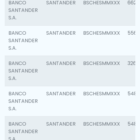
BANCO
SANTANDER
BSCHESMMXXX
6622
SANTANDER
S.A.
BANCO
SANTANDER
BSCHESMMXXX
5562
SANTANDER
S.A.
BANCO
SANTANDER
BSCHESMMXXX
3264
SANTANDER
S.A.
BANCO
SANTANDER
BSCHESMMXXX
548
SANTANDER
S.A.
BANCO
SANTANDER
BSCHESMMXXX
5483
SANTANDER
S.A.