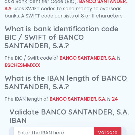
as a Bank Identifier Code (BIC).
BANCO SANTANDER,
S.A.
uses SWIFT codes to send money to overseas
banks. A SWIFT code consists of 8 or 11 characters.
What is bank identification code
BIC / SWIFT of BANCO
SANTANDER, S.A.?
The BIC / Swift code of
BANCO SANTANDER, S.A.
is
BSCHESMMXXX
What is the IBAN length of BANCO
SANTANDER, S.A.?
The IBAN length of
BANCO SANTANDER, S.A.
is
24
Validate BANCO SANTANDER, S.A.
IBAN
Validate