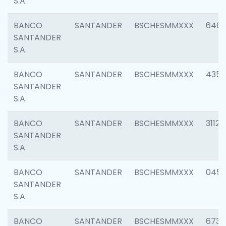
S.A.
BANCO
SANTANDER
BSCHESMMXXX
6463
SANTANDER
S.A.
BANCO
SANTANDER
BSCHESMMXXX
4352
SANTANDER
S.A.
BANCO
SANTANDER
BSCHESMMXXX
3112
SANTANDER
S.A.
BANCO
SANTANDER
BSCHESMMXXX
045
SANTANDER
S.A.
BANCO
SANTANDER
BSCHESMMXXX
6733