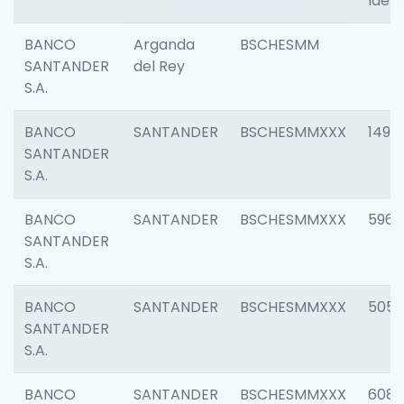
Ident
BANCO
Arganda
BSCHESMM
SANTANDER
del Rey
S.A.
BANCO
SANTANDER
BSCHESMMXXX
1496
SANTANDER
S.A.
BANCO
SANTANDER
BSCHESMMXXX
5969
SANTANDER
S.A.
BANCO
SANTANDER
BSCHESMMXXX
5057
SANTANDER
S.A.
BANCO
SANTANDER
BSCHESMMXXX
6081