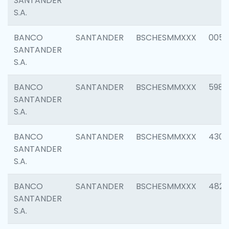
SANTANDER
S.A.
BANCO
SANTANDER
BSCHESMMXXX
0056
SANTANDER
S.A.
BANCO
SANTANDER
BSCHESMMXXX
5983
SANTANDER
S.A.
BANCO
SANTANDER
BSCHESMMXXX
4307
SANTANDER
S.A.
BANCO
SANTANDER
BSCHESMMXXX
4829
SANTANDER
S.A.