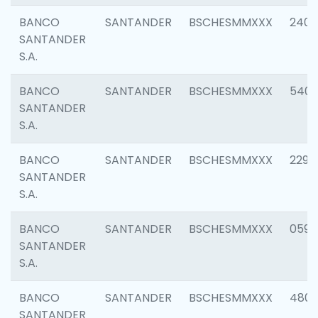
BANCO
SANTANDER
BSCHESMMXXX
2409
SANTANDER
S.A.
BANCO
SANTANDER
BSCHESMMXXX
540
SANTANDER
S.A.
BANCO
SANTANDER
BSCHESMMXXX
2298
SANTANDER
S.A.
BANCO
SANTANDER
BSCHESMMXXX
0592
SANTANDER
S.A.
BANCO
SANTANDER
BSCHESMMXXX
4801
SANTANDER