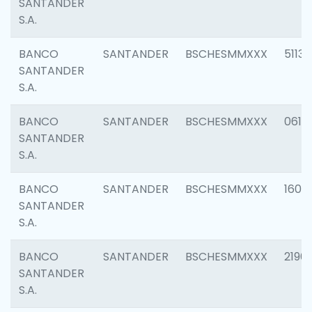
SANTANDER
S.A.
BANCO
SANTANDER
BSCHESMMXXX
5113
SANTANDER
S.A.
BANCO
SANTANDER
BSCHESMMXXX
0611
SANTANDER
S.A.
BANCO
SANTANDER
BSCHESMMXXX
1607
SANTANDER
S.A.
BANCO
SANTANDER
BSCHESMMXXX
2196
SANTANDER
S.A.