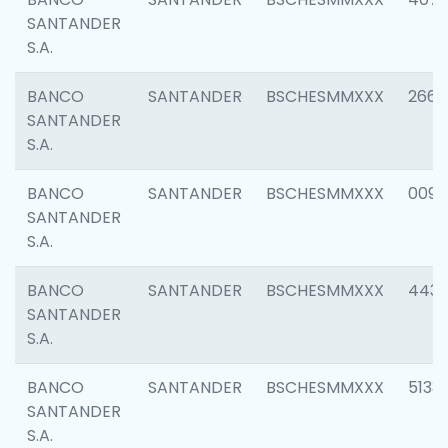
SANTANDER
S.A.
BANCO
SANTANDER
BSCHESMMXXX
2668
SANTANDER
S.A.
BANCO
SANTANDER
BSCHESMMXXX
0090
SANTANDER
S.A.
BANCO
SANTANDER
BSCHESMMXXX
4433
SANTANDER
S.A.
BANCO
SANTANDER
BSCHESMMXXX
5133
SANTANDER
S.A.