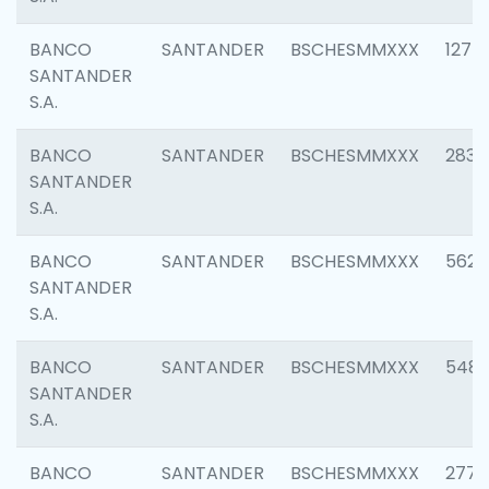
BANCO
SANTANDER
BSCHESMMXXX
1275
SANTANDER
S.A.
BANCO
SANTANDER
BSCHESMMXXX
2833
SANTANDER
S.A.
BANCO
SANTANDER
BSCHESMMXXX
5623
SANTANDER
S.A.
BANCO
SANTANDER
BSCHESMMXXX
548
SANTANDER
S.A.
BANCO
SANTANDER
BSCHESMMXXX
2777