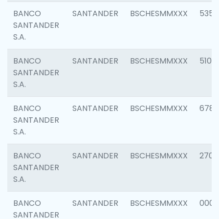
BANCO
SANTANDER
BSCHESMMXXX
5356
SANTANDER
S.A.
BANCO
SANTANDER
BSCHESMMXXX
5100
SANTANDER
S.A.
BANCO
SANTANDER
BSCHESMMXXX
6780
SANTANDER
S.A.
BANCO
SANTANDER
BSCHESMMXXX
2700
SANTANDER
S.A.
BANCO
SANTANDER
BSCHESMMXXX
0001
SANTANDER