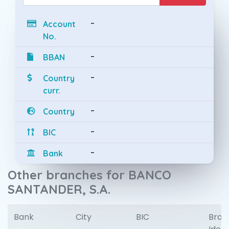
-
Account
No.
-
BBAN
-
Country
curr.
-
Country
-
BIC
-
Bank
Other branches for BANCO
SANTANDER, S.A.
Bank
City
BIC
Bran