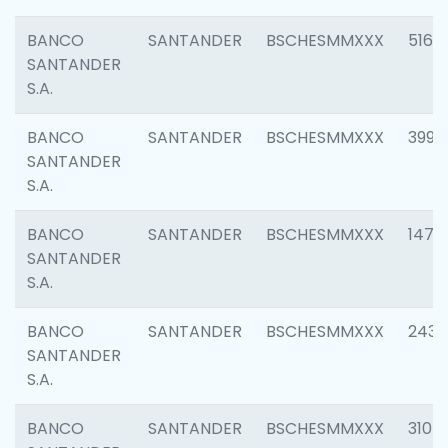
BANCO
SANTANDER
BSCHESMMXXX
5163
SANTANDER
S.A.
BANCO
SANTANDER
BSCHESMMXXX
3992
SANTANDER
S.A.
BANCO
SANTANDER
BSCHESMMXXX
1472
SANTANDER
S.A.
BANCO
SANTANDER
BSCHESMMXXX
2435
SANTANDER
S.A.
BANCO
SANTANDER
BSCHESMMXXX
3107