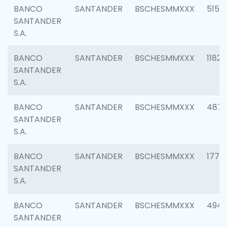
BANCO
SANTANDER
BSCHESMMXXX
5150
SANTANDER
S.A.
BANCO
SANTANDER
BSCHESMMXXX
1182
SANTANDER
S.A.
BANCO
SANTANDER
BSCHESMMXXX
4871
SANTANDER
S.A.
BANCO
SANTANDER
BSCHESMMXXX
1770
SANTANDER
S.A.
BANCO
SANTANDER
BSCHESMMXXX
494
SANTANDER