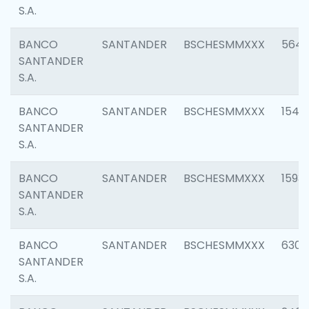
S.A.
BANCO
SANTANDER
BSCHESMMXXX
5649
SANTANDER
S.A.
BANCO
SANTANDER
BSCHESMMXXX
1541
SANTANDER
S.A.
BANCO
SANTANDER
BSCHESMMXXX
1593
SANTANDER
S.A.
BANCO
SANTANDER
BSCHESMMXXX
6302
SANTANDER
S.A.