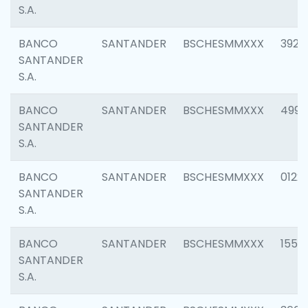
S.A.
BANCO
SANTANDER
BSCHESMMXXX
3920
SANTANDER
S.A.
BANCO
SANTANDER
BSCHESMMXXX
4990
SANTANDER
S.A.
BANCO
SANTANDER
BSCHESMMXXX
0122
SANTANDER
S.A.
BANCO
SANTANDER
BSCHESMMXXX
1550
SANTANDER
S.A.