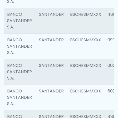
S.A.
BANCO
SANTANDER
BSCHESMMXXX
480
SANTANDER
S.A.
BANCO
SANTANDER
BSCHESMMXXX
0905
SANTANDER
S.A.
BANCO
SANTANDER
BSCHESMMXXX
000
SANTANDER
S.A.
BANCO
SANTANDER
BSCHESMMXXX
6026
SANTANDER
S.A.
BANCO
SANTANDER
BSCHESMMXXX
480