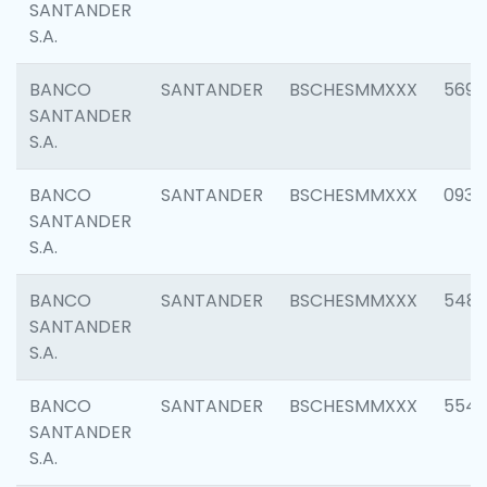
SANTANDER
S.A.
BANCO
SANTANDER
BSCHESMMXXX
5696
SANTANDER
S.A.
BANCO
SANTANDER
BSCHESMMXXX
0934
SANTANDER
S.A.
BANCO
SANTANDER
BSCHESMMXXX
548
SANTANDER
S.A.
BANCO
SANTANDER
BSCHESMMXXX
554
SANTANDER
S.A.