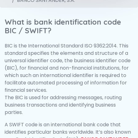
BANCO SANTANDER, S.A.
What is bank identification code
BIC / SWIFT?
BIC is the International Standard ISO 9362:2014. This
standard specifies the elements and structure of a
universal identifier code, the business identifier code
(BIC), for financial and non-financial institutions, for
which such an international identifier is required to
facilitate automated processing of information for
financial services.
The BIC is used for addressing messages, routing
business transactions and identifying business
parties.
A SWIFT code is an international bank code that
identifies particular banks worldwide. It’s also known