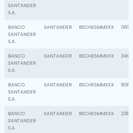
SANTANDER
S.A.
BANCO
SANTANDER
BSCHESMMXXX
0659
SANTANDER
S.A.
BANCO
SANTANDER
BSCHESMMXXX
3498
SANTANDER
S.A.
BANCO
SANTANDER
BSCHESMMXXX
6082
SANTANDER
S.A.
BANCO
SANTANDER
BSCHESMMXXX
2382
SANTANDER
S.A.