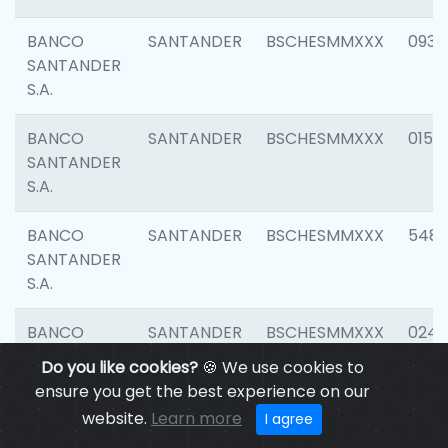
BANCO
SANTANDER
BSCHESMMXXX
0931
SANTANDER
S.A.
BANCO
SANTANDER
BSCHESMMXXX
0154
SANTANDER
S.A.
BANCO
SANTANDER
BSCHESMMXXX
548
SANTANDER
S.A.
BANCO
SANTANDER
BSCHESMMXXX
0247
SANTANDER
Do you like cookies?
🍪 We use cookies to
S.A.
ensure you get the best experience on our
website.
Learn more
I agree
BANCO
SANTANDER
BSCHESMMXXX
5481