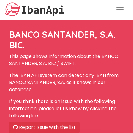
BANCO SANTANDER, S.A.
BIC.
This page shows information about the BANCO
SANTANDER, S.A. BIC / SWIFT.
The IBAN API system can detect any IBAN from
BANCO SANTANDER, S.A. as it shows in our
database.
If you think there is an issue with the following
information, please let us know by clicking the
following link.
Report issue with the list