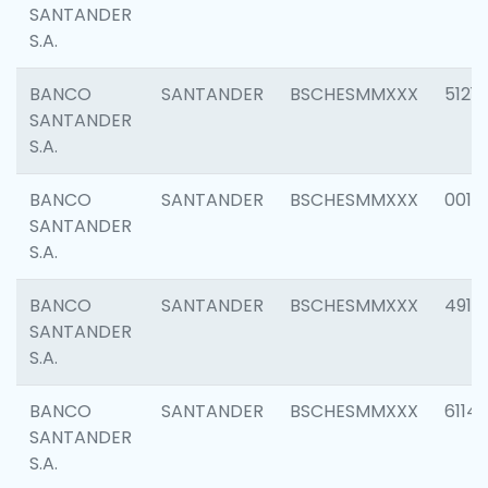
SANTANDER
S.A.
BANCO
SANTANDER
BSCHESMMXXX
5121
SANTANDER
S.A.
BANCO
SANTANDER
BSCHESMMXXX
0014
SANTANDER
S.A.
BANCO
SANTANDER
BSCHESMMXXX
4912
SANTANDER
S.A.
BANCO
SANTANDER
BSCHESMMXXX
6114
SANTANDER
S.A.