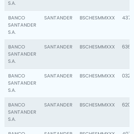
S.A.
BANCO
SANTANDER
BSCHESMMXXX
4372
SANTANDER
S.A.
BANCO
SANTANDER
BSCHESMMXXX
6362
SANTANDER
S.A.
BANCO
SANTANDER
BSCHESMMXXX
0321
SANTANDER
S.A.
BANCO
SANTANDER
BSCHESMMXXX
6208
SANTANDER
S.A.
BANCO
SANTANDER
BSCHESMMXXX
407