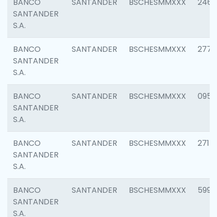
BANCO
SANTANDER
BSCHESMMXXX
2461
SANTANDER
S.A.
BANCO
SANTANDER
BSCHESMMXXX
2778
SANTANDER
S.A.
BANCO
SANTANDER
BSCHESMMXXX
0954
SANTANDER
S.A.
BANCO
SANTANDER
BSCHESMMXXX
2717
SANTANDER
S.A.
BANCO
SANTANDER
BSCHESMMXXX
5995
SANTANDER
S.A.