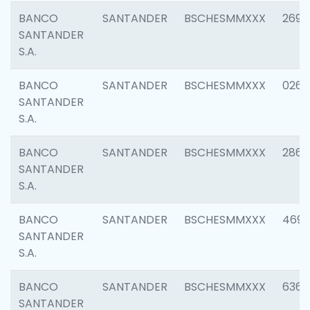
BANCO
SANTANDER
BSCHESMMXXX
2695
SANTANDER
S.A.
BANCO
SANTANDER
BSCHESMMXXX
0262
SANTANDER
S.A.
BANCO
SANTANDER
BSCHESMMXXX
2861
SANTANDER
S.A.
BANCO
SANTANDER
BSCHESMMXXX
4696
SANTANDER
S.A.
BANCO
SANTANDER
BSCHESMMXXX
6368
SANTANDER