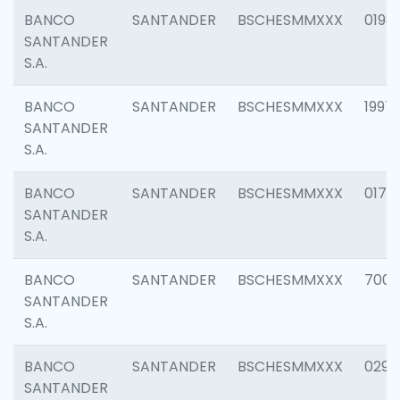
BANCO
SANTANDER
BSCHESMMXXX
0198
SANTANDER
S.A.
BANCO
SANTANDER
BSCHESMMXXX
1997
SANTANDER
S.A.
BANCO
SANTANDER
BSCHESMMXXX
0175
SANTANDER
S.A.
BANCO
SANTANDER
BSCHESMMXXX
7003
SANTANDER
S.A.
BANCO
SANTANDER
BSCHESMMXXX
0291
SANTANDER