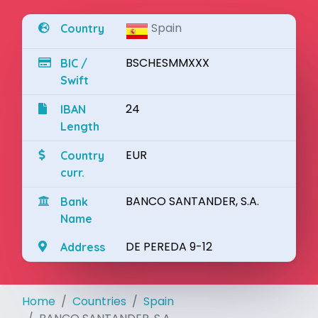
Spain
Country
BSCHESMMXXX
BIC /
Swift
24
IBAN
Length
EUR
Country
curr.
BANCO SANTANDER, S.A.
Bank
Name
DE PEREDA 9-12
Address
Home
Countries
Spain