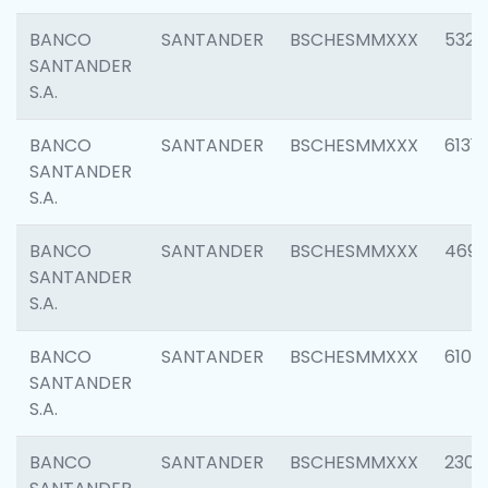
BANCO
SANTANDER
BSCHESMMXXX
5322
SANTANDER
S.A.
BANCO
SANTANDER
BSCHESMMXXX
6131
SANTANDER
S.A.
BANCO
SANTANDER
BSCHESMMXXX
4697
SANTANDER
S.A.
BANCO
SANTANDER
BSCHESMMXXX
6103
SANTANDER
S.A.
BANCO
SANTANDER
BSCHESMMXXX
2307