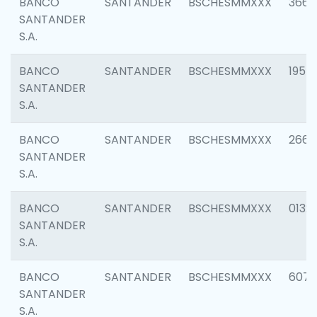
BANCO
SANTANDER
BSCHESMMXXX
3667
SANTANDER
S.A.
BANCO
SANTANDER
BSCHESMMXXX
1957
SANTANDER
S.A.
BANCO
SANTANDER
BSCHESMMXXX
2669
SANTANDER
S.A.
BANCO
SANTANDER
BSCHESMMXXX
0132
SANTANDER
S.A.
BANCO
SANTANDER
BSCHESMMXXX
6077
SANTANDER
S.A.