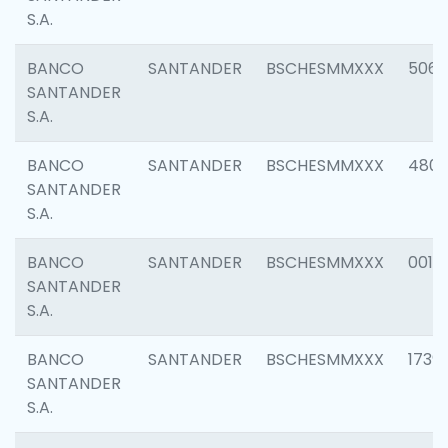
S.A.
BANCO
SANTANDER
BSCHESMMXXX
5066
SANTANDER
S.A.
BANCO
SANTANDER
BSCHESMMXXX
4803
SANTANDER
S.A.
BANCO
SANTANDER
BSCHESMMXXX
0018
SANTANDER
S.A.
BANCO
SANTANDER
BSCHESMMXXX
1739
SANTANDER
S.A.