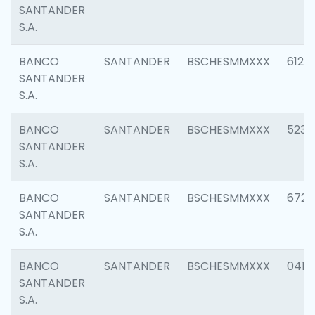
SANTANDER
S.A.
BANCO
SANTANDER
BSCHESMMXXX
6121
SANTANDER
S.A.
BANCO
SANTANDER
BSCHESMMXXX
5233
SANTANDER
S.A.
BANCO
SANTANDER
BSCHESMMXXX
6725
SANTANDER
S.A.
BANCO
SANTANDER
BSCHESMMXXX
0412
SANTANDER
S.A.