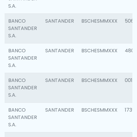
S.A.
BANCO
SANTANDER
BSCHESMMXXX
5066
SANTANDER
S.A.
BANCO
SANTANDER
BSCHESMMXXX
4803
SANTANDER
S.A.
BANCO
SANTANDER
BSCHESMMXXX
0018
SANTANDER
S.A.
BANCO
SANTANDER
BSCHESMMXXX
1739
SANTANDER
S.A.