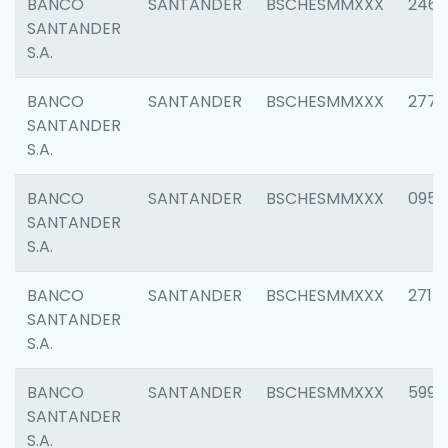
BANCO
SANTANDER
BSCHESMMXXX
2461
SANTANDER
S.A.
BANCO
SANTANDER
BSCHESMMXXX
2778
SANTANDER
S.A.
BANCO
SANTANDER
BSCHESMMXXX
0954
SANTANDER
S.A.
BANCO
SANTANDER
BSCHESMMXXX
2717
SANTANDER
S.A.
BANCO
SANTANDER
BSCHESMMXXX
5995
SANTANDER
S.A.