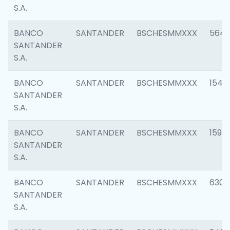
S.A.
BANCO
SANTANDER
BSCHESMMXXX
5649
SANTANDER
S.A.
BANCO
SANTANDER
BSCHESMMXXX
1541
SANTANDER
S.A.
BANCO
SANTANDER
BSCHESMMXXX
1593
SANTANDER
S.A.
BANCO
SANTANDER
BSCHESMMXXX
6302
SANTANDER
S.A.