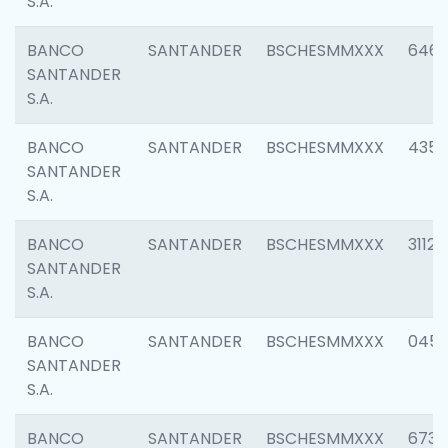
S.A.
BANCO
SANTANDER
BSCHESMMXXX
6463
SANTANDER
S.A.
BANCO
SANTANDER
BSCHESMMXXX
4352
SANTANDER
S.A.
BANCO
SANTANDER
BSCHESMMXXX
3112
SANTANDER
S.A.
BANCO
SANTANDER
BSCHESMMXXX
045
SANTANDER
S.A.
BANCO
SANTANDER
BSCHESMMXXX
6733