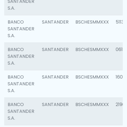
SANTANDER
S.A.
BANCO
SANTANDER
BSCHESMMXXX
5113
SANTANDER
S.A.
BANCO
SANTANDER
BSCHESMMXXX
0611
SANTANDER
S.A.
BANCO
SANTANDER
BSCHESMMXXX
1607
SANTANDER
S.A.
BANCO
SANTANDER
BSCHESMMXXX
2196
SANTANDER
S.A.