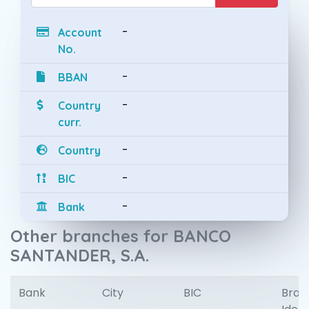
-
Account
No.
-
BBAN
-
Country
curr.
-
Country
-
BIC
-
Bank
Other branches for BANCO
SANTANDER, S.A.
Bank
City
BIC
Bran