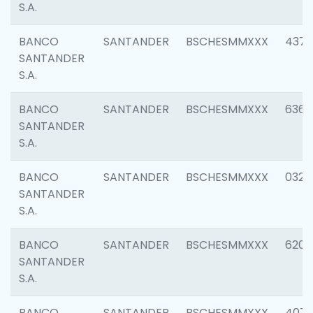
S.A.
BANCO
SANTANDER
BSCHESMMXXX
4372
SANTANDER
S.A.
BANCO
SANTANDER
BSCHESMMXXX
6362
SANTANDER
S.A.
BANCO
SANTANDER
BSCHESMMXXX
0321
SANTANDER
S.A.
BANCO
SANTANDER
BSCHESMMXXX
6208
SANTANDER
S.A.
BANCO
SANTANDER
BSCHESMMXXX
407