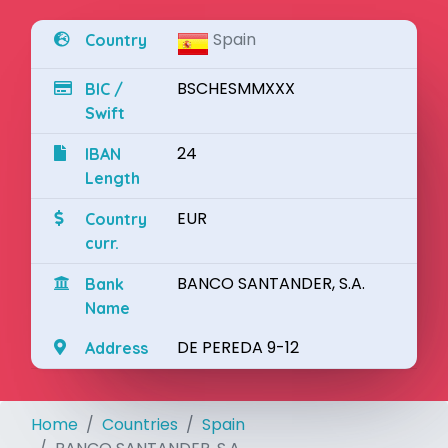
Spain
Country
BSCHESMMXXX
BIC /
Swift
24
IBAN
Length
EUR
Country
curr.
BANCO SANTANDER, S.A.
Bank
Name
DE PEREDA 9-12
Address
Home
Countries
Spain