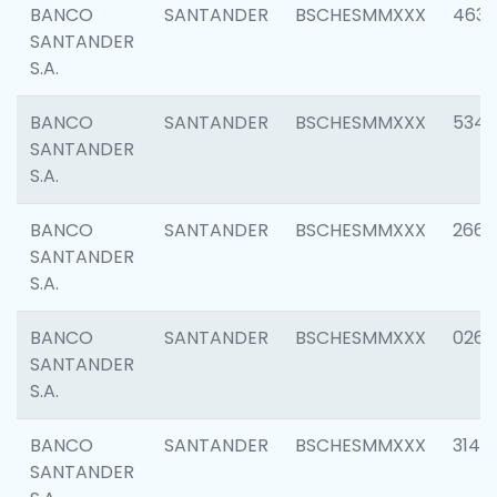
BANCO
SANTANDER
BSCHESMMXXX
4630
SANTANDER
S.A.
BANCO
SANTANDER
BSCHESMMXXX
5346
SANTANDER
S.A.
BANCO
SANTANDER
BSCHESMMXXX
2660
SANTANDER
S.A.
BANCO
SANTANDER
BSCHESMMXXX
0263
SANTANDER
S.A.
BANCO
SANTANDER
BSCHESMMXXX
3140
SANTANDER