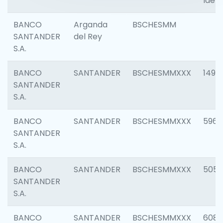
Ident
BANCO
Arganda
BSCHESMM
SANTANDER
del Rey
S.A.
BANCO
SANTANDER
BSCHESMMXXX
1496
SANTANDER
S.A.
BANCO
SANTANDER
BSCHESMMXXX
5969
SANTANDER
S.A.
BANCO
SANTANDER
BSCHESMMXXX
5057
SANTANDER
S.A.
BANCO
SANTANDER
BSCHESMMXXX
6081