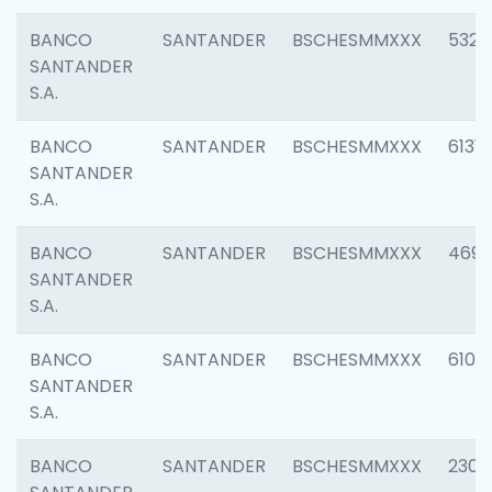
BANCO
SANTANDER
BSCHESMMXXX
5322
SANTANDER
S.A.
BANCO
SANTANDER
BSCHESMMXXX
6131
SANTANDER
S.A.
BANCO
SANTANDER
BSCHESMMXXX
4697
SANTANDER
S.A.
BANCO
SANTANDER
BSCHESMMXXX
6103
SANTANDER
S.A.
BANCO
SANTANDER
BSCHESMMXXX
2307