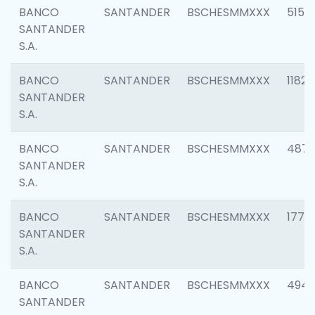
BANCO
SANTANDER
BSCHESMMXXX
5150
SANTANDER
S.A.
BANCO
SANTANDER
BSCHESMMXXX
1182
SANTANDER
S.A.
BANCO
SANTANDER
BSCHESMMXXX
4871
SANTANDER
S.A.
BANCO
SANTANDER
BSCHESMMXXX
1770
SANTANDER
S.A.
BANCO
SANTANDER
BSCHESMMXXX
494
SANTANDER