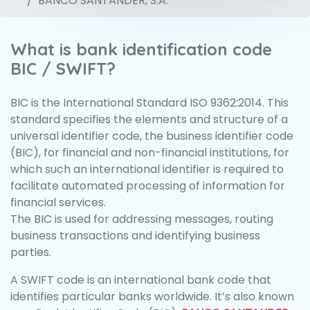
BANCO SANTANDER, S.A.
What is bank identification code
BIC / SWIFT?
BIC is the International Standard ISO 9362:2014. This
standard specifies the elements and structure of a
universal identifier code, the business identifier code
(BIC), for financial and non-financial institutions, for
which such an international identifier is required to
facilitate automated processing of information for
financial services.
The BIC is used for addressing messages, routing
business transactions and identifying business
parties.
A SWIFT code is an international bank code that
identifies particular banks worldwide. It’s also known