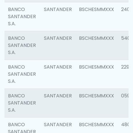
BANCO
SANTANDER
BSCHESMMXXX
2409
SANTANDER
S.A.
BANCO
SANTANDER
BSCHESMMXXX
540
SANTANDER
S.A.
BANCO
SANTANDER
BSCHESMMXXX
2298
SANTANDER
S.A.
BANCO
SANTANDER
BSCHESMMXXX
0592
SANTANDER
S.A.
BANCO
SANTANDER
BSCHESMMXXX
4801
SANTANDER