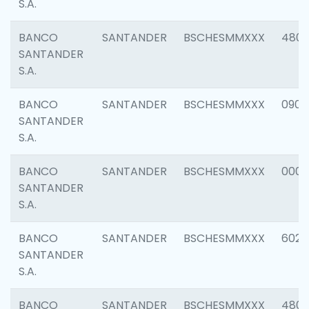
S.A.
BANCO
SANTANDER
BSCHESMMXXX
480
SANTANDER
S.A.
BANCO
SANTANDER
BSCHESMMXXX
0905
SANTANDER
S.A.
BANCO
SANTANDER
BSCHESMMXXX
000
SANTANDER
S.A.
BANCO
SANTANDER
BSCHESMMXXX
6026
SANTANDER
S.A.
BANCO
SANTANDER
BSCHESMMXXX
480