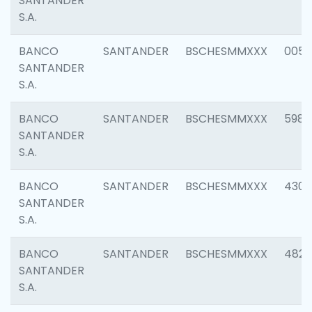
SANTANDER
S.A.
BANCO
SANTANDER
BSCHESMMXXX
0056
SANTANDER
S.A.
BANCO
SANTANDER
BSCHESMMXXX
5983
SANTANDER
S.A.
BANCO
SANTANDER
BSCHESMMXXX
4307
SANTANDER
S.A.
BANCO
SANTANDER
BSCHESMMXXX
4829
SANTANDER
S.A.