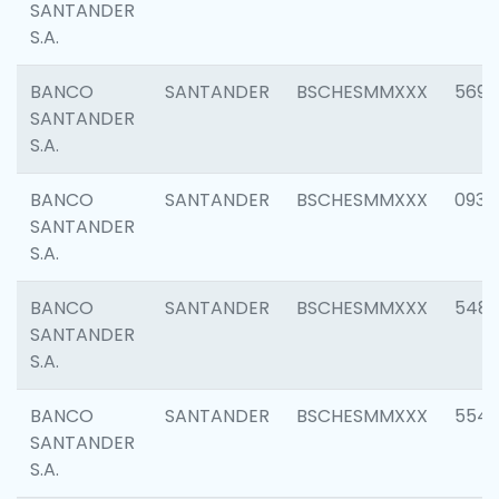
SANTANDER
S.A.
BANCO
SANTANDER
BSCHESMMXXX
5696
SANTANDER
S.A.
BANCO
SANTANDER
BSCHESMMXXX
0934
SANTANDER
S.A.
BANCO
SANTANDER
BSCHESMMXXX
548
SANTANDER
S.A.
BANCO
SANTANDER
BSCHESMMXXX
554
SANTANDER
S.A.