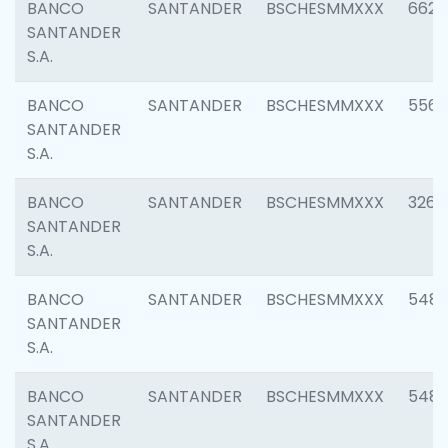
BANCO
SANTANDER
BSCHESMMXXX
6622
SANTANDER
S.A.
BANCO
SANTANDER
BSCHESMMXXX
5562
SANTANDER
S.A.
BANCO
SANTANDER
BSCHESMMXXX
3264
SANTANDER
S.A.
BANCO
SANTANDER
BSCHESMMXXX
548
SANTANDER
S.A.
BANCO
SANTANDER
BSCHESMMXXX
5483
SANTANDER
S.A.