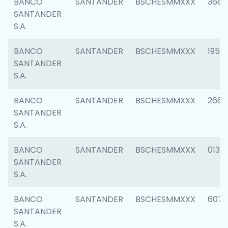
BANCO
SANTANDER
BSCHESMMXXX
3667
SANTANDER
S.A.
BANCO
SANTANDER
BSCHESMMXXX
1957
SANTANDER
S.A.
BANCO
SANTANDER
BSCHESMMXXX
2669
SANTANDER
S.A.
BANCO
SANTANDER
BSCHESMMXXX
0132
SANTANDER
S.A.
BANCO
SANTANDER
BSCHESMMXXX
6077
SANTANDER
S.A.