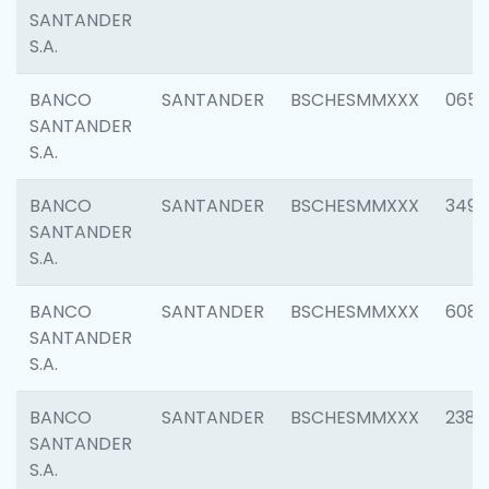
SANTANDER
S.A.
BANCO
SANTANDER
BSCHESMMXXX
0659
SANTANDER
S.A.
BANCO
SANTANDER
BSCHESMMXXX
3498
SANTANDER
S.A.
BANCO
SANTANDER
BSCHESMMXXX
6082
SANTANDER
S.A.
BANCO
SANTANDER
BSCHESMMXXX
2382
SANTANDER
S.A.