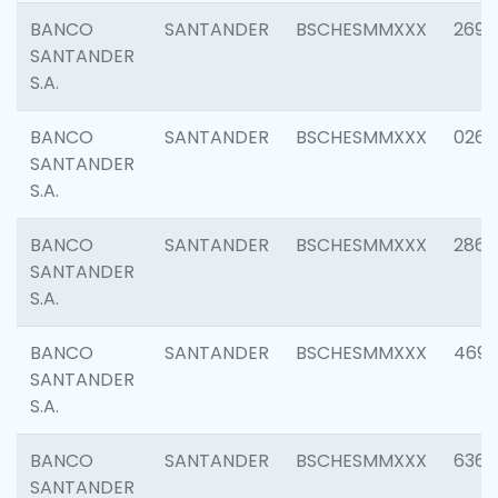
BANCO
SANTANDER
BSCHESMMXXX
2695
SANTANDER
S.A.
BANCO
SANTANDER
BSCHESMMXXX
0262
SANTANDER
S.A.
BANCO
SANTANDER
BSCHESMMXXX
2861
SANTANDER
S.A.
BANCO
SANTANDER
BSCHESMMXXX
4696
SANTANDER
S.A.
BANCO
SANTANDER
BSCHESMMXXX
6368
SANTANDER