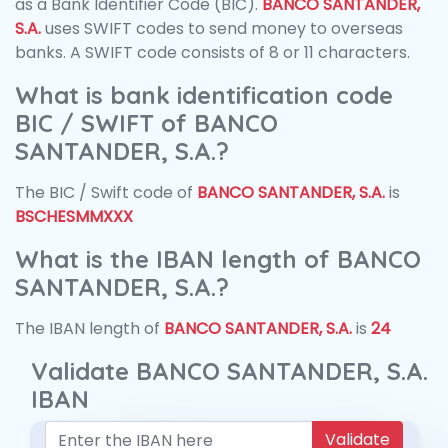
as a Bank Identifier Code (BIC).
BANCO SANTANDER,
S.A.
uses SWIFT codes to send money to overseas
banks. A SWIFT code consists of 8 or 11 characters.
What is bank identification code
BIC / SWIFT of BANCO
SANTANDER, S.A.?
The BIC / Swift code of
BANCO SANTANDER, S.A.
is
BSCHESMMXXX
What is the IBAN length of BANCO
SANTANDER, S.A.?
The IBAN length of
BANCO SANTANDER, S.A.
is
24
Validate BANCO SANTANDER, S.A.
IBAN
Validate