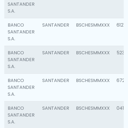
SANTANDER
S.A.
BANCO
SANTANDER
BSCHESMMXXX
6121
SANTANDER
S.A.
BANCO
SANTANDER
BSCHESMMXXX
5233
SANTANDER
S.A.
BANCO
SANTANDER
BSCHESMMXXX
6725
SANTANDER
S.A.
BANCO
SANTANDER
BSCHESMMXXX
0412
SANTANDER
S.A.