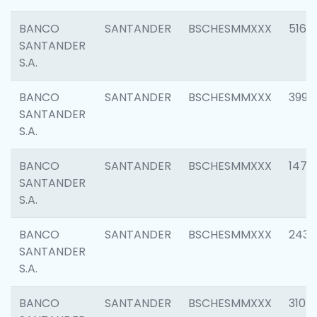
BANCO
SANTANDER
BSCHESMMXXX
5163
SANTANDER
S.A.
BANCO
SANTANDER
BSCHESMMXXX
3992
SANTANDER
S.A.
BANCO
SANTANDER
BSCHESMMXXX
1472
SANTANDER
S.A.
BANCO
SANTANDER
BSCHESMMXXX
2435
SANTANDER
S.A.
BANCO
SANTANDER
BSCHESMMXXX
3107