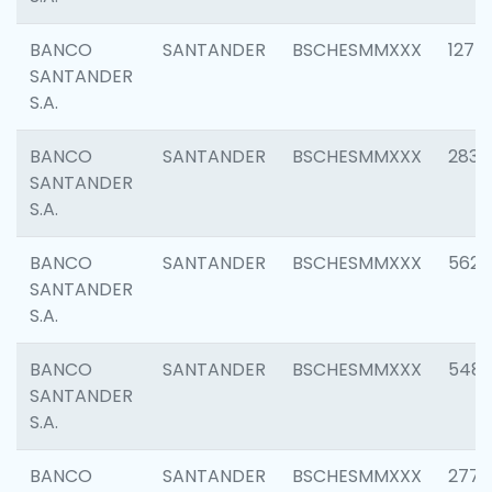
BANCO
SANTANDER
BSCHESMMXXX
1275
SANTANDER
S.A.
BANCO
SANTANDER
BSCHESMMXXX
2833
SANTANDER
S.A.
BANCO
SANTANDER
BSCHESMMXXX
5623
SANTANDER
S.A.
BANCO
SANTANDER
BSCHESMMXXX
548
SANTANDER
S.A.
BANCO
SANTANDER
BSCHESMMXXX
2777