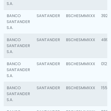
S.A.
BANCO
SANTANDER
BSCHESMMXXX
3920
SANTANDER
S.A.
BANCO
SANTANDER
BSCHESMMXXX
4990
SANTANDER
S.A.
BANCO
SANTANDER
BSCHESMMXXX
0122
SANTANDER
S.A.
BANCO
SANTANDER
BSCHESMMXXX
1550
SANTANDER
S.A.