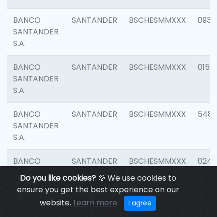
BANCO
SANTANDER
BSCHESMMXXX
0931
SANTANDER
S.A.
BANCO
SANTANDER
BSCHESMMXXX
0154
SANTANDER
S.A.
BANCO
SANTANDER
BSCHESMMXXX
548
SANTANDER
S.A.
BANCO
SANTANDER
BSCHESMMXXX
0247
SANTANDER
Do you like cookies?
🍪 We use cookies to
S.A.
ensure you get the best experience on our
website.
Learn more
I agree
BANCO
SANTANDER
BSCHESMMXXX
5481