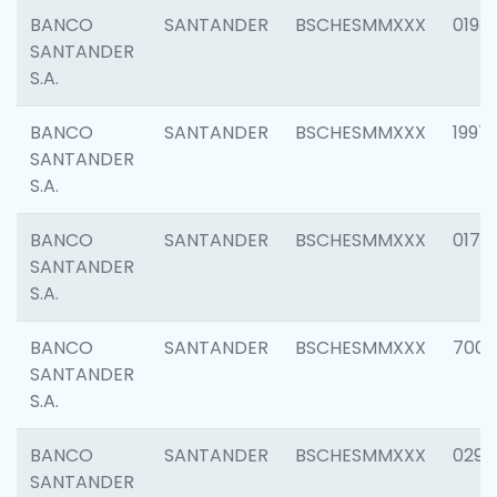
BANCO
SANTANDER
BSCHESMMXXX
0198
SANTANDER
S.A.
BANCO
SANTANDER
BSCHESMMXXX
1997
SANTANDER
S.A.
BANCO
SANTANDER
BSCHESMMXXX
0175
SANTANDER
S.A.
BANCO
SANTANDER
BSCHESMMXXX
7003
SANTANDER
S.A.
BANCO
SANTANDER
BSCHESMMXXX
0291
SANTANDER