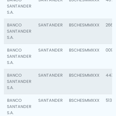
SANTANDER
S.A.
BANCO
SANTANDER
BSCHESMMXXX
2668
SANTANDER
S.A.
BANCO
SANTANDER
BSCHESMMXXX
0090
SANTANDER
S.A.
BANCO
SANTANDER
BSCHESMMXXX
4433
SANTANDER
S.A.
BANCO
SANTANDER
BSCHESMMXXX
5133
SANTANDER
S.A.