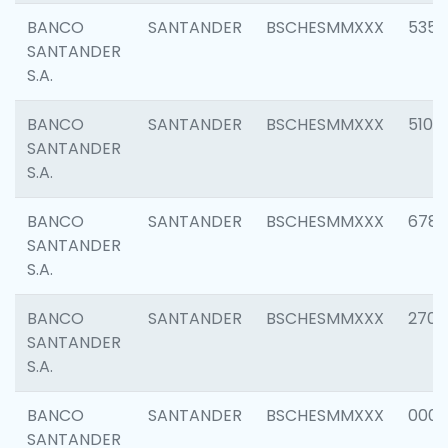
BANCO
SANTANDER
BSCHESMMXXX
5356
SANTANDER
S.A.
BANCO
SANTANDER
BSCHESMMXXX
5100
SANTANDER
S.A.
BANCO
SANTANDER
BSCHESMMXXX
6780
SANTANDER
S.A.
BANCO
SANTANDER
BSCHESMMXXX
2700
SANTANDER
S.A.
BANCO
SANTANDER
BSCHESMMXXX
0001
SANTANDER