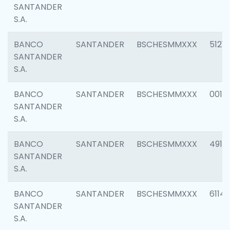
SANTANDER
S.A.
BANCO
SANTANDER
BSCHESMMXXX
5121
SANTANDER
S.A.
BANCO
SANTANDER
BSCHESMMXXX
0014
SANTANDER
S.A.
BANCO
SANTANDER
BSCHESMMXXX
4912
SANTANDER
S.A.
BANCO
SANTANDER
BSCHESMMXXX
6114
SANTANDER
S.A.