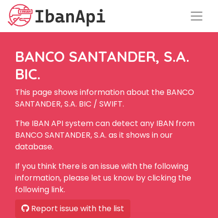
BANCO SANTANDER, S.A.
BIC.
This page shows information about the BANCO
SANTANDER, S.A. BIC / SWIFT.
The IBAN API system can detect any IBAN from
BANCO SANTANDER, S.A. as it shows in our
database.
If you think there is an issue with the following
information, please let us know by clicking the
following link.
Report issue with the list