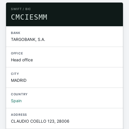
SWIFT / BIC
CMCIESMM
BANK
TARGOBANK, S.A.
OFFICE
Head office
CITY
MADRID
COUNTRY
Spain
ADDRESS
CLAUDIO COELLO 123, 28006