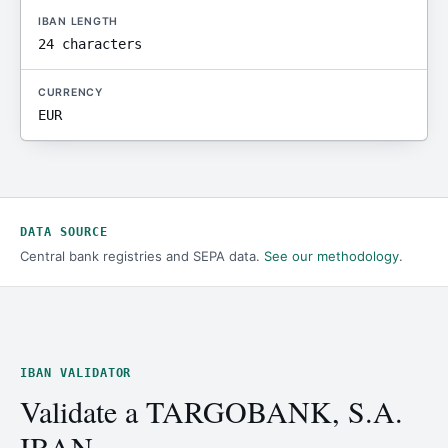
IBAN LENGTH
24 characters
CURRENCY
EUR
DATA SOURCE
Central bank registries and SEPA data.
See our methodology
.
IBAN VALIDATOR
Validate a TARGOBANK, S.A.
IBAN