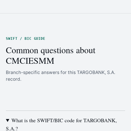
SWIFT / BIC GUIDE
Common questions about
CMCIESMM
Branch-specific answers for this TARGOBANK, S.A.
record.
What is the SWIFT/BIC code for TARGOBANK,
S.A.?