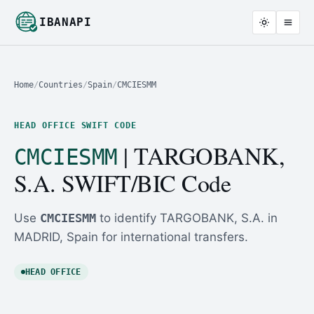
IBANAPI
Home
/
Countries
/
Spain
/
CMCIESMM
HEAD OFFICE SWIFT CODE
| TARGOBANK,
CMCIESMM
S.A. SWIFT/BIC Code
Use
CMCIESMM
to identify TARGOBANK, S.A. in
MADRID, Spain for international transfers.
HEAD OFFICE