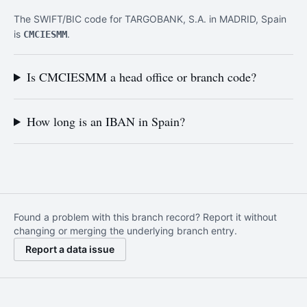
The SWIFT/BIC code for TARGOBANK, S.A. in MADRID, Spain
is
.
CMCIESMM
Is CMCIESMM a head office or branch code?
How long is an IBAN in Spain?
Found a problem with this branch record? Report it without
changing or merging the underlying branch entry.
Report a data issue