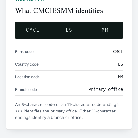
What CMCIESMM identifies
CMCI
ES
MM
CMCI
Bank code
ES
Country code
MM
Location code
Primary office
Branch code
An 8-character code or an 11-character code ending in
identifies the primary office. Other 11-character
XXX
endings identify a branch or office.