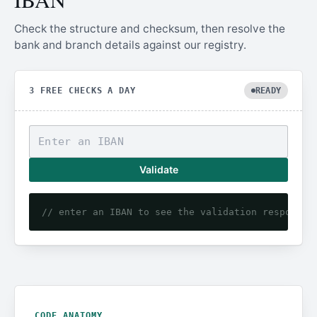
Check the structure and checksum, then resolve the
bank and branch details against our registry.
3 FREE CHECKS A DAY
READY
Validate
// enter an IBAN to see the validation response
CODE ANATOMY